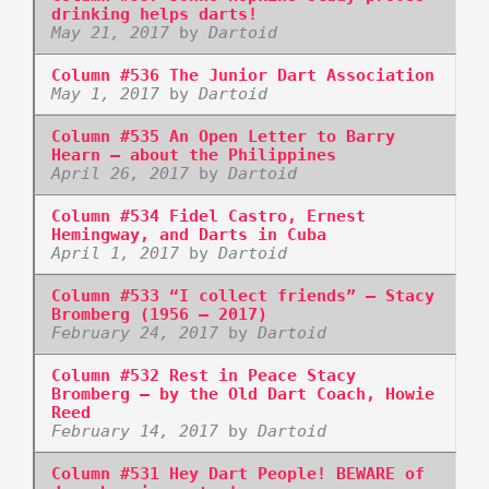
drinking helps darts!
May 21, 2017
by
Dartoid
Column #536 The Junior Dart Association
May 1, 2017
by
Dartoid
Column #535 An Open Letter to Barry
Hearn – about the Philippines
April 26, 2017
by
Dartoid
Column #534 Fidel Castro, Ernest
Hemingway, and Darts in Cuba
April 1, 2017
by
Dartoid
Column #533 “I collect friends” – Stacy
Bromberg (1956 – 2017)
February 24, 2017
by
Dartoid
Column #532 Rest in Peace Stacy
Bromberg – by the Old Dart Coach, Howie
Reed
February 14, 2017
by
Dartoid
Column #531 Hey Dart People! BEWARE of