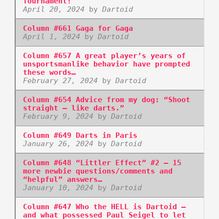
Tournament!
April 20, 2024
by
Dartoid
Column #661 Gaga for Gaga
April 1, 2024
by
Dartoid
Column #657 A great player’s years of
unsportsmanlike behavior have prompted
these words…
February 27, 2024
by
Dartoid
Column #654 Advice from my dog: “Shoot
straight – like darts.”
February 9, 2024
by
Dartoid
Column #649 Darts in Paris
January 26, 2024
by
Dartoid
Column #648 “Littler Effect” #2 – 15
more newbie questions/comments and
“helpful” answers…
January 10, 2024
by
Dartoid
Column #647 Who the HELL is Dartoid –
and what possessed Paul Seigel to let