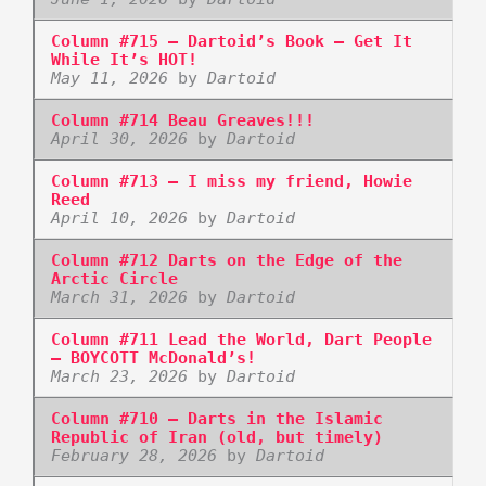
Column #715 – Dartoid’s Book – Get It
While It’s HOT!
May 11, 2026
by
Dartoid
Column #714 Beau Greaves!!!
April 30, 2026
by
Dartoid
Column #713 – I miss my friend, Howie
Reed
April 10, 2026
by
Dartoid
Column #712 Darts on the Edge of the
Arctic Circle
March 31, 2026
by
Dartoid
Column #711 Lead the World, Dart People
– BOYCOTT McDonald’s!
March 23, 2026
by
Dartoid
Column #710 – Darts in the Islamic
Republic of Iran (old, but timely)
February 28, 2026
by
Dartoid