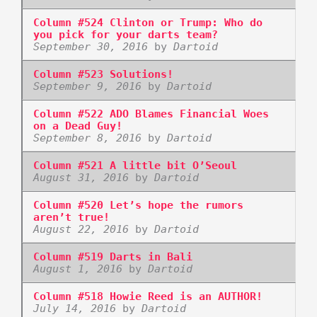
Column #524 Clinton or Trump: Who do
you pick for your darts team?
September 30, 2016
by
Dartoid
Column #523 Solutions!
September 9, 2016
by
Dartoid
Column #522 ADO Blames Financial Woes
on a Dead Guy!
September 8, 2016
by
Dartoid
Column #521 A little bit O’Seoul
August 31, 2016
by
Dartoid
Column #520 Let’s hope the rumors
aren’t true!
August 22, 2016
by
Dartoid
Column #519 Darts in Bali
August 1, 2016
by
Dartoid
Column #518 Howie Reed is an AUTHOR!
July 14, 2016
by
Dartoid