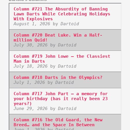
Column #721 The Absurdity of Banning
Lawn Darts While Celebrating Holidays
With Explosives
August 1, 2026
by
Dartoid
Column #720 Beat Luke. Win a Half-
million Quid!
July 30, 2026
by
Dartoid
Column #719 John Lowe – the Classiest
Man in Darts
July 18, 2026
by
Dartoid
Column #718 Darts in the Olympics?
July 1, 2026
by
Dartoid
Column #717 John Part – a memory for
your birthday (has it really been 23
years?)
June 29, 2026
by
Dartoid
Column #716 The Old Guard, the New
Breed… and the Space In Between
June 1, 2026
by
Dartoid