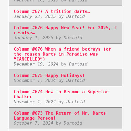
Column #677 A trillion darts…
January 22, 2025
by
Dartoid
Column #676 Happy New Year! For 2025, I
resolve…
January 1, 2025
by
Dartoid
Column #676 When a friend betrays (or
the reason Darts in Paradise was
“CANCELLED”)
December 19, 2024
by
Dartoid
Column #675 Happy Holidays!
December 1, 2024
by
Dartoid
Column #674 How to Become a Superior
Chalker
November 1, 2024
by
Dartoid
Column #673 The Return of Mr. Darts
Language Person!
October 7, 2024
by
Dartoid