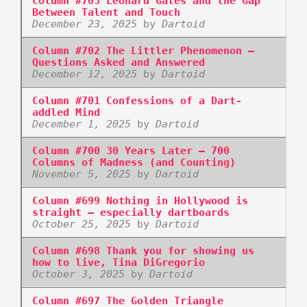
Column #703 Leonard Gates and the Gap
Between Talent and Touch
December 23, 2025
by
Dartoid
Column #702 The Littler Phenomenon –
Questions Asked and Answered
December 12, 2025
by
Dartoid
Column #701 Confessions of a Dart-
addled Mind
December 1, 2025
by
Dartoid
Column #700 30 Years Later – 700
Columns of Madness (and Counting)
November 5, 2025
by
Dartoid
Column #699 Nothing in Hollywood is
straight – especially dartboards
October 25, 2025
by
Dartoid
Column #698 Thank you for showing us
how to live, Tina DiGregorio
October 3, 2025
by
Dartoid
Column #697 The Golden Triangle