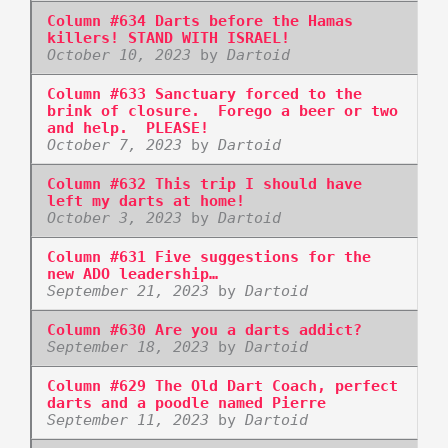
Column #634 Darts before the Hamas
killers! STAND WITH ISRAEL!
October 10, 2023
by
Dartoid
Column #633 Sanctuary forced to the
brink of closure. Forego a beer or two
and help. PLEASE!
October 7, 2023
by
Dartoid
Column #632 This trip I should have
left my darts at home!
October 3, 2023
by
Dartoid
Column #631 Five suggestions for the
new ADO leadership…
September 21, 2023
by
Dartoid
Column #630 Are you a darts addict?
September 18, 2023
by
Dartoid
Column #629 The Old Dart Coach, perfect
darts and a poodle named Pierre
September 11, 2023
by
Dartoid