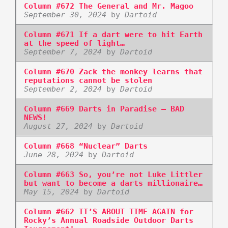
Column #672 The General and Mr. Magoo
September 30, 2024
by
Dartoid
Column #671 If a dart were to hit Earth
at the speed of light…
September 7, 2024
by
Dartoid
Column #670 Zack the monkey learns that
reputations cannot be stolen
September 2, 2024
by
Dartoid
Column #669 Darts in Paradise – BAD
NEWS!
August 27, 2024
by
Dartoid
Column #668 “Nuclear” Darts
June 28, 2024
by
Dartoid
Column #663 So, you’re not Luke Littler
but want to become a darts millionaire…
May 15, 2024
by
Dartoid
Column #662 IT’S ABOUT TIME AGAIN for
Rocky’s Annual Roadside Outdoor Darts