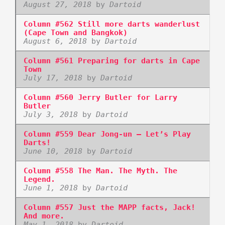
August 27, 2018
by
Dartoid
Column #562 Still more darts wanderlust
(Cape Town and Bangkok)
August 6, 2018
by
Dartoid
Column #561 Preparing for darts in Cape
Town
July 17, 2018
by
Dartoid
Column #560 Jerry Butler for Larry
Butler
July 3, 2018
by
Dartoid
Column #559 Dear Jong-un – Let’s Play
Darts!
June 10, 2018
by
Dartoid
Column #558 The Man. The Myth. The
Legend.
June 1, 2018
by
Dartoid
Column #557 Just the MAPP facts, Jack!
And more.
May 1, 2018
by
Dartoid