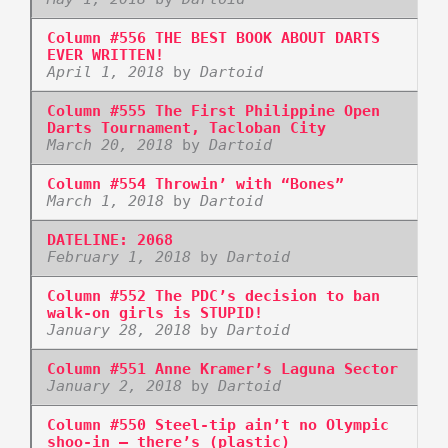
Column #556 THE BEST BOOK ABOUT DARTS
EVER WRITTEN!
April 1, 2018
by
Dartoid
Column #555 The First Philippine Open
Darts Tournament, Tacloban City
March 20, 2018
by
Dartoid
Column #554 Throwin’ with “Bones”
March 1, 2018
by
Dartoid
DATELINE: 2068
February 1, 2018
by
Dartoid
Column #552 The PDC’s decision to ban
walk-on girls is STUPID!
January 28, 2018
by
Dartoid
Column #551 Anne Kramer’s Laguna Sector
January 2, 2018
by
Dartoid
Column #550 Steel-tip ain’t no Olympic
shoo-in – there’s (plastic)