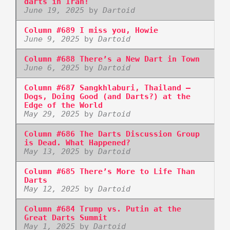
darts in Iran!
June 19, 2025
by
Dartoid
Column #689 I miss you, Howie
June 9, 2025
by
Dartoid
Column #688 There’s a New Dart in Town
June 6, 2025
by
Dartoid
Column #687 Sangkhlaburi, Thailand –
Dogs, Doing Good (and Darts?) at the
Edge of the World
May 29, 2025
by
Dartoid
Column #686 The Darts Discussion Group
is Dead. What Happened?
May 13, 2025
by
Dartoid
Column #685 There’s More to Life Than
Darts
May 12, 2025
by
Dartoid
Column #684 Trump vs. Putin at the
Great Darts Summit
May 1, 2025
by
Dartoid