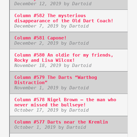
December 12, 2019
by
Dartoid
Column #582 The mysterious
disappearance of the Old Dart Coach!
December 7, 2019
by
Dartoid
Column #581 Capone!
December 2, 2019
by
Dartoid
Column #580 An oldie for my friends,
Rocky and Lisa Wilcox!
November 18, 2019
by
Dartoid
Column #579 The Darts “Warthog
Distraction”
November 1, 2019
by
Dartoid
Column #578 Nigel Brown – the man who
never missed the bullseye!
October 17, 2019
by
Dartoid
Column #577 Darts near the Kremlin
October 1, 2019
by
Dartoid