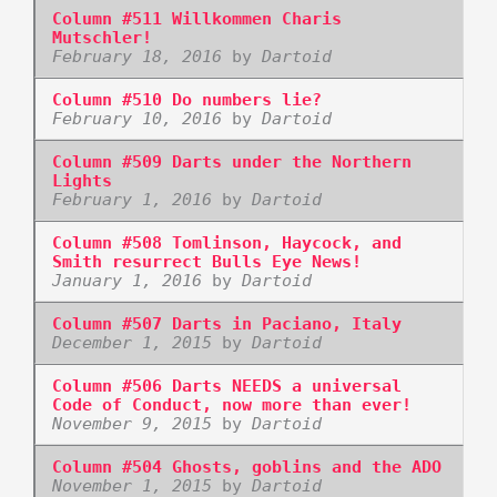
Column #511 Willkommen Charis
Mutschler!
February 18, 2016
by
Dartoid
Column #510 Do numbers lie?
February 10, 2016
by
Dartoid
Column #509 Darts under the Northern
Lights
February 1, 2016
by
Dartoid
Column #508 Tomlinson, Haycock, and
Smith resurrect Bulls Eye News!
January 1, 2016
by
Dartoid
Column #507 Darts in Paciano, Italy
December 1, 2015
by
Dartoid
Column #506 Darts NEEDS a universal
Code of Conduct, now more than ever!
November 9, 2015
by
Dartoid
Column #504 Ghosts, goblins and the ADO
November 1, 2015
by
Dartoid