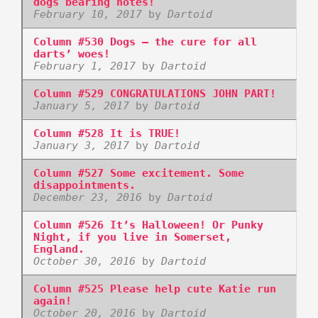
dogs bearing notes!
February 10, 2017
by
Dartoid
Column #530 Dogs – the cure for all
darts’ woes!
February 1, 2017
by
Dartoid
Column #529 CONGRATULATIONS JOHN PART!
January 5, 2017
by
Dartoid
Column #528 It is TRUE!
January 3, 2017
by
Dartoid
Column #527 Some excitement. Some
disappointments.
December 23, 2016
by
Dartoid
Column #526 It’s Halloween! Or Punky
Night, if you live in Somerset,
England.
October 30, 2016
by
Dartoid
Column #525 Please help cute Katie run
again!
October 20, 2016
by
Dartoid