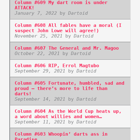
Column #609 My dart room is under
ATTACK!
January 7, 2022
by
Dartoid
Column #608 All fables have a moral (I
suspect John Lowe will agree!)
November 25, 2021
by
Dartoid
Column #607 The General and Mr. Magoo
October 22, 2021
by
Dartoid
Column #606 RIP, Errol Magtubo
September 29, 2021
by
Dartoid
Column #605 Fortunate, humbled, sad and
proud – there’s more to life than
darts!
September 14, 2021
by
Dartoid
Column #604 As the World Cup heats up,
a word about willies and women…
September 11, 2021
by
Dartoid
Column #603 Whoopin’ darts ass in
Paradise