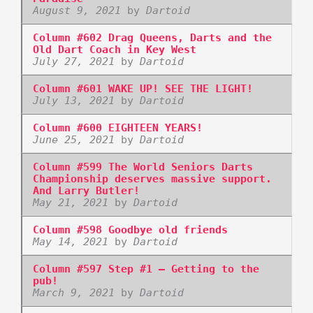
August 9, 2021
by
Dartoid
Column #602 Drag Queens, Darts and the
Old Dart Coach in Key West
July 27, 2021
by
Dartoid
Column #601 WAKE UP! SEE THE LIGHT!
July 13, 2021
by
Dartoid
Column #600 EIGHTEEN YEARS!
June 25, 2021
by
Dartoid
Column #599 The World Seniors Darts
Championship deserves massive support.
And Larry Butler!
May 21, 2021
by
Dartoid
Column #598 Goodbye old friends
May 14, 2021
by
Dartoid
Column #597 Step #1 – Getting to the
pub!
March 9, 2021
by
Dartoid