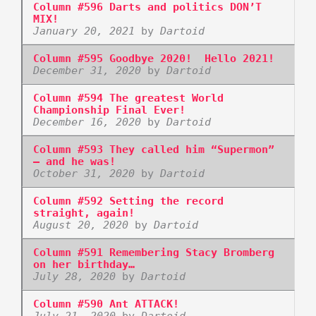
Column #596 Darts and politics DON’T
MIX!
January 20, 2021
by
Dartoid
Column #595 Goodbye 2020! Hello 2021!
December 31, 2020
by
Dartoid
Column #594 The greatest World
Championship Final Ever!
December 16, 2020
by
Dartoid
Column #593 They called him “Supermon”
– and he was!
October 31, 2020
by
Dartoid
Column #592 Setting the record
straight, again!
August 20, 2020
by
Dartoid
Column #591 Remembering Stacy Bromberg
on her birthday…
July 28, 2020
by
Dartoid
Column #590 Ant ATTACK!
July 21, 2020
by
Dartoid