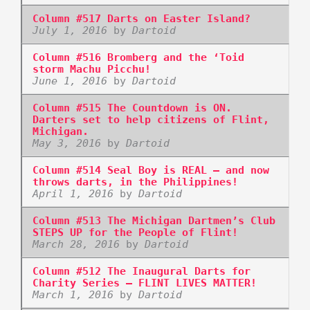
Column #517 Darts on Easter Island?
July 1, 2016
by
Dartoid
Column #516 Bromberg and the ‘Toid
storm Machu Picchu!
June 1, 2016
by
Dartoid
Column #515 The Countdown is ON.
Darters set to help citizens of Flint,
Michigan.
May 3, 2016
by
Dartoid
Column #514 Seal Boy is REAL – and now
throws darts, in the Philippines!
April 1, 2016
by
Dartoid
Column #513 The Michigan Dartmen’s Club
STEPS UP for the People of Flint!
March 28, 2016
by
Dartoid
Column #512 The Inaugural Darts for
Charity Series – FLINT LIVES MATTER!
March 1, 2016
by
Dartoid