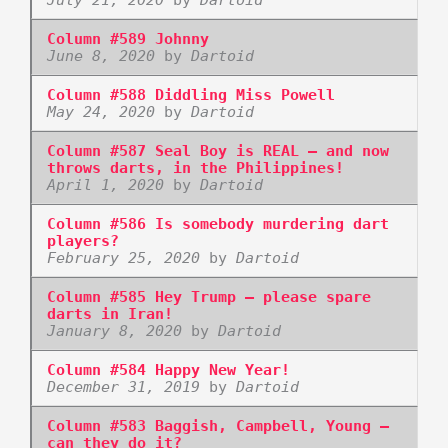
Column #589 Johnny
June 8, 2020
by
Dartoid
Column #588 Diddling Miss Powell
May 24, 2020
by
Dartoid
Column #587 Seal Boy is REAL – and now
throws darts, in the Philippines!
April 1, 2020
by
Dartoid
Column #586 Is somebody murdering dart
players?
February 25, 2020
by
Dartoid
Column #585 Hey Trump – please spare
darts in Iran!
January 8, 2020
by
Dartoid
Column #584 Happy New Year!
December 31, 2019
by
Dartoid
Column #583 Baggish, Campbell, Young –
can they do it?