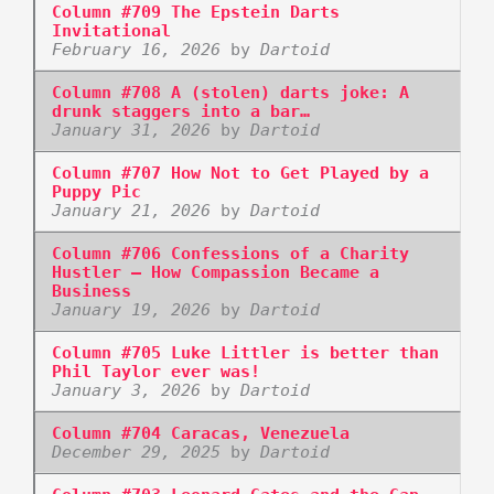
Column #709 The Epstein Darts
Invitational
February 16, 2026
by
Dartoid
Column #708 A (stolen) darts joke: A
drunk staggers into a bar…
January 31, 2026
by
Dartoid
Column #707 How Not to Get Played by a
Puppy Pic
January 21, 2026
by
Dartoid
Column #706 Confessions of a Charity
Hustler – How Compassion Became a
Business
January 19, 2026
by
Dartoid
Column #705 Luke Littler is better than
Phil Taylor ever was!
January 3, 2026
by
Dartoid
Column #704 Caracas, Venezuela
December 29, 2025
by
Dartoid