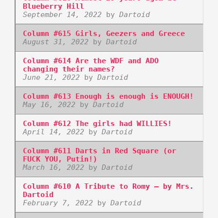
Blueberry Hill
September 14, 2022
by
Dartoid
Column #615 Girls, Geezers and Greece
August 31, 2022
by
Dartoid
Column #614 Are the WDF and ADO
changing their names?
June 21, 2022
by
Dartoid
Column #613 Enough is enough is ENOUGH!
May 16, 2022
by
Dartoid
Column #612 The girls had WILLIES!
April 14, 2022
by
Dartoid
Column #611 Darts in Red Square (or
FUCK YOU, Putin!)
March 16, 2022
by
Dartoid
Column #610 A Tribute to Romy – by Mrs.
Dartoid
February 7, 2022
by
Dartoid