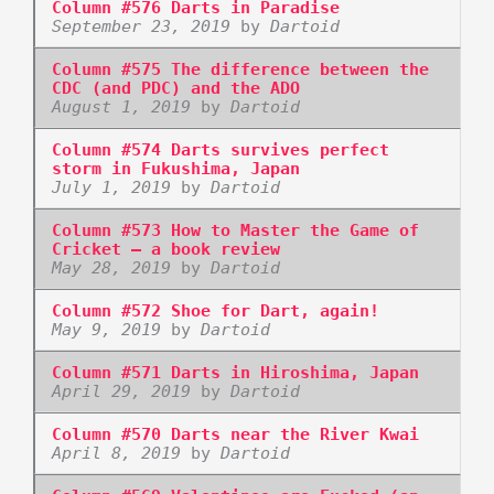
Column #576 Darts in Paradise
September 23, 2019
by
Dartoid
Column #575 The difference between the
CDC (and PDC) and the ADO
August 1, 2019
by
Dartoid
Column #574 Darts survives perfect
storm in Fukushima, Japan
July 1, 2019
by
Dartoid
Column #573 How to Master the Game of
Cricket – a book review
May 28, 2019
by
Dartoid
Column #572 Shoe for Dart, again!
May 9, 2019
by
Dartoid
Column #571 Darts in Hiroshima, Japan
April 29, 2019
by
Dartoid
Column #570 Darts near the River Kwai
April 8, 2019
by
Dartoid