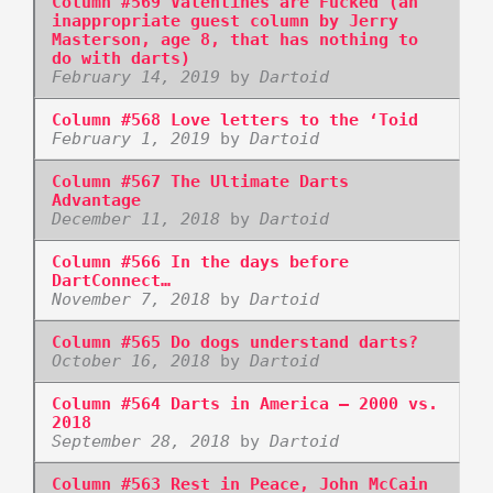
Column #569 Valentines are Fucked (an
inappropriate guest column by Jerry
Masterson, age 8, that has nothing to
do with darts)
February 14, 2019
by
Dartoid
Column #568 Love letters to the ‘Toid
February 1, 2019
by
Dartoid
Column #567 The Ultimate Darts
Advantage
December 11, 2018
by
Dartoid
Column #566 In the days before
DartConnect…
November 7, 2018
by
Dartoid
Column #565 Do dogs understand darts?
October 16, 2018
by
Dartoid
Column #564 Darts in America – 2000 vs.
2018
September 28, 2018
by
Dartoid
Column #563 Rest in Peace, John McCain