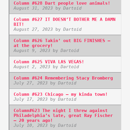
Column #628 Dart people love animals!
August 31, 2023
by
Dartoid
Column #627 IT DOESN’T BOTHER ME A DAMN
BIT!
August 27, 2023
by
Dartoid
Column #626 Takin’ out BIG FINISHES –
at the grocery!
August 9, 2023
by
Dartoid
Column #625 VIVA LAS VEGAS!
August 2, 2023
by
Dartoid
Column #624 Remembering Stacy Bromberg
July 27, 2023
by
Dartoid
Column #623 Chicago – my kinda town!
July 17, 2023
by
Dartoid
Column#623 The night I threw against
Philadelphia’s late, great Ray Fischer
– 20 years ago!
July 10, 2023
by
Dartoid