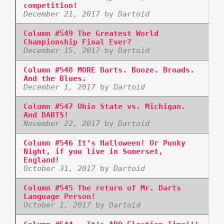
competition!
December 21, 2017
by
Dartoid
Column #549 The Greatest World
Championship Final Ever?
December 15, 2017
by
Dartoid
Column #548 MORE Darts. Booze. Broads.
And the Blues.
December 1, 2017
by
Dartoid
Column #547 Ohio State vs. Michigan.
And DARTS!
November 22, 2017
by
Dartoid
Column #546 It’s Halloween! Or Punky
Night, if you live in Somerset,
England!
October 31, 2017
by
Dartoid
Column #545 The return of Mr. Darts
Language Person!
October 1, 2017
by
Dartoid