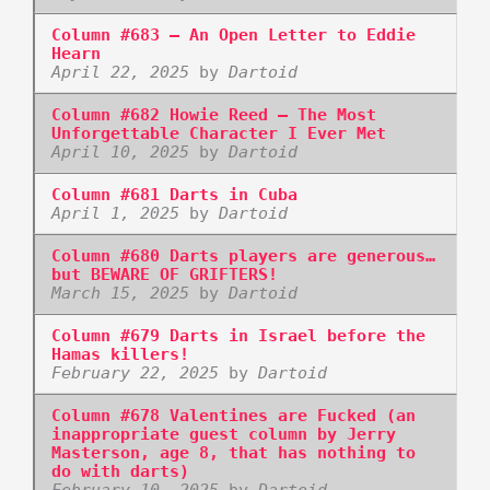
Column #683 – An Open Letter to Eddie
Hearn
April 22, 2025
by
Dartoid
Column #682 Howie Reed – The Most
Unforgettable Character I Ever Met
April 10, 2025
by
Dartoid
Column #681 Darts in Cuba
April 1, 2025
by
Dartoid
Column #680 Darts players are generous…
but BEWARE OF GRIFTERS!
March 15, 2025
by
Dartoid
Column #679 Darts in Israel before the
Hamas killers!
February 22, 2025
by
Dartoid
Column #678 Valentines are Fucked (an
inappropriate guest column by Jerry
Masterson, age 8, that has nothing to
do with darts)
February 10, 2025
by
Dartoid