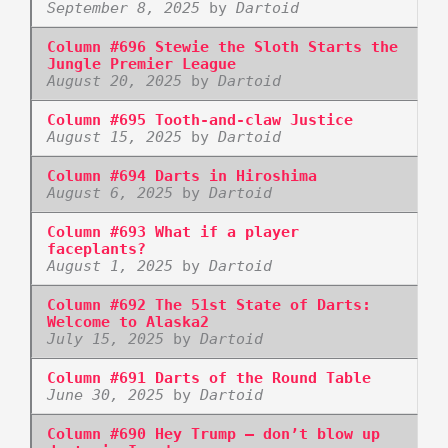
September 8, 2025
by
Dartoid
Column #696 Stewie the Sloth Starts the
Jungle Premier League
August 20, 2025
by
Dartoid
Column #695 Tooth-and-claw Justice
August 15, 2025
by
Dartoid
Column #694 Darts in Hiroshima
August 6, 2025
by
Dartoid
Column #693 What if a player
faceplants?
August 1, 2025
by
Dartoid
Column #692 The 51st State of Darts:
Welcome to Alaska2
July 15, 2025
by
Dartoid
Column #691 Darts of the Round Table
June 30, 2025
by
Dartoid
Column #690 Hey Trump – don’t blow up