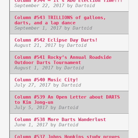
Column #544 – It’s ADO Election Time!!!
September 22, 2017
by
Dartoid
Column #543 TRILLIONS of gallons,
darts, and a lap dance
September 1, 2017
by
Dartoid
Column #542 Eclipse Day Darts!
August 21, 2017
by
Dartoid
Column #541 Rocky’s Annual Roadside
Outdoor Darts Tournament
August 1, 2017
by
Dartoid
Column #540 Music City!
July 27, 2017
by
Dartoid
Column #539 An Open Letter about DARTS
to Kim Jong-un
July 5, 2017
by
Dartoid
Column #538 More Darts Wanderlust
June 1, 2017
by
Dartoid
Column #537 Johns Hopkins study proves