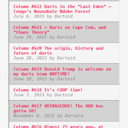
Column #622 Darts in the “Last Eden” –
Congo’s Nouvabale Ndoke Forest
July 6, 2023
by
Dartoid
Column #621 – Darts on Cape Cod… and
“Chaos Theory”
June 29, 2023
by
Dartoid
Column #620 The origin, history and
future of darts
June 28, 2023
by
Dartoid
Column #619 Donald Trump is welcome on
my darts team ANYTIME!
June 20, 2023
by
Dartoid
Column #618 It’s COOP time!
June 7, 2023
by
Dartoid
Column #617 OUTRAGEOUS! The ADO has
gotta GO!
November 8, 2022
by
Dartoid
Column #616 Almost 25 years ago… at