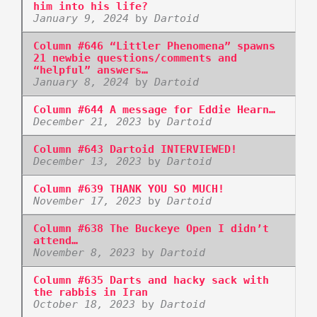
him into his life?
January 9, 2024
by
Dartoid
Column #646 “Littler Phenomena” spawns
21 newbie questions/comments and
“helpful” answers…
January 8, 2024
by
Dartoid
Column #644 A message for Eddie Hearn…
December 21, 2023
by
Dartoid
Column #643 Dartoid INTERVIEWED!
December 13, 2023
by
Dartoid
Column #639 THANK YOU SO MUCH!
November 17, 2023
by
Dartoid
Column #638 The Buckeye Open I didn’t
attend…
November 8, 2023
by
Dartoid
Column #635 Darts and hacky sack with
the rabbis in Iran
October 18, 2023
by
Dartoid