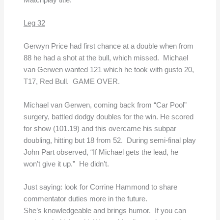
Leg 32
Gerwyn Price had first chance at a double when from
88 he had a shot at the bull, which missed. Michael
van Gerwen wanted 121 which he took with gusto 20,
T17, Red Bull. GAME OVER.
Michael van Gerwen, coming back from “Car Pool”
surgery, battled dodgy doubles for the win. He scored
for show (101.19) and this overcame his subpar
doubling, hitting but 18 from 52. During semi-final play
John Part observed, “If Michael gets the lead, he
won’t give it up.” He didn’t.
Just saying: look for Corrine Hammond to share
commentator duties more in the future.
She’s knowledgeable and brings humor. If you can