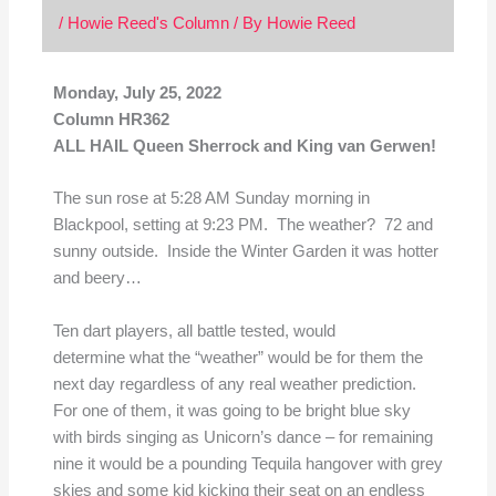
/
Howie Reed's Column
/ By
Howie Reed
Monday, July 25, 2022
Column HR362
ALL HAIL Queen Sherrock and King van Gerwen!
The sun rose at 5:28 AM Sunday morning in
Blackpool, setting at 9:23 PM. The weather? 72 and
sunny outside. Inside the Winter Garden it was hotter
and beery…
Ten dart players, all battle tested, would
determine what the “weather” would be for them the
next day regardless of any real weather prediction.
For one of them, it was going to be bright blue sky
with birds singing as Unicorn’s dance – for remaining
nine it would be a pounding Tequila hangover with grey
skies and some kid kicking their seat on an endless