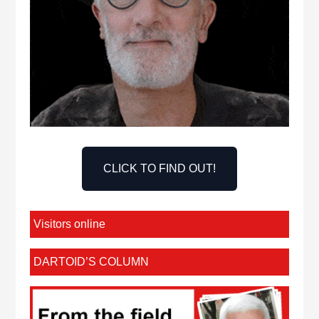
CLICK TO FIND OUT!
Visitors online
DARTOID’S COLUMN