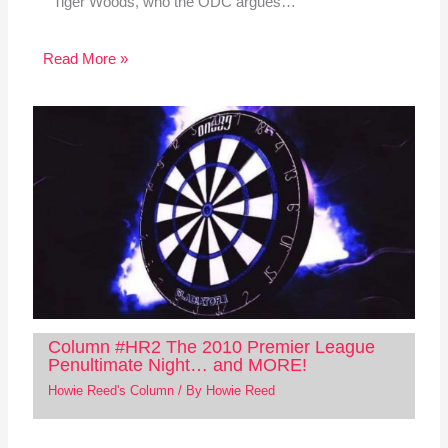
Tiger Woods, who the ODC argues…
Read More »
Column #HR2 The 2010 Premier League
Penultimate Night… and MORE!
Howie Reed's Column
/ By
Howie Reed