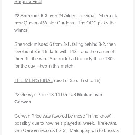
Surprise Final
#2 Sherrock 6-3
over #4 Aileen De Graaf. Sherrock
now Queen of Winter Gardens. The ODC picks the
winner!
Sherrock missed 6 from 3-1, falling behind 3-2, then
leveled at 3 in 15 darts with T42 – and then a run of
three for the win. Sherrock had the only three T80’s
for the day – two in this match.
THE MEN’S FINAL
(best of 35 or first to 18)
#2 Gerwyn Price 18-14 0ver
#3 Michael van
Gerwen
Gerwyn Price was favored by those “in the know” –
possibly due to how he’s played all week. Irrelevant.
rd
van Gerwen records his 3
Matchplay win to break a