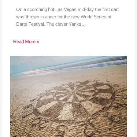
On a scorching hot Las Vegas mid-day the first dart
was thrown in anger for the new World Series of
Darts Festival. The clever Yanks…
Read More »