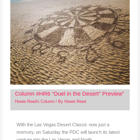
Column #HR6 “Duel in the Desert” Preview”
Howie Reed's Column
/ By
Howie Reed
With the Las Vegas Desert Classic now just a
memory, on Saturday the PDC will launch its latest
venture into the Las Vegas and North…