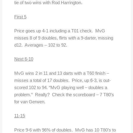
tie of two wins with Rod Harrington.
First 5
Price goes up 4-1 including a T01 check. MvG
misses 8 of 9 doubles, flirts with a 9-darter, missing
d12. Averages – 102 to 92.
Next 6-10
MvG wins 2 in 11 and 13 darts with a T60 finish –
misses a total of 17 doubles. Price, up 6-3, is out-
scored 102 to 94. “MvG playing well – doubles a
problem.” Really? Check the scoreboard – 7 T80’s
for van Gerwen.
11-15
Price 9-6 with 96% of doubles. MvG has 10 T80’s to