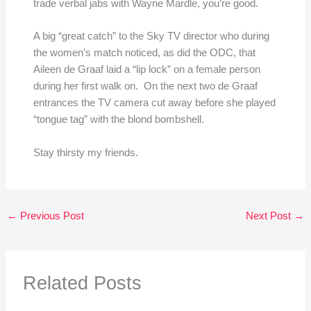
trade verbal jabs with Wayne Mardle, you’re good.
A big “great catch” to the Sky TV director who during
the women’s match noticed, as did the ODC, that
Aileen de Graaf laid a “lip lock” on a female person
during her first walk on. On the next two de Graaf
entrances the TV camera cut away before she played
“tongue tag” with the blond bombshell.
Stay thirsty my friends.
←
Previous Post
Next Post
→
Related Posts