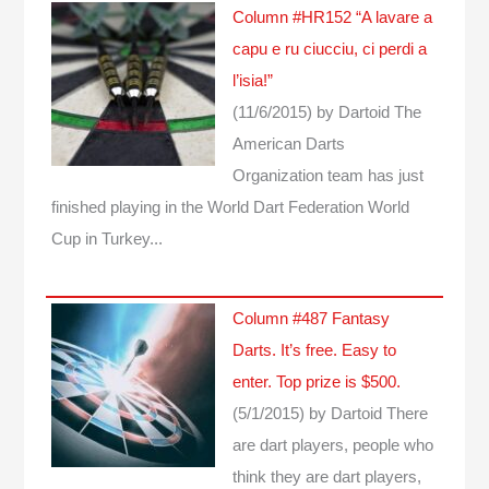
Column #HR152 “A lavare a
capu e ru ciucciu, ci perdi a
l’isia!”
(11/6/2015)
by Dartoid
The
American Darts
Organization team has just
finished playing in the World Dart Federation World
Cup in Turkey...
Column #487 Fantasy
Darts. It’s free. Easy to
enter. Top prize is $500.
(5/1/2015)
by Dartoid
There
are dart players, people who
think they are dart players,