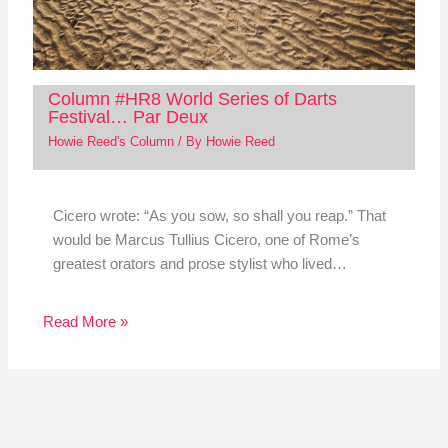
Column #HR8 World Series of Darts
Festival… Par Deux
Howie Reed's Column
/ By
Howie Reed
Cicero wrote: “As you sow, so shall you reap.” That
would be Marcus Tullius Cicero, one of Rome’s
greatest orators and prose stylist who lived…
Read More »