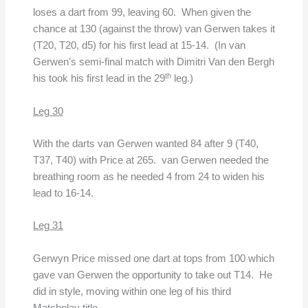
loses a dart from 99, leaving 60. When given the
chance at 130 (against the throw) van Gerwen takes it
(T20, T20, d5) for his first lead at 15-14. (In van
Gerwen’s semi-final match with Dimitri Van den Bergh
th
his took his first lead in the 29
leg.)
Leg 30
With the darts van Gerwen wanted 84 after 9 (T40,
T37, T40) with Price at 265. van Gerwen needed the
breathing room as he needed 4 from 24 to widen his
lead to 16-14.
Leg 31
Gerwyn Price missed one dart at tops from 100 which
gave van Gerwen the opportunity to take out T14. He
did in style, moving within one leg of his third
Matchplay title.