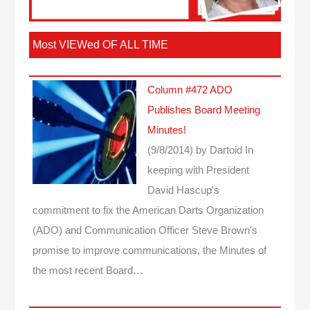
Most VIEWed OF ALL TIME
Column #472 ADO
Publishes Board Meeting
Minutes!
(9/8/2014)
by Dartoid
In
keeping with President
David Hascup's
commitment to fix the American Darts Organization
(ADO) and Communication Officer Steve Brown's
promise to improve communications, the Minutes of
the most recent Board…