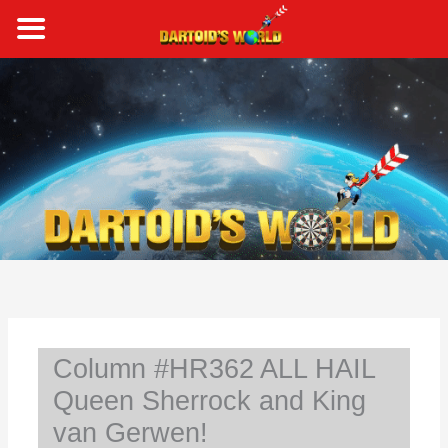
Skip
to
content
S
e
a
r
c
h
Column #HR362 ALL HAIL
Queen Sherrock and King
van Gerwen!