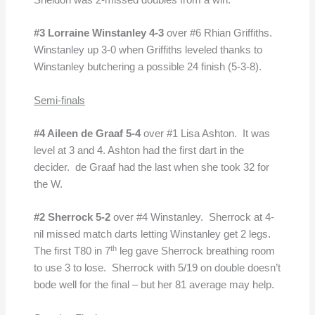
Sheldon was 2-missed doubles from a win.
#3 Lorraine Winstanley 4-3
over #6 Rhian Griffiths.
Winstanley up 3-0 when Griffiths leveled thanks to
Winstanley butchering a possible 24 finish (5-3-8).
Semi-finals
#4 Aileen de Graaf 5-4
over #1 Lisa Ashton. It was
level at 3 and 4. Ashton had the first dart in the
decider. de Graaf had the last when she took 32 for
the W.
#2 Sherrock 5-2
over #4 Winstanley. Sherrock at 4-
nil missed match darts letting Winstanley get 2 legs.
th
The first T80 in 7
leg gave Sherrock breathing room
to use 3 to lose. Sherrock with 5/19 on double doesn’t
bode well for the final – but her 81 average may help.