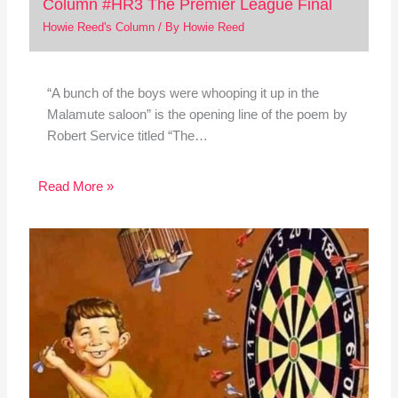
Column #HR3 The Premier League Final
Howie Reed's Column
/ By
Howie Reed
“A bunch of the boys were whooping it up in the
Malamute saloon” is the opening line of the poem by
Robert Service titled “The…
Read More »