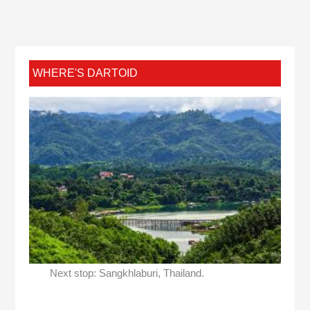
WHERE'S DARTOID
Next stop: Sangkhlaburi, Thailand.