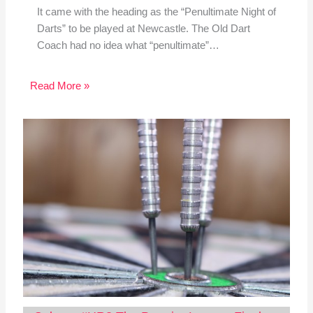
It came with the heading as the “Penultimate Night of
Darts” to be played at Newcastle. The Old Dart
Coach had no idea what “penultimate”…
Read More »