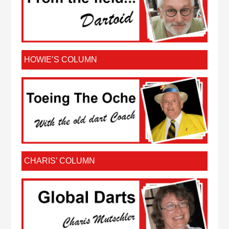
HOWIE’S COLUMN
CHARIS’ COLUMN