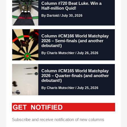
Column #720 Beat Luke. Win a
Half-million Quid!
By Dartoid / July 30, 2026
Column #CM166 World Matchplay
2026 – Semi-finals (and another
debutant!)
By Charis Mutschler / July 26, 2026
Column #CM165 World Matchplay
2026 – Quarter-finals (and another
debutant!)
By Charis Mutschler / July 25, 2026
Subscribe and receive notification of new columns