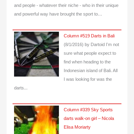
and people - whatever their niche - who in their unique
and powerful way have brought the sport to…
Column #519 Darts in Bali
(8/1/2016)
by Dartoid
I'm not
sure what people expect to
find when heading to the
Indonesian island of Bali. All
I was looking for was the
darts...
Column #339 Sky Sports
darts walk-on girl – Nicola
Elisa Moriarty