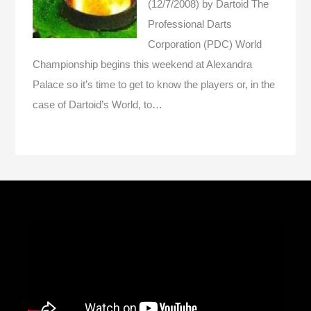
(12/7/2008)
by Dartoid
The
Professional Darts
Corporation (PDC) World
Championship begins this weekend at Alexandra
Palace so it’s time to get to know the players or, in the
case of Dartoid’s World, to…