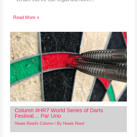
Read More »
Column #HR7 World Series of Darts
Festival… Par Uno
Howie Reed's Column
/ By
Howie Reed