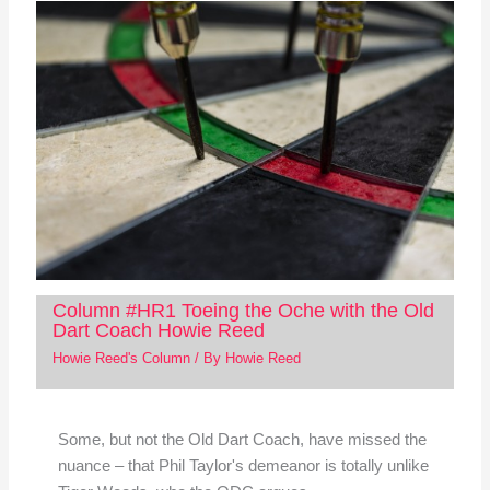
Column #HR1 Toeing the Oche with the Old
Dart Coach Howie Reed
Howie Reed's Column
/ By
Howie Reed
Some, but not the Old Dart Coach, have missed the
nuance – that Phil Taylor's demeanor is totally unlike