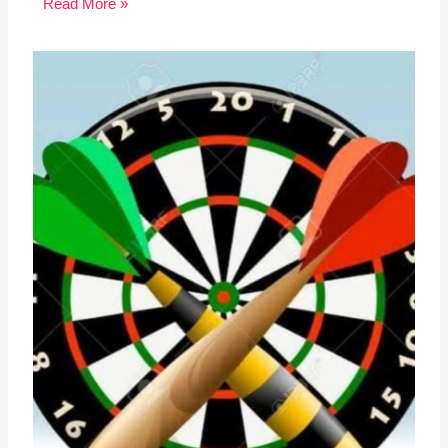
Read More »