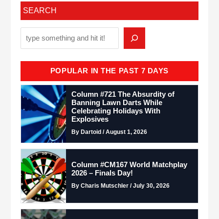
SEARCH
POPULAR IN THE PAST 7 DAYS
Column #721 The Absurdity of
Banning Lawn Darts While
Celebrating Holidays With
Explosives
By Dartoid / August 1, 2026
Column #CM167 World Matchplay
2026 – Finals Day!
By Charis Mutschler / July 30, 2026