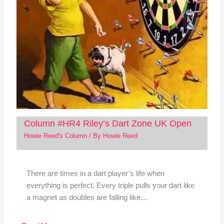
Column #HR4 Riley’s Dart Zone UK Open
Howie Reed's Column
/ By
Howie Reed
There are times in a dart player’s life when
everything is perfect. Every triple pulls your dart like
a magnet as doubles are falling like…