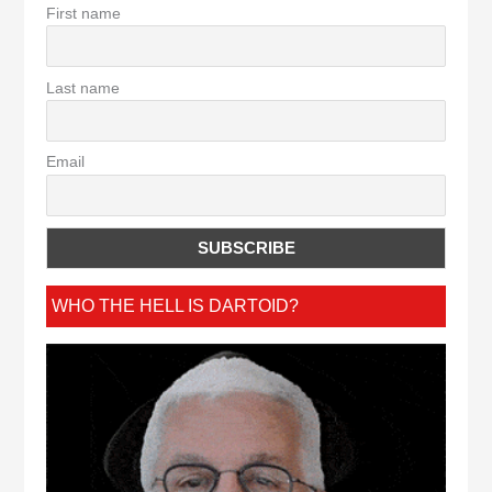
First name
Last name
Email
WHO THE HELL IS DARTOID?