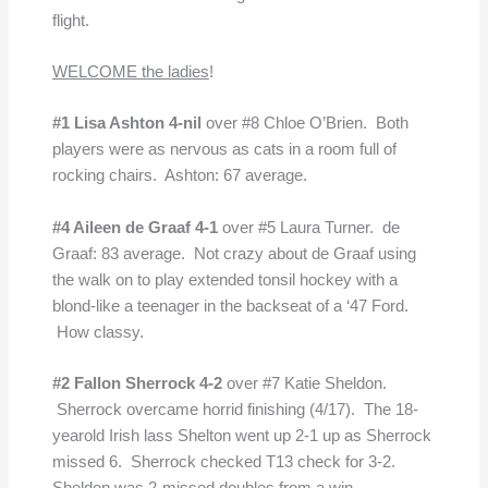
flight.
WELCOME the ladies
!
#1 Lisa Ashton 4-nil
over #8 Chloe O’Brien. Both
players were as nervous as cats in a room full of
rocking chairs. Ashton: 67 average.
#4 Aileen de Graaf 4-1
over #5 Laura Turner. de
Graaf: 83 average. Not crazy about de Graaf using
the walk on to play extended tonsil hockey with a
blond-like a teenager in the backseat of a ‘47 Ford.
How classy.
#2 Fallon Sherrock 4-2
over #7 Katie Sheldon.
Sherrock overcame horrid finishing (4/17). The 18-
yearold Irish lass Shelton went up 2-1 up as Sherrock
missed 6. Sherrock checked T13 check for 3-2.