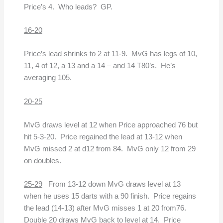
Price’s 4. Who leads? GP.
16-20
Price’s lead shrinks to 2 at 11-9. MvG has legs of 10,
11, 4 of 12, a 13 and a 14 – and 14 T80’s. He’s
averaging 105.
20-25
MvG draws level at 12 when Price approached 76 but
hit 5-3-20. Price regained the lead at 13-12 when
MvG missed 2 at d12 from 84. MvG only 12 from 29
on doubles.
25-29
From 13-12 down MvG draws level at 13
when he uses 15 darts with a 90 finish. Price regains
the lead (14-13) after MvG misses 1 at 20 from76.
Double 20 draws MvG back to level at 14. Price