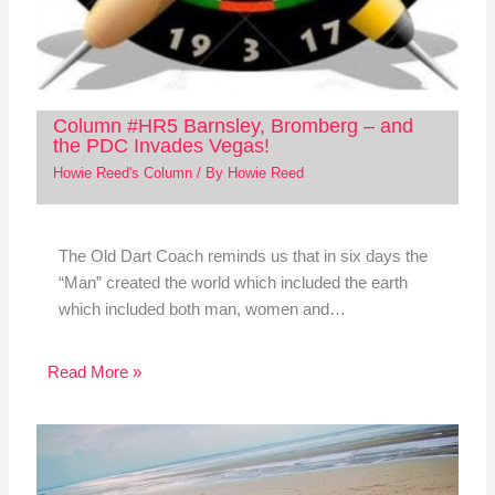
Column #HR5 Barnsley, Bromberg – and
the PDC Invades Vegas!
Howie Reed's Column
/ By
Howie Reed
The Old Dart Coach reminds us that in six days the
“Man” created the world which included the earth
which included both man, women and…
Read More »