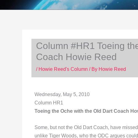
Column #HR1 Toeing the
Coach Howie Reed
/
Howie Reed's Column
/ By
Howie Reed
Wednesday, May 5, 2010
Column HR1
Toeing the Oche with the Old Dart Coach H
Some, but not the Old Dart Coach, have missed t
unlike Tiger Woods, who the ODC argues couldn