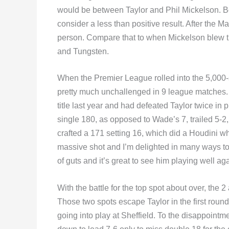
would be between Taylor and Phil Mickelson. Bo
consider a less than positive result. After the M
person. Compare that to when Mickelson blew t
and Tungsten.
When the Premier League rolled into the 5,000-
pretty much unchallenged in 9 league matches
title last year and had defeated Taylor twice in 
single 180, as opposed to Wade’s 7, trailed 5-2
crafted a 171 setting 16, which did a Houdini 
massive shot and I’m delighted in many ways to
of guts and it’s great to see him playing well a
With the battle for the top spot about over, the 
Those two spots escape Taylor in the first roun
going into play at Sheffield. To the disappoint