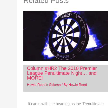
Related Posts
Column #HR2 The 2010 Premier
League Penultimate Night… and
MORE!
Howie Reed's Column
/ By
Howie Reed
It came with the heading as the “Penultimate