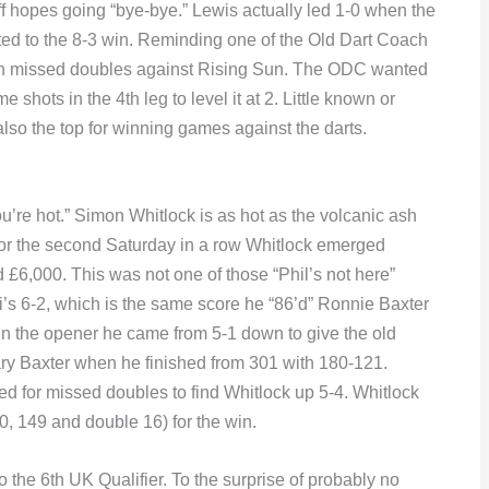
 hopes going “bye-bye.” Lewis actually led 1-0 when the
ted to the 8-3 win. Reminding one of the Old Dart Coach
ith missed doubles against Rising Sun. The ODC wanted
shots in the 4th leg to level it at 2. Little known or
 also the top for winning games against the darts.
u’re hot.” Simon Whitlock is as hot as the volcanic ash
 For the second Saturday in a row Whitlock emerged
 £6,000. This was not one of those “Phil’s not here”
mi’s 6-2, which is the same score he “86’d” Ronnie Baxter
 In the opener he came from 5-1 down to give the old
ry Baxter when he finished from 301 with 180-121.
d for missed doubles to find Whitlock up 5-4. Whitlock
80, 149 and double 16) for the win.
he 6th UK Qualifier. To the surprise of probably no