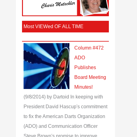
Most VIEWed OF ALL TIME
Column #472
ADO
Publishes
Board Meeting
Minutes!
(9/8/2014)
by Dartoid
In keeping with
President David Hascup's commitment
to fix the American Darts Organization
(ADO) and Communication Officer
Steve Brown's promise to improve