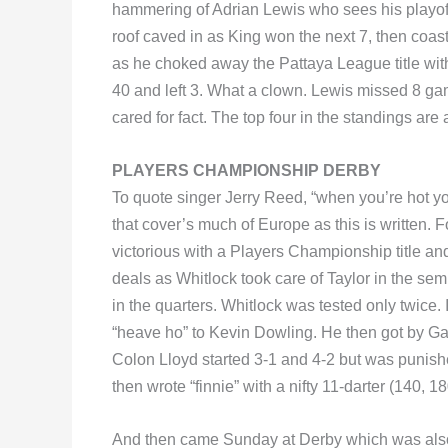
hammering of Adrian Lewis who sees his playoff
roof caved in as King won the next 7, then coas
as he choked away the Pattaya League title w
40 and left 3. What a clown. Lewis missed 8 game 
cared for fact. The top four in the standings are
PLAYERS CHAMPIONSHIP DERBY
To quote singer Jerry Reed, “when you’re hot yo
that cover’s much of Europe as this is written.
victorious with a Players Championship title and
deals as Whitlock took care of Taylor in the se
in the quarters. Whitlock was tested only twice.
“heave ho” to Kevin Dowling. He then got by Ga
Colon Lloyd started 3-1 and 4-2 but was punishe
then wrote “finnie” with a nifty 11-darter (140, 1
And then came Sunday at Derby which was also t