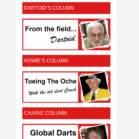
DARTOID’S COLUMN
HOWIE’S COLUMN
CHARIS’ COLUMN