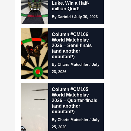
Luke. Win a Half-
million Quid!
By Dartoid / July 30, 2026
Column #CM166
World Matchplay
2026 – Semi-finals
(and another
debutant!)
By Charis Mutschler / July
26, 2026
Column #CM165
World Matchplay
2026 – Quarter-finals
(and another
debutant!)
By Charis Mutschler / July
25, 2026