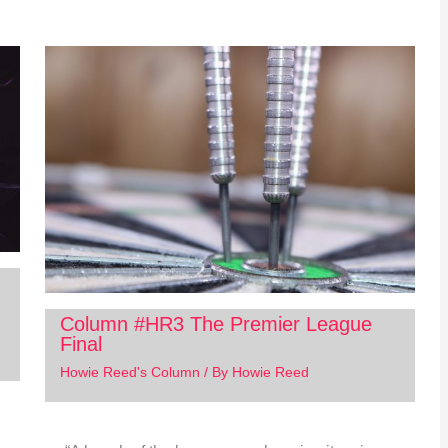
Column #HR3 The Premier League
Final
Howie Reed's Column
/ By
Howie Reed