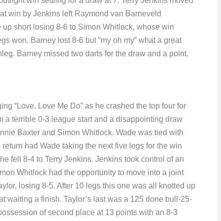
outright win settling for a draw at 7. Terry Jenkins moved
That win by Jenkins left Raymond van Barneveld
 up short losing 8-6 to Simon Whitlock, whose win
egs won. Barney lost 8-6 but “my oh my” what a great
leg. Barney missed two darts for the draw and a point.
g “Love. Love Me Do” as he crashed the top four for
m a terrible 0-3 league start and a disappointing draw
h Ronnie Baxter and Simon Whitlock. Wade was tied with
eturn had Wade taking the next five legs for the win
e fell 8-4 to Terry Jenkins. Jenkins took control of an
imon Whitlock had the opportunity to move into a joint
ylor, losing 8-5. After 10 legs this one was all knotted up
t waiting a finish. Taylor’s last was a 125 done bull-25-
 possession of second place at 13 points with an 8-3