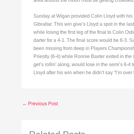
area around the moon must be getting crowded.
Sunday at Wigan provided Colin Lloyd with his 
Gibraltar. This win give’s Lloyd a spot in the la
while losing the first leg of the final to Colin Os
darter for a 4-1. The final score would be 6-3
been missing from deep in Players Championship 
Priestly (6-4) while Ronnie Baxter exited in the
get’s rollin’ along, would lose in the semi’s 6
Lloyd after his win when he didn’t say “I’m over 
←
Previous Post