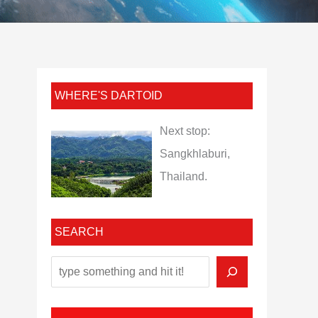
WHERE'S DARTOID
Next stop:
Sangkhlaburi,
Thailand.
SEARCH