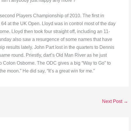
 Isn’t anybody just happy any more ?
second Players Championship of 2010. The first in
st 64 at the UK Open. Lloyd was in control most of the day
borne. Lloyd then took four straight off, including an 11-
. Sunday also saw a resurgence of some names that have
results lately. John Part lost in the quarters to Dennis
 same round. Priestly, dart’s Old Man River as he just
-4 to Colon Osborne. The ODC gives a big “Way to Go” to
the moon.” He did say, “It’s a great win for me.”
Next Post
→