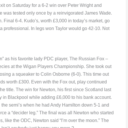
xit on Saturday for a 6-2 win over Peter Wright and
 he was tested only once by a reinvigorated James Wade.
Final 6-4. Kudo’s, worth £3,000 in today’s market, go
s a professional. In legs won Taylor would go 42-10. Not
” as his favorite lady PDC player, The Russian Fox –
ecies at the Wigan Players Championship. She took out
sing a squeaker to Colin Osborne (6-0). This time out
unds worth £300. Even with the Fox out, play continued
 title. The win for Newton, his first since Scotland last
y in Blackpool while adding £6,000 to his bank account.
in the semi’s when he had Andy Hamilton down 5-1 and
 force a “decider leg.” The final was all Newton who started
yes, like the ODC, Newton said “I’m over the moon.” The