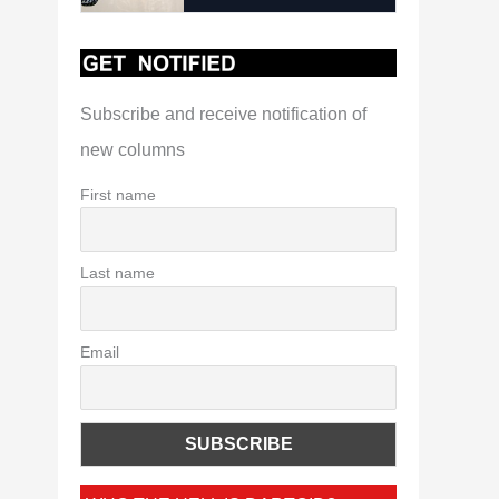
Subscribe and receive notification of
new columns
First name
Last name
Email