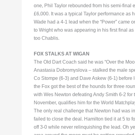
one, Phil Taylor rebounded from his semi-final e
£6,000. It was a typical Taylor performance as
Wade had a 4-1 lead when the “Power” came on. 
to Wright who was appearing in his first final a
too Chablis.
FOX STALKS AT WIGAN
The Old Dart Coach said he was “Over the Moon
Anastasia Dobromyslova – stalked the male sp
Co Stompe (6-3) and Dave Askew (6-1) before lo
the Fox got the best of the hounds for three ro
with Wes Newton defeating Andy Smith 6-2 for the
November, qualifies him for the World Matchpla
The only real challenge that Newton had was 
failed to close the deal. Hamilton tied it at 5 to
off 3-0 while never relinquishing the lead. Oh 