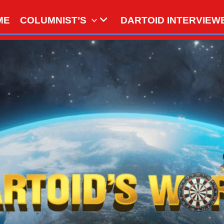
ME
COLUMNIST’S
DARTOID INTERVIEW