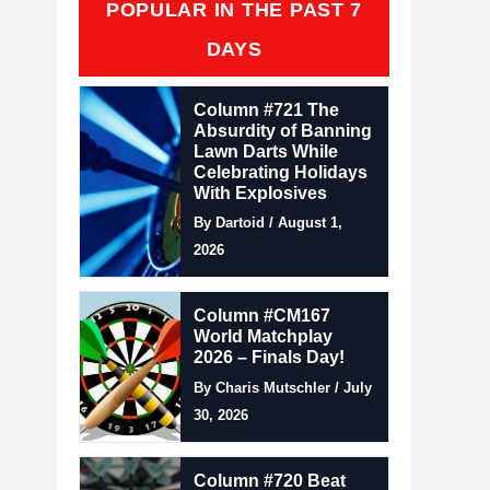
POPULAR IN THE PAST 7
DAYS
Column #721 The
Absurdity of Banning
Lawn Darts While
Celebrating Holidays
With Explosives
By Dartoid / August 1,
2026
Column #CM167
World Matchplay
2026 – Finals Day!
By Charis Mutschler / July
30, 2026
Column #720 Beat