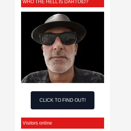
WHO THE HELL IS DARTOID?
CLICK TO FIND OUT!
Visitors online