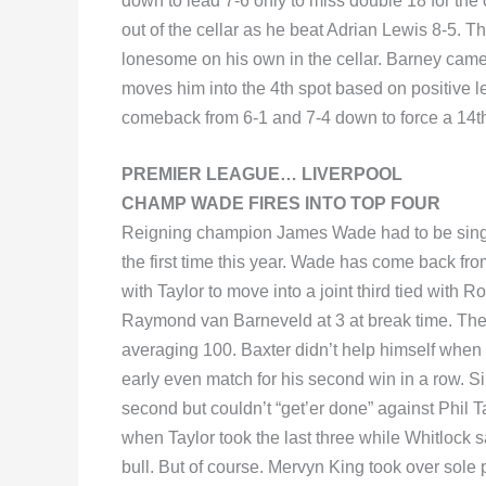
down to lead 7-6 only to miss double 18 for the 
out of the cellar as he beat Adrian Lewis 8-5. 
lonesome on his own in the cellar. Barney came
moves him into the 4th spot based on positive l
comeback from 6-1 and 7-4 down to force a 14th
PREMIER LEAGUE… LIVERPOOL
CHAMP WADE FIRES INTO TOP FOUR
Reigning champion James Wade had to be singin
the first time this year. Wade has come back fro
with Taylor to move into a joint third tied wit
Raymond van Barneveld at 3 at break time. The r
averaging 100. Baxter didn’t help himself when h
early even match for his second win in a row. S
second but couldn’t “get’er done” against Phil Ta
when Taylor took the last three while Whitlock sa
bull. But of course. Mervyn King took over sole