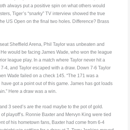
th always put a positive spin on what others would
asters, Tiger’s “snarky” TV interview showed the true
he US Open on the final two holes. Difference? Brass
seat Sheffield Arena, Phil Taylor was unbeaten and
. He would be facing James Wade, who won the league
prior league play. In a match where Taylor never hit a
, 7-4, and Taylor escaped with a draw. Down 7-6 Taylor
when Wade failed on a check 145. “The 171 was a
 have got a point out of this game. James has got loads
gain.” Here a draw was a win.
2 and 3 seed’s are the road maybe to the pot of gold.
d of playoff’s. Ronnie Baxter and Mervyn King were tied
ment of his hometown fans, Baxter had come from 6-4