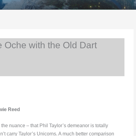
 Oche with the Old Dart
owie Reed
he nuance – that Phil Taylor’s demeanor is totally
’t carry Taylor’s Unicorns. A much better comparison