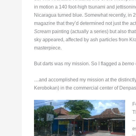
in motion a 140 foot-high tsunami and jettisonin
Nicaragua turned blue. Somewhat recently, in 2
magazine that they’d determined not just the a
Scream
painting (actually a series) but also that
sky appeared, affected by ash particles from Kr
masterpiece.
But darts was my mission. So I flagged a
bemo
…and accomplished my mission at the distinctl
Kerobokan) in the commercial center of Denpasar,
F
T
–
e