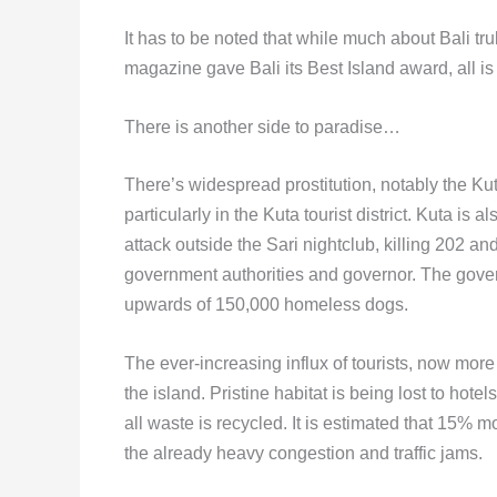
It has to be noted that while much about Bali tr
magazine gave Bali its Best Island award, all is
There is another side to paradise…
There’s widespread prostitution, notably the Ku
particularly in the Kuta tourist district. Kuta 
attack outside the Sari nightclub, killing 202 a
government authorities and governor. The governo
upwards of 150,000 homeless dogs.
The ever-increasing influx of tourists, now more
the island. Pristine habitat is being lost to hote
all waste is recycled. It is estimated that 15% m
the already heavy congestion and traffic jams.