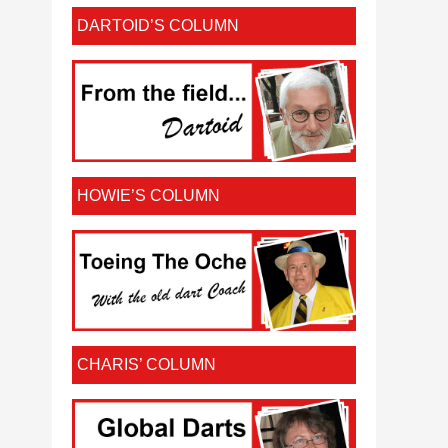
DARTOID’S COLUMN
HOWIE’S COLUMN
CHARIS’ COLUMN