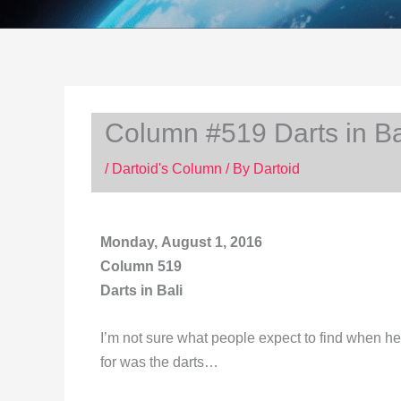
Column #519 Darts in Ba
/
Dartoid's Column
/ By
Dartoid
Monday, August 1, 2016
Column 519
Darts in Bali
I’m not sure what people expect to find when hea
for was the darts…