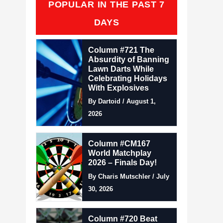
POPULAR IN THE PAST 7
DAYS
Column #721 The
Absurdity of Banning
Lawn Darts While
Celebrating Holidays
With Explosives
By Dartoid / August 1,
2026
Column #CM167
World Matchplay
2026 – Finals Day!
By Charis Mutschler / July
30, 2026
Column #720 Beat