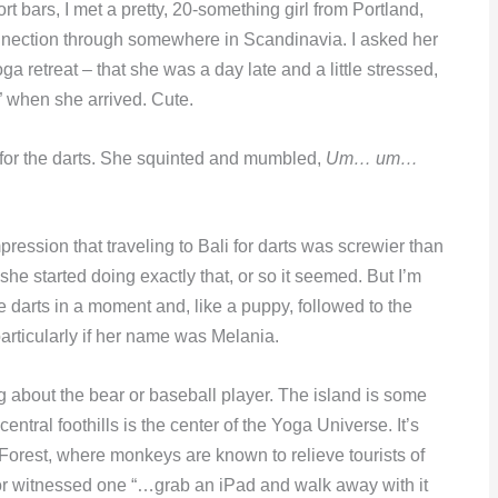
t bars, I met a pretty, 20-something girl from Portland,
nnection through somewhere in Scandinavia. I asked her
a retreat – that she was a day late and a little stressed,
” when she arrived. Cute.
 for the darts. She squinted and mumbled,
Um… um…
ression that traveling to Bali for darts was screwier than
 she started doing exactly that, or so it seemed. But I’m
e darts in a moment and, like a puppy, followed to the
particularly if her name was Melania.
ng about the bear or baseball player. The island is some
entral foothills is the center of the Yoga Universe. It’s
Forest, where monkeys are known to relieve tourists of
tor witnessed one “…grab an iPad and walk away with it