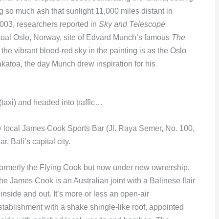
g so much ash that sunlight 11,000 miles distant in
003, researchers reported in
Sky and Telescope
ctual Oslo, Norway, site of Edvard Munch’s famous
The
 the vibrant blood-red sky in the painting is as the Oslo
akatoa, the day Munch drew inspiration for his
(taxi) and headed into traffic…
y local James Cook Sports Bar (Jl. Raya Semer, No. 100,
 Bali’s capital city.
ormerly the Flying Cook but now under new ownership,
he James Cook is an Australian joint with a Balinese flair
 inside and out. It’s more or less an open-air
stablishment with a shake shingle-like roof, appointed