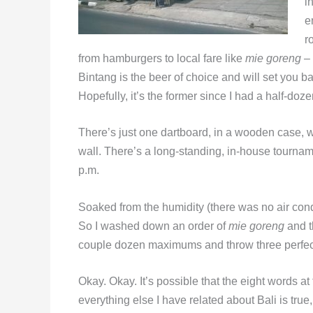
i
e
r
from hamburgers to local fare like
mie goreng
– 
Bintang is the beer of choice and will set you 
Hopefully, it’s the former since I had a half-doze
There’s just one dartboard, in a wooden case, wel
wall. There’s a long-standing, in-house tournam
p.m.
Soaked from the humidity (there was no air cond
So I washed down an order of
mie goreng
and t
couple dozen maximums and throw three perfe
Okay. Okay. It’s possible that the eight words a
everything else I have related about Bali is tru