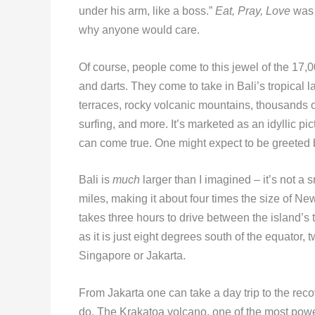
under his arm, like a boss.”
Eat, Pray, Love
was 
why anyone would care.
Of course, people come to this jewel of the 17,
and darts. They come to take in Bali’s tropical 
terraces, rocky volcanic mountains, thousands 
surfing, and more. It’s marketed as an idyllic p
can come true. One might expect to be greeted 
Bali is
much
larger than I imagined – it’s not 
miles, making it about four times the size of New Y
takes three hours to drive between the island’s t
as it is just eight degrees south of the equator, 
Singapore or Jakarta.
From Jakarta one can take a day trip to the reco
do. The Krakatoa volcano, one of the most powerf