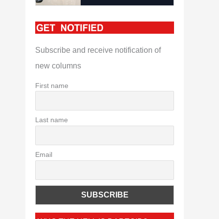
Subscribe and receive notification of
new columns
First name
Last name
Email