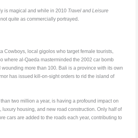
uly is magical and while in 2010
Travel and Leisure
 not quite as commercially portrayed.
ta Cowboys, local gigolos who target female tourists,
is also where al-Qaeda masterminded the 2002 car bomb
nd wounding more than 100. Bali is a province with its own
r has issued kill-on-sight orders to rid the island of
 than two million a year, is having a profound impact on
ls, luxury housing, and new road construction. Only half of
ore cars are added to the roads each year, contributing to