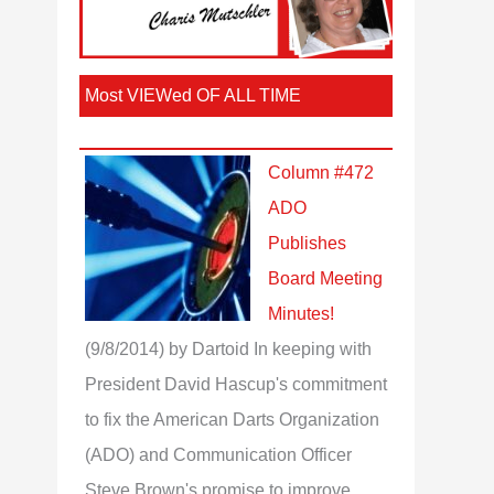
Most VIEWed OF ALL TIME
Column #472
ADO
Publishes
Board Meeting
Minutes!
(9/8/2014)
by Dartoid
In keeping with
President David Hascup's commitment
to fix the American Darts Organization
(ADO) and Communication Officer
Steve Brown's promise to improve