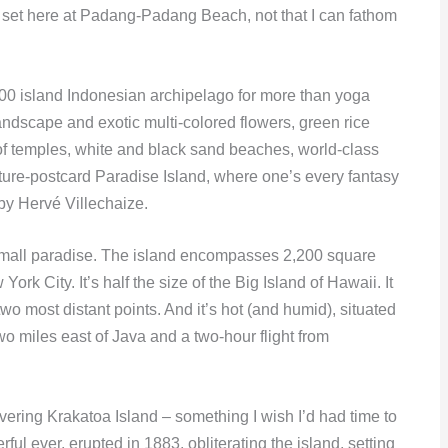
set here at Padang-Padang Beach, not that I can fathom
000 island Indonesian archipelago for more than yoga
landscape and exotic multi-colored flowers, green rice
of temples, white and black sand beaches, world-class
icture-postcard Paradise Island, where one’s every fantasy
by Hervé Villechaize.
a small paradise. The island encompasses 2,200 square
ork City. It’s half the size of the Big Island of Hawaii. It
wo most distant points. And it’s hot (and humid), situated
two miles east of Java and a two-hour flight from
vering Krakatoa Island – something I wish I’d had time to
ul ever, erupted in 1883, obliterating the island, setting