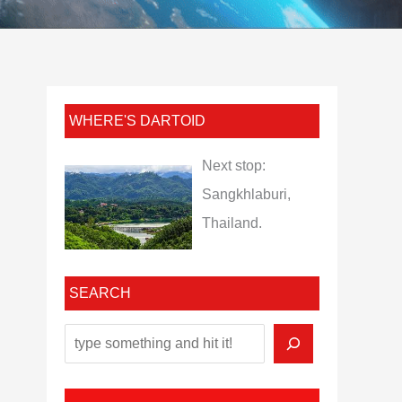
WHERE'S DARTOID
Next stop:
Sangkhlaburi,
Thailand.
SEARCH