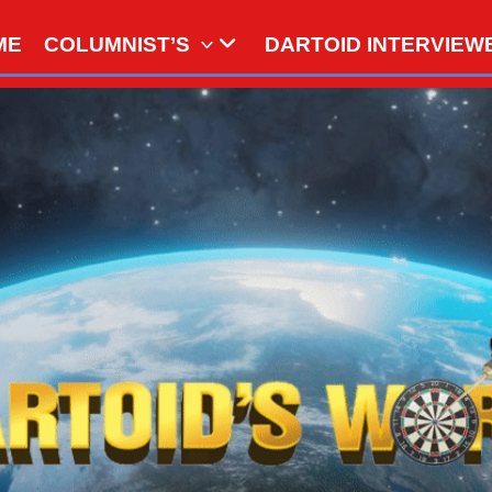
ME
COLUMNIST’S
DARTOID INTERVIEW