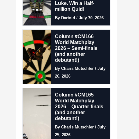
Luke. Win a Half-
million Quid!
By Dartoid / July 30, 2026
Column #CM166
World Matchplay
2026 – Semi-finals
(and another
debutant!)
By Charis Mutschler / July
26, 2026
Column #CM165
World Matchplay
2026 – Quarter-finals
(and another
debutant!)
By Charis Mutschler / July
25, 2026