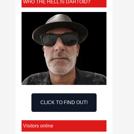
WHO THE HELL IS DARTOID?
CLICK TO FIND OUT!
Visitors online