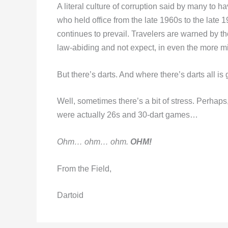
A literal culture of corruption said by many to 
who held office from the late 1960s to the late 1
continues to prevail. Travelers are warned by t
law-abiding and not expect, in even the more min
But there’s darts. And where there’s darts all is
Well, sometimes there’s a bit of stress. Perhap
were actually 26s and 30-dart games…
Ohm… ohm… ohm.
OHM!
From the Field,
Dartoid