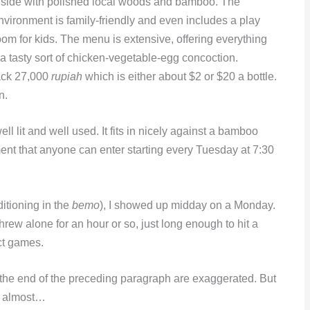
nside with polished local woods and bamboo. The
nvironment is family-friendly and even includes a play
oom for kids. The menu is extensive, offering everything
a tasty sort of chicken-vegetable-egg concoction.
back 27,000
rupiah
which is either about $2 or $20 a bottle.
n.
l lit and well used. It fits in nicely against a bamboo
ent that anyone can enter starting every Tuesday at 7:30
itioning in the
bemo
), I showed up midday on a Monday.
hrew alone for an hour or so, just long enough to hit a
ct games.
t the end of the preceding paragraph are exaggerated. But
e, almost…