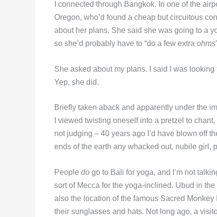
I connected through Bangkok. In one of the airpor
Oregon, who’d found a cheap but circuitous co
about her plans. She said she was going to a yog
so she’d probably have to “do a few extra
ohms
She asked about my plans. I said I was looking
Yep, she did.
Briefly taken aback and apparently under the imp
I viewed twisting oneself into a pretzel to chant,
not judging – 40 years ago I’d have blown off th
ends of the earth any whacked out, nubile girl, 
People
do
go to Bali for yoga, and I’m not talki
sort of Mecca for the yoga-inclined. Ubud in the c
also the location of the famous Sacred Monkey 
their sunglasses and hats. Not long ago, a visi