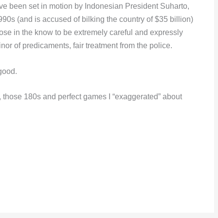
have been set in motion by Indonesian President Suharto,
990s (and is accused of bilking the country of $35 billion)
hose in the know to be extremely careful and expressly
or of predicaments, fair treatment from the police.
 good.
s, those 180s and perfect games I “exaggerated” about