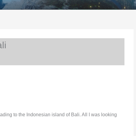
li
ding to the Indonesian island of Bali. All I was looking