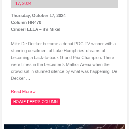
17, 2024
Thursday, October 17, 2024
Column HR470
CinderFELLA – it’s Mike!
Mike De Decker became a debut PDC TV winner with a
stunning derailment of Luke Humphries’ dreams of
becoming a back-to-back Grand Prix Champion. There
were times in the Leicester’s Mattioli Arena when the
crowd sat in stunned silence by what was happening. De
Decker …
Read More »
HOWIE REED'S COLUMN
Column