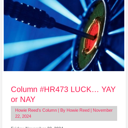
#HR473
LUCK…
YAY
or
NAY
Column #HR473 LUCK… YAY
or NAY
Howie Reed's Column
| By
Howie Reed
|
November
22, 2024