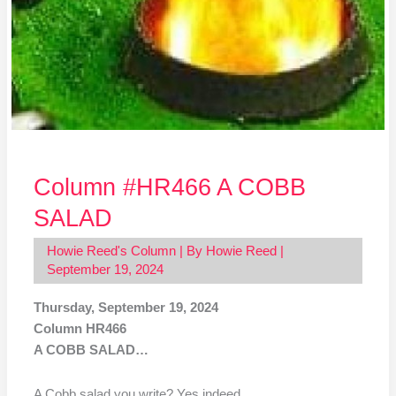
Column #HR466 A COBB
SALAD
Howie Reed's Column
| By
Howie Reed
|
September 19, 2024
Thursday, September 19, 2024
Column HR466
A COBB SALAD…
A Cobb salad you write? Yes indeed…