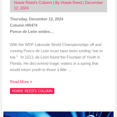
Howie Reed's Column
| By
Howie Reed
|
December
12, 2024
Thursday, December 12, 2024
Column HR474
Ponce de León smiles…
With the WDF Lakeside World Championships off and
running Ponce de León must have been smiling “ear to
ear.” In 1513, de León found the Fountian of Youth in
Florida. He discovered magic waters in a spring that
would return youth to those a little …
Read More »
HOWIE REED'S COLUMN
Column