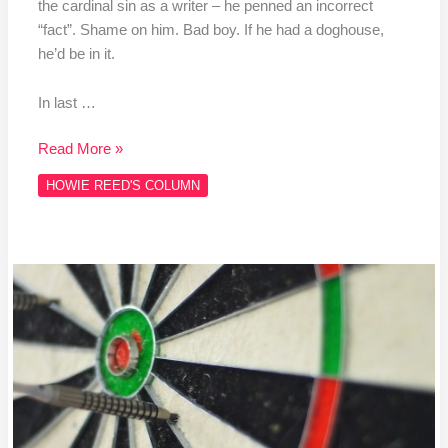
the cardinal sin as a writer – he penned an incorrect
“fact”. Shame on him. Bad boy. If he had a doghouse,
he’d be in it.
In last …
Read More »
HOWIE REED'S COLUMN
Column
#HR467
THe
Baby
PDC…
CDC