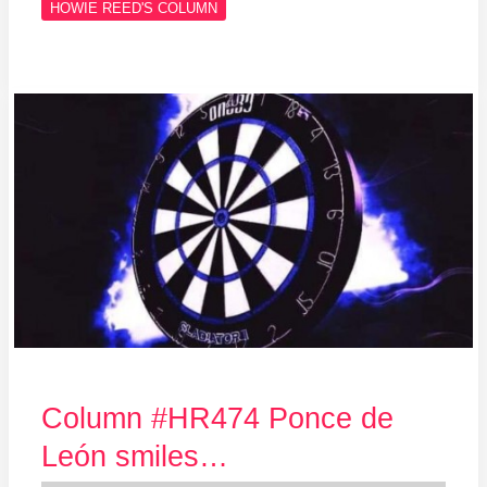
HOWIE REED'S COLUMN
Column
#HR474
Ponce
de
León
smiles…
Column #HR474 Ponce de
León smiles…