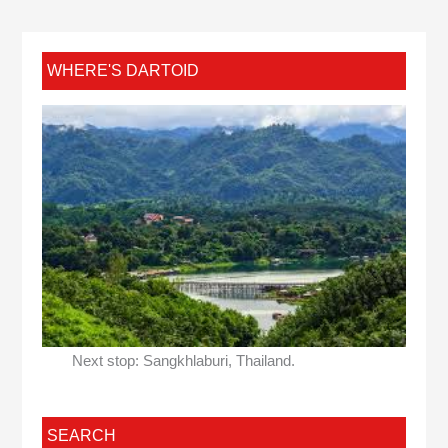
WHERE'S DARTOID
Next stop: Sangkhlaburi, Thailand.
SEARCH