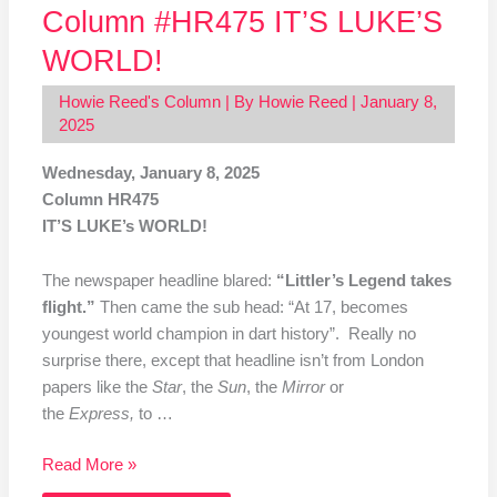
Column #HR475 IT’S LUKE’S
WORLD!
Howie Reed's Column
| By
Howie Reed
|
January 8,
2025
Wednesday, January 8, 2025
Column HR475
IT’S LUKE’s WORLD!
The newspaper headline blared:
“Littler’s Legend takes
flight.”
Then came the sub head: “At 17, becomes
youngest world champion
in dart history”. Really no
surprise there, except that headline isn’t from London
papers like the
Star
, the
Sun
, the
Mirror
or
the
Express,
to …
Read More »