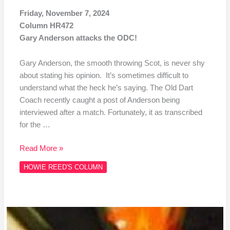
Friday, November 7, 2024
Column HR472
Gary Anderson attacks the ODC!
Gary Anderson, the smooth throwing Scot, is never shy
about stating his opinion. It’s sometimes difficult to
understand what the heck he’s saying. The Old Dart
Coach recently caught a post of Anderson being
interviewed after a match. Fortunately, it as transcribed
for the …
Read More »
HOWIE REED'S COLUMN
Column
#471