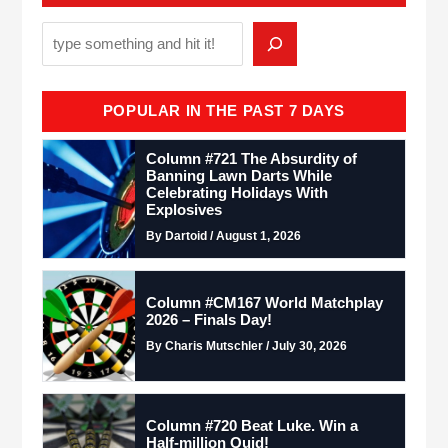
POPULAR IN THE PAST 7 DAYS
Column #721 The Absurdity of
Banning Lawn Darts While
Celebrating Holidays With
Explosives
By Dartoid / August 1, 2026
Column #CM167 World Matchplay
2026 – Finals Day!
By Charis Mutschler / July 30, 2026
Column #720 Beat Luke. Win a
Half-million Quid!