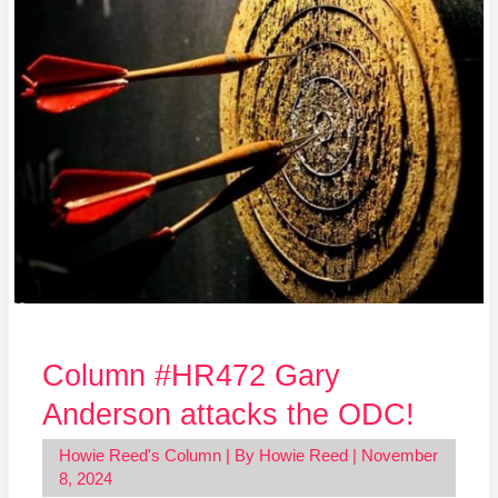
attacks
the
ODC!
Column #HR472 Gary
Anderson attacks the ODC!
Howie Reed's Column
| By
Howie Reed
|
November
8, 2024