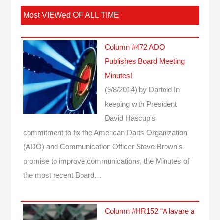
Most VIEWed OF ALL TIME
Column #472 ADO
Publishes Board Meeting
Minutes!
(9/8/2014)
by Dartoid
In
keeping with President
David Hascup's
commitment to fix the American Darts Organization
(ADO) and Communication Officer Steve Brown's
promise to improve communications, the Minutes of
the most recent Board…
Column #HR152 “A lavare a