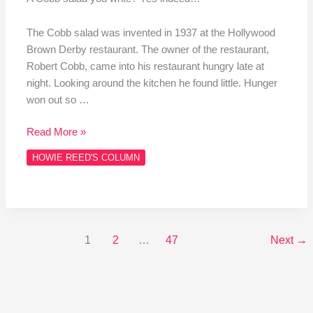
The Cobb salad was invented in 1937 at the Hollywood
Brown Derby restaurant. The owner of the restaurant,
Robert Cobb, came into his restaurant hungry late at
night. Looking around the kitchen he found little. Hunger
won out so …
Read More »
HOWIE REED'S COLUMN
1
2
…
47
Next
→