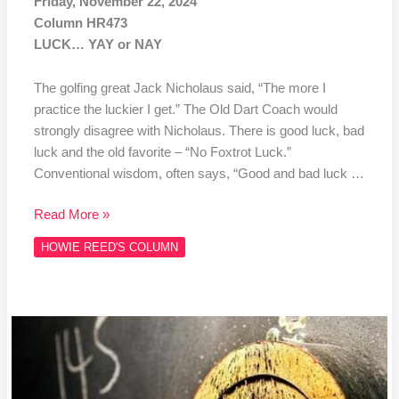
Friday, November 22, 2024
Column HR473
LUCK… YAY or NAY
The golfing great Jack Nicholaus said, “The more I
practice the luckier I get.” The Old Dart Coach would
strongly disagree with Nicholaus. There is good luck, bad
luck and the old favorite – “No Foxtrot Luck.”
Conventional wisdom, often says, “Good and bad luck …
Read More »
HOWIE REED'S COLUMN
Column
#HR472
Gary
Anderson