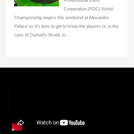
Professional Darts
Corporation (PDC) World
Championship begins this weekend at Alexandra
Palace so it’s time to get to know the players or, in the
case of Dartoid’s World, to…