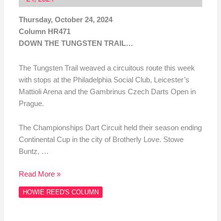
Thursday, October 24, 2024
Column HR471
DOWN THE TUNGSTEN TRAIL…
The Tungsten Trail weaved a circuitous route this week
with stops at the Philadelphia Social Club, Leicester’s
Mattioli Arena and the Gambrinus Czech Darts Open in
Prague.
The Championships Dart Circuit held their season ending
Continental Cup in the city of Brotherly Love. Stowe
Buntz, …
Read More »
HOWIE REED'S COLUMN