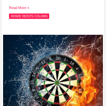
Read More »
HOWIE REED'S COLUMN
Column
#HR468
WHOOPS!