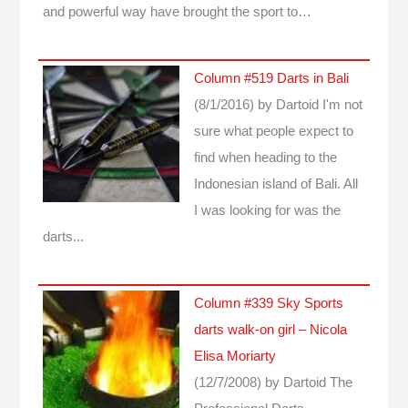
and powerful way have brought the sport to…
Column #519 Darts in Bali
(8/1/2016)
by Dartoid
I'm not
sure what people expect to
find when heading to the
Indonesian island of Bali. All
I was looking for was the
darts...
Column #339 Sky Sports
darts walk-on girl – Nicola
Elisa Moriarty
(12/7/2008)
by Dartoid
The