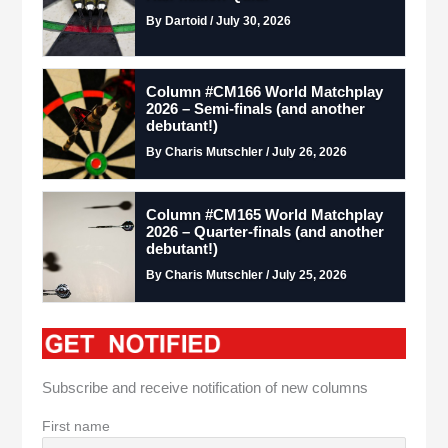
By Dartoid / July 30, 2026
Column #CM166 World Matchplay
2026 – Semi-finals (and another
debutant!)
By Charis Mutschler / July 26, 2026
Column #CM165 World Matchplay
2026 – Quarter-finals (and another
debutant!)
By Charis Mutschler / July 25, 2026
Subscribe and receive notification of new columns
First name