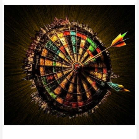
Column
#HR475
IT’S
LUKE’S
WORLD!