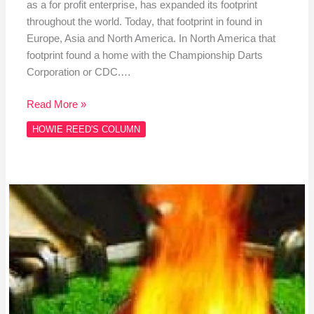
as a for profit enterprise, has expanded its footprint
throughout the world. Today, that footprint in found in
Europe, Asia and North America. In North America that
footprint found a home with the Championship Darts
Corporation or CDC.…
Read More »
HOWIE REED'S COLUMN
Column
#HR466
A
COBB
SALAD