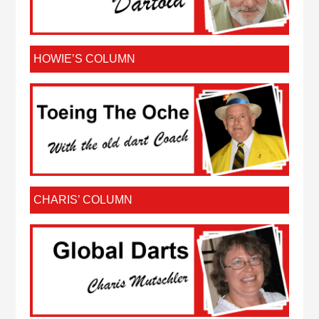
HOWIE’S COLUMN
CHARIS’ COLUMN