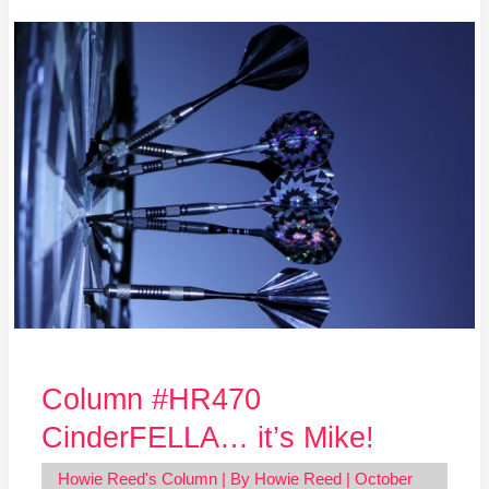
Column
#HR470
CinderFELLA…
it’s
Mike!
Column #HR470
CinderFELLA… it’s Mike!
Howie Reed's Column
| By
Howie Reed
|
October