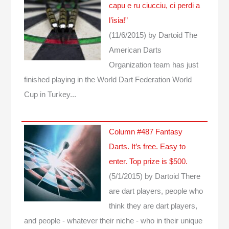
capu e ru ciucciu, ci perdi a
l’isia!”
(11/6/2015)
by Dartoid
The
American Darts
Organization team has just
finished playing in the World Dart Federation World
Cup in Turkey...
Column #487 Fantasy
Darts. It’s free. Easy to
enter. Top prize is $500.
(5/1/2015)
by Dartoid
There
are dart players, people who
think they are dart players,
and people - whatever their niche - who in their unique