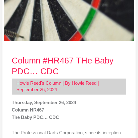
Column #HR467 THe Baby
PDC… CDC
Howie Reed's Column
| By
Howie Reed
|
September 26, 2024
Thursday, September 26, 2024
Column HR467
The Baby PDC… CDC
The Professional Darts Corporation, since its inception