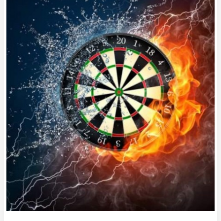
#HR469
OCTOBER
MEANS
MATCHPLAY
and
GRAND
PRIX!