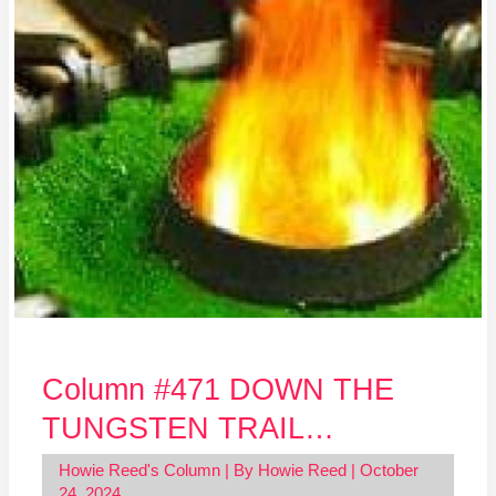
DOWN
THE
TUNGSTEN
TRAIL…
Column #471 DOWN THE
TUNGSTEN TRAIL…
Howie Reed's Column
| By
Howie Reed
|
October
24, 2024