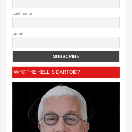
Last name
Email
WHO THE HELL IS DARTOID?