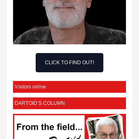
CLICK TO FIND OUT!
Visitors online
DARTOID’S COLUMN