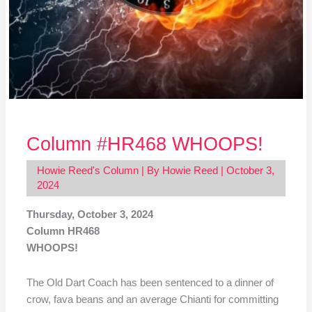
Column #HR468 WHOOPS!
Howie Reed's Column
| By
Howie Reed
|
October 3,
2024
Thursday, October 3, 2024
Column HR468
WHOOPS!
The Old Dart Coach has been sentenced to a dinner of
crow, fava beans and an average Chianti for committing