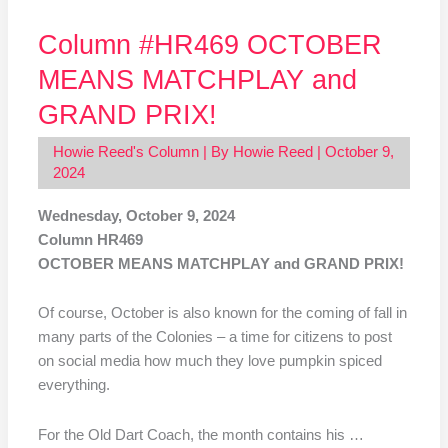
Column #HR469 OCTOBER
MEANS MATCHPLAY and
GRAND PRIX!
Howie Reed's Column
| By
Howie Reed
|
October 9,
2024
Wednesday, October 9, 2024
Column HR469
OCTOBER MEANS MATCHPLAY and GRAND PRIX!
Of course, October is also known for the coming of fall in
many parts of the Colonies – a time for citizens to post
on social media how much they love pumpkin spiced
everything.
For the Old Dart Coach, the month contains his …