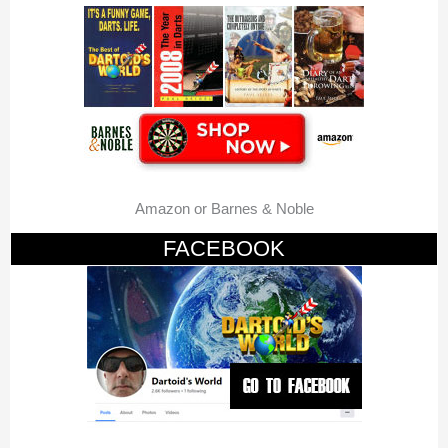
Amazon or Barnes & Noble
FACEBOOK