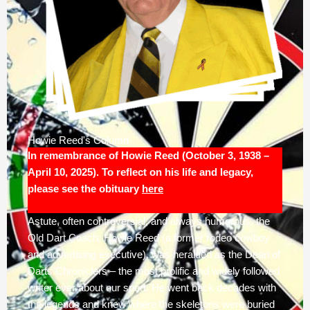
Howie Reed's Column
In remembrance of Howie Reed (October 3, 1938 –
April 10, 2025). To reflect on his life and legacy,
please see the obituary
here
Astute, often controversial, and always humorous, the
Old Dart Coach, Howie Reed (a former rodeo cowboy
and advertising executive), was heralded as the Dean of
Darts Chroniclers – the most prolific and widely followed
writer ever about our sport. He went back decades with
the legends and knew where the skeletons were buried