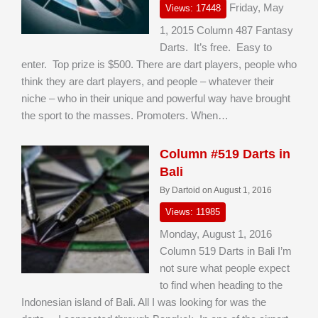
Friday, May
Views: 17448
1, 2015 Column 487 Fantasy
Darts. It’s free. Easy to
enter. Top prize is $500. There are dart players, people who
think they are dart players, and people – whatever their
niche – who in their unique and powerful way have brought
the sport to the masses. Promoters. When…
Column #519 Darts in
Bali
By Dartoid on August 1, 2016
Views: 11985
Monday, August 1, 2016
Column 519 Darts in Bali I’m
not sure what people expect
to find when heading to the
Indonesian island of Bali. All I was looking for was the