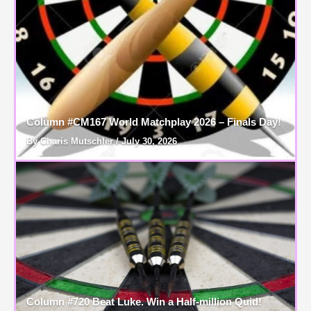
Column #CM167 World Matchplay 2026 – Finals Day!
By Charis Mutschler / July 30, 2026
Column #720 Beat Luke. Win a Half-million Quid!