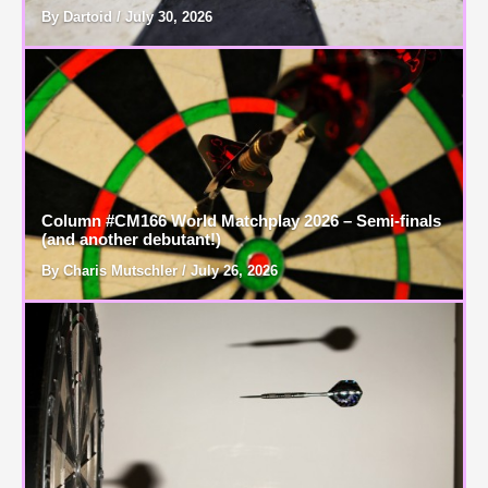
By Dartoid / July 30, 2026
Column #CM166 World Matchplay 2026 – Semi-finals
(and another debutant!)
By Charis Mutschler / July 26, 2026