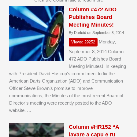
Column #472 ADO
Publishes Board
Meeting Minutes!
By Dartoid on September 8, 2014
Monday,
Views: 29252
September 8, 2014 Column
472 ADO Publishes Board
Meeting Minutes! In keeping
with President David Hascup’s commitment to fix the
American Darts Organization (ADO) and Communication
Officer Steve Brown’s promise to improve
communications, the Minutes of the most recent Board of
Director’s meeting were recently posted to the ADO
website. …
Column #HR152 “A
lavare a capu e ru