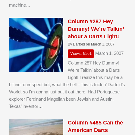
machine…
Column #287 Hey
Dummy! We’re Talkin’
about a Darts Light!
By Dartoid on March 1, 2007
March 1, 2007
Views: 9361
Column 287 Hey Dummy!
We’re Talkin’ about a Darts
Light! I realize this may be a
bit incircumspect but, what the hell – this is frickin’ Dartoid’s
World, so I’m gonna just put it out there. Had Portuguese
explorer Ferdinand Magellan been Jewish and Austin,
Texas’ inventor…
Column #465 Can the
American Darts