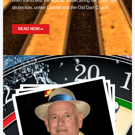
often transcend the typical, showcasing her class and
distinction, unlike Dartoid and the Old Dart Coach.
READ NOW