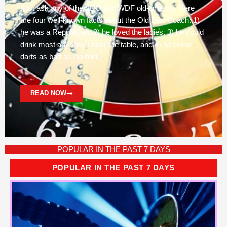
(just ask any of the ADO and WDF old-timers!). Here
are four well-known facts about the Old Dart Coach: 1)
he was a Republican, 2) he loved the ladies, 3) he could
drink most anybody under the table, and 4) he threw
darts as bad as Dartoid.
READ NOW
POPULAR IN THE PAST 7 DAYS
POPULAR IN THE PAST 7 DAYS