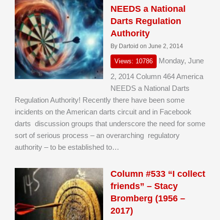
NEEDS a National
Darts Regulation
Authority
By Dartoid on June 2, 2014
Monday, June
Views: 10786
2, 2014 Column 464 America
NEEDS a National Darts
Regulation Authority! Recently there have been some
incidents on the American darts circuit and in Facebook
darts discussion groups that underscore the need for some
sort of serious process – an overarching regulatory
authority – to be established to…
Column #533 “I collect
friends” – Stacy
Bromberg (1956 –
2017)