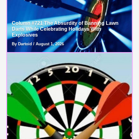
Column #721 The Absurdity of Banning Lawn
Darts While Celebrating Holidays With
Explosives
By Dartoid / August 1, 2026