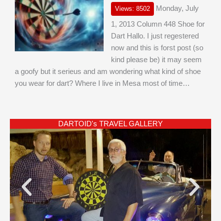
Monday, July
Views: 8502
1, 2013 Column 448 Shoe for
Dart Hallo. I just regestered
now and this is forst post (so
kind please be) it may seem
a goofy but it serieus and am wondering what kind of shoe
you wear for dart? Where I live in Mesa most of time…
DARTOID's TRAVEL GALLERY