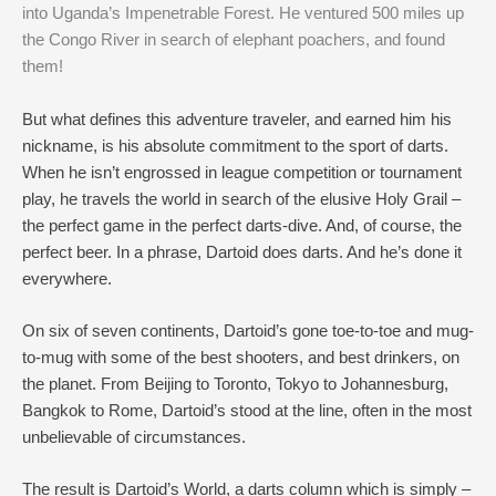
into Uganda’s Impenetrable Forest. He ventured 500 miles up
the Congo River in search of elephant poachers, and found
them!
But what defines this adventure traveler, and earned him his
nickname, is his absolute commitment to the sport of darts.
When he isn’t engrossed in league competition or tournament
play, he travels the world in search of the elusive Holy Grail –
the perfect game in the perfect darts-dive. And, of course, the
perfect beer. In a phrase, Dartoid does darts. And he’s done it
everywhere.
On six of seven continents, Dartoid’s gone toe-to-toe and mug-
to-mug with some of the best shooters, and best drinkers, on
the planet. From Beijing to Toronto, Tokyo to Johannesburg,
Bangkok to Rome, Dartoid’s stood at the line, often in the most
unbelievable of circumstances.
The result is Dartoid’s World, a darts column which is simply –