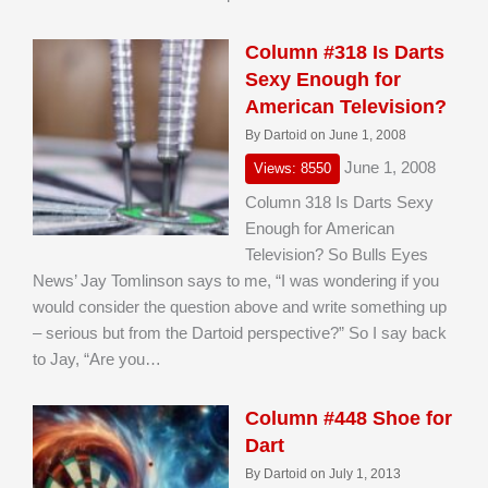
Column #318 Is Darts
Sexy Enough for
American Television?
By Dartoid on June 1, 2008
June 1, 2008
Views: 8550
Column 318 Is Darts Sexy
Enough for American
Television? So Bulls Eyes
News’ Jay Tomlinson says to me, “I was wondering if you
would consider the question above and write something up
– serious but from the Dartoid perspective?” So I say back
to Jay, “Are you…
Column #448 Shoe for
Dart
By Dartoid on July 1, 2013