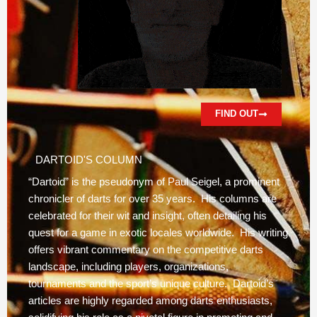
FIND OUT
DARTOID'S COLUMN
“Dartoid” is the pseudonym of Paul Seigel, a prominent
chronicler of darts for over 35 years. His columns are
celebrated for their wit and insight, often detailing his
quest for a game in exotic locales worldwide. His writing
offers vibrant commentary on the competitive darts
landscape, including players, organizations,
tournaments and the sport’s unique culture. Dartoid’s
articles are highly regarded among darts enthusiasts,