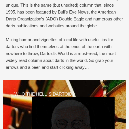
unique. This is the same (but unedited) column that, since
1995, has been featured by Bull’s Eye News, the American
Darts Organization’s (ADO) Double Eagle and numerous other
darts publications and websites around the globe.
Mixing humor and vignettes of local life with useful tips for
darters who find themselves at the ends of the earth with
nowhere to throw, Dartoid’s World is a must-read, the most
widely read column about darts in the world. So grab your
arrows and a beer, and start clicking away…
WHO THE HELL IS DARTOID?