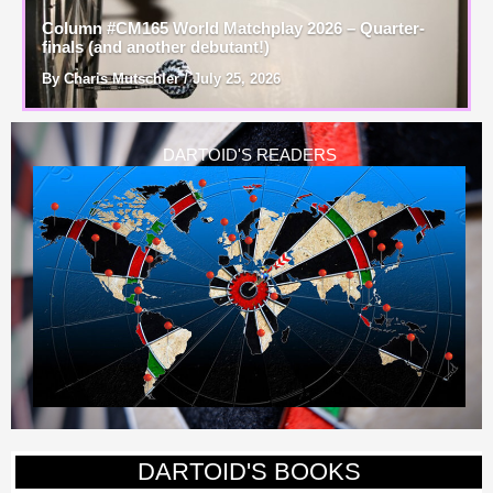
Column #CM165 World Matchplay 2026 – Quarter-
finals (and another debutant!)
By Charis Mutschler / July 25, 2026
DARTOID'S READERS
DARTOID'S BOOKS