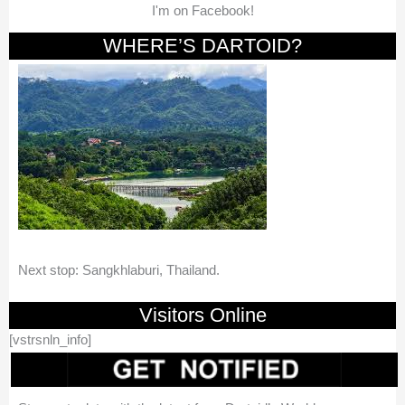
I'm on Facebook!
WHERE’S DARTOID?
Next stop: Sangkhlaburi, Thailand.
Visitors Online
[vstrsnln_info]