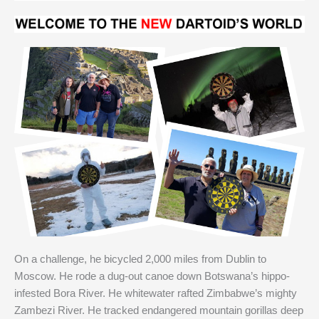
On a challenge, he bicycled 2,000 miles from Dublin to
Moscow. He rode a dug-out canoe down Botswana’s hippo-
infested Bora River. He whitewater rafted Zimbabwe’s mighty
Zambezi River. He tracked endangered mountain gorillas deep