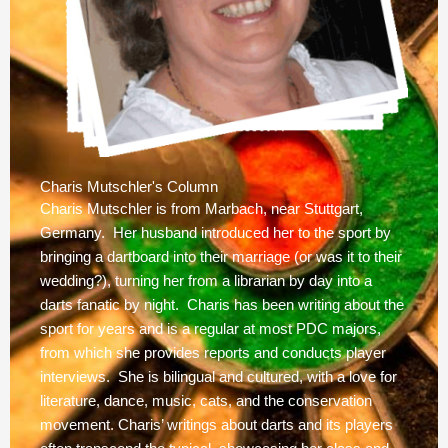
Charis Mutschler's Column
Charis Mutschler is from Marbach, near Stuttgart,
Germany. Her husband introduced her to the sport by
bringing a dartboard into their marriage (or was it to their
wedding?), turning her from a librarian by day into a
darts fanatic by night. Charis has been writing about the
sport for years and is a regular at most PDC majors,
from which she provides reports and conducts player
interviews. She is bilingual and cultured, with a love for
literature, dance, music, cats, and the conservation
movement. Charis’ writings about darts and its players