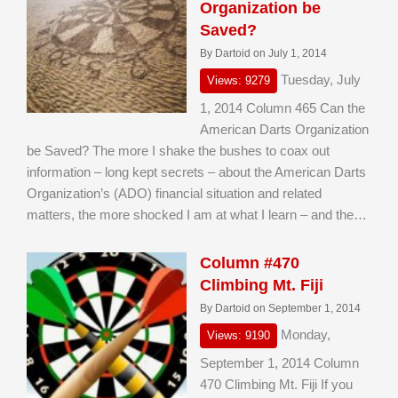
Organization be
Saved?
By Dartoid on July 1, 2014
Tuesday, July
Views: 9279
1, 2014 Column 465 Can the
American Darts Organization
be Saved? The more I shake the bushes to coax out
information – long kept secrets – about the American Darts
Organization’s (ADO) financial situation and related
matters, the more shocked I am at what I learn – and the…
Column #470
Climbing Mt. Fiji
By Dartoid on September 1, 2014
Monday,
Views: 9190
September 1, 2014 Column
470 Climbing Mt. Fiji If you