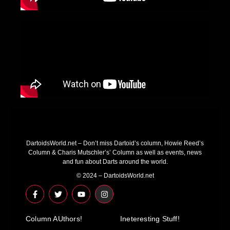
DartoidsWorld.net – Don’t miss Dartoid’s column, Howie Reed’s
Column & Charis Mutschler’s’ Column as well as events, news
and fun about Darts around the world.
© 2024 – DartoidsWorld.net
F
T
Y
I
a
w
o
n
c
i
u
s
e
t
t
t
Column AUthors!
b
t
u
a
Ineteresting Stuff!
o
e
b
g