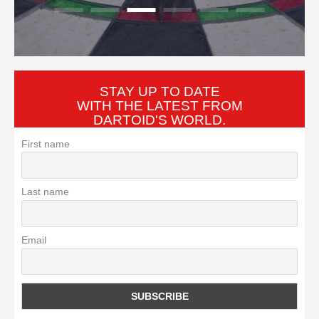
tradition so familiar that
STAY UP TO DATE
WITH THE LATEST FROM
DARTOID'S WORLD.
First name
Last name
Email