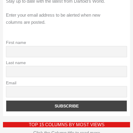
Stay up to date with the latest from Dartoid’s World.
Enter your email address to be alerted when new
columns are posted.
First name
Last name
Email
TOP 15 COLUMNS BY MOST VIEWS
Click the Column title to read more