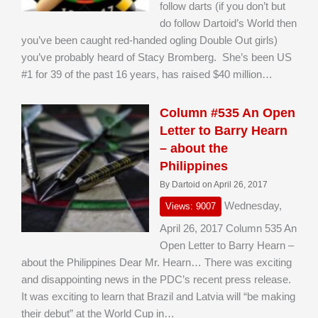
follow darts (if you don’t but
do follow Dartoid’s World then
you’ve been caught red-handed ogling Double Out girls)
you’ve probably heard of Stacy Bromberg. She’s been US
#1 for 39 of the past 16 years, has raised $40 million…
Column #535 An Open
Letter to Barry Hearn
– about the
Philippines
By Dartoid on April 26, 2017
Wednesday,
Views: 9007
April 26, 2017 Column 535 An
Open Letter to Barry Hearn –
about the Philippines Dear Mr. Hearn… There was exciting
and disappointing news in the PDC’s recent press release.
It was exciting to learn that Brazil and Latvia will “be making
their debut” at the World Cup in…