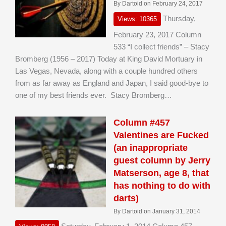
By Dartoid on February 24, 2017
Thursday,
Views: 10365
February 23, 2017 Column
533 “I collect friends” – Stacy
Bromberg (1956 – 2017) Today at King David Mortuary in
Las Vegas, Nevada, along with a couple hundred others
from as far away as England and Japan, I said good-bye to
one of my best friends ever. Stacy Bromberg…
Column #457
Valentines are Fucked
(an inappropriate
guest column by Jerry
Matserson, age 8, that
has nothing to do with
darts)
By Dartoid on January 31, 2014