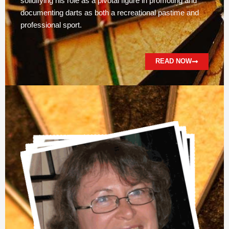
solidifying his role as a pivotal figure in promoting and
documenting darts as both a recreational pastime and
professional sport.
READ NOW