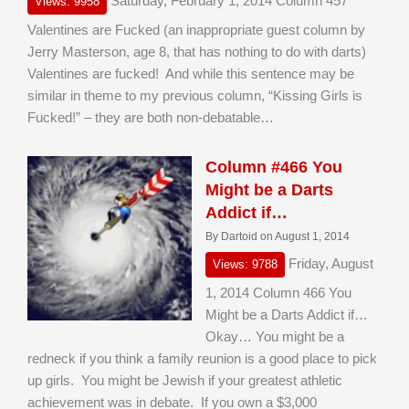
Saturday, February 1, 2014 Column 457
Views: 9958
Valentines are Fucked (an inappropriate guest column by
Jerry Masterson, age 8, that has nothing to do with darts)
Valentines are fucked! And while this sentence may be
similar in theme to my previous column, “Kissing Girls is
Fucked!” – they are both non-debatable…
Column #466 You
Might be a Darts
Addict if…
By Dartoid on August 1, 2014
Friday, August
Views: 9788
1, 2014 Column 466 You
Might be a Darts Addict if…
Okay… You might be a
redneck if you think a family reunion is a good place to pick
up girls. You might be Jewish if your greatest athletic
achievement was in debate. If you own a $3,000