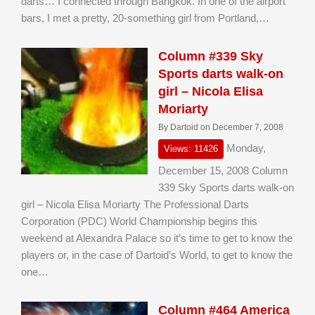
darts… I connected through Bangkok. In one of the airport
bars, I met a pretty, 20-something girl from Portland,…
Column #339 Sky
Sports darts walk-on
girl – Nicola Elisa
Moriarty
By Dartoid on December 7, 2008
Monday,
Views: 11426
December 15, 2008 Column
339 Sky Sports darts walk-on
girl – Nicola Elisa Moriarty The Professional Darts
Corporation (PDC) World Championship begins this
weekend at Alexandra Palace so it’s time to get to know the
players or, in the case of Dartoid’s World, to get to know the
one…
Column #464 America