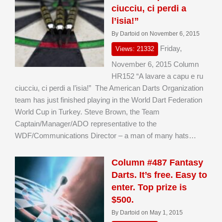
ciucciu, ci perdi a
l’isia!”
By Dartoid on November 6, 2015
Friday,
Views: 21332
November 6, 2015 Column
HR152 “A lavare a capu e ru
ciucciu, ci perdi a l’isia!” The American Darts Organization
team has just finished playing in the World Dart Federation
World Cup in Turkey. Steve Brown, the Team
Captain/Manager/ADO representative to the
WDF/Communications Director – a man of many hats…
Column #487 Fantasy
Darts. It’s free. Easy to
enter. Top prize is
$500.
By Dartoid on May 1, 2015