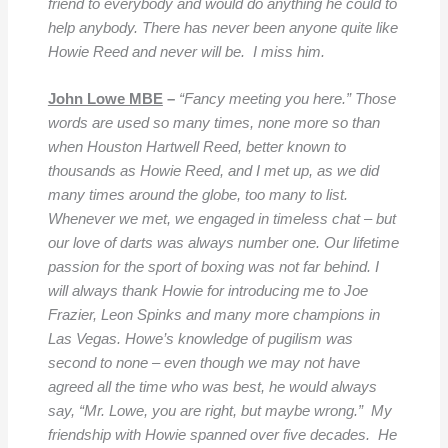
friend to everybody and would do anything he could to
help anybody. There has never been anyone quite like
Howie Reed and never will be. I miss him.
John Lowe MBE
–
“Fancy meeting you here.” Those
words are used so many times, none more so than
when Houston Hartwell Reed, better known to
thousands as Howie Reed, and I met up, as we did
many times around the globe, too many to list.
Whenever we met, we engaged in timeless chat – but
our love of darts was always number one. Our lifetime
passion for the sport of boxing was not far behind. I
will always thank Howie for introducing me to Joe
Frazier, Leon Spinks and many more champions in
Las Vegas. Howe’s knowledge of pugilism was
second to none – even though we may not have
agreed all the time who was best, he would always
say, “Mr. Lowe, you are right, but maybe wrong.” My
friendship with Howie spanned over five decades. He