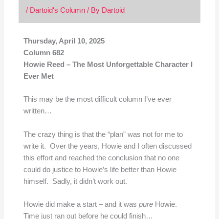
/
Dartoid's Column
/ By
Dartoid
Thursday, April 10, 2025
Column 682
Howie Reed – The Most Unforgettable Character I
Ever Met
This may be the most difficult column I’ve ever
written…
The crazy thing is that the “plan” was not for me to
write it. Over the years, Howie and I often discussed
this effort and reached the conclusion that no one
could do justice to Howie’s life better than Howie
himself. Sadly, it didn’t work out.
Howie did make a start – and it was
pure
Howie.
Time just ran out before he could finish…