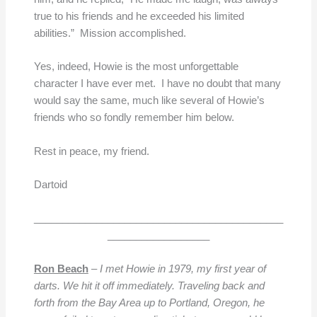
true to his friends and he exceeded his limited
abilities.” Mission accomplished.
Yes, indeed, Howie is the most unforgettable
character I have ever met. I have no doubt that many
would say the same, much like several of Howie’s
friends who so fondly remember him below.
Rest in peace, my friend.
Dartoid
____________________________________________
__________________
Ron Beach
–
I
met Howie in 1979, my first year of
darts. We hit it off immediately. Traveling back and
forth from the Bay Area up to Portland, Oregon, he