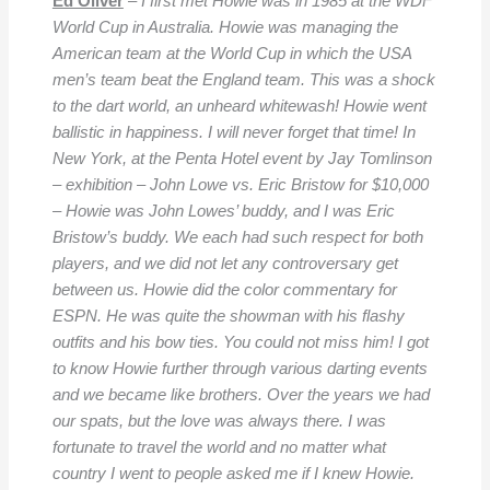
Ed Oliver
–
I first met Howie was in 1985 at the WDF
World Cup in Australia. Howie was managing the
American team at the World Cup in which the USA
men’s team beat the England team. This was a shock
to the dart world, an unheard whitewash! Howie went
ballistic in happiness. I will never forget that time! In
New York, at the Penta Hotel event by Jay Tomlinson
– exhibition – John Lowe vs. Eric Bristow for $10,000
– Howie was John Lowes’ buddy, and I was Eric
Bristow’s buddy. We each had such respect for both
players, and we did not let any controversary get
between us. Howie did the color commentary for
ESPN. He was quite the showman with his flashy
outfits and his bow ties. You could not miss him! I got
to know Howie further through various darting events
and we became like brothers. Over the years we had
our spats, but the love was always there. I was
fortunate to travel the world and no matter what
country I went to people asked me if I knew Howie.