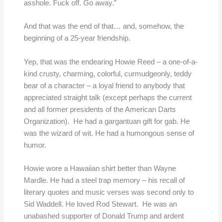
asshole. Fuck off. Go away.”
And that was the end of that… and, somehow, the
beginning of a 25-year friendship.
Yep, that was the endearing Howie Reed – a one-of-a-
kind crusty, charming, colorful, curmudgeonly, teddy
bear of a character – a loyal friend to anybody that
appreciated straight talk (except perhaps the current
and all former presidents of the American Darts
Organization). He had a gargantuan gift for gab. He
was the wizard of wit. He had a humongous sense of
humor.
Howie wore a Hawaiian shirt better than Wayne
Mardle. He had a steel trap memory – his recall of
literary quotes and music verses was second only to
Sid Waddell. He loved Rod Stewart. He was an
unabashed supporter of Donald Trump and ardent