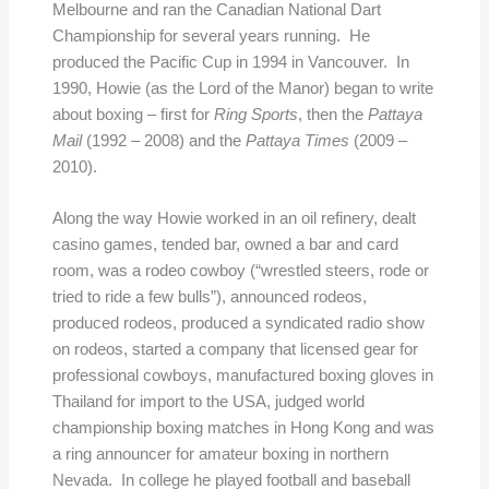
Melbourne and ran the Canadian National Dart
Championship for several years running. He
produced the Pacific Cup in 1994 in Vancouver. In
1990, Howie (as the Lord of the Manor) began to write
about boxing – first for
Ring Sports
, then the
Pattaya
Mail
(1992 – 2008) and the
Pattaya Times
(2009 –
2010).
Along the way Howie worked in an oil refinery, dealt
casino games, tended bar, owned a bar and card
room, was a rodeo cowboy (“wrestled steers, rode or
tried to ride a few bulls”), announced rodeos,
produced rodeos, produced a syndicated radio show
on rodeos, started a company that licensed gear for
professional cowboys, manufactured boxing gloves in
Thailand for import to the USA, judged world
championship boxing matches in Hong Kong and was
a ring announcer for amateur boxing in northern
Nevada. In college he played football and baseball