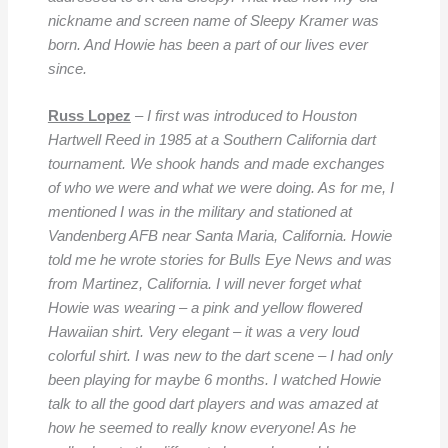
nickname and screen name of Sleepy Kramer was
born. And Howie has been a part of our lives ever
since.
Russ Lopez
– I first was introduced to Houston
Hartwell Reed in 1985 at a Southern California dart
tournament. We shook hands and made exchanges
of who we were and what we were doing. As for me, I
mentioned I was in the military and stationed at
Vandenberg AFB near Santa Maria, California. Howie
told me he wrote stories for Bulls Eye News and was
from Martinez, California. I will never forget what
Howie was wearing – a pink and yellow flowered
Hawaiian shirt. Very elegant – it was a very loud
colorful shirt. I was new to the dart scene – I had only
been playing for maybe 6 months. I watched Howie
talk to all the good dart players and was amazed at
how he seemed to really know everyone! As he