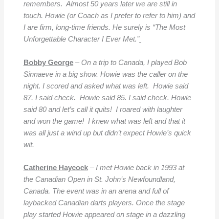
remembers. Almost 50 years later we are still in
touch. Howie (or Coach as I prefer to refer to him) and
I are firm, long-time friends. He surely is “The Most
Unforgettable
Character I Ever Met.”
Bobby George
– On a trip to Canada, I played Bob
Sinnaeve in a big show. Howie was the caller on the
night. I scored and asked what was left.
Howie said
87. I said check. Howie said 85. I said check. Howie
said 80 and let’s call it quits! I roared with laughter
and won the game! I knew what was left and that it
was all just a wind up but didn’t expect Howie’s quick
wit.
Catherine Haycock
–
I met Howie back in 1993 at
the Canadian Open in St. John’s Newfoundland,
Canada. The event was in an arena and full of
laybacked Canadian darts players. Once the stage
play started Howie appeared on stage in a dazzling