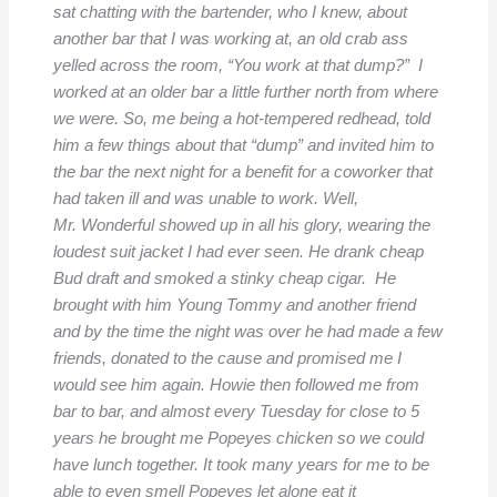
sat chatting with the bartender, who I knew, about
another bar that I was working at, an old crab ass
yelled across the room, “You work at that dump?” I
worked at an older bar a little further north from where
we were. So, me being a hot-tempered redhead, told
him a few things about that “dump” and invited him to
the bar the next night for a benefit for a coworker that
had taken ill and was unable to work. Well,
Mr. Wonderful showed up in all his glory, wearing the
loudest suit jacket I had ever seen. He drank cheap
Bud draft and smoked a stinky cheap cigar. He
brought with him Young Tommy and another friend
and by the time the night was over he had made a few
friends, donated to the cause and promised me I
would see him again. Howie then followed me from
bar to bar, and almost every Tuesday for close to 5
years he brought me Popeyes chicken so we could
have lunch together. It took many years for me to be
able to even smell Popeyes let alone eat it