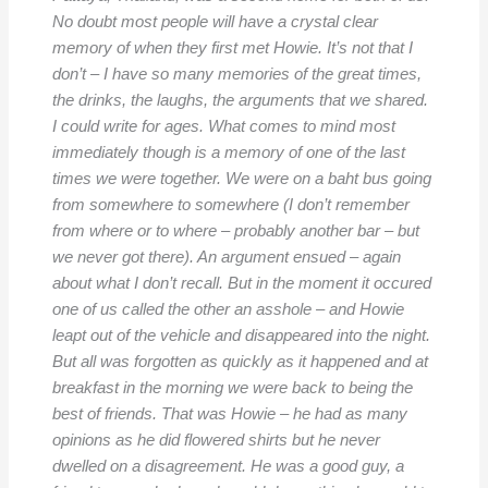
No doubt most people will have a crystal clear
memory of when they first met Howie. It’s not that I
don’t – I have so many memories of the great times,
the drinks, the laughs, the arguments that we shared.
I could write for ages. What comes to mind most
immediately though is a memory of one of the last
times we were together. We were on a baht bus going
from somewhere to somewhere (I don’t remember
from where or to where – probably another bar – but
we never got there). An argument ensued – again
about what I don’t recall. But in the moment it occured
one of us called the other an asshole – and Howie
leapt out of the vehicle and disappeared into the night.
But all was forgotten as quickly as it happened and at
breakfast in the morning we were back to being the
best of friends. That was Howie – he had as many
opinions as he did flowered shirts but he never
dwelled on a disagreement. He was a good guy, a