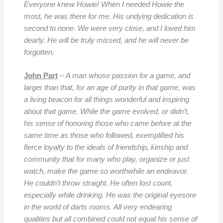
Everyone knew Howie! When I needed Howie the
most, he was there for me. His undying dedication is
second to none. We were very close, and I loved him
dearly. He will be truly missed, and he will never be
forgotten.
John Part
–
A man whose passion for a game, and
larger than that, for an age of purity in that game, was
a living beacon for all things wonderful and inspiring
about that game. While the game evolved, or didn’t,
his sense of honoring those who came before at the
same time as those who followed, exemplified his
fierce loyalty to the ideals of friendship, kinship and
community that for many who play, organize or just
watch, make the game so worthwhile an endeavor.
He couldn’t throw straight. He often lost count,
especially while drinking. He was the original eyesore
in the world of darts rooms. All very endearing
qualities but all combined could not equal his sense of