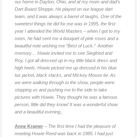
our home in Dayton, Ohio, and at my mom and dad’s
Dart Board Shoppe. He played on our league dart
team, and it was always a barrel of laughs.
One of the
sweetest things he did for me was in 1995, the first
year I attended the World Masters – when I got to my
room, he had sent me a bouquet of pink roses and a
beautiful note wishing me “Best of Luck.” Another
memory… Howie invited me to see Siegfried and
Roy. I got all dressed up in my little black dress and
high heels. Howie picked me up dressed in his blue
tux jacket, black slacks, and Mickey Mouse tie. As
we were walking through to the show, people were
stopping us and pushing me to the side to take
pictures with Howie. They thought he was a famous
person, little did they know! It was a wonderful show
and a beautiful evening.
Anne Kramer
– The first time I had the pleasure of
meeting Howie Reed was back in 1985. I had just