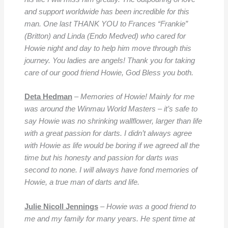
and support worldwide has been incredible for this
man. One last THANK YOU to Frances “Frankie”
(Britton) and Linda (Endo Medved) who cared for
Howie night and day to help him move through this
journey. You ladies are angels! Thank you for taking
care of our good friend Howie, God Bless you both.
Deta Hedman
–
Memories of Howie! Mainly for me
was around the Winmau World Masters – it’s safe to
say Howie was no shrinking wallflower, l
arger than life
with a great passion for darts. I didn’t always agree
with Howie as life would be boring if we agreed all the
time but his honesty and passion for darts was
second to none. I will always have fond memories of
Howie, a true man of darts and life.
Julie Nicoll Jennings
–
Howie was a good friend to
me and my family for many years. He spent time at