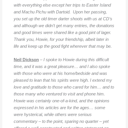
with everything else except her trips to Easter Island
and Machu Pichu with Dartoid. Upon her passing,
you set up the old timer darter shoots with us at CD’s
and although we didn’t get many entries, the donations
and good times were shared like a good pint of lager.
Thank you, Howie, for your friendship, albeit later in
life and keep up the good fight wherever that may be.
Neil Dickson
–
I spoke to Howie during this difficult
time, and it was a great pleasure… and I also spoke
with those who were at his home/bedside and was
pleased to lean that his spirits were high. I extend my
love and gratitude to those who cared for him… and to
those many who ventured to visit and phone him.
Howie was certainly one-of-a-kind, and the opinions
expressed in his articles are for the ages… some
were hysterical, while others were serious
commentary – to the point, sparing no quarter – yet