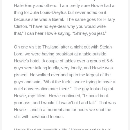
Halle Berry and others. I am pretty sure Howie had a
thing for Julia Louis-Dreyfus but never acted on it
because she was a liberal. The same goes for Hillary
Clinton. “I have no eye-dear why you would write
that,” I can hear Howie saying. “Shirley, you jest.”
On one visit to Thailand, after a night out with Stefan
Lord, we were having breakfast at a table outside
Howie’s hotel. A couple of tables over a group of 5-6
guys were talking loudly, very loudly, and Howie was
pissed. He walked over and up to the largest of the
guys and said, “What the fuck – we’re trying to have a
quiet conversation over there.” The guy looked up at
Howie, mystified. Howie continued, “I should beat
your ass, and I would if I wasn’t old and fat.” That was
Howie – and in a moment and for hours we shot the
shit with newfound friends.