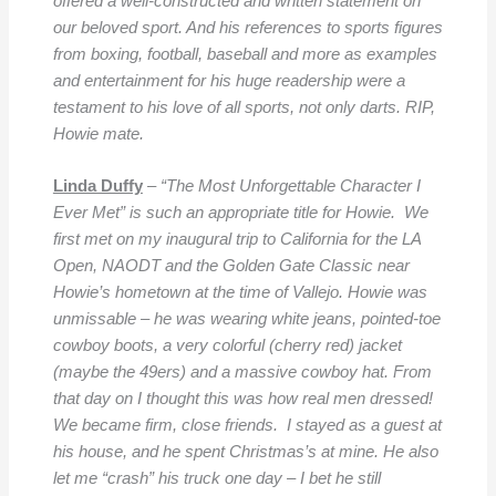
offered a well-constructed and written statement on
our beloved sport. And his references to sports figures
from boxing, football, baseball and more as examples
and entertainment for his huge readership were a
testament to his love of all sports, not only darts. RIP,
Howie mate.
Linda Duffy
–
“The Most Unforgettable Character I
Ever Met” is such an appropriate title for Howie. We
first met on my inaugural trip to California for the LA
Open, NAODT and the Golden Gate Classic near
Howie’s hometown at the time of Vallejo. Howie was
unmissable – he was wearing white jeans, pointed-toe
cowboy
boots,
a very colorful (cherry red) jacket
(maybe the 49ers) and a massive cowboy hat. From
that day on I thought this was how real men dressed!
We became firm, close friends. I stayed as a guest at
his house, and he spent Christmas’s at mine. He also
let me “crash” his truck one day – I bet he still