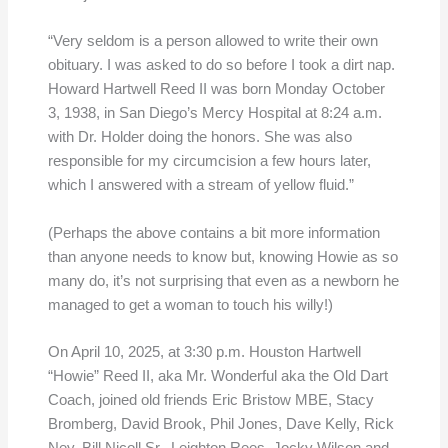
“Very seldom is a person allowed to write their own
obituary. I was asked to do so before I took a dirt nap.
Howard Hartwell Reed II was born Monday October
3, 1938, in San Diego’s Mercy Hospital at 8:24 a.m.
with Dr. Holder doing the honors. She was also
responsible for my circumcision a few hours later,
which I answered with a stream of yellow fluid.”
(Perhaps the above contains a bit more information
than anyone needs to know but, knowing Howie as so
many do, it’s not surprising that even as a newborn he
managed to get a woman to touch his willy!)
On April 10, 2025, at 3:30 p.m. Houston Hartwell
“Howie” Reed II, aka Mr. Wonderful aka the Old Dart
Coach, joined old friends Eric Bristow MBE, Stacy
Bromberg, David Brook, Phil Jones, Dave Kelly, Rick