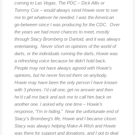
coming to Las Vegas. The PDC – Dick Allix or
Tommy Cox – would always send Howie over to see
me to get whatever he needed. I was the American
go-between since I was producing for the CDC. Over
the years we had more chances to meet, mostly
through Stacy Bromberg or Dartoid, and it was always
entertaining. Never short on opinions of the world of
darts, or the individuals running the darts, Howie was
a refreshing voice because he didn’t hold back.
People may not have always agreed with Howie’s
opinions, but he never forced them on anybody.
Howie may have been the only person I have known
with 3 phones. I’d call one, get no answer and then
he’d call me back and ask me to call him back on
another one. I asked why one time – Howie’s
response, “I’m in hiding.” Near the unfortunate end of
Stacy’s Bromberg’s life, Howie and I became closer.
Stacy was always helping Make-A-Wish and Howie
was there for support and donations, and I got to deal