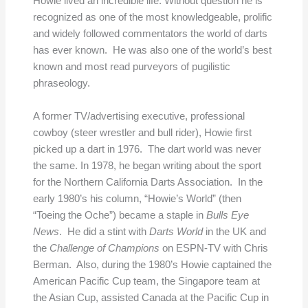
Howie lived an incredible life. Without question he is
recognized as one of the most knowledgeable, prolific
and widely followed commentators the world of darts
has ever known. He was also one of the world’s best
known and most read purveyors of pugilistic
phraseology.
A former TV/advertising executive, professional
cowboy (steer wrestler and bull rider), Howie first
picked up a dart in 1976. The dart world was never
the same. In 1978, he began writing about the sport
for the Northern California Darts Association. In the
early 1980’s his column, “Howie’s World” (then
“Toeing the Oche”) became a staple in
Bulls Eye
News
. He did a stint with
Darts World
in the UK and
the
Challenge of Champions
on ESPN-TV with Chris
Berman. Also, during the 1980’s Howie captained the
American Pacific Cup team, the Singapore team at
the Asian Cup, assisted Canada at the Pacific Cup in