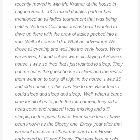
recently moved in with Mr. Kramer at the house in
Laguna Beach. JK’s mixed doubles partner had
mentioned an all-ladies tournament that was being
held in Northern California and asked if I wanted to
drive up there with the crew of ladies packed into a
van. Well, of course I did. What an adventure! We
drove all evening and well into the early hours. When
we arrived, I found out we were all staying at Howie’s
house. I was so tired that I just wanted to sleep. They
put me out in the guest house to sleep and the rest of
them went on to party all night in the house. I was 19
and didn’t drink, so this was fine to me. Back then, I
could sleep and sleep and sleep. Well, when it came
time for all of us to go to the tournament, they did a
head count and realized I was missing and still
sleeping in the guest house. Ever since then, I have
been known as the Sleepy one. Every year after that,
we would receive a Christmas card from Howie
addressed to JK and Sleepy. That was how my old