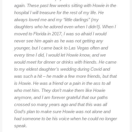
again. These past few weeks sitting with Howie in the
hospital I will treasure for the rest of my life. He
always loved me and my “little darlings” (my
daughters who he adored even when I didn’t). When I
moved to Florida in 2017, I was so afraid I would
never see him again as he was not getting any
younger, but I came back to Las Vegas often and
every time I did, I would let Howie know, and we
would meet for dinner or drinks with friends. He came
to my eldest daughter’s wedding during Covid and
was such a hit – he made a few more friends, but that
is Howie. He was a friend or a pain in the ass to all
who met him. They don’t make them like Howie
anymore, and I am forever grateful that our paths
crossed so many years ago and that this was all
God’s plan to make sure Howie was not alone and
had someone to be his voice when he could no longer
speak.