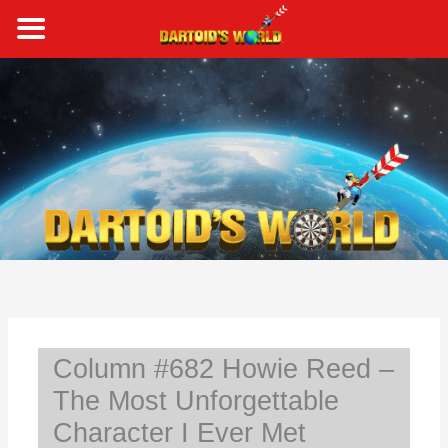
Skip
to
content
S
e
a
r
c
h
Column #682 Howie Reed –
The Most Unforgettable
Character I Ever Met