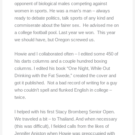
opponent of biological males competing against
women in sports. He was a man’s man – always
ready to debate politics, talk sports of any kind and
commiserate about the fairer sex. He advised me on
a college football pool. Last year we won. This year
we should have, but Oregon screwed us.
Howie and I collaborated often – I edited some 450 of
his darts columns and a couple hundred boxing
columns. I edited his book “One Night, While Out
Drinking with the Fat Swede,” created the cover and
got it published. Not a bad record of writing for a guy
who couldn’t spell and flunked English in college –
twice.
I helped with his first Stacy Bromberg Senior Open.
We traveled a bit – to Thailand. And when necessary
(this was difficult), I fielded calls from the likes of
Jennifer Aniston when Howie was preoccupied with