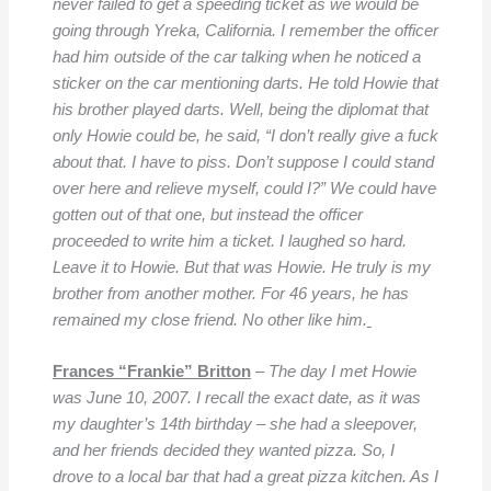
never failed to get a speeding ticket as we would be
going through Yreka, California. I remember the officer
had him outside of the car talking when he noticed a
sticker on the car mentioning darts. He told Howie that
his brother played darts. Well, being the diplomat that
only Howie could be, he said, “I don’t really give a fuck
about that. I have to piss. Don’t suppose I could stand
over here and relieve myself, could I?”
We could have
gotten out of that one, but instead the officer
proceeded to write him a ticket. I laughed so hard.
Leave it to Howie. But that was Howie. He truly is my
brother from another mother. For 46 years, he has
remained my close friend. No other like him.
Frances “Frankie” Britton
–
The day I met Howie
was June 10, 2007. I recall the exact date, as it was
my daughter’s 14th birthday – she had a sleepover,
and her friends decided they wanted pizza. So, I
drove to a local bar that had a great pizza kitchen. As I