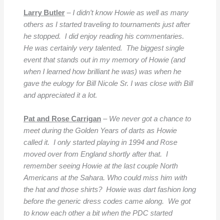
Larry Butler
–
I didn’t know Howie as well as many
others as I started traveling to tournaments just after
he stopped. I did enjoy reading his commentaries.
He was certainly very talented. The biggest single
event that stands out in my memory of Howie (and
when I learned how brilliant he was) was when he
gave the eulogy for Bill Nicole Sr. I was close with Bill
and appreciated it a lot.
Pat and Rose Carrigan
–
We never got a chance to
meet during the Golden Years of darts as Howie
called it. I only started playing in 1994 and Rose
moved over from England shortly after that. I
remember seeing Howie at the last couple North
Americans at the Sahara. Who could miss him with
the hat and those shirts? Howie was dart fashion long
before the generic dress codes came along. We got
to know each other a bit when the PDC started