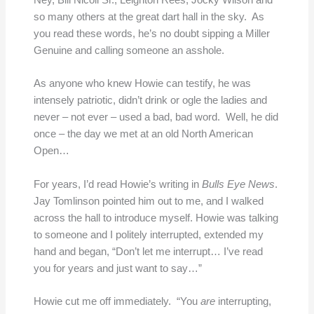
Ney, Bill Nicoll Sr., Leighton Rees, Jocky Wilson and
so many others at the great dart hall in the sky. As
you read these words, he’s no doubt sipping a Miller
Genuine and calling someone an asshole.
As anyone who knew Howie can testify, he was
intensely patriotic, didn’t drink or ogle the ladies and
never – not ever – used a bad, bad word. Well, he did
once – the day we met at an old North American
Open…
For years, I’d read Howie’s writing in
Bulls Eye News
.
Jay Tomlinson pointed him out to me, and I walked
across the hall to introduce myself. Howie was talking
to someone and I politely interrupted, extended my
hand and began, “Don’t let me interrupt… I’ve read
you for years and just want to say…”
Howie cut me off immediately. “You
are
interrupting,