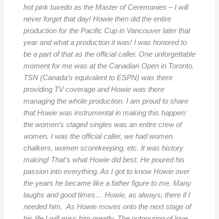
hot pink tuxedo as the Master of Ceremonies – I will
never forget that day! Howie then did the entire
production for the Pacific Cup in Vancouver later that
year and what a production it was! I was honored to
be a part of that as the official caller. One unforgettable
moment for me was at the Canadian Open in Toronto.
TSN (Canada’s equivalent to ESPN) was there
providing TV coverage and Howie was there
managing the whole production. I am proud to share
that Howie was instrumental in making this happen:
the women’s staged singles was an entire crew of
women. I was the official caller, we had women
chalkers, women scorekeeping, etc. It was history
making! That’s what Howie did best. He poured his
passion into everything. As I got to know Howie over
the years he became like a father figure to me. Many
laughs and good times… Howie, as always, there if I
needed him. As Howie moves onto the next stage of
his life I will miss him greatly. The outpouring of love