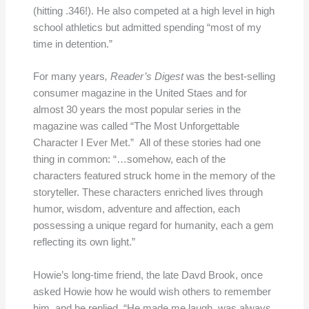
(hitting .346!). He also competed at a high level in high
school athletics but admitted spending “most of my
time in detention.”
For many years
, Reader’s Di
g
est
was the best-selling
consumer magazine in the United Staes and for
almost 30 years the most popular series in the
magazine was called “The Most Unforgettable
Character I Ever Met.” All of these stories had one
thing in common: “…somehow, each of the
characters featured struck home in the memory of the
storyteller. These characters enriched lives through
humor, wisdom, adventure and affection, each
possessing a unique regard for humanity, each a gem
reflecting its own light.”
Howie’s long-time friend, the late Davd Brook, once
asked Howie how he would wish others to remember
him, and he replied, “He made me laugh, was always