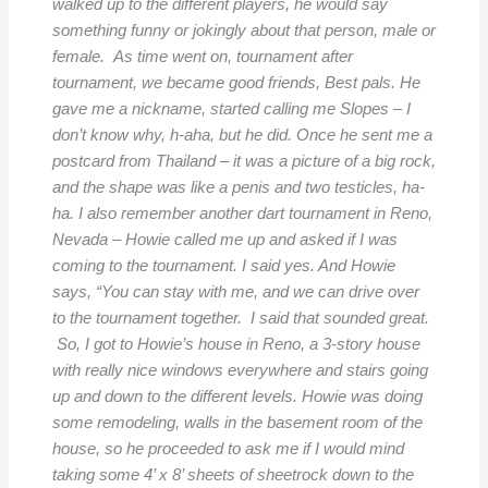
walked up to the different players, he would say
something funny or jokingly about that person, male or
female. As time went on, tournament after
tournament, we became good friends, Best pals. He
gave me a nickname, started calling me Slopes – I
don’t know why, h-aha, but he did. Once he sent me a
postcard from Thailand – it was a picture of a big rock,
and the shape was like a penis and two testicles, ha-
ha. I also remember another dart tournament in Reno,
Nevada – Howie called me up and asked if I was
coming to the tournament. I said yes. And Howie
says, “You can stay with me, and we can drive over
to the tournament together. I said that sounded great.
So, I got to Howie’s house in Reno, a 3-story house
with really nice windows everywhere and stairs going
up and down to the different levels. Howie was doing
some remodeling, walls in the basement room of the
house, so he proceeded to ask me if I would mind
taking some 4’ x 8’ sheets of sheetrock down to the