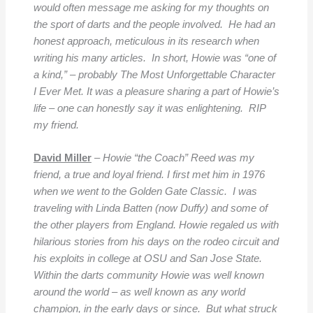
would often message me asking for my thoughts on
the sport of darts and the people involved. He had an
honest approach, meticulous in its research when
writing his many articles. In short, Howie was “one of
a kind,” – probably The Most Unforgettable Character
I Ever Met. It was a pleasure sharing a part of Howie’s
life – one can honestly say it was enlightening. RIP
my friend.
David Miller
–
Howie “the Coach” Reed was my
friend, a true and loyal friend. I first met him in 1976
when we went to the Golden Gate Classic. I was
traveling with Linda Batten (now Duffy) and some of
the other players from England. Howie regaled us with
hilarious stories from his days on the rodeo circuit and
his exploits in college at OSU and San Jose State.
Within the darts community Howie was well known
around the world – as well known as any world
champion, in the early days or since. But what struck