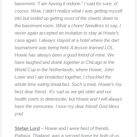
basement. “I am having it redone.” I said for sure, of
course. Wow, I didn’t realize what I was getting myself
into but ended up getting most of the sheets down to
the basement room. What a chore! Needless to say, I
never again accepted an invitation to stay at Howie’s
casa again. I always stayed at a hotel where the dart
tournament was being held. A lesson learned LOL.
Howie has always been a good friend of mine. We
have laughed and drank together in Chicago to the
World Cup in the Netherlands, where Howie, John
Lowe and I ate breakfast together. I chuckled the
whole time eating breakfast. Such a treat. Howie’s my
best dear friend. It’s sad as we get older and our
health starts to deteriorate, but Howie and I will always
have the memories. I love my dear friend! God bless
you!
Stefan Lord
–
Howie and I were best of friends.
Pattaya, Thailand, was a second home for both of us.