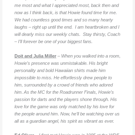
me most and what I appreciated most, back then and
now as I think back, is that Howie found time for me.
We had countless good times and so many hearty
laughs – right up until the end. I am heartbroken and I
will dearly miss our weekly chats. Stay thirsty, Coach
– I’ll forever be one of your biggest fans.
Doit and Julia Miller
–
When you walked into a room,
Howie’s presence was unmistakable. His bright
personality and bold Hawaiian shirts made him
impossible to miss. He effortlessly drew people to
him, surrounded by a crowd of friends who adored
him. As the MC for the Roadrunner Finals, Howie’s
passion for darts and the players shone through. His
love for the game was only matched by his love for
the people around him. Now, he’ll be watching over us
all as a guardian angel, his spirit as vibrant as ever.