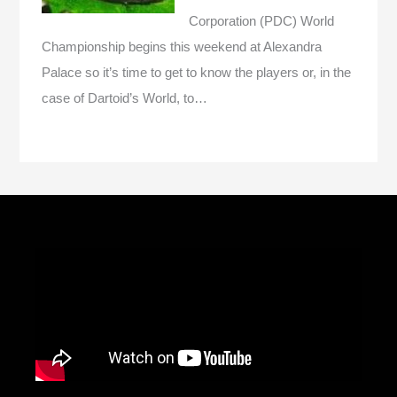
Corporation (PDC) World
Championship begins this weekend at Alexandra
Palace so it’s time to get to know the players or, in the
case of Dartoid’s World, to…