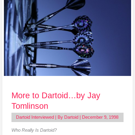
Dartoid…
by
Jay
Tomlinson
More to Dartoid…by Jay
Tomlinson
Dartoid Interviewed
| By
Dartoid
|
December 9, 1998
Who Really Is Dartoid?