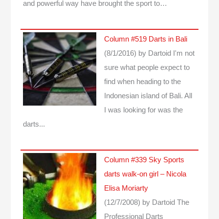
and powerful way have brought the sport to…
Column #519 Darts in Bali
(8/1/2016)
by Dartoid
I'm not
sure what people expect to
find when heading to the
Indonesian island of Bali. All
I was looking for was the
darts...
Column #339 Sky Sports
darts walk-on girl – Nicola
Elisa Moriarty
(12/7/2008)
by Dartoid
The
Professional Darts