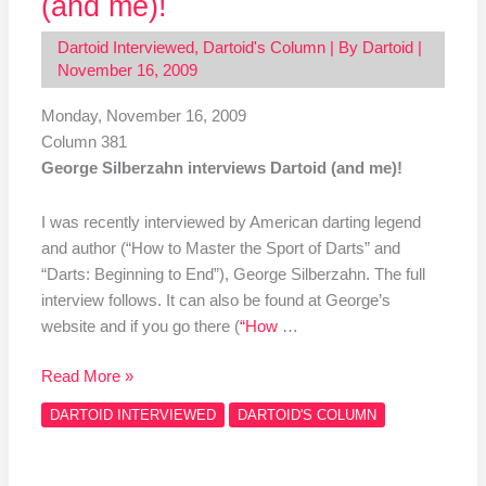
(and me)!
Dartoid Interviewed
,
Dartoid's Column
| By
Dartoid
|
November 16, 2009
Monday, November 16, 2009
Column 381
George Silberzahn interviews Dartoid (and me)!
I was recently interviewed by American darting legend
and author (“How to Master the Sport of Darts” and
“Darts: Beginning to End”), George Silberzahn. The full
interview follows. It can also be found at George’s
website and if you go there (
“How
…
Read More »
DARTOID INTERVIEWED
DARTOID'S COLUMN