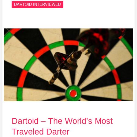
DARTOID INTERVIEWED
Dartoid
–
The
World’s
Most
Traveled
Darter
Dartoid – The World’s Most
Traveled Darter