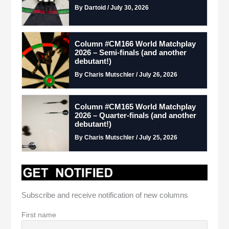
By Dartoid / July 30, 2026
Column #CM166 World Matchplay
2026 – Semi-finals (and another
debutant!)
By Charis Mutschler / July 26, 2026
Column #CM165 World Matchplay
2026 – Quarter-finals (and another
debutant!)
By Charis Mutschler / July 25, 2026
Subscribe and receive notification of new columns
First name