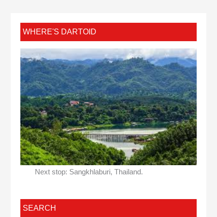
WHERE'S DARTOID
Next stop: Sangkhlaburi, Thailand.
SEARCH