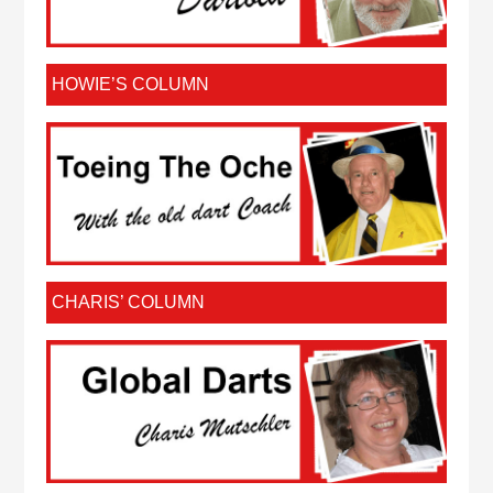
HOWIE’S COLUMN
CHARIS’ COLUMN