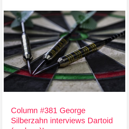
Column
#381
George
Silberzahn
interviews
Dartoid
(and
me)!
Column #381 George
Silberzahn interviews Dartoid