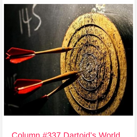
Column
#337
Dartoid’s
World
INTERVIEWED!
Column #337 Dartoid’s World