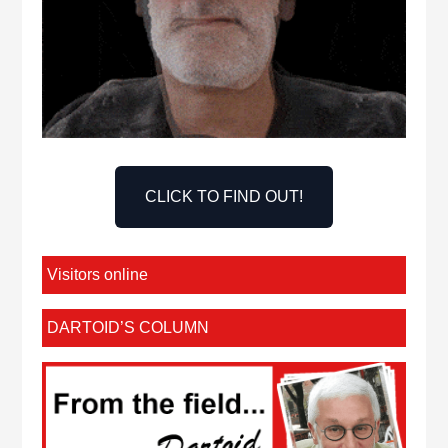
CLICK TO FIND OUT!
Visitors online
DARTOID’S COLUMN