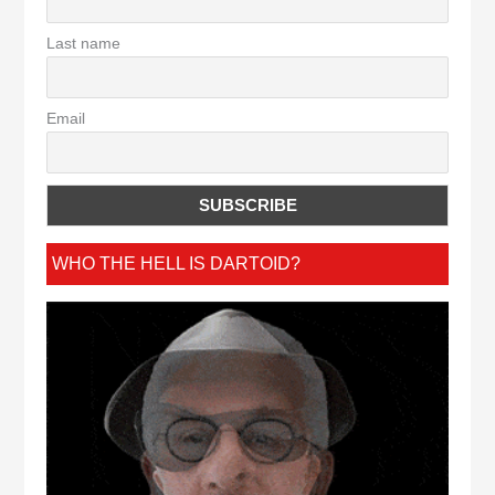
Last name
Email
WHO THE HELL IS DARTOID?