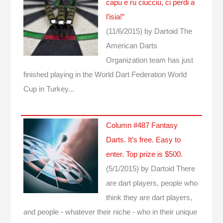
capu e ru ciucciu, ci perdi a
l’isia!”
(11/6/2015)
by Dartoid
The
American Darts
Organization team has just
finished playing in the World Dart Federation World
Cup in Turkey...
Column #487 Fantasy
Darts. It’s free. Easy to
enter. Top prize is $500.
(5/1/2015)
by Dartoid
There
are dart players, people who
think they are dart players,
and people - whatever their niche - who in their unique