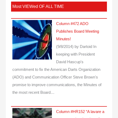
Most VIEWed OF ALL TIME
Column #472 ADO
Publishes Board Meeting
Minutes!
(9/8/2014)
by Dartoid
In
keeping with President
David Hascup's
commitment to fix the American Darts Organization
(ADO) and Communication Officer Steve Brown's
promise to improve communications, the Minutes of
the most recent Board…
Column #HR152 “A lavare a