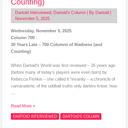
Counting)
Dartoid Interviewed
,
Dartoid's Column
| By
Dartoid
|
November 5, 2025
Wednesday, November 5, 2025
Column 700
30 Years Late – 700 Columns of Madness (and
Counting)
When Dartoid’s World was first reviewed – 26 years ago
(before many of today’s players were even born) by
Rebecca Fishkin – she called it “insanity – a chronicle of
camaraderie, of the oddball truths only darters know: how
…
Read More »
DARTOID INTERVIEWED
DARTOID'S COLUMN