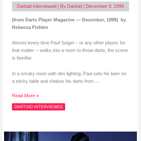
Dartoid Interviewed
| By
Dartoid
|
December 9, 1999
(from Darts Player Magazine — December, 1999) by
Rebecca Fishkin
Almost every time Paul Seigel ‑‑ or any other player, for
that matter ‑‑ walks into a room to throw darts, the scene
is familiar.
In a smoky room with dim lighting, Paul sets his beer on
a sticky table and shakes his darts from …
Read More »
DARTOID INTERVIEWED
More
to