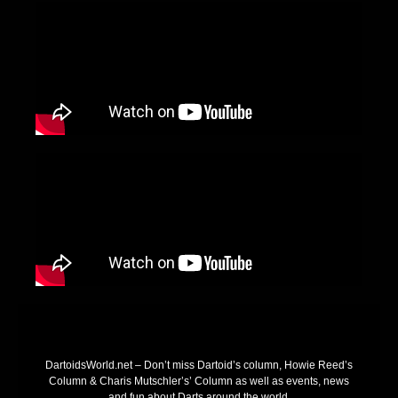
DartoidsWorld.net – Don’t miss Dartoid’s column, Howie Reed’s
Column & Charis Mutschler’s’ Column as well as events, news
and fun about Darts around the world.