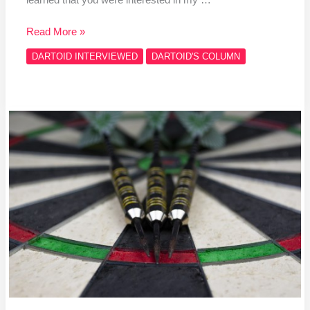
Read More »
DARTOID INTERVIEWED
DARTOID'S COLUMN
Darts
give
Flint
native
another
chance
in
CANUSA
Games