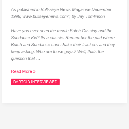
As published in Bulls-Eye News Magazine December
1998, www.bullseyenews.com”, by Jay Tomlinson
Have you ever seen the movie Butch Cassidy and the
Sundance Kid? Its a classic. Remember the part where
Butch and Sundance cant shake their trackers and they
keep asking, Who are those guys? Well, thats the
question that
…
Read More »
DARTOID INTERVIEWED