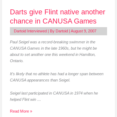
Darts give Flint native another
chance in CANUSA Games
Dartoid Interviewed
| By
Dartoid
|
August 9, 2007
Paul Seigel was a record-breaking swimmer in the
CANUSA Games in the late 1960s, but he might be
about to set another one this weekend in Hamilton,
Ontario.
It’s likely that no athlete has had a longer span between
CANUSA appearances than Seigel.
Seigel last participated in CANUSA in 1974 when he
helped Flint win
…
Read More »