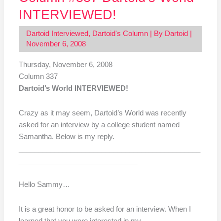
INTERVIEWED!
Dartoid Interviewed
,
Dartoid's Column
| By
Dartoid
|
November 6, 2008
Thursday, November 6, 2008
Column 337
Dartoid’s World INTERVIEWED!
Crazy as it may seem, Dartoid’s World was recently
asked for an interview by a college student named
Samantha. Below is my reply.
______________________________________________
______________________________
Hello Sammy…
It is a great honor to be asked for an interview. When I
learned that you were interested in my …