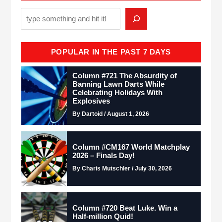
POPULAR IN THE PAST 7 DAYS
Column #721 The Absurdity of
Banning Lawn Darts While
Celebrating Holidays With
Explosives
By Dartoid / August 1, 2026
Column #CM167 World Matchplay
2026 – Finals Day!
By Charis Mutschler / July 30, 2026
Column #720 Beat Luke. Win a
Half-million Quid!