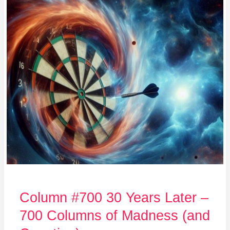
#700
30
Years
Later
–
700
Columns
of
Madness
(and
Counting)
Column #700 30 Years Later –
700 Columns of Madness (and