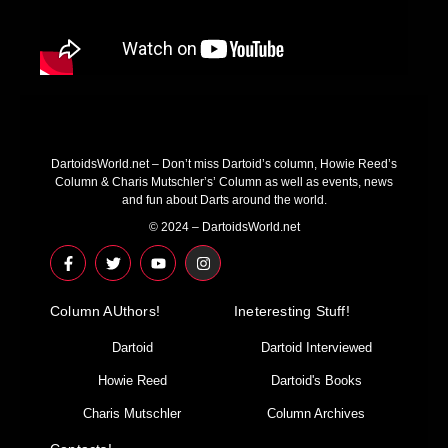
DartoidsWorld.net – Don’t miss Dartoid’s column, Howie Reed’s
Column & Charis Mutschler’s’ Column as well as events, news
and fun about Darts around the world.
© 2024 – DartoidsWorld.net
F
T
Y
I
a
w
o
n
c
i
u
s
e
t
t
t
Column AUthors!
b
t
u
a
Ineteresting Stuff!
o
e
b
g
o
r
e
r
Dartoid
Dartoid Interviewed
k
a
-
m
Howie Reed
Dartoid's Books
f
Charis Mutschler
Column Archives