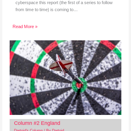
cyberspace this report (the first of a series to follow
from time to time) is coming to…
Read More »
Column #2 England
Dartoid's Column
/ By
Dartoid