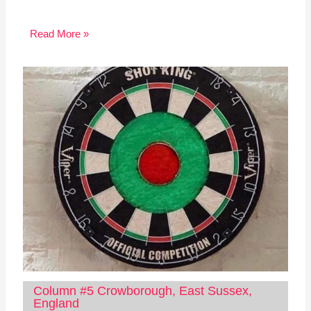
Read More »
Column #5 Crowborough, East Sussex,
England