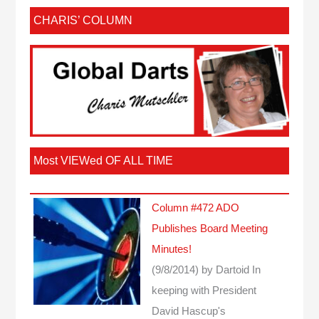
CHARIS’ COLUMN
Most VIEWed OF ALL TIME
Column #472 ADO
Publishes Board Meeting
Minutes!
(9/8/2014)
by Dartoid
In
keeping with President
David Hascup's