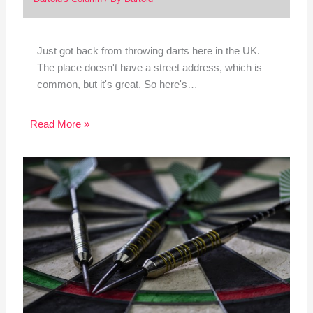
Just got back from throwing darts here in the UK.
The place doesn't have a street address, which is
common, but it's great. So here's…
Read More »