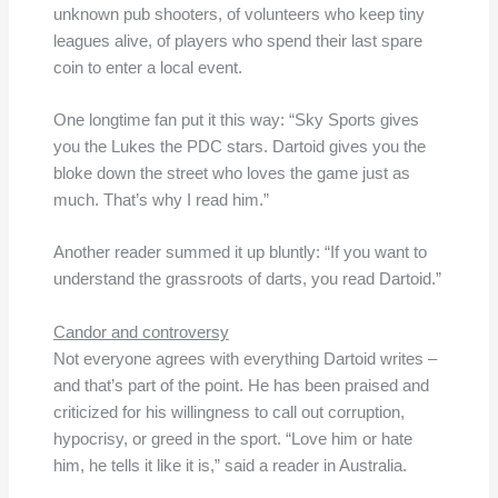
unknown pub shooters, of volunteers who keep tiny
leagues alive, of players who spend their last spare
coin to enter a local event.
One longtime fan put it this way: “Sky Sports gives
you the Lukes the PDC stars. Dartoid gives you the
bloke down the street who loves the game just as
much. That’s why I read him.”
Another reader summed it up bluntly: “If you want to
understand the grassroots of darts, you read Dartoid.”
Candor and controversy
Not everyone agrees with everything Dartoid writes –
and that’s part of the point. He has been praised and
criticized for his willingness to call out corruption,
hypocrisy, or greed in the sport. “Love him or hate
him, he tells it like it is,” said a reader in Australia.