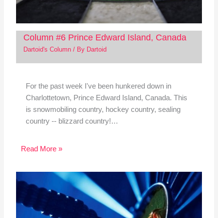
Column #6 Prince Edward Island, Canada
Dartoid's Column
/ By
Dartoid
For the past week I've been hunkered down in
Charlottetown, Prince Edward Island, Canada. This
is snowmobiling country, hockey country, sealing
country -- blizzard country!…
Read More »