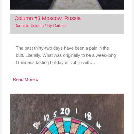
Column #3 Moscow, Russia
Dartoid's Column
/ By
Dartoid
The past thirty-two days have been a pain in the
butt. Literally. What was originally to be a week-long
Guinness tasting holiday in Dublin with…
Read More »