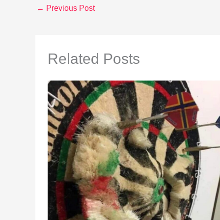
←
Previous Post
Related Posts