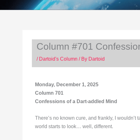
Column #701 Confession
/
Dartoid's Column
/ By
Dartoid
Monday, December 1, 2025
Column 701
Confessions of a Dart-addled Mind
There’s no known cure, and frankly, I wouldn’t t
world starts to look… well, different.