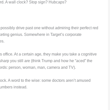
board. A wall clock? Stop sign? Hubcaps?
ossibly drive past one without admiring their perfect red
rketing genius. Somewhere in Target’s corporate
es.
’s office. At a certain age, they make you take a cognitive
sharp you still are (think Trump and how he “aced” the
 words: person, woman, man, camera and TV).
clock. A word to the wise: some doctors aren’t amused
numbers instead.