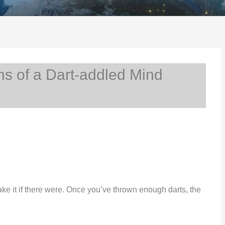
s of a Dart-addled Mind
ake it if there were. Once you’ve thrown enough darts, the