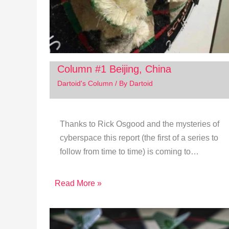
Column #1 Beijing, China
Dartoid's Column
/ By
Dartoid
Thanks to Rick Osgood and the mysteries of
cyberspace this report (the first of a series to
follow from time to time) is coming to…
Read More »