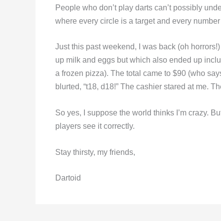
People who don’t play darts can’t possibly under
where every circle is a target and every number
Just this past weekend, I was back (oh horrors!) i
up milk and eggs but which also ended up inclu
a frozen pizza). The total came to $90 (who says
blurted, “t18, d18!” The cashier stared at me. T
So yes, I suppose the world thinks I’m crazy. B
players see it correctly.
Stay thirsty, my friends,
Dartoid