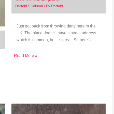
Dartoid's Column
/ By
Dartoid
Just got back from throwing darts here in the
UK. The place doesn't have a street address,
which is common, but it's great. So here's…
Read More »