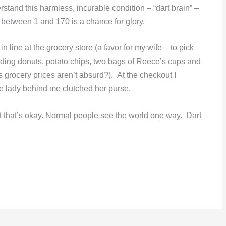
stand this harmless, incurable condition – “dart brain” –
 between 1 and 170 is a chance for glory.
n line at the grocery store (a favor for my wife – to pick
ding donuts, potato chips, two bags of Reece’s cups and
 grocery prices aren’t absurd?). At the checkout I
he lady behind me clutched her purse.
ut that’s okay. Normal people see the world one way. Dart