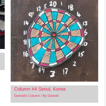
Column #4 Seoul, Korea
Dartoid's Column
/ By
Dartoid