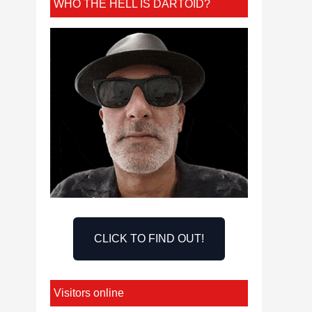
WHO THE HELL IS DARTOID?
CLICK TO FIND OUT!
Visitors online