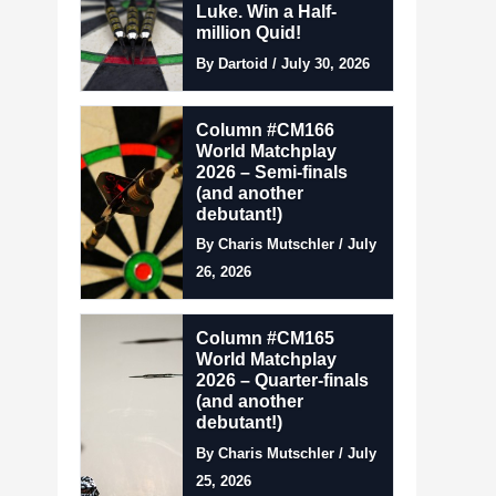
Luke. Win a Half-
million Quid!
By Dartoid / July 30, 2026
Column #CM166
World Matchplay
2026 – Semi-finals
(and another
debutant!)
By Charis Mutschler / July
26, 2026
Column #CM165
World Matchplay
2026 – Quarter-finals
(and another
debutant!)
By Charis Mutschler / July
25, 2026