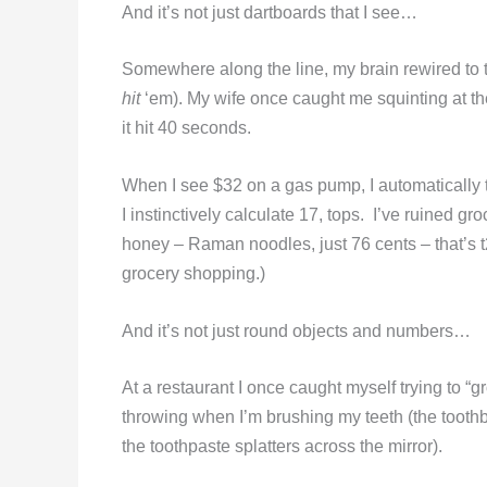
And it’s not just dartboards that I see…
Somewhere along the line, my brain rewired to t
hit
‘em). My wife once caught me squinting at t
it hit 40 seconds.
When I see $32 on a gas pump, I automatically 
I instinctively calculate 17, tops. I’ve ruined gr
honey – Raman noodles, just 76 cents – that’s t2
grocery shopping.)
And it’s not just round objects and numbers…
At a restaurant I once caught myself trying to “
throwing when I’m brushing my teeth (the toothbr
the toothpaste splatters across the mirror).