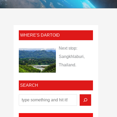
WHERE'S DARTOID
Next stop:
Sangkhlaburi,
Thailand.
SEARCH