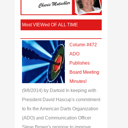
Most VIEWed OF ALL TIME
Column #472
ADO
Publishes
Board Meeting
Minutes!
(9/8/2014)
by Dartoid
In keeping with
President David Hascup's commitment
to fix the American Darts Organization
(ADO) and Communication Officer
Steve Brown's promise to improve