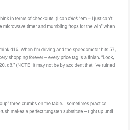
hink in terms of checkouts. (I can
think
‘em – I just can’t
he microwave timer and mumbling “tops for the win” when
think d16. When I’m driving and the speedometer hits 57,
ocery shopping forever – every price tag is a finish. “Look,
0, d8.” (NOTE: it may not be by accident that I’ve ruined
group” three crumbs on the table. I sometimes practice
ush makes a perfect tungsten substitute – right up until