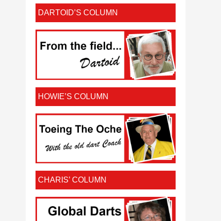
DARTOID’S COLUMN
HOWIE’S COLUMN
CHARIS’ COLUMN