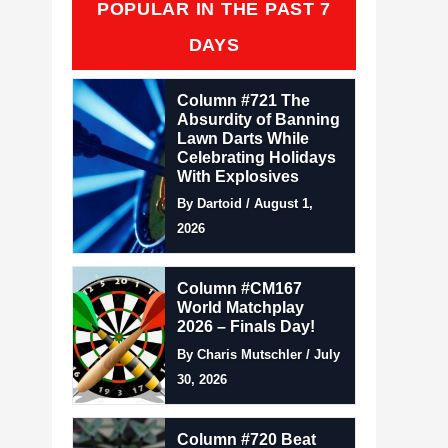
POPULAR IN THE PAST 7
DAYS
Column #721 The
Absurdity of Banning
Lawn Darts While
Celebrating Holidays
With Explosives
By Dartoid / August 1,
2026
Column #CM167
World Matchplay
2026 – Finals Day!
By Charis Mutschler / July
30, 2026
Column #720 Beat