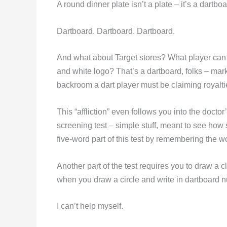
A round dinner plate isn’t a plate – it’s a dart
Dartboard. Dartboard. Dartboard.
And what about Target stores? What player can p
and white logo? That’s a dartboard, folks – ma
backroom a dart player must be claiming royalti
This “affliction” even follows you into the doctor
screening test – simple stuff, meant to see how 
five-word part of this test by remembering the
Another part of the test requires you to draw a 
when you draw a circle and write in dartboard 
I can’t help myself.