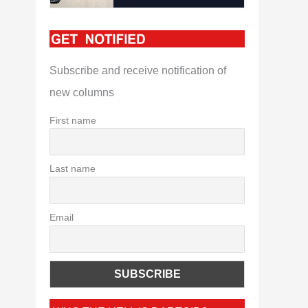
Subscribe and receive notification of
new columns
First name
Last name
Email