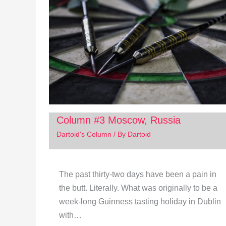
Column #3 Moscow, Russia
Dartoid's Column
/ By
Dartoid
The past thirty-two days have been a pain in
the butt. Literally. What was originally to be a
week-long Guinness tasting holiday in Dublin
with…