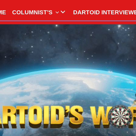
ME
COLUMNIST’S
DARTOID INTERVIEW