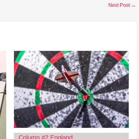
Next Post
→
Column #2 England