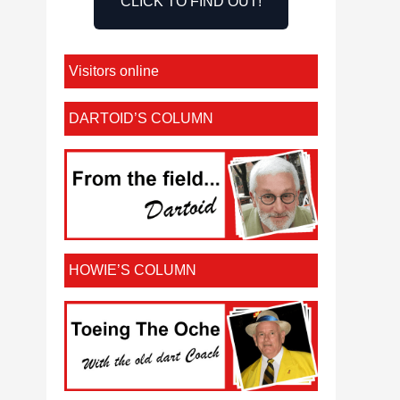
CLICK TO FIND OUT!
Visitors online
DARTOID’S COLUMN
HOWIE’S COLUMN