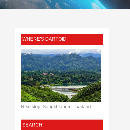
WHERE'S DARTOID
Next stop: Sangkhlaburi, Thailand.
SEARCH