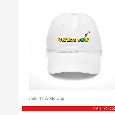
Dartoid's World Cap
DARTOID'S