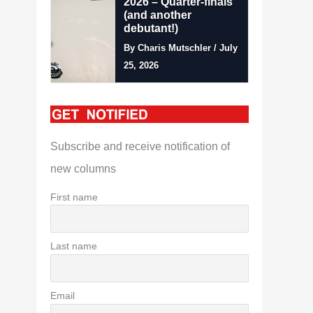
2026 – Quarter-finals
(and another
debutant!)
By Charis Mutschler / July
25, 2026
Subscribe and receive notification of
new columns
First name
Last name
Email