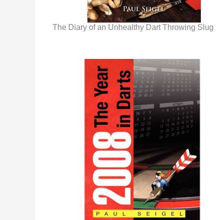
The Diary of an Unhealthy Dart Throwing Slug