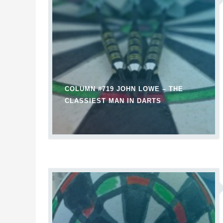
COLUMN #719 JOHN LOWE – THE
CLASSIEST MAN IN DARTS