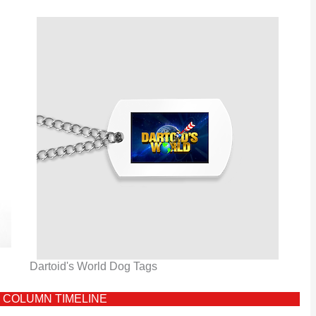
Dartoid's World Dog Tags
 COLUMN TIMELINE