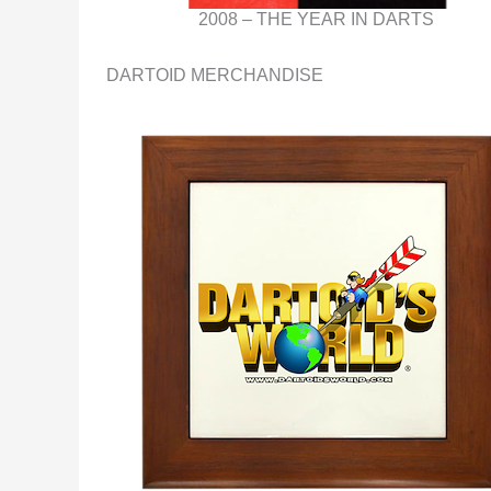
2008 – THE YEAR IN DARTS
DARTOID MERCHANDISE