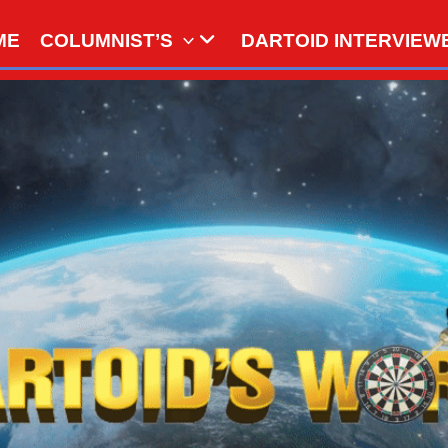
ME
COLUMNIST’S
DARTOID INTERVIEW