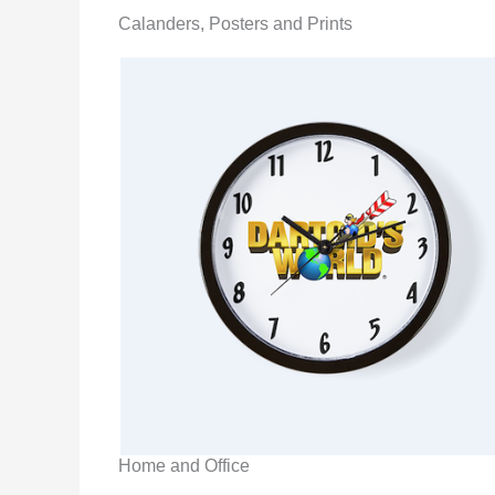
Calanders, Posters and Prints
Home and Office