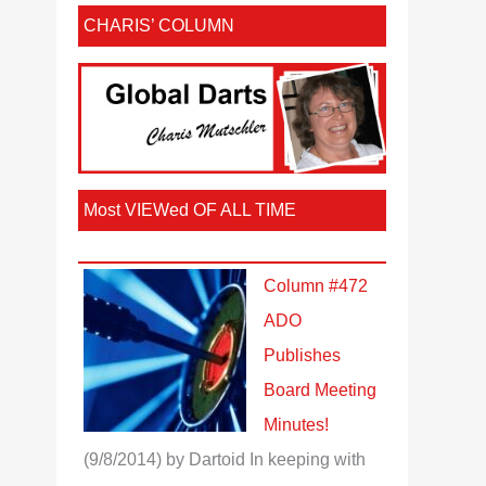
CHARIS’ COLUMN
Most VIEWed OF ALL TIME
Column #472
ADO
Publishes
Board Meeting
Minutes!
(9/8/2014)
by Dartoid
In keeping with