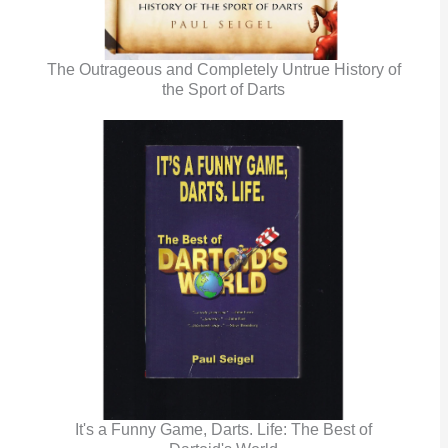
The Outrageous and Completely Untrue History of
the Sport of Darts
It's a Funny Game, Darts. Life: The Best of