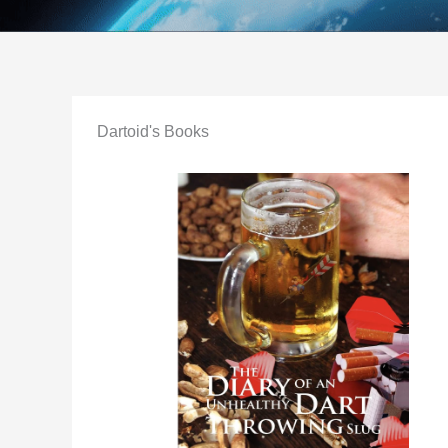
Dartoid's Books