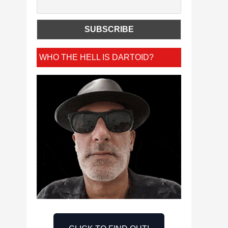
WHO THE HELL IS DARTOID?