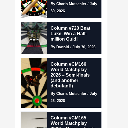
By Charis Mutschler / July
30, 2026
Column #720 Beat
Luke. Win a Half-
million Quid!
By Dartoid / July 30, 2026
Column #CM166
World Matchplay
2026 – Semi-finals
(and another
debutant!)
By Charis Mutschler / July
26, 2026
Column #CM165
World Matchplay