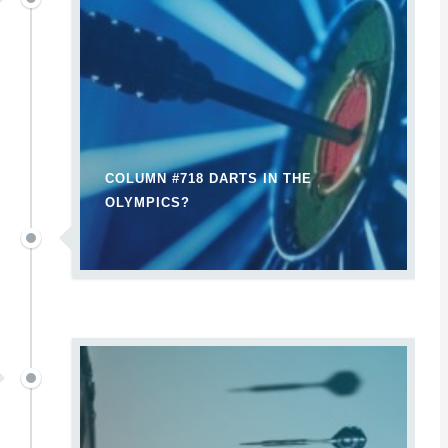
COLUMN #718 DARTS IN THE
OLYMPICS?