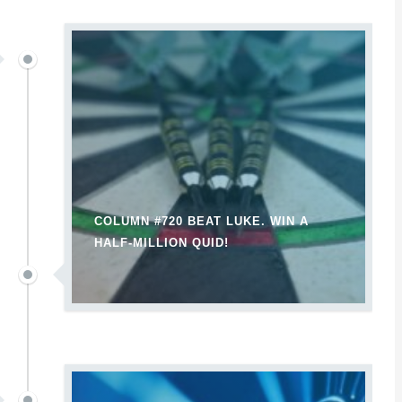
COLUMN #720 BEAT LUKE. WIN A
HALF-MILLION QUID!