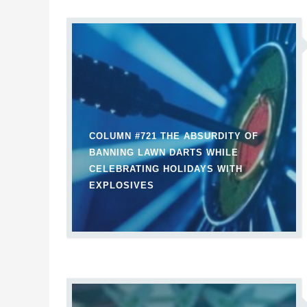
COLUMN #721 THE ABSURDITY OF
BANNING LAWN DARTS WHILE
CELEBRATING HOLIDAYS WITH
EXPLOSIVES