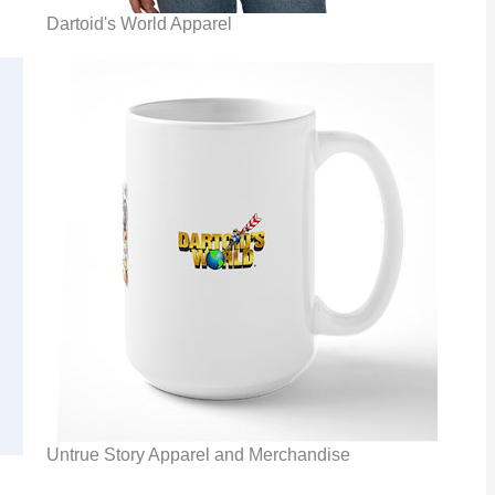
Dartoid's World Apparel
Untrue Story Apparel and Merchandise