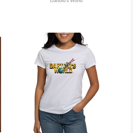
Dartoid's World