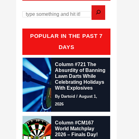
POPULAR IN THE PAST 7
DAYS
Column #721 The
Absurdity of Banning
Lawn Darts While
Celebrating Holidays
With Explosives
By Dartoid / August 1,
2026
Column #CM167
World Matchplay
2026 – Finals Day!