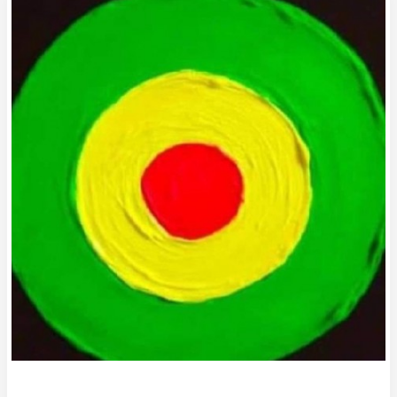
Diary
of
an
Unhealthy
Dart
Throwing
Slug