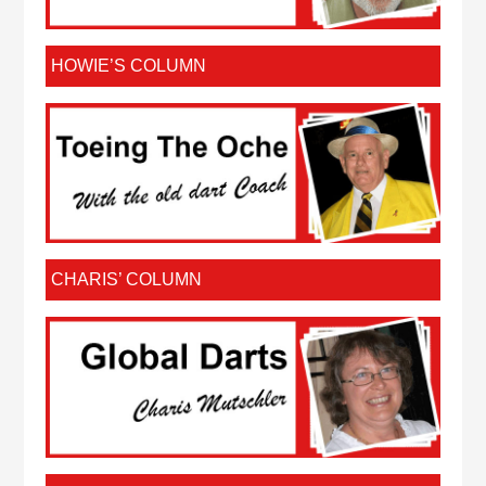
HOWIE’S COLUMN
CHARIS’ COLUMN