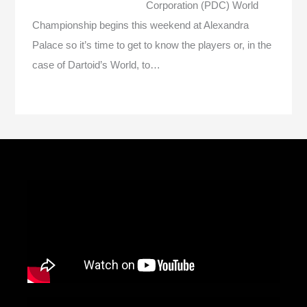
Corporation (PDC) World
Championship begins this weekend at Alexandra
Palace so it’s time to get to know the players or, in the
case of Dartoid’s World, to…