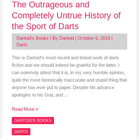
The Outrageous and
Completely Untrue History of
the Sport of Darts
Dartoid's Books
| By
Dartoid
|
October 6, 2016
|
Darts
This is Dartoid’s most recent and tiniest work of darts
fiction and we should indeed be grateful for the latter. I
can solemnly attest that it is, in my very humble opinion,
quite the most historically inaccurate and stupid thing that
anyone has ever put to paper. Despite his advance
apologies to his God, and …
Read More »
DARTOID'S BOOKS
DARTS