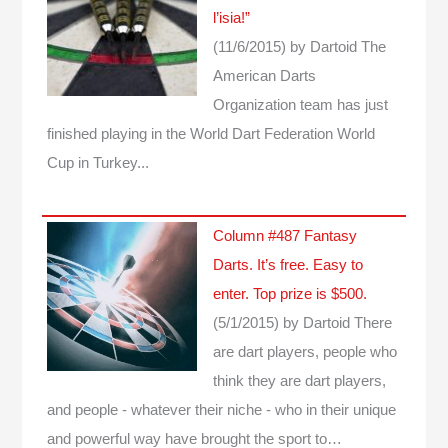
l’isia!”
(11/6/2015)
by Dartoid
The
American Darts
Organization team has just
finished playing in the World Dart Federation World
Cup in Turkey...
Column #487 Fantasy
Darts. It’s free. Easy to
enter. Top prize is $500.
(5/1/2015)
by Dartoid
There
are dart players, people who
think they are dart players,
and people - whatever their niche - who in their unique
and powerful way have brought the sport to…