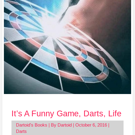
Life
It’s A Funny Game, Darts, Life
Dartoid's Books
| By
Dartoid
|
October 6, 2016
|
Darts