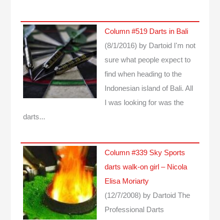
Column #519 Darts in Bali
(8/1/2016)
by Dartoid
I'm not
sure what people expect to
find when heading to the
Indonesian island of Bali. All
I was looking for was the
darts...
Column #339 Sky Sports
darts walk-on girl – Nicola
Elisa Moriarty
(12/7/2008)
by Dartoid
The
Professional Darts