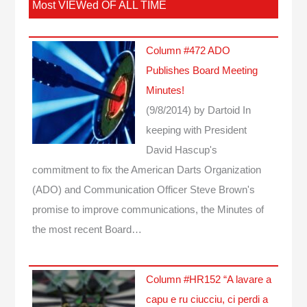
Most VIEWed OF ALL TIME
Column #472 ADO
Publishes Board Meeting
Minutes!
(9/8/2014)
by Dartoid
In
keeping with President
David Hascup's
commitment to fix the American Darts Organization
(ADO) and Communication Officer Steve Brown's
promise to improve communications, the Minutes of
the most recent Board…
Column #HR152 “A lavare a
capu e ru ciucciu, ci perdi a