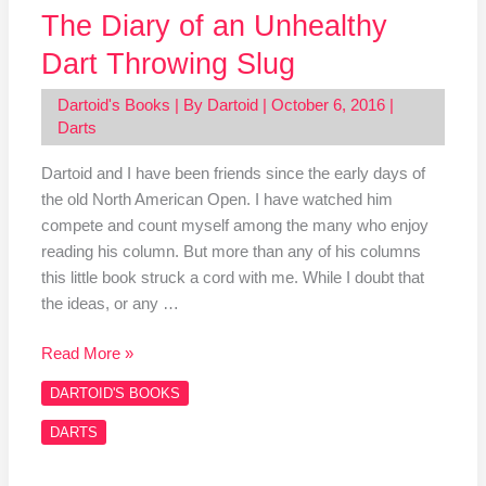
The Diary of an Unhealthy
Dart Throwing Slug
Dartoid's Books
| By
Dartoid
|
October 6, 2016
|
Darts
Dartoid and I have been friends since the early days of
the old North American Open. I have watched him
compete and count myself among the many who enjoy
reading his column. But more than any of his columns
this little book struck a cord with me. While I doubt that
the ideas, or any …
Read More »
DARTOID'S BOOKS
DARTS