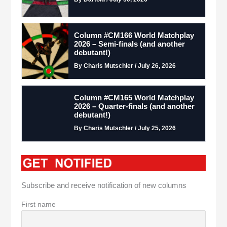
Column #CM166 World Matchplay
2026 – Semi-finals (and another
debutant!)
By Charis Mutschler / July 26, 2026
Column #CM165 World Matchplay
2026 – Quarter-finals (and another
debutant!)
By Charis Mutschler / July 25, 2026
Subscribe and receive notification of new columns
First name