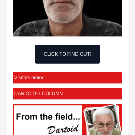
CLICK TO FIND OUT!
Visitors online
DARTOID’S COLUMN