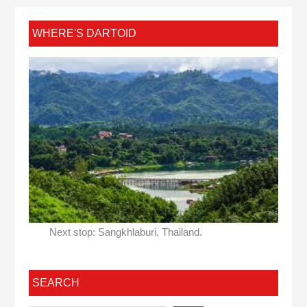
WHERE'S DARTOID
Next stop: Sangkhlaburi, Thailand.
SEARCH