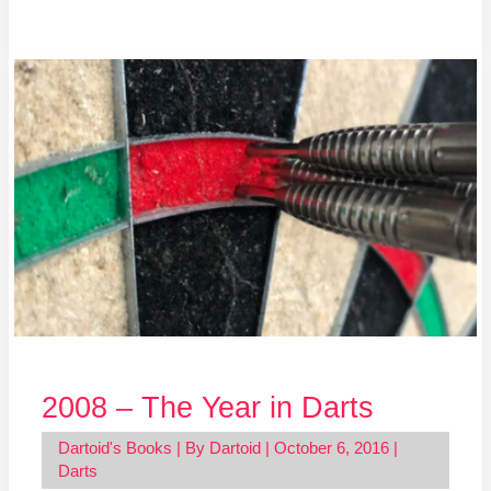
2008
–
The
Year
in
Darts
2008 – The Year in Darts
Dartoid's Books
| By
Dartoid
|
October 6, 2016
|
Darts