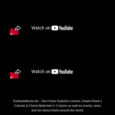
DartoidsWorld.net – Don’t miss Dartoid’s column, Howie Reed’s
Column & Charis Mutschler’s’ Column as well as events, news
and fun about Darts around the world.