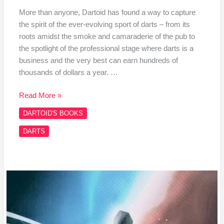
More than anyone, Dartoid has found a way to capture
the spirit of the ever-evolving sport of darts – from its
roots amidst the smoke and camaraderie of the pub to
the spotlight of the professional stage where darts is a
business and the very best can earn hundreds of
thousands of dollars a year. …
Read More »
DARTOID'S BOOKS
DARTS
It’s
A
Funny
Game,
Darts,