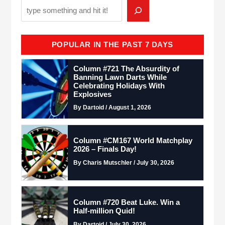
POPULAR IN THE PAST 7 DAYS
Column #721 The Absurdity of
Banning Lawn Darts While
Celebrating Holidays With
Explosives
By Dartoid / August 1, 2026
Column #CM167 World Matchplay
2026 – Finals Day!
By Charis Mutschler / July 30, 2026
Column #720 Beat Luke. Win a
Half-million Quid!
By Dartoid / July 30, 2026