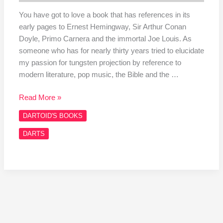
You have got to love a book that has references in its
early pages to Ernest Hemingway, Sir Arthur Conan
Doyle, Primo Carnera and the immortal Joe Louis. As
someone who has for nearly thirty years tried to elucidate
my passion for tungsten projection by reference to
modern literature, pop music, the Bible and the …
Read More »
DARTOID'S BOOKS
DARTS