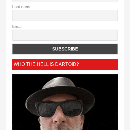
Last name
Email
WHO THE HELL IS DARTOID?