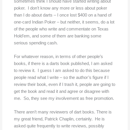
sometimes think I should have started writing about
poker. I don’t know any more or less about poker
than I do about darts – I once lost $400 on a hand of
one-card Indian Poker – but neither, it seems, do a lot
of the people who write and commentate on Texas
Hold’em, and some of them are banking some
serious spending cash.
For whatever reason, in terms of other people’s
books, if there is a darts book published, I am asked
to review it. I guess I am asked to do this because
people read what I write – so the author’s figure if I
review their book, even if I trash it, people are going to
get the book and read it and agree or disagree with
me. So, they see my involvement as free promotion.
There aren’t many reviewers of dart books. There is
my great friend, Patrick Chaplin, certainly. He is
asked quite frequently to write reviews, possibly