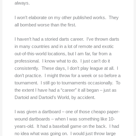
always.
I won’t elaborate on my other published works. They
all bombed worse than the first.
I haven’t had a storied darts career. I’ve thrown darts
in many countries and in a lot of remote and exotic
out-of-this-world locations, but I am far, far from a
professional. I know what to do. I just can’t do it
consistently. These days, I don’t play league at all. I
don’t practice. I might throw for a week or so before a
tournament. I still go to tournaments occasionally. To
the extent I have had a “career” it all began – just as
Dartoid and Dartoid’s World, by accident.
I was given a dartboard – one of those cheapo paper-
wound dartboards – when I was something like 10-
years-old. It had a baseball game on the back. I had
no idea what was going on. I would just throw large