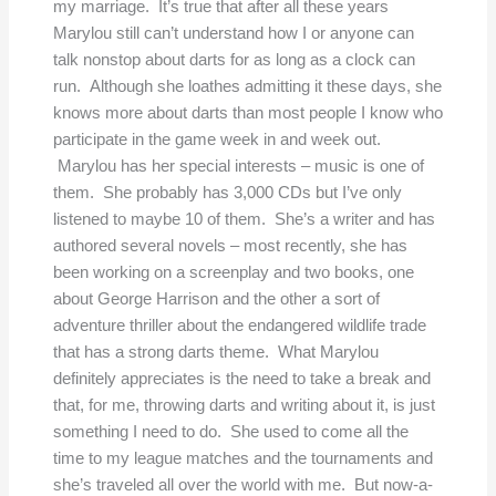
my marriage. It’s true that after all these years
Marylou still can’t understand how I or anyone can
talk nonstop about darts for as long as a clock can
run. Although she loathes admitting it these days, she
knows more about darts than most people I know who
participate in the game week in and week out.
Marylou has her special interests – music is one of
them. She probably has 3,000 CDs but I’ve only
listened to maybe 10 of them. She’s a writer and has
authored several novels – most recently, she has
been working on a screenplay and two books, one
about George Harrison and the other a sort of
adventure thriller about the endangered wildlife trade
that has a strong darts theme. What Marylou
definitely appreciates is the need to take a break and
that, for me, throwing darts and writing about it, is just
something I need to do. She used to come all the
time to my league matches and the tournaments and
she’s traveled all over the world with me. But now-a-