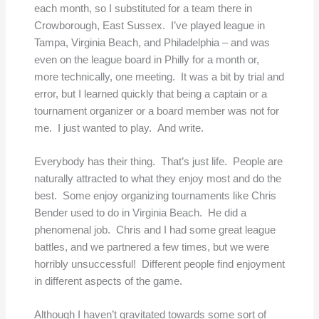
each month, so I substituted for a team there in
Crowborough, East Sussex. I’ve played league in
Tampa, Virginia Beach, and Philadelphia – and was
even on the league board in Philly for a month or,
more technically, one meeting. It was a bit by trial and
error, but I learned quickly that being a captain or a
tournament organizer or a board member was not for
me. I just wanted to play. And write.
Everybody has their thing. That’s just life. People are
naturally attracted to what they enjoy most and do the
best. Some enjoy organizing tournaments like Chris
Bender used to do in Virginia Beach. He did a
phenomenal job. Chris and I had some great league
battles, and we partnered a few times, but we were
horribly unsuccessful! Different people find enjoyment
in different aspects of the game.
Although I haven’t gravitated towards some sort of