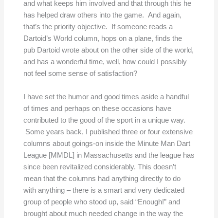
and what keeps him involved and that through this he
has helped draw others into the game. And again,
that’s the priority objective. If someone reads a
Dartoid’s World column, hops on a plane, finds the
pub Dartoid wrote about on the other side of the world,
and has a wonderful time, well, how could I possibly
not feel some sense of satisfaction?
I have set the humor and good times aside a handful
of times and perhaps on these occasions have
contributed to the good of the sport in a unique way.
Some years back, I published three or four extensive
columns about goings-on inside the Minute Man Dart
League [MMDL] in Massachusetts and the league has
since been revitalized considerably. This doesn’t
mean that the columns had anything directly to do
with anything – there is a smart and very dedicated
group of people who stood up, said “Enough!” and
brought about much needed change in the way the