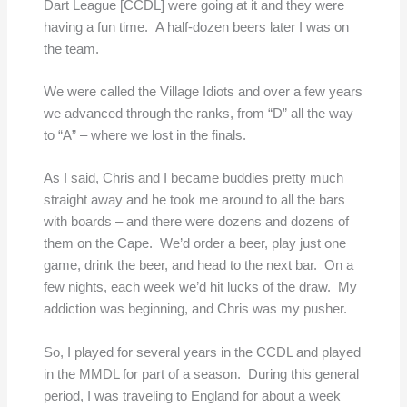
Dart League [CCDL] were going at it and they were
having a fun time. A half-dozen beers later I was on
the team.
We were called the Village Idiots and over a few years
we advanced through the ranks, from “D” all the way
to “A” – where we lost in the finals.
As I said, Chris and I became buddies pretty much
straight away and he took me around to all the bars
with boards – and there were dozens and dozens of
them on the Cape. We’d order a beer, play just one
game, drink the beer, and head to the next bar. On a
few nights, each week we’d hit lucks of the draw. My
addiction was beginning, and Chris was my pusher.
So, I played for several years in the CCDL and played
in the MMDL for part of a season. During this general
period, I was traveling to England for about a week