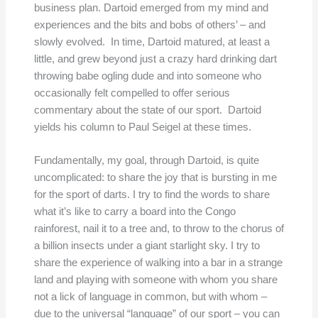
business plan. Dartoid emerged from my mind and
experiences and the bits and bobs of others’ – and
slowly evolved. In time, Dartoid matured, at least a
little, and grew beyond just a crazy hard drinking dart
throwing babe ogling dude and into someone who
occasionally felt compelled to offer serious
commentary about the state of our sport. Dartoid
yields his column to Paul Seigel at these times.
Fundamentally, my goal, through Dartoid, is quite
uncomplicated: to share the joy that is bursting in me
for the sport of darts. I try to find the words to share
what it’s like to carry a board into the Congo
rainforest, nail it to a tree and, to throw to the chorus of
a billion insects under a giant starlight sky. I try to
share the experience of walking into a bar in a strange
land and playing with someone with whom you share
not a lick of language in common, but with whom –
due to the universal “language” of our sport – you can