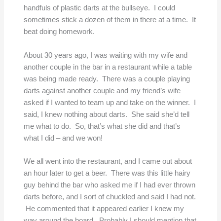
handfuls of plastic darts at the bullseye. I could
sometimes stick a dozen of them in there at a time. It
beat doing homework.
About 30 years ago, I was waiting with my wife and
another couple in the bar in a restaurant while a table
was being made ready. There was a couple playing
darts against another couple and my friend’s wife
asked if I wanted to team up and take on the winner. I
said, I knew nothing about darts. She said she’d tell
me what to do. So, that’s what she did and that’s
what I did – and we won!
We all went into the restaurant, and I came out about
an hour later to get a beer. There was this little hairy
guy behind the bar who asked me if I had ever thrown
darts before, and I sort of chuckled and said I had not.
He commented that it appeared earlier I knew my
way around the board. Probably I should mention that