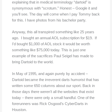
explaining that in medical terminology “dartoid” is
synonymous with “scrotum.” Honest – Google it and
you’ll see. The day will come when I pay Tommy back
for this. I have photos from his bachelor party.
Anyway, this all transpired something like 25 years
ago. I bought an annual AOL subscription for $19. If
I’d bought $1,000 of AOL stock it would be worth
something like $75,000 today. This is just one
example of the sacrifices Paul Seigel has made to
bring Dartoid to the world.
In May of 1995, and again purely by accident –
Dartoid became the irreverent darts humorist that has
written some 650 columns about our sport. Back in
those days there weren’t all the websites that exist
today – there were only a small handful. One of the
forerunners was Rick Osgood’s CyberDarts in
Houston.