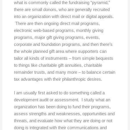
what is commonly called the fundraising “pyramid,”
there are small donors, who are generally recruited
into an organization with direct mail or digital appeals.
There are then ongoing direct mail programs,
electronic web-based programs, monthly giving
programs, major gift giving programs, events,
corporate and foundation programs, and then there’s
the whole planned gift area where supporters can
tailor all kinds of instruments – from simple bequests
to things like charitable gift annuities, charitable
remainder trusts, and many more – to balance certain
tax advantages with their philanthropic desires.
I am usually first asked to do something called a
development audit or assessment. I study what an
organization has been doing to fund their programs,
assess strengths and weaknesses, opportunities and
threats, and evaluate how what they are doing or not
doing is integrated with their communications and