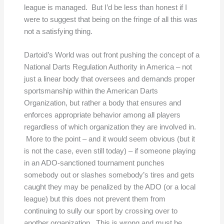
league is managed. But I’d be less than honest if I
were to suggest that being on the fringe of all this was
not a satisfying thing.
Dartoid’s World was out front pushing the concept of a
National Darts Regulation Authority in America – not
just a linear body that oversees and demands proper
sportsmanship within the American Darts
Organization, but rather a body that ensures and
enforces appropriate behavior among all players
regardless of which organization they are involved in.
More to the point – and it would seem obvious (but it
is not the case, even still today) – if someone playing
in an ADO-sanctioned tournament punches
somebody out or slashes somebody’s tires and gets
caught they may be penalized by the ADO (or a local
league) but this does not prevent them from
continuing to sully our sport by crossing over to
another organization. This is wrong and must be