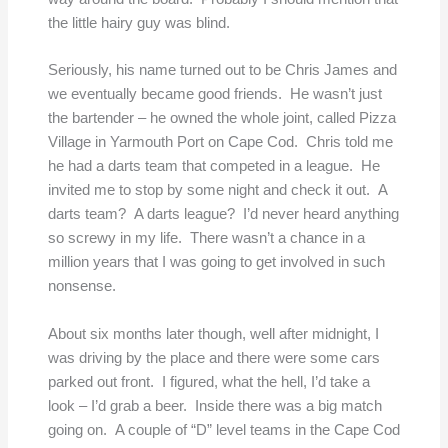
the little hairy guy was blind.
Seriously, his name turned out to be Chris James and
we eventually became good friends. He wasn’t just
the bartender – he owned the whole joint, called Pizza
Village in Yarmouth Port on Cape Cod. Chris told me
he had a darts team that competed in a league. He
invited me to stop by some night and check it out. A
darts team? A darts league? I’d never heard anything
so screwy in my life. There wasn’t a chance in a
million years that I was going to get involved in such
nonsense.
About six months later though, well after midnight, I
was driving by the place and there were some cars
parked out front. I figured, what the hell, I’d take a
look – I’d grab a beer. Inside there was a big match
going on. A couple of “D” level teams in the Cape Cod