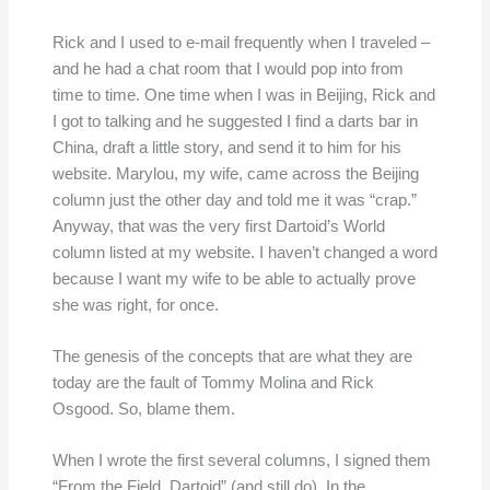
Rick and I used to e-mail frequently when I traveled –
and he had a chat room that I would pop into from
time to time. One time when I was in Beijing, Rick and
I got to talking and he suggested I find a darts bar in
China, draft a little story, and send it to him for his
website. Marylou, my wife, came across the Beijing
column just the other day and told me it was “crap.”
Anyway, that was the very first Dartoid’s World
column listed at my website. I haven’t changed a word
because I want my wife to be able to actually prove
she was right, for once.
The genesis of the concepts that are what they are
today are the fault of Tommy Molina and Rick
Osgood. So, blame them.
When I wrote the first several columns, I signed them
“From the Field, Dartoid” (and still do). In the