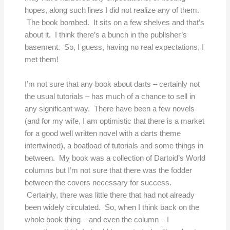
hopes, along such lines I did not realize any of them.
The book bombed. It sits on a few shelves and that’s
about it. I think there’s a bunch in the publisher’s
basement. So, I guess, having no real expectations, I
met them!
I’m not sure that any book about darts – certainly not
the usual tutorials – has much of a chance to sell in
any significant way. There have been a few novels
(and for my wife, I am optimistic that there is a market
for a good well written novel with a darts theme
intertwined), a boatload of tutorials and some things in
between. My book was a collection of Dartoid’s World
columns but I’m not sure that there was the fodder
between the covers necessary for success.
Certainly, there was little there that had not already
been widely circulated. So, when I think back on the
whole book thing – and even the column – I