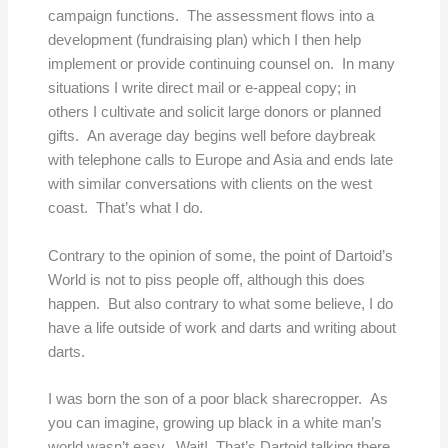
campaign functions. The assessment flows into a
development (fundraising plan) which I then help
implement or provide continuing counsel on. In many
situations I write direct mail or e-appeal copy; in
others I cultivate and solicit large donors or planned
gifts. An average day begins well before daybreak
with telephone calls to Europe and Asia and ends late
with similar conversations with clients on the west
coast. That’s what I do.
Contrary to the opinion of some, the point of Dartoid’s
World is not to piss people off, although this does
happen. But also contrary to what some believe, I do
have a life outside of work and darts and writing about
darts.
I was born the son of a poor black sharecropper. As
you can imagine, growing up black in a white man’s
world wasn’t easy. Wait! That’s Dartoid talking there,