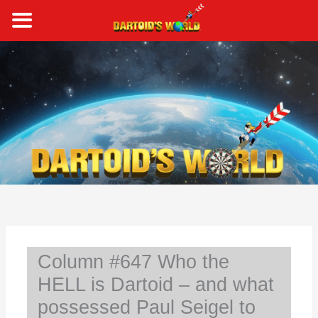
Skip
to
content
S
e
a
r
c
h
Column #647 Who the
HELL is Dartoid – and what
possessed Paul Seigel to