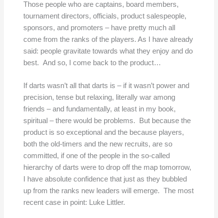
Those people who are captains, board members,
tournament directors, officials, product salespeople,
sponsors, and promoters – have pretty much all
come from the ranks of the players. As I have already
said: people gravitate towards what they enjoy and do
best. And so, I come back to the product…
If darts wasn’t all that darts is – if it wasn’t power and
precision, tense but relaxing, literally war among
friends – and fundamentally, at least in my book,
spiritual – there would be problems. But because the
product is so exceptional and the because players,
both the old-timers and the new recruits, are so
committed, if one of the people in the so-called
hierarchy of darts were to drop off the map tomorrow,
I have absolute confidence that just as they bubbled
up from the ranks new leaders will emerge. The most
recent case in point: Luke Littler.