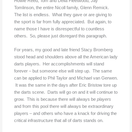
Howie Reed, Tom and Della Fleetwood, Jay
Tomlinson, the entire Nicoll family, Glenn Remick.
The list is endless. What they gave or are giving to
the sport is far from fully appreciated. But again, to
name those I have is disrespectful to countless
others. So, please just disregard this paragraph.
For years, my good and late friend Stacy Bromberg
stood head and shoulders above all the American lady
darts players. Her accomplishments will stand
forever – but someone else will step up. The same
can be applied to Phil Taylor and Michael van Gerwen.
It was the same in the days after Eric Bristow tore up
the darts scene. Darts will go on and it will continue to
grow. This is because there will always be
players
and from this pool there will always be extraordinary
players – and others who have a knack for driving the
critical infrastructure that all of darts stands on.