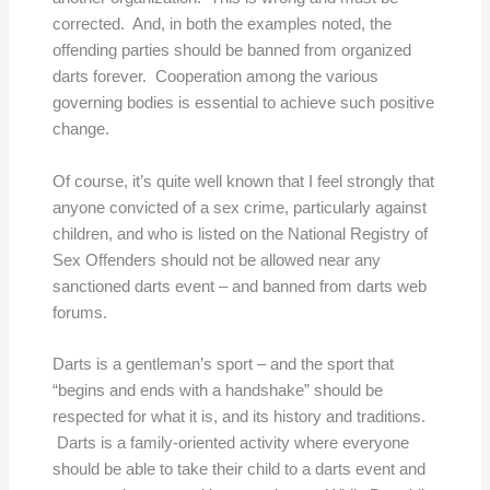
corrected. And, in both the examples noted, the
offending parties should be banned from organized
darts forever. Cooperation among the various
governing bodies is essential to achieve such positive
change.
Of course, it’s quite well known that I feel strongly that
anyone convicted of a sex crime, particularly against
children, and who is listed on the National Registry of
Sex Offenders should not be allowed near any
sanctioned darts event – and banned from darts web
forums.
Darts is a gentleman’s sport – and the sport that
“begins and ends with a handshake” should be
respected for what it is, and its history and traditions.
Darts is a family-oriented activity where everyone
should be able to take their child to a darts event and