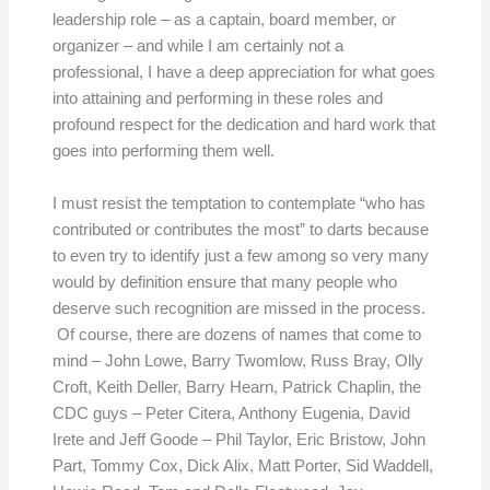
leadership role – as a captain, board member, or
organizer – and while I am certainly not a
professional, I have a deep appreciation for what goes
into attaining and performing in these roles and
profound respect for the dedication and hard work that
goes into performing them well.
I must resist the temptation to contemplate “who has
contributed or contributes the most” to darts because
to even try to identify just a few among so very many
would by definition ensure that many people who
deserve such recognition are missed in the process.
Of course, there are dozens of names that come to
mind – John Lowe, Barry Twomlow, Russ Bray, Olly
Croft, Keith Deller, Barry Hearn, Patrick Chaplin, the
CDC guys – Peter Citera, Anthony Eugenia, David
Irete and Jeff Goode – Phil Taylor, Eric Bristow, John
Part, Tommy Cox, Dick Alix, Matt Porter, Sid Waddell,