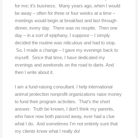
for me; it’s business. Many years ago, when I would
be away – often for three or four weeks at a time –
meetings would begin at breakfast and last through
dinner, every day. There was no respite. Then one
day – in a sort of epiphany, I suppose – I simply
decided the routine was ridiculous and had to stop.
So, I made a change – I gave my evenings back to
myself. Since that time, I have dedicated my
evenings and weekends on the road to darts. And
then I write about it.
I am a fund-raising consultant. I help international
animal protection nonprofit organizations raise money
to fund their program activities. That’s the short
answer. Truth be known, I don’t think my parents,
who have now both passed away, ever had a clue
what I do. And sometimes I’m not entirely sure that
my clients know what I really do!