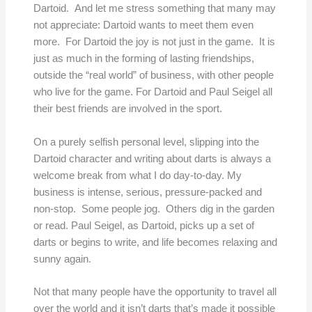
Dartoid. And let me stress something that many may
not appreciate: Dartoid wants to meet them even
more. For Dartoid the joy is not just in the game. It is
just as much in the forming of lasting friendships,
outside the “real world” of business, with other people
who live for the game. For Dartoid and Paul Seigel all
their best friends are involved in the sport.
On a purely selfish personal level, slipping into the
Dartoid character and writing about darts is always a
welcome break from what I do day-to-day. My
business is intense, serious, pressure-packed and
non-stop. Some people jog. Others dig in the garden
or read. Paul Seigel, as Dartoid, picks up a set of
darts or begins to write, and life becomes relaxing and
sunny again.
Not that many people have the opportunity to travel all
over the world and it isn’t darts that’s made it possible