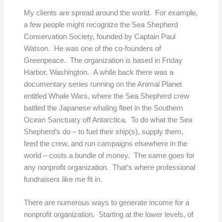
My clients are spread around the world. For example,
a few people might recognize the Sea Shepherd
Conservation Society, founded by Captain Paul
Watson. He was one of the co-founders of
Greenpeace. The organization is based in Friday
Harbor, Washington. A while back there was a
documentary series running on the Animal Planet
entitled Whale Wars, where the Sea Shepherd crew
battled the Japanese whaling fleet in the Southern
Ocean Sanctuary off Antarctica. To do what the Sea
Shepherd’s do – to fuel their ship(s), supply them,
feed the crew, and run campaigns elsewhere in the
world – costs a bundle of money. The same goes for
any nonprofit organization. That’s where professional
fundraisers like me fit in.
There are numerous ways to generate income for a
nonprofit organization. Starting at the lower levels, of