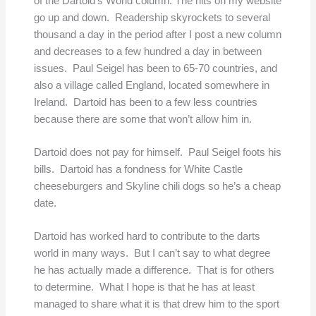
of the Dartoid’s World column. The hits on my website
go up and down. Readership skyrockets to several
thousand a day in the period after I post a new column
and decreases to a few hundred a day in between
issues. Paul Seigel has been to 65-70 countries, and
also a village called England, located somewhere in
Ireland. Dartoid has been to a few less countries
because there are some that won’t allow him in.
Dartoid does not pay for himself. Paul Seigel foots his
bills. Dartoid has a fondness for White Castle
cheeseburgers and Skyline chili dogs so he’s a cheap
date.
Dartoid has worked hard to contribute to the darts
world in many ways. But I can’t say to what degree
he has actually made a difference. That is for others
to determine. What I hope is that he has at least
managed to share what it is that drew him to the sport