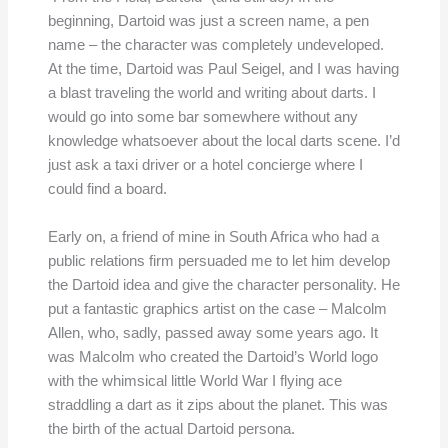
beginning, Dartoid was just a screen name, a pen
name – the character was completely undeveloped.
At the time, Dartoid was Paul Seigel, and I was having
a blast traveling the world and writing about darts. I
would go into some bar somewhere without any
knowledge whatsoever about the local darts scene. I’d
just ask a taxi driver or a hotel concierge where I
could find a board.
Early on, a friend of mine in South Africa who had a
public relations firm persuaded me to let him develop
the Dartoid idea and give the character personality. He
put a fantastic graphics artist on the case – Malcolm
Allen, who, sadly, passed away some years ago. It
was Malcolm who created the Dartoid’s World logo
with the whimsical little World War I flying ace
straddling a dart as it zips about the planet. This was
the birth of the actual Dartoid persona.