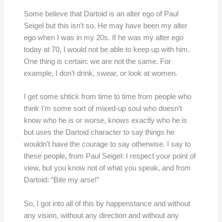
Some believe that Dartoid is an alter ego of Paul
Seigel but this isn’t so. He may have been my alter
ego when I was in my 20s. If he was my alter ego
today at 70, I would not be able to keep up with him.
One thing is certain: we are not the same. For
example, I don’t drink, swear, or look at women.
I get some shtick from time to time from people who
think I’m some sort of mixed-up soul who doesn’t
know who he is or worse, knows exactly who he is
but uses the Dartoid character to say things he
wouldn’t have the courage to say otherwise. I say to
these people, from Paul Seigel: I respect your point of
view, but you know not of what you speak, and from
Dartoid: “Bite my arse!”
So, I got into all of this by happenstance and without
any vision, without any direction and without any