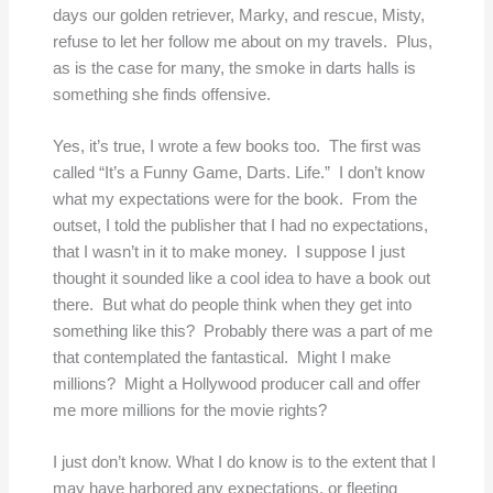
days our golden retriever, Marky, and rescue, Misty,
refuse to let her follow me about on my travels. Plus,
as is the case for many, the smoke in darts halls is
something she finds offensive.
Yes, it’s true, I wrote a few books too. The first was
called “It’s a Funny Game, Darts. Life.” I don’t know
what my expectations were for the book. From the
outset, I told the publisher that I had no expectations,
that I wasn’t in it to make money. I suppose I just
thought it sounded like a cool idea to have a book out
there. But what do people think when they get into
something like this? Probably there was a part of me
that contemplated the fantastical. Might I make
millions? Might a Hollywood producer call and offer
me more millions for the movie rights?
I just don’t know. What I do know is to the extent that I
may have harbored any expectations, or fleeting