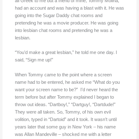
all Greek to me but a friend of mine, Tommy Molina,
had an account and was having a blast with it. He was
going into the Sugar Daddy chat rooms and
pretending he was a movie producer. He was going
into lesbian chat rooms and pretending he was a
lesbian.
“You’d make a great lesbian,” he told me one day. I
said, “Sign me up!”
When Tommy came to the point where a screen
name had to be entered, he asked me “What do you
want your screen name to be?” I’d never heard the
term before but after Tommy explained I began to
throw out ideas. “Dartboy!,” “Dartguy!, “Dartdude!”
They were all taken. So, Tommy, of his own evil
volition, typed in “Dartoid” and it took. It wasn’t until
years later that some guy in New York – his name
was Allan Mandeville – shocked me with a letter