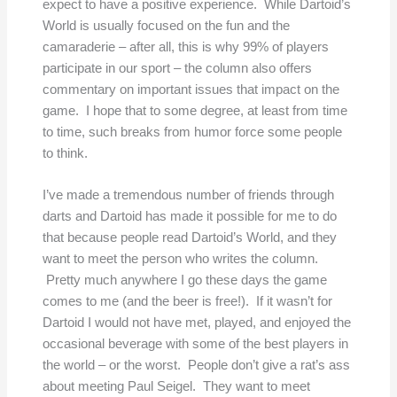
expect to have a positive experience. While Dartoid’s
World is usually focused on the fun and the
camaraderie – after all, this is why 99% of players
participate in our sport – the column also offers
commentary on important issues that impact on the
game. I hope that to some degree, at least from time
to time, such breaks from humor force some people
to think.
I’ve made a tremendous number of friends through
darts and Dartoid has made it possible for me to do
that because people read Dartoid’s World, and they
want to meet the person who writes the column.
Pretty much anywhere I go these days the game
comes to me (and the beer is free!). If it wasn’t for
Dartoid I would not have met, played, and enjoyed the
occasional beverage with some of the best players in
the world – or the worst. People don’t give a rat’s ass
about meeting Paul Seigel. They want to meet