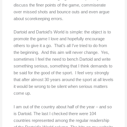
discuss the finer points of the game, commiserate
over missed shots and bounce outs and even argue
about scorekeeping errors.
Dartoid and Dartoid’s World is simple: the object is to
promote the game I love and hopefully encourage
others to give it a go. That’s all I’ve tried to do from
the beginning. And this aim will never change. Yes,
sometimes I feel the need to bench Dartoid and write
something serious, something that I think demands to
be said for the good of the sport. I feel very strongly
that after almost 30 years around the sport at all levels
it would be wrong to be silent when serious matters
come up.
I am out of the country about half of the year – and so
is Dartoid. The last I checked there were 104
countries represented among the regular readership