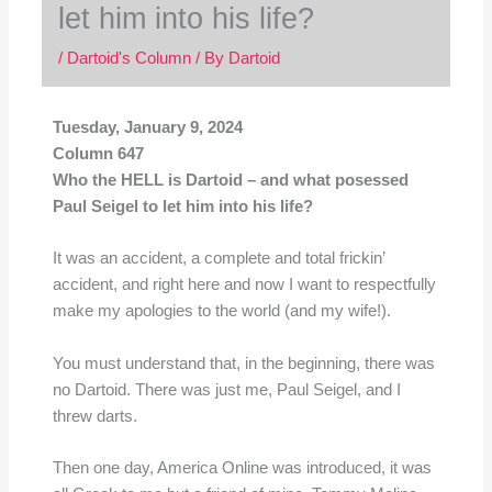
let him into his life?
/
Dartoid's Column
/ By
Dartoid
Tuesday, January 9, 2024
Column 647
Who the HELL is Dartoid – and what posessed
Paul Seigel to let him into his life?
It was an accident, a complete and total frickin’
accident, and right here and now I want to respectfully
make my apologies to the world (and my wife!).
You must understand that, in the beginning, there was
no Dartoid. There was just me, Paul Seigel, and I
threw darts.
Then one day, America Online was introduced, it was