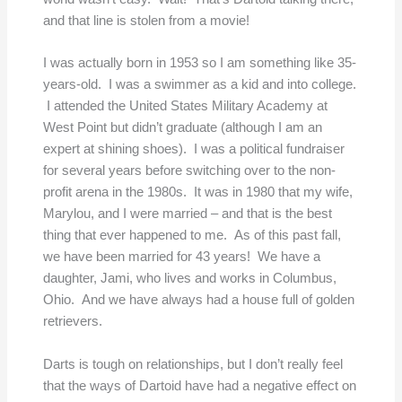
and that line is stolen from a movie!
I was actually born in 1953 so I am something like 35-
years-old. I was a swimmer as a kid and into college.
I attended the United States Military Academy at
West Point but didn’t graduate (although I am an
expert at shining shoes). I was a political fundraiser
for several years before switching over to the non-
profit arena in the 1980s. It was in 1980 that my wife,
Marylou, and I were married – and that is the best
thing that ever happened to me. As of this past fall,
we have been married for 43 years! We have a
daughter, Jami, who lives and works in Columbus,
Ohio. And we have always had a house full of golden
retrievers.
Darts is tough on relationships, but I don’t really feel
that the ways of Dartoid have had a negative effect on