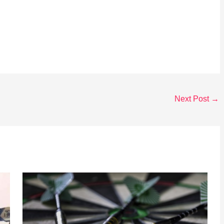
Next Post
→