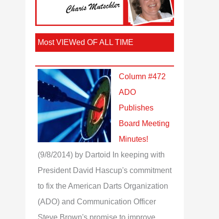
Most VIEWed OF ALL TIME
Column #472
ADO
Publishes
Board Meeting
Minutes!
(9/8/2014)
by Dartoid
In keeping with
President David Hascup's commitment
to fix the American Darts Organization
(ADO) and Communication Officer
Steve Brown's promise to improve