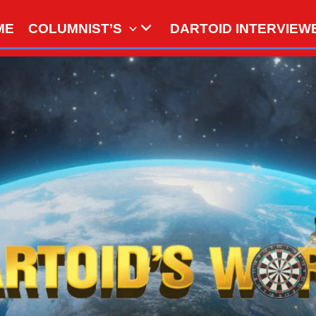
ME
COLUMNIST’S
DARTOID INTERVIEW