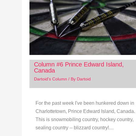
Column #6 Prince Edward Island,
Canada
Dartoid's Column
/ By
Dartoid
For the past week I've been hunkered down in
Charlottetown, Prince Edward Island, Canada.
This is snowmobiling country, hockey country,
sealing country -- blizzard country!…