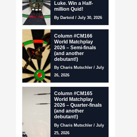
Luke. Win a Half-
million Quid!
By Dartoid / July 30, 2026
Column #CM166
World Matchplay
2026 – Semi-finals
(and another
debutant!)
By Charis Mutschler / July
26, 2026
Column #CM165
World Matchplay
2026 – Quarter-finals
(and another
debutant!)
By Charis Mutschler / July
25, 2026