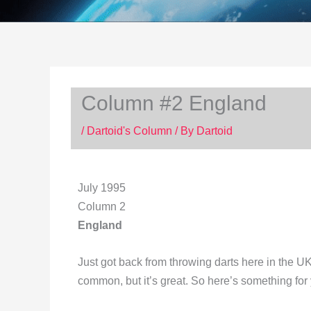
Column #2 England
/
Dartoid's Column
/ By
Dartoid
July 1995
Column 2
England
Just got back from throwing darts here in the U
common, but it’s great. So here’s something for 