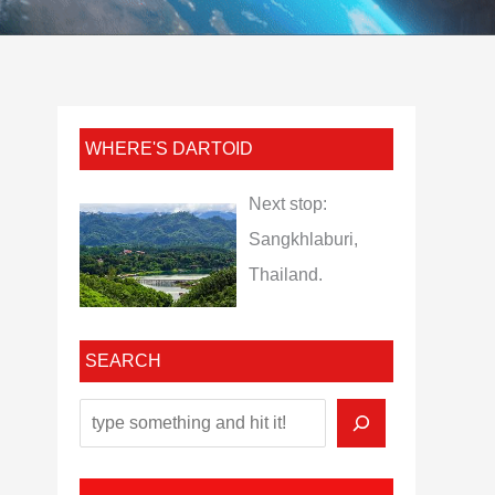
WHERE'S DARTOID
Next stop:
Sangkhlaburi,
Thailand.
SEARCH