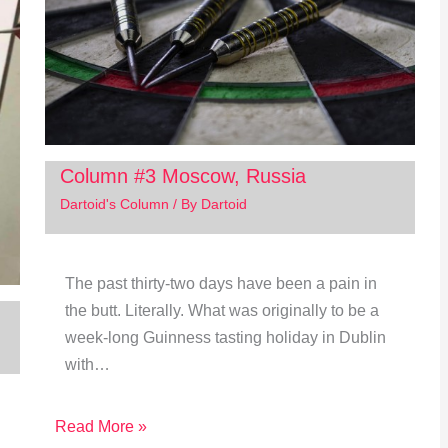
Column #3 Moscow, Russia
Dartoid's Column
/ By
Dartoid
The past thirty-two days have been a pain in
the butt. Literally. What was originally to be a
week-long Guinness tasting holiday in Dublin
with…
Read More »