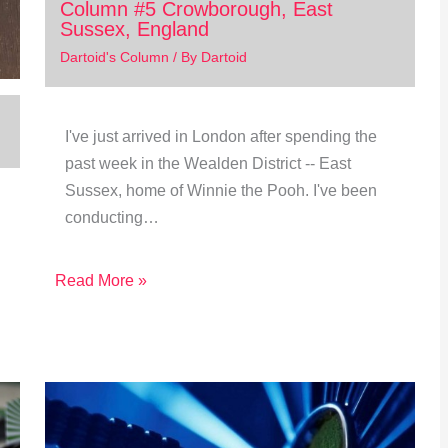
Column #5 Crowborough, East
Sussex, England
Dartoid's Column
/ By
Dartoid
I've just arrived in London after spending the
past week in the Wealden District -- East
Sussex, home of Winnie the Pooh. I've been
conducting…
Read More »