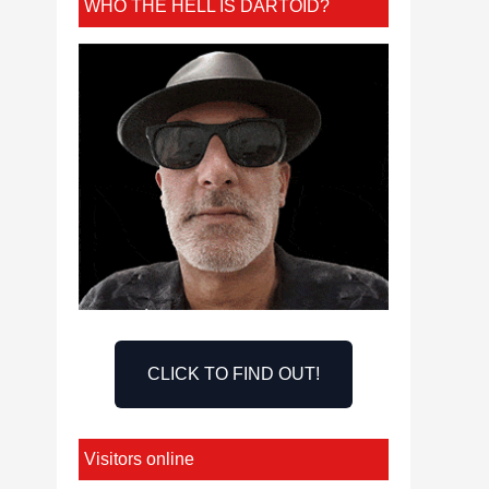
WHO THE HELL IS DARTOID?
CLICK TO FIND OUT!
Visitors online