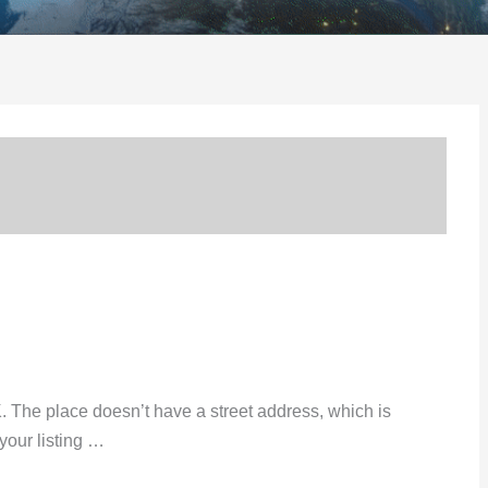
K. The place doesn’t have a street address, which is
your listing …