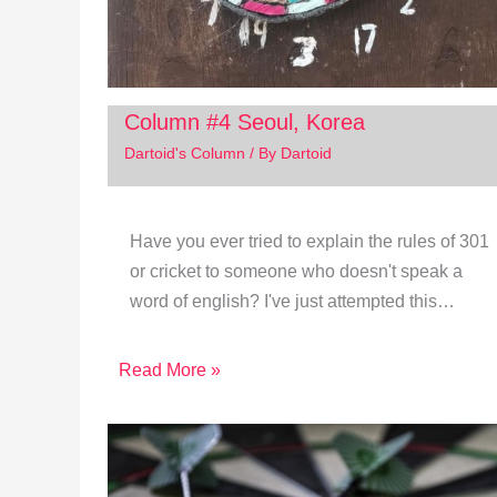
Column #4 Seoul, Korea
Dartoid's Column
/ By
Dartoid
Have you ever tried to explain the rules of 301
or cricket to someone who doesn't speak a
word of english? I've just attempted this…
Read More »