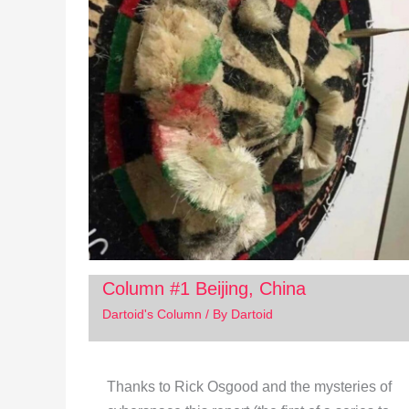
Column #1 Beijing, China
Dartoid's Column
/ By
Dartoid
Thanks to Rick Osgood and the mysteries of