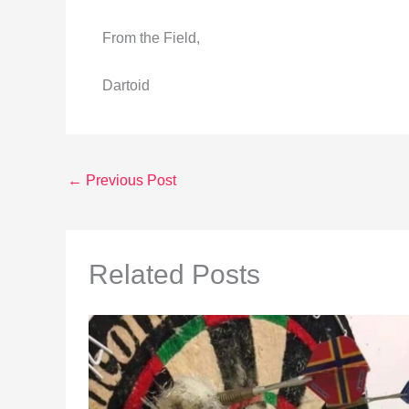
From the Field,
Dartoid
←
Previous Post
Related Posts