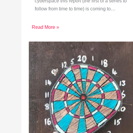
cyberspace this report (the first of a series to
follow from time to time) is coming to…
Read More »