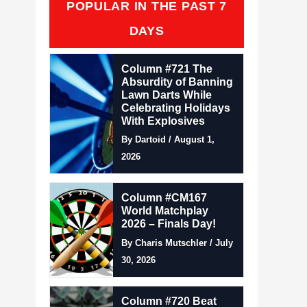
POPULAR IN THE PAST 7
DAYS
Column #721 The
Absurdity of Banning
Lawn Darts While
Celebrating Holidays
With Explosives
By Dartoid / August 1,
2026
Column #CM167
World Matchplay
2026 – Finals Day!
By Charis Mutschler / July
30, 2026
Column #720 Beat