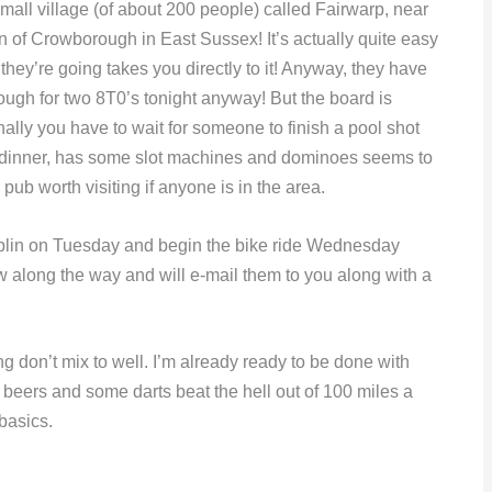
 small village (of about 200 people) called Fairwarp, near
n of Crowborough in East Sussex! It’s actually quite easy
hey’re going takes you directly to it! Anyway, they have
ugh for two 8T0’s tonight anyway! But the board is
onally you have to wait for someone to finish a pool shot
 dinner, has some slot machines and dominoes seems to
e pub worth visiting if anyone is in the area.
blin on Tuesday and begin the bike ride Wednesday
ow along the way and will e-mail them to you along with a
ng don’t mix to well. I’m already ready to be done with
ew beers and some darts beat the hell out of 100 miles a
 basics.