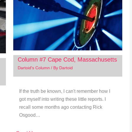
Column #7 Cape Cod, Massachusetts
Dartoid's Column
/ By
Dartoid
If the truth be known, I can't remember how I
got myself into writing these little reports. I
recall some months ago contacting Rick
Osgood…