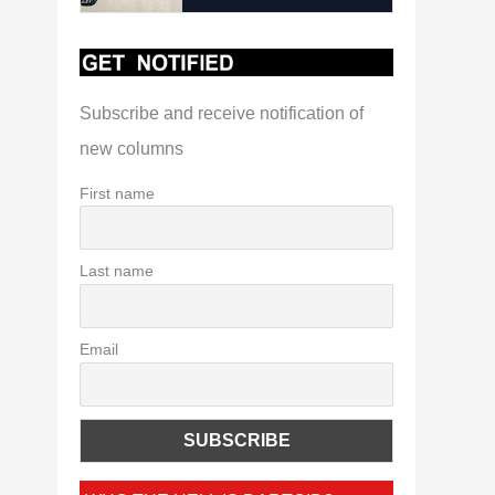
Subscribe and receive notification of
new columns
First name
Last name
Email