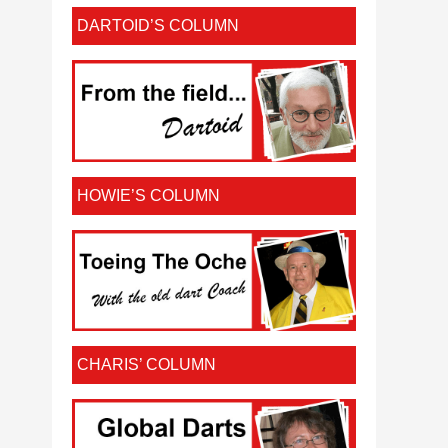
DARTOID’S COLUMN
HOWIE’S COLUMN
CHARIS’ COLUMN