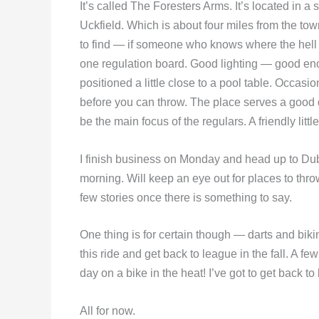
It’s called The Foresters Arms. It’s located in a
Uckfield. Which is about four miles from the tow
to find — if someone who knows where the hell t
one regulation board. Good lighting — good eno
positioned a little close to a pool table. Occasi
before you can throw. The place serves a good
be the main focus of the regulars. A friendly littl
I finish business on Monday and head up to Du
morning. Will keep an eye out for places to thr
few stories once there is something to say.
One thing is for certain though — darts and biki
this ride and get back to league in the fall. A f
day on a bike in the heat! I’ve got to get back to
All for now.