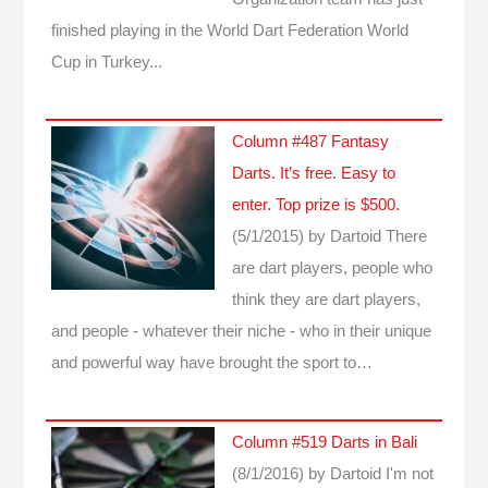
finished playing in the World Dart Federation World
Cup in Turkey...
Column #487 Fantasy
Darts. It’s free. Easy to
enter. Top prize is $500.
(5/1/2015)
by Dartoid
There
are dart players, people who
think they are dart players,
and people - whatever their niche - who in their unique
and powerful way have brought the sport to…
Column #519 Darts in Bali
(8/1/2016)
by Dartoid
I'm not