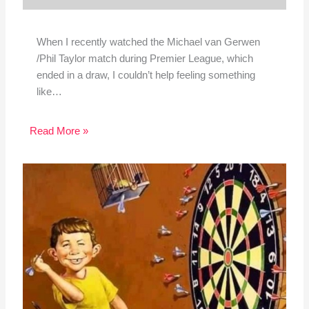
When I recently watched the Michael van Gerwen
/Phil Taylor match during Premier League, which
ended in a draw, I couldn’t help feeling something
like…
Read More »