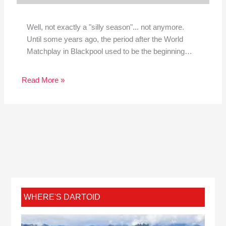
Well, not exactly a "silly season"... not anymore.
Until some years ago, the period after the World
Matchplay in Blackpool used to be the beginning…
Read More »
WHERE'S DARTOID