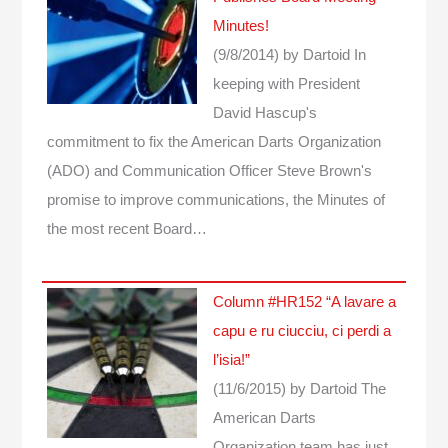
Minutes!
(9/8/2014)
by Dartoid
In
keeping with President
David Hascup's
commitment to fix the American Darts Organization
(ADO) and Communication Officer Steve Brown's
promise to improve communications, the Minutes of
the most recent Board…
Column #HR152 “A lavare a
capu e ru ciucciu, ci perdi a
l’isia!”
(11/6/2015)
by Dartoid
The
American Darts
Organization team has just