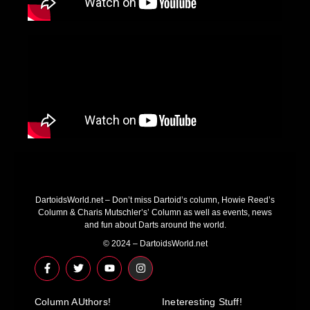
DartoidsWorld.net – Don’t miss Dartoid’s column, Howie Reed’s
Column & Charis Mutschler’s’ Column as well as events, news
and fun about Darts around the world.
© 2024 – DartoidsWorld.net
F
T
Y
I
a
w
o
n
c
i
u
s
e
t
t
t
Column AUthors!
b
t
u
a
Ineteresting Stuff!