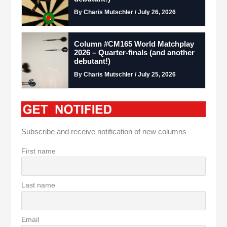
By Charis Mutschler / July 26, 2026
Column #CM165 World Matchplay
2026 – Quarter-finals (and another
debutant!)
By Charis Mutschler / July 25, 2026
Subscribe and receive notification of new columns
First name
Last name
Email