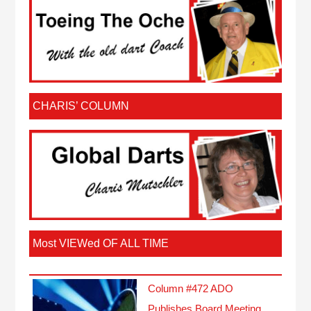
CHARIS’ COLUMN
Most VIEWed OF ALL TIME
Column #472 ADO
Publishes Board Meeting