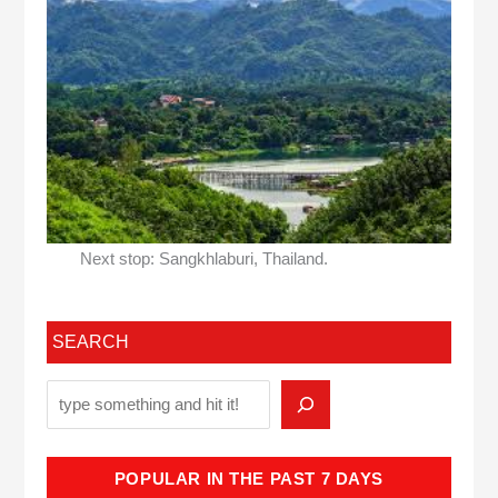
Next stop: Sangkhlaburi, Thailand.
SEARCH
POPULAR IN THE PAST 7 DAYS