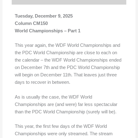
Tuesday, December 9, 2025
Column CM150
World Championships – Part 1
This year again, the WDF World Championships and
the PDC World Championship are close to each on
the calendar – the WDF World Championships ended
on December 7th and the PDC World Championship
will begin on December 11th. That leaves just three
days to recover in between.
As is usually the case, the WDF World
Championships are (and were) far less spectacular
than the PDC World Championship (surely will be).
This year, the first few days of the WDF World
Championships were only streamed. The stream