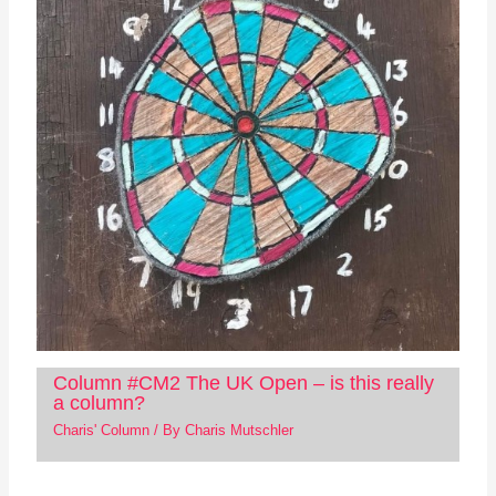
Column #CM2 The UK Open – is this really
a column?
Charis' Column
/ By
Charis Mutschler