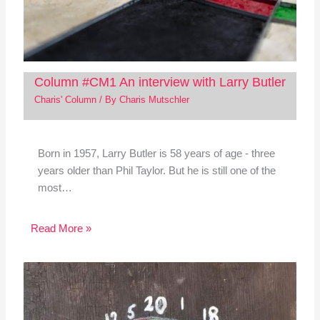
Column #CM1 An interview with Larry Butler
Charis' Column
/ By
Charis Mutschler
Born in 1957, Larry Butler is 58 years of age - three
years older than Phil Taylor. But he is still one of the
most…
Read More »