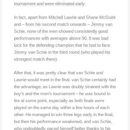
tournament and were eliminated early.
In fact, apart from Mitchell Lawrie and Shane McGuirk
and – from his second match onwards – Jimmy van
Schie, none of the men showed consistently good
performances with averages above 90. It was bad
luck for the defending champion that he had to face
Jimmy van Schie in the third round (who played his
strongest match there).
After that, it was pretty clear that van Schie and
Lawrie would meet in the final. van Schie certainly had
the advantage, as Lawrie was doubly strained with the
boy’s and the men’s tournament – he was bound to
tire at some point, especially as both finals were
played on the same day within a few hours of each
other. He managed to win three legs early in the final,
but then his performance weakened, and van Schie,
who undoubtedly paced himself better thanks to his