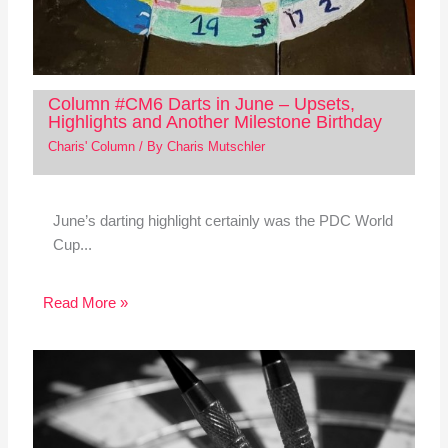
Column #CM6 Darts in June – Upsets,
Highlights and Another Milestone Birthday
Charis' Column
/ By
Charis Mutschler
June’s darting highlight certainly was the PDC World
Cup...
Read More »