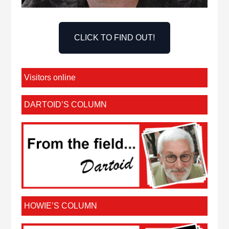
CLICK TO FIND OUT!
Visitors online
DARTOID’S COLUMN
HOWIE’S COLUMN