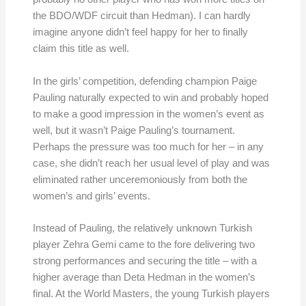
the BDO/WDF circuit than Hedman). I can hardly
imagine anyone didn’t feel happy for her to finally
claim this title as well.
In the girls’ competition, defending champion Paige
Pauling naturally expected to win and probably hoped
to make a good impression in the women’s event as
well, but it wasn’t Paige Pauling’s tournament.
Perhaps the pressure was too much for her – in any
case, she didn’t reach her usual level of play and was
eliminated rather unceremoniously from both the
women’s and girls’ events.
Instead of Pauling, the relatively unknown Turkish
player Zehra Gemi came to the fore delivering two
strong performances and securing the title – with a
higher average than Deta Hedman in the women’s
final. At the World Masters, the young Turkish players