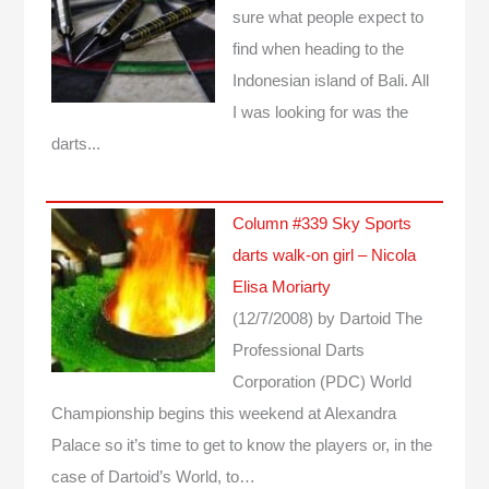
sure what people expect to
find when heading to the
Indonesian island of Bali. All
I was looking for was the
darts...
Column #339 Sky Sports
darts walk-on girl – Nicola
Elisa Moriarty
(12/7/2008)
by Dartoid
The
Professional Darts
Corporation (PDC) World
Championship begins this weekend at Alexandra
Palace so it’s time to get to know the players or, in the
case of Dartoid’s World, to…