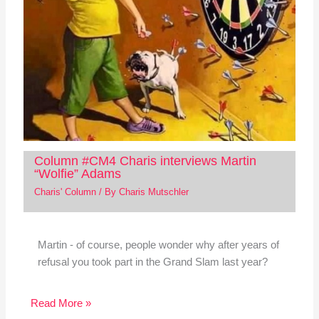
Column #CM4 Charis interviews Martin
“Wolfie” Adams
Charis' Column
/ By
Charis Mutschler
Martin - of course, people wonder why after years of
refusal you took part in the Grand Slam last year?
Read More »