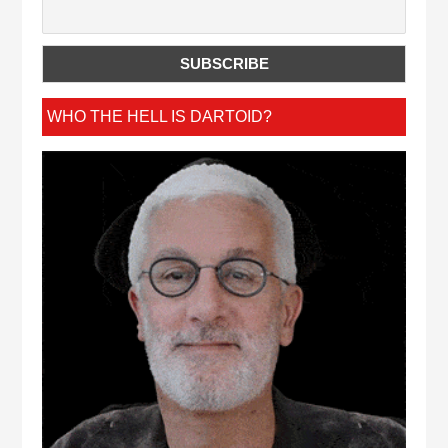
WHO THE HELL IS DARTOID?