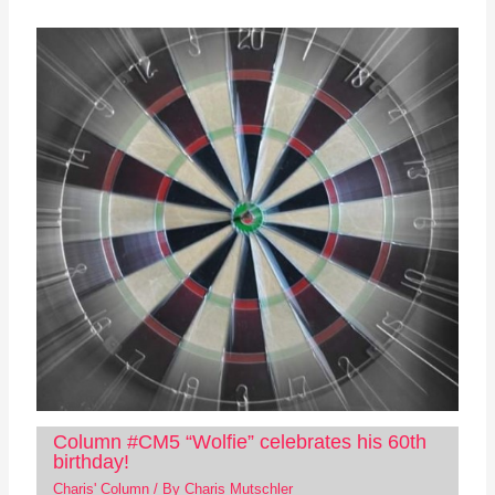
Column #CM5 “Wolfie” celebrates his 60th
birthday!
Charis' Column
/ By
Charis Mutschler