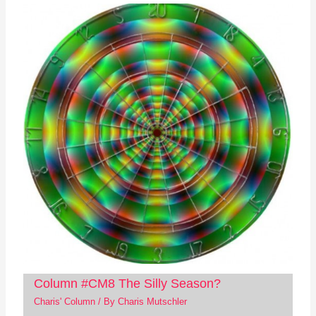
Column #CM8 The Silly Season?
Charis' Column
/ By
Charis Mutschler