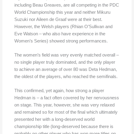
including Beau Greaves, are all competing in the PDC
World Championship this year and neither Mikuru
Suzuki nor Aileen de Graaf were at their best.
However, the Welsh players (Rhian O’Sullivan and
Eve Watson – who also have experience in the
Women’s Series) showed strong performances.
The women’s field was very evenly matched overall –
no single player truly dominated, and the only player
to achieve an average of over 80 was Deta Hedman,
the oldest of the players, who reached the semifinals.
This confirmed, yet again, how strong a player
Hedman is – a fact often covered by her nervousness
on stage. This year, however, she was very relaxed
and remained so for most of the final which ultimately
presented her with a long-deserved world
championship title (long-deserved because there is
probably no other player who has won more titles on