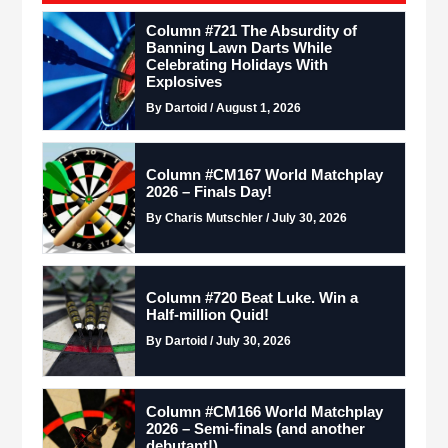
Column #721 The Absurdity of
Banning Lawn Darts While
Celebrating Holidays With
Explosives
By Dartoid / August 1, 2026
Column #CM167 World Matchplay
2026 – Finals Day!
By Charis Mutschler / July 30, 2026
Column #720 Beat Luke. Win a
Half-million Quid!
By Dartoid / July 30, 2026
Column #CM166 World Matchplay
2026 – Semi-finals (and another
debutant!)