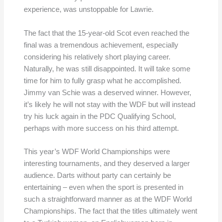
experience, was unstoppable for Lawrie.
The fact that the 15-year-old Scot even reached the
final was a tremendous achievement, especially
considering his relatively short playing career.
Naturally, he was still disappointed. It will take some
time for him to fully grasp what he accomplished.
Jimmy van Schie was a deserved winner. However,
it’s likely he will not stay with the WDF but will instead
try his luck again in the PDC Qualifying School,
perhaps with more success on his third attempt.
This year’s WDF World Championships were
interesting tournaments, and they deserved a larger
audience. Darts without party can certainly be
entertaining – even when the sport is presented in
such a straightforward manner as at the WDF World
Championships. The fact that the titles ultimately went