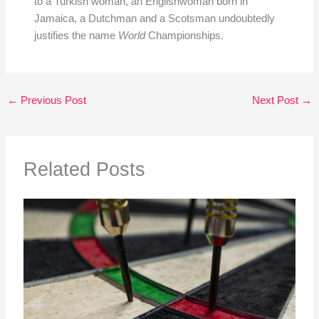
to a Turkish woman, an Englishwoman born in
Jamaica, a Dutchman and a Scotsman undoubtedly
justifies the name
World
Championships.
←
Previous Post
Next Post
→
Related Posts