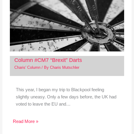
Column #CM7 “Brexit” Darts
Charis' Column
/ By
Charis Mutschler
This year, I began my trip to Blackpool feeling
slightly uneasy. Only a few days before, the UK had
voted to leave the EU and…
Read More »