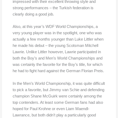
impressed with their excellent throwing style and
strong performances – the Turkish federation is
clearly doing a good job.
Also, at this year’s WDF World Championships, a
very young player was in the spotlight, one who was
actually a few months younger than Luke Littler when
he made his debut – the young Scotsman Mitchell
Lawrie. Unlike Littler however, Lawrie participated in
both the Boy’s and Men’s World Championships and
was certainly the favorite for the Boy’s title, for which
he had to fight hard against the German Florian Preis.
In the Men’s World Championship, it was quite difficult
to pick a favorite, but Jimmy van Schie and defending
champion Shane McGuirk were certainly among the
top contenders. At least some German fans had also
hoped for Paul Krohne or even Liam Maendl-
Lawrance, but both didn’t play a particularly good