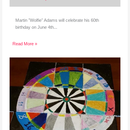
Martin "Wolfie" Adams will celebrate his 60th
birthday on June 4th...
Read More »