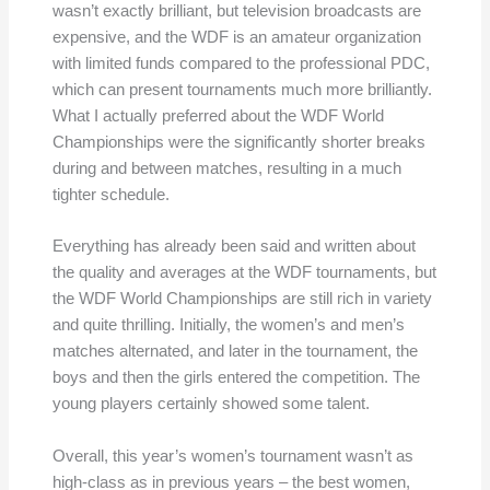
wasn’t exactly brilliant, but television broadcasts are
expensive, and the WDF is an amateur organization
with limited funds compared to the professional PDC,
which can present tournaments much more brilliantly.
What I actually preferred about the WDF World
Championships were the significantly shorter breaks
during and between matches, resulting in a much
tighter schedule.
Everything has already been said and written about
the quality and averages at the WDF tournaments, but
the WDF World Championships are still rich in variety
and quite thrilling. Initially, the women’s and men’s
matches alternated, and later in the tournament, the
boys and then the girls entered the competition. The
young players certainly showed some talent.
Overall, this year’s women’s tournament wasn’t as
high-class as in previous years – the best women,