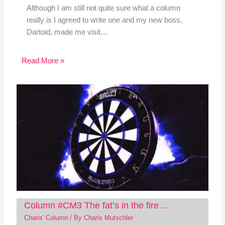
Although I am still not quite sure what a column
really is I agreed to write one and my new boss,
Dartoid, made me visit…
Read More »
Column #CM3 The fat’s in the fire…
Charis' Column
/ By
Charis Mutschler