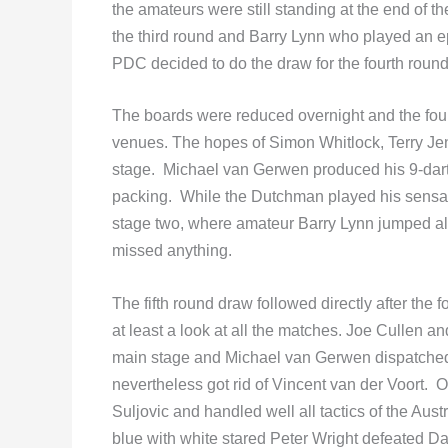
the amateurs were still standing at the end of 
the third round and Barry Lynn who played an 
PDC decided to do the draw for the fourth roun
The boards were reduced overnight and the fourt
venues. The hopes of Simon Whitlock, Terry J
stage. Michael van Gerwen produced his 9-dart
packing. While the Dutchman played his sensat
stage two, where amateur Barry Lynn jumped all
missed anything.
The fifth round draw followed directly after the 
at least a look at all the matches. Joe Cullen
main stage and Michael van Gerwen dispatched Ki
nevertheless got rid of Vincent van der Voort
Suljovic and handled well all tactics of the Aust
blue with white stared Peter Wright defeated 