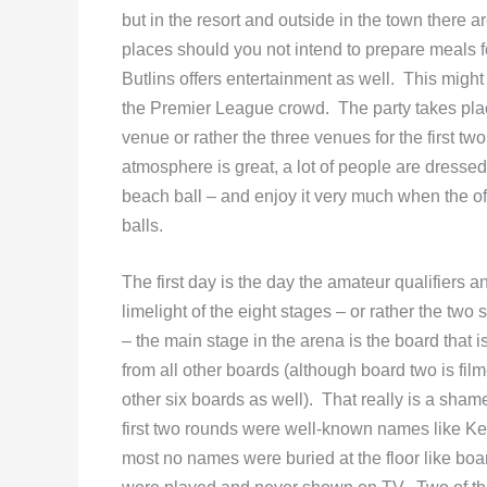
but in the resort and outside in the town there 
places should you not intend to prepare meals 
Butlins offers entertainment as well. This might b
the Premier League crowd. The party takes pla
venue or rather the three venues for the first t
atmosphere is great, a lot of people are dresse
beach ball – and enjoy it very much when the offi
balls.
The first day is the day the amateur qualifiers a
limelight of the eight stages – or rather the tw
– the main stage in the arena is the board that 
from all other boards (although board two is fil
other six boards as well). That really is a sham
first two rounds were well-known names like K
most no names were buried at the floor like boar