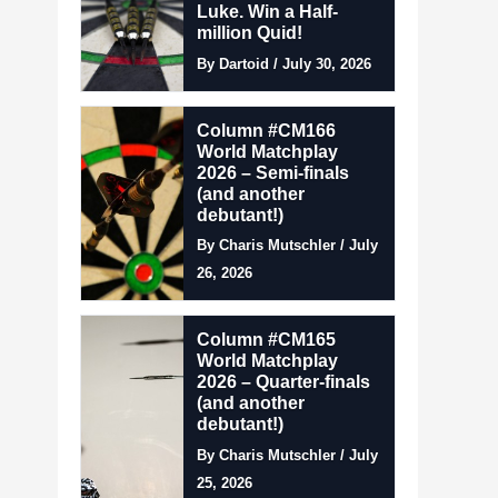
Luke. Win a Half-
million Quid!
By Dartoid / July 30, 2026
Column #CM166
World Matchplay
2026 – Semi-finals
(and another
debutant!)
By Charis Mutschler / July
26, 2026
Column #CM165
World Matchplay
2026 – Quarter-finals
(and another
debutant!)
By Charis Mutschler / July
25, 2026