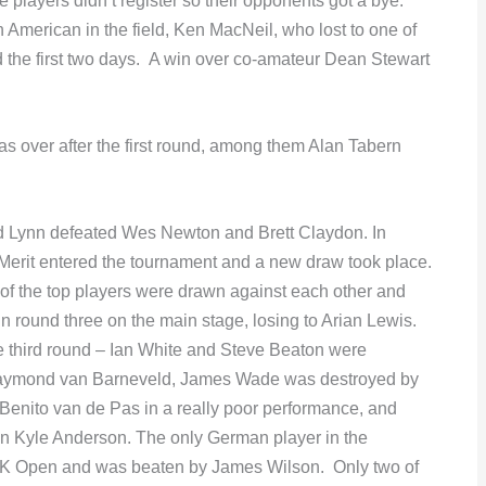
players didn’t register so their opponents got a bye.
h American in the field, Ken MacNeil, who lost to one of
d the first two days. A win over co-amateur Dean Stewart
 over after the first round, among them Alan Tabern
d Lynn defeated Wes Newton and Brett Claydon. In
 Merit entered the tournament and a new draw took place.
 of the top players were drawn against each other and
 round three on the main stage, losing to Arian Lewis.
e third round – Ian White and Steve Beaton were
 Raymond van Barneveld, James Wade was destroyed by
Benito van de Pas in a really poor performance, and
n Kyle Anderson. The only German player in the
t UK Open and was beaten by James Wilson. Only two of