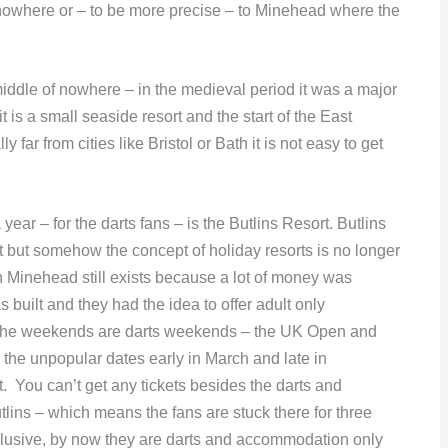
 nowhere or – to be more precise – to Minehead where the
middle of nowhere – in the medieval period it was a major
t is a small seaside resort and the start of the East
 far from cities like Bristol or Bath it is not easy to get
 year – for the darts fans – is the Butlins Resort. Butlins
 but somehow the concept of holiday resorts is no longer
 Minehead still exists because a lot of money was
built and they had the idea to offer adult only
 the weekends are darts weekends – the UK Open and
the unpopular dates early in March and late in
 You can’t get any tickets besides the darts and
ns – which means the fans are stuck there for three
inclusive, by now they are darts and accommodation only