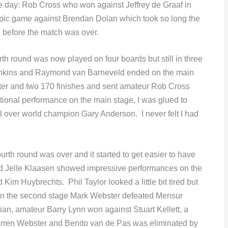
the day: Rob Cross who won against Jeffrey de Graaf in
epic game against Brendan Dolan which took so long the
d before the match was over.
h round was now played on four boards but still in three
enkins and Raymond van Barneveld ended on the main
er and two 170 finishes and sent amateur Rob Cross
ional performance on the main stage, I was glued to
 over world champion Gary Anderson. I never felt I had
fourth round was over and it started to get easier to have
 and Jelle Klaasen showed impressive performances on the
m Huybrechts. Phil Taylor looked a little bit tired but
. On the second stage Mark Webster defeated Mensur
rian, amateur Barry Lynn won against Stuart Kellett, a
Darren Webster and Benito van de Pas was eliminated by