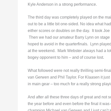
Kyle Anderson in a strong performance.
The third day was completely played on the main
out to be a little bit one-sided. No idea what h
either scores or doubles on the day. It took Joe
Then we had our amateur Barry Lynn on stage a
hoped to avoid in the quarterfinals. Lynn play
at the weekend. Mark Webster always had a lot of
bogey opponent to him – and of course lost.
What followed were not really thrilling semi-fi
van Gerwen and Phil Taylor. For Klaasen it jus
in main gear – too much for a really strong playi
And after all these three days of great and not 
the year before and even before the final it wa
champion Michael van Gerwen and I just can’t se