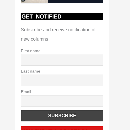
Subscribe and receive notification of
new columns
First name
Last name
Email