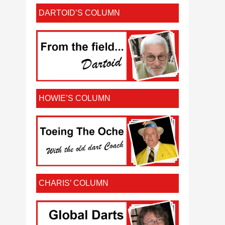
DARTOID’S COLUMN
HOWIE’S COLUMN
CHARIS’ COLUMN