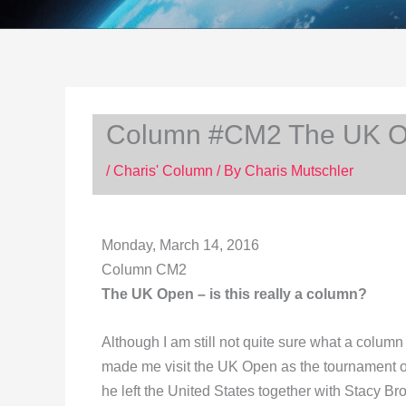
Column #CM2 The UK Ope
/
Charis' Column
/ By
Charis Mutschler
Monday
, March 14, 2016
Column CM2
The UK Open – is this really a column?
Although I am still not quite sure what a column
made me visit the UK Open as the tournament off
he left the United States together with Stacy B