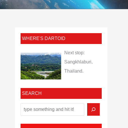
WHERE'S DARTOID
Next stop:
Sangkhlaburi,
Thailand.
SEARCH