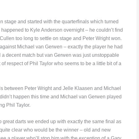
 stage and started with the quarterfinals which turned
ad happened to Kyle Anderson overnight – he couldn’t find
 Cullen too long to settle on stage and Peter Wright won.
gainst Michael van Gerwen – exactly the player he had
ed a decent match but van Gerwen was just unstoppable
 respect of Phil Taylor who seems to be a little bit of a
nals between Peter Wright and Jelle Klaasen and Michael
t didn’t happen this time and Michael van Gerwen played
ng Phil Taylor.
so great darts we ended up with exactly the same final as
s quite clear who would be the winner – old and new
e a player who’ll stop him with the exception of a Gary