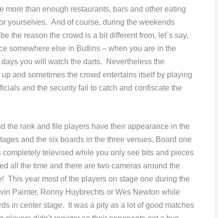
are more than enough restaurants, bars and other eating
for yourselves. And of course, during the weekends
e the reason the crowd is a bit different from, let`s say,
ce somewhere else in Butlins – when you are in the
wo days you will watch the darts. Nevertheless the
d up and sometimes the crowd entertains itself by playing
cials and the security fail to catch and confiscate the
nd the rank and file players have their appearance in the
o stages and the six boards in the three venues. Board one
is completely televised while you only see bits and pieces
med all the time and there are two cameras around the
e! This year most of the players on stage one during the
evin Painter, Ronny Huybrechts or Wes Newton while
ds in center stage. It was a pity as a lot of good matches