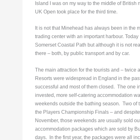
Island I was on my way to the middle of British
UK Open took place for the third time.
It is not that Minehead has always been in the 
trading center with an important harbour. Today i
Somerset Coastal Path but although it is not really
there – both, by public transport and by car.
The main attraction for the tourists and – twice a
Resorts were widespread in England in the past
successful and most of them closed. The one in
invested, more self-catering accommodation was 
weekends outside the bathing season. Two of
the Players Championship Finals – and despite 
November, those weekends are usually sold out.
accommodation packages which are sold by Butli
days. In the first year, the packages were all 