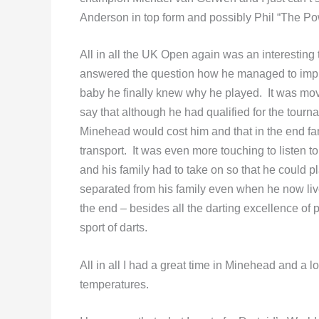
Anderson in top form and possibly Phil “The P
All in all the UK Open again was an interesting
answered the question how he managed to impr
baby he finally knew why he played. It was mov
say that although he had qualified for the tour
Minehead would cost him and that in the end fa
transport. It was even more touching to listen
and his family had to take on so that he could pl
separated from his family even when he now liv
the end – besides all the darting excellence of
sport of darts.
All in all I had a great time in Minehead and a lo
temperatures.