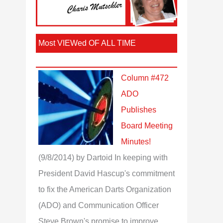
Most VIEWed OF ALL TIME
Column #472
ADO
Publishes
Board Meeting
Minutes!
(9/8/2014)
by Dartoid
In keeping with
President David Hascup's commitment
to fix the American Darts Organization
(ADO) and Communication Officer
Steve Brown's promise to improve