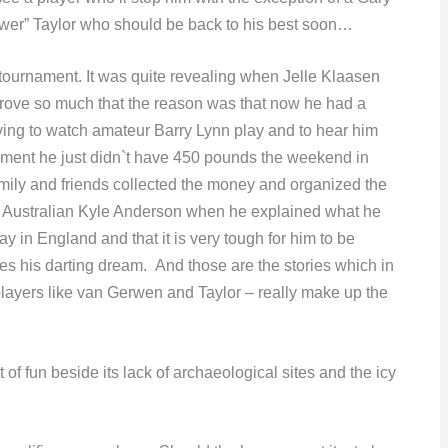
ower” Taylor who should be back to his best soon…
 tournament. It was quite revealing when Jelle Klaasen
ove so much that the reason was that now he had a
ing to watch amateur Barry Lynn play and to hear him
nament he just didn`t have 450 pounds the weekend in
mily and friends collected the money and organized the
 to Australian Kyle Anderson when he explained what he
ay in England and that it is very tough for him to be
es his darting dream. And those are the stories which in
 players like van Gerwen and Taylor – really make up the
t of fun beside its lack of archaeological sites and the icy