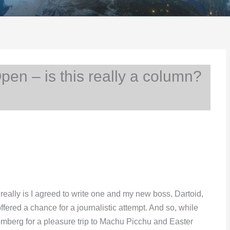
n – is this really a column?
 really is I agreed to write one and my new boss, Dartoid,
ered a chance for a journalistic attempt. And so, while
romberg for a pleasure trip to Machu Picchu and Easter