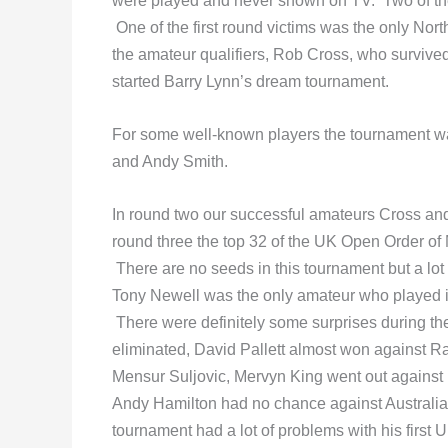
were played and never shown on TV. Two of the 
One of the first round victims was the only Nort
the amateur qualifiers, Rob Cross, who survive
started Barry Lynn’s dream tournament.
For some well-known players the tournament was
and Andy Smith.
In round two our successful amateurs Cross an
round three the top 32 of the UK Open Order of
There are no seeds in this tournament but a lot
Tony Newell was the only amateur who played in
There were definitely some surprises during th
eliminated, David Pallett almost won against
Mensur Suljovic, Mervyn King went out against 
Andy Hamilton had no chance against Australia
tournament had a lot of problems with his firs