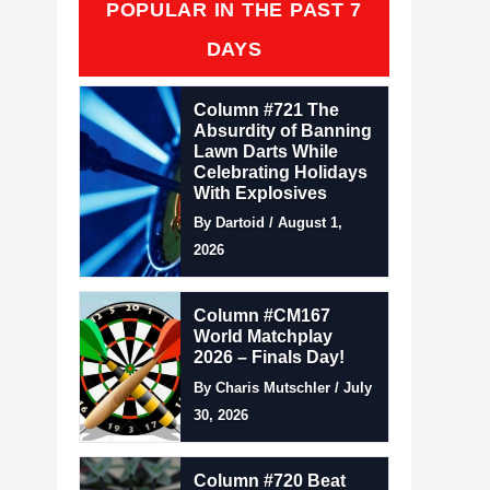
POPULAR IN THE PAST 7
DAYS
Column #721 The
Absurdity of Banning
Lawn Darts While
Celebrating Holidays
With Explosives
By Dartoid / August 1,
2026
Column #CM167
World Matchplay
2026 – Finals Day!
By Charis Mutschler / July
30, 2026
Column #720 Beat