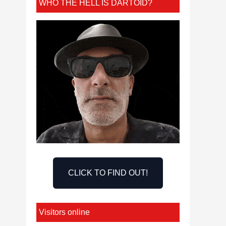
WHO THE HELL IS DARTOID?
CLICK TO FIND OUT!
Visitors online