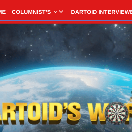
ME
COLUMNIST’S
DARTOID INTERVIEW