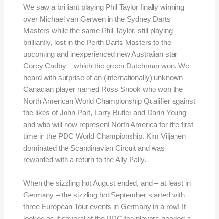
We saw a brilliant playing Phil Taylor finally winning
over Michael van Gerwen in the Sydney Darts
Masters while the same Phil Taylor, still playing
brilliantly, lost in the Perth Darts Masters to the
upcoming and inexperienced new Australian star
Corey Cadby – which the green Dutchman won. We
heard with surprise of an (internationally) unknown
Canadian player named Ross Snook who won the
North American World Championship Qualifier against
the likes of John Part, Larry Butler and Darin Young
and who will now represent North America for the first
time in the PDC World Championship. Kim Viljanen
dominated the Scandinavian Circuit and was
rewarded with a return to the Ally Pally.
When the sizzling hot August ended, and – at least in
Germany – the sizzling hot September started with
three European Tour events in Germany in a row! It
looked as if several of the PDC top players needed a