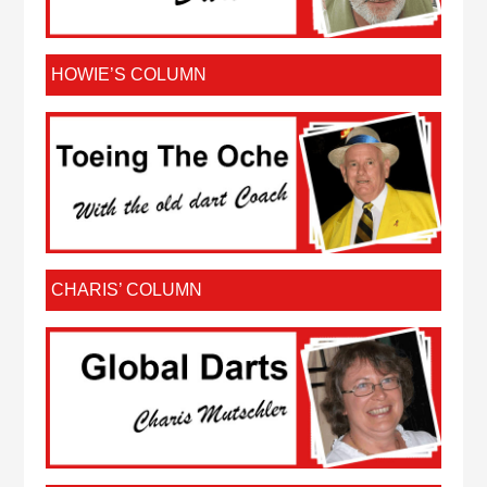
HOWIE’S COLUMN
CHARIS’ COLUMN