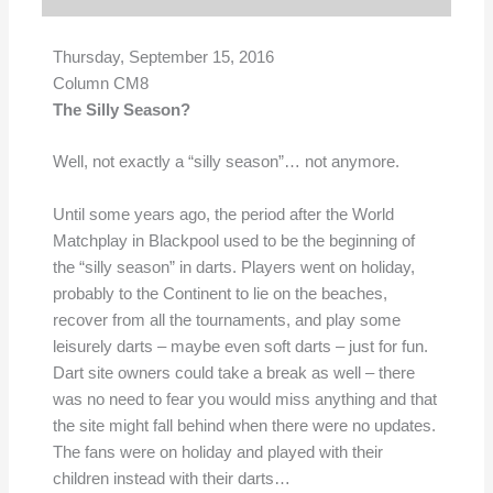
Thursday, September 15,
2016
Column CM8
The Silly Season?
Well, not exactly a “silly season”… not anymore.
Until some years ago, the period after the World
Matchplay in Blackpool used to be the beginning of
the “silly season” in darts. Players went on holiday,
probably to the Continent to lie on the beaches,
recover from all the tournaments, and play some
leisurely darts – maybe even soft darts – just for fun.
Dart site owners could take a break as well – there
was no need to fear you would miss anything and that
the site might fall behind when there were no updates.
The fans were on holiday and played with their
children instead with their darts…