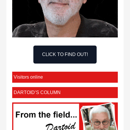
CLICK TO FIND OUT!
Visitors online
DARTOID’S COLUMN