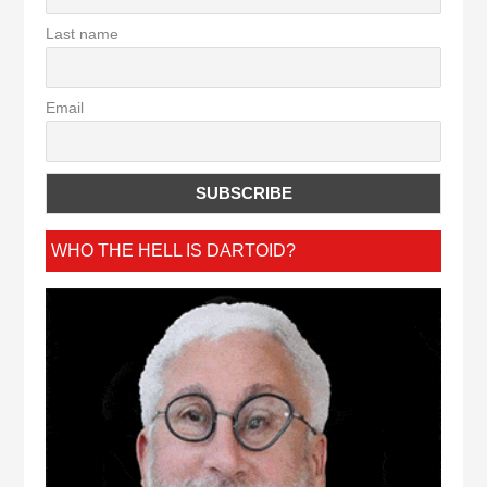
Last name
Email
WHO THE HELL IS DARTOID?