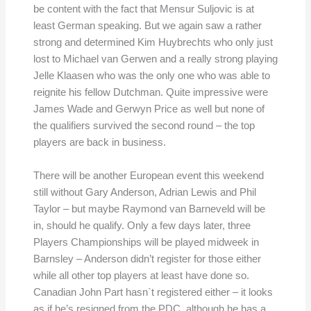
be content with the fact that Mensur Suljovic is at
least German speaking. But we again saw a rather
strong and determined Kim Huybrechts who only just
lost to Michael van Gerwen and a really strong playing
Jelle Klaasen who was the only one who was able to
reignite his fellow Dutchman. Quite impressive were
James Wade and Gerwyn Price as well but none of
the qualifiers survived the second round – the top
players are back in business.
There will be another European event this weekend
still without Gary Anderson, Adrian Lewis and Phil
Taylor – but maybe Raymond van Barneveld will be
in, should he qualify. Only a few days later, three
Players Championships will be played midweek in
Barnsley – Anderson didn’t register for those either
while all other top players at least have done so.
Canadian John Part hasn`t registered either – it looks
as if he’s resigned from the PDC, although he has a