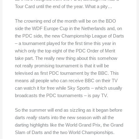
Tour Card until the end of the year. What a pity…
The crowning end of the month will be on the BDO
side the WDF Europe Cup in the Netherlands and, on
the PDC side, the new Championship League of Darts
– a tournament played for the first time this year in
which only the top eight of the PDC Order of Merit
take part. The really new thing about this somehow
not really promising tournament is that it will be
televised as first PDC tournament by the BBC. This
means all people who can receive BBC on their TV
can watch it for free while Sky Sports – which usually
broadcasts the PDC tournaments – is pay TV.
So the summer will end as sizzling as it began before
darts
really
starts into the new season with all the
darting highlights like the World Grand Prix, the Grand
Slam of Darts and the two World Championships.