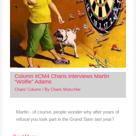
Column #CM4 Charis interviews Martin
“Wolfie” Adams
Charis' Column
/ By
Charis Mutschler
Martin - of course, people wonder why after years of
refusal you took part in the Grand Slam last year?