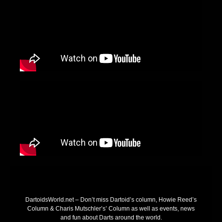
DartoidsWorld.net – Don’t miss Dartoid’s column, Howie Reed’s
Column & Charis Mutschler’s’ Column as well as events, news
and fun about Darts around the world.