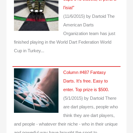
l’isia!”
(11/6/2015)
by Dartoid
The
American Darts
Organization team has just
finished playing in the World Dart Federation World
Cup in Turkey...
Column #487 Fantasy
Darts. It’s free. Easy to
enter. Top prize is $500.
(5/1/2015)
by Dartoid
There
are dart players, people who
think they are dart players,
and people - whatever their niche - who in their unique
and powerful way have brought the sport to…