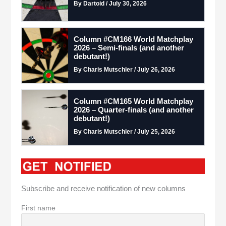
By Dartoid / July 30, 2026
Column #CM166 World Matchplay
2026 – Semi-finals (and another
debutant!)
By Charis Mutschler / July 26, 2026
Column #CM165 World Matchplay
2026 – Quarter-finals (and another
debutant!)
By Charis Mutschler / July 25, 2026
Subscribe and receive notification of new columns
First name