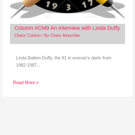
Column #CM9 An interview with Linda Duffy
Charis' Column
/ By
Charis Mutschler
Linda Batten-Duffy, the #1 in woman's darts from
1982-1987...
Read More »