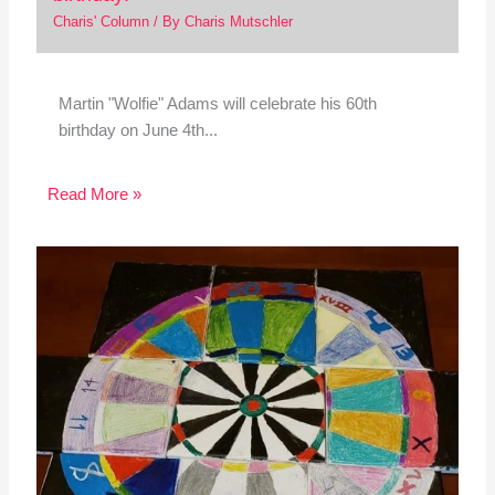
Charis' Column
/ By
Charis Mutschler
Martin "Wolfie" Adams will celebrate his 60th
birthday on June 4th...
Read More »