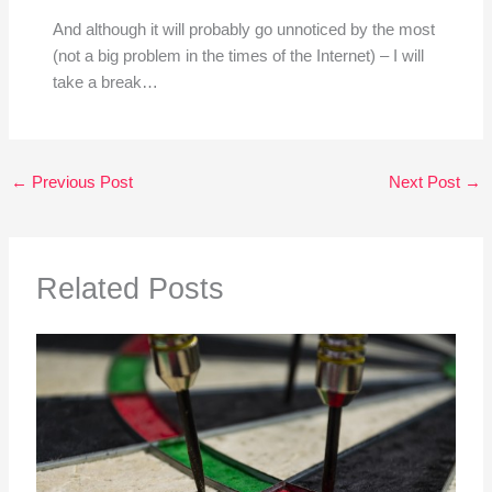
And although it will probably go unnoticed by the most
(not a big problem in the times of the Internet) – I will
take a break…
←
Previous Post
Next Post
→
Related Posts