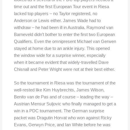
time out and the first European Tour event in Riesa
lacked top players – no Taylor registered, no
Anderson or Lewis either. James Wade had to
withdraw – he had been ill in Australia. Raymond van
Barneveld didn’t bother to enter the first two European
Qualifiers. Even the omnipresent Michael van Gerwen
stayed at home due to an ankle injury. This opened
the window wide for a surprise winner, especially
when it became evident that widely-travelled Dave
Chisnall and Peter Wright were not at their best either.
So the tournament in Riesa was the tournament of the
well-rested like Kim Huybrechts, James Wilson,
Benito van de Pas and of course – leading the way –
Austrian Mensur Suljovic who finally managed to get a
win in a PDC tournament. The German surprise
packet was Dragutin Horvat who won against Ricky
Evans, Gerwyn Price, and Ian White before he was