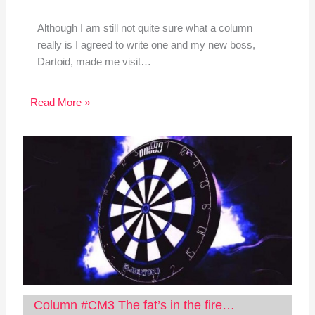
Although I am still not quite sure what a column
really is I agreed to write one and my new boss,
Dartoid, made me visit…
Read More »
Column #CM3 The fat’s in the fire…