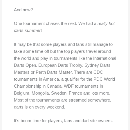
And now?
One tournament chases the next. We had a
really hot
darts summer
!
It may be that some players and fans still manage to
take some time off but the top players travel around
the world and play in tournaments like the International
Darts Open, European Darts Trophy, Sydney Darts
Masters or Perth Darts Master. There are CDC
tournaments in America, a qualifier for the PDC World
Championship in Canada, WDF tournaments in
Belgium, Mongolia, Sweden, France and lots more.
Most of the tournaments are streamed somewhere,
darts is on every weekend.
It’s boom time for players, fans and dart site owners.