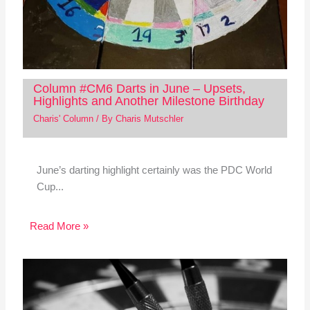
Column #CM6 Darts in June – Upsets,
Highlights and Another Milestone Birthday
Charis' Column
/ By
Charis Mutschler
June’s darting highlight certainly was the PDC World
Cup...
Read More »