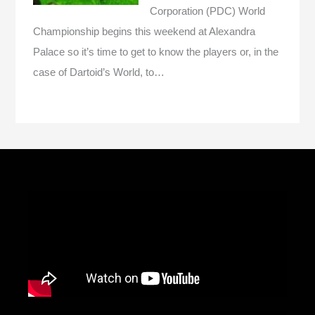
Corporation (PDC) World
Championship begins this weekend at Alexandra
Palace so it’s time to get to know the players or, in the
case of Dartoid’s World, to…