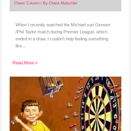
Charis' Column
/ By
Charis Mutschler
When I recently watched the Michael van Gerwen
/Phil Taylor match during Premier League, which
ended in a draw, I couldn’t help feeling something
like…
Read More »