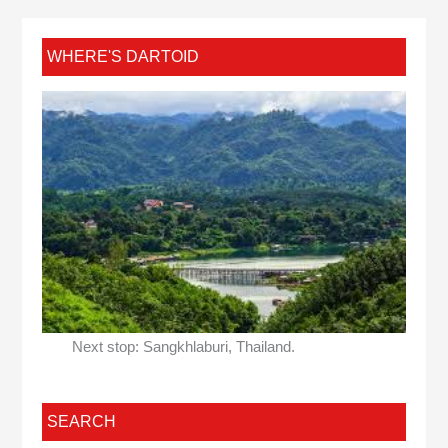
WHERE'S DARTOID
Next stop: Sangkhlaburi, Thailand.
SEARCH