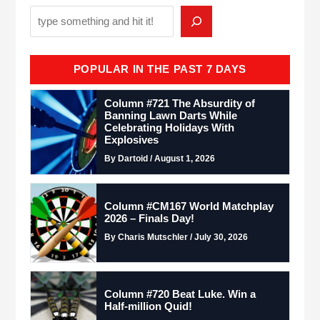
POPULAR IN THE PAST 7 DAYS
Column #721 The Absurdity of
Banning Lawn Darts While
Celebrating Holidays With
Explosives
By Dartoid / August 1, 2026
Column #CM167 World Matchplay
2026 – Finals Day!
By Charis Mutschler / July 30, 2026
Column #720 Beat Luke. Win a
Half-million Quid!