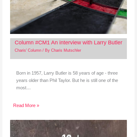
Column #CM1 An interview with Larry Butler
Charis' Column
/ By
Charis Mutschler
Born in 1957, Larry Butler is 58 years of age - three
years older than Phil Taylor. But he is still one of the
most…
Read More »