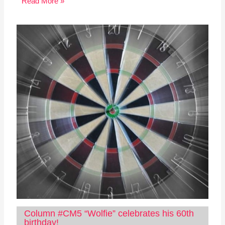
Read More »
Column #CM5 “Wolfie” celebrates his 60th
birthday!