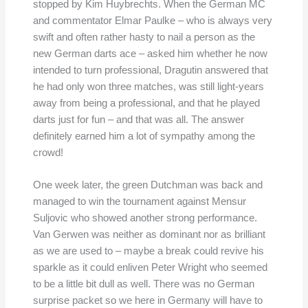
stopped by Kim Huybrechts. When the German MC
and commentator Elmar Paulke – who is always very
swift and often rather hasty to nail a person as the
new German darts ace – asked him whether he now
intended to turn professional, Dragutin answered that
he had only won three matches, was still light-years
away from being a professional, and that he played
darts just for fun – and that was all. The answer
definitely earned him a lot of sympathy among the
crowd!
One week later, the green Dutchman was back and
managed to win the tournament against Mensur
Suljovic who showed another strong performance.
Van Gerwen was neither as dominant nor as brilliant
as we are used to – maybe a break could revive his
sparkle as it could enliven Peter Wright who seemed
to be a little bit dull as well. There was no German
surprise packet so we here in Germany will have to