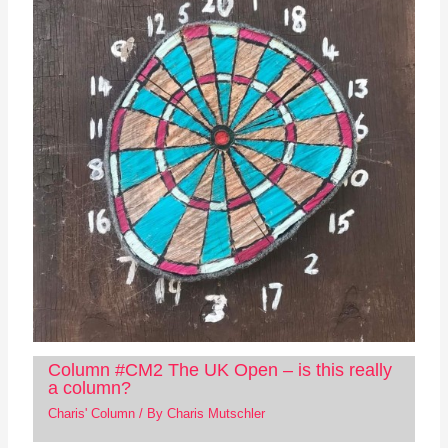
Column #CM2 The UK Open – is this really
a column?
Charis' Column
/ By
Charis Mutschler