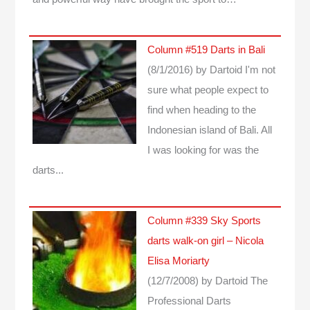
Column #519 Darts in Bali
(8/1/2016)
by Dartoid
I'm not
sure what people expect to
find when heading to the
Indonesian island of Bali. All
I was looking for was the
darts...
Column #339 Sky Sports
darts walk-on girl – Nicola
Elisa Moriarty
(12/7/2008)
by Dartoid
The
Professional Darts