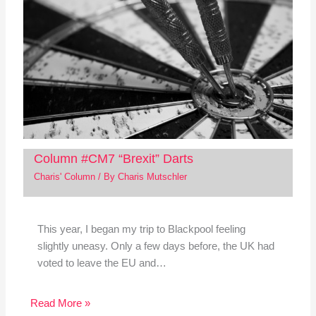
Column #CM7 “Brexit” Darts
Charis' Column
/ By
Charis Mutschler
This year, I began my trip to Blackpool feeling
slightly uneasy. Only a few days before, the UK had
voted to leave the EU and…
Read More »