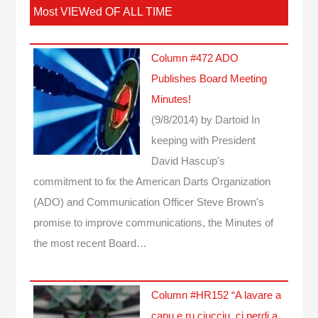
Most VIEWed OF ALL TIME
Column #472 ADO
Publishes Board Meeting
Minutes!
(9/8/2014)
by Dartoid
In
keeping with President
David Hascup's
commitment to fix the American Darts Organization
(ADO) and Communication Officer Steve Brown's
promise to improve communications, the Minutes of
the most recent Board…
Column #HR152 “A lavare a
capu e ru ciucciu, ci perdi a