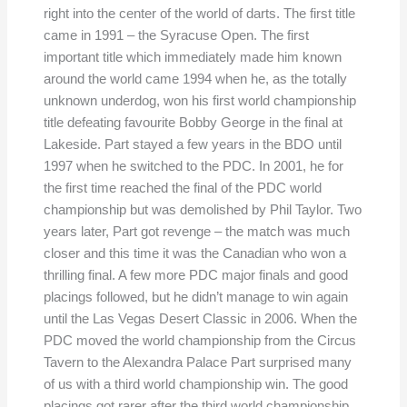
right into the center of the world of darts. The first title
came in 1991 – the Syracuse Open. The first
important title which immediately made him known
around the world came 1994 when he, as the totally
unknown underdog, won his first world championship
title defeating favourite Bobby George in the final at
Lakeside. Part stayed a few years in the BDO until
1997 when he switched to the PDC. In 2001, he for
the first time reached the final of the PDC world
championship but was demolished by Phil Taylor. Two
years later, Part got revenge – the match was much
closer and this time it was the Canadian who won a
thrilling final. A few more PDC major finals and good
placings followed, but he didn’t manage to win again
until the Las Vegas Desert Classic in 2006. When the
PDC moved the world championship from the Circus
Tavern to the Alexandra Palace Part surprised many
of us with a third world championship win. The good
placings got rarer after the third world championship