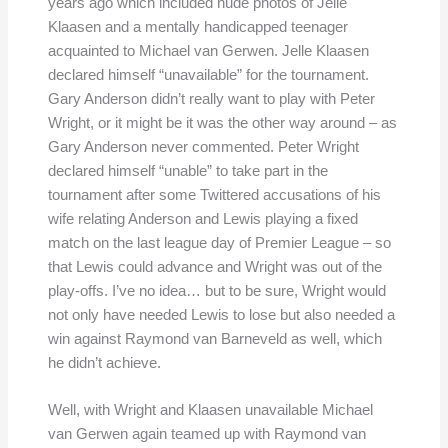
years ago which included nude photos of Jelle
Klaasen and a mentally handicapped teenager
acquainted to Michael van Gerwen. Jelle Klaasen
declared himself “unavailable” for the tournament.
Gary Anderson didn’t really want to play with Peter
Wright, or it might be it was the other way around – as
Gary Anderson never commented. Peter Wright
declared himself “unable” to take part in the
tournament after some Twittered accusations of his
wife relating Anderson and Lewis playing a fixed
match on the last league day of Premier League – so
that Lewis could advance and Wright was out of the
play-offs. I’ve no idea… but to be sure, Wright would
not only have needed Lewis to lose but also needed a
win against Raymond van Barneveld as well, which
he didn’t achieve.
Well, with Wright and Klaasen unavailable Michael
van Gerwen again teamed up with Raymond van