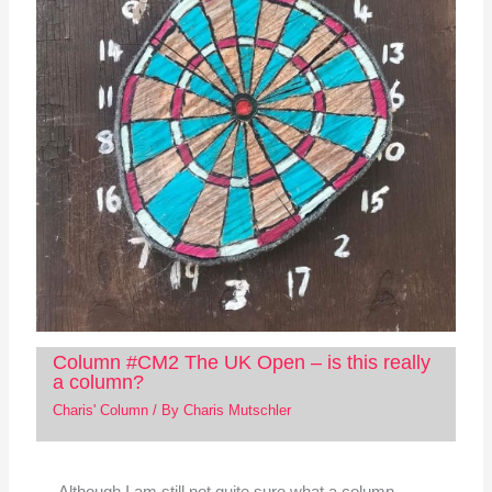
Column #CM2 The UK Open – is this really
a column?
Charis' Column
/ By
Charis Mutschler