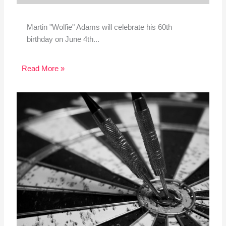
Martin "Wolfie" Adams will celebrate his 60th
birthday on June 4th...
Read More »