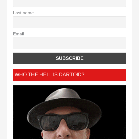
Last name
Email
WHO THE HELL IS DARTOID?