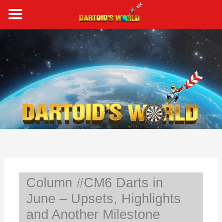
Skip
to
content
S
e
a
r
c
h
Column #CM6 Darts in
June – Upsets, Highlights
and Another Milestone