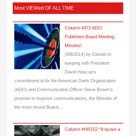
Most VIEWed OF ALL TIME
Column #472 ADO
Publishes Board Meeting
Minutes!
(9/8/2014)
by Dartoid
In
keeping with President
David Hascup's
commitment to fix the American Darts Organization
(ADO) and Communication Officer Steve Brown's
promise to improve communications, the Minutes of
the most recent Board…
Column #HR152 “A lavare a