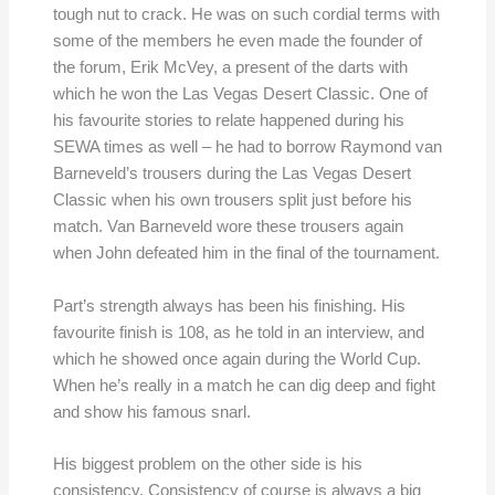
tough nut to crack. He was on such cordial terms with
some of the members he even made the founder of
the forum, Erik McVey, a present of the darts with
which he won the Las Vegas Desert Classic. One of
his favourite stories to relate happened during his
SEWA times as well – he had to borrow Raymond van
Barneveld’s trousers during the Las Vegas Desert
Classic when his own trousers split just before his
match. Van Barneveld wore these trousers again
when John defeated him in the final of the tournament.
Part’s strength always has been his finishing. His
favourite finish is 108, as he told in an interview, and
which he showed once again during the World Cup.
When he’s really in a match he can dig deep and fight
and show his famous snarl.
His biggest problem on the other side is his
consistency. Consistency of course is always a big