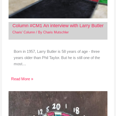
Column #CM1 An interview with Larry Butler
Charis' Column
/ By
Charis Mutschler
Born in 1957, Larry Butler is 58 years of age - three
years older than Phil Taylor. But he is still one of the
most…
Read More »