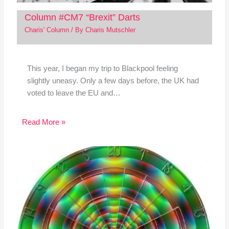
Column #CM7 “Brexit” Darts
Charis' Column
/ By
Charis Mutschler
This year, I began my trip to Blackpool feeling
slightly uneasy. Only a few days before, the UK had
voted to leave the EU and…
Read More »