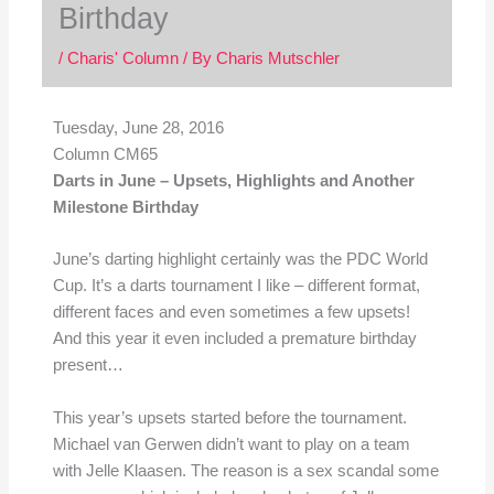
Birthday
/
Charis' Column
/ By
Charis Mutschler
Tuesday, June 28
, 2016
Column CM65
Darts in June – Upsets, Highlights and Another
Milestone Birthday
June’s darting highlight certainly was the PDC World
Cup. It’s a darts tournament I like – different format,
different faces and even sometimes a few upsets!
And this year it even included a premature birthday
present…
This year’s upsets started before the tournament.
Michael van Gerwen didn’t want to play on a team
with Jelle Klaasen. The reason is a sex scandal some