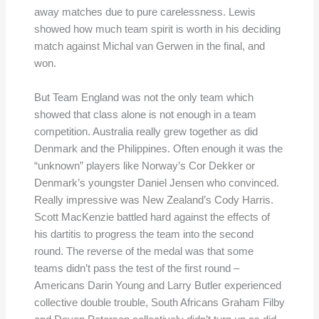
away matches due to pure carelessness. Lewis
showed how much team spirit is worth in his deciding
match against Michal van Gerwen in the final, and
won.
But Team England was not the only team which
showed that class alone is not enough in a team
competition. Australia really grew together as did
Denmark and the Philippines. Often enough it was the
“unknown” players like Norway’s Cor Dekker or
Denmark’s youngster Daniel Jensen who convinced.
Really impressive was New Zealand’s Cody Harris.
Scott MacKenzie battled hard against the effects of
his dartitis to progress the team into the second
round. The reverse of the medal was that some
teams didn’t pass the test of the first round –
Americans Darin Young and Larry Butler experienced
collective double trouble, South Africans Graham Filby