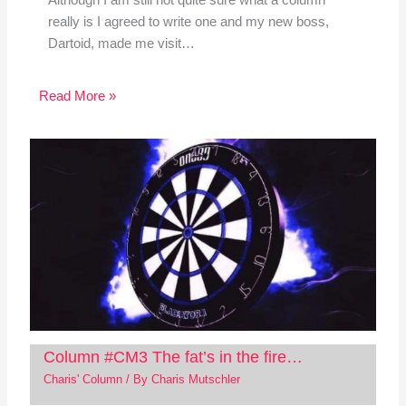
Although I am still not quite sure what a column
really is I agreed to write one and my new boss,
Dartoid, made me visit…
Read More »
Column #CM3 The fat’s in the fire…
Charis' Column
/ By
Charis Mutschler