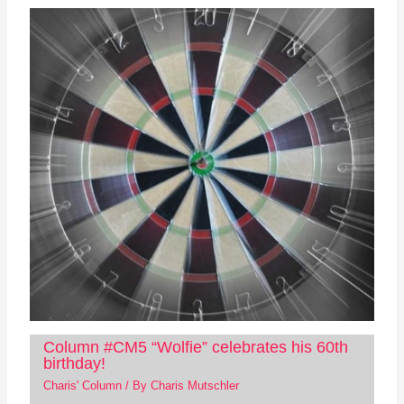
Column #CM5 “Wolfie” celebrates his 60th
birthday!
Charis' Column
/ By
Charis Mutschler