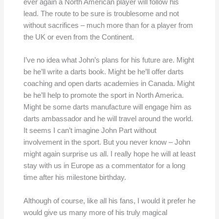
ever again a North American player will follow his
lead. The route to be sure is troublesome and not
without sacrifices – much more than for a player from
the UK or even from the Continent.
I’ve no idea what John’s plans for his future are. Might
be he’ll write a darts book. Might be he’ll offer darts
coaching and open darts academies in Canada. Might
be he’ll help to promote the sport in North America.
Might be some darts manufacture will engage him as
darts ambassador and he will travel around the world.
It seems I can’t imagine John Part without
involvement in the sport. But you never know – John
might again surprise us all. I really hope he will at least
stay with us in Europe as a commentator for a long
time after his milestone birthday.
Although of course, like all his fans, I would it prefer he
would give us many more of his truly magical