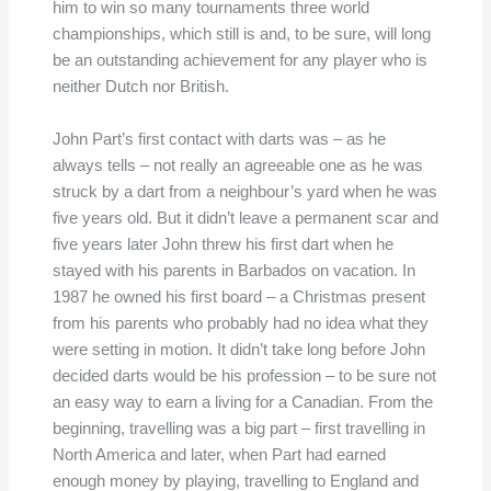
him to win so many tournaments three world
championships, which still is and, to be sure, will long
be an outstanding achievement for any player who is
neither Dutch nor British.
John Part’s first contact with darts was – as he
always tells – not really an agreeable one as he was
struck by a dart from a neighbour’s yard when he was
five years old. But it didn’t leave a permanent scar and
five years later John threw his first dart when he
stayed with his parents in Barbados on vacation. In
1987 he owned his first board – a Christmas present
from his parents who probably had no idea what they
were setting in motion. It didn’t take long before John
decided darts would be his profession – to be sure not
an easy way to earn a living for a Canadian. From the
beginning, travelling was a big part – first travelling in
North America and later, when Part had earned
enough money by playing, travelling to England and