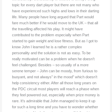
topic for every dart player but there are not many who
have experienced such highs and lows in their darting
life. Many people have long argued that Part would
fare much better if he would move to the UK – that all
the travelling affected his play. It might have
contributed to the problem especially when Part
started to gain weight and lose fitness. But as I got to
know John I learned he is a rather complex
personality and the solution is not as easy. To be
really motivated can be a problem when he doesn’t
feel challenged. Besides – so usually of a more
serene temper – John can be moody, from furious to
buoyant, and not always” in the mood” which doesn’t
help consistency either. After all those long years on
the PDC circuit most players will reach a phase when
they feel powered out, especially when prize money is
rare. It’s admirable that John managed to keep it up
for such a long time and you have to wonder whether