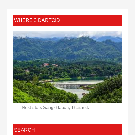
WHERE'S DARTOID
Next stop: Sangkhlaburi, Thailand.
SEARCH