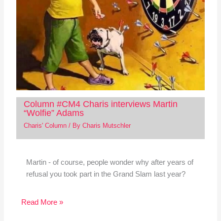
Column #CM4 Charis interviews Martin
“Wolfie” Adams
Charis' Column
/ By
Charis Mutschler
Martin - of course, people wonder why after years of
refusal you took part in the Grand Slam last year?
Read More »