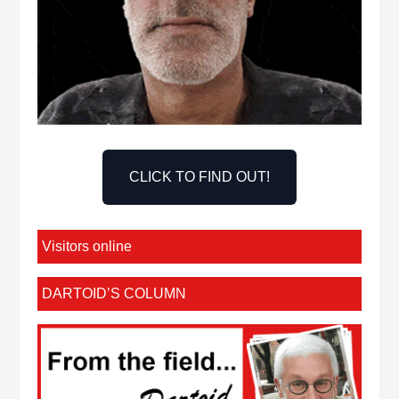
CLICK TO FIND OUT!
Visitors online
DARTOID’S COLUMN