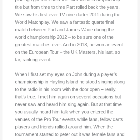
title but from time to time Part rolled back the years.
We saw his first ever TV nine-darter 2011 during the
World Matchplay. We saw a fantastic quarterfinal
match between Part and James Wade during the
world championship 2012 – to be sure one of the
greatest matches ever. And in 2013, he won an event
on the European Tour – the UK Masters, his last, so
far, ranking event.
When I first set my eyes on John during a player’s
championship in Hayling Island he stood singing along
to the radio in his room with the door open – really,
that’s true. I met him again on several occasions but
never saw and heard him sing again. But at that time
you usually heard him talk when you entered the
venues of the Pro Tour events while fans, fellow darts
players and friends rallied around him. When the
tournament started to peter out it was female fans and