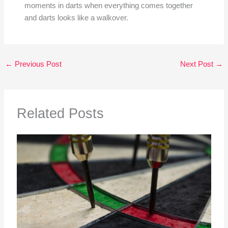
moments in darts when everything comes together
and darts looks like a walkover.
←
Previous Post
Next Post
→
Related Posts