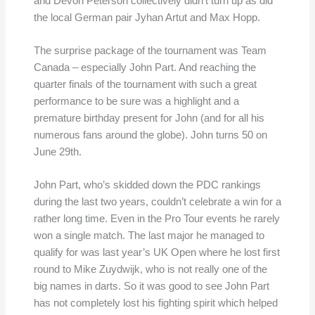
and Devon Peterson collectively didn’t turn up as did
the local German pair Jyhan Artut and Max Hopp.
The surprise package of the tournament was Team
Canada – especially John Part. And reaching the
quarter finals of the tournament with such a great
performance to be sure was a highlight and a
premature birthday present for John (and for all his
numerous fans around the globe). John turns 50 on
June 29th.
John Part, who’s skidded down the PDC rankings
during the last two years, couldn’t celebrate a win for a
rather long time. Even in the Pro Tour events he rarely
won a single match. The last major he managed to
qualify for was last year’s UK Open where he lost first
round to Mike Zuydwijk, who is not really one of the
big names in darts. So it was good to see John Part
has not completely lost his fighting spirit which helped