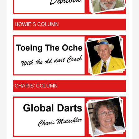
HOWIE’S COLUMN
CHARIS’ COLUMN