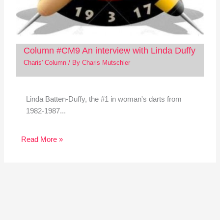
Column #CM9 An interview with Linda Duffy
Charis' Column
/ By
Charis Mutschler
Linda Batten-Duffy, the #1 in woman's darts from
1982-1987...
Read More »