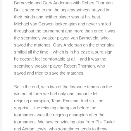
Barneveld and Gary Anderson with Robert Thornton.
But it seemed to me the unpleasantness stayed in
their minds and neither player was at his best.
Michael van Gerwen looked grim and never smiled
throughout the tournament and more than once it was
the seemingly weaker player, van Barneveld, who
saved the matches. Gary Anderson on the other side
smiled all the time – which is in his case a sure sign
he doesn’t feel comfortable at all – and it was the
seemingly weaker player, Robert Thornton, who
saved and tried to save the matches.
So in the end, with two of the favourite teams on the
win out of form we had only one favourite left –
reigning champion, Team England. And so – no
surprise – the reigning champion before the
tournament was the reigning champion after the
tournament. We saw convincing play from Phil Taylor
and Adrian Lewis, who sometimes tends to throw