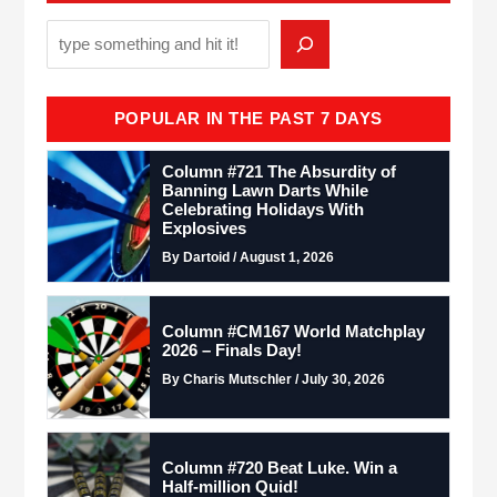
POPULAR IN THE PAST 7 DAYS
Column #721 The Absurdity of
Banning Lawn Darts While
Celebrating Holidays With
Explosives
By Dartoid / August 1, 2026
Column #CM167 World Matchplay
2026 – Finals Day!
By Charis Mutschler / July 30, 2026
Column #720 Beat Luke. Win a
Half-million Quid!