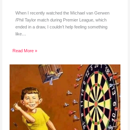
When I recently watched the Michael van Gerwen
/Phil Taylor match during Premier League, which
ended in a draw, I couldn’t help feeling something
like…
Read More »