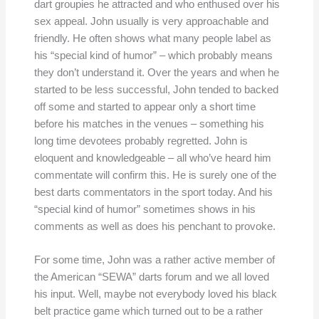
dart groupies he attracted and who enthused over his
sex appeal. John usually is very approachable and
friendly. He often shows what many people label as
his “special kind of humor” – which probably means
they don’t understand it. Over the years and when he
started to be less successful, John tended to backed
off some and started to appear only a short time
before his matches in the venues – something his
long time devotees probably regretted. John is
eloquent and knowledgeable – all who’ve heard him
commentate will confirm this. He is surely one of the
best darts commentators in the sport today. And his
“special kind of humor” sometimes shows in his
comments as well as does his penchant to provoke.
For some time, John was a rather active member of
the American “SEWA” darts forum and we all loved
his input. Well, maybe not everybody loved his black
belt practice game which turned out to be a rather