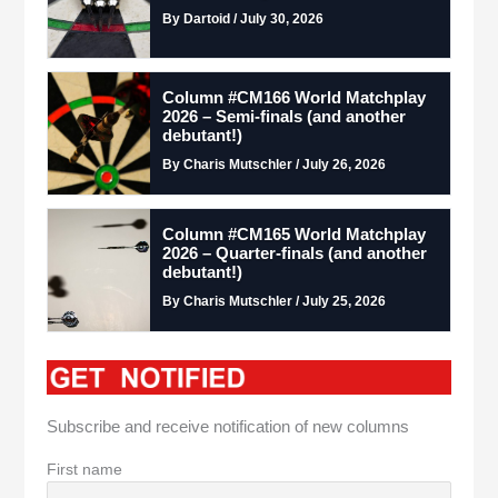
By Dartoid / July 30, 2026
Column #CM166 World Matchplay
2026 – Semi-finals (and another
debutant!)
By Charis Mutschler / July 26, 2026
Column #CM165 World Matchplay
2026 – Quarter-finals (and another
debutant!)
By Charis Mutschler / July 25, 2026
Subscribe and receive notification of new columns
First name