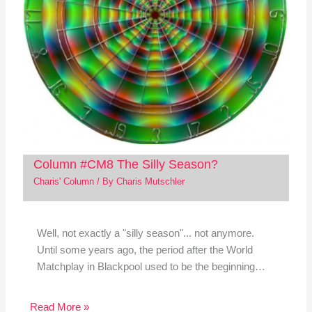
Column #CM8 The Silly Season?
Charis' Column
/ By
Charis Mutschler
Well, not exactly a "silly season"... not anymore.
Until some years ago, the period after the World
Matchplay in Blackpool used to be the beginning…
Read More »