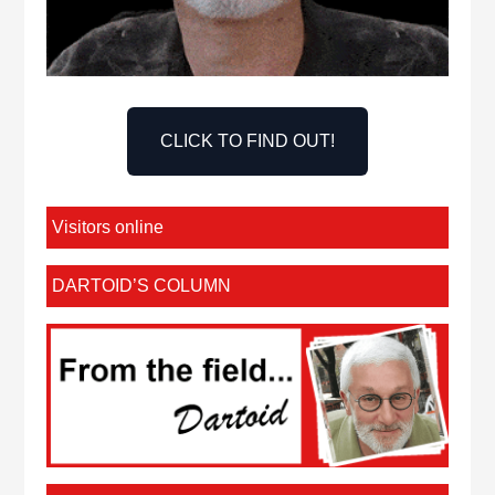
CLICK TO FIND OUT!
Visitors online
DARTOID’S COLUMN