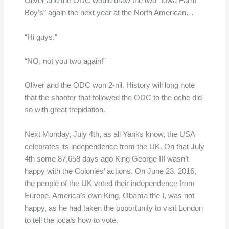
Oliver and the ODC would draw the two “Iowa Farm
Boy’s” again the next year at the North American…
“Hi guys.”
“NO, not you two again!”
Oliver and the ODC won 2-nil. History will long note
that the shooter that followed the ODC to the oche did
so with great trepidation.
Next Monday, July 4th, as all Yanks know, the USA
celebrates its independence from the UK. On that July
4th some 87,658 days ago King George III wasn’t
happy with the Colonies’ actions. On June 23, 2016,
the people of the UK voted their independence from
Europe. America’s own King, Obama the I, was not
happy, as he had taken the opportunity to visit London
to tell the locals how to vote.