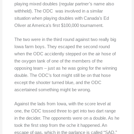
playing mixed doubles (regular partner’s name also
withheld). The ODC was involved in a similar
situation when playing doubles with Canada’s Ed
Oliver at America’s first $100,000 tournament.
The two were in the third round against two really big
Iowa farm boys. They escaped the second round
when the ODC accidently stepped on the air hose of
the oxygen tank of one of the members of the
opposing team – just as he was going for the winning
double. The ODC’s foot might still be on that hose
except the shooter turned blue, and the ODC
ascertained something might be wrong.
Against the lads from Iowa, with the score level at
one, the ODC tossed three to get into two dart range
in the decider. The opponents were on a double. As he
took the first step from the oche it happened. An
escape of gas, which in the parlance is called “SAD,”