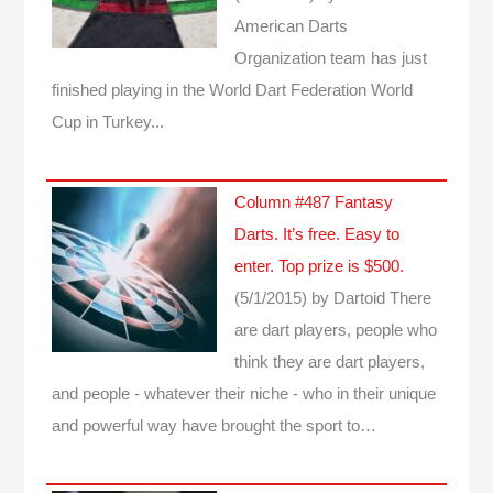
American Darts
Organization team has just
finished playing in the World Dart Federation World
Cup in Turkey...
Column #487 Fantasy
Darts. It’s free. Easy to
enter. Top prize is $500.
(5/1/2015)
by Dartoid
There
are dart players, people who
think they are dart players,
and people - whatever their niche - who in their unique
and powerful way have brought the sport to…