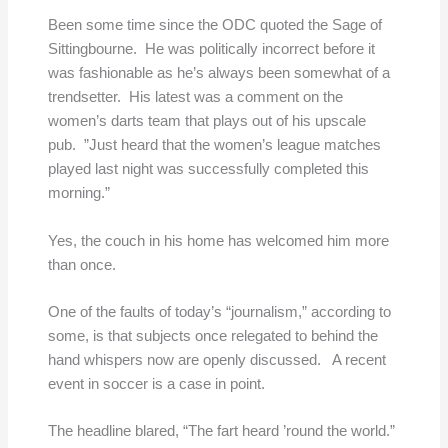
Been some time since the ODC quoted the Sage of
Sittingbourne. He was politically incorrect before it
was fashionable as he’s always been somewhat of a
trendsetter. His latest was a comment on the
women’s darts team that plays out of his upscale
pub. ”Just heard that the women’s league matches
played last night was successfully completed this
morning.”
Yes, the couch in his home has welcomed him more
than once.
One of the faults of today’s “journalism,” according to
some, is that subjects once relegated to behind the
hand whispers now are openly discussed. A recent
event in soccer is a case in point.
The headline blared, “The fart heard ’round the world.”