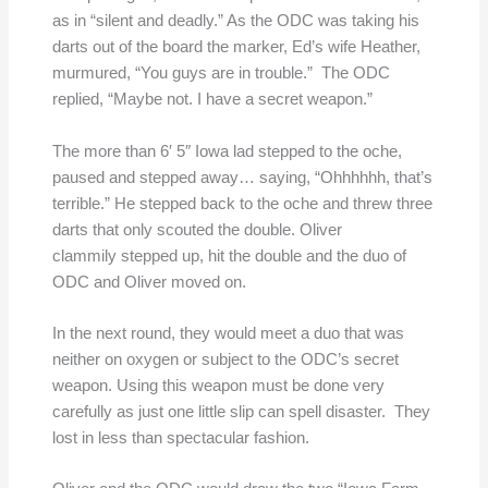
as in “silent and deadly.” As the ODC was taking his
darts out of the board the marker, Ed’s wife Heather,
murmured, “You guys are in trouble.” The ODC
replied, “Maybe not. I have a secret weapon.”
The more than 6′ 5″ Iowa lad stepped to the oche,
paused and stepped away… saying, “Ohhhhhh, that’s
terrible.” He stepped back to the oche and threw three
darts that only scouted the double. Oliver
clammily stepped up, hit the double and the duo of
ODC and Oliver moved on.
In the next round, they would meet a duo that was
neither on oxygen or subject to the ODC’s secret
weapon. Using this weapon must be done very
carefully as just one little slip can spell disaster. They
lost in less than spectacular fashion.