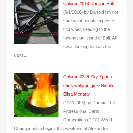
Column #519 Darts in Bali
(8/1/2016)
by Dartoid
I'm not
sure what people expect to
find when heading to the
Indonesian island of Bali. All
I was looking for was the
darts...
Column #339 Sky Sports
darts walk-on girl – Nicola
Elisa Moriarty
(12/7/2008)
by Dartoid
The
Professional Darts
Corporation (PDC) World
Championship begins this weekend at Alexandra