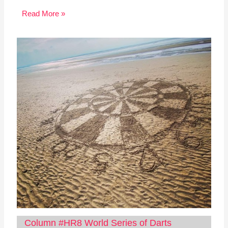
Read More »
Column #HR8 World Series of Darts