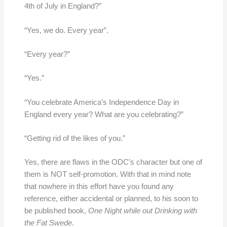
4th of July in England?”
“Yes, we do. Every year”.
“Every year?”
“Yes.”
“You celebrate America’s Independence Day in
England every year? What are you celebrating?”
“Getting rid of the likes of you.”
Yes, there are flaws in the ODC’s character but one of
them is NOT self-promotion. With that in mind note
that nowhere in this effort have you found any
reference, either accidental or planned, to his soon to
be published book,
One Night while out Drinking with
the Fat Swede
.