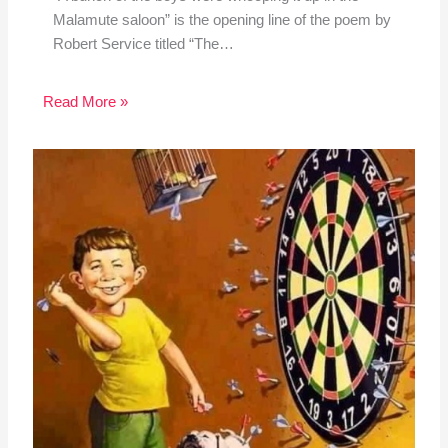
Malamute saloon” is the opening line of the poem by
Robert Service titled “The…
Read More »