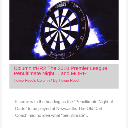
Column #HR2 The 2010 Premier League
Penultimate Night… and MORE!
Howie Reed's Column
/ By
Howie Reed
It came with the heading as the “Penultimate Night of
Darts” to be played at Newcastle. The Old Dart
Coach had no idea what “penultimate”…