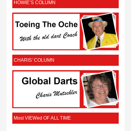
HOWIE’S COLUMN
CHARIS’ COLUMN
Most VIEWed OF ALL TIME