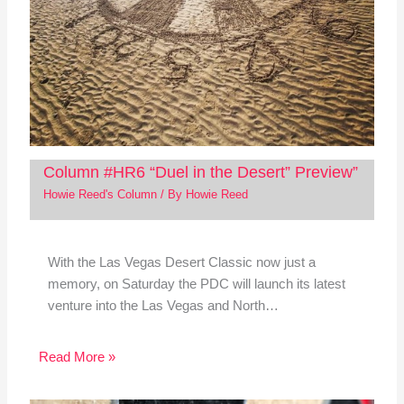
Column #HR6 “Duel in the Desert” Preview”
Howie Reed's Column
/ By
Howie Reed
With the Las Vegas Desert Classic now just a
memory, on Saturday the PDC will launch its latest
venture into the Las Vegas and North…
Read More »