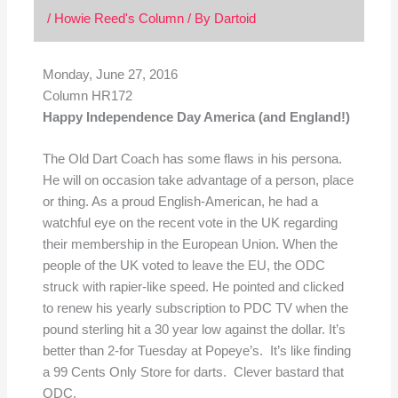
/
Howie Reed's Column
/ By
Dartoid
Monday, June 27, 2016
Column HR172
Happy Independence Day America (and England!)
The Old Dart Coach has some flaws in his persona.
He will on occasion take advantage of a person, place
or thing. As a proud English-American, he had a
watchful eye on the recent vote in the UK regarding
their membership in the European Union. When the
people of the UK voted to leave the EU, the ODC
struck with rapier-like speed. He pointed and clicked
to renew his yearly subscription to PDC TV when the
pound sterling hit a 30 year low against the dollar. It’s
better than 2-for Tuesday at Popeye’s. It’s like finding
a 99 Cents Only Store for darts. Clever bastard that
ODC.