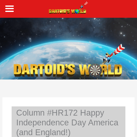
Skip
to
content
S
e
a
r
c
h
Column #HR172 Happy
Independence Day America
(and England!)