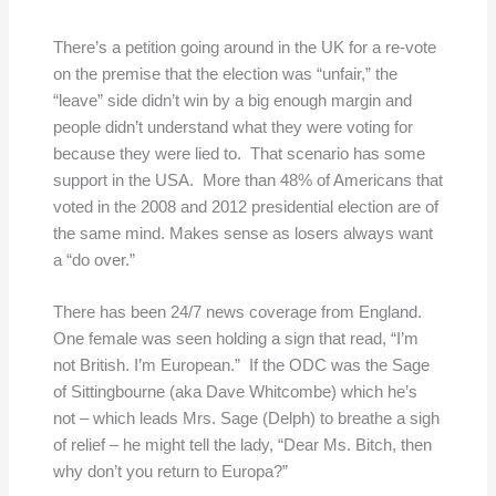
There’s a petition going around in the UK for a re-vote
on the premise that the election was “unfair,” the
“leave” side didn’t win by a big enough margin and
people didn’t understand what they were voting for
because they were lied to. That scenario has some
support in the USA. More than 48% of Americans that
voted in the 2008 and 2012 presidential election are of
the same mind. Makes sense as losers always want
a “do over.”
There has been 24/7 news coverage from England.
One female was seen holding a sign that read, “I’m
not British. I’m European.” If the ODC was the Sage
of Sittingbourne (aka Dave Whitcombe) which he’s
not – which leads Mrs. Sage (Delph) to breathe a sigh
of relief – he might tell the lady, “Dear Ms. Bitch, then
why don’t you return to Europa?”