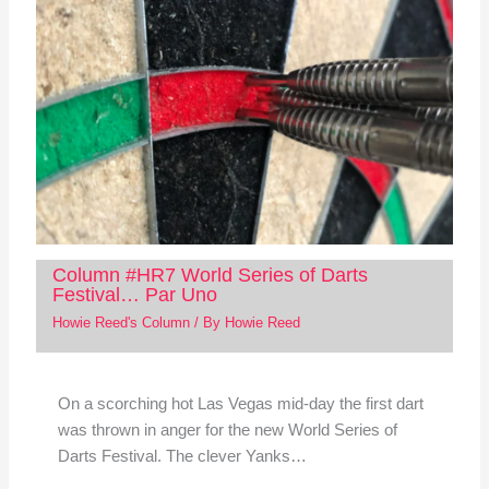
Column #HR7 World Series of Darts
Festival… Par Uno
Howie Reed's Column
/ By
Howie Reed
On a scorching hot Las Vegas mid-day the first dart
was thrown in anger for the new World Series of
Darts Festival. The clever Yanks…