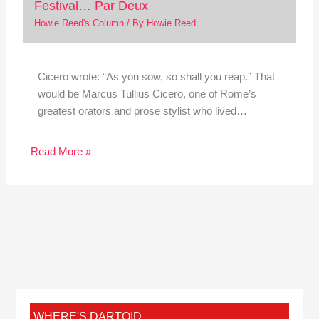
Festival… Par Deux
Howie Reed's Column
/ By
Howie Reed
Cicero wrote: “As you sow, so shall you reap.” That
would be Marcus Tullius Cicero, one of Rome’s
greatest orators and prose stylist who lived…
Read More »
WHERE'S DARTOID