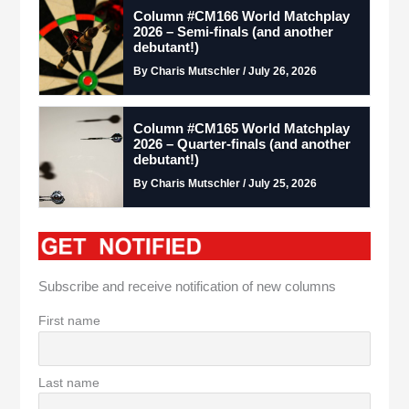
Column #CM166 World Matchplay
2026 – Semi-finals (and another
debutant!)
By Charis Mutschler / July 26, 2026
Column #CM165 World Matchplay
2026 – Quarter-finals (and another
debutant!)
By Charis Mutschler / July 25, 2026
Subscribe and receive notification of new columns
First name
Last name