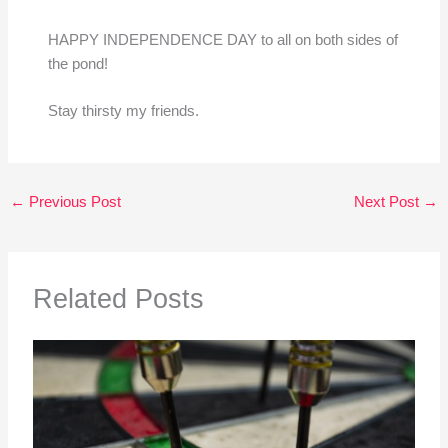
HAPPY INDEPENDENCE DAY to all on both sides of
the pond!
Stay thirsty my friends.
←
Previous Post
Next Post
→
Related Posts