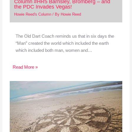
Column #HR5 Barnsley, Bromberg – and
the PDC Invades Vegas!
Howie Reed's Column
/ By
Howie Reed
The Old Dart Coach reminds us that in six days the
“Man” created the world which included the earth
which included both man, women and…
Read More »