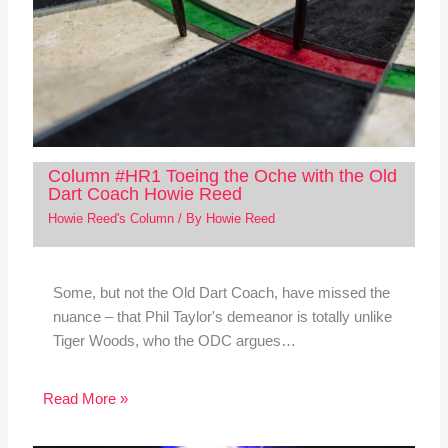
Column #HR1 Toeing the Oche with the Old
Dart Coach Howie Reed
Howie Reed's Column
/ By
Howie Reed
Some, but not the Old Dart Coach, have missed the
nuance – that Phil Taylor's demeanor is totally unlike
Tiger Woods, who the ODC argues…
Read More »