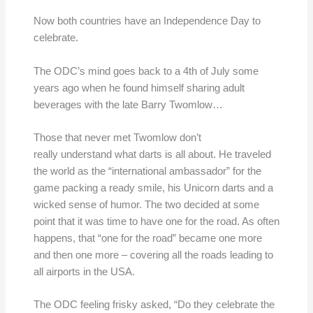
Now both countries have an Independence Day to
celebrate.
The ODC’s mind goes back to a 4th of July some
years ago when he found himself sharing adult
beverages with the late Barry Twomlow…
Those that never met Twomlow don’t
really understand what darts is all about. He traveled
the world as the “international ambassador” for the
game packing a ready smile, his Unicorn darts and a
wicked sense of humor. The two decided at some
point that it was time to have one for the road. As often
happens, that “one for the road” became one more
and then one more – covering all the roads leading to
all airports in the USA.
The ODC feeling frisky asked, “Do they celebrate the