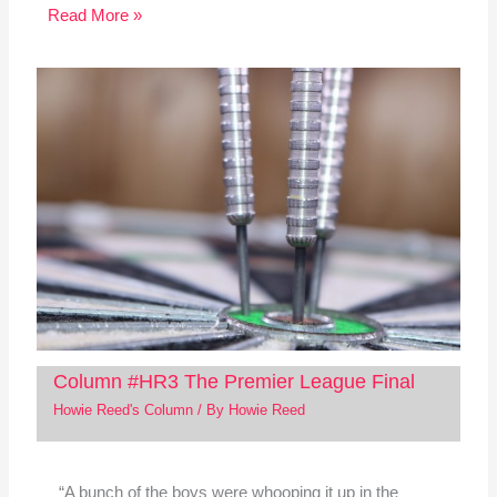
Read More »
Column #HR3 The Premier League Final
Howie Reed's Column
/ By
Howie Reed
“A bunch of the boys were whooping it up in the