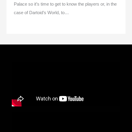
Palace so it’s time to get to know the players or, in the
case of Dartoid’s World, to…