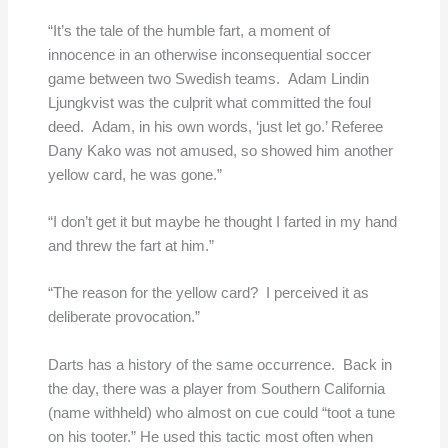
“It’s the tale of the humble fart, a moment of
innocence in an otherwise inconsequential soccer
game between two Swedish teams. Adam Lindin
Ljungkvist was the culprit what committed the foul
deed. Adam, in his own words, ‘just let go.’ Referee
Dany Kako was not amused, so showed him another
yellow card, he was gone.”
“I don’t get it but maybe he thought I farted in my hand
and threw the fart at him.”
“The reason for the yellow card? I perceived it as
deliberate provocation.”
Darts has a history of the same occurrence. Back in
the day, there was a player from Southern California
(name withheld) who almost on cue could “toot a tune
on his tooter.” He used this tactic most often when