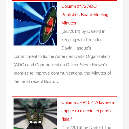
Column #472 ADO
Publishes Board Meeting
Minutes!
(9/8/2014)
by Dartoid
In
keeping with President
David Hascup's
commitment to fix the American Darts Organization
(ADO) and Communication Officer Steve Brown's
promise to improve communications, the Minutes of
the most recent Board…
Column #HR152 “A lavare a
capu e ru ciucciu, ci perdi a
l’isia!”
(11/6/2015)
by Dartoid
The