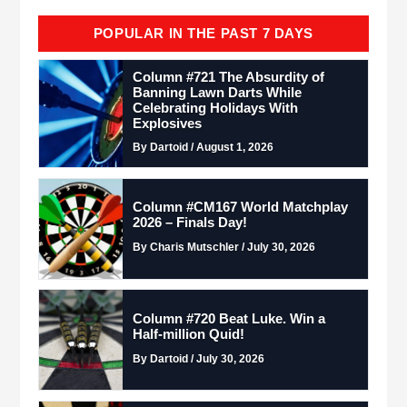
POPULAR IN THE PAST 7 DAYS
Column #721 The Absurdity of
Banning Lawn Darts While
Celebrating Holidays With
Explosives
By Dartoid / August 1, 2026
Column #CM167 World Matchplay
2026 – Finals Day!
By Charis Mutschler / July 30, 2026
Column #720 Beat Luke. Win a
Half-million Quid!
By Dartoid / July 30, 2026