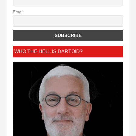
Email
WHO THE HELL IS DARTOID?