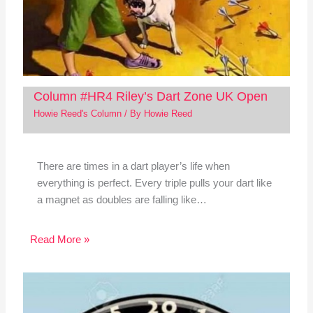
Column #HR4 Riley’s Dart Zone UK Open
Howie Reed's Column
/ By
Howie Reed
There are times in a dart player’s life when
everything is perfect. Every triple pulls your dart like
a magnet as doubles are falling like…
Read More »