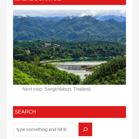
Next stop: Sangkhlaburi, Thailand.
SEARCH