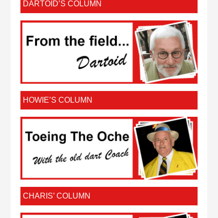
DARTOID’S COLUMN
HOWIE’S COLUMN
CHARIS’ COLUMN