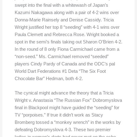
swept into the final with a whitewash of Japan’s
Kazumi Nakagawa along with a pair of 4-2 wins over
Donna-Marie Rainsely and Denise Cassidy. Tricia
Wright justified her top 8 “seeding” with 4-1 wins over
Paula Clemett and Rebrecca Rose. Wright booked a
spot in the semi’s finals taking out Sharon O’Brien 4-2.
In the round of 8 only Fiona Carmichael came from a
“non-seed.” Ms. Carmichael removed “seeded”
players Cindy Pardy of Canada and the ODC’s pal
World Dart Federations #1 Deta “The Six Foot
Chocolate Bar” Hedman, both 4-2.
The cynical might advance the theory that a Tricia
Wright v. Anastasia “The Russian Fox” Dobromyslova
final in Blackpool might have guided the “seeding” for
TV “porpoises.” If true it didn’t work as Stacy
Bromberg tossed a “monkey wrench” in the works by
defeating Dobromyslova 4-3. These two premier