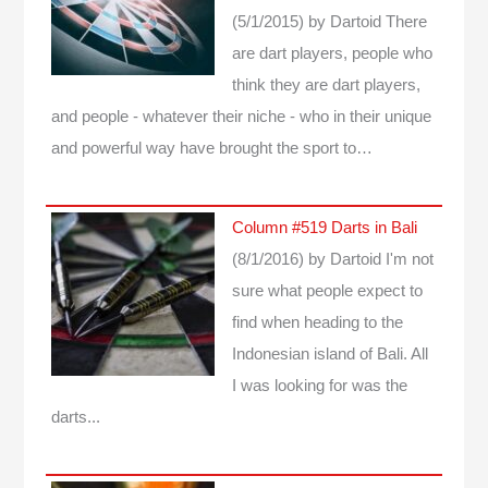
(5/1/2015)
by Dartoid
There
are dart players, people who
think they are dart players,
and people - whatever their niche - who in their unique
and powerful way have brought the sport to…
Column #519 Darts in Bali
(8/1/2016)
by Dartoid
I'm not
sure what people expect to
find when heading to the
Indonesian island of Bali. All
I was looking for was the
darts...