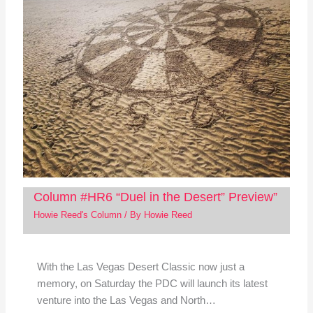
Column #HR6 “Duel in the Desert” Preview”
Howie Reed's Column
/ By
Howie Reed
With the Las Vegas Desert Classic now just a
memory, on Saturday the PDC will launch its latest
venture into the Las Vegas and North…