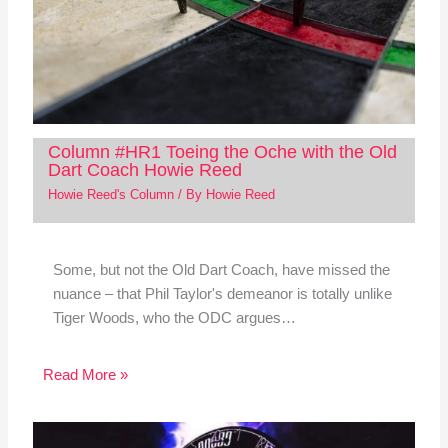
Column #HR1 Toeing the Oche with the Old
Dart Coach Howie Reed
Howie Reed's Column
/ By
Howie Reed
Some, but not the Old Dart Coach, have missed the
nuance – that Phil Taylor's demeanor is totally unlike
Tiger Woods, who the ODC argues…
Read More »