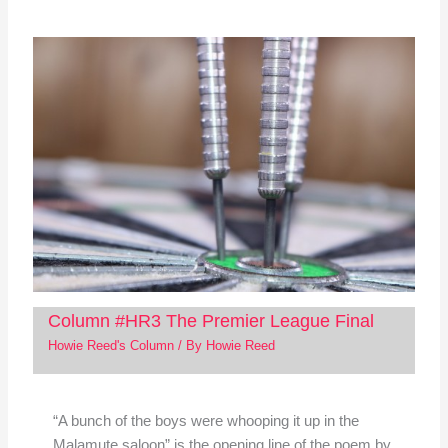
Column #HR3 The Premier League Final
Howie Reed's Column
/ By
Howie Reed
“A bunch of the boys were whooping it up in the
Malamute saloon” is the opening line of the poem by