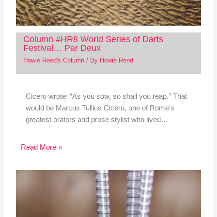
Column #HR8 World Series of Darts
Festival… Par Deux
Howie Reed's Column
/ By
Howie Reed
Cicero wrote: “As you sow, so shall you reap.” That
would be Marcus Tullius Cicero, one of Rome’s
greatest orators and prose stylist who lived…
Read More »