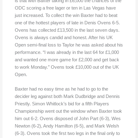
is that with Baxter taking in £6,000 the chances of the
ODC scoring a free lager or ten in Las Vegas have
just increased. To collect the win Baxter had to beat
one of the hottest players of late in Denis Ovens 6-5.
Ovens has collected £13,500 in the last seven days.
Ovens is always candid and honest. After his UK
Open semi-final loss to Taylor he was asked about his
performance. “I was already in the last 64 for £1,000
and wanted one more game for £2,000 and get back
to work Monday.” Ovens took £10,000 out of the UK
Open.
Baxter had no easy time as he had to go to the
decider leg against both Mark Dudbridge and Dennis
Priestly. Simon Whitlock’s bid for a fifth Players
Championship went out the window when Baxter took
him out 6-2. Ovens disposed of John Part (6-3), Wes
Newton (6-2), Andy Hamilton (6-5), and Mark Welsh
(6-3). Ovens took the first two legs in the final only to