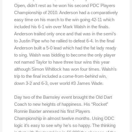
Open, didn’t rest as he won his second PDC Players
Championship of 2010. Anderson had a comparatively
easy time on his march to the win going 42-11 which
included his 6-1 win over Mark Walsh in the finals.
Anderson trailed only once and that was in the semi’s
to Justin Pipe who he rallied to defeat 6-4. In the final
Anderson built a 5-0 lead which had the fat lady ready
to sing. Walsh was bidding to become the only player
not named Taylor to have three tour wins this year
although Simon Whitlock has won four times. Walsh’s
trip to the final included a come-from-behind win,
down 3-2 and 6-3, over world #3 James Wade.
Day two of the Barnsley event brought the Old Dart
Coach to new heights of happiness. His “Rocket”
Ronnie Baxter annexed his first Players
Championship in almost twelve months. Using ODC
logic it’s easy to see why he’s so happy. The thinking