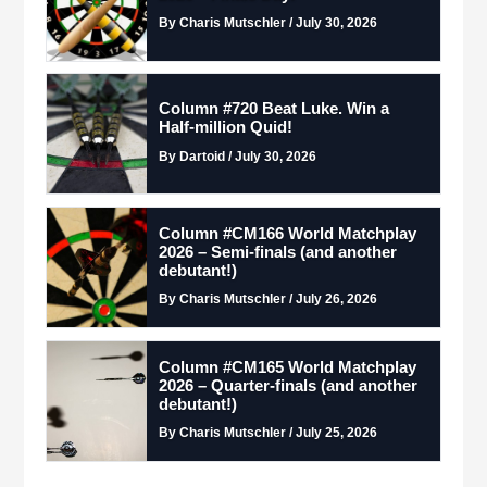
By Charis Mutschler / July 30, 2026
Column #720 Beat Luke. Win a
Half-million Quid!
By Dartoid / July 30, 2026
Column #CM166 World Matchplay
2026 – Semi-finals (and another
debutant!)
By Charis Mutschler / July 26, 2026
Column #CM165 World Matchplay
2026 – Quarter-finals (and another
debutant!)
By Charis Mutschler / July 25, 2026