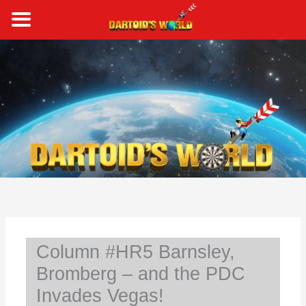
Skip
to
content
S
e
a
r
c
h
Column #HR5 Barnsley,
Bromberg – and the PDC
Invades Vegas!