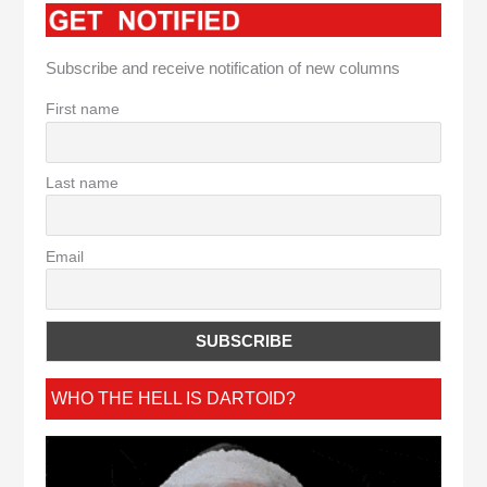
Subscribe and receive notification of new columns
First name
Last name
Email
WHO THE HELL IS DARTOID?