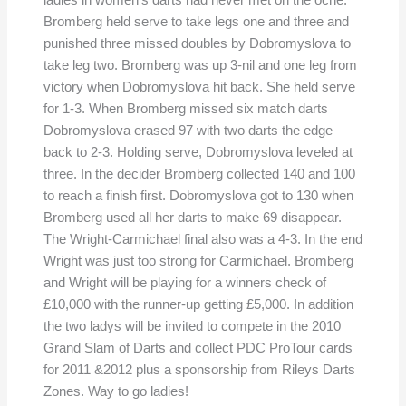
ladies in women’s darts had never met on the oche.
Bromberg held serve to take legs one and three and
punished three missed doubles by Dobromyslova to
take leg two. Bromberg was up 3-nil and one leg from
victory when Dobromyslova hit back. She held serve
for 1-3. When Bromberg missed six match darts
Dobromyslova erased 97 with two darts the edge
back to 2-3. Holding serve, Dobromyslova leveled at
three. In the decider Bromberg collected 140 and 100
to reach a finish first. Dobromyslova got to 130 when
Bromberg used all her darts to make 69 disappear.
The Wright-Carmichael final also was a 4-3. In the end
Wright was just too strong for Carmichael. Bromberg
and Wright will be playing for a winners check of
£10,000 with the runner-up getting £5,000. In addition
the two ladys will be invited to compete in the 2010
Grand Slam of Darts and collect PDC ProTour cards
for 2011 &2012 plus a sponsorship from Rileys Darts
Zones. Way to go ladies!