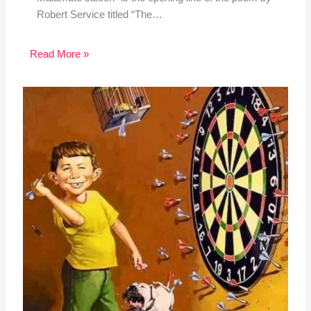
Robert Service titled “The…
Read More »