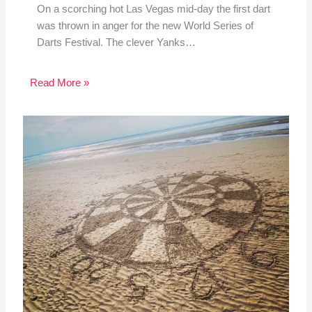
On a scorching hot Las Vegas mid-day the first dart
was thrown in anger for the new World Series of
Darts Festival. The clever Yanks…
Read More »