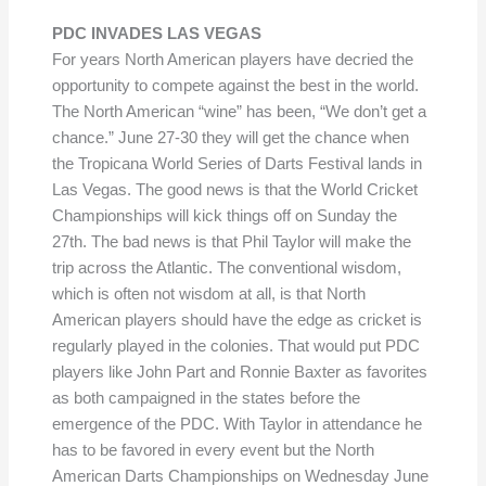
PDC INVADES LAS VEGAS
For years North American players have decried the
opportunity to compete against the best in the world.
The North American “wine” has been, “We don’t get a
chance.” June 27-30 they will get the chance when
the Tropicana World Series of Darts Festival lands in
Las Vegas. The good news is that the World Cricket
Championships will kick things off on Sunday the
27th. The bad news is that Phil Taylor will make the
trip across the Atlantic. The conventional wisdom,
which is often not wisdom at all, is that North
American players should have the edge as cricket is
regularly played in the colonies. That would put PDC
players like John Part and Ronnie Baxter as favorites
as both campaigned in the states before the
emergence of the PDC. With Taylor in attendance he
has to be favored in every event but the North
American Darts Championships on Wednesday June