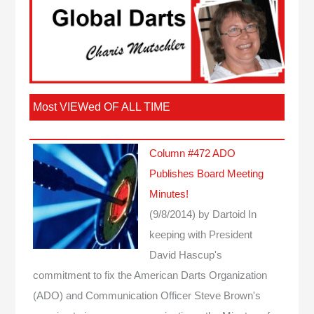
Most VIEWed OF ALL TIME
Column #472 ADO
Publishes Board Meeting
Minutes!
(9/8/2014)
by Dartoid
In
keeping with President
David Hascup's
commitment to fix the American Darts Organization
(ADO) and Communication Officer Steve Brown's