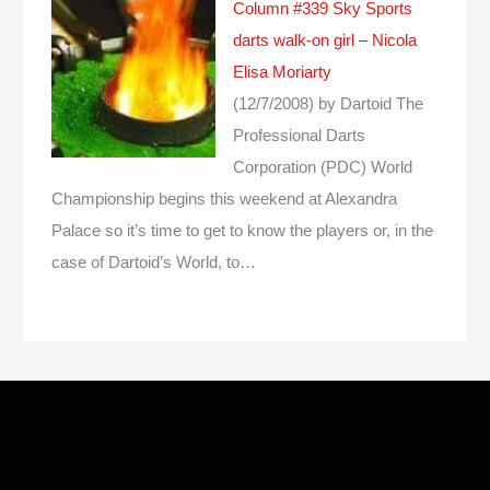
Column #339 Sky Sports
darts walk-on girl – Nicola
Elisa Moriarty
(12/7/2008)
by Dartoid
The
Professional Darts
Corporation (PDC) World
Championship begins this weekend at Alexandra
Palace so it’s time to get to know the players or, in the
case of Dartoid’s World, to…