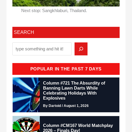
Next stop: Sangkhlaburi, Thailand.
SEARCH
POPULAR IN THE PAST 7 DAYS
Column #721 The Absurdity of
Banning Lawn Darts While
Celebrating Holidays With
Explosives
By Dartoid / August 1, 2026
Column #CM167 World Matchplay
2026 – Finals Day!