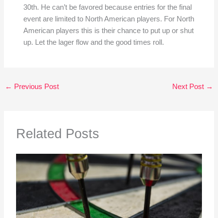
30th. He can’t be favored because entries for the final
event are limited to North American players. For North
American players this is their chance to put up or shut
up. Let the lager flow and the good times roll.
←
Previous Post
Next Post
→
Related Posts