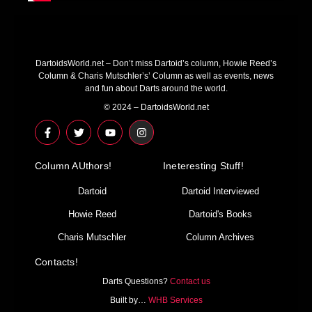
DartoidsWorld.net – Don’t miss Dartoid’s column, Howie Reed’s
Column & Charis Mutschler’s’ Column as well as events, news
and fun about Darts around the world.
© 2024 – DartoidsWorld.net
F
T
Y
I
a
w
o
n
c
i
u
s
e
t
t
t
Column AUthors!
b
t
u
a
Ineteresting Stuff!
o
e
b
g
o
r
e
r
Dartoid
Dartoid Interviewed
k
a
-
m
Howie Reed
Dartoid's Books
f
Charis Mutschler
Column Archives
Contacts!
Darts Questions?
Contact us
Built by…
WHB Services