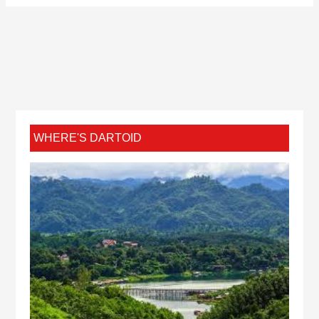
WHERE'S DARTOID