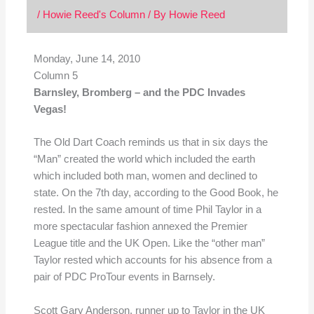
/
Howie Reed's Column
/ By
Howie Reed
Monday, June 14, 2010
Column 5
Barnsley, Bromberg – and the PDC Invades
Vegas!
The Old Dart Coach reminds us that in six days the
“Man” created the world which included the earth
which included both man, women and declined to
state. On the 7th day, according to the Good Book, he
rested. In the same amount of time Phil Taylor in a
more spectacular fashion annexed the Premier
League title and the UK Open. Like the “other man”
Taylor rested which accounts for his absence from a
pair of PDC ProTour events in Barnsely.
Scott Gary Anderson, runner up to Taylor in the UK