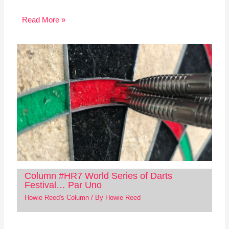
Read More »
Column #HR7 World Series of Darts
Festival… Par Uno
Howie Reed's Column
/ By
Howie Reed