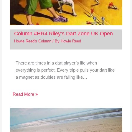
Column #HR4 Riley’s Dart Zone UK Open
Howie Reed's Column
/ By
Howie Reed
There are times in a dart player’s life when
everything is perfect. Every triple pulls your dart like
a magnet as doubles are falling like…
Read More »