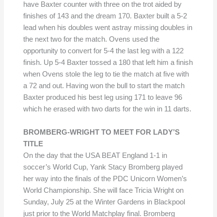
have Baxter counter with three on the trot aided by
finishes of 143 and the dream 170. Baxter built a 5-2
lead when his doubles went astray missing doubles in
the next two for the match. Ovens used the
opportunity to convert for 5-4 the last leg with a 122
finish. Up 5-4 Baxter tossed a 180 that left him a finish
when Ovens stole the leg to tie the match at five with
a 72 and out. Having won the bull to start the match
Baxter produced his best leg using 171 to leave 96
which he erased with two darts for the win in 11 darts.
BROMBERG-WRIGHT TO MEET FOR LADY’S
TITLE
On the day that the USA BEAT England 1-1 in
soccer’s World Cup, Yank Stacy Bromberg played
her way into the finals of the PDC Unicorn Women’s
World Championship. She will face Tricia Wright on
Sunday, July 25 at the Winter Gardens in Blackpool
just prior to the World Matchplay final. Bromberg