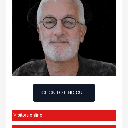
CLICK TO FIND OUT!
Visitors online