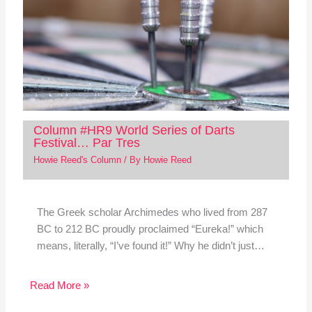
Column #HR9 World Series of Darts
Festival… Par Tres
Howie Reed's Column
/ By
Howie Reed
The Greek scholar Archimedes who lived from 287
BC to 212 BC proudly proclaimed “Eureka!” which
means, literally, “I’ve found it!” Why he didn’t just…
Read More »