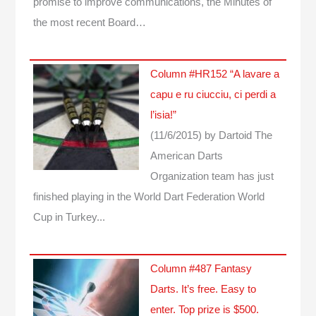
promise to improve communications, the Minutes of
the most recent Board…
Column #HR152 “A lavare a
capu e ru ciucciu, ci perdi a
l’isia!”
(11/6/2015)
by Dartoid
The
American Darts
Organization team has just
finished playing in the World Dart Federation World
Cup in Turkey...
Column #487 Fantasy
Darts. It’s free. Easy to
enter. Top prize is $500.