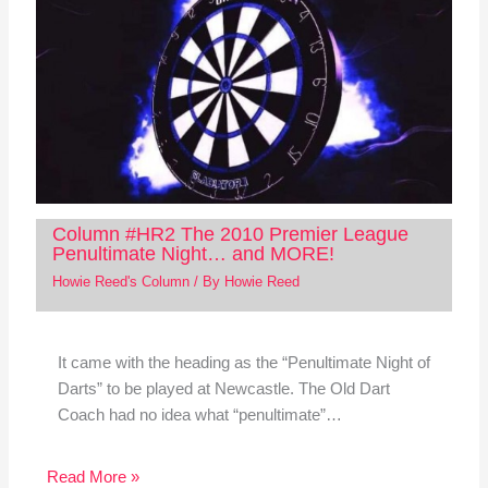
Column #HR2 The 2010 Premier League
Penultimate Night… and MORE!
Howie Reed's Column
/ By
Howie Reed
It came with the heading as the “Penultimate Night of
Darts” to be played at Newcastle. The Old Dart
Coach had no idea what “penultimate”…
Read More »