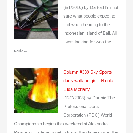
(8/1/2016)
by Dartoid
I'm not
sure what people expect to
find when heading to the
Indonesian island of Bali. All
I was looking for was the
darts...
Column #339 Sky Sports
darts walk-on girl – Nicola
Elisa Moriarty
(12/7/2008)
by Dartoid
The
Professional Darts
Corporation (PDC) World
Championship begins this weekend at Alexandra
Palace so it’s time to get to know the players or, in the