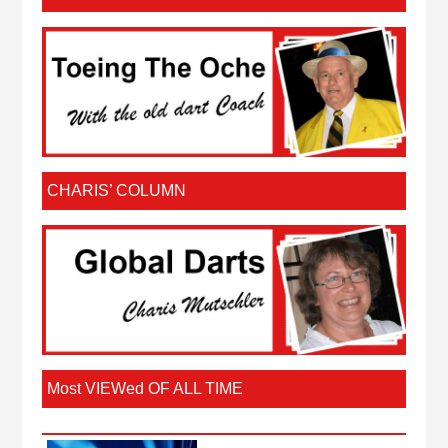
CHARIS’ COLUMN
Most VIEWed OF ALL TIME