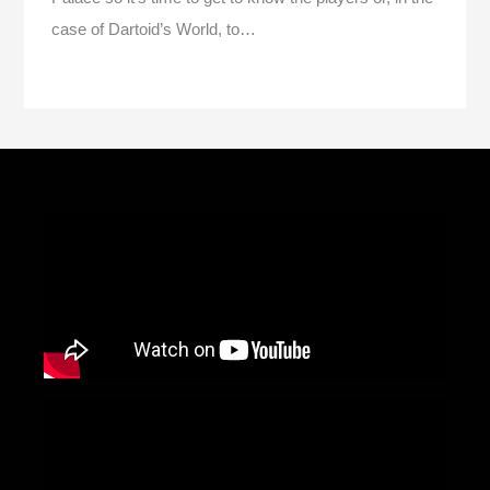
case of Dartoid’s World, to…