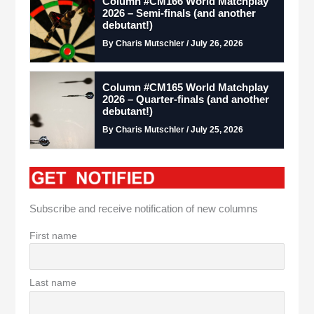
Column #CM166 World Matchplay
2026 – Semi-finals (and another
debutant!)
By Charis Mutschler / July 26, 2026
Column #CM165 World Matchplay
2026 – Quarter-finals (and another
debutant!)
By Charis Mutschler / July 25, 2026
Subscribe and receive notification of new columns
First name
Last name