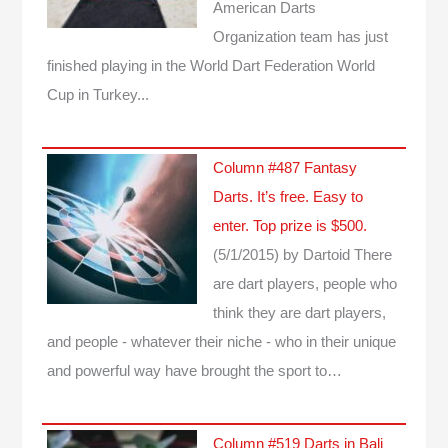
American Darts
Organization team has just
finished playing in the World Dart Federation World
Cup in Turkey...
Column #487 Fantasy
Darts. It’s free. Easy to
enter. Top prize is $500.
(5/1/2015)
by Dartoid
There
are dart players, people who
think they are dart players,
and people - whatever their niche - who in their unique
and powerful way have brought the sport to…
Column #519 Darts in Bali