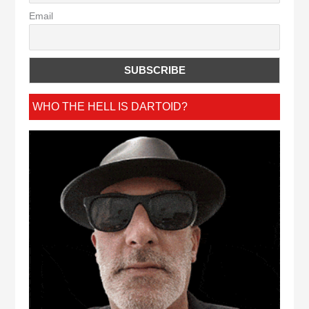
Email
WHO THE HELL IS DARTOID?