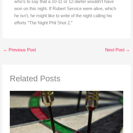
who’s to say that a 10-11 or 12-darter wouldn’t have
won on this night. If Robert Service were alive, which
he isn’t, he might like to write of the night calling his
efforts “The Night Phil Shot 2.”
←
Previous Post
Next Post
→
Related Posts