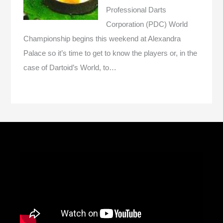
Professional Darts
Corporation (PDC) World
Championship begins this weekend at Alexandra
Palace so it’s time to get to know the players or, in the
case of Dartoid’s World, to…