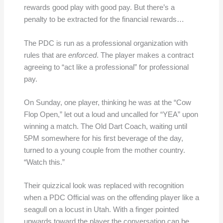
rewards good play with good pay. But there’s a
penalty to be extracted for the financial rewards…
The PDC is run as a professional organization with
rules that are
enforced
. The player makes a contract
agreeing to “act like a professional” for professional
pay.
On Sunday, one player, thinking he was at the “Cow
Flop Open,” let out a loud and uncalled for “YEA” upon
winning a match. The Old Dart Coach, waiting until
5PM somewhere for his first beverage of the day,
turned to a young couple from the mother country.
“Watch this.”
Their quizzical look was replaced with recognition
when a PDC Official was on the offending player like a
seagull on a locust in Utah. With a finger pointed
upwards toward the player the conversation can be