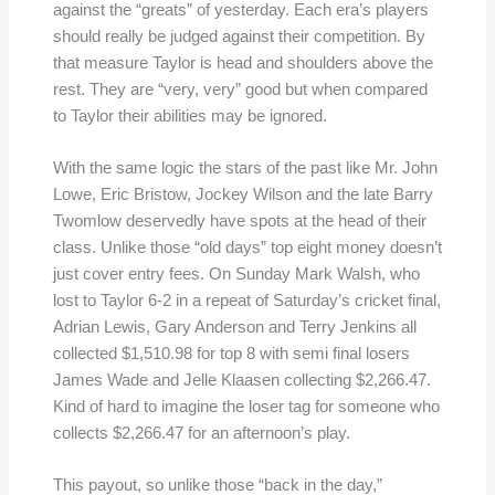
against the “greats” of yesterday. Each era’s players
should really be judged against their competition. By
that measure Taylor is head and shoulders above the
rest. They are “very, very” good but when compared
to Taylor their abilities may be ignored.
With the same logic the stars of the past like Mr. John
Lowe, Eric Bristow, Jockey Wilson and the late Barry
Twomlow deservedly have spots at the head of their
class. Unlike those “old days” top eight money doesn’t
just cover entry fees. On Sunday Mark Walsh, who
lost to Taylor 6-2 in a repeat of Saturday’s cricket final,
Adrian Lewis, Gary Anderson and Terry Jenkins all
collected $1,510.98 for top 8 with semi final losers
James Wade and Jelle Klaasen collecting $2,266.47.
Kind of hard to imagine the loser tag for someone who
collects $2,266.47 for an afternoon’s play.
This payout, so unlike those “back in the day,”