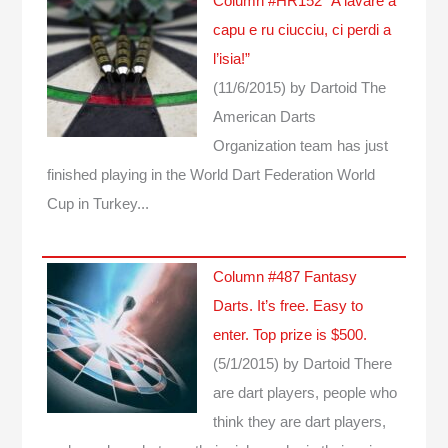
Column #HR152 “A lavare a
capu e ru ciucciu, ci perdi a
l’isia!”
(11/6/2015)
by Dartoid
The
American Darts
Organization team has just
finished playing in the World Dart Federation World
Cup in Turkey...
Column #487 Fantasy
Darts. It’s free. Easy to
enter. Top prize is $500.
(5/1/2015)
by Dartoid
There
are dart players, people who
think they are dart players,