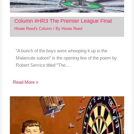
Column #HR3 The Premier League Final
Howie Reed's Column
/ By
Howie Reed
“A bunch of the boys were whooping it up in the
Malamute saloon” is the opening line of the poem by
Robert Service titled “The…
Read More »