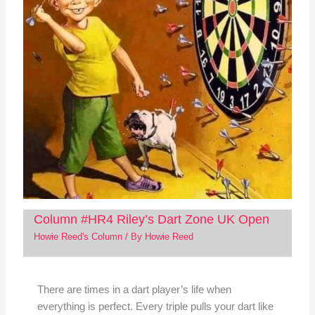
Column #HR4 Riley’s Dart Zone UK Open
Howie Reed's Column
/ By
Howie Reed
There are times in a dart player’s life when
everything is perfect. Every triple pulls your dart like