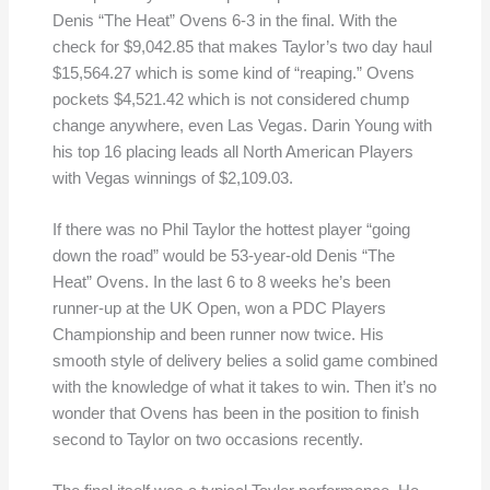
Denis “The Heat” Ovens 6-3 in the final. With the
check for $9,042.85 that makes Taylor’s two day haul
$15,564.27 which is some kind of “reaping.” Ovens
pockets $4,521.42 which is not considered chump
change anywhere, even Las Vegas. Darin Young with
his top 16 placing leads all North American Players
with Vegas winnings of $2,109.03.
If there was no Phil Taylor the hottest player “going
down the road” would be 53-year-old Denis “The
Heat” Ovens. In the last 6 to 8 weeks he’s been
runner-up at the UK Open, won a PDC Players
Championship and been runner now twice. His
smooth style of delivery belies a solid game combined
with the knowledge of what it takes to win. Then it’s no
wonder that Ovens has been in the position to finish
second to Taylor on two occasions recently.