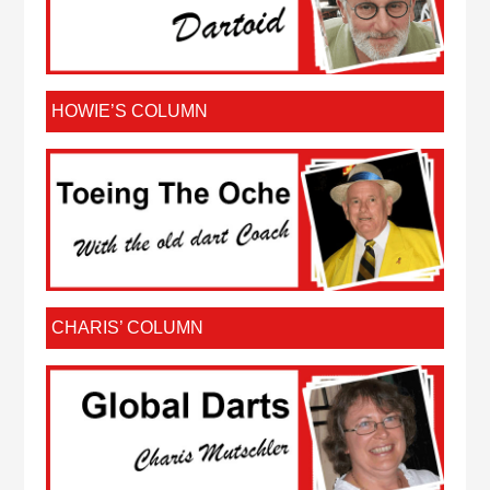
HOWIE’S COLUMN
CHARIS’ COLUMN