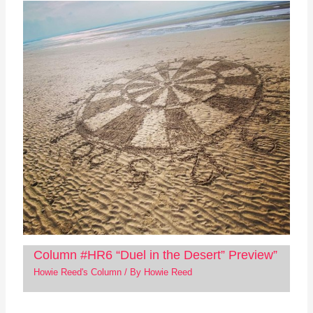
Column #HR6 “Duel in the Desert” Preview”
Howie Reed's Column
/ By
Howie Reed