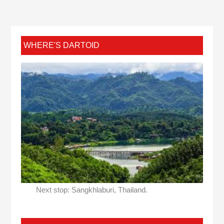
WHERE'S DARTOID
Next stop: Sangkhlaburi, Thailand.