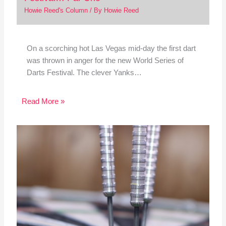
Howie Reed's Column
/ By
Howie Reed
On a scorching hot Las Vegas mid-day the first dart
was thrown in anger for the new World Series of
Darts Festival. The clever Yanks…
Read More »