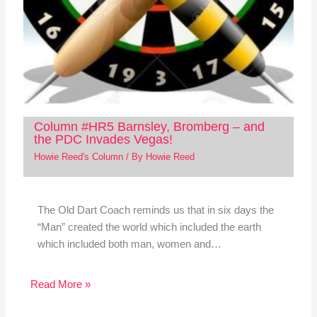
Column #HR5 Barnsley, Bromberg – and
the PDC Invades Vegas!
Howie Reed's Column
/ By
Howie Reed
The Old Dart Coach reminds us that in six days the
“Man” created the world which included the earth
which included both man, women and…
Read More »