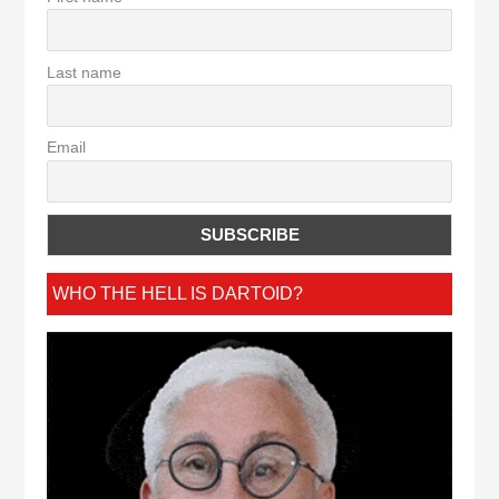
Last name
Email
WHO THE HELL IS DARTOID?