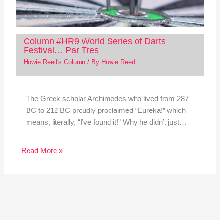
Column #HR9 World Series of Darts
Festival… Par Tres
Howie Reed's Column
/ By
Howie Reed
The Greek scholar Archimedes who lived from 287
BC to 212 BC proudly proclaimed “Eureka!” which
means, literally, “I’ve found it!” Why he didn’t just…
Read More »