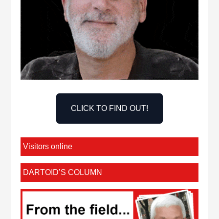
CLICK TO FIND OUT!
Visitors online
DARTOID’S COLUMN