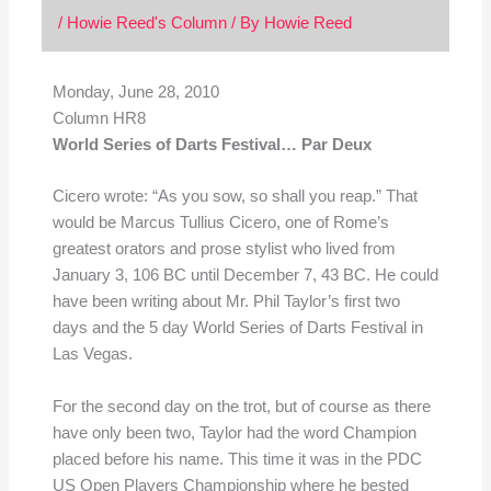
/
Howie Reed's Column
/ By
Howie Reed
Monday, June 28, 2010
Column HR8
World Series of Darts Festival… Par Deux
Cicero wrote: “As you sow, so shall you reap.” That
would be Marcus Tullius Cicero, one of Rome’s
greatest orators and prose stylist who lived from
January 3, 106 BC until December 7, 43 BC. He could
have been writing about Mr. Phil Taylor’s first two
days and the 5 day World Series of Darts Festival in
Las Vegas.
For the second day on the trot, but of course as there
have only been two, Taylor had the word Champion
placed before his name. This time it was in the PDC
US Open Players Championship where he bested