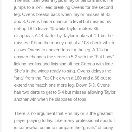
The final itself was a typical Taylor performance. He
jumps to a 2-nil lead breaking Ovens for the second
leg. Ovens breaks back when Taylor misses at 32
and 8. Ovens has a chance to level but misses his
set-up 18 to leave 40 while Taylor makes 36
disappear. A 14-darter by Taylor makes it 4-1 but he
misses d16 on the money end of a 108 check which
allows Ovens to convert tops for the leg. A 14-dart
answer changes the score to 5-2 with the “Fat Lady”
licking her lips and finishing off her Corona with lime.
She’s in the wings ready to sing. Ovens delays the
“aria” from the Fat Chick with a 180 and a 68-out to
extend the match one more leg. Down 5-3, Ovens
has two darts to get to 5-4 but misses allowing Taylor
another win when he disposes of tops.
There is no argument that Phil Taylor is the greatest
player playing today. Like many professional sports it
is somewhat unfair to compare the “greats” of today