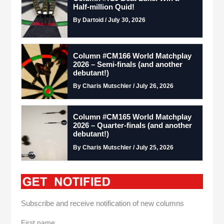
Half-million Quid!
By Dartoid / July 30, 2026
Column #CM166 World Matchplay
2026 – Semi-finals (and another
debutant!)
By Charis Mutschler / July 26, 2026
Column #CM165 World Matchplay
2026 – Quarter-finals (and another
debutant!)
By Charis Mutschler / July 25, 2026
Subscribe and receive notification of new columns
First name