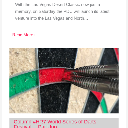
With the Las Vegas Desert Classic now just a
memory, on Saturday the PDC will launch its latest
venture into the Las Vegas and North…
Read More »
Column #HR7 World Series of Darts
Festival… Par Uno