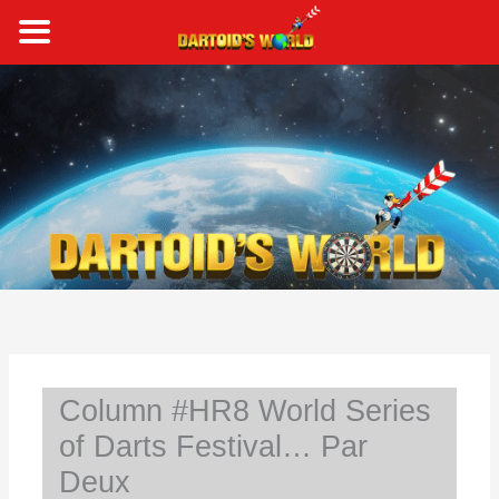
Skip
to
content
S
e
a
r
c
h
Column #HR8 World Series
of Darts Festival… Par
Deux