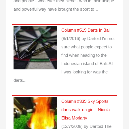
and people - whatever their niche - who in their unique
and powerful way have brought the sport to…
Column #519 Darts in Bali
(8/1/2016)
by Dartoid
I'm not
sure what people expect to
find when heading to the
Indonesian island of Bali. All
I was looking for was the
darts...
Column #339 Sky Sports
darts walk-on girl – Nicola
Elisa Moriarty
(12/7/2008)
by Dartoid
The