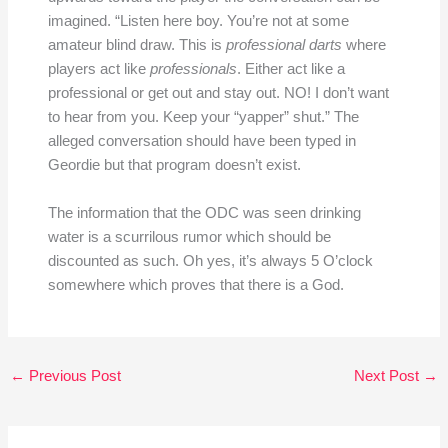
imagined. “Listen here boy. You’re not at some
amateur blind draw. This is
professional darts
where
players act like
professionals
. Either act like a
professional or get out and stay out. NO! I don’t want
to hear from you. Keep your “yapper” shut.” The
alleged conversation should have been typed in
Geordie but that program doesn’t exist.
The information that the ODC was seen drinking
water is a scurrilous rumor which should be
discounted as such. Oh yes, it’s always 5 O’clock
somewhere which proves that there is a God.
←
Previous Post
Next Post
→