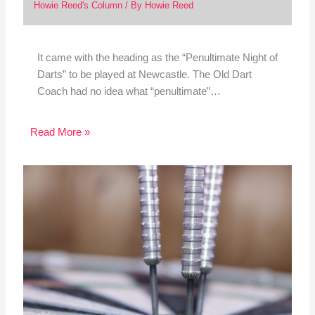
Howie Reed's Column
/ By
Howie Reed
It came with the heading as the “Penultimate Night of
Darts” to be played at Newcastle. The Old Dart
Coach had no idea what “penultimate”…
Read More »