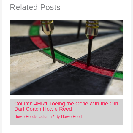
Related Posts
Column #HR1 Toeing the Oche with the Old
Dart Coach Howie Reed
Howie Reed's Column
/ By
Howie Reed