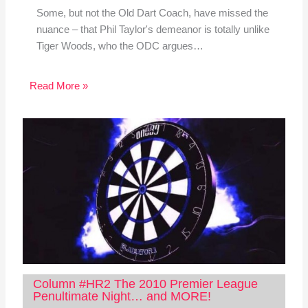
Some, but not the Old Dart Coach, have missed the
nuance – that Phil Taylor's demeanor is totally unlike
Tiger Woods, who the ODC argues…
Read More »
Column #HR2 The 2010 Premier League
Penultimate Night… and MORE!