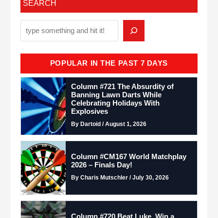
SEARCH
POPULAR IN THE PAST 7 DAYS
Column #721 The Absurdity of
Banning Lawn Darts While
Celebrating Holidays With
Explosives
By Dartoid / August 1, 2026
Column #CM167 World Matchplay
2026 – Finals Day!
By Charis Mutschler / July 30, 2026
Column #720 Beat Luke. Win a