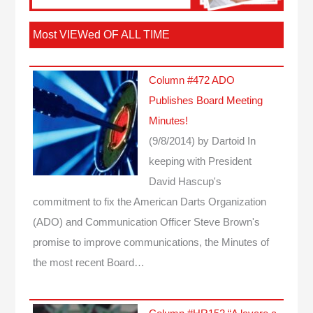
Most VIEWed OF ALL TIME
Column #472 ADO
Publishes Board Meeting
Minutes!
(9/8/2014)
by Dartoid
In
keeping with President
David Hascup's
commitment to fix the American Darts Organization
(ADO) and Communication Officer Steve Brown's
promise to improve communications, the Minutes of
the most recent Board…