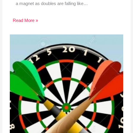
a magnet as doubles are falling like…
Read More »