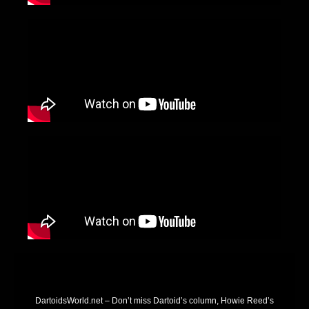
DartoidsWorld.net – Don’t miss Dartoid’s column, Howie Reed’s