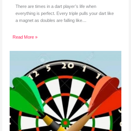
There are times in a dart player’s life when
everything is perfect. Every triple pulls your dart like
a magnet as doubles are falling like…
Read More »