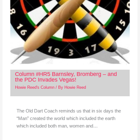
Column #HR5 Barnsley, Bromberg – and
the PDC Invades Vegas!
Howie Reed's Column
/ By
Howie Reed
The Old Dart Coach reminds us that in six days the
“Man” created the world which included the earth
which included both man, women and…