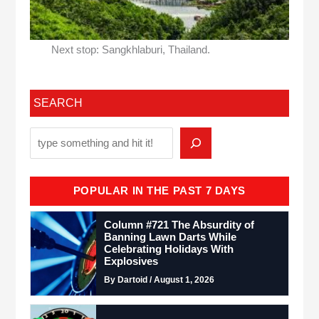
Next stop: Sangkhlaburi, Thailand.
SEARCH
POPULAR IN THE PAST 7 DAYS
Column #721 The Absurdity of
Banning Lawn Darts While
Celebrating Holidays With
Explosives
By Dartoid / August 1, 2026