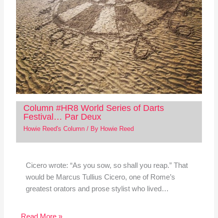
Column #HR8 World Series of Darts
Festival… Par Deux
Howie Reed's Column
/ By
Howie Reed
Cicero wrote: “As you sow, so shall you reap.” That
would be Marcus Tullius Cicero, one of Rome’s
greatest orators and prose stylist who lived…
Read More »