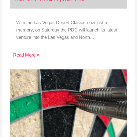
With the Las Vegas Desert Classic now just a
memory, on Saturday the PDC will launch its latest
venture into the Las Vegas and North…
Read More »