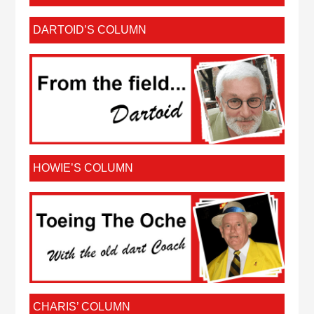
DARTOID’S COLUMN
HOWIE’S COLUMN
CHARIS’ COLUMN