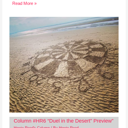
Read More »
Column #HR6 “Duel in the Desert” Preview”
Howie Reed's Column
/ By
Howie Reed