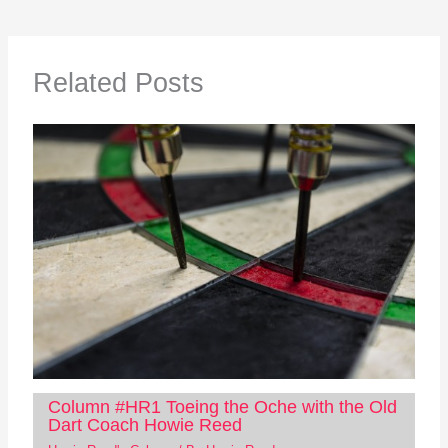
Related Posts
Column #HR1 Toeing the Oche with the Old
Dart Coach Howie Reed