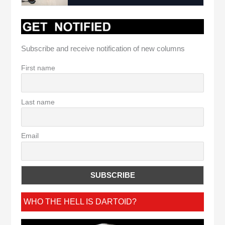
Subscribe and receive notification of new columns
First name
Last name
Email
WHO THE HELL IS DARTOID?