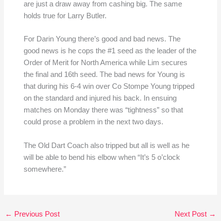
are just a draw away from cashing big. The same
holds true for Larry Butler.
For Darin Young there’s good and bad news. The
good news is he cops the #1 seed as the leader of the
Order of Merit for North America while Lim secures
the final and 16th seed. The bad news for Young is
that during his 6-4 win over Co Stompe Young tripped
on the standard and injured his back. In ensuing
matches on Monday there was “tightness” so that
could prose a problem in the next two days.
The Old Dart Coach also tripped but all is well as he
will be able to bend his elbow when “It’s 5 o’clock
somewhere.”
←
Previous Post
Next Post
→