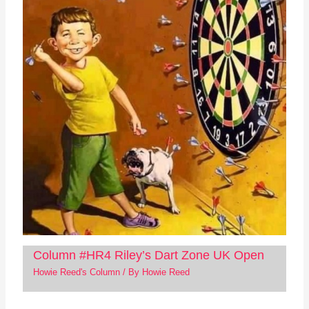
Column #HR4 Riley’s Dart Zone UK Open
Howie Reed's Column
/ By
Howie Reed