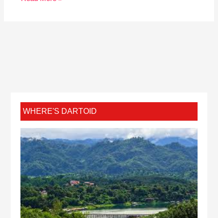
WHERE'S DARTOID