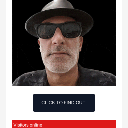
CLICK TO FIND OUT!
Visitors online