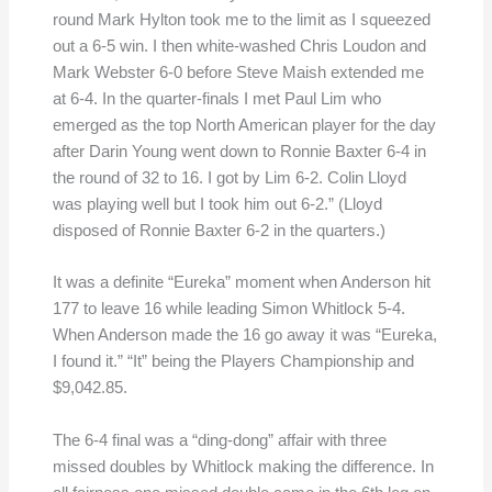
round Mark Hylton took me to the limit as I squeezed
out a 6-5 win. I then white-washed Chris Loudon and
Mark Webster 6-0 before Steve Maish extended me
at 6-4. In the quarter-finals I met Paul Lim who
emerged as the top North American player for the day
after Darin Young went down to Ronnie Baxter 6-4 in
the round of 32 to 16. I got by Lim 6-2. Colin Lloyd
was playing well but I took him out 6-2.” (Lloyd
disposed of Ronnie Baxter 6-2 in the quarters.)
It was a definite “Eureka” moment when Anderson hit
177 to leave 16 while leading Simon Whitlock 5-4.
When Anderson made the 16 go away it was “Eureka,
I found it.” “It” being the Players Championship and
$9,042.85.
The 6-4 final was a “ding-dong” affair with three
missed doubles by Whitlock making the difference. In