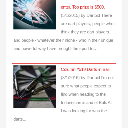
enter. Top prize is $500.
(5/1/2015)
by Dartoid
There
are dart players, people who
think they are dart players,
and people - whatever their niche - who in their unique
and powerful way have brought the sport to…
Column #519 Darts in Bali
(8/1/2016)
by Dartoid
I'm not
sure what people expect to
find when heading to the
Indonesian island of Bali. All
I was looking for was the
darts...