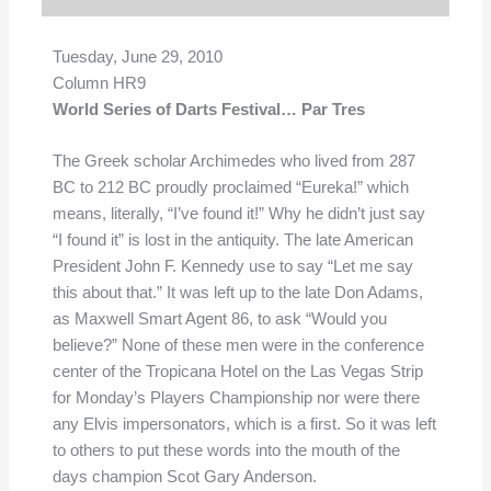
Tuesday, June 29, 2010
Column HR9
World Series of Darts Festival… Par Tres
The Greek scholar Archimedes who lived from 287
BC to 212 BC proudly proclaimed “Eureka!” which
means, literally, “I’ve found it!” Why he didn’t just say
“I found it” is lost in the antiquity. The late American
President John F. Kennedy use to say “Let me say
this about that.” It was left up to the late Don Adams,
as Maxwell Smart Agent 86, to ask “Would you
believe?” None of these men were in the conference
center of the Tropicana Hotel on the Las Vegas Strip
for Monday’s Players Championship nor were there
any Elvis impersonators, which is a first. So it was left
to others to put these words into the mouth of the
days champion Scot Gary Anderson.