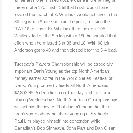
all fairness one missed double came in the 6th leg on
the end of a 120 finish. Still that finish would have
leveled the match at 3. Whitlock would get level in the
8th leg when Anderson paid the price, missing the
“FAT 18 to leave 40. Whitlock then took out 105.
Whitlock led off the 9th leg with a 180 but wasted that
effort when he missed 3 at 36 and 18. With 68 left
Anderson got to 40 and then closed it for the 5-4 lead.
Tuesday’s Players Championship will be especially
important Darin Young as the top North American
money earner so far in the World Series Festival of
Darts. Young currently leads all North Americans
$2,862.95. A deep finish on Tuesday and the same
playing Wednesday’s North American Championships
will get him the invite. That doesn’t mean that there
aren’t some others out there yapping at his heels.
Paul Lim played himself into contention while
Canadian’s Bob Sinneave, John Part and Dan Olsen