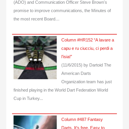
(ADO) and Communication Officer Steve Brown's
promise to improve communications, the Minutes of
the most recent Board…
Column #HR152 “A lavare a
capu e ru ciucciu, ci perdi a
l’isia!”
(11/6/2015)
by Dartoid
The
American Darts
Organization team has just
finished playing in the World Dart Federation World
Cup in Turkey...
Column #487 Fantasy
Darts. It’s free. Easy to