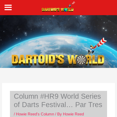
Skip
to
content
S
e
a
r
c
h
Column #HR9 World Series
of Darts Festival… Par Tres
/
Howie Reed's Column
/ By
Howie Reed