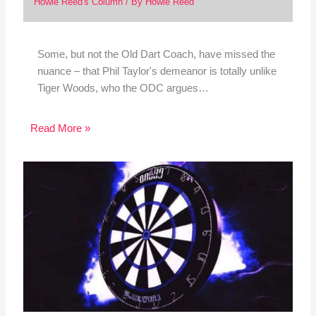
Howie Reed's Column
/ By
Howie Reed
Some, but not the Old Dart Coach, have missed the
nuance – that Phil Taylor's demeanor is totally unlike
Tiger Woods, who the ODC argues…
Read More »