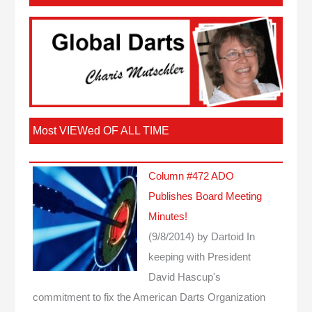
Most VIEWed OF ALL TIME
Column #472 ADO
Publishes Board Meeting
Minutes!
(9/8/2014)
by Dartoid
In
keeping with President
David Hascup's
commitment to fix the American Darts Organization