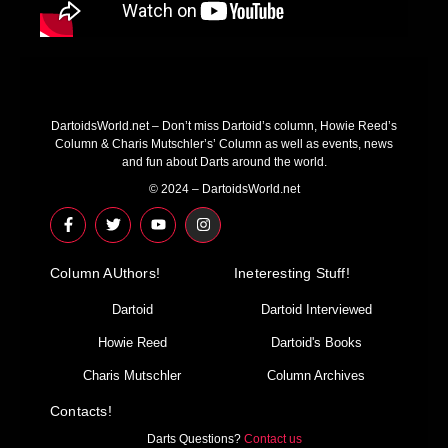
DartoidsWorld.net – Don’t miss Dartoid’s column, Howie Reed’s
Column & Charis Mutschler’s’ Column as well as events, news
and fun about Darts around the world.
© 2024 – DartoidsWorld.net
F
T
Y
I
a
w
o
n
c
i
u
s
e
t
t
t
Column AUthors!
b
t
u
a
Ineteresting Stuff!
o
e
b
g
o
r
e
r
Dartoid
Dartoid Interviewed
k
a
-
m
Howie Reed
Dartoid's Books
f
Charis Mutschler
Column Archives
Contacts!
Darts Questions?
Contact us