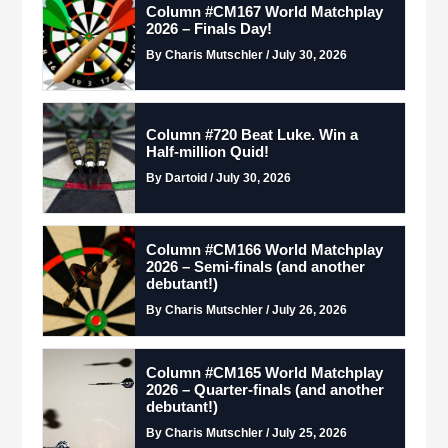
Column #CM167 World Matchplay
2026 – Finals Day!
By Charis Mutschler / July 30, 2026
Column #720 Beat Luke. Win a
Half-million Quid!
By Dartoid / July 30, 2026
Column #CM166 World Matchplay
2026 – Semi-finals (and another
debutant!)
By Charis Mutschler / July 26, 2026
Column #CM165 World Matchplay
2026 – Quarter-finals (and another
debutant!)
By Charis Mutschler / July 25, 2026