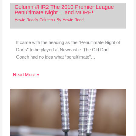
Column #HR2 The 2010 Premier League
Penultimate Night… and MORE!
Howie Reed's Column
/ By
Howie Reed
It came with the heading as the “Penultimate Night of
Darts” to be played at Newcastle. The Old Dart
Coach had no idea what “penultimate”…
Read More »