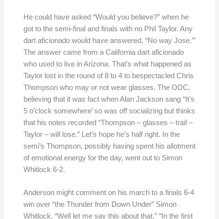
He could have asked “Would you believe?” when he
got to the semi-final and finals with no Phil Taylor. Any
dart aficionado would have answered, “No way Jose.’”
The answer came from a California dart aficionado
who used to live in Arizona. That’s what happened as
Taylor lost in the round of 8 to 4 to bespectacled Chris
Thompson who may or not wear glasses. The ODC,
believing that it was fact when Alan Jackson sang “It’s
5 o’clock somewhere’ so was off socializing but thinks
that his notes recorded “Thompson – glasses – trail –
Taylor – will lose.” Let’s hope he’s half right. In the
semi’s Thompson, possibly having spent his allotment
of emotional energy for the day, went out to Simon
Whitlock 6-2.
Anderson might comment on his march to a finals 6-4
win over “the Thunder from Down Under” Simon
Whitlock, “Well let me say this about that.” “In the first