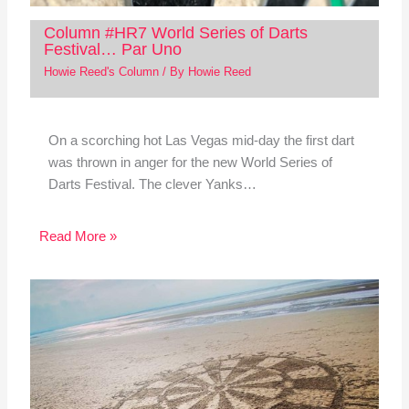
Column #HR7 World Series of Darts
Festival… Par Uno
Howie Reed's Column
/ By
Howie Reed
On a scorching hot Las Vegas mid-day the first dart
was thrown in anger for the new World Series of
Darts Festival. The clever Yanks…
Read More »