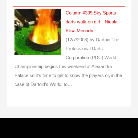
Column #339 Sky Sports
darts walk-on girl – Nicola
Elisa Moriarty
(12/7/2008)
by Dartoid
The
Professional Darts
Corporation (PDC) World
Championship begins this weekend at Alexandra
Palace so it’s time to get to know the players or, in the
case of Dartoid’s World, to…