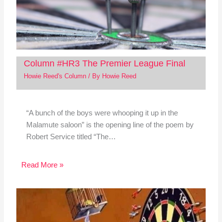
Column #HR3 The Premier League Final
Howie Reed's Column
/ By
Howie Reed
“A bunch of the boys were whooping it up in the
Malamute saloon” is the opening line of the poem by
Robert Service titled “The…
Read More »