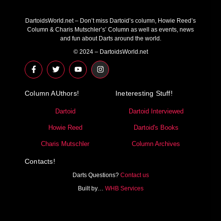
DartoidsWorld.net – Don’t miss Dartoid’s column, Howie Reed’s
Column & Charis Mutschler’s’ Column as well as events, news
and fun about Darts around the world.
© 2024 – DartoidsWorld.net
F
T
Y
I
a
w
o
n
c
i
u
s
e
t
t
t
Column AUthors!
b
t
u
a
Ineteresting Stuff!
o
e
b
g
o
r
e
r
Dartoid
Dartoid Interviewed
k
a
-
m
Howie Reed
Dartoid's Books
f
Charis Mutschler
Column Archives
Contacts!
Darts Questions?
Contact us
Built by…
WHB Services