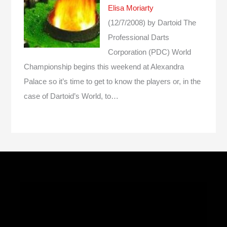
Elisa Moriarty
(12/7/2008)
by Dartoid
The
Professional Darts
Corporation (PDC) World
Championship begins this weekend at Alexandra
Palace so it’s time to get to know the players or, in the
case of Dartoid’s World, to…