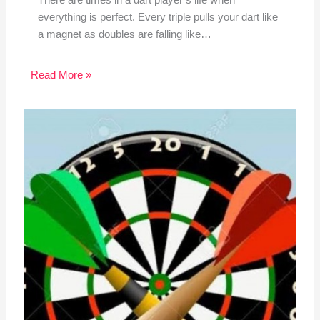
everything is perfect. Every triple pulls your dart like
a magnet as doubles are falling like…
Read More »