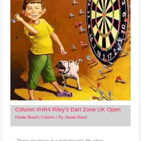
Column #HR4 Riley’s Dart Zone UK Open
Howie Reed's Column
/ By
Howie Reed
There are times in a dart player’s life when