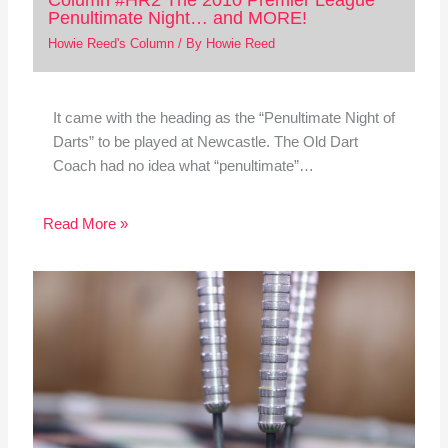
Penultimate Night… and MORE!
Howie Reed's Column
/ By
Howie Reed
It came with the heading as the “Penultimate Night of
Darts” to be played at Newcastle. The Old Dart
Coach had no idea what “penultimate”…
Read More »