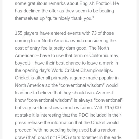
some gratuitous remarks about English Footbol. He
has declined the offer as they seem to be beating
themselves up “quite nicely thank you.”
155 players have entered events with 73 of those
coming from North America which considering the
cost of entry fee is pretty darn good. The North
American’ – have to use that term or California may
boycott – have their best chance to leave a mark in
the opening day’s World Cricket Championships.
Cricket is after all primarily a game made popular in
North America so the “conventional wisdom” would
lead one to believe that they should win. As most
know “conventional wisdom” is always “conventional”
but very seldom shows much wisdom. With £15,000
at stake it is interesting that the PDC included in their
press release the information that the Cricket would
proceed “with no seeding being used but a random
draw (that) could pit (PDC) stars together in the early