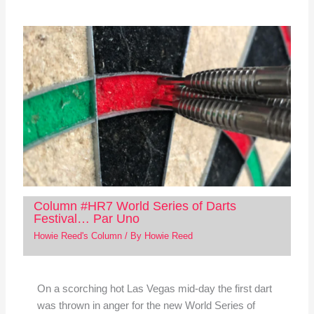
Column #HR7 World Series of Darts
Festival… Par Uno
Howie Reed's Column
/ By
Howie Reed
On a scorching hot Las Vegas mid-day the first dart
was thrown in anger for the new World Series of