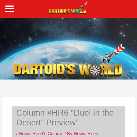
Skip
to
content
S
e
a
r
c
h
Column #HR6 “Duel in the
Desert” Preview”
/
Howie Reed's Column
/ By
Howie Reed