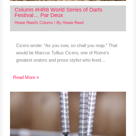
Column #HR8 World Series of Darts
Festival… Par Deux
Howie Reed's Column
/ By
Howie Reed
Cicero wrote: “As you sow, so shall you reap.” That
would be Marcus Tullius Cicero, one of Rome’s
greatest orators and prose stylist who lived…
Read More »