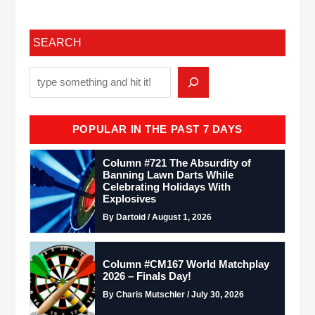
SEARCH
POPULAR IN THE PAST 7 DAYS
Column #721 The Absurdity of
Banning Lawn Darts While
Celebrating Holidays With
Explosives
By Dartoid / August 1, 2026
Column #CM167 World Matchplay
2026 – Finals Day!
By Charis Mutschler / July 30, 2026