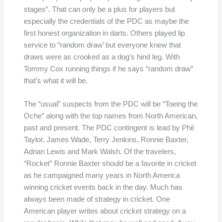
stages”. That can only be a plus for players but
especially the credentials of the PDC as maybe the
first honest organization in darts. Others played lip
service to “random draw’ but everyone knew that
draws were as crooked as a dog’s hind leg. With
Tommy Cox running things if he says “random draw”
that’s what it will be.
The “usual” suspects from the PDC will be “Toeing the
Oche” along with the top names from North American,
past and present. The PDC contingent is lead by Phil
Taylor, James Wade, Terry Jenkins, Ronnie Baxter,
Adrian Lewis and Mark Walsh. Of the travelers,
“Rocket” Ronnie Baxter should be a favorite in cricket
as he campaigned many years in North America
winning cricket events back in the day. Much has
always been made of strategy in cricket. One
American player writes about cricket strategy on a