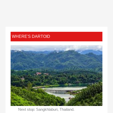
WHERE'S DARTOID
Next stop: Sangkhlaburi, Thailand.