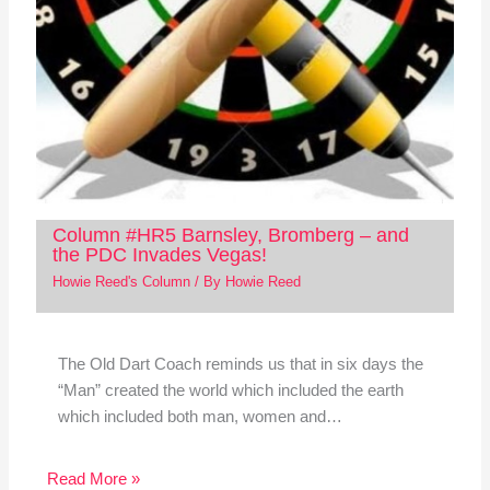
Column #HR5 Barnsley, Bromberg – and
the PDC Invades Vegas!
Howie Reed's Column
/ By
Howie Reed
The Old Dart Coach reminds us that in six days the
“Man” created the world which included the earth
which included both man, women and…
Read More »