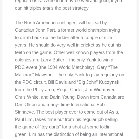
regular basis. While that may be well and good, if you
can hit triples
that’s
the best strategy.
The North American contingent will be lead by
Canadian John Part, a former world champion trying
to climb back up the ladder after a couple of slim
years. He should do very well in cricket as he cut his
teeth on the game. Other well known players from the
colonies are Larry Butler – the only Yank to win a
PDC event (the 1994 World Matchplay), Gary “The
Mailman” Mawson – the only Yank to play regularly on
the PDC circuit, Bill Davis and “Big John” Kuczynski
from the Philly area, Roger Carter, Jim Widmayer,
Chris White, and Darin Young. Down from Canada are
Dan Olson and many- time International Bob
Sinnaeve. The best player ever to come out of Asia,
Paul Lim, takes time out from his regular job selling
the game of “toy darts” for a shot at some foldin’
green. Lim has the distinction of being an International