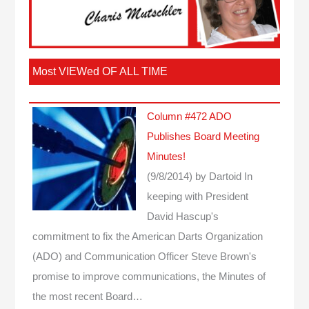
Most VIEWed OF ALL TIME
Column #472 ADO
Publishes Board Meeting
Minutes!
(9/8/2014)
by Dartoid
In
keeping with President
David Hascup's
commitment to fix the American Darts Organization
(ADO) and Communication Officer Steve Brown's
promise to improve communications, the Minutes of
the most recent Board…