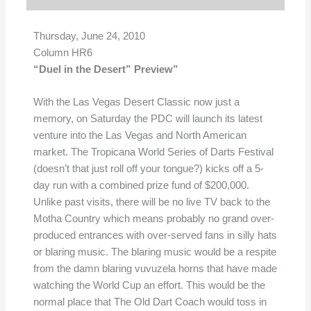
Thursday, June 24, 2010
Column HR6
“Duel in the Desert” Preview”
With the Las Vegas Desert Classic now just a
memory, on Saturday the PDC will launch its latest
venture into the Las Vegas and North American
market. The Tropicana World Series of Darts Festival
(doesn’t that just roll off your tongue?) kicks off a 5-
day run with a combined prize fund of $200,000.
Unlike past visits, there will be no live TV back to the
Motha Country which means probably no grand over-
produced entrances with over-served fans in silly hats
or blaring music. The blaring music would be a respite
from the damn blaring vuvuzela horns that have made
watching the World Cup an effort. This would be the
normal place that The Old Dart Coach would toss in