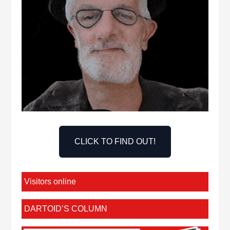
CLICK TO FIND OUT!
Visitors online
DARTOID’S COLUMN