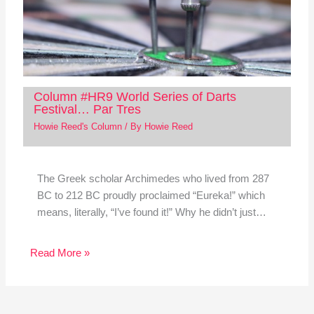
Column #HR9 World Series of Darts
Festival… Par Tres
Howie Reed's Column
/ By
Howie Reed
The Greek scholar Archimedes who lived from 287
BC to 212 BC proudly proclaimed “Eureka!” which
means, literally, “I’ve found it!” Why he didn’t just…
Read More »