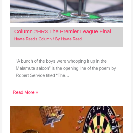
Column #HR3 The Premier League Final
Howie Reed's Column
/ By
Howie Reed
“A bunch of the boys were whooping it up in the
Malamute saloon” is the opening line of the poem by
Robert Service titled “The…
Read More »