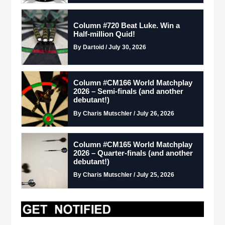
Column #720 Beat Luke. Win a
Half-million Quid!
By Dartoid / July 30, 2026
Column #CM166 World Matchplay
2026 – Semi-finals (and another
debutant!)
By Charis Mutschler / July 26, 2026
Column #CM165 World Matchplay
2026 – Quarter-finals (and another
debutant!)
By Charis Mutschler / July 25, 2026