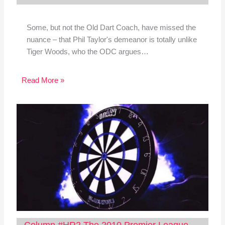
Some, but not the Old Dart Coach, have missed the
nuance – that Phil Taylor's demeanor is totally unlike
Tiger Woods, who the ODC argues…
Read More »
Column #HR2 The 2010 Premier League