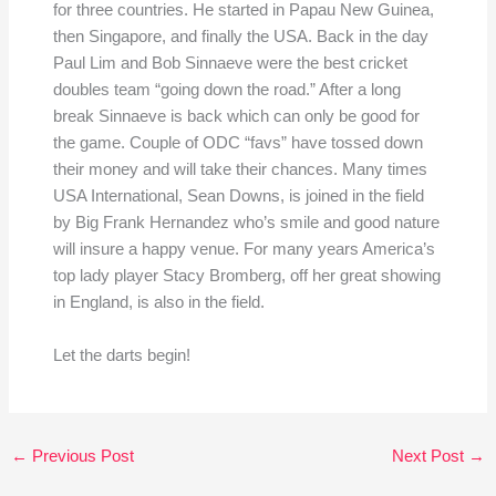
for three countries. He started in Papau New Guinea,
then Singapore, and finally the USA. Back in the day
Paul Lim and Bob Sinnaeve were the best cricket
doubles team “going down the road.” After a long
break Sinnaeve is back which can only be good for
the game. Couple of ODC “favs” have tossed down
their money and will take their chances. Many times
USA International, Sean Downs, is joined in the field
by Big Frank Hernandez who’s smile and good nature
will insure a happy venue. For many years America’s
top lady player Stacy Bromberg, off her great showing
in England, is also in the field.
Let the darts begin!
←
Previous Post
Next Post
→