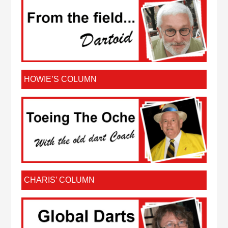
HOWIE’S COLUMN
CHARIS’ COLUMN