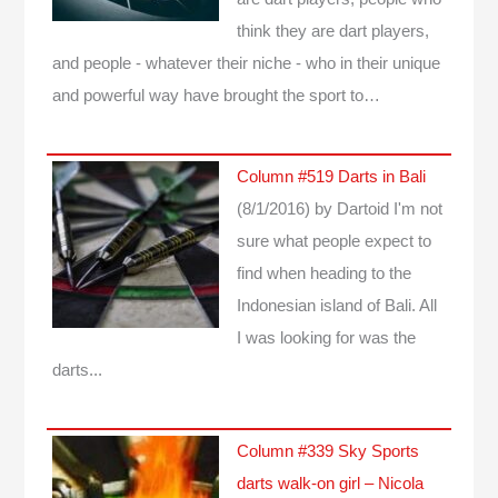
think they are dart players,
and people - whatever their niche - who in their unique
and powerful way have brought the sport to…
Column #519 Darts in Bali
(8/1/2016)
by Dartoid
I'm not
sure what people expect to
find when heading to the
Indonesian island of Bali. All
I was looking for was the
darts...
Column #339 Sky Sports
darts walk-on girl – Nicola