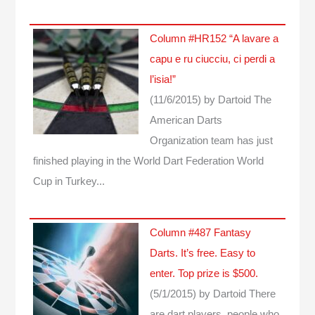
Column #HR152 “A lavare a
capu e ru ciucciu, ci perdi a
l’isia!”
(11/6/2015)
by Dartoid
The
American Darts
Organization team has just
finished playing in the World Dart Federation World
Cup in Turkey...
Column #487 Fantasy
Darts. It’s free. Easy to
enter. Top prize is $500.
(5/1/2015)
by Dartoid
There
are dart players, people who