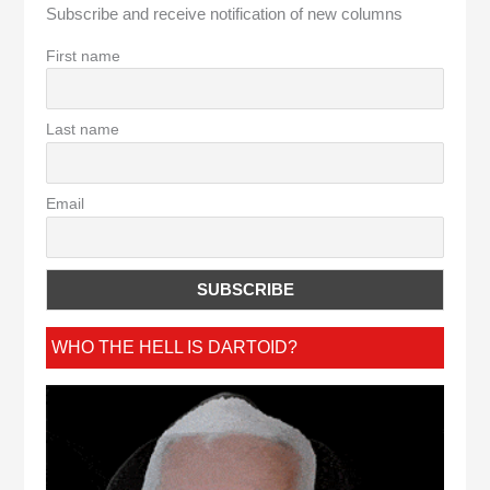
Subscribe and receive notification of new columns
First name
Last name
Email
WHO THE HELL IS DARTOID?