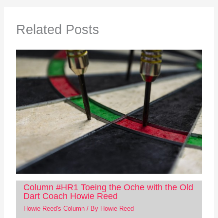
Related Posts
Column #HR1 Toeing the Oche with the Old
Dart Coach Howie Reed
Howie Reed's Column
/ By
Howie Reed