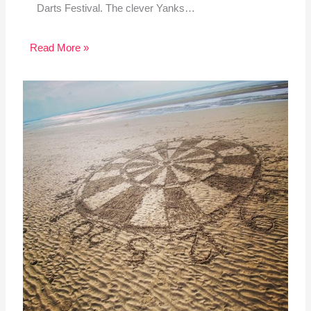
Darts Festival. The clever Yanks…
Read More »