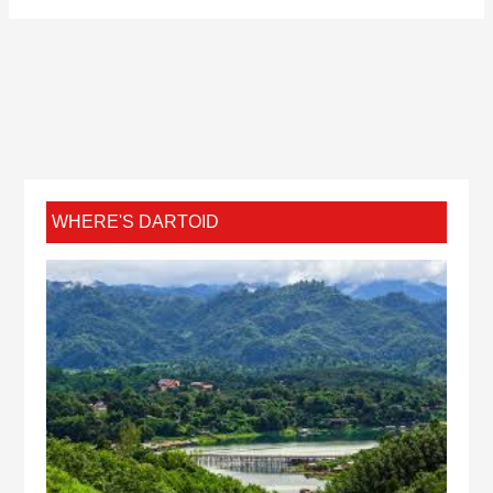
WHERE'S DARTOID