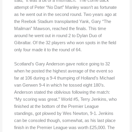
said, “It was a bit of a mismatch.” The come back
attempt of Peter “No Dart” Manley wasn’t as fortunate
as he went out in the second round. Two years ago at
the Reebok Stadium transplanted Yank, Gary “The
Mailman” Mawson, reached the finals. This time
around he went out in round 2 to Dylan Duo of
Gibraltar. Of the 32 players who won spots in the field
only four made it to the round of 64.
Scotland’s Gary Anderson gave notice going to 32
when he posted the highest average of the event so
far at 106 during a 9-4 thumping of Holland’s Michael
van Gerwen 9-4 in which he tossed eight 180’s.
Anderson stated the oblivious following the match:
“My scoring was great.” World #5, Terry Jenkins, who
finished at the bottom of the Premier League
standings, got plowed by Wes Newton, 9-1. Jenkins
can be consoled though, somewhat, as his last place
finish in the Premier League was worth £25,000. The