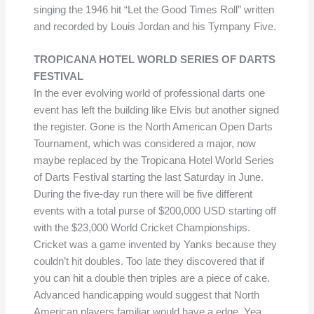
singing the 1946 hit “Let the Good Times Roll” written
and recorded by Louis Jordan and his Tympany Five.
TROPICANA HOTEL WORLD SERIES OF DARTS
FESTIVAL
In the ever evolving world of professional darts one
event has left the building like Elvis but another signed
the register. Gone is the North American Open Darts
Tournament, which was considered a major, now
maybe replaced by the Tropicana Hotel World Series
of Darts Festival starting the last Saturday in June.
During the five-day run there will be five different
events with a total purse of $200,000 USD starting off
with the $23,000 World Cricket Championships.
Cricket was a game invented by Yanks because they
couldn’t hit doubles. Too late they discovered that if
you can hit a double then triples are a piece of cake.
Advanced handicapping would suggest that North
American players familiar would have a edge. Yea