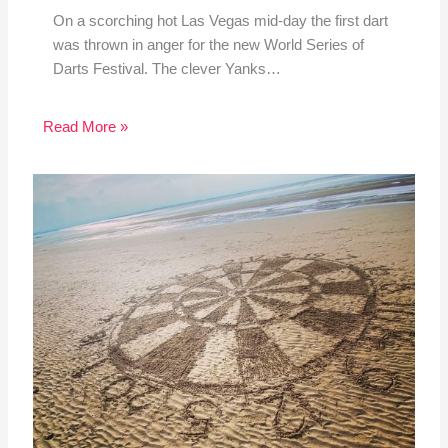
On a scorching hot Las Vegas mid-day the first dart
was thrown in anger for the new World Series of
Darts Festival. The clever Yanks…
Read More »