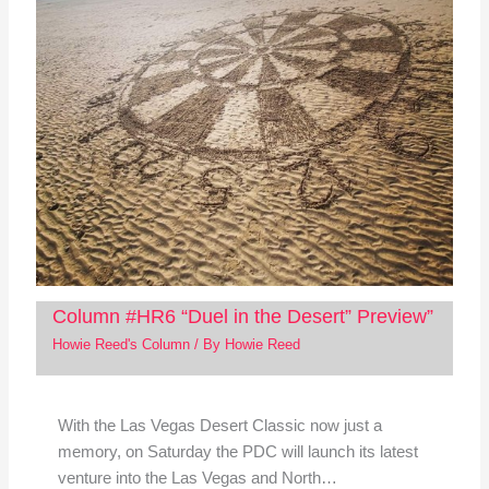
Column #HR6 “Duel in the Desert” Preview”
Howie Reed's Column
/ By
Howie Reed
With the Las Vegas Desert Classic now just a
memory, on Saturday the PDC will launch its latest
venture into the Las Vegas and North…