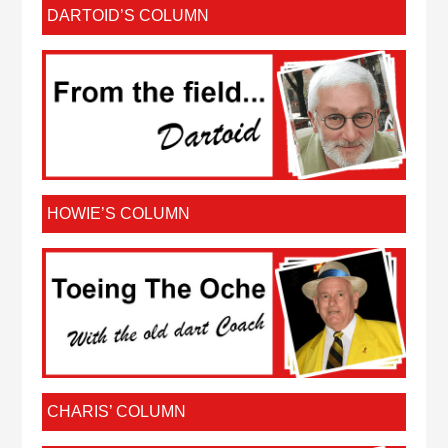
DARTOID’S COLUMN
HOWIE’S COLUMN
CHARIS’ COLUMN