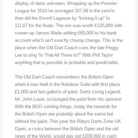
display of darts unknown. Wrapping up the Premier
League for 2010 he averaged 107.98 in the semi’s
then did the Emeril Lagasse by “kicking it up” to
111.67 for the finals. The win was worth £125,000 with
runner-up James Wade adding £65,000 to his bank
account which ain’t exactly chump change. This is the
place when the Old Dart Coach cues the late Peggy
Lee to sing “Is That All There Is?” With Phil Taylor
anything that is possible is probable and predictable.
The Old Dart Coach remembers the British Open
when it was held in the Rainbow Suite with first place
£1,000 and two gallon’s of paint. Darts Living Legend,
Mr. John Lowe, scrounged the paint from his sponsor.
With the BDO running things, today the rewards for
the British Open are probably about the same but
without the paint. This year the Rileys Darts Zone UK
Open, a cross between the British Open and the old
news of the World, would pay out £200,000 in cash