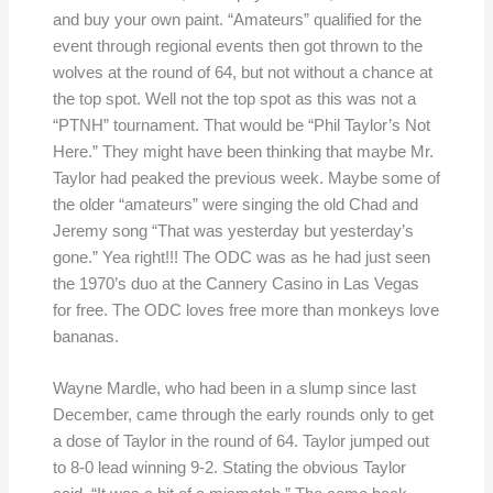
and buy your own paint. “Amateurs” qualified for the
event through regional events then got thrown to the
wolves at the round of 64, but not without a chance at
the top spot. Well not the top spot as this was not a
“PTNH” tournament. That would be “Phil Taylor’s Not
Here.” They might have been thinking that maybe Mr.
Taylor had peaked the previous week. Maybe some of
the older “amateurs” were singing the old Chad and
Jeremy song “That was yesterday but yesterday’s
gone.” Yea right!!! The ODC was as he had just seen
the 1970’s duo at the Cannery Casino in Las Vegas
for free. The ODC loves free more than monkeys love
bananas.
Wayne Mardle, who had been in a slump since last
December, came through the early rounds only to get
a dose of Taylor in the round of 64. Taylor jumped out
to 8-0 lead winning 9-2. Stating the obvious Taylor