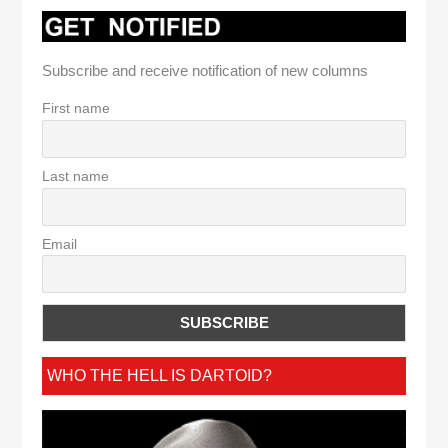
Subscribe and receive notification of new columns
First name
Last name
Email
WHO THE HELL IS DARTOID?