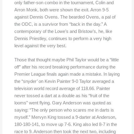
only father-son combo in the tournament, Colin and
Arron Monk, both were shown the exit. Arron 9-5
against Dennis Ovens. The bearded Ovens, a pal of
the ODC, is a survivor from “back in the day.” A
contemporary of the Lowe’s and Bristow’s, he, like
Dennis Priestley, continues to perform a very high
level against the very best.
Those that thought maybe Phil Taylor would be a “little
off” after his record breaking performance during the
Premier League finals again made a mistake. In laying
the “snyder’ on Kevin Painter 9-0 Taylor averaged a
television world record average of 118.66. Painter
never tossed a dart at a double as his “fruit of the
looms” went flying. Gary Anderson was quoted as
saying: “The only person who scares me in darts is
myself.” Mervyn King tossed a 9-darter at Anderson,
180-180-141, to move up 7-6. King also led 8-7 in the
race to 9. Anderson then took the next two, including