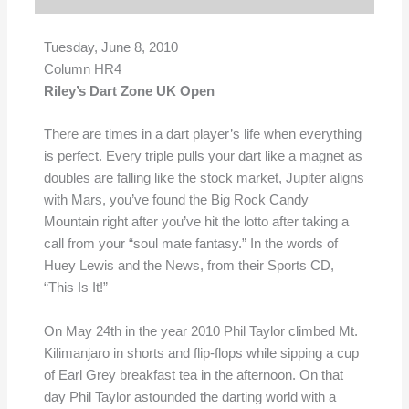
Tuesday, June 8, 2010
Column HR4
Riley’s Dart Zone UK Open
There are times in a dart player’s life when everything
is perfect. Every triple pulls your dart like a magnet as
doubles are falling like the stock market, Jupiter aligns
with Mars, you’ve found the Big Rock Candy
Mountain right after you’ve hit the lotto after taking a
call from your “soul mate fantasy.” In the words of
Huey Lewis and the News, from their Sports CD,
“This Is It!”
On May 24th in the year 2010 Phil Taylor climbed Mt.
Kilimanjaro in shorts and flip-flops while sipping a cup
of Earl Grey breakfast tea in the afternoon. On that
day Phil Taylor astounded the darting world with a