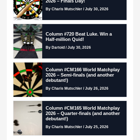
2026 – Finals Day!
By Charis Mutschler / July 30, 2026
Column #720 Beat Luke. Win a
Half-million Quid!
By Dartoid / July 30, 2026
Column #CM166 World Matchplay
2026 – Semi-finals (and another
debutant!)
By Charis Mutschler / July 26, 2026
Column #CM165 World Matchplay
2026 – Quarter-finals (and another
debutant!)
By Charis Mutschler / July 25, 2026