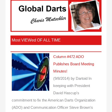
Most VIEWed OF ALL TIME
Column #472 ADO
Publishes Board Meeting
Minutes!
(9/8/2014)
by Dartoid
In
keeping with President
David Hascup's
commitment to fix the American Darts Organization
(ADO) and Communication Officer Steve Brown's