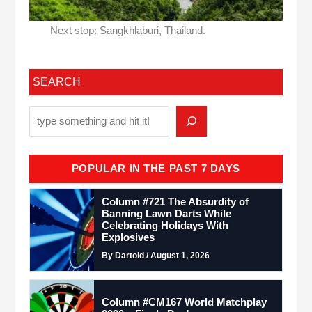
Next stop: Sangkhlaburi, Thailand.
SEARCH
POPULAR IN THE PAST 7 DAYS
Column #721 The Absurdity of
Banning Lawn Darts While
Celebrating Holidays With
Explosives
By Dartoid / August 1, 2026
Column #CM167 World Matchplay