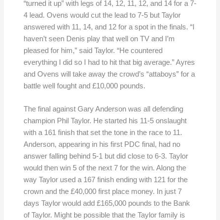
“turned it up” with legs of 14, 12, 11, 12, and 14 for a 7-
4 lead. Ovens would cut the lead to 7-5 but Taylor
answered with 11, 14, and 12 for a spot in the finals. “I
haven’t seen Denis play that well on TV and I’m
pleased for him,” said Taylor. “He countered
everything I did so I had to hit that big average.” Ayres
and Ovens will take away the crowd’s “attaboys” for a
battle well fought and £10,000 pounds.
The final against Gary Anderson was all defending
champion Phil Taylor. He started his 11-5 onslaught
with a 161 finish that set the tone in the race to 11.
Anderson, appearing in his first PDC final, had no
answer falling behind 5-1 but did close to 6-3. Taylor
would then win 5 of the next 7 for the win. Along the
way Taylor used a 167 finish ending with 121 for the
crown and the £40,000 first place money. In just 7
days Taylor would add £165,000 pounds to the Bank
of Taylor. Might be possible that the Taylor family is