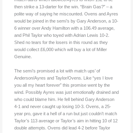
then strike a 13-darter for the win. “Brain Gas?” – a
polite way of saying he miscounted. Ovens and Ayres
would be joined in the semi’s by Gary Anderson, a 10-
6 winner over Andy Hamilton with a 106.49 average,
and Phil Taylor who toyed with Adrian Lewis 10-2.
Shed no tears for the losers in this round as they
would collect £6,000 which will buy a lot of Miller
Genuine.
The semi’s promised a lot with match ups’ of
Anderson/Ayres and Taylor/Ovens. Like “yes I love
you all my heart forever” this promise went by the
wind. Possibly Ayres was just emotionally drained and
who could blame him. He fell behind Gary Anderson
4-1 and never caught up losing 10-3. Ovens, a 25-
year pro, gave it a hell of a run but just couldn’t match
Taylor’s 113 average or Taylor’s aim in hitting 10 of 12
double attempts. Ovens did lead 4-2 before Taylor