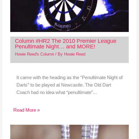
Column #HR2 The 2010 Premier League
Penultimate Night… and MORE!
Howie Reed's Column
/ By
Howie Reed
It came with the heading as the “Penultimate Night of
Darts” to be played at Newcastle. The Old Dart
Coach had no idea what “penultimate”…
Read More »