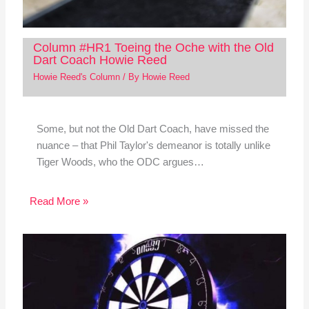
Column #HR1 Toeing the Oche with the Old
Dart Coach Howie Reed
Howie Reed's Column
/ By
Howie Reed
Some, but not the Old Dart Coach, have missed the
nuance – that Phil Taylor's demeanor is totally unlike
Tiger Woods, who the ODC argues…
Read More »