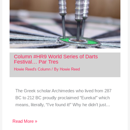
Column #HR9 World Series of Darts
Festival… Par Tres
Howie Reed's Column
/ By
Howie Reed
The Greek scholar Archimedes who lived from 287
BC to 212 BC proudly proclaimed “Eureka!” which
means, literally, “I’ve found it!” Why he didn’t just…
Read More »