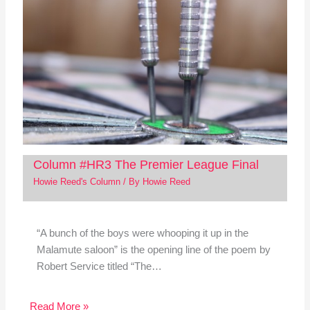
Column #HR3 The Premier League Final
Howie Reed's Column
/ By
Howie Reed
“A bunch of the boys were whooping it up in the
Malamute saloon” is the opening line of the poem by
Robert Service titled “The…
Read More »