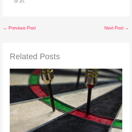
or 20.
←
Previous Post
Next Post
→
Related Posts