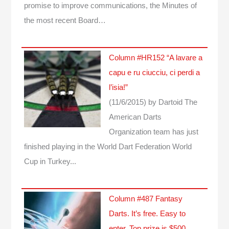
promise to improve communications, the Minutes of
the most recent Board…
Column #HR152 “A lavare a
capu e ru ciucciu, ci perdi a
l’isia!”
(11/6/2015)
by Dartoid
The
American Darts
Organization team has just
finished playing in the World Dart Federation World
Cup in Turkey...
Column #487 Fantasy
Darts. It’s free. Easy to
enter. Top prize is $500.