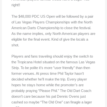
right!!
The $48,000 PDC US Open will be followed by a pair
of Las Vegas Players Championships with the North
American Darts Championship to close the festival.
As the name implies, only North American players are
eligible for the final event. Kind of give the locals a
shot.
Players and fans traveling should enjoy the switch to
the Tropicana Hotel situated on the famous Las Vegas
Strip. To be polite it’s more “user friendly” than then
former venues. At press time Phil Taylor hasn’t
decided whether he’ll make the trip. Every player
hopes he stays home while the promoter’s are
probably praying “Please Phil.” The Old Dart Coach
doesn’t care because his pal Dennis Ovens just
cashed so maybe “The Old One” can finagle a lager