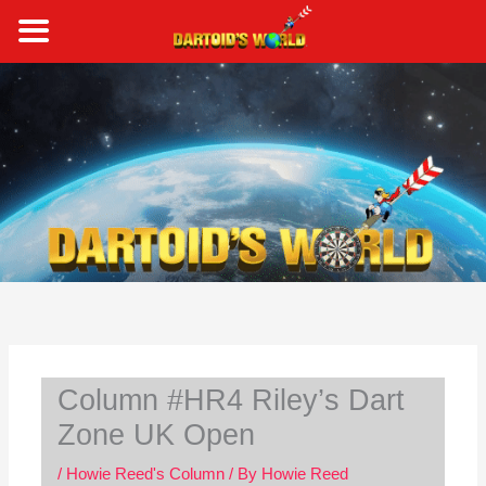
Skip
to
content
S
e
a
r
c
h
Column #HR4 Riley’s Dart
Zone UK Open
/
Howie Reed's Column
/ By
Howie Reed