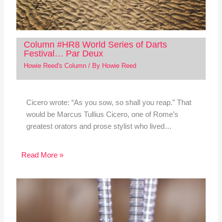
Column #HR8 World Series of Darts
Festival… Par Deux
Howie Reed's Column
/ By
Howie Reed
Cicero wrote: “As you sow, so shall you reap.” That
would be Marcus Tullius Cicero, one of Rome’s
greatest orators and prose stylist who lived…
Read More »