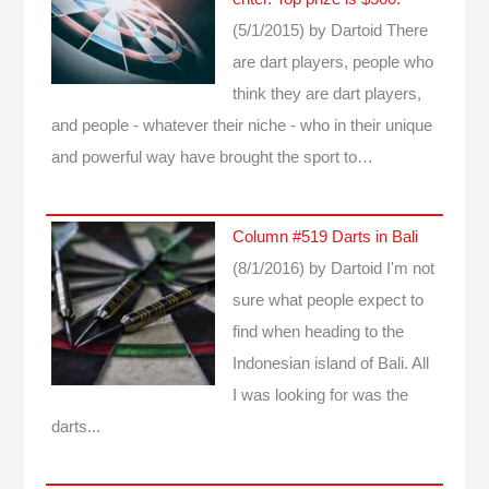
(5/1/2015)
by Dartoid
There
are dart players, people who
think they are dart players,
and people - whatever their niche - who in their unique
and powerful way have brought the sport to…
Column #519 Darts in Bali
(8/1/2016)
by Dartoid
I'm not
sure what people expect to
find when heading to the
Indonesian island of Bali. All
I was looking for was the
darts...