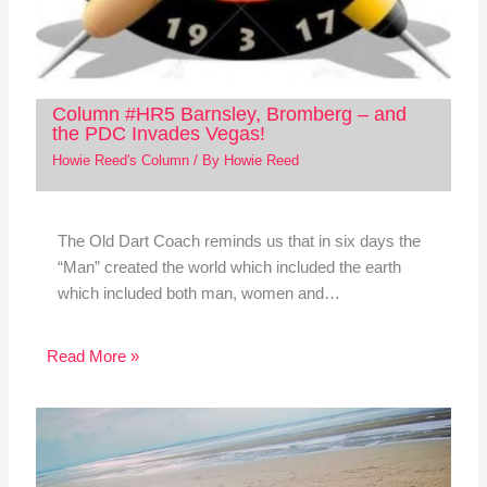
Column #HR5 Barnsley, Bromberg – and
the PDC Invades Vegas!
Howie Reed's Column
/ By
Howie Reed
The Old Dart Coach reminds us that in six days the
“Man” created the world which included the earth
which included both man, women and…
Read More »