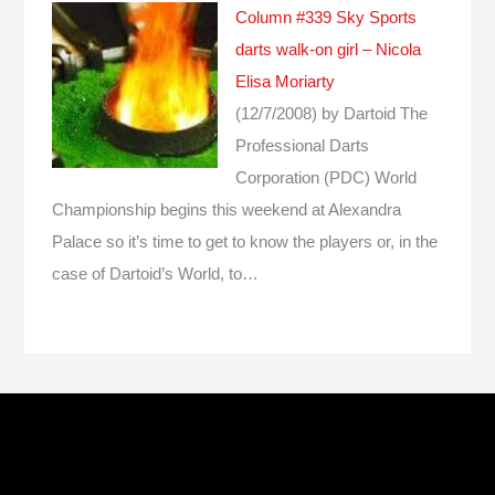
Column #339 Sky Sports
darts walk-on girl – Nicola
Elisa Moriarty
(12/7/2008)
by Dartoid
The
Professional Darts
Corporation (PDC) World
Championship begins this weekend at Alexandra
Palace so it’s time to get to know the players or, in the
case of Dartoid’s World, to…