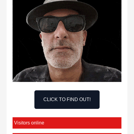
CLICK TO FIND OUT!
Visitors online