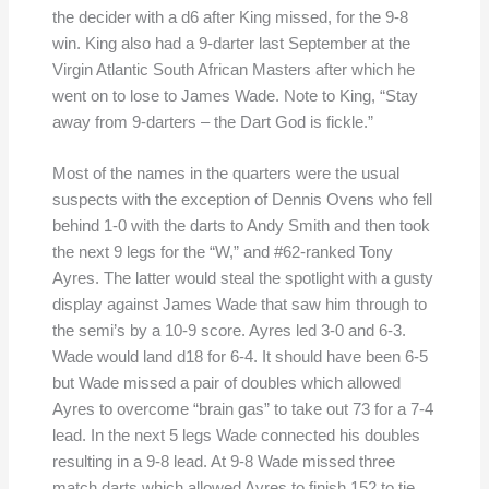
the decider with a d6 after King missed, for the 9-8
win. King also had a 9-darter last September at the
Virgin Atlantic South African Masters after which he
went on to lose to James Wade. Note to King, “Stay
away from 9-darters – the Dart God is fickle.”
Most of the names in the quarters were the usual
suspects with the exception of Dennis Ovens who fell
behind 1-0 with the darts to Andy Smith and then took
the next 9 legs for the “W,” and #62-ranked Tony
Ayres. The latter would steal the spotlight with a gusty
display against James Wade that saw him through to
the semi’s by a 10-9 score. Ayres led 3-0 and 6-3.
Wade would land d18 for 6-4. It should have been 6-5
but Wade missed a pair of doubles which allowed
Ayres to overcome “brain gas” to take out 73 for a 7-4
lead. In the next 5 legs Wade connected his doubles
resulting in a 9-8 lead. At 9-8 Wade missed three
match darts which allowed Ayres to finish 152 to tie