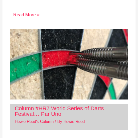
Read More »
Column #HR7 World Series of Darts
Festival… Par Uno
Howie Reed's Column
/ By
Howie Reed