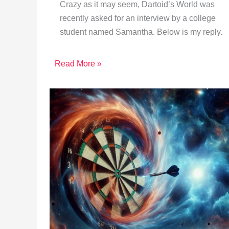
Crazy as it may seem, Dartoid’s World was
recently asked for an interview by a college
student named Samantha. Below is my reply.
Read More »