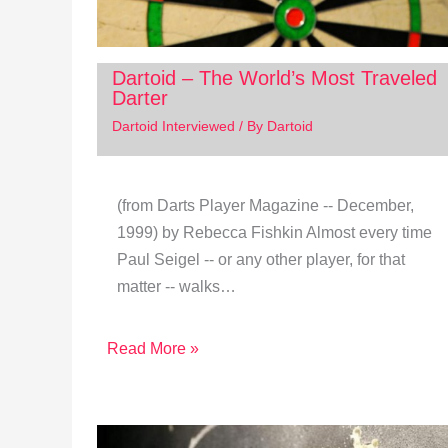
Dartoid – The World’s Most Traveled
Darter
Dartoid Interviewed
/ By
Dartoid
(from Darts Player Magazine -- December,
1999) by Rebecca Fishkin Almost every time
Paul Seigel ‑‑ or any other player, for that
matter ‑‑ walks…
Read More »