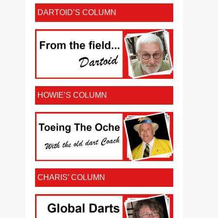
DARTOID’S COLUMN
HOWIE’S COLUMN
CHARIS’ COLUMN