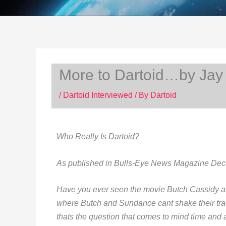
More to Dartoid…by Jay
/
Dartoid Interviewed
/ By
Dartoid
Who Really Is Dartoid?
As published in Bulls-Eye News Magazine De
Have you ever seen the movie Butch Cassidy an
where Butch and Sundance cant shake their tra
thats the question that comes to mind time and 