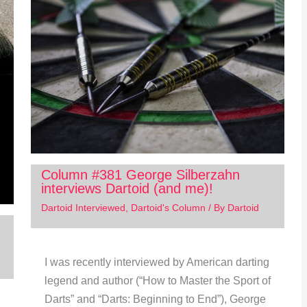
Column #381 George Silberzahn
interviews Dartoid (and me)!
Dartoid Interviewed
,
Dartoid's Column
/ By
Dartoid
I was recently interviewed by American darting
legend and author (“How to Master the Sport of
Darts” and “Darts: Beginning to End”), George