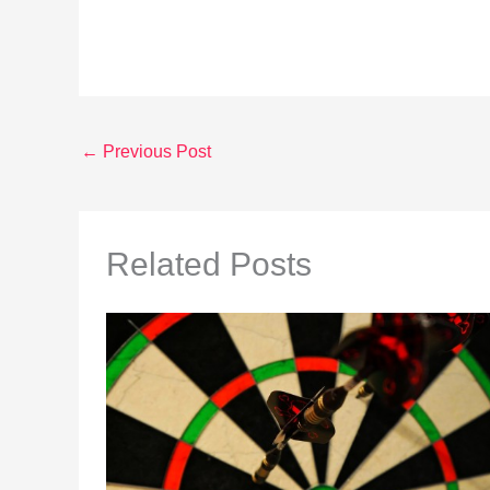
←
Previous Post
Related Posts