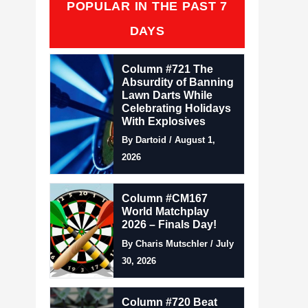
POPULAR IN THE PAST 7
DAYS
Column #721 The
Absurdity of Banning
Lawn Darts While
Celebrating Holidays
With Explosives
By Dartoid / August 1,
2026
Column #CM167
World Matchplay
2026 – Finals Day!
By Charis Mutschler / July
30, 2026
Column #720 Beat