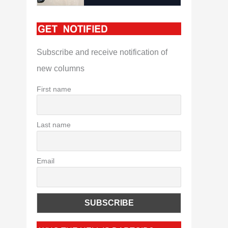
Subscribe and receive notification of
new columns
First name
Last name
Email