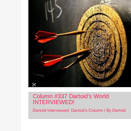
Column #337 Dartoid’s World
INTERVIEWED!
Dartoid Interviewed
,
Dartoid's Column
/ By
Dartoid