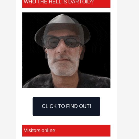
WHO THE HELL IS DARTOID?
CLICK TO FIND OUT!
Visitors online