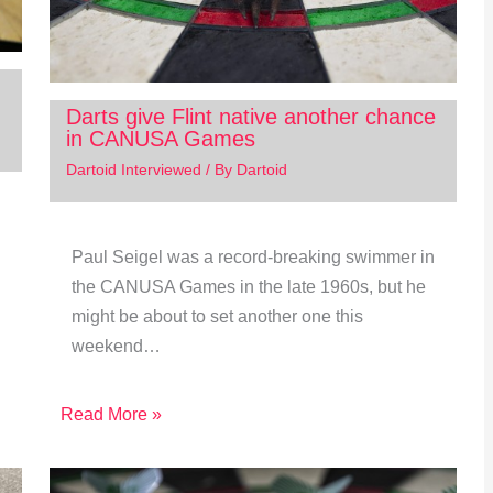
Darts give Flint native another chance
in CANUSA Games
Dartoid Interviewed
/ By
Dartoid
Paul Seigel was a record-breaking swimmer in
the CANUSA Games in the late 1960s, but he
might be about to set another one this
weekend…
Read More »