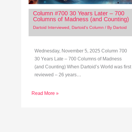
Column #700 30 Years Later – 700
Columns of Madness (and Counting)
Dartoid Interviewed
,
Dartoid's Column
/ By
Dartoid
Wednesday, November 5, 2025 Column 700
30 Years Late – 700 Columns of Madness
(and Counting) When Dartoid’s World was first
reviewed – 26 years…
Read More »