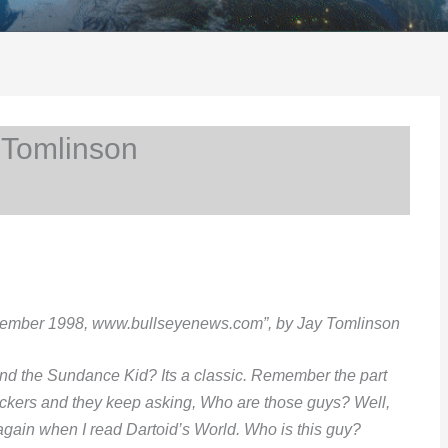
 Tomlinson
cember 1998, www.bullseyenews.com”, by Jay Tomlinson
d the Sundance Kid? Its a classic. Remember the part
ckers and they keep asking, Who are those guys? Well,
again when I read Dartoid’s World. Who is this guy?