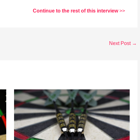
Continue to the rest of this interview
>>
Next Post
→