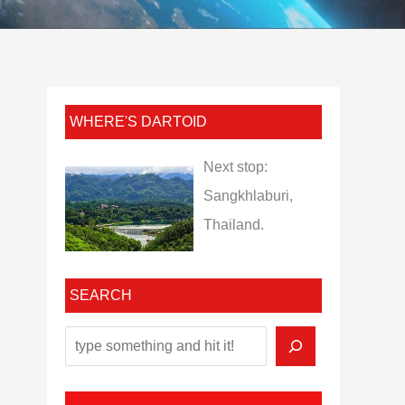
WHERE'S DARTOID
Next stop:
Sangkhlaburi,
Thailand.
SEARCH