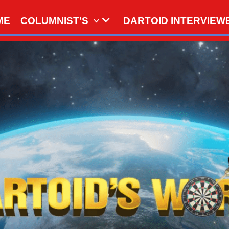
ME
COLUMNIST’S
DARTOID INTERVIEW