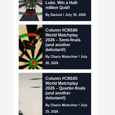
Luke. Win a Half-
million Quid!
By Dartoid / July 30, 2026
Column #CM166
World Matchplay
2026 – Semi-finals
(and another
debutant!)
By Charis Mutschler / July
26, 2026
Column #CM165
World Matchplay
2026 – Quarter-finals
(and another
debutant!)
By Charis Mutschler / July
25, 2026