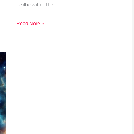
Silberzahn. The…
Read More »