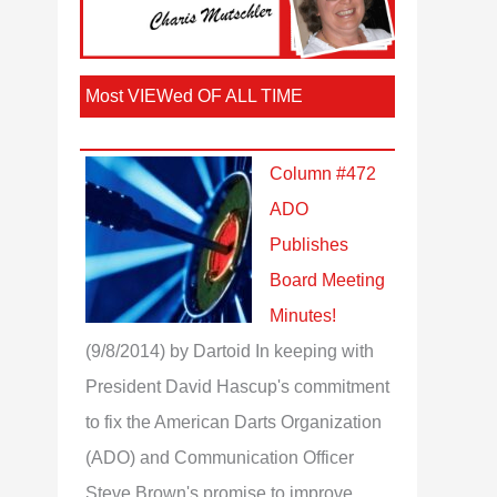
Most VIEWed OF ALL TIME
Column #472
ADO
Publishes
Board Meeting
Minutes!
(9/8/2014)
by Dartoid
In keeping with
President David Hascup's commitment
to fix the American Darts Organization
(ADO) and Communication Officer
Steve Brown's promise to improve