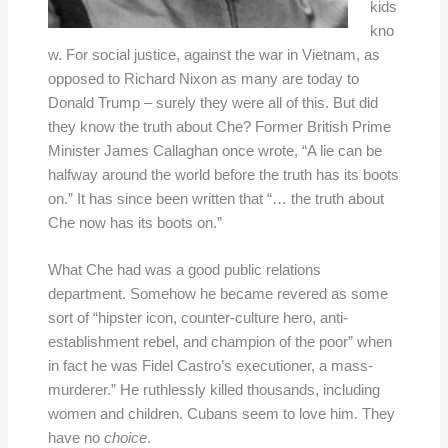
kids
kno
w. For social justice, against the war in Vietnam, as
opposed to Richard Nixon as many are today to
Donald Trump – surely they were all of this. But did
they know the truth about Che? Former British Prime
Minister James Callaghan once wrote, “A lie can be
halfway around the world before the truth has its boots
on.” It has since been written that “… the truth about
Che now has its boots on.”
What Che had was a good public relations
department. Somehow he became revered as some
sort of “hipster icon, counter-culture hero, anti-
establishment rebel, and champion of the poor” when
in fact he was Fidel Castro’s executioner, a mass-
murderer.” He ruthlessly killed thousands, including
women and children. Cubans seem to love him. They
have no
choice
.