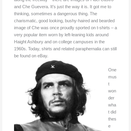
and Che Guevera. It’s just the way it is. It got me to
thinking, sometimes a dangerous thing. The
charismatic, good looking, bushy-haired and bearded
image of Che was once proudly sported on t-shirts – a
very popular item worn by left-leaning kids around
Haight Ashbury and on college campuses in the
1960s. Today, shirts and related paraphernalia can still
be found on eBay.
One
mus
t
won
der
wha
t did
thes
e