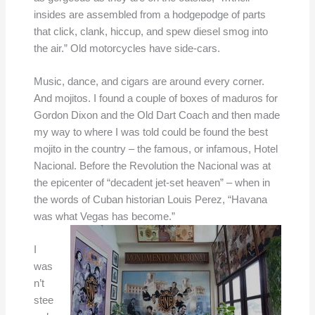
insides are assembled from a hodgepodge of parts
that click, clank, hiccup, and spew diesel smog into
the air.” Old motorcycles have side-cars.
Music, dance, and cigars are around every corner.
And mojitos. I found a couple of boxes of maduros for
Gordon Dixon and the Old Dart Coach and then made
my way to where I was told could be found the best
mojito in the country – the famous, or infamous, Hotel
Nacional. Before the Revolution the Nacional was at
the epicenter of “decadent jet-set heaven” – when in
the words of Cuban historian Louis Perez, “Havana
was what Vegas has become.”
I
was
n’t
stee