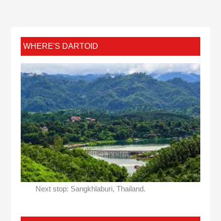
WHERE'S DARTOID
Next stop: Sangkhlaburi, Thailand.