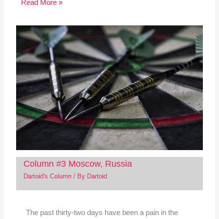
Read More »
Column #3 Moscow, Russia
Dartoid's Column
/ By
Dartoid
The past thirty-two days have been a pain in the