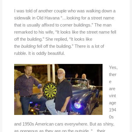
I was told of another couple who was walking down a
sidewalk in Old Havana “…looking for a street name
that is usually affixed to corner buildings.” The man
remarked to his wife, “It looks like the street name fell
off the building.” She replied, “It looks like
the
building
fell off the building.” There is a lot of
rubble. It is oddly beautiful.
Yes,
ther
e
are
vint
age
194
0s
and 1950s American cars everywhere. But as shiny,
as gorgeous as they are on the outside, “…their