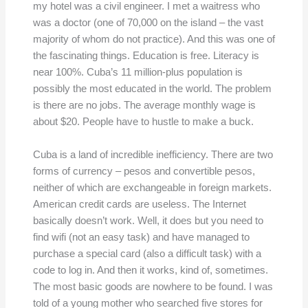
my hotel was a civil engineer. I met a waitress who
was a doctor (one of 70,000 on the island – the vast
majority of whom do not practice). And this was one of
the fascinating things. Education is free. Literacy is
near 100%. Cuba’s 11 million-plus population is
possibly the most educated in the world. The problem
is there are no jobs. The average monthly wage is
about $20. People have to hustle to make a buck.
Cuba is a land of incredible inefficiency. There are two
forms of currency – pesos and convertible pesos,
neither of which are exchangeable in foreign markets.
American credit cards are useless. The Internet
basically doesn’t work. Well, it does but you need to
find wifi (not an easy task) and have managed to
purchase a special card (also a difficult task) with a
code to log in. And then it works, kind of, sometimes.
The most basic goods are nowhere to be found. I was
told of a young mother who searched five stores for