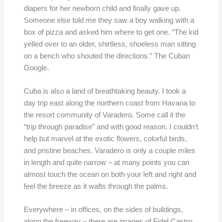
diapers for her newborn child and finally gave up.
Someone else told me they saw a boy walking with a
box of pizza and asked him where to get one. “The kid
yelled over to an older, shirtless, shoeless man sitting
on a bench who shouted the directions.” The Cuban
Google.
Cuba is also a land of breathtaking beauty. I took a
day trip east along the northern coast from Havana to
the resort community of Varadero. Some call it the
“trip through paradise” and with good reason. I couldn’t
help but marvel at the exotic flowers, colorful birds,
and pristine beaches. Varadero is only a couple miles
in length and quite narrow – at many points you can
almost touch the ocean on both your left and right and
feel the breeze as it wafts through the palms.
Everywhere – in offices, on the sides of buildings,
along the freeway – there are images of Fidel Castro