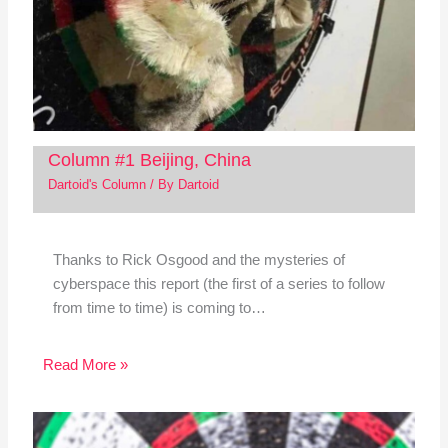
Column #1 Beijing, China
Dartoid's Column
/ By
Dartoid
Thanks to Rick Osgood and the mysteries of
cyberspace this report (the first of a series to follow
from time to time) is coming to…
Read More »