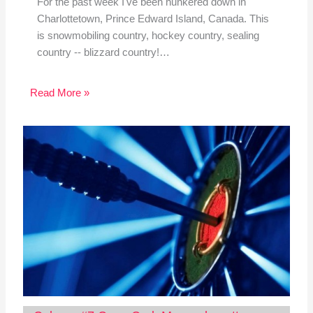
For the past week I've been hunkered down in
Charlottetown, Prince Edward Island, Canada. This
is snowmobiling country, hockey country, sealing
country -- blizzard country!…
Read More »