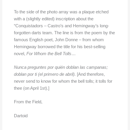
To the side of the photo array was a plaque etched
with a (slightly edited) inscription about the
“Conquistadors – Castro’s and Hemingway’s long-
forgotten darts team. The line is from the poem by the
famous English poet, John Donne – from whom
Hemingway borrowed the title for his best-selling
novel,
For Whom the Bell Tolls
…
Nunca preguntes por quién doblan las campanas;
doblan por ti (el primero de abril).
[And therefore,
never send to know for whom the bell tolls; it tolls for
thee (on April 1st).]
From the Field,
Dartoid