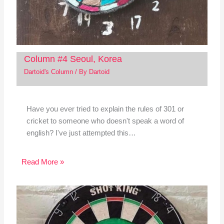
Column #4 Seoul, Korea
Dartoid's Column
/ By
Dartoid
Have you ever tried to explain the rules of 301 or
cricket to someone who doesn't speak a word of
english? I've just attempted this…
Read More »