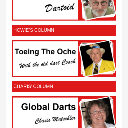
HOWIE’S COLUMN
CHARIS’ COLUMN