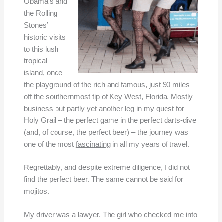
Obama’s and
the Rolling
Stones’
historic visits
to this lush
tropical
island, once
the playground of the rich and famous, just 90 miles
off the southernmost tip of Key West, Florida. Mostly
business but partly yet another leg in my quest for
Holy Grail – the perfect game in the perfect darts-dive
(and, of course, the perfect beer) – the journey was
one of the most
fascinating
in all my years of travel.
Regrettably, and despite extreme diligence, I did not
find the perfect beer. The same cannot be said for
mojitos.
My driver was a lawyer. The girl who checked me into