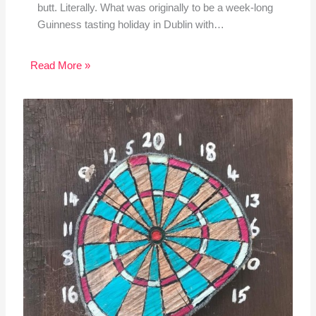
butt. Literally. What was originally to be a week-long
Guinness tasting holiday in Dublin with…
Read More »