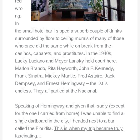
red
wro
ng.
In
the small hotel bar I sipped a superb couple of drinks
surrounded by floor to ceiling murals of many of those
who once did the same while on break from the
casinos, cabarets, and prostitutes. In the 1940s,
Lucky Luciano and Meyer Lansky held court here.
Marlon Brando, Rita Hayworth, John F. Kennedy,
Frank Sinatra, Mickey Mantle, Fred Astaire, Jack
Dempsey, and Ernest Hemingway – the list is
endless. They all partied at the Nacional.
Speaking of Hemingway and given that, sadly (except
for the one I carried from home) I was unable to find a
single dartboard in the city, I headed next to a bar
called the Floridita.
This is when my trip became truly
fascinating
…