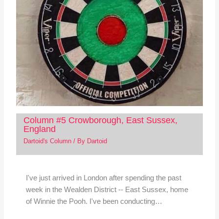
Column #5 Crowborough, East Sussex,
England
Dartoid's Column
/ By
Dartoid
I've just arrived in London after spending the past
week in the Wealden District -- East Sussex, home
of Winnie the Pooh. I've been conducting…