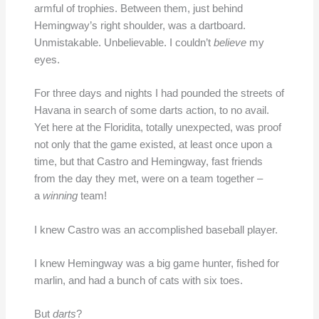
armful of trophies. Between them, just behind
Hemingway’s right shoulder, was a dartboard.
Unmistakable. Unbelievable. I couldn’t
believe
my
eyes.
For three days and nights I had pounded the streets of
Havana in search of some darts action, to no avail.
Yet here at the Floridita, totally unexpected, was proof
not only that the game existed, at least once upon a
time, but that Castro and Hemingway, fast friends
from the day they met, were on a team together –
a
winning
team!
I knew Castro was an accomplished baseball player.
I knew Hemingway was a big game hunter, fished for
marlin, and had a bunch of cats with six toes.
But
darts
?