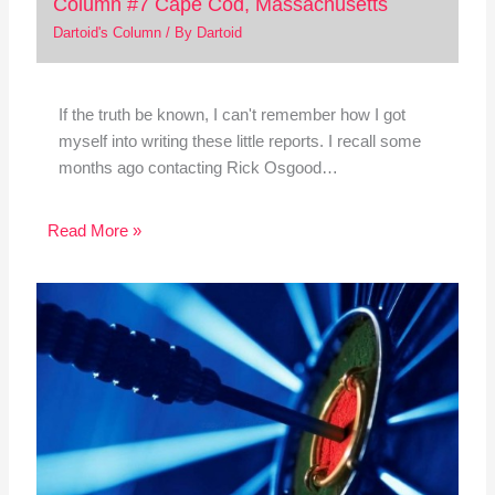
Column #7 Cape Cod, Massachusetts
Dartoid's Column
/ By
Dartoid
If the truth be known, I can't remember how I got
myself into writing these little reports. I recall some
months ago contacting Rick Osgood…
Read More »