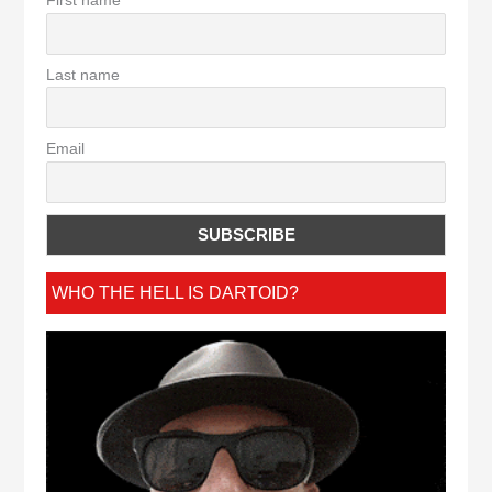
First name
Last name
Email
WHO THE HELL IS DARTOID?