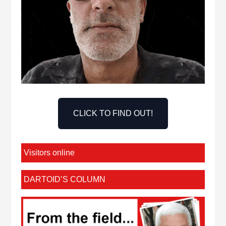
CLICK TO FIND OUT!
Visitors online
DARTOID’S COLUMN