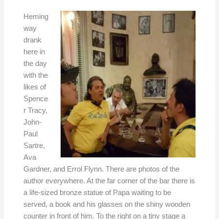
Heming
way
drank
here in
the day
with the
likes of
Spence
r Tracy,
John-
Paul
Sartre,
Ava
Gardner, and Errol Flynn. There are photos of the
author everywhere. At the far corner of the bar there is
a life-sized bronze statue of Papa waiting to be
served, a book and his glasses on the shiny wooden
counter in front of him. To the right on a tiny stage a