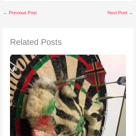
←
Previous Post
Next Post
→
Related Posts