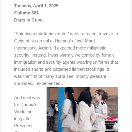
Tuesday, April 1, 2025
Column 681
Darts in Cuba
“Entering a totalitarian state,” wrote a recent traveler to
Cuba of his arrival at Havana’s José Martí
International Airport, “I expected more militaristic
security. Instead, I was warmly welcomed by female
immigration and security agents wearing uniforms that
included shorts and patterned fishnet stockings. It
was the first of many surprises, mostly pleasant
surprises, I experienced…”
And so it was
for Dartoid’s
World, not
long after
President