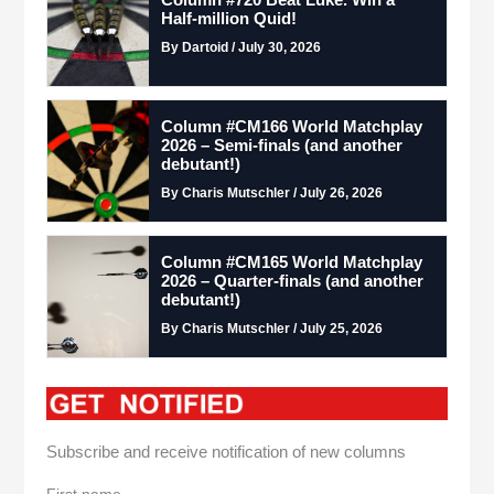
Column #720 Beat Luke. Win a
Half-million Quid!
By Dartoid / July 30, 2026
Column #CM166 World Matchplay
2026 – Semi-finals (and another
debutant!)
By Charis Mutschler / July 26, 2026
Column #CM165 World Matchplay
2026 – Quarter-finals (and another
debutant!)
By Charis Mutschler / July 25, 2026
Subscribe and receive notification of new columns