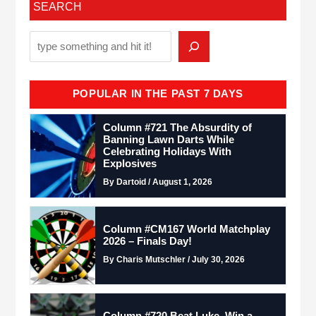
SEARCH
POPULAR IN THE PAST 7 DAYS
Column #721 The Absurdity of
Banning Lawn Darts While
Celebrating Holidays With
Explosives
By Dartoid / August 1, 2026
Column #CM167 World Matchplay
2026 – Finals Day!
By Charis Mutschler / July 30, 2026