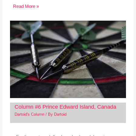
Read More »
Column #6 Prince Edward Island, Canada
Dartoid's Column
/ By
Dartoid