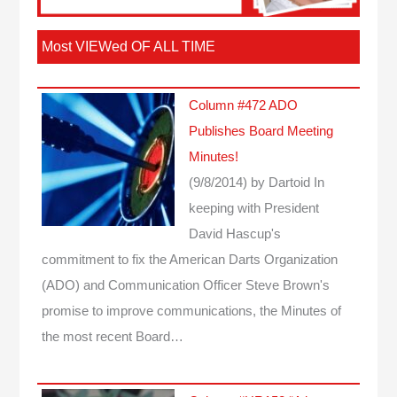
Most VIEWed OF ALL TIME
Column #472 ADO
Publishes Board Meeting
Minutes!
(9/8/2014)
by Dartoid
In
keeping with President
David Hascup's
commitment to fix the American Darts Organization
(ADO) and Communication Officer Steve Brown's
promise to improve communications, the Minutes of
the most recent Board…