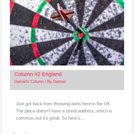
Column #2 England
Dartoid's Column
/ By
Dartoid
Just got back from throwing darts here in the UK.
The place doesn't have a street address, which is
common, but it's great. So here's…