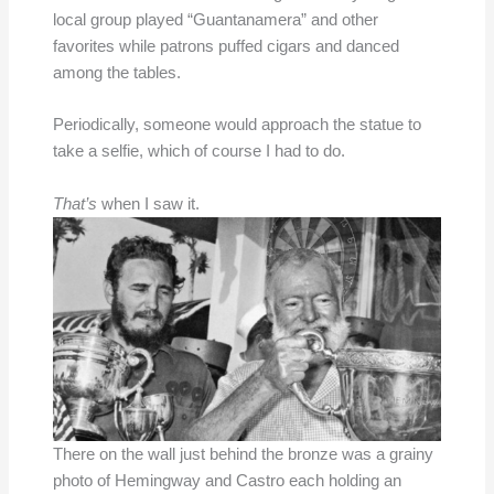
local group played “Guantanamera” and other
favorites while patrons puffed cigars and danced
among the tables.
Periodically, someone would approach the statue to
take a selfie, which of course I had to do.
That’s
when I saw it.
There on the wall just behind the bronze was a grainy
photo of Hemingway and Castro each holding an