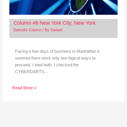
Column #8 New York City, New York
Dartoid's Column
/ By
Dartoid
Facing a few days of business in Manhattan it
seemed there were only two logical ways to
proceed. I tried both. I checked the
CYBERDARTS…
Read More »