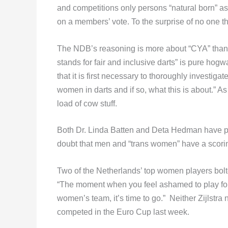
and competitions only persons “natural born” as
on a members’ vote. To the surprise of no one 
The NDB’s reasoning is more about “CYA” than
stands for fair and inclusive darts” is pure ho
that it is first necessary to thoroughly invest
women in darts and if so, what this is about.” 
load of cow stuff.
Both Dr. Linda Batten and Deta Hedman have p
doubt that men and “trans women” have a scori
Two of the Netherlands’ top women players bolted
“The moment when you feel ashamed to play for
women’s team, it’s time to go.” Neither Zijlstr
competed in the Euro Cup last week.