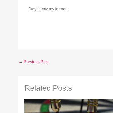
Stay thirsty my friends.
←
Previous Post
Related Posts