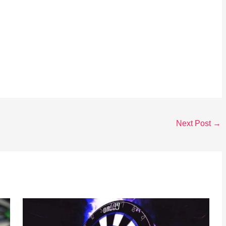
Next Post
→