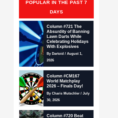
POPULAR IN THE PAST 7
DAYS
Column #721 The
Absurdity of Banning
Lawn Darts While
Celebrating Holidays
With Explosives
By Dartoid / August 1,
2026
Column #CM167
World Matchplay
2026 – Finals Day!
By Charis Mutschler / July
30, 2026
Column #720 Beat