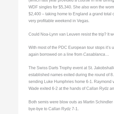
(which last year provided a course in fine dinin
WDF singles for $5,340. She also won the wome
$2,400 – taking home to England a grand total o
very profitable weekend in Vegas.
Could Noa-Lynn van Leuven resist the trip? It wo
With most of the PDC European tour stops it’s 
again borrowed on a line from
Casablanca
…
The Swiss Darts Trophy event at St. Jakobshal
established names exited during the round of 8
sending Luke Humphries home 6-1. Raymond van 
Wade exited 6-2 at the hands of Callan Rydz a
Both semis were blow outs as Martin Schindle
bye-bye to Callan Rydz 7-1.