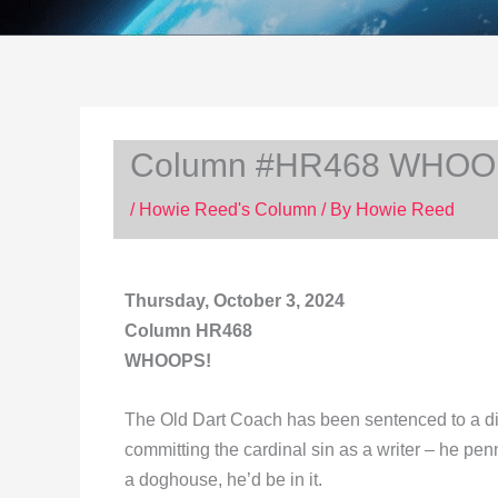
Column #HR468 WHOO
/
Howie Reed's Column
/ By
Howie Reed
Thursday, October 3, 2024
Column HR468
WHOOPS!
The Old Dart Coach has been sentenced to a din
committing the cardinal sin as a writer – he pen
a doghouse, he’d be in it.