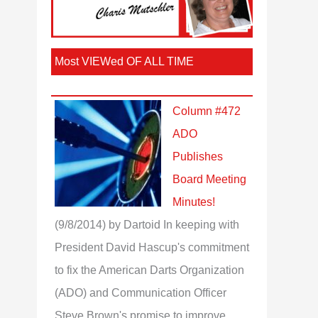
Most VIEWed OF ALL TIME
Column #472
ADO
Publishes
Board Meeting
Minutes!
(9/8/2014)
by Dartoid
In keeping with
President David Hascup's commitment
to fix the American Darts Organization
(ADO) and Communication Officer
Steve Brown's promise to improve