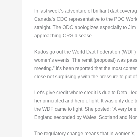
In last week’s adventure of brilliant dart cove
Canada’s CDC representative to the PDC World
straight. The ODC apologizes especially to Jim
approaching CRS disease.
Kudos go out the World Dart Federation (WDF) f
women’s events. The remit (proposal) was pass
meeting.” It’s been reported that the most cont
close not surprisingly with the pressure to put of
Let‘s give credit where credit is due to Deta H
her principled and heroic fight. It was only due 
the WDF came to light. She posted: “A very brief
England seconded by Wales, Scotland and North
The regulatory change means that in women’s, 