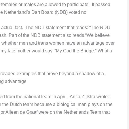
 females or males are allowed to participate. It passed
the Netherland’s Dart Board (NDB) voted no.
 actual fact. The NDB statement that reads: “The NDB
gwash. Part of the NDB statement also reads “We believe
igate whether men and trans women have an advantage over
As my late mother would say, “My God the Bridge.” What a
rovided examples that prove beyond a shadow of a
ng advantage.
 from the national team in April. Anca Zijlstra wrote:
 the Dutch team because a biological man plays on the
a nor Aileen de Graaf were on the Netherlands Team that