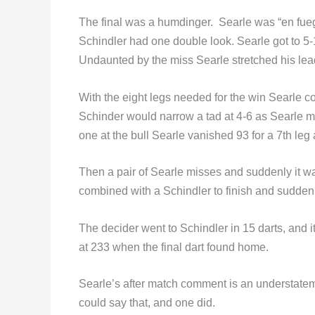
The final was a humdinger. Searle was “en fuego”
Schindler had one double look. Searle got to 5-
Undaunted by the miss Searle stretched his lead 
With the eight legs needed for the win Searle co
Schinder would narrow a tad at 4-6 as Searle m
one at the bull Searle vanished 93 for a 7th leg
Then a pair of Searle misses and suddenly it w
combined with a Schindler to finish and suddenl
The decider went to Schindler in 15 darts, and i
at 233 when the final dart found home.
Searle’s after match comment is an understatement:
could say that, and one did.