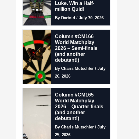
Luke. Win a Half-
million Quid!
By Dartoid / July 30, 2026
Column #CM166
World Matchplay
2026 – Semi-finals
(and another
debutant!)
By Charis Mutschler / July
26, 2026
Column #CM165
World Matchplay
2026 – Quarter-finals
(and another
debutant!)
By Charis Mutschler / July
25, 2026