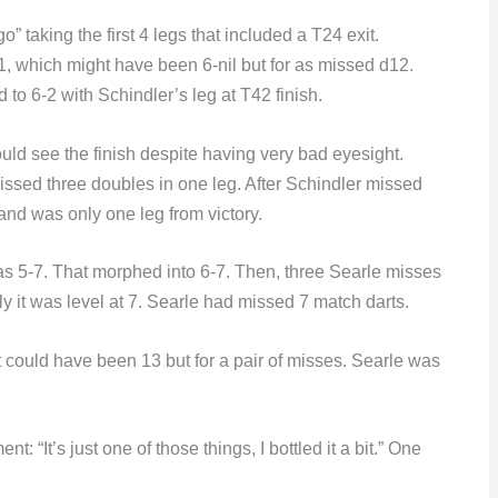
 taking the first 4 legs that included a T24 exit.
1, which might have been 6-nil but for as missed d12.
to 6-2 with Schindler’s leg at T42 finish.
uld see the finish despite having very bad eyesight.
issed three doubles in one leg. After Schindler missed
 and was only one leg from victory.
as 5-7. That morphed into 6-7. Then, three Searle misses
y it was level at 7. Searle had missed 7 match darts.
t could have been 13 but for a pair of misses. Searle was
 “It’s just one of those things, I bottled it a bit.” One