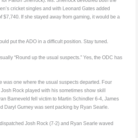
g for Fallon Sherrock). Ms. Sherrock devoured both the
n’s cricket singles and with Leonard Gates added
f $7,740. If she stayed away from gaming, it would be a
uld put the ADO in a difficult position. Stay tuned.
usually “Round up the usual suspects.” Yes, the ODC has
le was one where the usual suspects departed. Four
. Josh Rock played with his sometimes show skill
Barneveld fell victim to Martin Schindler 6-4, James
nd Daryl Gurney was sent packing by Ryan Searle.
r dispatched Josh Rock (7-2) and Ryan Searle waved