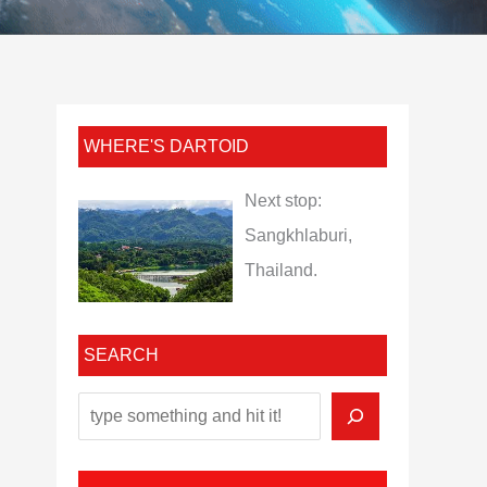
WHERE'S DARTOID
Next stop:
Sangkhlaburi,
Thailand.
SEARCH