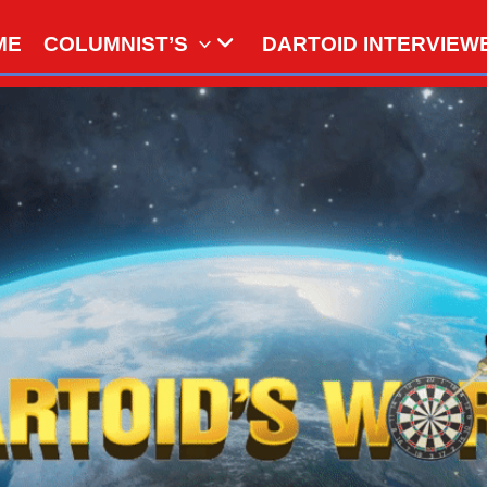
ME
COLUMNIST’S
DARTOID INTERVIEW