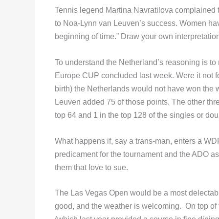
Tennis legend Martina Navratilova complained t
to Noa-Lynn van Leuven’s success. Women have b
beginning of time.” Draw your own interpretation
To understand the Netherland’s reasoning is to re
Europe CUP concluded last week. Were it not f
birth) the Netherlands would not have won the w
Leuven added 75 of those points. The other thre
top 64 and 1 in the top 128 of the singles or dou
What happens if, say a trans-man, enters a WD
predicament for the tournament and the ADO as
them that love to sue.
The Las Vegas Open would be a most delectable t
good, and the weather is welcoming. On top of t