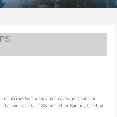
PS!
ner of crow, fava beans and an average Chianti for
ned an incorrect “fact”. Shame on him. Bad boy. If he had