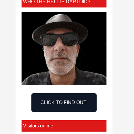
WHO THE HELL IS DARTOID?
CLICK TO FIND OUT!
Visitors online