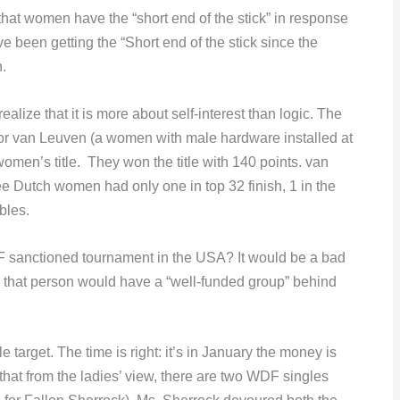
hat women have the “short end of the stick” in response
een getting the “Short end of the stick since the
.
alize that it is more about self-interest than logic. The
or van Leuven (a women with male hardware installed at
omen’s title. They won the title with 140 points. van
e Dutch women had only one in top 32 finish, 1 in the
bles.
F sanctioned tournament in the USA? It would be a bad
 that person would have a “well-funded group” behind
arget. The time is right: it’s in January the money is
hat from the ladies’ view, there are two WDF singles