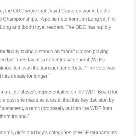
rage, the ODC wrote that David Cameron would be the
 Championships. A polite note from Jim Long set him
 Long and (both) loyal readers. The ODC has rapidly
or finally taking a stance on “trans” women playing
ed last Tuesday at “a rather tense general (WDF)
entious item was the transgender debate. “The vote was
f this debate for longer!”
edman, the player’s representative on the WDF Board for
to a post she made as a result that this key decision by
 statement, a remit (proposal), put into the WDF from
ern Ireland.”
men’s, girl’s and boy’s categories of WDF tournaments