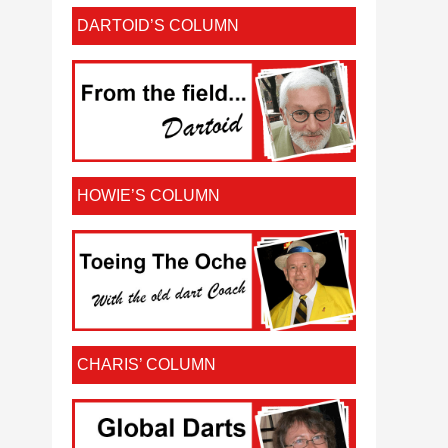
DARTOID’S COLUMN
HOWIE’S COLUMN
CHARIS’ COLUMN