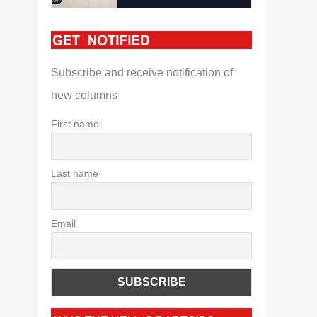
Subscribe and receive notification of
new columns
First name
Last name
Email