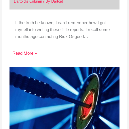
Dartoid's Column
/ By
Dartoid
If the truth be known, I can't remember how I got
myself into writing these little reports. I recall some
months ago contacting Rick Osgood…
Read More »