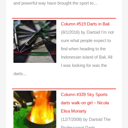
and powerful way have brought the sport to…
Column #519 Darts in Bali
(8/1/2016)
by Dartoid
I'm not
sure what people expect to
find when heading to the
Indonesian island of Bali. All
I was looking for was the
darts...
Column #339 Sky Sports
darts walk-on girl – Nicola
Elisa Moriarty
(12/7/2008)
by Dartoid
The
Professional Darts