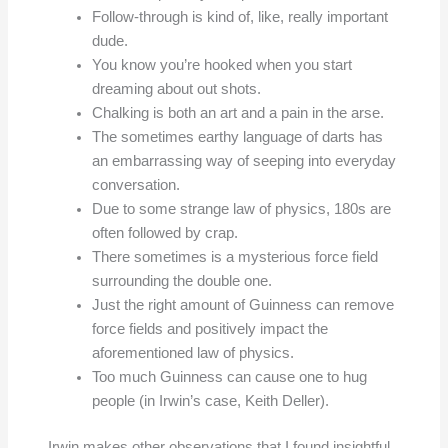
Follow-through is kind of, like, really important
dude.
You know you’re hooked when you start
dreaming about out shots.
Chalking is both an art and a pain in the arse.
The sometimes earthy language of darts has
an embarrassing way of seeping into everyday
conversation.
Due to some strange law of physics, 180s are
often followed by crap.
There sometimes is a mysterious force field
surrounding the double one.
Just the right amount of Guinness can remove
force fields and positively impact the
aforementioned law of physics.
Too much Guinness can cause one to hug
people (in Irwin’s case, Keith Deller).
Irwin makes other observations that I found insightful.