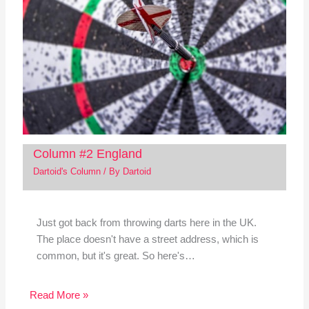
Column #2 England
Dartoid's Column
/ By
Dartoid
Just got back from throwing darts here in the UK.
The place doesn't have a street address, which is
common, but it's great. So here's…
Read More »