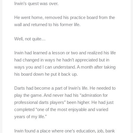
Irwin’s quest was over.
He went home, removed his practice board from the
wall and returned to his former life.
Well, not quite…
Irwin had learned a lesson or two and realized his life
had changed in ways he hadn’t appreciated but in
ways you and I can understand. A month after taking
his board down he put it back up.
Darts had become a part of Irwin’s life. He needed to
play the game. And never had his “admiration for
professional darts players” been higher. He had just
completed “one of the most enjoyable and varied
years of my life.”
Irwin found a place where one’s education, job, bank