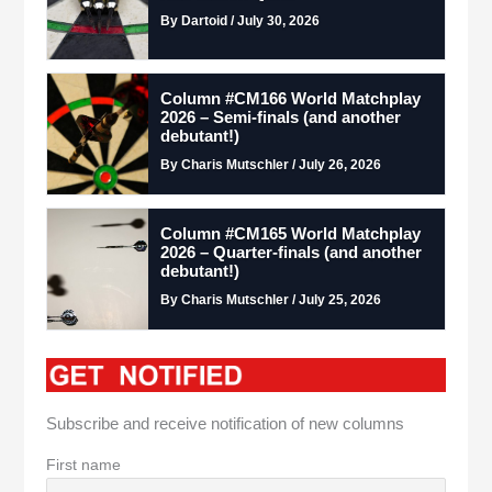
By Dartoid / July 30, 2026
Column #CM166 World Matchplay
2026 – Semi-finals (and another
debutant!)
By Charis Mutschler / July 26, 2026
Column #CM165 World Matchplay
2026 – Quarter-finals (and another
debutant!)
By Charis Mutschler / July 25, 2026
Subscribe and receive notification of new columns
First name