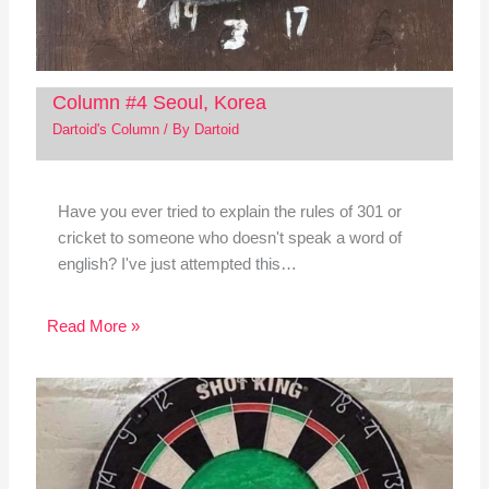
Column #4 Seoul, Korea
Dartoid's Column
/ By
Dartoid
Have you ever tried to explain the rules of 301 or
cricket to someone who doesn't speak a word of
english? I've just attempted this…
Read More »