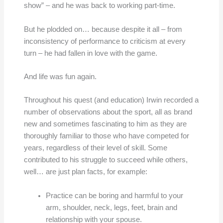
show” – and he was back to working part-time.
But he plodded on… because despite it all – from
inconsistency of performance to criticism at every
turn – he had fallen in love with the game.
And life was fun again.
Throughout his quest (and education) Irwin recorded a
number of observations about the sport, all as brand
new and sometimes fascinating to him as they are
thoroughly familiar to those who have competed for
years, regardless of their level of skill. Some
contributed to his struggle to succeed while others,
well… are just plan facts, for example:
Practice can be boring and harmful to your
arm, shoulder, neck, legs, feet, brain and
relationship with your spouse.