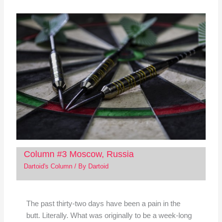
Column #3 Moscow, Russia
Dartoid's Column
/ By
Dartoid
The past thirty-two days have been a pain in the
butt. Literally. What was originally to be a week-long