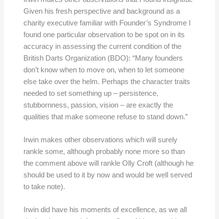
Given his fresh perspective and background as a
charity executive familiar with Founder’s Syndrome I
found one particular observation to be spot on in its
accuracy in assessing the current condition of the
British Darts Organization (BDO): “Many founders
don’t know when to move on, when to let someone
else take over the helm. Perhaps the character traits
needed to set something up – persistence,
stubbornness, passion, vision – are exactly the
qualities that make someone refuse to stand down.”
Irwin makes other observations which will surely
rankle some, although probably none more so than
the comment above will rankle Olly Croft (although he
should be used to it by now and would be well served
to take note).
Irwin did have his moments of excellence, as we all