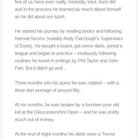
few of us have ever really, honestly, tried. Irwin did
and in the process he learned as much about himself
as he did about our sport.
He started his journey by reading books and following
Internet forums (notably Andy Fairclough’s Superstars
of Darts). He bought a board, got some darts, joined a
league and began to practice – studiously following
routines he found in writings by Phil Taylor and John
Part. But it didn’t go well…
Three months into his quest he was rubbish – with a
three dart average of around fifty.
At six months, he was beaten by a fourteen year old
kid at the Gloucestershire Open – and he was pretty
much out of money.
At the end of eight months his darts were a “horror