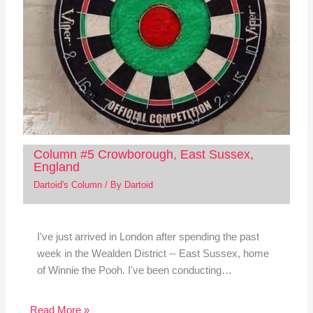
Column #5 Crowborough, East Sussex,
England
Dartoid's Column
/ By
Dartoid
I've just arrived in London after spending the past
week in the Wealden District -- East Sussex, home
of Winnie the Pooh. I've been conducting…
Read More »