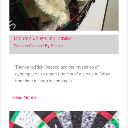
Column #1 Beijing, China
Dartoid's Column
/ By
Dartoid
Thanks to Rick Osgood and the mysteries of
cyberspace this report (the first of a series to follow
from time to time) is coming to…
Read More »