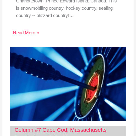
Charlottetown, Prince Edward Island, Canada. This
is snowmobiling country, hockey country, sealing
country -- blizzard country!…
Read More »
Column #7 Cape Cod, Massachusetts