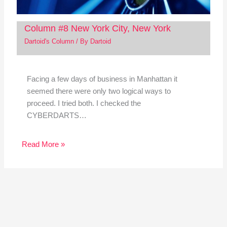
Column #8 New York City, New York
Dartoid's Column
/ By
Dartoid
Facing a few days of business in Manhattan it
seemed there were only two logical ways to
proceed. I tried both. I checked the
CYBERDARTS…
Read More »