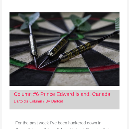
Column #6 Prince Edward Island, Canada
Dartoid's Column
/ By
Dartoid
For the past week I've been hunkered down in