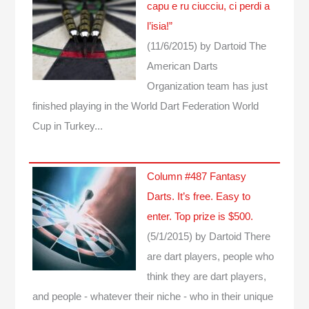
capu e ru ciucciu, ci perdi a
l’isia!”
(11/6/2015)
by Dartoid
The
American Darts
Organization team has just
finished playing in the World Dart Federation World
Cup in Turkey...
Column #487 Fantasy
Darts. It’s free. Easy to
enter. Top prize is $500.
(5/1/2015)
by Dartoid
There
are dart players, people who
think they are dart players,
and people - whatever their niche - who in their unique