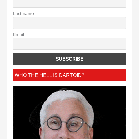
Last name
Email
WHO THE HELL IS DARTOID?