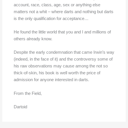
account, race, class, age, sex or anything else
matters not a whit – where darts and nothing but darts
is the only qualification for acceptance…
He found the little world that you and I and millions of
others already know.
Despite the early condemnation that came Irwin’s way
(indeed, in the face of it) and the controversy some of
his raw observations may cause among the not so
thick-of-skin, his book is well worth the price of
admission for anyone interested in darts.
From the Field,
Dartoid