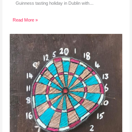
Guinness tasting holiday in Dublin with…
Read More »