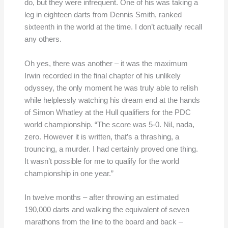
do, but they were infrequent. One of his was taking a
leg in eighteen darts from Dennis Smith, ranked
sixteenth in the world at the time. I don’t actually recall
any others.
Oh yes, there was another – it was the maximum
Irwin recorded in the final chapter of his unlikely
odyssey, the only moment he was truly able to relish
while helplessly watching his dream end at the hands
of Simon Whatley at the Hull qualifiers for the PDC
world championship. “The score was 5-0. Nil, nada,
zero. However it is written, that’s a thrashing, a
trouncing, a murder. I had certainly proved one thing.
It wasn’t possible for me to qualify for the world
championship in one year.”
In twelve months – after throwing an estimated
190,000 darts and walking the equivalent of seven
marathons from the line to the board and back –