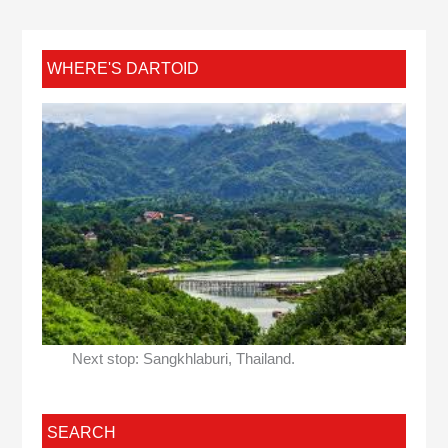
WHERE'S DARTOID
Next stop: Sangkhlaburi, Thailand.
SEARCH