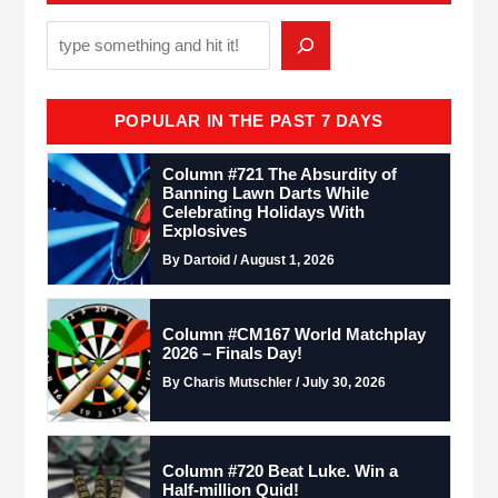
POPULAR IN THE PAST 7 DAYS
Column #721 The Absurdity of
Banning Lawn Darts While
Celebrating Holidays With
Explosives
By Dartoid / August 1, 2026
Column #CM167 World Matchplay
2026 – Finals Day!
By Charis Mutschler / July 30, 2026
Column #720 Beat Luke. Win a
Half-million Quid!