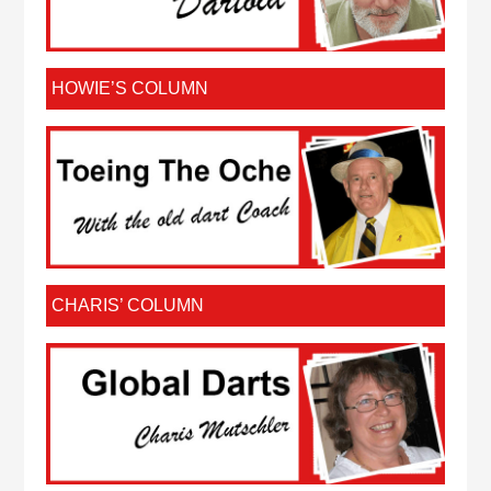
HOWIE’S COLUMN
CHARIS’ COLUMN