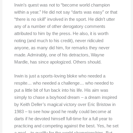
Irwin’s quest was not to “become world champion
within a year.” He did not say “darts was easy” or that
“there is no skill” involved in the sport. He didn’t utter
any of a number of other derogatory comments
attributed to him by the press. He also, it is worth
noting (and much to his credit), never ridiculed
anyone, as many did him, for remarks they never
made. Admirably, one of his detractors, Wayne
Mardle, has since apologized. Others should.
Irwin is just a sports-loving bloke who needed a
respite… who needed a challenge… who needed to
put a little bit of fun back into his life. His aim was
simply to chase a boyhood dream – a dream inspired
by Keith Deller’s magical victory over Eric Bristow in
1983 – to see how good he really could become at
darts if he devoted himself full-time for a full year to
practicing and competing against the best. Yes, he set