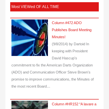
Most VIEWed OF ALL TIME
Column #472 ADO
Publishes Board Meeting
Minutes!
(9/8/2014)
by Dartoid
In
keeping with President
David Hascup's
commitment to fix the American Darts Organization
(ADO) and Communication Officer Steve Brown's
promise to improve communications, the Minutes of
the most recent Board…
Column #HR152 “A lavare a