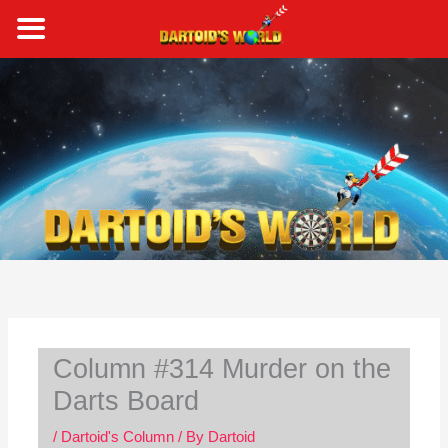
Skip
to
content
S
e
a
r
c
h
Column #314 Murder on the
Darts Board
/
Dartoid's Column
/ By
Dartoid