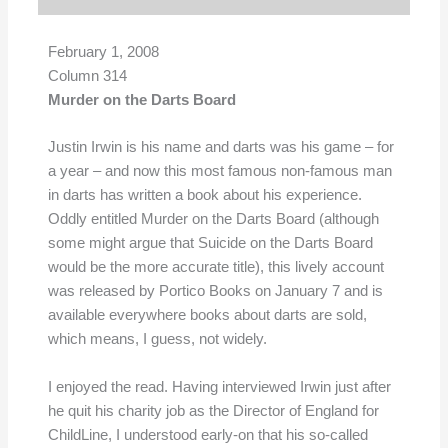
February 1, 2008
Column 314
Murder on the Darts Board
Justin Irwin is his name and darts was his game – for
a year – and now this most famous non-famous man
in darts has written a book about his experience.
Oddly entitled Murder on the Darts Board (although
some might argue that Suicide on the Darts Board
would be the more accurate title), this lively account
was released by Portico Books on January 7 and is
available everywhere books about darts are sold,
which means, I guess, not widely.
I enjoyed the read. Having interviewed Irwin just after
he quit his charity job as the Director of England for
ChildLine, I understood early-on that his so-called