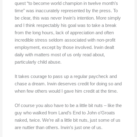
quest “to become world champion in twelve month’s
time” was inaccurately represented by the press. To
be clear, this was never Irwin’s intention. More simply
and I think respectably his goal was to take a break
from the long hours, lack of appreciation and often
incredible stress seldom associated with non-profit
employment, except by those involved. Irwin dealt
daily with matters most of us only read about,
particularly child abuse.
It takes courage to pass up a regular paycheck and
chase a dream. Irwin deserves credit for doing so and
when few others would I gave him credit at the time.
Of course you also have to be a little bit nuts – like the
guy who walked from Land’s End to John o’Groats
naked, twice. We’re all a little bit nuts, just some of us
are nuttier than others. Irwin’s just one of us.