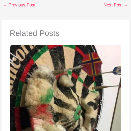
←
Previous Post
Next Post
→
Related Posts