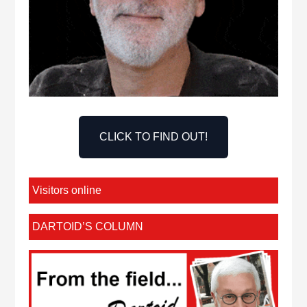
CLICK TO FIND OUT!
Visitors online
DARTOID’S COLUMN