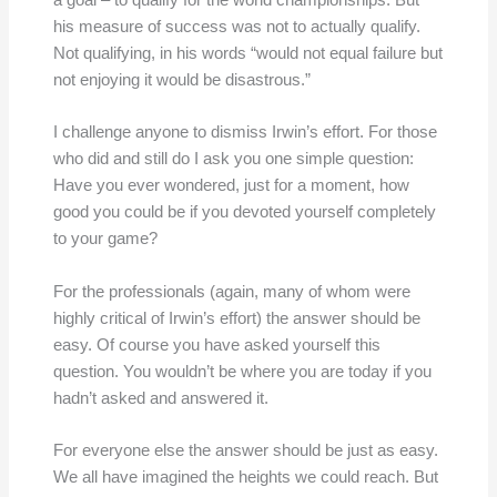
a goal – to qualify for the world championships. But
his measure of success was not to actually qualify.
Not qualifying, in his words “would not equal failure but
not enjoying it would be disastrous.”
I challenge anyone to dismiss Irwin’s effort. For those
who did and still do I ask you one simple question:
Have you ever wondered, just for a moment, how
good you could be if you devoted yourself completely
to your game?
For the professionals (again, many of whom were
highly critical of Irwin’s effort) the answer should be
easy. Of course you have asked yourself this
question. You wouldn’t be where you are today if you
hadn’t asked and answered it.
For everyone else the answer should be just as easy.
We all have imagined the heights we could reach. But