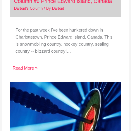
Column #6 Prince Edward Island, Canada
Dartoid's Column
/ By
Dartoid
For the past week I've been hunkered down in
Charlottetown, Prince Edward Island, Canada. This
is snowmobiling country, hockey country, sealing
country -- blizzard country!…
Read More »