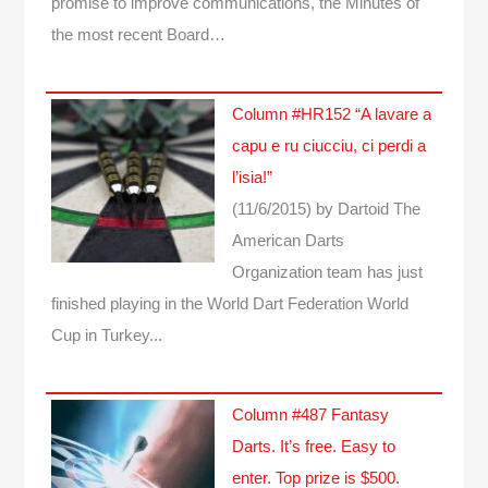
promise to improve communications, the Minutes of
the most recent Board…
Column #HR152 “A lavare a
capu e ru ciucciu, ci perdi a
l’isia!”
(11/6/2015)
by Dartoid
The
American Darts
Organization team has just
finished playing in the World Dart Federation World
Cup in Turkey...
Column #487 Fantasy
Darts. It’s free. Easy to
enter. Top prize is $500.