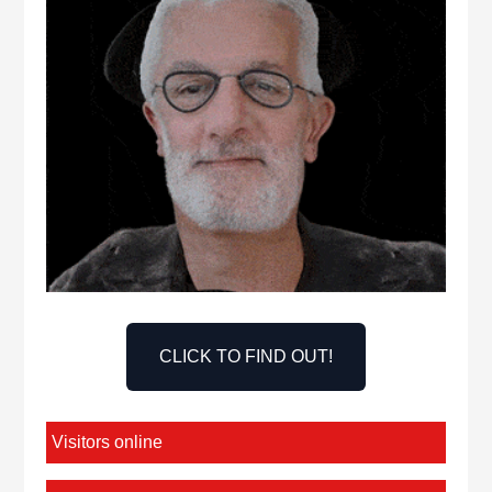
CLICK TO FIND OUT!
Visitors online