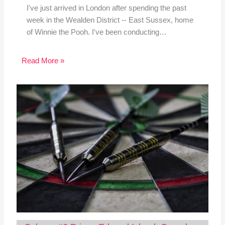
I've just arrived in London after spending the past
week in the Wealden District -- East Sussex, home
of Winnie the Pooh. I've been conducting…
Read More »