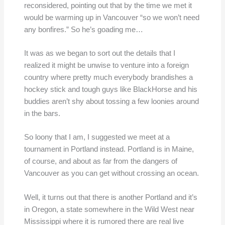
reconsidered, pointing out that by the time we met it
would be warming up in Vancouver “so we won’t need
any bonfires.” So he’s goading me…
It was as we began to sort out the details that I
realized it might be unwise to venture into a foreign
country where pretty much everybody brandishes a
hockey stick and tough guys like BlackHorse and his
buddies aren’t shy about tossing a few loonies around
in the bars.
So loony that I am, I suggested we meet at a
tournament in Portland instead. Portland is in Maine,
of course, and about as far from the dangers of
Vancouver as you can get without crossing an ocean.
Well, it turns out that there is another Portland and it’s
in Oregon, a state somewhere in the Wild West near
Mississippi where it is rumored there are real live