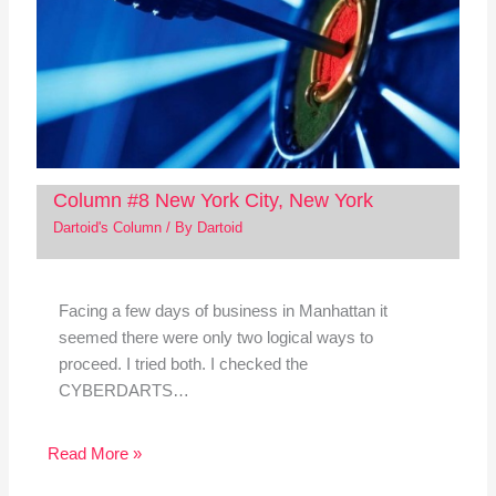
Column #8 New York City, New York
Dartoid's Column
/ By
Dartoid
Facing a few days of business in Manhattan it
seemed there were only two logical ways to
proceed. I tried both. I checked the
CYBERDARTS…
Read More »