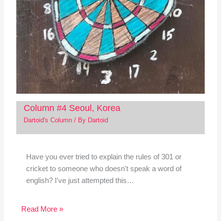
Column #4 Seoul, Korea
Dartoid's Column
/ By
Dartoid
Have you ever tried to explain the rules of 301 or
cricket to someone who doesn't speak a word of
english? I've just attempted this…
Read More »