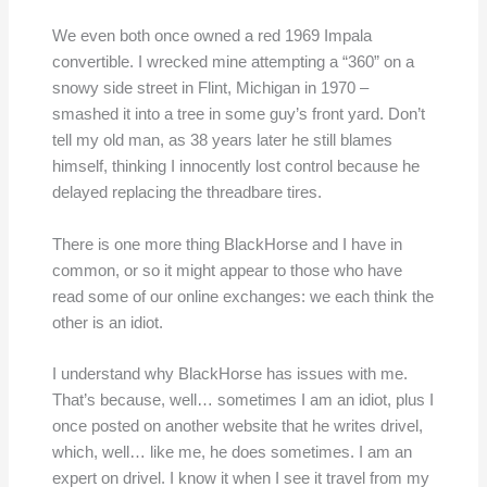
We even both once owned a red 1969 Impala
convertible. I wrecked mine attempting a “360” on a
snowy side street in Flint, Michigan in 1970 –
smashed it into a tree in some guy’s front yard. Don’t
tell my old man, as 38 years later he still blames
himself, thinking I innocently lost control because he
delayed replacing the threadbare tires.
There is one more thing BlackHorse and I have in
common, or so it might appear to those who have
read some of our online exchanges: we each think the
other is an idiot.
I understand why BlackHorse has issues with me.
That’s because, well… sometimes I am an idiot, plus I
once posted on another website that he writes drivel,
which, well… like me, he does sometimes. I am an
expert on drivel. I know it when I see it travel from my