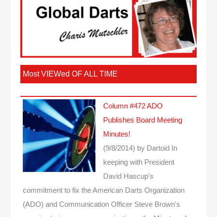
Most VIEWed OF ALL TIME
Column #472 ADO
Publishes Board Meeting
Minutes!
(9/8/2014)
by Dartoid
In
keeping with President
David Hascup's
commitment to fix the American Darts Organization
(ADO) and Communication Officer Steve Brown's