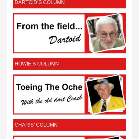
DARTOID’S COLUMN
HOWIE’S COLUMN
CHARIS’ COLUMN