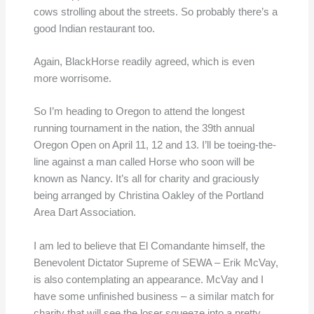
cows strolling about the streets. So probably there’s a
good Indian restaurant too.
Again, BlackHorse readily agreed, which is even
more worrisome.
So I’m heading to Oregon to attend the longest
running tournament in the nation, the 39th annual
Oregon Open on April 11, 12 and 13. I’ll be toeing-the-
line against a man called Horse who soon will be
known as Nancy. It’s all for charity and graciously
being arranged by Christina Oakley of the Portland
Area Dart Association.
I am led to believe that El Comandante himself, the
Benevolent Dictator Supreme of SEWA – Erik McVay,
is also contemplating an appearance. McVay and I
have some unfinished business – a similar match for
charity that will see the loser squeeze into a pretty