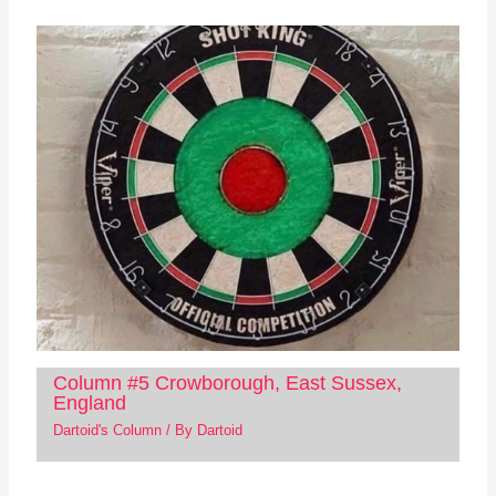
Column #5 Crowborough, East Sussex,
England
Dartoid's Column
/ By
Dartoid