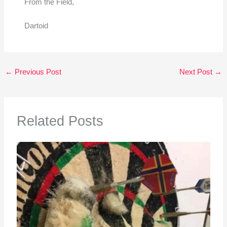
From the Field,
Dartoid
←
Previous Post
Next Post
→
Related Posts