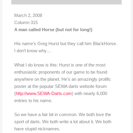
March 2, 2008
Column 315
A man called Horse (but not for long!)
His name’s Greg Hurst but they call him BlackHorse.
I don’t know why…
What I do know is this: Hurst is one of the most
enthusiastic proponents of our game to be found
anywhere on the planet. He’s an amazingly prolific
poster at the popular SEWA darts website forum
(
http://www.SEWA-Darts.com
) with nearly 6,000
entries to his name.
So we have a fair bit in common. We both love the
sport of darts. We both write a lot about it. We both
have stupid nicknames.