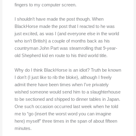
fingers to my computer screen.
I shouldn’t have made the post though. When
BlackHorse made the post that I reacted to he was
just excited, as was I (and everyone else in the world
who isn’t British) a couple of months back as his
countryman John Part was steamrolling that 9-year-
old Shepherd kid en route to his third world title.
Why do I think BlackHorse is an idiot? Truth be known
I don’t (I just like to rib the bloke), although I freely
admit there have been times when I’ve privately
wished someone would send him to a slaughterhouse
to be sectioned and shipped to dinner tables in Japan.
One such occasion occurred last week when he told
me to “go (insert the worst word you can imagine
here) myself” three times in the span of about fifteen
minutes.