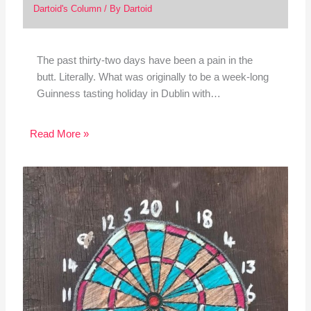
Dartoid's Column
/ By
Dartoid
The past thirty-two days have been a pain in the
butt. Literally. What was originally to be a week-long
Guinness tasting holiday in Dublin with…
Read More »