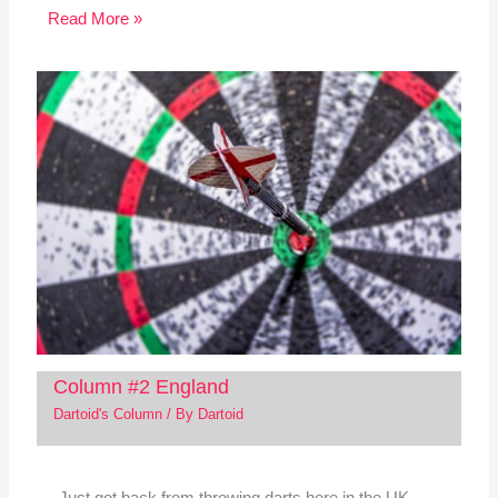
Read More »
Column #2 England
Dartoid's Column
/ By
Dartoid
Just got back from throwing darts here in the UK.