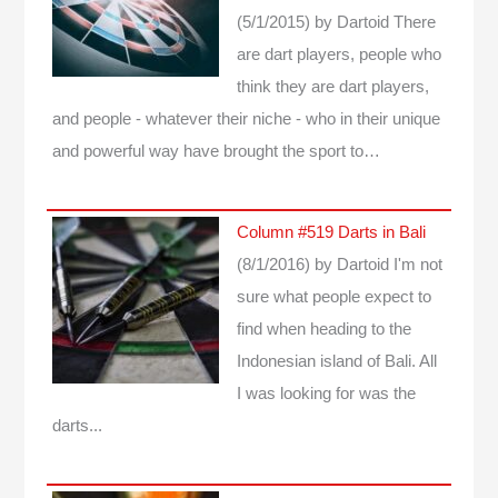
(5/1/2015)
by Dartoid
There
are dart players, people who
think they are dart players,
and people - whatever their niche - who in their unique
and powerful way have brought the sport to…
Column #519 Darts in Bali
(8/1/2016)
by Dartoid
I'm not
sure what people expect to
find when heading to the
Indonesian island of Bali. All
I was looking for was the
darts...