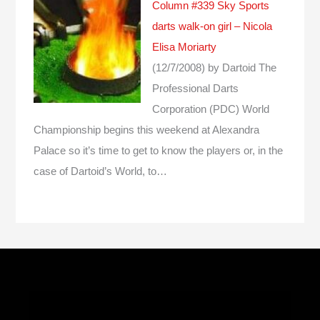
Column #339 Sky Sports
darts walk-on girl – Nicola
Elisa Moriarty
(12/7/2008)
by Dartoid
The
Professional Darts
Corporation (PDC) World
Championship begins this weekend at Alexandra
Palace so it’s time to get to know the players or, in the
case of Dartoid’s World, to…