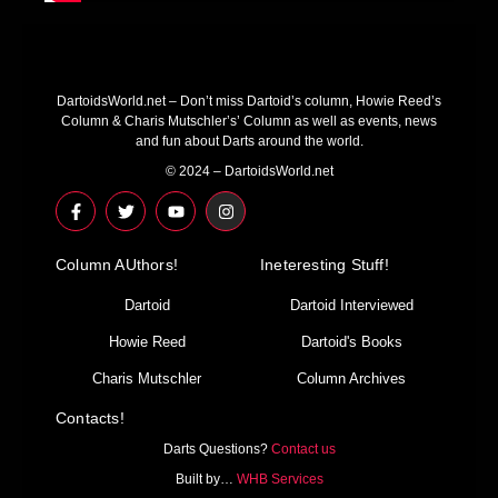
DartoidsWorld.net – Don’t miss Dartoid’s column, Howie Reed’s
Column & Charis Mutschler’s’ Column as well as events, news
and fun about Darts around the world.
© 2024 – DartoidsWorld.net
F
T
Y
I
a
w
o
n
c
i
u
s
e
t
t
t
Column AUthors!
b
t
u
a
Ineteresting Stuff!
o
e
b
g
o
r
e
r
Dartoid
Dartoid Interviewed
k
a
-
m
Howie Reed
Dartoid's Books
f
Charis Mutschler
Column Archives
Contacts!
Darts Questions?
Contact us
Built by…
WHB Services