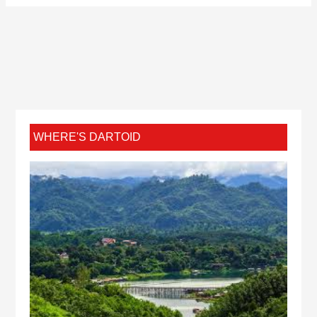
WHERE'S DARTOID