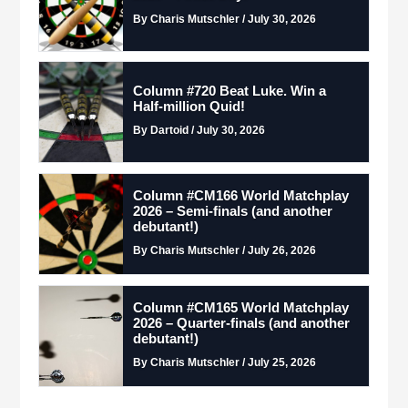
By Charis Mutschler / July 30, 2026
Column #720 Beat Luke. Win a
Half-million Quid!
By Dartoid / July 30, 2026
Column #CM166 World Matchplay
2026 – Semi-finals (and another
debutant!)
By Charis Mutschler / July 26, 2026
Column #CM165 World Matchplay
2026 – Quarter-finals (and another
debutant!)
By Charis Mutschler / July 25, 2026