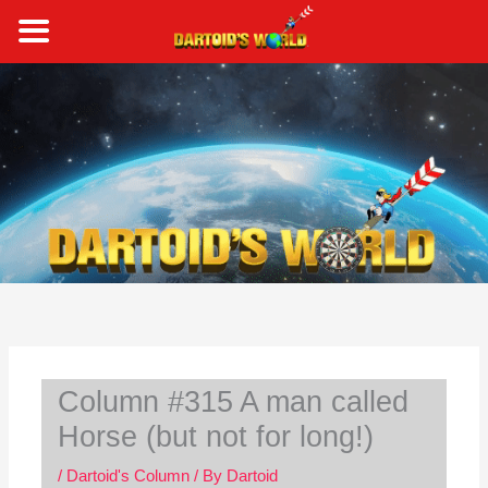
Skip
to
content
S
e
a
r
c
h
Column #315 A man called
Horse (but not for long!)
/
Dartoid's Column
/ By
Dartoid