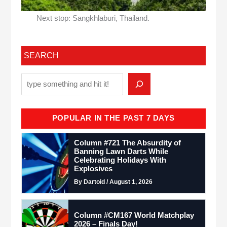
Next stop: Sangkhlaburi, Thailand.
SEARCH
POPULAR IN THE PAST 7 DAYS
Column #721 The Absurdity of
Banning Lawn Darts While
Celebrating Holidays With
Explosives
By Dartoid / August 1, 2026
Column #CM167 World Matchplay
2026 – Finals Day!