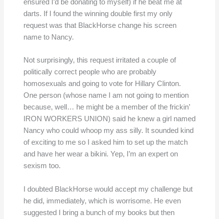
ensured I’d be donating to myself) if he beat me at
darts. If I found the winning double first my only
request was that BlackHorse change his screen
name to Nancy.
Not surprisingly, this request irritated a couple of
politically correct people who are probably
homosexuals and going to vote for Hillary Clinton.
One person (whose name I am not going to mention
because, well… he might be a member of the frickin’
IRON WORKERS UNION) said he knew a girl named
Nancy who could whoop my ass silly. It sounded kind
of exciting to me so I asked him to set up the match
and have her wear a bikini. Yep, I’m an expert on
sexism too.
I doubted BlackHorse would accept my challenge but
he did, immediately, which is worrisome. He even
suggested I bring a bunch of my books but then