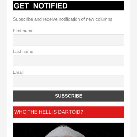
Subscribe and receive notification of new columns
First name
Last name
Email
WHO THE HELL IS DARTOID?