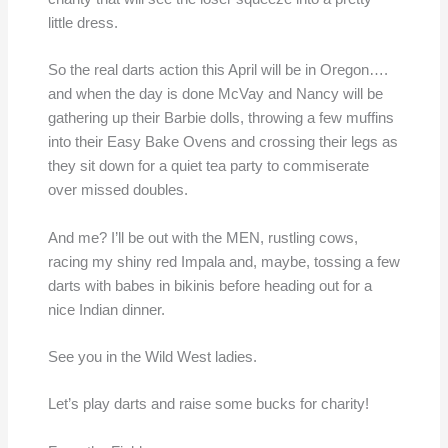
little dress.
So the real darts action this April will be in Oregon….
and when the day is done McVay and Nancy will be
gathering up their Barbie dolls, throwing a few muffins
into their Easy Bake Ovens and crossing their legs as
they sit down for a quiet tea party to commiserate
over missed doubles.
And me? I’ll be out with the MEN, rustling cows,
racing my shiny red Impala and, maybe, tossing a few
darts with babes in bikinis before heading out for a
nice Indian dinner.
See you in the Wild West ladies.
Let’s play darts and raise some bucks for charity!