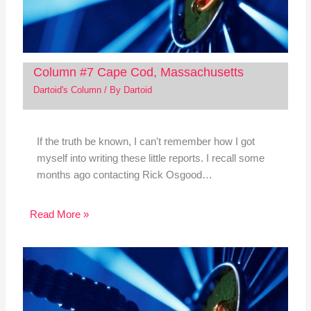
Column #7 Cape Cod, Massachusetts
Dartoid's Column
/ By
Dartoid
If the truth be known, I can't remember how I got
myself into writing these little reports. I recall some
months ago contacting Rick Osgood…
Read More »