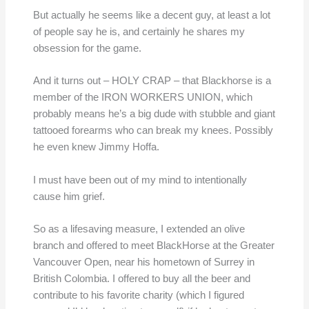
But actually he seems like a decent guy, at least a lot
of people say he is, and certainly he shares my
obsession for the game.
And it turns out – HOLY CRAP – that Blackhorse is a
member of the IRON WORKERS UNION, which
probably means he’s a big dude with stubble and giant
tattooed forearms who can break my knees. Possibly
he even knew Jimmy Hoffa.
I must have been out of my mind to intentionally
cause him grief.
So as a lifesaving measure, I extended an olive
branch and offered to meet BlackHorse at the Greater
Vancouver Open, near his hometown of Surrey in
British Colombia. I offered to buy all the beer and
contribute to his favorite charity (which I figured