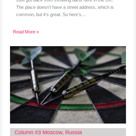
The place doesn't have a street address, which is
common, but it's great. So here's…
Read More »
Column #3 Moscow, Russia