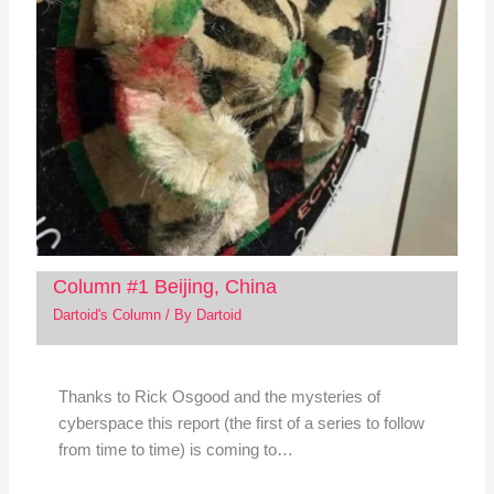
Column #1 Beijing, China
Dartoid's Column
/ By
Dartoid
Thanks to Rick Osgood and the mysteries of
cyberspace this report (the first of a series to follow
from time to time) is coming to…