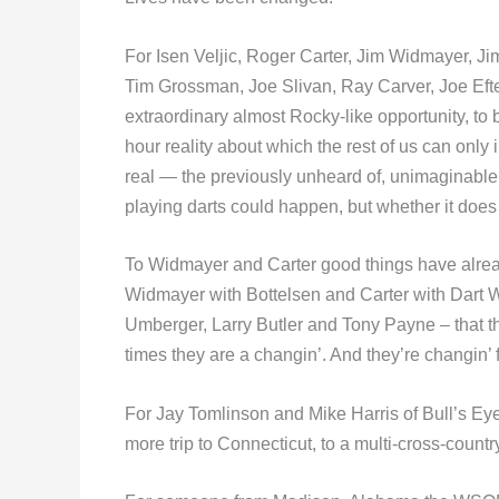
For Isen Veljic, Roger Carter, Jim Widmayer, J
Tim Grossman, Joe Slivan, Ray Carver, Joe Efter
extraordinary almost Rocky-like opportunity, to 
hour reality about which the rest of us can only
real — the previously unheard of, unimaginab
playing darts could happen, but whether it does 
To Widmayer and Carter good things have alre
Widmayer with Bottelsen and Carter with Dart Wor
Umberger, Larry Butler and Tony Payne – that t
times they are a changin’. And they’re changin’ 
For Jay Tomlinson and Mike Harris of Bull’s Eye
more trip to Connecticut, to a multi-cross-countr