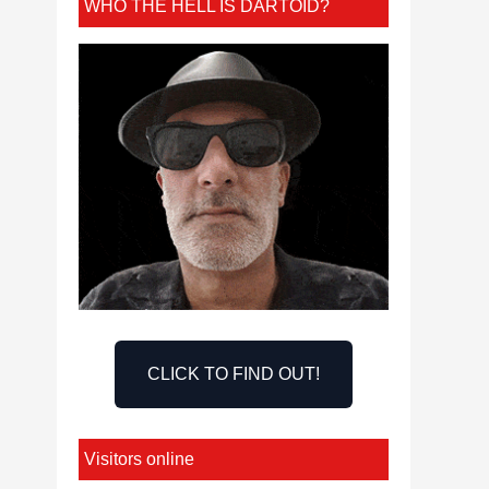
WHO THE HELL IS DARTOID?
CLICK TO FIND OUT!
Visitors online