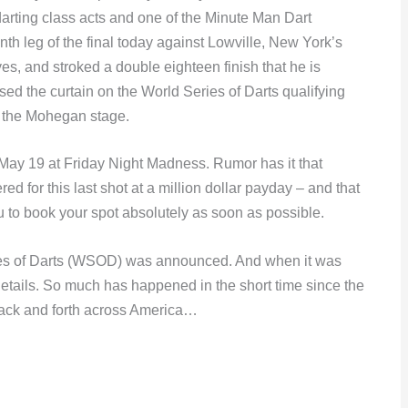
arting class acts and one of the Minute Man Dart
nth leg of the final today against Lowville, New York’s
es, and stroked a double eighteen finish that he is
sed the curtain on the World Series of Darts qualifying
n the Mohegan stage.
 May 19 at Friday Night Madness. Rumor has it that
d for this last shot at a million dollar payday – and that
ou to book your spot absolutely as soon as possible.
eries of Darts (WSOD) was announced. And when it was
ails. So much has happened in the short time since the
ack and forth across America…