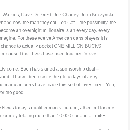
im Watkins, Dave DePriest, Joe Chaney, John Kuczynski,
 and now the man they call Top Cat – the possibility, the
become an overnight millionaire is an every day, every
 imagine. For these twelve American darts players it is
le chance to actually pocket ONE MILLION BUCKS
or doesn’t their lives have been touched forever.
ady come. Each has signed a sponsorship deal –
ld. It hasn’t been since the glory days of Jerry
he manufacturers have made this sort of investment. Yep,
for the good.
 News today’s qualifier marks the end, albeit but for one
y journey totaling more than 50,000 car and air miles.