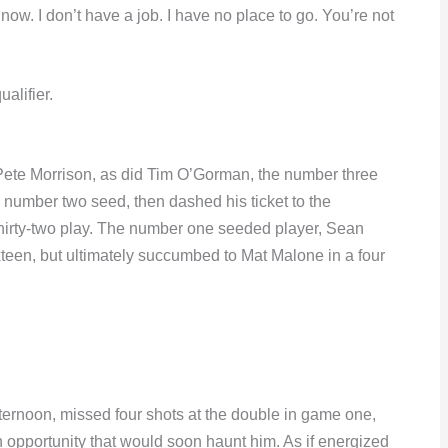
 now. I don’t have a job. I have no place to go. You’re not
alifier.
 to Pete Morrison, as did Tim O’Gorman, the number three
e number two seed, then dashed his ticket to the
hirty-two play. The number one seeded player, Sean
teen, but ultimately succumbed to Mat Malone in a four
fternoon, missed four shots at the double in game one,
n opportunity that would soon haunt him. As if energized