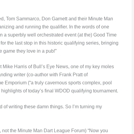
ed, Tom Sammarco, Don Garnett and their Minute Man
nizing and running the qualifier. In the words of one
a superbly well orchestrated event (at the) Good Time
 the last stop in this historic qualifying series, bringing
he game they love in a pub!”
to let Mike Harris of Bull’s Eye News, one of my key moles
ding writer (co-author with Frank Pratt of
me Emporium (“a truly cavernous sports complex, pool
 highlights of today’s final WDOD qualifying tournament.
tired of writing these damn things. So I’m turning my
d, not the Minute Man Dart League Forum) “Now you