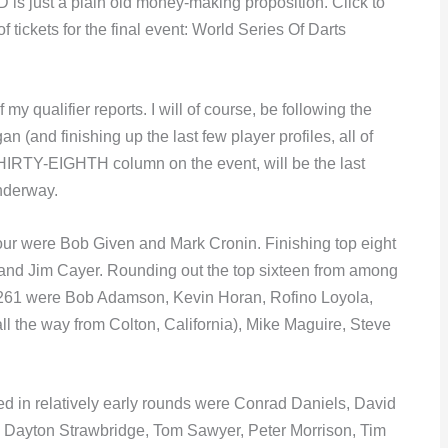
 just a plain old money-making proposition. Click to
f tickets for the final event: World Series Of Darts
my qualifier reports. I will of course, be following the
n (and finishing up the last few player profiles, all of
HIRTY-EIGHTH column on the event, will be the last
underway.
four were Bob Given and Mark Cronin. Finishing top eight
 and Jim Cayer. Rounding out the top sixteen from among
f 261 were Bob Adamson, Kevin Horan, Rofino Loyola,
l the way from Colton, California), Mike Maguire, Steve
ed in relatively early rounds were Conrad Daniels, David
n, Dayton Strawbridge, Tom Sawyer, Peter Morrison, Tim