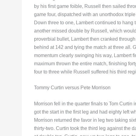
by his first game foible, Russell then sailed thr
game four, dispatched with an unorthodox triple
Down three to one, Lambert continued to hang t
another missed double by Russell, which woul
proverbial bullet, Lambert then cranked through 
behind at 142 and tying the match at three all.
momentum clearly swinging his way, Lambert fin
maximum thrown the entire match, finishing fo
four to three while Russell suffered his third re
Tommy Curtin versus Pete Morrison
Morrison fell in the quarter finals to Tom Curtin
got the start in the first leg and had eighty left 
Morrison returned the favor in leg two taking six
thirty-two. Curtin took the third leg against th