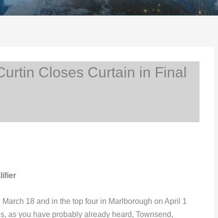
rtin Closes Curtain in Final
ifier
 March 18 and in the top four in Marlborough on April 1
Yes, as you have probably already heard, Townsend,