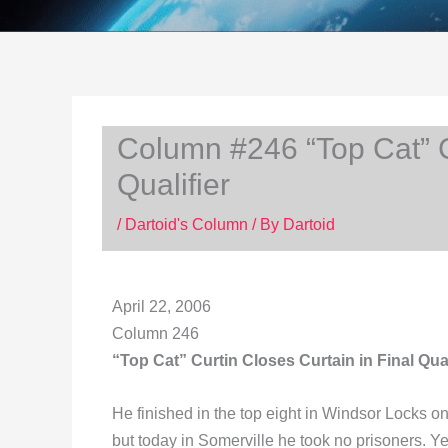
Column #246 “Top Cat” Cu
Qualifier
/
Dartoid's Column
/ By
Dartoid
April 22, 2006
Column 246
“Top Cat” Curtin Closes Curtain in Final Qual
He finished in the top eight in Windsor Locks on
but today in Somerville he took no prisoners. 