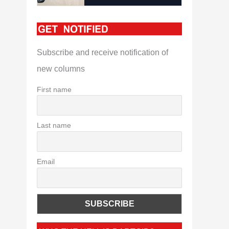
Subscribe and receive notification of
new columns
First name
Last name
Email