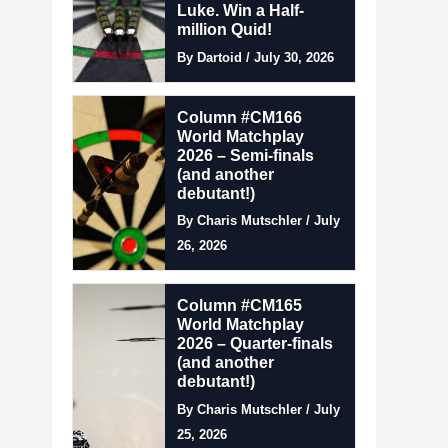
Luke. Win a Half-
million Quid!
By Dartoid / July 30, 2026
Column #CM166
World Matchplay
2026 – Semi-finals
(and another
debutant!)
By Charis Mutschler / July
26, 2026
Column #CM165
World Matchplay
2026 – Quarter-finals
(and another
debutant!)
By Charis Mutschler / July
25, 2026