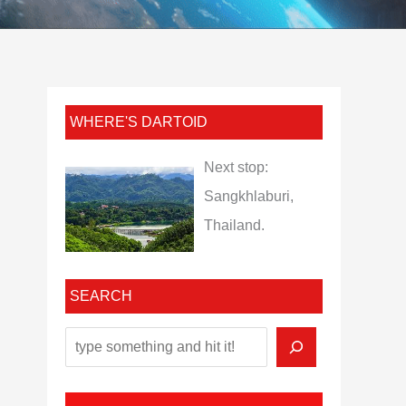
WHERE'S DARTOID
Next stop:
Sangkhlaburi,
Thailand.
SEARCH