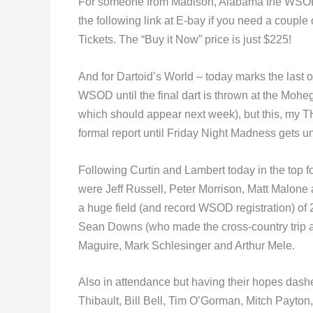
For someone from Madison, Alabama the WSOD is
the following link at E-bay if you need a couple o
Tickets. The “Buy it Now” price is just $225!
And for Dartoid’s World – today marks the last of 
WSOD until the final dart is thrown at the Mohega
which should appear next week), but this, my T
formal report until Friday Night Madness gets 
Following Curtin and Lambert today in the top 
were Jeff Russell, Peter Morrison, Matt Malone
a huge field (and record WSOD registration) o
Sean Downs (who made the cross-country trip al
Maguire, Mark Schlesinger and Arthur Mele.
Also in attendance but having their hopes dash
Thibault, Bill Bell, Tim O’Gorman, Mitch Payto