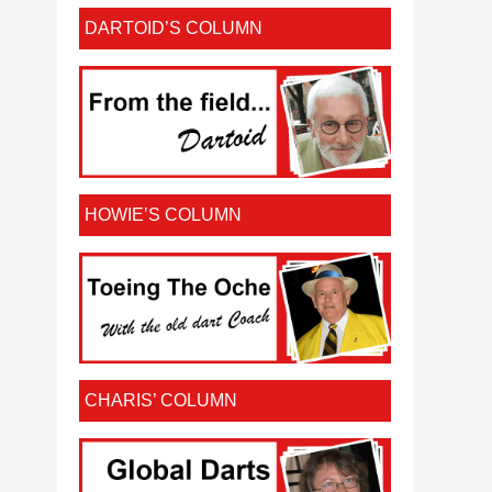
DARTOID’S COLUMN
HOWIE’S COLUMN
CHARIS’ COLUMN