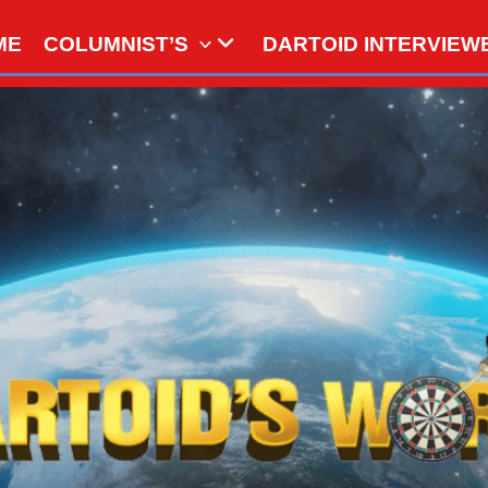
ME
COLUMNIST’S
DARTOID INTERVIEW