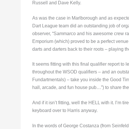
Russell and Dave Kelly.
As was the case in Marlborough and as expect
Dart League team did an outstanding job of orga
observer, “Sammarco and his awesome crew ran 
Emporium (which) proved to be a perfect venue for
darts and darters back to their roots – playing t
It seems fitting with this final qualifier report 
throughout the WSOD qualifiers – and an outstan
Fundartmentals) – take you inside the Good Ti
hall, arcade, and fun house pub…”) to share the
And if it isn’t fitting, well the HELL with it. I’m 
keyboard over to Harris anyway.
In the words of George Costanza (from Seinfel