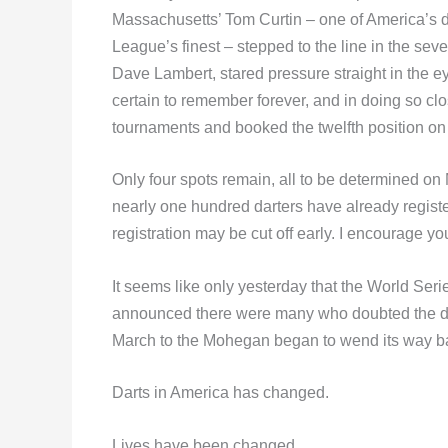
Massachusetts’ Tom Curtin – one of America’s d
League’s finest – stepped to the line in the seve
Dave Lambert, stared pressure straight in the ey
certain to remember forever, and in doing so clo
tournaments and booked the twelfth position o
Only four spots remain, all to be determined on
nearly one hundred darters have already registere
registration may be cut off early. I encourage y
It seems like only yesterday that the World S
announced there were many who doubted the det
March to the Mohegan began to wend its way b
Darts in America has changed.
Lives have been changed.