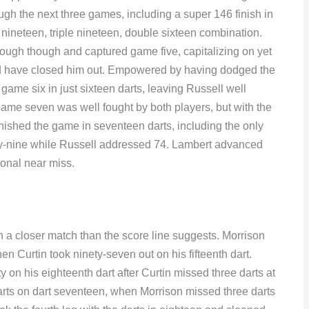
ough the next three games, including a super 146 finish in
 nineteen, triple nineteen, double sixteen combination.
ough though and captured game five, capitalizing on yet
d have closed him out. Empowered by having dodged the
game six in just sixteen darts, leaving Russell well
 Game seven was well fought by both players, but with the
ished the game in seventeen darts, including the only
rty-nine while Russell addressed 74. Lambert advanced
gional near miss.
 in a closer match than the score line suggests. Morrison
when Curtin took ninety-seven out on his fifteenth dart.
ty on his eighteenth dart after Curtin missed three darts at
e darts on dart seventeen, when Morrison missed three darts