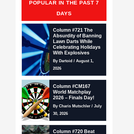
POPULAR IN THE PAST 7
DAYS
Column #721 The
Absurdity of Banning
Lawn Darts While
Celebrating Holidays
With Explosives
By Dartoid / August 1,
2026
Column #CM167
World Matchplay
2026 – Finals Day!
By Charis Mutschler / July
30, 2026
Column #720 Beat