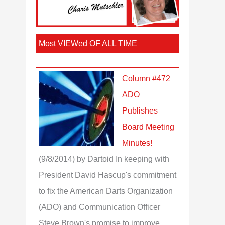
Most VIEWed OF ALL TIME
Column #472
ADO
Publishes
Board Meeting
Minutes!
(9/8/2014)
by Dartoid
In keeping with
President David Hascup's commitment
to fix the American Darts Organization
(ADO) and Communication Officer
Steve Brown's promise to improve