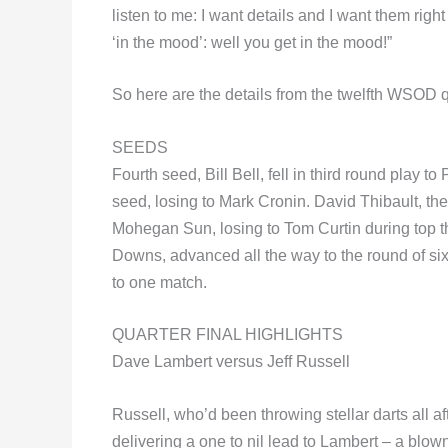
listen to me: I want details and I want them right
‘in the mood’: well you get in the mood!”
So here are the details from the twelfth WSOD qu
SEEDS
Fourth seed, Bill Bell, fell in third round play
seed, losing to Mark Cronin. David Thibault, th
Mohegan Sun, losing to Tom Curtin during top t
Downs, advanced all the way to the round of six
to one match.
QUARTER FINAL HIGHLIGHTS
Dave Lambert versus Jeff Russell
Russell, who’d been throwing stellar darts all a
delivering a one to nil lead to Lambert – a blow