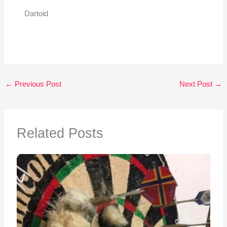
Dartoid
←
Previous Post
Next Post
→
Related Posts