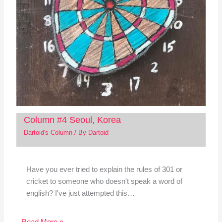
Column #4 Seoul, Korea
Dartoid's Column
/ By
Dartoid
Have you ever tried to explain the rules of 301 or
cricket to someone who doesn't speak a word of
english? I've just attempted this…
Read More »