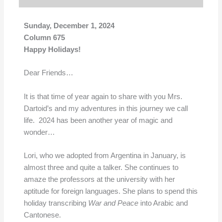
Sunday, December 1,
2024
Column 675
Happy Holidays!
Dear Friends…
It is that time of year again to share with you Mrs.
Dartoid’s and my adventures in this journey we call
life. 2024 has been another year of magic and
wonder…
Lori, who we adopted from Argentina in January, is
almost three and quite a talker. She continues to
amaze the professors at the university with her
aptitude for foreign languages. She plans to spend this
holiday transcribing
War and Peace
into Arabic and
Cantonese.