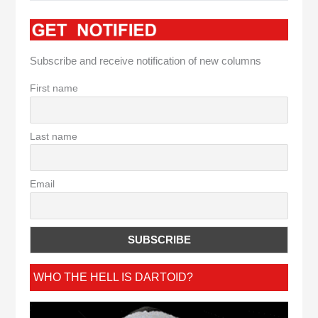
Subscribe and receive notification of new columns
First name
Last name
Email
WHO THE HELL IS DARTOID?