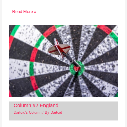
Read More »
Column #2 England
Dartoid's Column
/ By
Dartoid