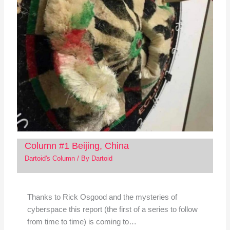
Column #1 Beijing, China
Dartoid's Column
/ By
Dartoid
Thanks to Rick Osgood and the mysteries of
cyberspace this report (the first of a series to follow
from time to time) is coming to…