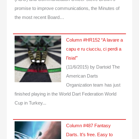
promise to improve communications, the Minutes of
the most recent Board…
Column #HR152 “A lavare a
capu e ru ciucciu, ci perdi a
l’isia!”
(11/6/2015)
by Dartoid
The
American Darts
Organization team has just
finished playing in the World Dart Federation World
Cup in Turkey...
Column #487 Fantasy
Darts. It’s free. Easy to