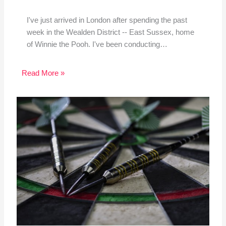
I've just arrived in London after spending the past
week in the Wealden District -- East Sussex, home
of Winnie the Pooh. I've been conducting…
Read More »