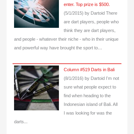
enter. Top prize is $500.
(5/1/2015)
by Dartoid
There
are dart players, people who
think they are dart players,
and people - whatever their niche - who in their unique
and powerful way have brought the sport to…
Column #519 Darts in Bali
(8/1/2016)
by Dartoid
I'm not
sure what people expect to
find when heading to the
Indonesian island of Bali. All
I was looking for was the
darts...