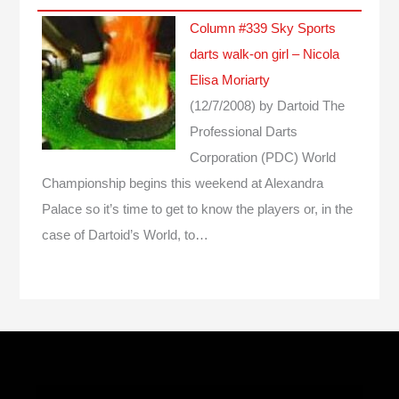
Column #339 Sky Sports
darts walk-on girl – Nicola
Elisa Moriarty
(12/7/2008)
by Dartoid
The
Professional Darts
Corporation (PDC) World
Championship begins this weekend at Alexandra
Palace so it’s time to get to know the players or, in the
case of Dartoid’s World, to…