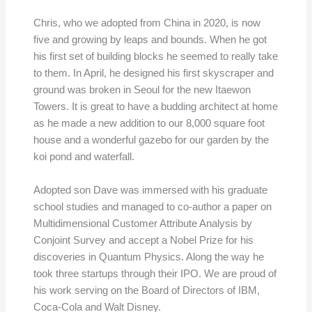
Chris, who we adopted from China in 2020, is now
five and growing by leaps and bounds. When he got
his first set of building blocks he seemed to really take
to them. In April, he designed his first skyscraper and
ground was broken in Seoul for the new Itaewon
Towers. It is great to have a budding architect at home
as he made a new addition to our 8,000 square foot
house and a wonderful gazebo for our garden by the
koi pond and waterfall.
Adopted son Dave was immersed with his graduate
school studies and managed to co-author a paper on
Multidimensional Customer Attribute Analysis by
Conjoint Survey and accept a Nobel Prize for his
discoveries in Quantum Physics. Along the way he
took three startups through their IPO. We are proud of
his work serving on the Board of Directors of IBM,
Coca-Cola and Walt Disney.