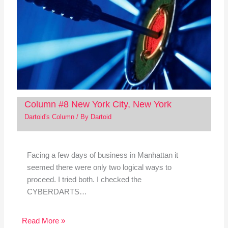
Column #8 New York City, New York
Dartoid's Column
/ By
Dartoid
Facing a few days of business in Manhattan it
seemed there were only two logical ways to
proceed. I tried both. I checked the
CYBERDARTS…
Read More »