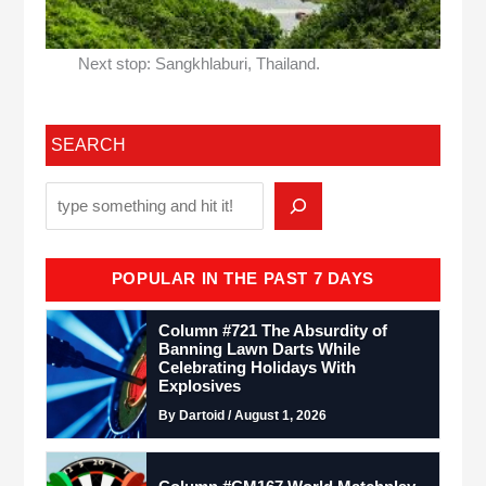
Next stop: Sangkhlaburi, Thailand.
SEARCH
POPULAR IN THE PAST 7 DAYS
Column #721 The Absurdity of
Banning Lawn Darts While
Celebrating Holidays With
Explosives
By Dartoid / August 1, 2026