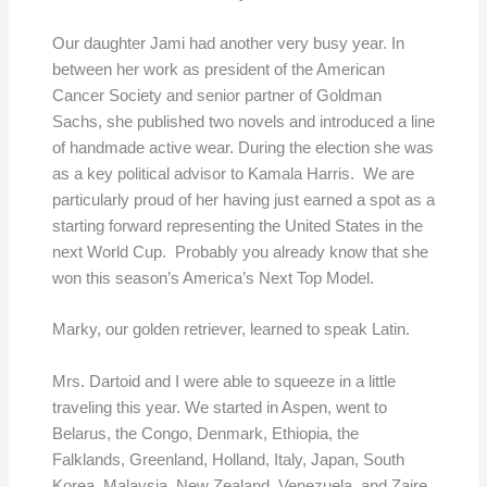
Our daughter Jami had another very busy year. In
between her work as president of the American
Cancer Society and senior partner of Goldman
Sachs, she published two novels and introduced a line
of handmade active wear. During the election she was
as a key political advisor to Kamala Harris. We are
particularly proud of her having just earned a spot as a
starting forward representing the United States in the
next World Cup. Probably you already know that she
won this season’s America’s Next Top Model.
Marky, our golden retriever, learned to speak Latin.
Mrs. Dartoid and I were able to squeeze in a little
traveling this year. We started in Aspen, went to
Belarus, the Congo, Denmark, Ethiopia, the
Falklands, Greenland, Holland, Italy, Japan, South
Korea, Malaysia, New Zealand, Venezuela, and Zaire.