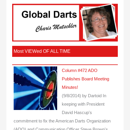
Most VIEWed OF ALL TIME
Column #472 ADO
Publishes Board Meeting
Minutes!
(9/8/2014)
by Dartoid
In
keeping with President
David Hascup's
commitment to fix the American Darts Organization
(ADO) and Communication Officer Steve Brown's