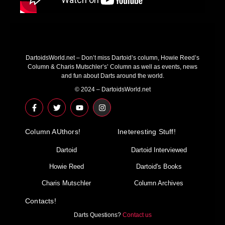
DartoidsWorld.net – Don’t miss Dartoid’s column, Howie Reed’s
Column & Charis Mutschler’s’ Column as well as events, news
and fun about Darts around the world.
© 2024 – DartoidsWorld.net
F
T
Y
I
a
w
o
n
c
i
u
s
e
t
t
t
Column AUthors!
b
t
u
a
Ineteresting Stuff!
o
e
b
g
o
r
e
r
Dartoid
Dartoid Interviewed
k
a
-
m
Howie Reed
Dartoid's Books
f
Charis Mutschler
Column Archives
Contacts!
Darts Questions?
Contact us