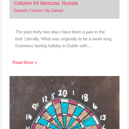
Column #3 Moscow, Russia
Dartoid's Column
/ By
Dartoid
The past thirty-two days have been a pain in the
butt. Literally. What was originally to be a week-long
Guinness tasting holiday in Dublin with…
Read More »