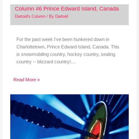
Column #6 Prince Edward Island, Canada
Dartoid's Column
/ By
Dartoid
For the past week I've been hunkered down in
Charlottetown, Prince Edward Island, Canada. This
is snowmobiling country, hockey country, sealing
country -- blizzard country!…
Read More »