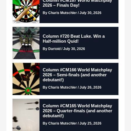
Column #CM167 World Matchplay
2026 – Finals Day!
By Charis Mutschler / July 30, 2026
Column #720 Beat Luke. Win a
Half-million Quid!
By Dartoid / July 30, 2026
Column #CM166 World Matchplay
2026 – Semi-finals (and another
debutant!)
By Charis Mutschler / July 26, 2026
Column #CM165 World Matchplay
2026 – Quarter-finals (and another
debutant!)
By Charis Mutschler / July 25, 2026