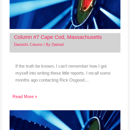
Column #7 Cape Cod, Massachusetts
Dartoid's Column
/ By
Dartoid
If the truth be known, I can't remember how I got
myself into writing these little reports. I recall some
months ago contacting Rick Osgood…
Read More »