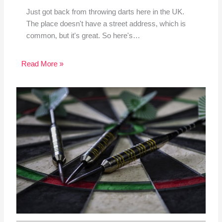
Just got back from throwing darts here in the UK.
The place doesn't have a street address, which is
common, but it's great. So here's…
Read More »