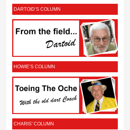
DARTOID’S COLUMN
HOWIE’S COLUMN
CHARIS’ COLUMN