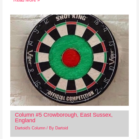
Column #5 Crowborough, East Sussex,
England
Dartoid's Column
/ By
Dartoid