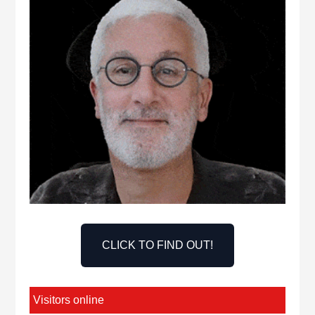
CLICK TO FIND OUT!
Visitors online