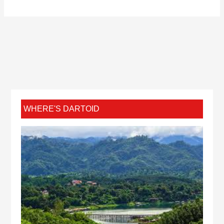
WHERE'S DARTOID