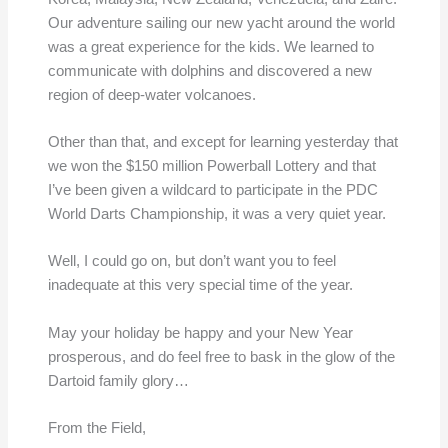
Our adventure sailing our new yacht around the world
was a great experience for the kids. We learned to
communicate with dolphins and discovered a new
region of deep-water volcanoes.
Other than that, and except for learning yesterday that
we won the $150 million Powerball Lottery and that
I’ve been given a wildcard to participate in the PDC
World Darts Championship, it was a very quiet year.
Well, I could go on, but don’t want you to feel
inadequate at this very special time of the year.
May your holiday be happy and your New Year
prosperous, and do feel free to bask in the glow of the
Dartoid family glory…
From the Field,