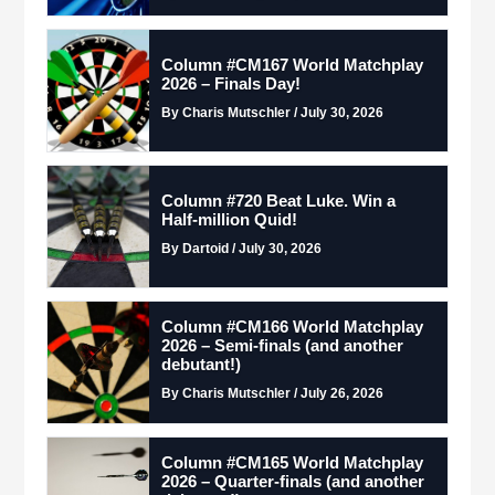
Column #CM167 World Matchplay
2026 – Finals Day!
By Charis Mutschler / July 30, 2026
Column #720 Beat Luke. Win a
Half-million Quid!
By Dartoid / July 30, 2026
Column #CM166 World Matchplay
2026 – Semi-finals (and another
debutant!)
By Charis Mutschler / July 26, 2026
Column #CM165 World Matchplay
2026 – Quarter-finals (and another