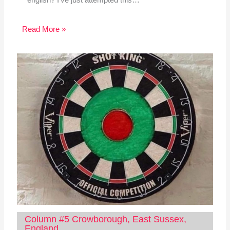
Read More »
Column #5 Crowborough, East Sussex,
England