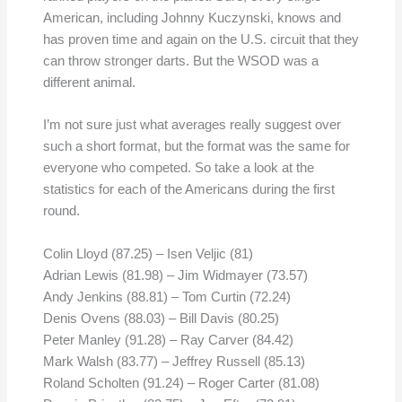
American, including Johnny Kuczynski, knows and
has proven time and again on the U.S. circuit that they
can throw stronger darts. But the WSOD was a
different animal.
I’m not sure just what averages really suggest over
such a short format, but the format was the same for
everyone who competed. So take a look at the
statistics for each of the Americans during the first
round.
Colin Lloyd (87.25) – Isen Veljic (81)
Adrian Lewis (81.98) – Jim Widmayer (73.57)
Andy Jenkins (88.81) – Tom Curtin (72.24)
Denis Ovens (88.03) – Bill Davis (80.25)
Peter Manley (91.28) – Ray Carver (84.42)
Mark Walsh (83.77) – Jeffrey Russell (85.13)
Roland Scholten (91.24) – Roger Carter (81.08)