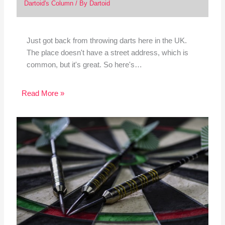
Dartoid's Column
/ By
Dartoid
Just got back from throwing darts here in the UK.
The place doesn't have a street address, which is
common, but it's great. So here's…
Read More »