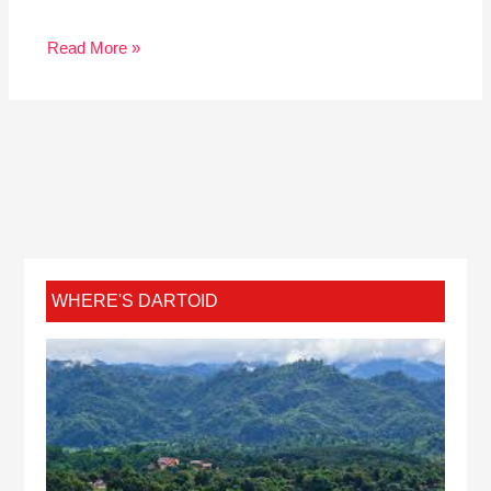
Read More »
WHERE'S DARTOID