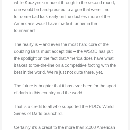
while Kuczynski made it through to the second round,
one would be hard-pressed to argue that were it not
for some bad luck early on the doubles more of the
Americans would have made it further in the
tournament.
The reality is – and even the most hard core of the
doubting Brits must accept this – the WSOD has put
the spotlight on the fact that America does have what
it takes to toe-the-line on a competitive footing with the
best in the world. We’re just not quite there, yet.
The future is brighter that it has ever been for the sport
of darts in this country and the world.
That is a credit to all who supported the PDC’s World
Series of Darts brainchild.
Certainly it’s a credit to the more than 2,000 American