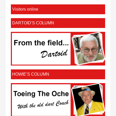
Visitors online
DARTOID’S COLUMN
HOWIE’S COLUMN