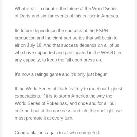
What is still in doubt is the future of the World Series
of Darts and similar events of this caliber in America.
Its future depends on the success of the ESPN
production and the eight-part series that will begin to
air on July 18. And that success depends on all of us
who have supported and participated in the WSOD, in
any capacity, to keep the full court press on.
It’s now a ratings game and it’s only just begun.
If the World Series of Darts is truly to meet our highest
expectations, if it is to storm America the way the
World Series of Poker has, and once and for all pull
out sport out of the darkness and into the spotlight, we
must promote it at every turn.
Congratulations again to all who competed.