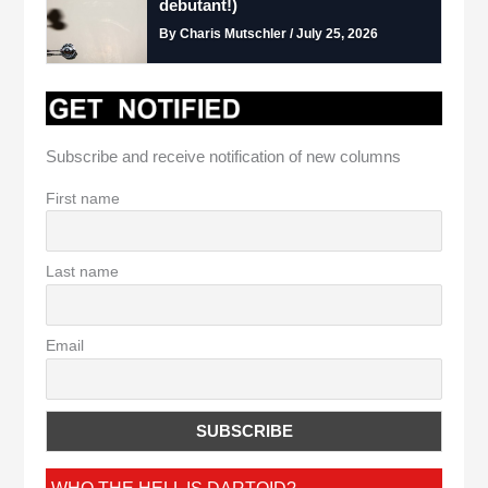
debutant!)
By Charis Mutschler / July 25, 2026
Subscribe and receive notification of new columns
First name
Last name
Email