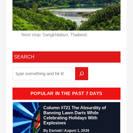
Next stop: Sangkhlaburi, Thailand.
SEARCH
POPULAR IN THE PAST 7 DAYS
Column #721 The Absurdity of
Banning Lawn Darts While
Celebrating Holidays With
Explosives
By Dartoid / August 1, 2026