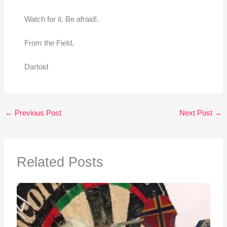
Watch for it. Be afraid!.
From the Field,
Dartoid
←
Previous Post
Next Post
→
Related Posts