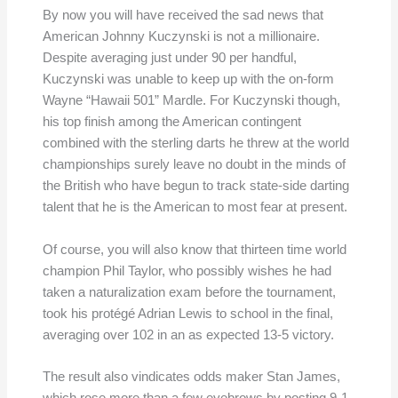
By now you will have received the sad news that
American Johnny Kuczynski is not a millionaire.
Despite averaging just under 90 per handful,
Kuczynski was unable to keep up with the on-form
Wayne “Hawaii 501” Mardle. For Kuczynski though,
his top finish among the American contingent
combined with the sterling darts he threw at the world
championships surely leave no doubt in the minds of
the British who have begun to track state-side darting
talent that he is the American to most fear at present.
Of course, you will also know that thirteen time world
champion Phil Taylor, who possibly wishes he had
taken a naturalization exam before the tournament,
took his protégé Adrian Lewis to school in the final,
averaging over 102 in an as expected 13-5 victory.
The result also vindicates odds maker Stan James,