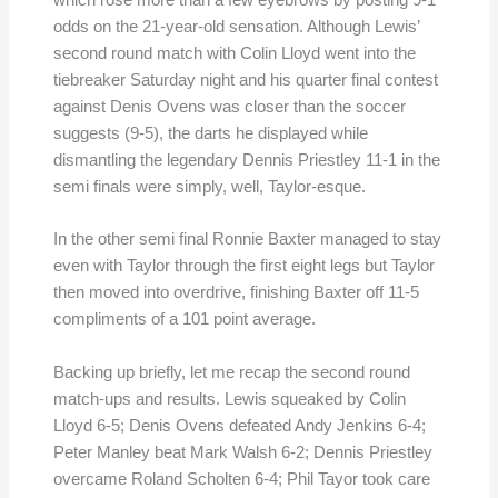
which rose more than a few eyebrows by posting 9-1
odds on the 21-year-old sensation. Although Lewis’
second round match with Colin Lloyd went into the
tiebreaker Saturday night and his quarter final contest
against Denis Ovens was closer than the soccer
suggests (9-5), the darts he displayed while
dismantling the legendary Dennis Priestley 11-1 in the
semi finals were simply, well, Taylor-esque.
In the other semi final Ronnie Baxter managed to stay
even with Taylor through the first eight legs but Taylor
then moved into overdrive, finishing Baxter off 11-5
compliments of a 101 point average.
Backing up briefly, let me recap the second round
match-ups and results. Lewis squeaked by Colin
Lloyd 6-5; Denis Ovens defeated Andy Jenkins 6-4;
Peter Manley beat Mark Walsh 6-2; Dennis Priestley
overcame Roland Scholten 6-4; Phil Tayor took care