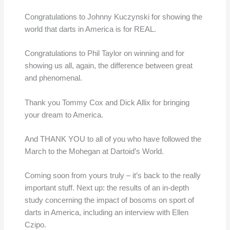
Congratulations to Johnny Kuczynski for showing the
world that darts in America is for REAL.
Congratulations to Phil Taylor on winning and for
showing us all, again, the difference between great
and phenomenal.
Thank you Tommy Cox and Dick Allix for bringing
your dream to America.
And THANK YOU to all of you who have followed the
March to the Mohegan at Dartoid’s World.
Coming soon from yours truly – it’s back to the really
important stuff. Next up: the results of an in-depth
study concerning the impact of bosoms on sport of
darts in America, including an interview with Ellen
Czipo.