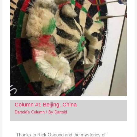
Column #1 Beijing, China
Dartoid's Column
/ By
Dartoid
Thanks to Rick Osgood and the mysteries of