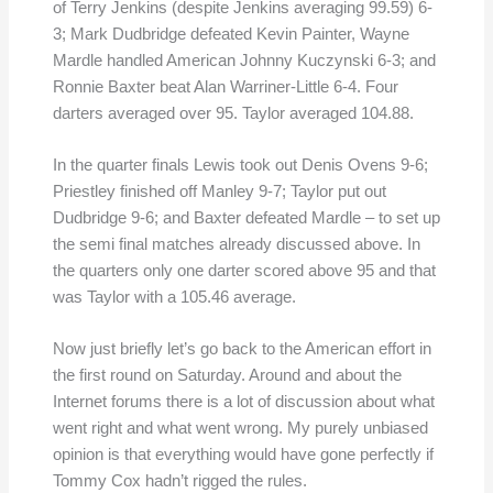
of Terry Jenkins (despite Jenkins averaging 99.59) 6-
3; Mark Dudbridge defeated Kevin Painter, Wayne
Mardle handled American Johnny Kuczynski 6-3; and
Ronnie Baxter beat Alan Warriner-Little 6-4. Four
darters averaged over 95. Taylor averaged 104.88.
In the quarter finals Lewis took out Denis Ovens 9-6;
Priestley finished off Manley 9-7; Taylor put out
Dudbridge 9-6; and Baxter defeated Mardle – to set up
the semi final matches already discussed above. In
the quarters only one darter scored above 95 and that
was Taylor with a 105.46 average.
Now just briefly let’s go back to the American effort in
the first round on Saturday. Around and about the
Internet forums there is a lot of discussion about what
went right and what went wrong. My purely unbiased
opinion is that everything would have gone perfectly if
Tommy Cox hadn’t rigged the rules.