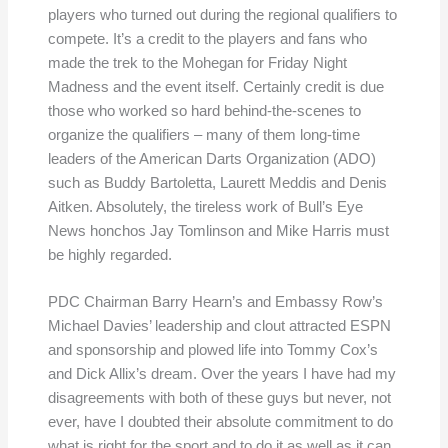
players who turned out during the regional qualifiers to
compete. It’s a credit to the players and fans who
made the trek to the Mohegan for Friday Night
Madness and the event itself. Certainly credit is due
those who worked so hard behind-the-scenes to
organize the qualifiers – many of them long-time
leaders of the American Darts Organization (ADO)
such as Buddy Bartoletta, Laurett Meddis and Denis
Aitken. Absolutely, the tireless work of Bull’s Eye
News honchos Jay Tomlinson and Mike Harris must
be highly regarded.
PDC Chairman Barry Hearn’s and Embassy Row’s
Michael Davies’ leadership and clout attracted ESPN
and sponsorship and plowed life into Tommy Cox’s
and Dick Allix’s dream. Over the years I have had my
disagreements with both of these guys but never, not
ever, have I doubted their absolute commitment to do
what is right for the sport and to do it as well as it can