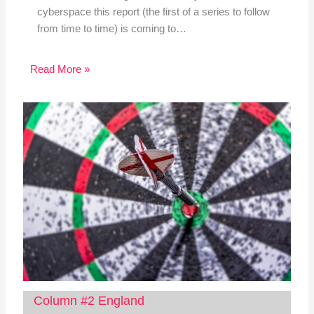
cyberspace this report (the first of a series to follow
from time to time) is coming to…
Read More »
Column #2 England