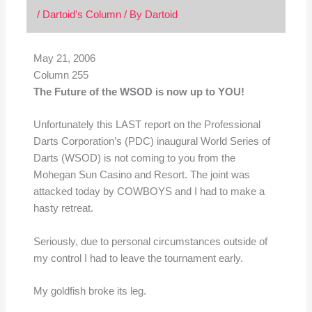
/
Dartoid's Column
/ By
Dartoid
May 21, 2006
Column 255
The Future of the WSOD is now up to YOU!
Unfortunately this LAST report on the Professional
Darts Corporation’s (PDC) inaugural World Series of
Darts (WSOD) is not coming to you from the
Mohegan Sun Casino and Resort. The joint was
attacked today by COWBOYS and I had to make a
hasty retreat.
Seriously, due to personal circumstances outside of
my control I had to leave the tournament early.
My goldfish broke its leg.