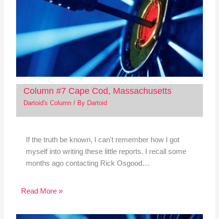
Column #7 Cape Cod, Massachusetts
Dartoid's Column
/ By
Dartoid
If the truth be known, I can't remember how I got
myself into writing these little reports. I recall some
months ago contacting Rick Osgood…
Read More »