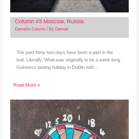
Column #3 Moscow, Russia
Dartoid's Column
/ By
Dartoid
The past thirty-two days have been a pain in the
butt. Literally. What was originally to be a week-long
Guinness tasting holiday in Dublin with…
Read More »