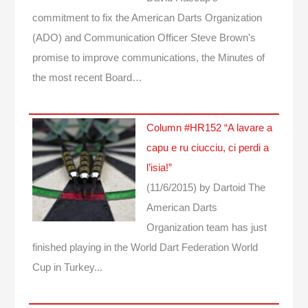
commitment to fix the American Darts Organization
(ADO) and Communication Officer Steve Brown's
promise to improve communications, the Minutes of
the most recent Board…
Column #HR152 “A lavare a
capu e ru ciucciu, ci perdi a
l’isia!”
(11/6/2015)
by Dartoid
The
American Darts
Organization team has just
finished playing in the World Dart Federation World
Cup in Turkey...