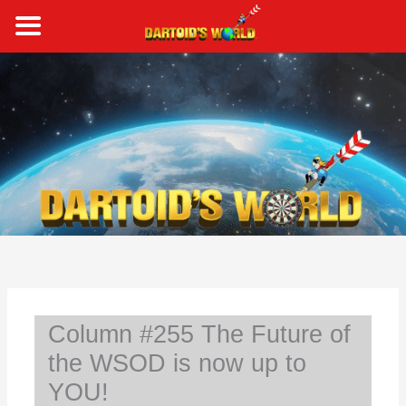
Skip
to
content
S
e
a
r
c
h
Column #255 The Future of
the WSOD is now up to
YOU!