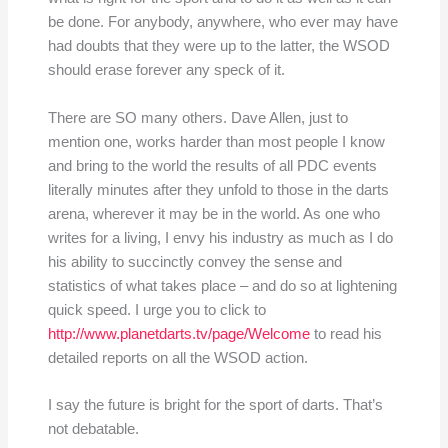
be done. For anybody, anywhere, who ever may have
had doubts that they were up to the latter, the WSOD
should erase forever any speck of it.
There are SO many others. Dave Allen, just to
mention one, works harder than most people I know
and bring to the world the results of all PDC events
literally minutes after they unfold to those in the darts
arena, wherever it may be in the world. As one who
writes for a living, I envy his industry as much as I do
his ability to succinctly convey the sense and
statistics of what takes place – and do so at lightening
quick speed. I urge you to click to
http://www.planetdarts.tv/page/Welcome
to read his
detailed reports on all the WSOD action.
I say the future is bright for the sport of darts. That’s
not debatable.