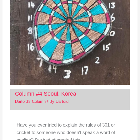
Column #4 Seoul, Korea
Dartoid's Column
/ By
Dartoid
Have you ever tried to explain the rules of 301 or
cricket to someone who doesn't speak a word of
english? I've just attempted this…