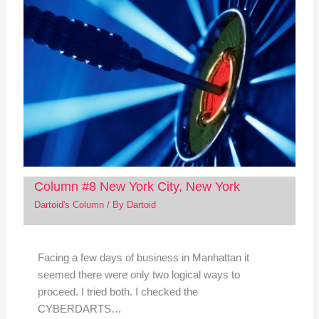
Column #8 New York City, New York
Dartoid's Column
/ By
Dartoid
Facing a few days of business in Manhattan it
seemed there were only two logical ways to
proceed. I tried both. I checked the
CYBERDARTS…