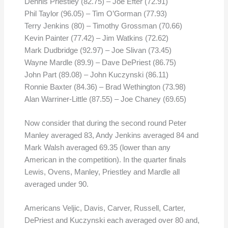
Dennis Priestley (82.75) – Joe Efter (72.91)
Phil Taylor (96.05) – Tim O’Gorman (77.93)
Terry Jenkins (80) – Timothy Grossman (70.66)
Kevin Painter (77.42) – Jim Watkins (72.62)
Mark Dudbridge (92.97) – Joe Slivan (73.45)
Wayne Mardle (89.9) – Dave DePriest (86.75)
John Part (89.08) – John Kuczynski (86.11)
Ronnie Baxter (84.36) – Brad Wethington (73.98)
Alan Warriner-Little (87.55) – Joe Chaney (69.65)
Now consider that during the second round Peter
Manley averaged 83, Andy Jenkins averaged 84 and
Mark Walsh averaged 69.35 (lower than any
American in the competition). In the quarter finals
Lewis, Ovens, Manley, Priestley and Mardle all
averaged under 90.
Americans Veljic, Davis, Carver, Russell, Carter,
DePriest and Kuczynski each averaged over 80 and,