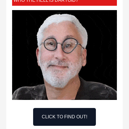
WHO THE HELL IS DARTOID?
CLICK TO FIND OUT!