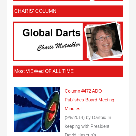
CHARIS’ COLUMN
Most VIEWed OF ALL TIME
Column #472 ADO
Publishes Board Meeting
Minutes!
(9/8/2014)
by Dartoid
In
keeping with President
David Hascup's