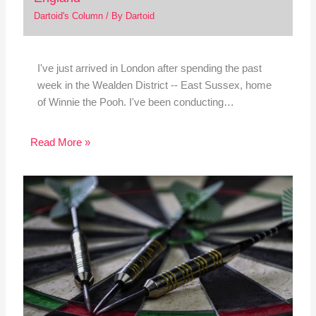
Dartoid's Column
/ By
Dartoid
I've just arrived in London after spending the past
week in the Wealden District -- East Sussex, home
of Winnie the Pooh. I've been conducting…
Read More »