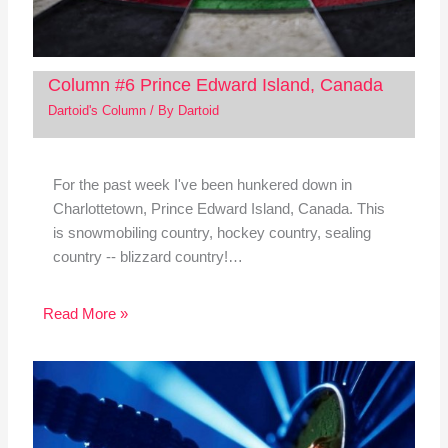
Column #6 Prince Edward Island, Canada
Dartoid's Column
/ By
Dartoid
For the past week I've been hunkered down in
Charlottetown, Prince Edward Island, Canada. This
is snowmobiling country, hockey country, sealing
country -- blizzard country!…
Read More »