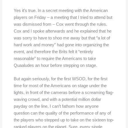
Yes it’s true. In a secret meeting with the American
players on Friday – a meeting that I tried to attend but
was dismissed from – Cox went through the rules.
Cox and I spoke afterwards and he explained that he
was sorry to have to shoo me away but that “a lot of
hard work and money” had gone into organizing the
event, and therefore the Brits felt it “entirely
reasonable” to require the Americans to take
Quaaludes an hour before stepping on stage.
But again seriously, for the first WSOD, for the first
time for most of the Americans on stage under the
lights, in front of the cameras before a screaming flag-
waving crowd, and with a potential million dollar
payday on the line, I can’t fathom how anyone
question can the quality of the performance of any of
the players who stepped up to take on the sixteen top-
ranked players on the planet. Sure, every single