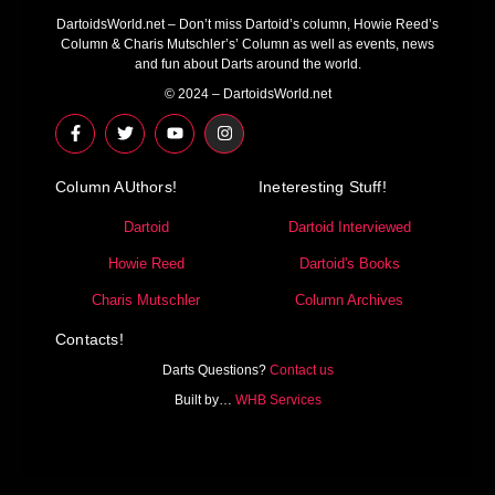
DartoidsWorld.net – Don’t miss Dartoid’s column, Howie Reed’s
Column & Charis Mutschler’s’ Column as well as events, news
and fun about Darts around the world.
© 2024 – DartoidsWorld.net
F
T
Y
I
a
w
o
n
c
i
u
s
e
t
t
t
Column AUthors!
b
t
u
a
Ineteresting Stuff!
o
e
b
g
o
r
e
r
Dartoid
Dartoid Interviewed
k
a
-
m
Howie Reed
Dartoid's Books
f
Charis Mutschler
Column Archives
Contacts!
Darts Questions?
Contact us
Built by…
WHB Services