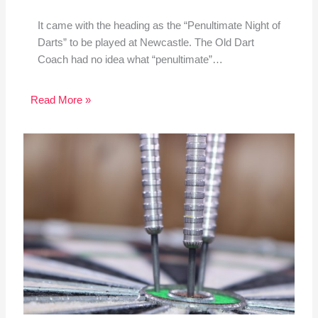
It came with the heading as the “Penultimate Night of
Darts” to be played at Newcastle. The Old Dart
Coach had no idea what “penultimate”…
Read More »