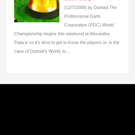
(12/7/2008)
by Dartoid
The
Professional Darts
Corporation (PDC) World
Championship begins this weekend at Alexandra
Palace so it’s time to get to know the players or, in the
case of Dartoid’s World, to…