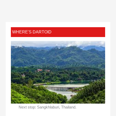
WHERE'S DARTOID
Next stop: Sangkhlaburi, Thailand.