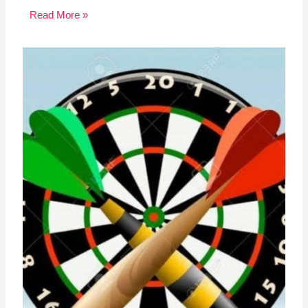
Read More »