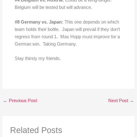
#4 Belgium vs. Austria:
Could be a wing-dinger.
Belgium will be tested but will advance.
#8 Germany
vs. Japan:
This one depends on which
team holds their bottle. Japan will prevail if they don’t
regress from round 1. Max Hopp must improve for a
German win. Taking Germany.
Stay thirsty my friends.
←
Previous Post
Next Post
→
Related Posts