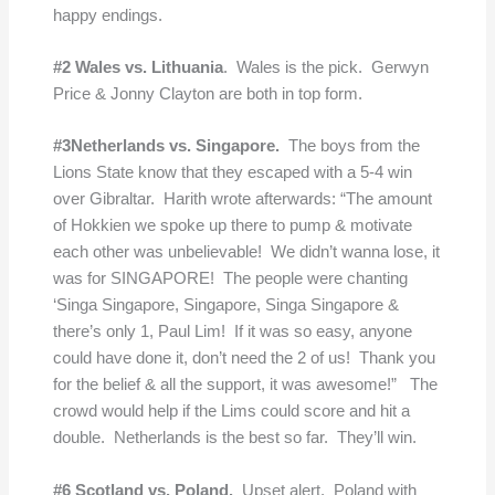
happy endings.
#2 Wales vs. Lithuania
. Wales is the pick. Gerwyn
Price & Jonny Clayton are both in top form.
#3Netherlands vs. Singapore.
The boys from the
Lions State know that they escaped with a 5-4 win
over Gibraltar. Harith wrote afterwards: “The amount
of Hokkien we spoke up there to pump & motivate
each other was unbelievable! We didn’t wanna lose, it
was for SINGAPORE! The people were chanting
‘Singa Singapore, Singapore, Singa Singapore &
there’s only 1, Paul Lim! If it was so easy, anyone
could have done it, don’t need the 2 of us! Thank you
for the belief & all the support, it was awesome!” The
crowd would help if the Lims could score and hit a
double. Netherlands is the best so far. They’ll win.
#6 Scotland vs. Poland.
Upset alert. Poland with