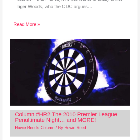
Tiger Woods, who the ODC argues…
Read More »
Column #HR2 The 2010 Premier League
Penultimate Night… and MORE!
Howie Reed's Column
/ By
Howie Reed