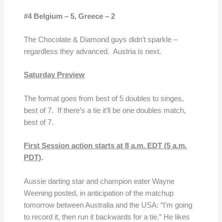
#4 Belgium – 5,
Greece – 2
The Chocolate & Diamond guys didn’t sparkle –
regardless they advanced. Austria is next.
Saturday Preview
The format goes from best of 5 doubles to singes,
best of 7. If there’s a tie it’ll be one doubles match,
best of 7.
First Session action starts at
8 a.m. EDT (5 a.m.
PDT)
.
Aussie darting star and champion eater Wayne
Weening posted, in anticipation of the matchup
tomorrow between Australia and the USA: “I’m going
to record it, then run it backwards for a tie.” He likes