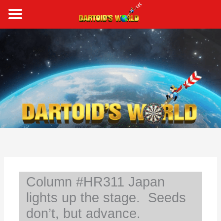
Skip
to
content
S
e
a
r
c
h
Column #HR311 Japan
lights up the stage. Seeds
don’t, but advance.