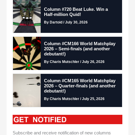
Column #720 Beat Luke. Win a
Half-million Quid!
By Dartoid / July 30, 2026
Column #CM166 World Matchplay
2026 – Semi-finals (and another
debutant!)
By Charis Mutschler / July 26, 2026
Column #CM165 World Matchplay
2026 – Quarter-finals (and another
debutant!)
By Charis Mutschler / July 25, 2026
Subscribe and receive notification of new columns