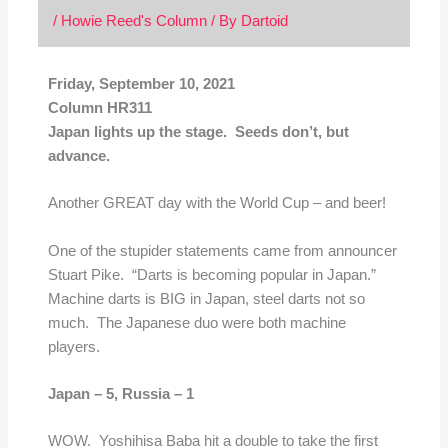
/
Howie Reed's Column
/ By
Dartoid
Friday, September 10, 2021
Column HR311
Japan lights up the stage. Seeds don’t, but
advance.
Another GREAT day with the World Cup – and beer!
One of the stupider statements came from announcer
Stuart Pike. “Darts is becoming popular in Japan.”
Machine darts is BIG in Japan, steel darts not so
much. The Japanese duo were both machine
players.
Japan – 5,
Russia – 1
WOW. Yoshihisa Baba hit a double to take the first