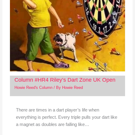
Column #HR4 Riley’s Dart Zone UK Open
Howie Reed's Column
/ By
Howie Reed
There are times in a dart player’s life when
everything is perfect. Every triple pulls your dart like
a magnet as doubles are falling like…