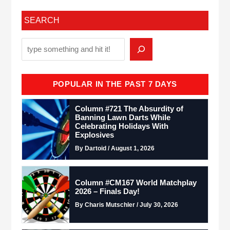
SEARCH
POPULAR IN THE PAST 7 DAYS
Column #721 The Absurdity of
Banning Lawn Darts While
Celebrating Holidays With
Explosives
By Dartoid / August 1, 2026
Column #CM167 World Matchplay
2026 – Finals Day!
By Charis Mutschler / July 30, 2026