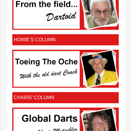
HOWIE’S COLUMN
CHARIS’ COLUMN