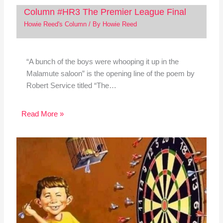
Column #HR3 The Premier League Final
Howie Reed's Column
/ By
Howie Reed
“A bunch of the boys were whooping it up in the
Malamute saloon” is the opening line of the poem by
Robert Service titled “The…
Read More »