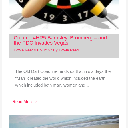
Column #HR5 Barnsley, Bromberg – and
the PDC Invades Vegas!
Howie Reed's Column
/ By
Howie Reed
The Old Dart Coach reminds us that in six days the
“Man” created the world which included the earth
which included both man, women and…
Read More »