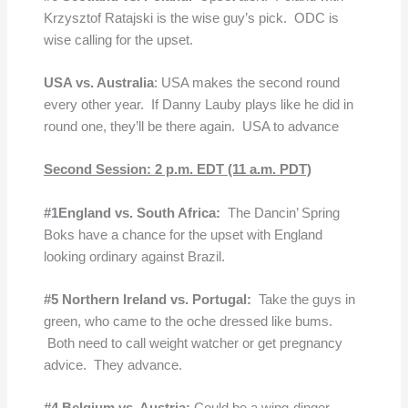
Krzysztof Ratajski is the wise guy’s pick. ODC is
wise calling for the upset.
USA vs. Australia
: USA makes the second round
every other year. If Danny Lauby plays like he did in
round one, they’ll be there again. USA to advance
Second Session: 2 p.m. EDT (11 a.m. PDT)
#1England vs. South Africa:
The Dancin’ Spring
Boks have a chance for the upset with England
looking ordinary against Brazil.
#5 Northern Ireland vs. Portugal:
Take the guys in
green, who came to the oche dressed like bums.
Both need to call weight watcher or get pregnancy
advice. They advance.