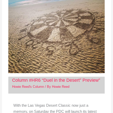
Column #HR6 “Duel in the Desert” Preview”
Howie Reed's Column
/ By
Howie Reed
With the Las Vegas Desert Classic now just a
memory, on Saturday the PDC will launch its latest