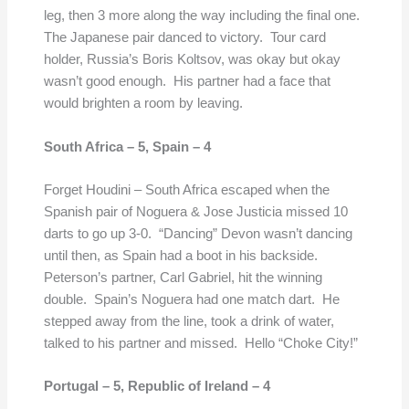
leg, then 3 more along the way including the final one.
The Japanese pair danced to victory. Tour card
holder, Russia’s Boris Koltsov, was okay but okay
wasn’t good enough. His partner had a face that
would brighten a room by leaving.
South Africa – 5,
Spain – 4
Forget Houdini – South Africa escaped when the
Spanish pair of Noguera & Jose Justicia missed 10
darts to go up 3-0. “Dancing” Devon wasn’t dancing
until then, as Spain had a boot in his backside.
Peterson’s partner, Carl Gabriel, hit the winning
double. Spain’s Noguera had one match dart. He
stepped away from the line, took a drink of water,
talked to his partner and missed. Hello “Choke City!”
Portugal – 5,
Republic of Ireland – 4