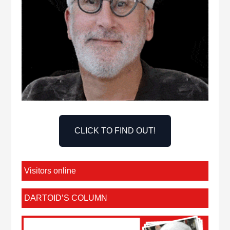
CLICK TO FIND OUT!
Visitors online
DARTOID’S COLUMN