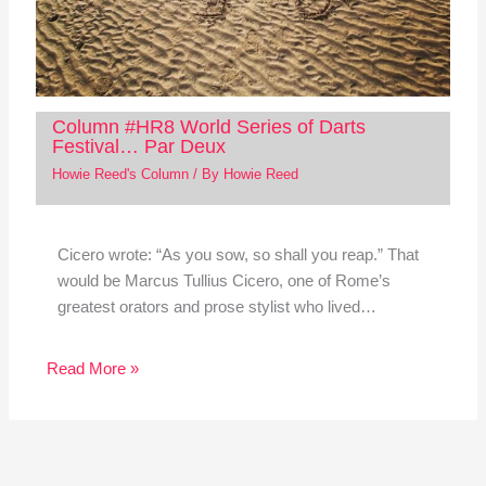
Column #HR8 World Series of Darts
Festival… Par Deux
Howie Reed's Column
/ By
Howie Reed
Cicero wrote: “As you sow, so shall you reap.” That
would be Marcus Tullius Cicero, one of Rome’s
greatest orators and prose stylist who lived…
Read More »