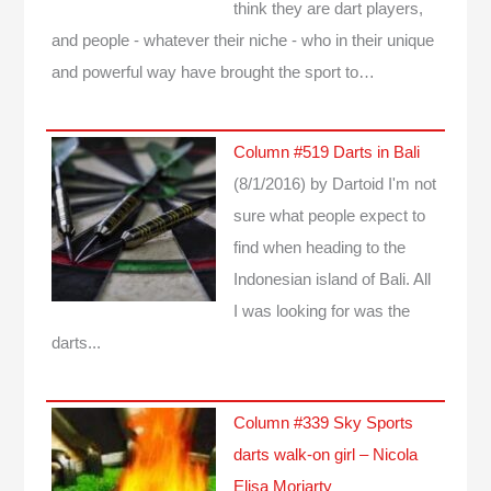
think they are dart players,
and people - whatever their niche - who in their unique
and powerful way have brought the sport to…
Column #519 Darts in Bali
(8/1/2016)
by Dartoid
I'm not
sure what people expect to
find when heading to the
Indonesian island of Bali. All
I was looking for was the
darts...
Column #339 Sky Sports
darts walk-on girl – Nicola
Elisa Moriarty