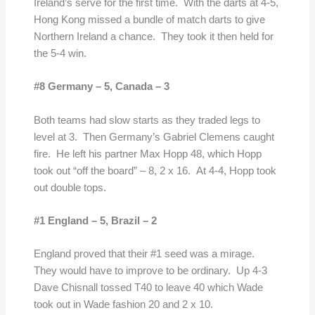
Ireland’s serve for the first time. With the darts at 4-5,
Hong Kong missed a bundle of match darts to give
Northern Ireland a chance. They took it then held for
the 5-4 win.
#8 Germany – 5,
Canada – 3
Both teams had slow starts as they traded legs to
level at 3. Then Germany’s Gabriel Clemens caught
fire. He left his partner Max Hopp 48, which Hopp
took out “off the board” – 8, 2 x 16. At 4-4, Hopp took
out double tops.
#1 England – 5,
Brazil – 2
England proved that their #1 seed was a mirage.
They would have to improve to be ordinary. Up 4-3
Dave Chisnall tossed T40 to leave 40 which Wade
took out in Wade fashion 20 and 2 x 10.