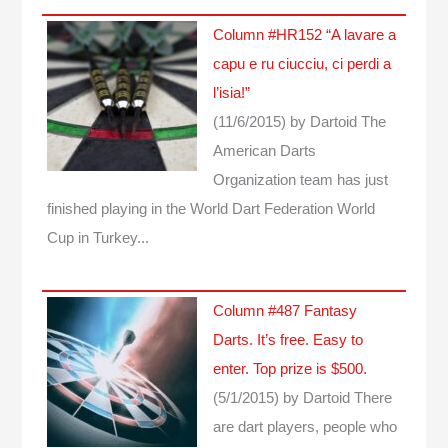
Column #HR152 “A lavare a
capu e ru ciucciu, ci perdi a
l’isia!”
(11/6/2015)
by Dartoid
The
American Darts
Organization team has just
finished playing in the World Dart Federation World
Cup in Turkey...
Column #487 Fantasy
Darts. It’s free. Easy to
enter. Top prize is $500.
(5/1/2015)
by Dartoid
There
are dart players, people who