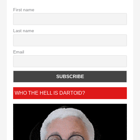
First name
Last name
Email
WHO THE HELL IS DARTOID?