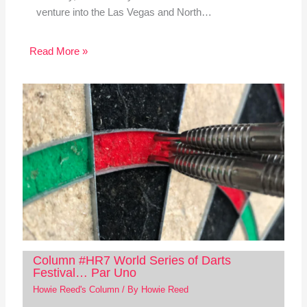
venture into the Las Vegas and North…
Read More »
Column #HR7 World Series of Darts
Festival… Par Uno
Howie Reed's Column
/ By
Howie Reed