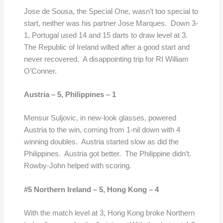
Jose de Sousa, the Special One, wasn’t too special to
start, neither was his partner Jose Marques. Down 3-
1, Portugal used 14 and 15 darts to draw level at 3.
The Republic of Ireland wilted after a good start and
never recovered. A disappointing trip for RI William
O’Conner.
Austria – 5,
Philippines – 1
Mensur Suljovic, in new-look glasses, powered
Austria to the win, coming from 1-nil down with 4
winning doubles. Austria started slow as did the
Philippines. Austria got better. The Philippine didn’t.
Rowby-John helped with scoring.
#5 Northern Ireland – 5,
Hong Kong
– 4
With the match level at 3, Hong Kong broke Northern