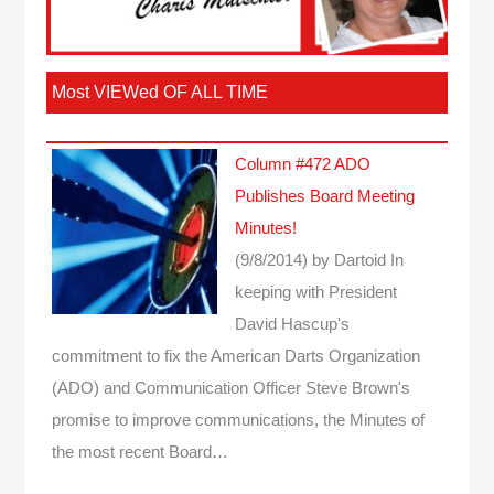
Most VIEWed OF ALL TIME
Column #472 ADO
Publishes Board Meeting
Minutes!
(9/8/2014)
by Dartoid
In
keeping with President
David Hascup's
commitment to fix the American Darts Organization
(ADO) and Communication Officer Steve Brown's
promise to improve communications, the Minutes of
the most recent Board…