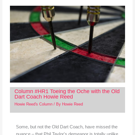
Column #HR1 Toeing the Oche with the Old
Dart Coach Howie Reed
Howie Reed's Column
/ By
Howie Reed
Some, but not the Old Dart Coach, have missed the
nuance – that Phil Taylor's demeanor is totally unlike