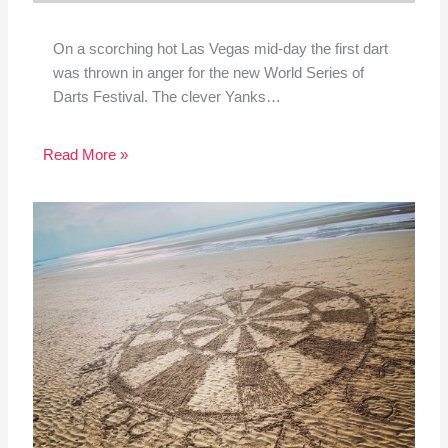
On a scorching hot Las Vegas mid-day the first dart
was thrown in anger for the new World Series of
Darts Festival. The clever Yanks…
Read More »