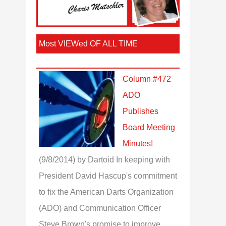
Most VIEWed OF ALL TIME
Column #472
ADO
Publishes
Board Meeting
Minutes!
(9/8/2014)
by Dartoid
In keeping with
President David Hascup's commitment
to fix the American Darts Organization
(ADO) and Communication Officer
Steve Brown's promise to improve