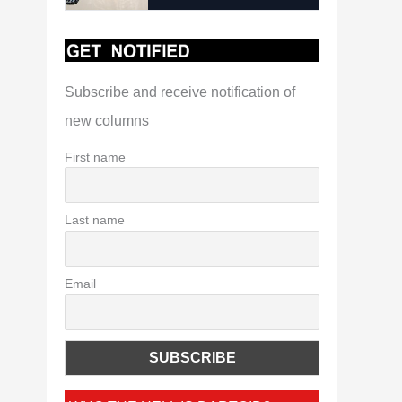
Subscribe and receive notification of
new columns
First name
Last name
Email