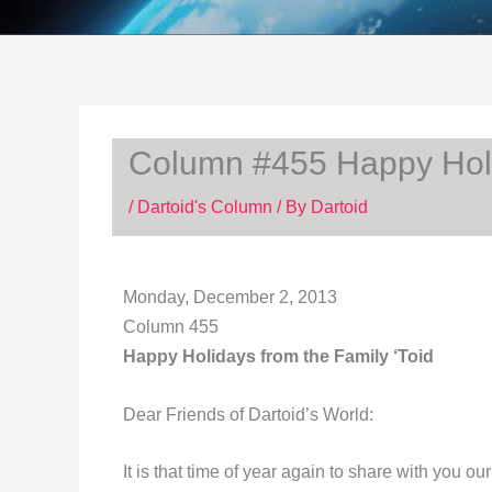
Column #455 Happy Holid
/
Dartoid's Column
/ By
Dartoid
Monday, December 2, 2013
Column 455
Happy Holidays from the Family ‘Toid
Dear Friends of Dartoid’s World:
It is that time of year again to share with you o