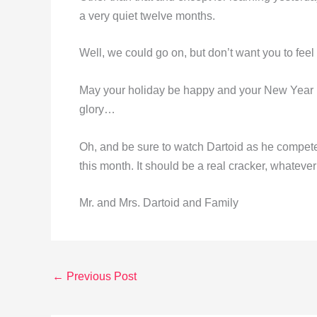
a very quiet twelve months.
Well, we could go on, but don’t want you to feel 
May your holiday be happy and your New Year pr
glory…
Oh, and be sure to watch Dartoid as he compet
this month. It should be a real cracker, whatever 
Mr. and Mrs. Dartoid and Family
←
Previous Post