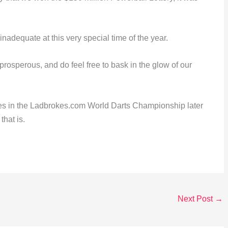
inadequate at this very special time of the year.
osperous, and do feel free to bask in the glow of our
es in the Ladbrokes.com World Darts Championship later
that is.
Next Post
→