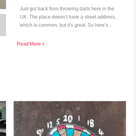
Just got back from throwing darts here in the
UK. The place doesn't have a street address,
which is common, but it's great. So here's…
Read More »