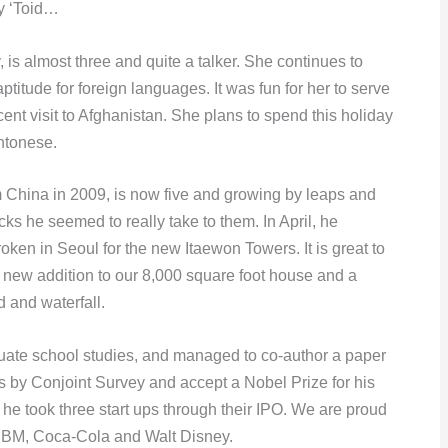
ly ‘Toid…
is almost three and quite a talker. She continues to
ptitude for foreign languages. It was fun for her to serve
ecent visit to Afghanistan. She plans to spend this holiday
ntonese.
China in 2009, is now five and growing by leaps and
cks he seemed to really take to them. In April, he
ken in Seoul for the new Itaewon Towers. It is great to
new addition to our 8,000 square foot house and a
 and waterfall.
ate school studies, and managed to co-author a paper
s by Conjoint Survey and accept a Nobel Prize for his
he took three start ups through their IPO. We are proud
f IBM, Coca-Cola and Walt Disney.