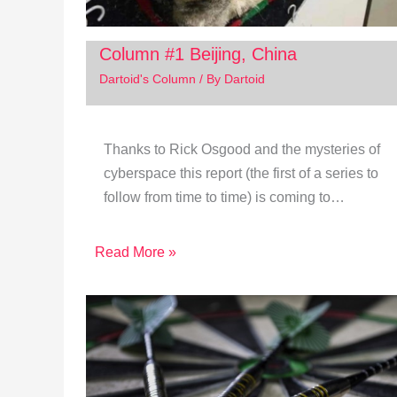
Column #1 Beijing, China
Dartoid's Column
/ By
Dartoid
Thanks to Rick Osgood and the mysteries of
cyberspace this report (the first of a series to
follow from time to time) is coming to…
Read More »