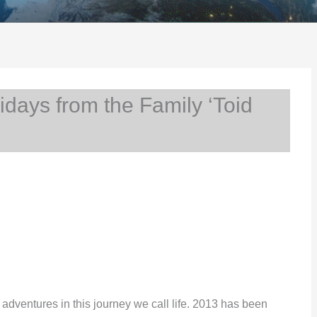
ays from the Family ‘Toid
ur adventures in this journey we call life. 2013 has been