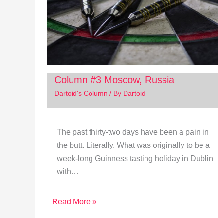
Column #3 Moscow, Russia
Dartoid's Column
/ By
Dartoid
The past thirty-two days have been a pain in
the butt. Literally. What was originally to be a
week-long Guinness tasting holiday in Dublin
with…
Read More »