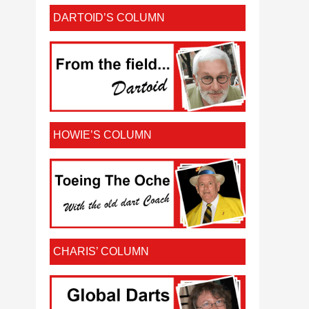
DARTOID’S COLUMN
HOWIE’S COLUMN
CHARIS’ COLUMN