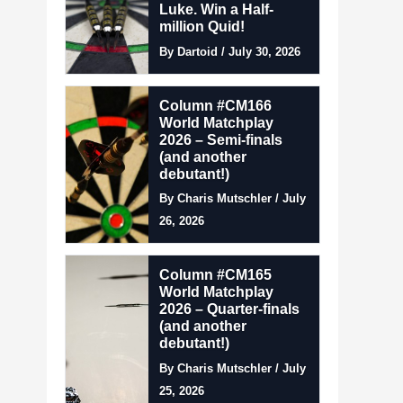
Luke. Win a Half-
million Quid!
By Dartoid / July 30, 2026
Column #CM166
World Matchplay
2026 – Semi-finals
(and another
debutant!)
By Charis Mutschler / July
26, 2026
Column #CM165
World Matchplay
2026 – Quarter-finals
(and another
debutant!)
By Charis Mutschler / July
25, 2026