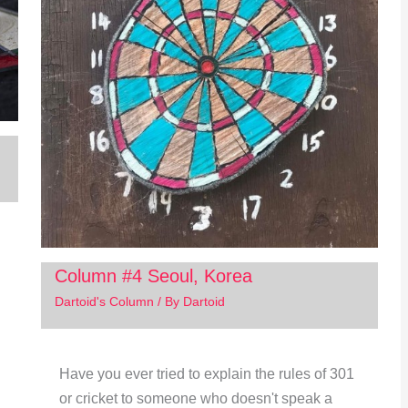
Column #4 Seoul, Korea
Dartoid's Column
/ By
Dartoid
Have you ever tried to explain the rules of 301
or cricket to someone who doesn't speak a