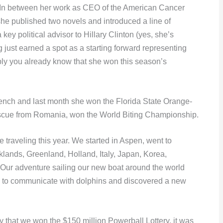
 In between her work as CEO of the American Cancer
he published two novels and introduced a line of
y political advisor to Hillary Clinton (yes, she’s
g just earned a spot as a starting forward representing
bly you already know that she won this season’s
rench and last month she won the Florida State Orange-
scue from Romania, won the World Biting Championship.
le traveling this year. We started in Aspen, went to
lands, Greenland, Holland, Italy, Japan, Korea,
Our adventure sailing our new boat around the world
ed to communicate with dolphins and discovered a new
y that we won the $150 million Powerball Lottery, it was