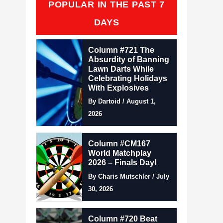
POPULAR IN THE PAST 7
DAYS
Column #721 The
Absurdity of Banning
Lawn Darts While
Celebrating Holidays
With Explosives
By Dartoid / August 1,
2026
Column #CM167
World Matchplay
2026 – Finals Day!
By Charis Mutschler / July
30, 2026
Column #720 Beat