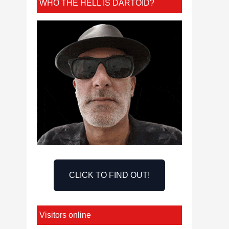
WHO THE HELL IS DARTOID?
CLICK TO FIND OUT!
Visitors online