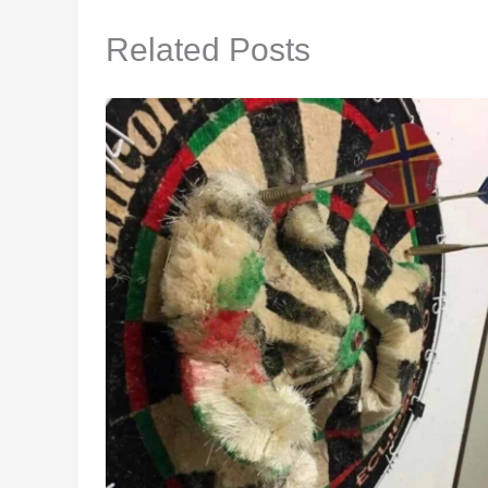
Related Posts