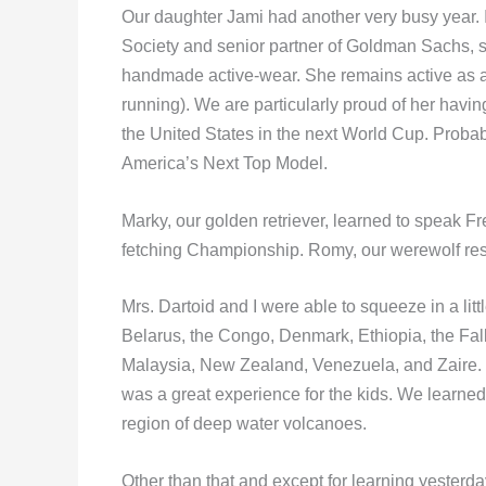
Our daughter Jami had another very busy year.
Society and senior partner of Goldman Sachs, s
handmade active-wear. She remains active as a ke
running). We are particularly proud of her havin
the United States in the next World Cup. Proba
America’s Next Top Model.
Marky, our golden retriever, learned to speak F
fetching Championship. Romy, our werewolf re
Mrs. Dartoid and I were able to squeeze in a litt
Belarus, the Congo, Denmark, Ethiopia, the Falk
Malaysia, New Zealand, Venezuela, and Zaire. 
was a great experience for the kids. We learn
region of deep water volcanoes.
Other than that and except for learning yesterda