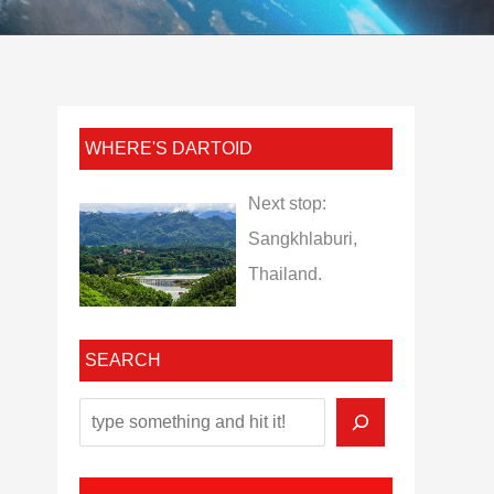
WHERE'S DARTOID
Next stop:
Sangkhlaburi,
Thailand.
SEARCH