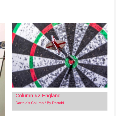
Column #2 England
Dartoid's Column
/ By
Dartoid