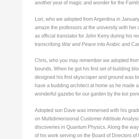
another year of magic and wonder for the Fami
Lori, who we adopted from Argentina in January, 
amaze the professors at the university with her a
as official translator for John Kerry during his r
transcribing
War and Peace
into Arabic and Ca
Chris, who you may remember we adopted from 
bounds. When he got his first set of building blo
designed his first skyscraper and ground was bro
have a budding architect at home as he made a 
wonderful gazebo for our garden by the koi pond
Adopted son Dave was immersed with his gradu
on Multidimensional Customer Attribute Analysi
discoveries in Quantum Physics. Along the way 
of his work serving on the Board of Directors o