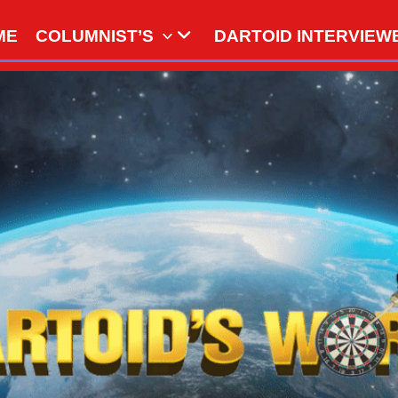
ME
COLUMNIST’S
DARTOID INTERVIEW