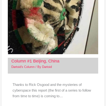
Column #1 Beijing, China
Dartoid's Column
/ By
Dartoid
Thanks to Rick Osgood and the mysteries of
cyberspace this report (the first of a series to follow
from time to time) is coming to…