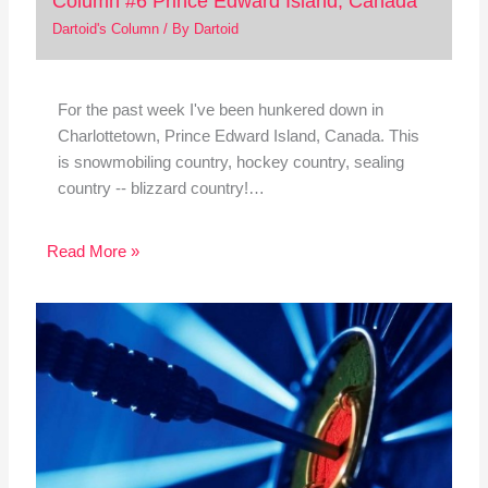
Column #6 Prince Edward Island, Canada
Dartoid's Column
/ By
Dartoid
For the past week I've been hunkered down in
Charlottetown, Prince Edward Island, Canada. This
is snowmobiling country, hockey country, sealing
country -- blizzard country!…
Read More »