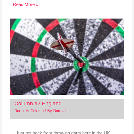
Read More »
Column #2 England
Dartoid's Column
/ By
Dartoid
Just got back from throwing darts here in the UK.