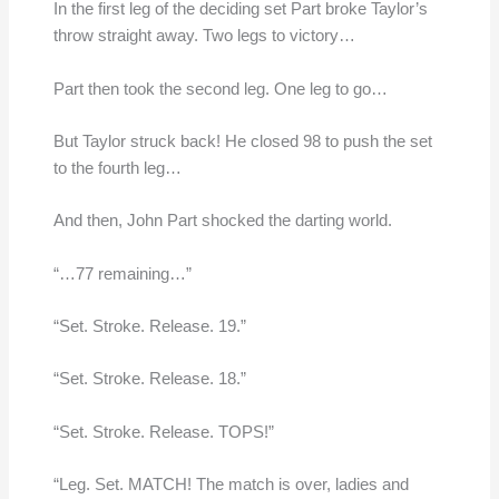
In the first leg of the deciding set Part broke Taylor’s
throw straight away. Two legs to victory…
Part then took the second leg. One leg to go…
But Taylor struck back! He closed 98 to push the set
to the fourth leg…
And then, John Part shocked the darting world.
“…77 remaining…”
“Set. Stroke. Release. 19.”
“Set. Stroke. Release. 18.”
“Set. Stroke. Release. TOPS!”
“Leg. Set. MATCH! The match is over, ladies and