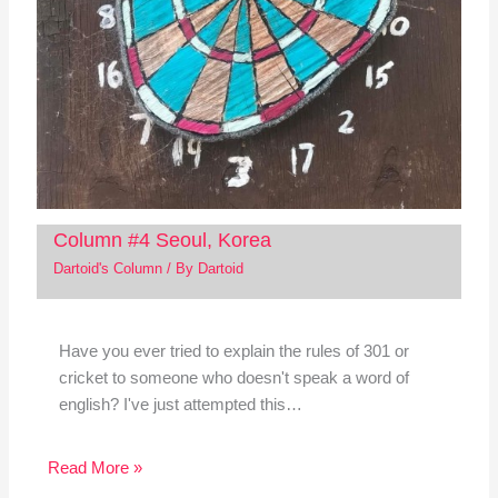
Column #4 Seoul, Korea
Dartoid's Column
/ By
Dartoid
Have you ever tried to explain the rules of 301 or
cricket to someone who doesn't speak a word of
english? I've just attempted this…
Read More »