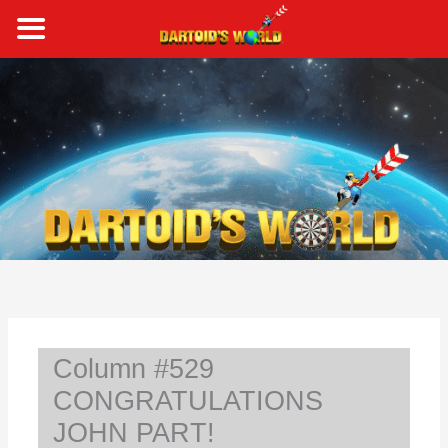
Skip
to
content
S
e
a
r
c
h
Column #529
CONGRATULATIONS
JOHN PART!