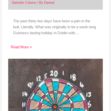
Dartoid's Column
/ By
Dartoid
The past thirty-two days have been a pain in the
butt. Literally. What was originally to be a week-long
Guinness tasting holiday in Dublin with…
Read More »