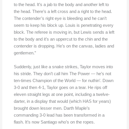
to the head. It’s a jab to the body and another left to
the head. There’s a left cross and a right to the head.
The contender’s right eye is bleeding and he can’t
seem to keep his block up. Louis is penetrating every
block. The referee is moving in, but Lewis sends a left
to the body and it’s an uppercut to the chin and the
contender is dropping. He’s on the canvas, ladies and
gentlemen.”
Suddenly, just like a snake strikes, Taylor moves into
his stride. They don’t call him The Power — he’s not
ten-times Champion of the World — for nuthin’. Down
3-0 and then 4-1, Taylor goes on a tear. He rips off
eleven straight legs at one point, including a twelve-
darter, in a display that would (which HAS for years)
brought down lesser men. Darth Maple’s
commanding 3-0 lead has been transformed in a
flash. It’s now Santiago who’s on the ropes.