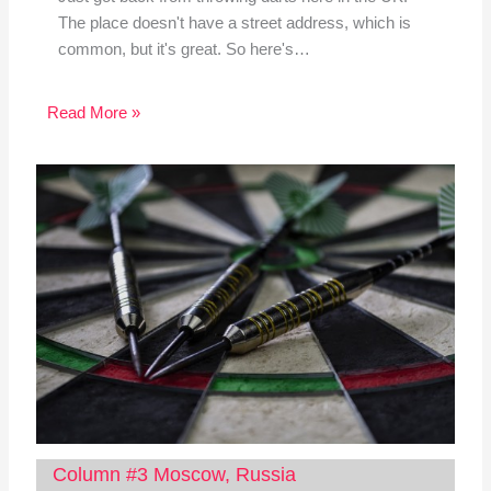
The place doesn't have a street address, which is
common, but it's great. So here's…
Read More »
Column #3 Moscow, Russia