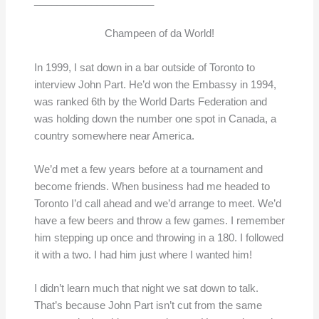
_____________________
Champeen of da World!
In 1999, I sat down in a bar outside of Toronto to
interview John Part. He’d won the Embassy in 1994,
was ranked 6th by the World Darts Federation and
was holding down the number one spot in Canada, a
country somewhere near America.
We’d met a few years before at a tournament and
become friends. When business had me headed to
Toronto I’d call ahead and we’d arrange to meet. We’d
have a few beers and throw a few games. I remember
him stepping up once and throwing in a 180. I followed
it with a two. I had him just where I wanted him!
I didn’t learn much that night we sat down to talk.
That’s because John Part isn’t cut from the same