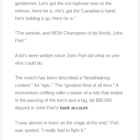
gentlemen. Let’s get the microphone over to the
referee. Here he is. He’s got the Canadian’s hand.
He’s holding it up. Here he is.”
“The winnah, and NEW Champeen of da World, John
Part.”
A lot’s been written since John Part did what no one
else could do.
The match has been described a “breathtaking
contest.” An “epic.” The “greatest final of all time.” A
momentum-shifting roller-coaster of a ride that ended
in the passing of the torch and a big, fat $80,000
deposit in John Part’s
bank account
.
“I was almost in tears on the stage at the end,” Part
was quoted. “I really had to fight it.”