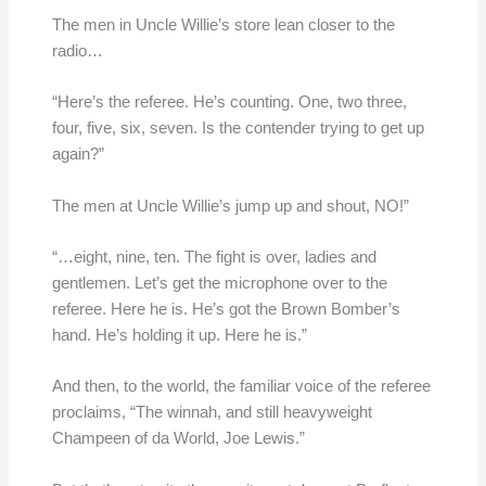
The men in Uncle Willie’s store lean closer to the
radio…
“Here’s the referee. He’s counting. One, two three,
four, five, six, seven. Is the contender trying to get up
again?”
The men at Uncle Willie’s jump up and shout, NO!”
“…eight, nine, ten. The fight is over, ladies and
gentlemen. Let’s get the microphone over to the
referee. Here he is. He’s got the Brown Bomber’s
hand. He’s holding it up. Here he is.”
And then, to the world, the familiar voice of the referee
proclaims, “The winnah, and still heavyweight
Champeen of da World, Joe Lewis.”