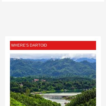
WHERE'S DARTOID