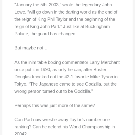
“January the 5th, 2003,” wrote the legendary John
Lowe, “will go down in the darting world as the end of
the reign of King Phil Taylor and the beginning of the
reign of King John Part.” Just like at Buckingham
Palace, the guard has changed.
But maybe not…
As the inimitable boxing commentator Larry Merchant
once put it in 1990, as only he can, after Buster
Douglas knocked out the 42-1 favorite Mike Tyson in
Tokyo, “The Japanese came to see Godzilla, but the
wrong person turned out to be Godzilla.”
Perhaps this was just more of the same?
Can Part now wrestle away Taylor’s number one
ranking? Can he defend his World Championship in
2004?