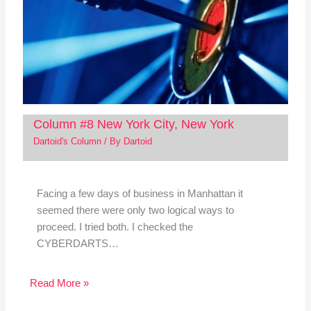
Column #8 New York City, New York
Dartoid's Column
/ By
Dartoid
Facing a few days of business in Manhattan it
seemed there were only two logical ways to
proceed. I tried both. I checked the
CYBERDARTS…
Read More »