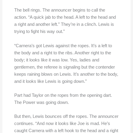
The bell rings. The announcer begins to call the
action. “A quick jab to the head. A left to the head and
a right and another left.” They’re in a clinch. Lewis is
trying to fight his way out.”
“Carnera’s got Lewis against the ropes. It’s a left to
the body and a right to the ribs. Another right to the
body; it looks like it was low. Yes, ladies and
gentlemen, the referee is signaling but the contender
keeps raining blows on Lewis. It’s another to the body,
and it looks like Lewis is going down.”
Part had Taylor on the ropes from the opening dart.
The Power was going down.
But then, Lewis bounces off the ropes. The announcer
continues. “And now it looks like Joe is mad. He’s
caught Carnera with a left hook to the head and a right