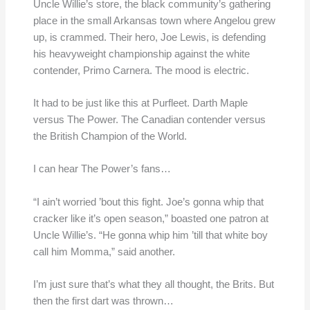
Uncle Willie’s store, the black community’s gathering
place in the small Arkansas town where Angelou grew
up, is crammed. Their hero, Joe Lewis, is defending
his heavyweight championship against the white
contender, Primo Carnera. The mood is electric.
It had to be just like this at Purfleet. Darth Maple
versus The Power. The Canadian contender versus
the British Champion of the World.
I can hear The Power’s fans…
“I ain’t worried ’bout this fight. Joe’s gonna whip that
cracker like it’s open season,” boasted one patron at
Uncle Willie’s. “He gonna whip him ’till that white boy
call him Momma,” said another.
I’m just sure that’s what they all thought, the Brits. But
then the first dart was thrown…