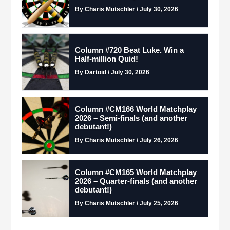
By Charis Mutschler / July 30, 2026
Column #720 Beat Luke. Win a
Half-million Quid!
By Dartoid / July 30, 2026
Column #CM166 World Matchplay
2026 – Semi-finals (and another
debutant!)
By Charis Mutschler / July 26, 2026
Column #CM165 World Matchplay
2026 – Quarter-finals (and another
debutant!)
By Charis Mutschler / July 25, 2026