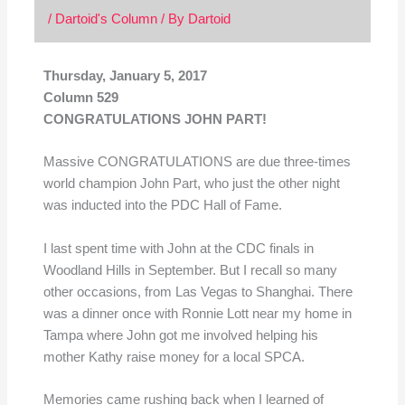
/
Dartoid's Column
/ By
Dartoid
Thursday, January 5, 2017
Column 529
CONGRATULATIONS JOHN PART!
Massive CONGRATULATIONS are due three-times
world champion John Part, who just the other night
was inducted into the PDC Hall of Fame.
I last spent time with John at the CDC finals in
Woodland Hills in September. But I recall so many
other occasions, from Las Vegas to Shanghai. There
was a dinner once with Ronnie Lott near my home in
Tampa where John got me involved helping his
mother Kathy raise money for a local SPCA.
Memories came rushing back when I learned of