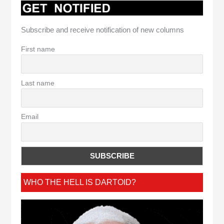
Subscribe and receive notification of new columns
First name
Last name
Email
WHO THE HELL IS DARTOID?