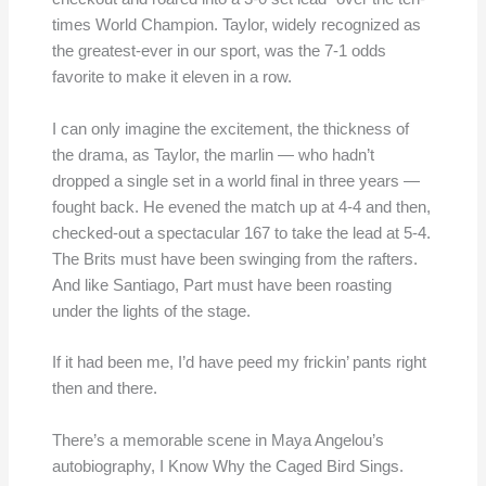
times World Champion. Taylor, widely recognized as
the greatest-ever in our sport, was the 7-1 odds
favorite to make it eleven in a row.
I can only imagine the excitement, the thickness of
the drama, as Taylor, the marlin — who hadn’t
dropped a single set in a world final in three years —
fought back. He evened the match up at 4-4 and then,
checked-out a spectacular 167 to take the lead at 5-4.
The Brits must have been swinging from the rafters.
And like Santiago, Part must have been roasting
under the lights of the stage.
If it had been me, I’d have peed my frickin’ pants right
then and there.
There’s a memorable scene in Maya Angelou’s
autobiography, I Know Why the Caged Bird Sings.