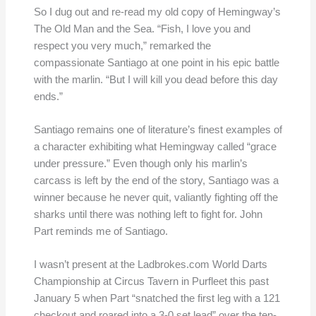
So I dug out and re-read my old copy of Hemingway’s
The Old Man and the Sea. “Fish, I love you and
respect you very much,” remarked the
compassionate Santiago at one point in his epic battle
with the marlin. “But I will kill you dead before this day
ends.”
Santiago remains one of literature’s finest examples of
a character exhibiting what Hemingway called “grace
under pressure.” Even though only his marlin’s
carcass is left by the end of the story, Santiago was a
winner because he never quit, valiantly fighting off the
sharks until there was nothing left to fight for. John
Part reminds me of Santiago.
I wasn’t present at the Ladbrokes.com World Darts
Championship at Circus Tavern in Purfleet this past
January 5 when Part “snatched the first leg with a 121
checkout and roared into a 3-0 set lead” over the ten-