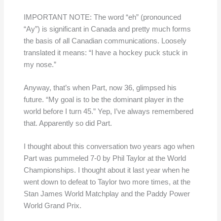
IMPORTANT NOTE: The word “eh” (pronounced
“Ay”) is significant in Canada and pretty much forms
the basis of all Canadian communications. Loosely
translated it means: “I have a hockey puck stuck in
my nose.”
Anyway, that’s when Part, now 36, glimpsed his
future. “My goal is to be the dominant player in the
world before I turn 45.” Yep, I’ve always remembered
that. Apparently so did Part.
I thought about this conversation two years ago when
Part was pummeled 7-0 by Phil Taylor at the World
Championships. I thought about it last year when he
went down to defeat to Taylor two more times, at the
Stan James World Matchplay and the Paddy Power
World Grand Prix.