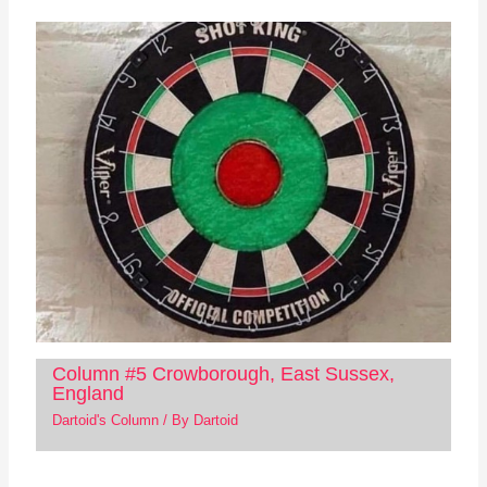
Column #5 Crowborough, East Sussex,
England
Dartoid's Column
/ By
Dartoid