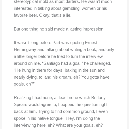
stereotypical mold as most darters. He wasn’t much
interested in talking about gambling, women or his
favorite beer. Okay, that’s a lie.
But one thing he said made a lasting impression.
It wasn’t long before Part was quoting Ernest
Hemingway and talking about writing a book, and only
a little longer before he tried to turn the interview
around on me. “Santiago had a goal,” he challenged.
“He hung in there for days, baking in the sun and
nearly dying, to land his dream, eh? You gotta have
goals, eh?”
Realizing I had none, at least none which Brittany
Spears would agree to, I popped the question right
back at him. Trying to find common ground, I even
spoke in his native tongue. “Hey, I’m doing the
interviewing here, eh? What are your goals, eh?”