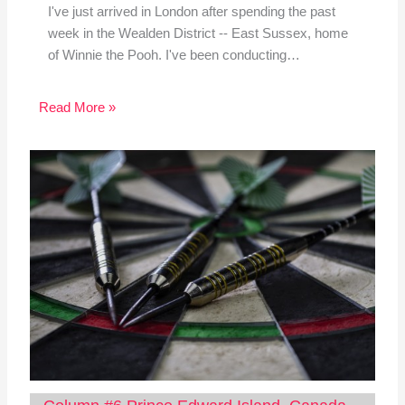
I've just arrived in London after spending the past
week in the Wealden District -- East Sussex, home
of Winnie the Pooh. I've been conducting…
Read More »