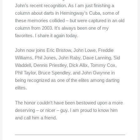
John’s recent recognition. As I am just finishing a
column about darts in Hemingway’s Cuba, some of
these memories collided – but were captured in an old
column from 2003. It’s always been one of my
favorites. I share it again today.
John now joins Eric Bristow, John Lowe, Freddie
Williams, Phil Jones, John Raby, Dave Lanning, Sid
Waddell, Dennis Priestley, Dick Allix, Tommy Cox,
Phil Taylor, Bruce Spendley, and John Gwynne in
being recognized as one of the elites among darting
elites.
The honor couldn’t have been bestowed upon a more
deserving – or nicer – guy. I am proud to know him
and call him a friend.
____________________________________________