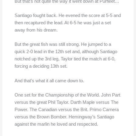
But that’s not quite the way it went down at Purfleet…
Santiago fought back. He evened the score at 5-5 and
then recaptured the lead. At 6-5 he was just a set
away from his dream.
But the great fish was still strong. He jumped to a
quick 2-0 lead in the 12th set and, although Santiago
notched up the 3rd leg, Taylor tied the match at 6-0,
forcing a deciding 13th set.
And that’s what it all came down to.
One set for the Championship of the World. John Part
versus the great Phil Taylor. Darth Maple versus The
Power. The Canadian versus the Brit. Primo Carnera
versus the Brown Bomber. Hemingway’s Santiago
against the marlin he loved and respected.