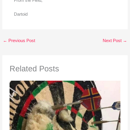
From the Field,
Dartoid
←
Previous Post
Next Post
→
Related Posts