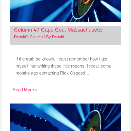
Column #7 Cape Cod, Massachusetts
Dartoid's Column
/ By
Dartoid
If the truth be known, I can't remember how I got
myself into writing these little reports. I recall some
months ago contacting Rick Osgood…
Read More »