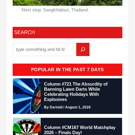
Next stop: Sangkhlaburi, Thailand.
SEARCH
POPULAR IN THE PAST 7 DAYS
Column #721 The Absurdity of
Banning Lawn Darts While
Celebrating Holidays With
Explosives
By Dartoid / August 1, 2026
Column #CM167 World Matchplay
2026 – Finals Day!