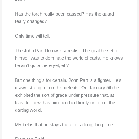
Has the torch really been passed? Has the guard
really changed?
Only time will tell.
The John Part I know is a realist. The goal he set for
himself was to dominate the world of darts. He knows
he ain’t quite there yet, eh?
But one thing’s for certain. John Part is a fighter. He’s
drawn strength from his defeats. On January 5th he
exhibited the sort of grace under pressure that, at
least for now, has him perched firmly on top of the
darting world.
My bet is that he stays there for a long, long time.