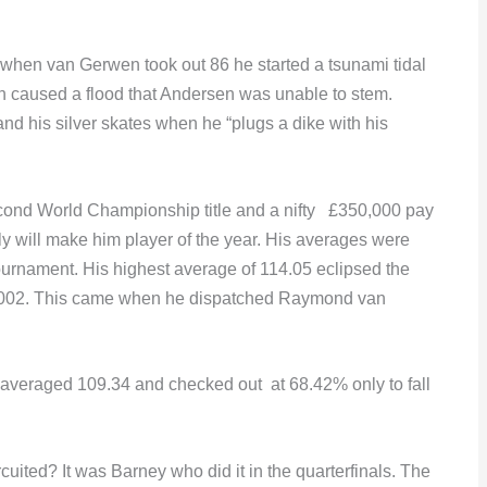
 when van Gerwen took out 86 he started a tsunami tidal
 caused a flood that Andersen was unable to stem.
d his silver skates when he “plugs a dike with his
econd World Championship title and a nifty £350,000 pay
nly will make him player of the year. His averages were
tournament. His highest average of 114.05 eclipsed the
n 2002. This came when he dispatched Raymond van
e averaged 109.34 and checked out at 68.42% only to fall
ited? It was Barney who did it in the quarterfinals. The