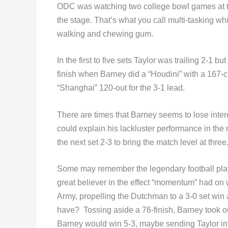
ODC was watching two college bowl games at t
the stage. That’s what you call multi-tasking whic
walking and chewing gum.
In the first to five sets Taylor was trailing 2-1 
finish when Barney did a “Houdini” with a 167-c
“Shanghai” 120-out for the 3-1 lead.
There are times that Barney seems to lose intere
could explain his lackluster performance in the 
the next set 2-3 to bring the match level at three
Some may remember the legendary football pla
great believer in the effect “momentum” had on 
Army, propelling the Dutchman to a 3-0 set win
have? Tossing aside a 76-finish, Barney took o
Barney would win 5-3, maybe sending Taylor in