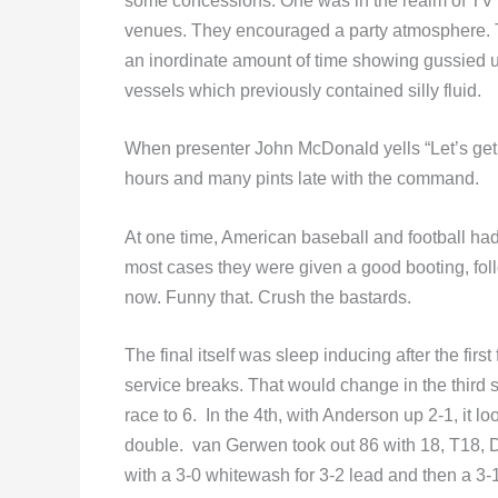
some concessions. One was in the realm of TV 
venues. They encouraged a party atmosphere. 
an inordinate amount of time showing gussied up f
vessels which previously contained silly fluid.
When presenter John McDonald yells “Let’s get t
hours and many pints late with the command.
At one time, American baseball and football had j
most cases they were given a good booting, foll
now. Funny that. Crush the bastards.
The final itself was sleep inducing after the firs
service breaks. That would change in the third 
race to 6. In the 4th, with Anderson up 2-1, it 
double. van Gerwen took out 86 with 18, T18, 
with a 3-0 whitewash for 3-2 lead and then a 3-1