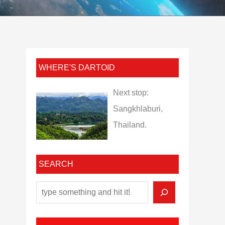
WHERE'S DARTOID
Next stop:
Sangkhlaburi,
Thailand.
SEARCH