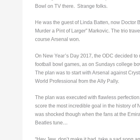
Bowl on TV there. Strange folks.
He was the guest of Linda Batten, now Doctor Ba
Murder a Pint of Larger” Markovic. The trio tra
course Arsenal won.
On New Year’s Day 2017, the ODC decided to m
football bowl games, as on Sundays college bow
The plan was to start with Arsenal against Crys
World Professional from the Ally Pally.
The plan was executed with flawless perfection
score the most incredible goal in the history 
was shocked though when the fans at the Emirati
Beatles tune…
“Hey Jew, don’t make it bad, take a sad song and