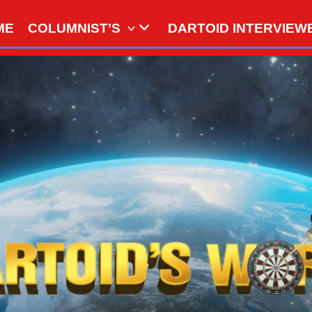
ME
COLUMNIST’S
DARTOID INTERVIEW