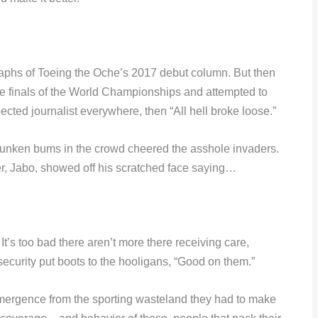
raphs of Toeing the Oche’s 2017 debut column. But then
e finals of the World Championships and attempted to
pected journalist everywhere, then “All hell broke loose.”
runken bums in the crowd cheered the asshole invaders.
der, Jabo, showed off his scratched face saying…
It’s too bad there aren’t more there receiving care,
 security put boots to the hooligans, “Good on them.”
emergence from the sporting wasteland they had to make