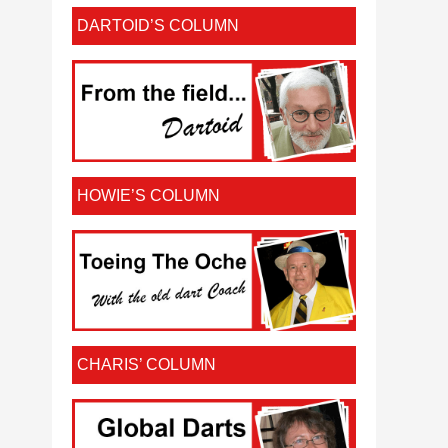
DARTOID’S COLUMN
HOWIE’S COLUMN
CHARIS’ COLUMN