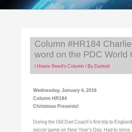
Column #HR184 Charlie D
word on the PDC World
/
Howie Reed's Column
/ By
Dartoid
Wednesday, January 4, 2016
Column HR184
Christmas Presents!
During the Old Dart Coach’s first trip to Engla
soccer game on New Year’s Day. Had to since, a