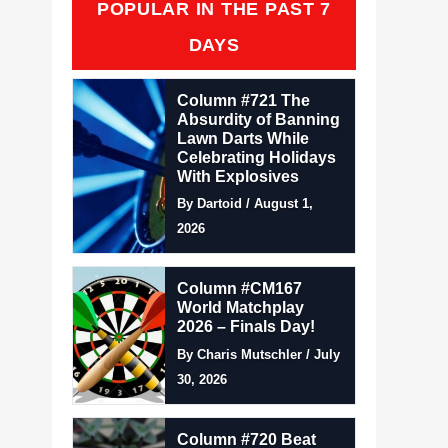
POPULAR IN THE PAST 7
DAYS
Column #721 The
Absurdity of Banning
Lawn Darts While
Celebrating Holidays
With Explosives
By Dartoid / August 1,
2026
Column #CM167
World Matchplay
2026 – Finals Day!
By Charis Mutschler / July
30, 2026
Column #720 Beat