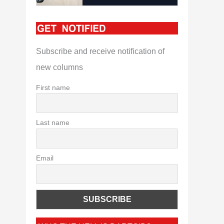
Subscribe and receive notification of
new columns
First name
Last name
Email