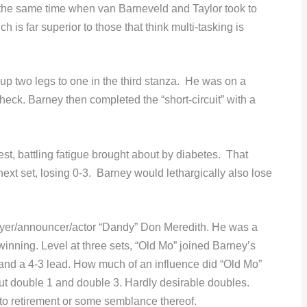
he same time when van Barneveld and Taylor took to
h is far superior to those that think multi-tasking is
but up two legs to one in the third stanza. He was on a
heck. Barney then completed the “short-circuit” with a
st, battling fatigue brought about by diabetes. That
next set, losing 0-3. Barney would lethargically also lose
.
yer/announcer/actor “Dandy” Don Meredith. He was a
winning. Level at three sets, “Old Mo” joined Barney’s
 and a 4-3 lead. How much of an influence did “Old Mo”
ut double 1 and double 3. Hardly desirable doubles.
to retirement or some semblance thereof.