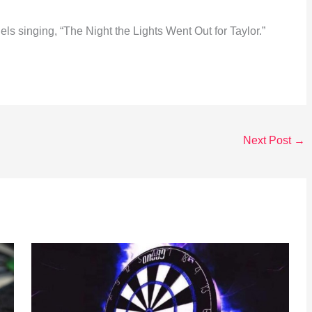
els singing, “The Night the Lights Went Out for Taylor.”
Next Post
→