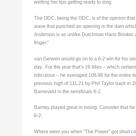
wetting her lips getting ready to sing.
The ODC, being the ODC, is of the opinion that
wave that punched an opening in the dam which
Anderson is so unlike Dutchman Hans Brinker an
finger.”
van Gerwen would go on to a 6-2 win for his s
day. For the year that’s 26 titles – which certai
ridiculous – he averaged 106.96 for the entire 
previous high of 111.21 by Phil Taylor back i
Barneveld in the semifinals 6-2.
Barney played great in losing. Consider that h
6-2.
Where were you when “The Power” got short circu