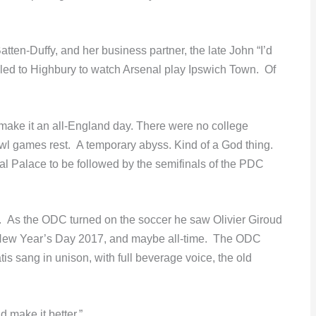
tten-Duffy, and her business partner, the late John “I’d
veled to Highbury to watch Arsenal play Ipswich Town. Of
ake it an all-England day. There were no college
l games rest. A temporary abyss. Kind of a God thing.
tal Palace to be followed by the semifinals of the PDC
. As the ODC turned on the soccer he saw Olivier Giroud
of New Year’s Day 2017, and maybe all-time. The ODC
s sang in unison, with full beverage voice, the old
 make it better.”