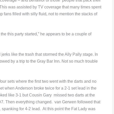
coverage – and behavior of those people that pack their
This was assisted by TV coverage that many times spent
ans filled with silly fluid, not to mention the stacks of
he this party started,” he appears to be a couple of
erks like the trash that stormed the Ally Pally stage. In
owed by a trip to the Gray Bar Inn. Not so much trouble
t four sets where the first two went with the darts and no
set when Anderson broke twice for a 2-1 set lead in the
looked like 3-1 but Cousin Gary missed two darts at the
D7. Then everything changed. van Gerwen followed that
 spanking for 4-2 lead. At this point the Fat Lady was