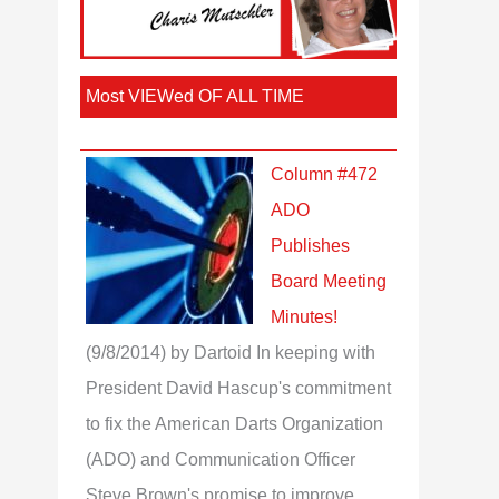
Most VIEWed OF ALL TIME
Column #472
ADO
Publishes
Board Meeting
Minutes!
(9/8/2014)
by Dartoid
In keeping with
President David Hascup's commitment
to fix the American Darts Organization
(ADO) and Communication Officer
Steve Brown's promise to improve