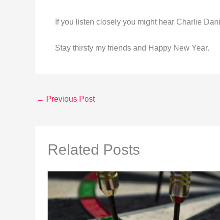
If you listen closely you might hear Charlie Dani
Stay thirsty my friends and Happy New Year.
←
Previous Post
Related Posts