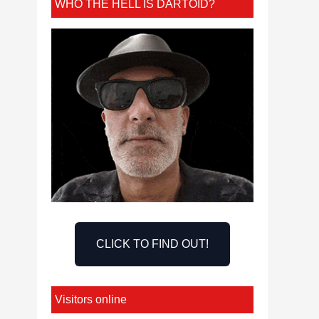
WHO THE HELL IS DARTOID?
CLICK TO FIND OUT!
Visitors online