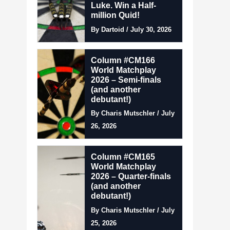
Luke. Win a Half-
million Quid!
By Dartoid / July 30, 2026
Column #CM166
World Matchplay
2026 – Semi-finals
(and another
debutant!)
By Charis Mutschler / July
26, 2026
Column #CM165
World Matchplay
2026 – Quarter-finals
(and another
debutant!)
By Charis Mutschler / July
25, 2026