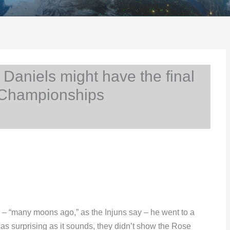
aniels might have the final
 Championships
nd – “many moons ago,” as the Injuns say – he went to a
s surprising as it sounds, they didn’t show the Rose