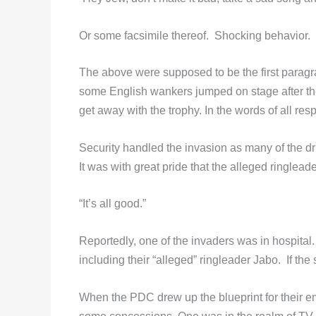
Or some facsimile thereof. Shocking behavior.
The above were supposed to be the first parag
some English wankers jumped on stage after th
get away with the trophy. In the words of all res
Security handled the invasion as many of the d
It was with great pride that the alleged ringlea
“It’s all good.”
Reportedly, one of the invaders was in hospital. 
including their “alleged” ringleader Jabo. If the
When the PDC drew up the blueprint for their 