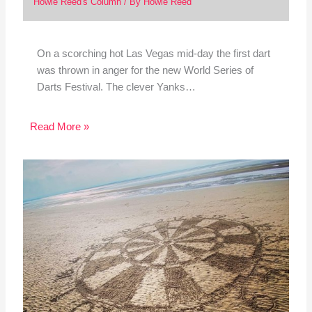
Howie Reed's Column
/ By
Howie Reed
On a scorching hot Las Vegas mid-day the first dart
was thrown in anger for the new World Series of
Darts Festival. The clever Yanks…
Read More »