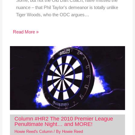
Some, but not the Old Dart Coach, have missed the
nuance – that Phil Taylor's demeanor is totally unlike
Tiger Woods, who the ODC argues…
Read More »
Column #HR2 The 2010 Premier League
Penultimate Night… and MORE!
Howie Reed's Column
/ By
Howie Reed