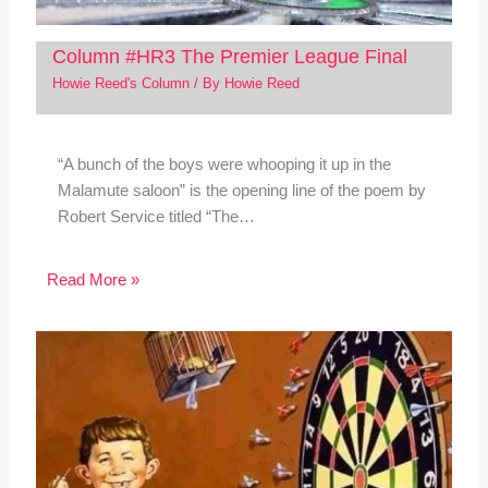
Column #HR3 The Premier League Final
Howie Reed's Column
/ By
Howie Reed
“A bunch of the boys were whooping it up in the
Malamute saloon” is the opening line of the poem by
Robert Service titled “The…
Read More »