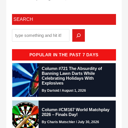
SEARCH
POPULAR IN THE PAST 7 DAYS
Column #721 The Absurdity of
Banning Lawn Darts While
Celebrating Holidays With
Explosives
By Dartoid / August 1, 2026
Column #CM167 World Matchplay
2026 – Finals Day!
By Charis Mutschler / July 30, 2026