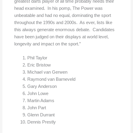
greatest darts player of all time probably needs their
head examined. In his pomp, The Power was
unbeatable and had no equal, dominating the sport
throughout the 1990s and 2000s. As ever, lists like
this always generate enormous debate. Candidates
have been judged on their displays at world level,
longevity and impact on the sport.”
Phil Taylor
Eric Bristow
Michael van Gerwen
Raymond van Barneveld
Gary Anderson
John Lowe
Martin Adams
John Part
Glenn Durrant
Dennis Prestly