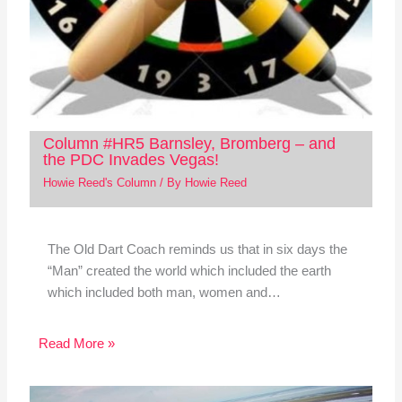
Column #HR5 Barnsley, Bromberg – and
the PDC Invades Vegas!
Howie Reed's Column
/ By
Howie Reed
The Old Dart Coach reminds us that in six days the
“Man” created the world which included the earth
which included both man, women and…
Read More »