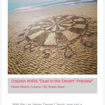
Column #HR6 “Duel in the Desert” Preview”
Howie Reed's Column
/ By
Howie Reed
With the Las Vegas Desert Classic now just a