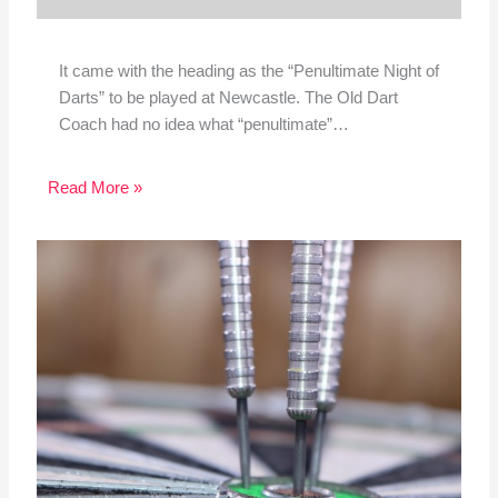
It came with the heading as the “Penultimate Night of
Darts” to be played at Newcastle. The Old Dart
Coach had no idea what “penultimate”…
Read More »