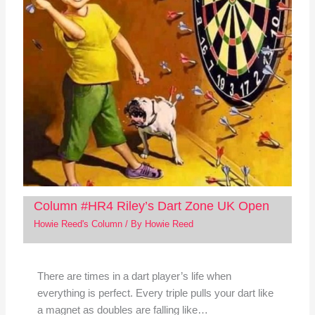
Column #HR4 Riley’s Dart Zone UK Open
Howie Reed's Column
/ By
Howie Reed
There are times in a dart player’s life when
everything is perfect. Every triple pulls your dart like
a magnet as doubles are falling like…