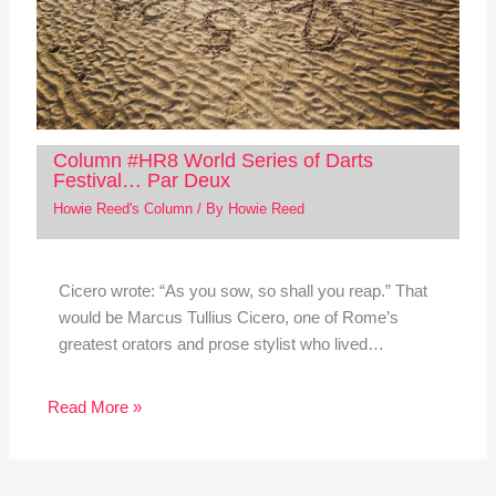
Column #HR8 World Series of Darts
Festival… Par Deux
Howie Reed's Column
/ By
Howie Reed
Cicero wrote: “As you sow, so shall you reap.” That
would be Marcus Tullius Cicero, one of Rome’s
greatest orators and prose stylist who lived…
Read More »