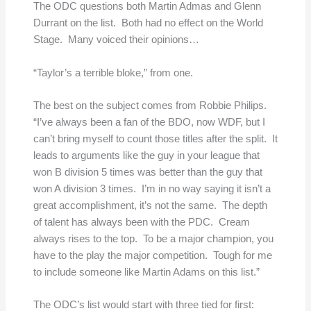
The ODC questions both Martin Admas and Glenn
Durrant on the list. Both had no effect on the World
Stage. Many voiced their opinions…
“Taylor’s a terrible bloke,” from one.
The best on the subject comes from Robbie Philips.
“I’ve always been a fan of the BDO, now WDF, but I
can’t bring myself to count those titles after the split. It
leads to arguments like the guy in your league that
won B division 5 times was better than the guy that
won A division 3 times. I’m in no way saying it isn’t a
great accomplishment, it’s not the same. The depth
of talent has always been with the PDC. Cream
always rises to the top. To be a major champion, you
have to the play the major competition. Tough for me
to include someone like Martin Adams on this list.”
The ODC’s list would start with three tied for first: