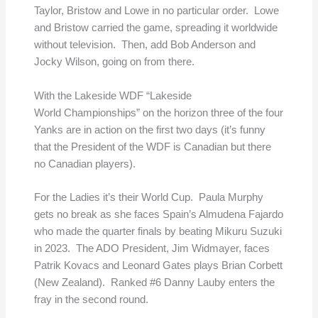
Taylor, Bristow and Lowe in no particular order. Lowe
and Bristow carried the game, spreading it worldwide
without television. Then, add Bob Anderson and
Jocky Wilson, going on from there.
With the Lakeside WDF “Lakeside
World Championships” on the horizon three of the four
Yanks are in action on the first two days (it’s funny
that the President of the WDF is Canadian but there
no Canadian players).
For the Ladies it’s their World Cup. Paula Murphy
gets no break as she faces Spain’s Almudena Fajardo
who made the quarter finals by beating Mikuru Suzuki
in 2023. The ADO President, Jim Widmayer, faces
Patrik Kovacs and Leonard Gates plays Brian Corbett
(New Zealand). Ranked #6 Danny Lauby enters the
fray in the second round.