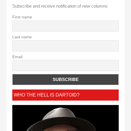
Subscribe and receive notification of new columns
First name
Last name
Email
WHO THE HELL IS DARTOID?