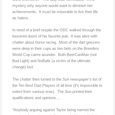
mystery why anyone would want to diminish her
achievements. It must be miserable to live their life
as haters.
In need of a brief respite the ODC walked through the
louvered doors of his favorite pub. It was alive with
chatter about horse racing. Most of the dart geezers
were deep in their cups as two bets on the Breeders
World Cup came asunder. Both BeerCanMan (not
Bud Light) and NoBalls (a victim of the ultimate
change) lost.
The chatter then turned to the
Sun
newspaper’s list of
the Ten Best Dart Players of all time (it’s impossible to
select from various eras). The
Sun
printed their
qualifications and opinions…
“Anybody arguing against Taylor being named the