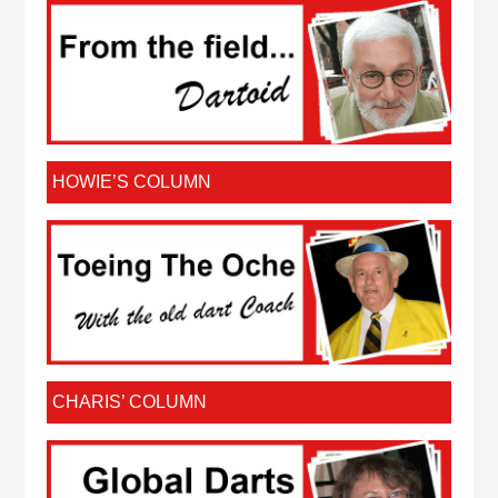
HOWIE’S COLUMN
CHARIS’ COLUMN