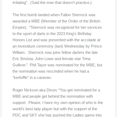
irritating”.
(
Said the man that doesn’t practice.)
The first bomb landed when Fallon Sherrock was
awarded a MBE (Member of the Order of the British
Empire). “Sherrock was recognized for her services
to the sport of darts in the 2023 King’s Birthday
Honors List and was presented with the accolade at
an investiture ceremony (last) Wednesday by Prince
William. Sherrock now joins fellow darters the late
Eric Bristow, John Lowe and female star Trina
Gulliver.” Phil Tayor was nominated for the MBE, but
the nomination was rescinded when he had a
“kerfuffle” in a caravan.
Roger Nickson aka Dixon: “You get nominated for a
MBE and people get behind the nomination with
support. Please, I have my own opinion of who is the
world’s best lady player but with the support of the
PDC and SKY she has pushed the Ladies game into