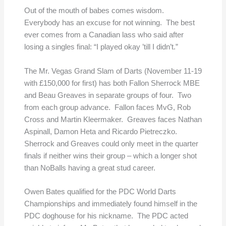
Out of the mouth of babes comes wisdom.
Everybody has an excuse for not winning. The best
ever comes from a Canadian lass who said after
losing a singles final: “I played okay ’till I didn’t.”
The Mr. Vegas Grand Slam of Darts (November 11-19
with £150,000 for first) has both Fallon Sherrock MBE
and Beau Greaves in separate groups of four. Two
from each group advance. Fallon faces MvG, Rob
Cross and Martin Kleermaker. Greaves faces Nathan
Aspinall, Damon Heta and Ricardo Pietreczko.
Sherrock and Greaves could only meet in the quarter
finals if neither wins their group – which a longer shot
than NoBalls having a great stud career.
Owen Bates qualified for the PDC World Darts
Championships and immediately found himself in the
PDC doghouse for his nickname. The PDC acted