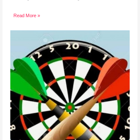
Read More »