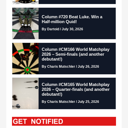
Column #720 Beat Luke. Win a
Half-million Quid!
By Dartoid / July 30, 2026
Column #CM166 World Matchplay
2026 – Semi-finals (and another
debutant!)
By Charis Mutschler / July 26, 2026
Column #CM165 World Matchplay
2026 – Quarter-finals (and another
debutant!)
By Charis Mutschler / July 25, 2026