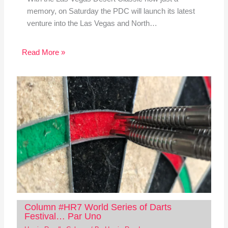
memory, on Saturday the PDC will launch its latest
venture into the Las Vegas and North…
Read More »
Column #HR7 World Series of Darts
Festival… Par Uno