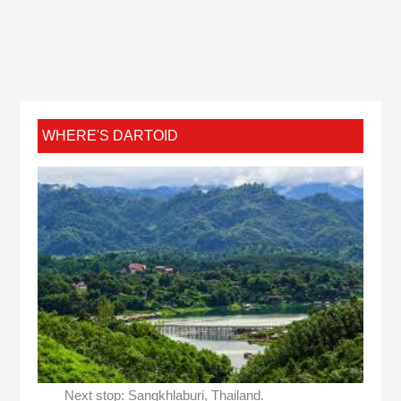
WHERE'S DARTOID
Next stop: Sangkhlaburi, Thailand.