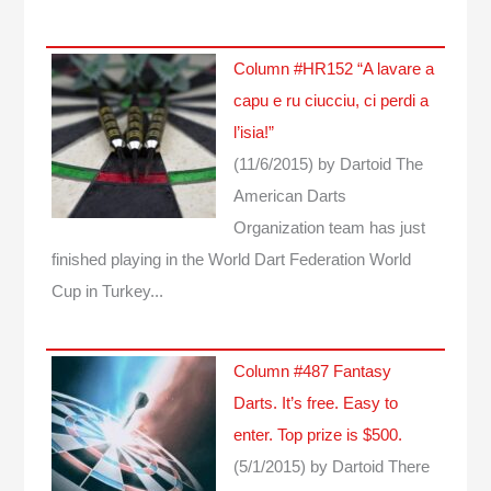
Column #HR152 “A lavare a
capu e ru ciucciu, ci perdi a
l’isia!”
(11/6/2015)
by Dartoid
The
American Darts
Organization team has just
finished playing in the World Dart Federation World
Cup in Turkey...
Column #487 Fantasy
Darts. It’s free. Easy to
enter. Top prize is $500.
(5/1/2015)
by Dartoid
There