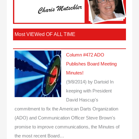
Most VIEWed OF ALL TIME
Column #472 ADO
Publishes Board Meeting
Minutes!
(9/8/2014)
by Dartoid
In
keeping with President
David Hascup's
commitment to fix the American Darts Organization
(ADO) and Communication Officer Steve Brown's
promise to improve communications, the Minutes of
the most recent Board…