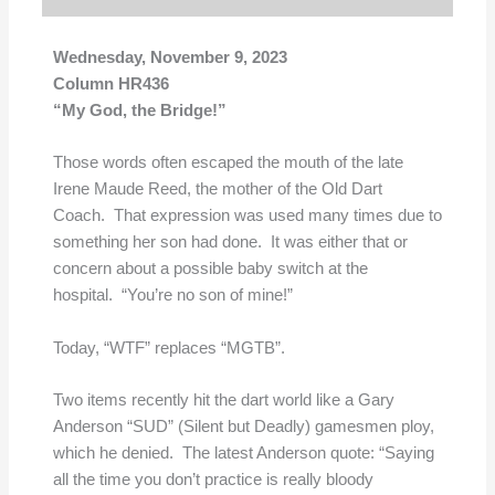
Wednesday, November 9, 2023
Column HR436
“My God, the Bridge!”
Those words often escaped the mouth of the late
Irene Maude Reed, the mother of the Old Dart
Coach. That expression was used many times due to
something her son had done. It was either that or
concern about a possible baby switch at the
hospital. “You’re no son of mine!”
Today, “WTF” replaces “MGTB”.
Two items recently hit the dart world like a Gary
Anderson “SUD” (Silent but Deadly) gamesmen ploy,
which he denied. The latest Anderson quote: “Saying
all the time you don’t practice is really bloody