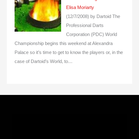
Elisa Moriarty
(12/7/2008)
by Dartoid
The
Professional Darts
Corporation (PDC) World
Championship begins this weekend at Alexandra
Palace so it’s time to get to know the players or, in the
case of Dartoid’s World, to…