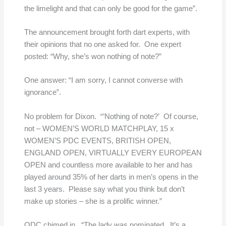
the limelight and that can only be good for the game”.
The announcement brought forth dart experts, with
their opinions that no one asked for. One expert
posted: “Why, she’s won nothing of note?”
One answer:
“I am sorry, I cannot converse with
ignorance”.
No problem for Dixon. “’Nothing of note?’ Of course,
not – WOMEN’S WORLD MATCHPLAY, 15 x
WOMEN’S PDC EVENTS, BRITISH OPEN,
ENGLAND OPEN, VIRTUALLY EVERY EUROPEAN
OPEN and countless more available to her and has
played around 35% of her darts in men’s opens in the
last 3 years. Please say what you think but don’t
make up stories – she is a prolific winner.”
ODC chimed in. “The lady was nominated. It’s a