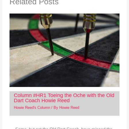
Related Posts
Column #HR1 Toeing the Oche with the Old
Dart Coach Howie Reed
Howie Reed's Column
/ By
Howie Reed