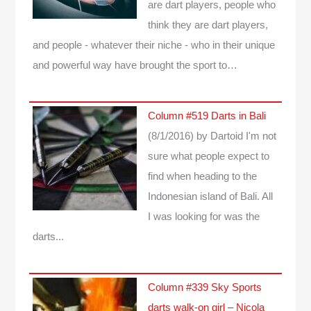
are dart players, people who
think they are dart players,
and people - whatever their niche - who in their unique
and powerful way have brought the sport to…
Column #519 Darts in Bali
(8/1/2016)
by Dartoid
I'm not
sure what people expect to
find when heading to the
Indonesian island of Bali. All
I was looking for was the
darts...
Column #339 Sky Sports
darts walk-on girl – Nicola