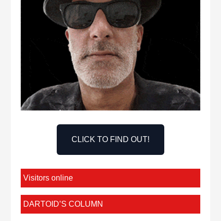
CLICK TO FIND OUT!
Visitors online
DARTOID’S COLUMN