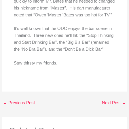
quickly to inform Mr. Bates that he needed to changed
his nickname from “Master”. His dart manufacturer
noted that “Owen ‘Master’ Bates was too hot for TV.”
It’s well known that the ODC enjoys the bar scene in
Thailand. Three new ones he’ll hit: the “Stop Thinking
and Start Drinking Bar”, the “Big B’s Bar” (renamed
the “No Bra Bar”), and the “Don’t Be a Dick Bar”.
Stay thirsty my friends.
←
Previous Post
Next Post
→