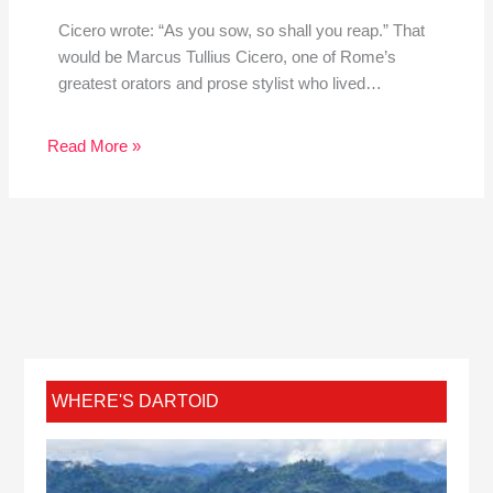
Cicero wrote: “As you sow, so shall you reap.” That
would be Marcus Tullius Cicero, one of Rome’s
greatest orators and prose stylist who lived…
Read More »
WHERE'S DARTOID