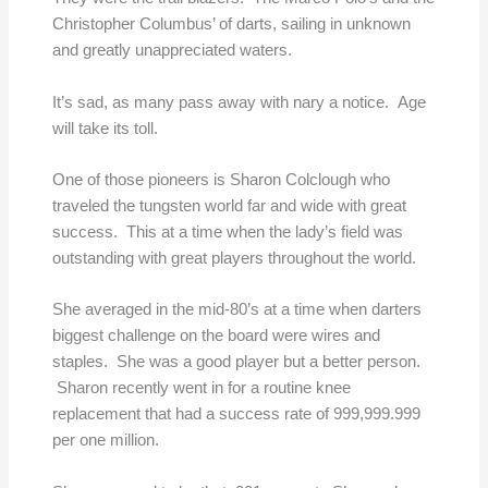
Christopher Columbus’ of darts, sailing in unknown
and greatly unappreciated waters.
It’s sad, as many pass away with nary a notice. Age
will take its toll.
One of those pioneers is Sharon Colclough who
traveled the tungsten world far and wide with great
success. This at a time when the lady’s field was
outstanding with great players throughout the world.
She averaged in the mid-80’s at a time when darters
biggest challenge on the board were wires and
staples. She was a good player but a better person.
Sharon recently went in for a routine knee
replacement that had a success rate of 999,999.999
per one million.