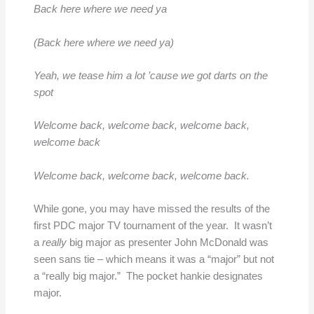
Back here where we need ya
(Back here where we need ya)
Yeah, we tease him a lot ’cause we got darts on the
spot
Welcome back, welcome back, welcome back,
welcome back
Welcome back, welcome back, welcome back.
While gone, you may have missed the results of the
first PDC major TV tournament of the year. It wasn’t
a
really
big major as presenter John McDonald was
seen sans tie – which means it was a “major” but not
a “really big major.” The pocket hankie designates
major.