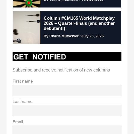
Column #CM165 World Matchplay
2026 – Quarter-finals (and another
debutant!)
By Charis Mutschler / July 25, 2026
Subscribe and receive notification of new columns
First name
Last name
Email