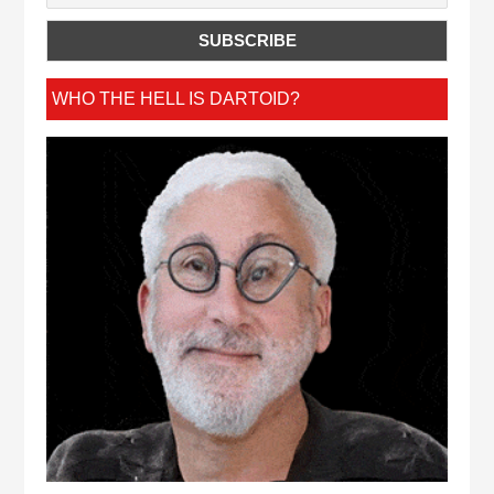
WHO THE HELL IS DARTOID?