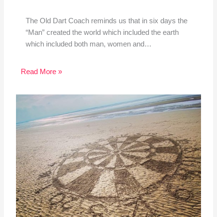
The Old Dart Coach reminds us that in six days the
“Man” created the world which included the earth
which included both man, women and…
Read More »