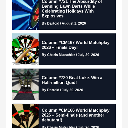
Column #721 The Absurdity of
Banning Lawn Darts While
Celebrating Holidays With
Explosives
By Dartoid / August 1, 2026
Column #CM167 World Matchplay
2026 – Finals Day!
By Charis Mutschler / July 30, 2026
Column #720 Beat Luke. Win a
Half-million Quid!
By Dartoid / July 30, 2026
Column #CM166 World Matchplay
2026 – Semi-finals (and another
debutant!)
By Charis Mutschler / July 26, 2026