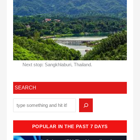
Next stop: Sangkhlaburi, Thailand.
SEARCH
POPULAR IN THE PAST 7 DAYS