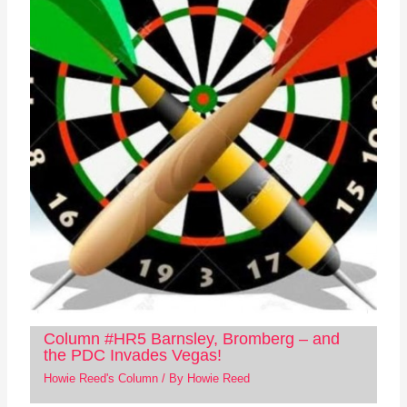
Column #HR5 Barnsley, Bromberg – and
the PDC Invades Vegas!
Howie Reed's Column
/ By
Howie Reed