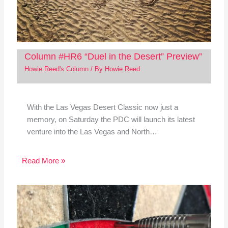
Column #HR6 “Duel in the Desert” Preview”
Howie Reed's Column
/ By
Howie Reed
With the Las Vegas Desert Classic now just a
memory, on Saturday the PDC will launch its latest
venture into the Las Vegas and North…
Read More »