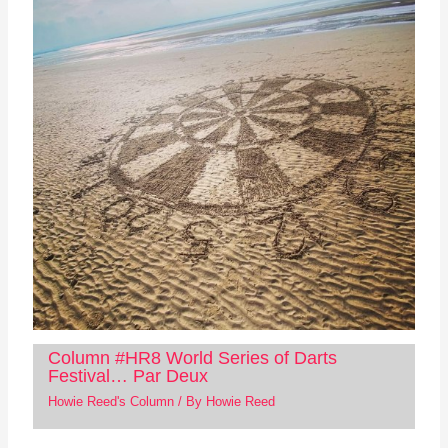
Column #HR8 World Series of Darts
Festival… Par Deux
Howie Reed's Column
/ By
Howie Reed