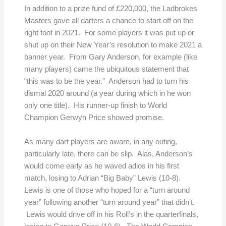
In addition to a prize fund of £220,000, the Ladbrokes
Masters gave all darters a chance to start off on the
right foot in 2021. For some players it was put up or
shut up on their New Year’s resolution to make 2021 a
banner year. From Gary Anderson, for example (like
many players) came the ubiquitous statement that
“this was to be the year.” Anderson had to turn his
dismal 2020 around (a year during which in he won
only one title). His runner-up finish to World
Champion Gerwyn Price showed promise.
As many dart players are aware, in any outing,
particularly late, there can be slip. Alas, Anderson’s
would come early as he waved adios in his first
match, losing to Adrian “Big Baby” Lewis (10-8).
Lewis is one of those who hoped for a “turn around
year” following another “turn around year” that didn’t.
Lewis would drive off in his Roll’s in the quarterfinals,