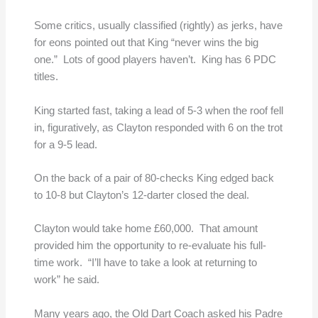
Some critics, usually classified (rightly) as jerks, have
for eons pointed out that King “never wins the big
one.” Lots of good players haven’t. King has 6 PDC
titles.
King started fast, taking a lead of 5-3 when the roof fell
in, figuratively, as Clayton responded with 6 on the trot
for a 9-5 lead.
On the back of a pair of 80-checks King edged back
to 10-8 but Clayton’s 12-darter closed the deal.
Clayton would take home £60,000. That amount
provided him the opportunity to re-evaluate his full-
time work. “I’ll have to take a look at returning to
work” he said.
Many years ago, the Old Dart Coach asked his Padre