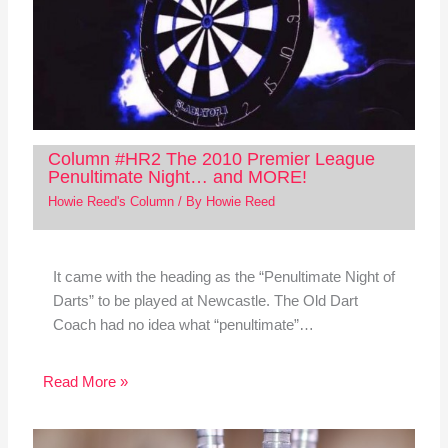
Column #HR2 The 2010 Premier League
Penultimate Night… and MORE!
Howie Reed's Column
/ By
Howie Reed
It came with the heading as the “Penultimate Night of
Darts” to be played at Newcastle. The Old Dart
Coach had no idea what “penultimate”…
Read More »