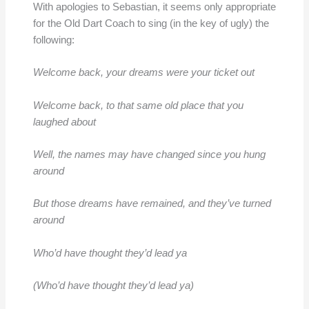
With apologies to Sebastian, it seems only appropriate
for the Old Dart Coach to sing (in the key of ugly) the
following:
Welcome back, your dreams were your ticket out
Welcome back, to that same old place that you
laughed about
Well, the names may have changed since you hung
around
But those dreams have remained, and they’ve turned
around
Who’d have thought they’d lead ya
(Who’d have thought they’d lead ya)