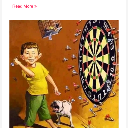
Read More »