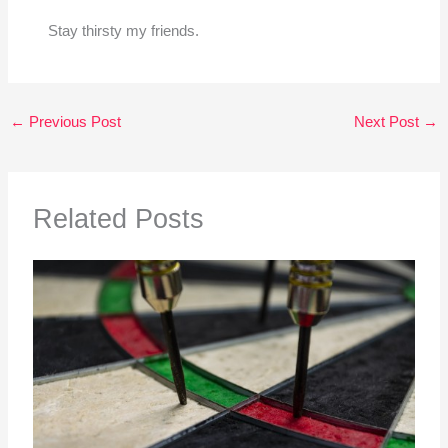
Stay thirsty my friends.
←
Previous Post
Next Post
→
Related Posts