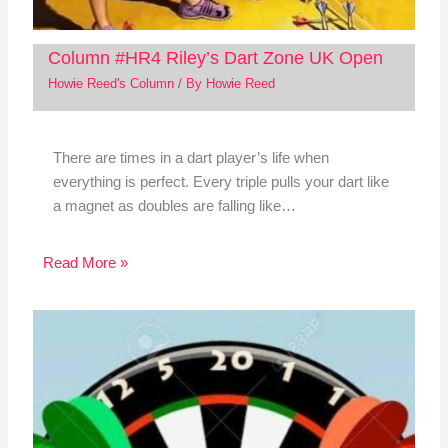
Column #HR4 Riley’s Dart Zone UK Open
Howie Reed's Column
/ By
Howie Reed
There are times in a dart player’s life when
everything is perfect. Every triple pulls your dart like
a magnet as doubles are falling like…
Read More »