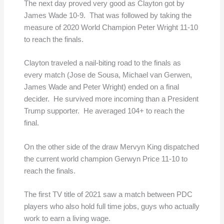
The next day proved very good as Clayton got by
James Wade 10-9. That was followed by taking the
measure of 2020 World Champion Peter Wright 11-10
to reach the finals.
Clayton traveled a nail-biting road to the finals as
every match (Jose de Sousa, Michael van Gerwen,
James Wade and Peter Wright) ended on a final
decider. He survived more incoming than a President
Trump supporter. He averaged 104+ to reach the
final.
On the other side of the draw Mervyn King dispatched
the current world champion Gerwyn Price 11-10 to
reach the finals.
The first TV title of 2021 saw a match between PDC
players who also hold full time jobs, guys who actually
work to earn a living wage.