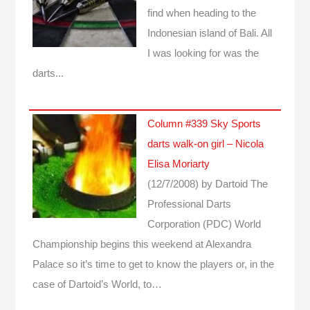
find when heading to the
Indonesian island of Bali. All
I was looking for was the
darts...
Column #339 Sky Sports
darts walk-on girl – Nicola
Elisa Moriarty
(12/7/2008)
by Dartoid
The
Professional Darts
Corporation (PDC) World
Championship begins this weekend at Alexandra
Palace so it’s time to get to know the players or, in the
case of Dartoid’s World, to…