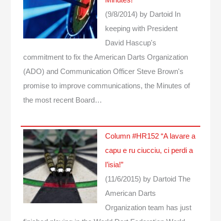
(9/8/2014)
by Dartoid
In
keeping with President
David Hascup's
commitment to fix the American Darts Organization
(ADO) and Communication Officer Steve Brown's
promise to improve communications, the Minutes of
the most recent Board…
Column #HR152 “A lavare a
capu e ru ciucciu, ci perdi a
l’isia!”
(11/6/2015)
by Dartoid
The
American Darts
Organization team has just