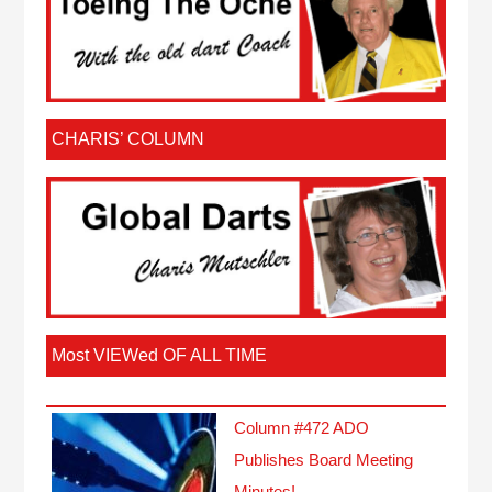
CHARIS’ COLUMN
Most VIEWed OF ALL TIME
Column #472 ADO
Publishes Board Meeting
Minutes!