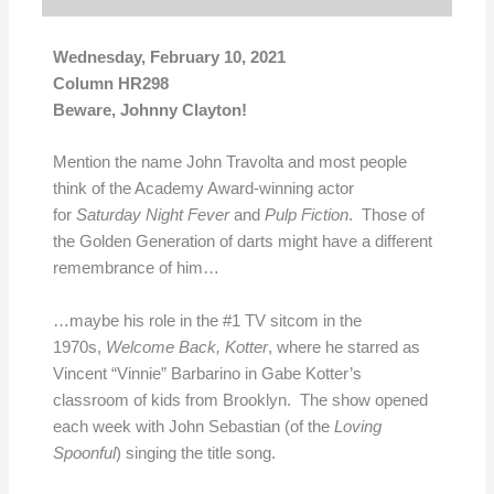
Wednesday, February 10, 2021
Column HR298
Beware, Johnny Clayton!
Mention the name John Travolta and most people
think of the Academy Award-winning actor
for
Saturday Night Fever
and
Pulp Fiction
. Those of
the Golden Generation of darts might have a different
remembrance of him…
…maybe his role in the #1 TV sitcom in the
1970s,
Welcome Back, Kotter
, where he starred as
Vincent “Vinnie” Barbarino in Gabe Kotter’s
classroom of kids from Brooklyn. The show opened
each week with John Sebastian (of the
Loving
Spoonful
) singing the title song.