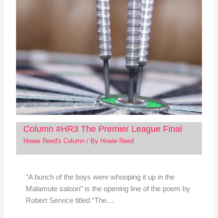
Column #HR3 The Premier League Final
Howie Reed's Column
/ By
Howie Reed
“A bunch of the boys were whooping it up in the
Malamute saloon” is the opening line of the poem by
Robert Service titled “The…