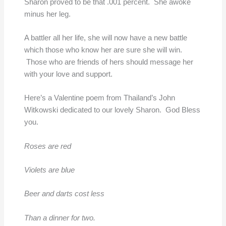
Sharon proved to be that .001 percent. She awoke
minus her leg.
A battler all her life, she will now have a new battle
which those who know her are sure she will win.
Those who are friends of hers should message her
with your love and support.
Here’s a Valentine poem from Thailand’s John
Witkowski dedicated to our lovely Sharon. God Bless
you.
Roses are red
Violets are blue
Beer and darts cost less
Than a dinner for two.