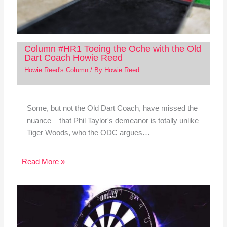
Column #HR1 Toeing the Oche with the Old
Dart Coach Howie Reed
Howie Reed's Column
/ By
Howie Reed
Some, but not the Old Dart Coach, have missed the
nuance – that Phil Taylor's demeanor is totally unlike
Tiger Woods, who the ODC argues…
Read More »