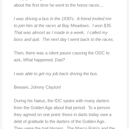
about the first time he went to the horse races…
I was driving a bus in the 1930’s. A friend invited me
to join him at the races at Bay Meadows. I won $35.
That was almost as I made in a week. I called my
boss and quit. The next day I went back to the races.
Then, there was a silent pause causing the ODC to
ask,
What happened, Dad?
I was able to get my job back driving the bus.
Beware, Johnny Clayton!
During his hiatus, the IDC spoke with many darters
from the Golden Age about that period. To a person
they agreed on one point: those in darts today owe a
debt of gratitude to the darters of the Golden Age.
They were the trail blazers. The Marco Polo’s and the