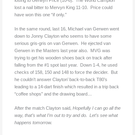
losing to Gerwyn Price (10-6). The World Campion
lost a nail bitter to Mervyn King 11-10. Price could
have won this one “if only.”
In the same round, last 16, Michael van Gerwen went
down to Jonny Clayton who seems to have some
serious gris-gris on van Gerwen. He ejected van
Gerwen in the Masters last year also. MVG was
trying to get his wooden shoes back on track after
falling from the #1 spot last year. Down 1-4, he used
checks of 158, 150 and 148 to force the decider. But
he couldn’t answer Clayton’ back-to-back T80’s
leading to a 14-dart finish which resulted in a trip back
“coffee shops” and the drawing board…
After the match Clayton said,
Hopefully I can go all the
way, that’s what I’m out to try and do. Let’s see what
happens tomorrow.