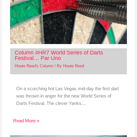
Column #HR7 World Series of Darts
Festival… Par Uno
Howie Reed's Column
/ By
Howie Reed
On a scorching hot Las Vegas mid-day the first dart
was thrown in anger for the new World Series of
Darts Festival. The clever Yanks…
Read More »