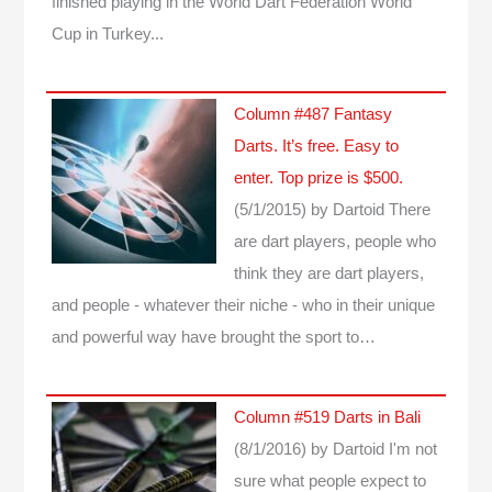
finished playing in the World Dart Federation World
Cup in Turkey...
Column #487 Fantasy
Darts. It’s free. Easy to
enter. Top prize is $500.
(5/1/2015)
by Dartoid
There
are dart players, people who
think they are dart players,
and people - whatever their niche - who in their unique
and powerful way have brought the sport to…
Column #519 Darts in Bali
(8/1/2016)
by Dartoid
I'm not
sure what people expect to