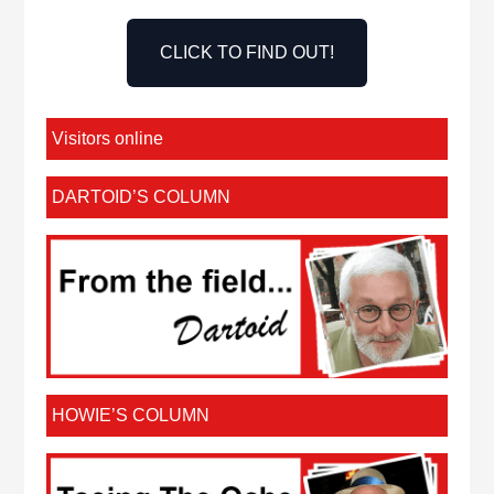
CLICK TO FIND OUT!
Visitors online
DARTOID’S COLUMN
HOWIE’S COLUMN