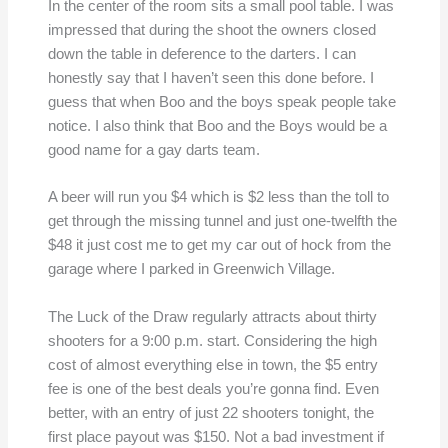
In the center of the room sits a small pool table. I was
impressed that during the shoot the owners closed
down the table in deference to the darters. I can
honestly say that I haven’t seen this done before. I
guess that when Boo and the boys speak people take
notice. I also think that Boo and the Boys would be a
good name for a gay darts team.
A beer will run you $4 which is $2 less than the toll to
get through the missing tunnel and just one-twelfth the
$48 it just cost me to get my car out of hock from the
garage where I parked in Greenwich Village.
The Luck of the Draw regularly attracts about thirty
shooters for a 9:00 p.m. start. Considering the high
cost of almost everything else in town, the $5 entry
fee is one of the best deals you’re gonna find. Even
better, with an entry of just 22 shooters tonight, the
first place payout was $150. Not a bad investment if