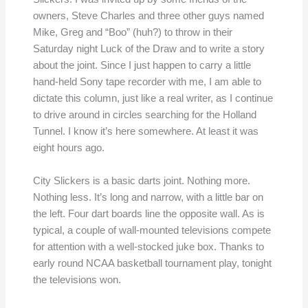
owners, Steve Charles and three other guys named
Mike, Greg and “Boo” (huh?) to throw in their
Saturday night Luck of the Draw and to write a story
about the joint. Since I just happen to carry a little
hand-held Sony tape recorder with me, I am able to
dictate this column, just like a real writer, as I continue
to drive around in circles searching for the Holland
Tunnel. I know it’s here somewhere. At least it was
eight hours ago.
City Slickers is a basic darts joint. Nothing more.
Nothing less. It’s long and narrow, with a little bar on
the left. Four dart boards line the opposite wall. As is
typical, a couple of wall-mounted televisions compete
for attention with a well-stocked juke box. Thanks to
early round NCAA basketball tournament play, tonight
the televisions won.