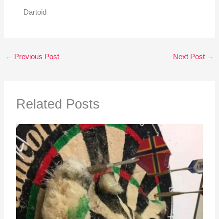
Dartoid
←
Previous Post
Next Post
→
Related Posts