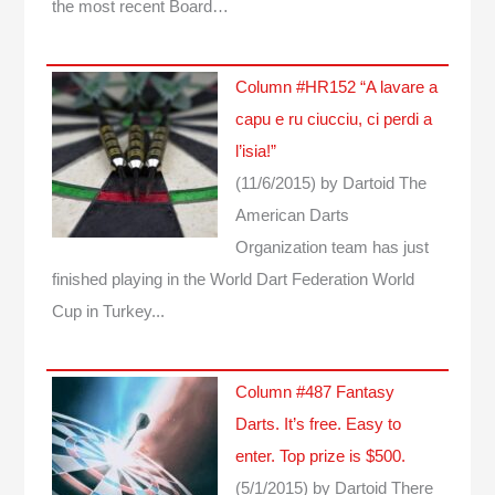
the most recent Board…
Column #HR152 “A lavare a
capu e ru ciucciu, ci perdi a
l’isia!”
(11/6/2015)
by Dartoid
The
American Darts
Organization team has just
finished playing in the World Dart Federation World
Cup in Turkey...
Column #487 Fantasy
Darts. It’s free. Easy to
enter. Top prize is $500.
(5/1/2015)
by Dartoid
There