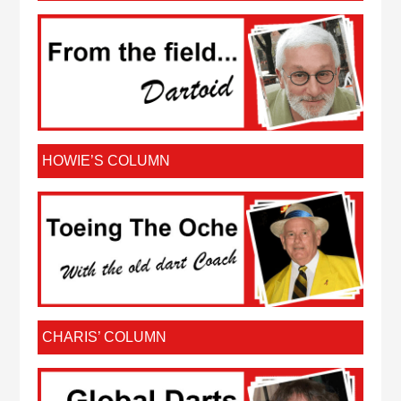
HOWIE’S COLUMN
CHARIS’ COLUMN