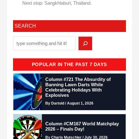
Next stop: Sangkhlaburi, Thailand.
SEARCH
POPULAR IN THE PAST 7 DAYS
Column #721 The Absurdity of
Banning Lawn Darts While
Celebrating Holidays With
Explosives
By Dartoid / August 1, 2026
Column #CM167 World Matchplay
2026 – Finals Day!
By Charis Mutschler / July 30, 2026