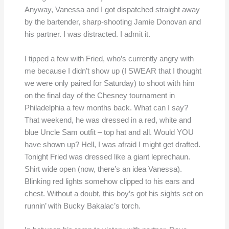
Anyway, Vanessa and I got dispatched straight away
by the bartender, sharp-shooting Jamie Donovan and
his partner. I was distracted. I admit it.
I tipped a few with Fried, who’s currently angry with
me because I didn’t show up (I SWEAR that I thought
we were only paired for Saturday) to shoot with him
on the final day of the Chesney tournament in
Philadelphia a few months back. What can I say?
That weekend, he was dressed in a red, white and
blue Uncle Sam outfit – top hat and all. Would YOU
have shown up? Hell, I was afraid I might get drafted.
Tonight Fried was dressed like a giant leprechaun.
Shirt wide open (now, there’s an idea Vanessa).
Blinking red lights somehow clipped to his ears and
chest. Without a doubt, this boy’s got his sights set on
runnin’ with Bucky Bakalac’s torch.