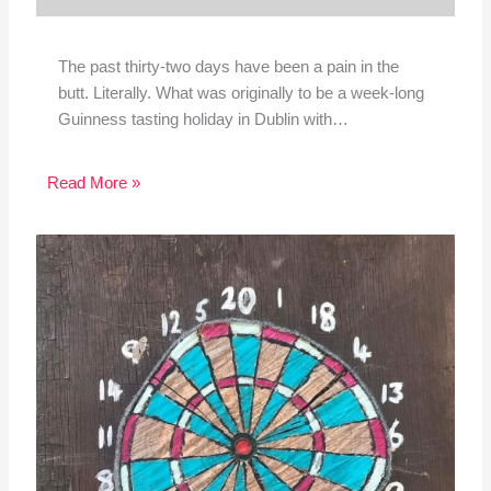
The past thirty-two days have been a pain in the
butt. Literally. What was originally to be a week-long
Guinness tasting holiday in Dublin with…
Read More »