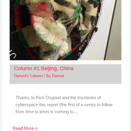
Column #1 Beijing, China
Dartoid's Column
/ By
Dartoid
Thanks to Rick Osgood and the mysteries of
cyberspace this report (the first of a series to follow
from time to time) is coming to…
Read More »