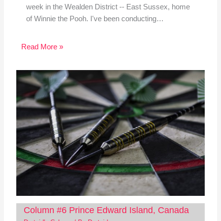
week in the Wealden District -- East Sussex, home
of Winnie the Pooh. I've been conducting…
Read More »
Column #6 Prince Edward Island, Canada