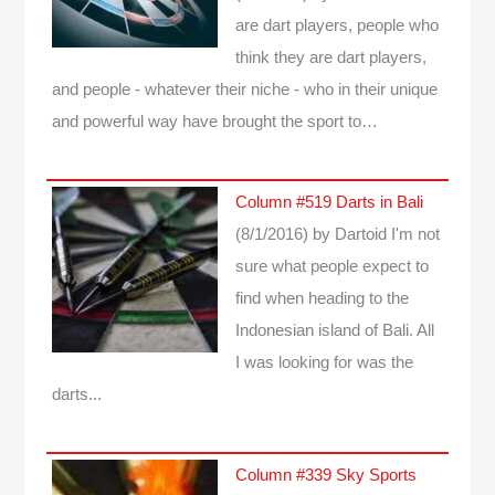
are dart players, people who
think they are dart players,
and people - whatever their niche - who in their unique
and powerful way have brought the sport to…
Column #519 Darts in Bali
(8/1/2016)
by Dartoid
I'm not
sure what people expect to
find when heading to the
Indonesian island of Bali. All
I was looking for was the
darts...
Column #339 Sky Sports