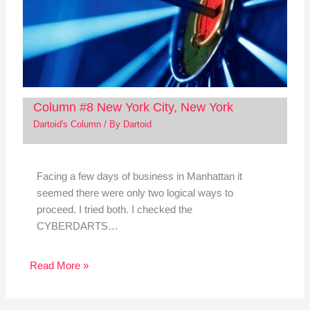
Column #8 New York City, New York
Dartoid's Column
/ By
Dartoid
Facing a few days of business in Manhattan it
seemed there were only two logical ways to
proceed. I tried both. I checked the
CYBERDARTS…
Read More »