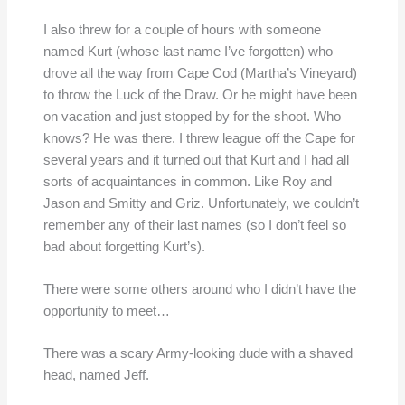
I also threw for a couple of hours with someone
named Kurt (whose last name I’ve forgotten) who
drove all the way from Cape Cod (Martha’s Vineyard)
to throw the Luck of the Draw. Or he might have been
on vacation and just stopped by for the shoot. Who
knows? He was there. I threw league off the Cape for
several years and it turned out that Kurt and I had all
sorts of acquaintances in common. Like Roy and
Jason and Smitty and Griz. Unfortunately, we couldn’t
remember any of their last names (so I don’t feel so
bad about forgetting Kurt’s).
There were some others around who I didn’t have the
opportunity to meet…
There was a scary Army-looking dude with a shaved
head, named Jeff.