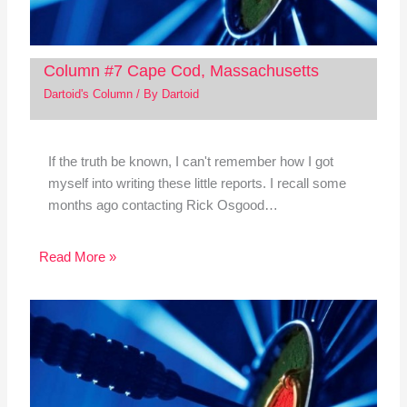
Column #7 Cape Cod, Massachusetts
Dartoid's Column
/ By
Dartoid
If the truth be known, I can't remember how I got
myself into writing these little reports. I recall some
months ago contacting Rick Osgood…
Read More »