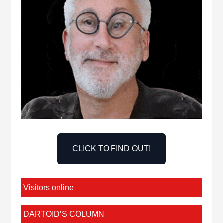
CLICK TO FIND OUT!
Visitors online
DARTOID’S COLUMN