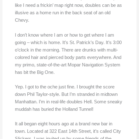
like I need a frickin’ map right now, doubles can be as
illusive as a home run in the back seat of an old
Chevy.
I don’t know where I am or how to get where I am
going – which is home. It’s St. Patrick’s Day. It’s 3:00
o’clock in the morning. There are drunks with multi-
colored hair and pierced body parts everywhere. And
my primo, state-of-the-art Mopar Navigation System
has bit the Big One.
Yep. I got to the oche just fine. I brought the score
down Phil Taylor-style. But I’m stranded in midtown
Manhattan. I’m in real-life doubles Hell. Some sneaky
muddah has buried the Holland Tunnel!
It all began eight hours ago at a brand new bar in
town. Located at 322 East 14th Street, it’s called City
Slickers. I was invited up by some friends of the