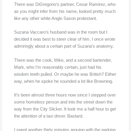
There was DiGregorio’s partner, Cesar Ramirez, who
as you might infer from his name, looked pretty much
like any other white Anglo Saxon protestant.
Suzana Vaccaro’s husband was in the room but I
decided it was best to steer clear of him. I once wrote
admiringly about a certain part of Suzana’s anatomy.
There was the cook, Mike, and a second bartender,
Mark, who I’m reasonably certain, just had his
wisdom teeth pulled. Or maybe he was British? Either
way, when he spoke he sounded a lot like Browning.
It’s been almost three hours now since I stepped over
some homeless person and into the street down the
way from the City Slicker. It took me a half hour to get
the attention of a taxi driver. Bastard.
I spent another thirty minutes arguing with the parking