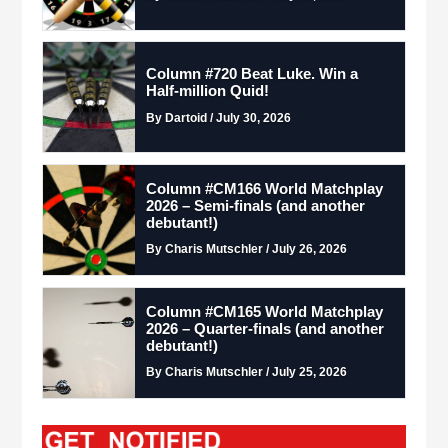
Column #720 Beat Luke. Win a
Half-million Quid!
By Dartoid / July 30, 2026
Column #CM166 World Matchplay
2026 – Semi-finals (and another
debutant!)
By Charis Mutschler / July 26, 2026
Column #CM165 World Matchplay
2026 – Quarter-finals (and another
debutant!)
By Charis Mutschler / July 25, 2026