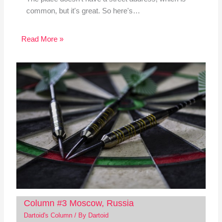
common, but it's great. So here's…
Read More »
Column #3 Moscow, Russia
Dartoid's Column
/ By
Dartoid