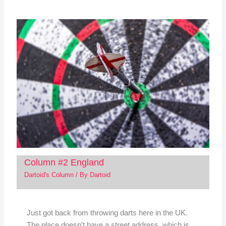
Column #2 England
Dartoid's Column
/ By
Dartoid
Just got back from throwing darts here in the UK.
The place doesn't have a street address, which is