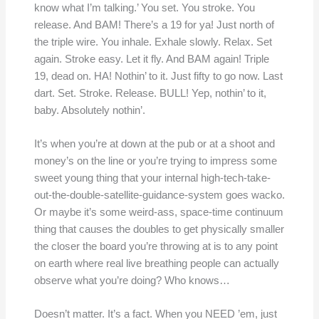
know what I’m talking.’ You set. You stroke. You
release. And BAM! There’s a 19 for ya! Just north of
the triple wire. You inhale. Exhale slowly. Relax. Set
again. Stroke easy. Let it fly. And BAM again! Triple
19, dead on. HA! Nothin’ to it. Just fifty to go now. Last
dart. Set. Stroke. Release. BULL! Yep, nothin’ to it,
baby. Absolutely nothin’.
It’s when you’re at down at the pub or at a shoot and
money’s on the line or you’re trying to impress some
sweet young thing that your internal high-tech-take-
out-the-double-satellite-guidance-system goes wacko.
Or maybe it’s some weird-ass, space-time continuum
thing that causes the doubles to get physically smaller
the closer the board you’re throwing at is to any point
on earth where real live breathing people can actually
observe what you’re doing? Who knows…
Doesn’t matter. It’s a fact. When you NEED ’em, just