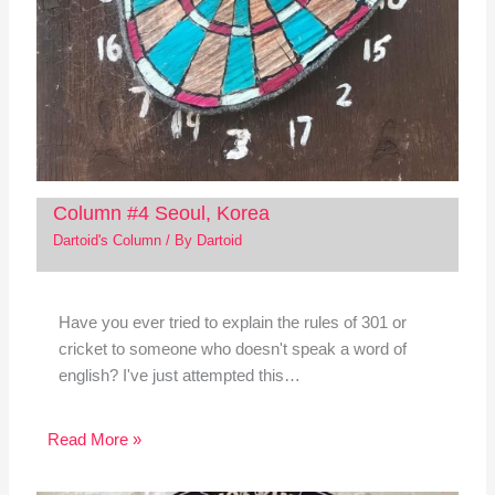
Column #4 Seoul, Korea
Dartoid's Column
/ By
Dartoid
Have you ever tried to explain the rules of 301 or
cricket to someone who doesn't speak a word of
english? I've just attempted this…
Read More »