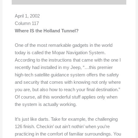
April 1, 2002
Column 117
Where IS the Holland Tunnel?
One of the most remarkable gadgets in the world
today is called the Mopar Navigation System.
According to the instructions that came with the one I
recently had installed in my Jeep, “…this premier
high-tech satellite guidance system offers the safety
and security that comes with knowing not only where
you are, but also how to reach your final destination.”
Of course, all this wonderful stuff applies only when
the system is actually working.
It’s just like darts. Take for example, the challenging
126 finish. Checkin’ out ain’t nothin’ when you’re
practicing in the comfort of familiar surroundings. You