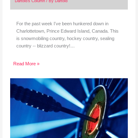
Dartoid's Column
/ By
Dartoid
For the past week I've been hunkered down in
Charlottetown, Prince Edward Island, Canada. This
is snowmobiling country, hockey country, sealing
country -- blizzard country!…
Read More »