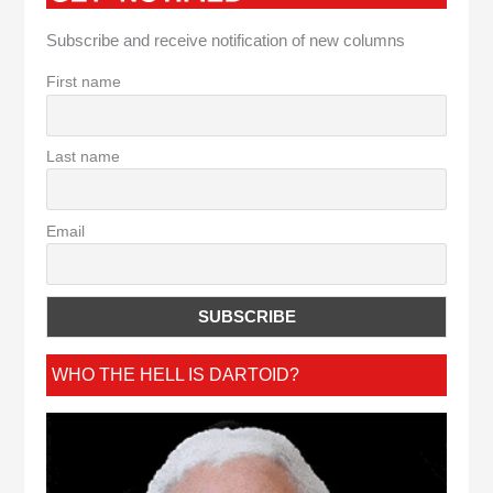
Subscribe and receive notification of new columns
First name
Last name
Email
WHO THE HELL IS DARTOID?