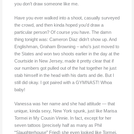
you don’t draw someone like me.
Have you ever walked into a shoot, casually surveyed
the crowd, and then kinda hoped you’d draw a
particular person? Of course you have. The damn
thing tonight was: Cameron Diaz didn’t show up. And
Englishman, Graham Browning – who’s just moved to
the States and won two shoots earlier in the day at the
Courtside in New Jersey, made it pretty clear that if
our numbers got pulled out of the hat together he just
stab himself in the head with his darts and die. But I
still did okay. I got paired with a GYMNAST! Whoa
baby!
Vanessa was her name and she had attitude — that
unique, kinda sexy, New York spunk, just like Marisa
Tormei in My Cousin Vinnie. In fact, except for her
seven tattoos (precisely half as many as Phil
“Slaughterhouse” Fried) she even looked like Tormei.