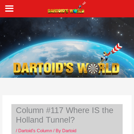
Skip
to
content
S
e
a
r
c
h
Column #117 Where IS the
Holland Tunnel?
/
Dartoid's Column
/ By
Dartoid