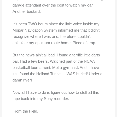
garage attendant over the cost to watch my car.
Another bastard.
It’s been TWO hours since the little voice inside my
Mopar Navigation System informed me that it didn’t
recognize where I was and, therefore, couldn’t
calculate my optimum route home. Piece of crap.
But the news ain’t all bad. I found a terrific little darts
bar. Had a few beers. Watched part of the NCAA
basketball tournament. Met a gymnast. And, I have
just found the Holland Tunnel! It WAS buried! Under a
damn river!
Now all I have to do is figure out how to stuff all this
tape back into my Sony recorder.
From the Field,