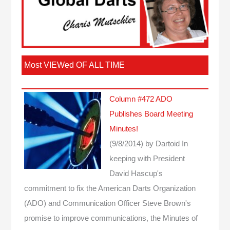
Most VIEWed OF ALL TIME
Column #472 ADO
Publishes Board Meeting
Minutes!
(9/8/2014)
by Dartoid
In
keeping with President
David Hascup's
commitment to fix the American Darts Organization
(ADO) and Communication Officer Steve Brown's
promise to improve communications, the Minutes of