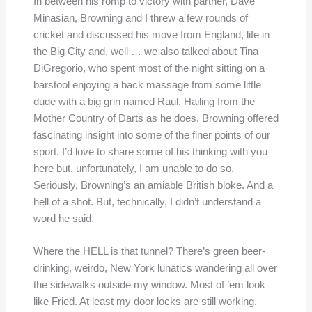
In between his romp to victory with partner, Dave
Minasian, Browning and I threw a few rounds of
cricket and discussed his move from England, life in
the Big City and, well … we also talked about Tina
DiGregorio, who spent most of the night sitting on a
barstool enjoying a back massage from some little
dude with a big grin named Raul. Hailing from the
Mother Country of Darts as he does, Browning offered
fascinating insight into some of the finer points of our
sport. I’d love to share some of his thinking with you
here but, unfortunately, I am unable to do so.
Seriously, Browning’s an amiable British bloke. And a
hell of a shot. But, technically, I didn’t understand a
word he said.
Where the HELL is that tunnel? There’s green beer-
drinking, weirdo, New York lunatics wandering all over
the sidewalks outside my window. Most of ’em look
like Fried. At least my door locks are still working.