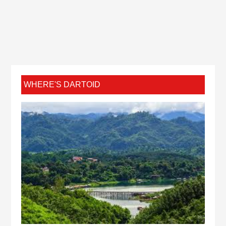
WHERE'S DARTOID