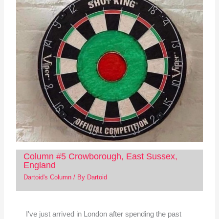
Column #5 Crowborough, East Sussex,
England
Dartoid's Column
/ By
Dartoid
I've just arrived in London after spending the past