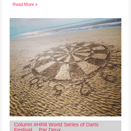
Read More »
Column #HR8 World Series of Darts
Festival… Par Deux