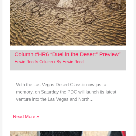
Column #HR6 “Duel in the Desert” Preview”
Howie Reed's Column
/ By
Howie Reed
With the Las Vegas Desert Classic now just a
memory, on Saturday the PDC will launch its latest
venture into the Las Vegas and North…
Read More »