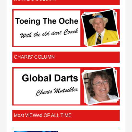
CHARIS’ COLUMN
Most VIEWed OF ALL TIME