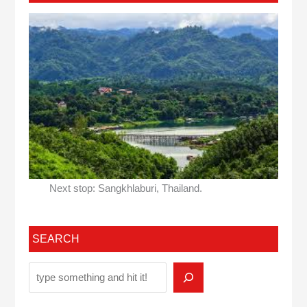
Next stop: Sangkhlaburi, Thailand.
SEARCH