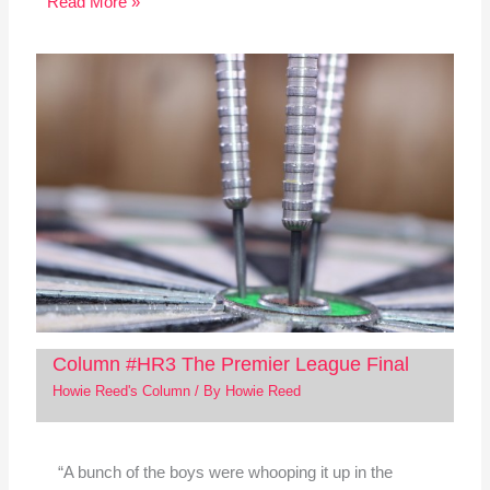
Read More »
Column #HR3 The Premier League Final
Howie Reed's Column
/ By
Howie Reed
“A bunch of the boys were whooping it up in the