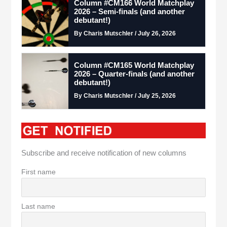
Column #CM166 World Matchplay
2026 – Semi-finals (and another
debutant!)
By Charis Mutschler / July 26, 2026
Column #CM165 World Matchplay
2026 – Quarter-finals (and another
debutant!)
By Charis Mutschler / July 25, 2026
Subscribe and receive notification of new columns
First name
Last name