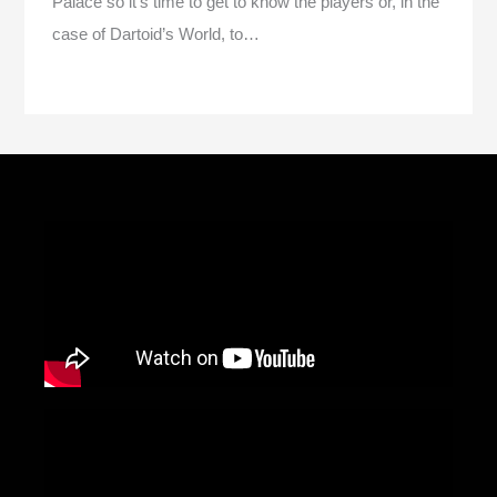
Palace so it’s time to get to know the players or, in the
case of Dartoid’s World, to…