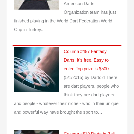
American Darts
Organization team has just
finished playing in the World Dart Federation World
Cup in Turkey...
Column #487 Fantasy
Darts. It’s free. Easy to
enter. Top prize is $500.
(5/1/2015)
by Dartoid
There
are dart players, people who
think they are dart players,
and people - whatever their niche - who in their unique
and powerful way have brought the sport to…
Column #519 Darts in Bali