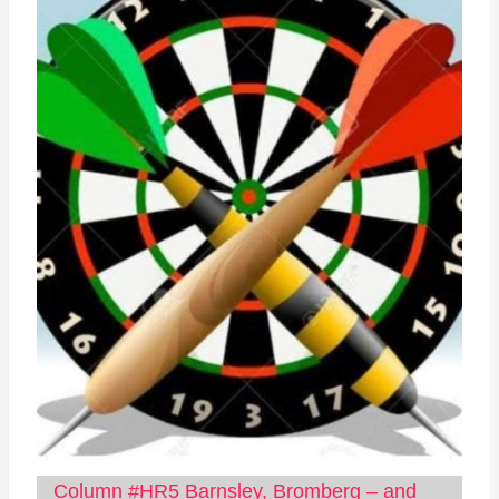
Column #HR5 Barnsley, Bromberg – and