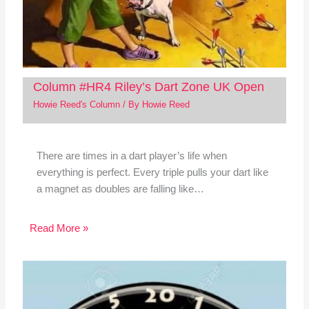
Column #HR4 Riley’s Dart Zone UK Open
Howie Reed's Column
/ By
Howie Reed
There are times in a dart player’s life when
everything is perfect. Every triple pulls your dart like
a magnet as doubles are falling like…
Read More »