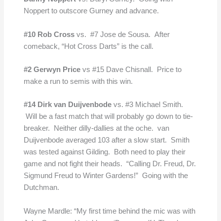
Noppert to outscore Gurney and advance.
#10 Rob Cross
vs. #7 Jose de Sousa. After
comeback, “Hot Cross Darts” is the call.
#2 Gerwyn Price
vs #15 Dave Chisnall. Price to
make a run to semis with this win.
#14 Dirk van Duijvenbode
vs. #3 Michael Smith.
Will be a fast match that will probably go down to tie-
breaker. Neither dilly-dallies at the oche. van
Duijvenbode averaged 103 after a slow start. Smith
was tested against Gilding. Both need to play their
game and not fight their heads. “Calling Dr. Freud, Dr.
Sigmund Freud to Winter Gardens!” Going with the
Dutchman.
Wayne Mardle: “My first time behind the mic was with