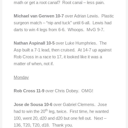
math or get a root canal? Root canal – less pain.
Michael van Gerwen 10-7
over Adrian Lewis. Plastic
surgeon match – “nip and tuck” until 6-all. Lewis had
darts to win 4 legs from 6-6. Whoops. MvG 9-7.
Nathan Aspinall 10-5
over Luke Humphries. The
Asp built a 7-1 lead, then cruised. At 14-7 up against
Rob Cross in a race to 17, it looked like it was a
matter of when, not if.
Monday
Rob Cross 11-9
over Chris Dobey. OMG!
Jose de Sousa 10-6
over Gabriel Clemens. Jose
th
had to win the 20
leg, twice. First time, he wanted
100, went 20, d20 and d20 but one fell out. Next –
136, T20, T20, d18. Thank you.