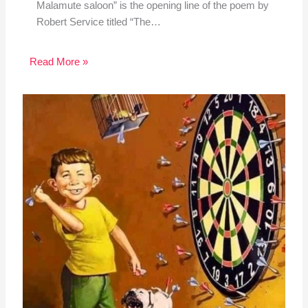
Malamute saloon” is the opening line of the poem by
Robert Service titled “The…
Read More »