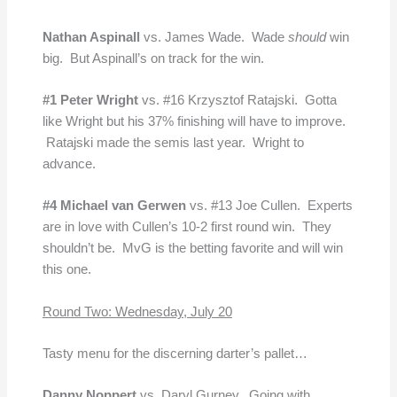
Nathan Aspinall
vs. James Wade. Wade
should
win
big. But Aspinall’s on track for the win.
#1 Peter Wright
vs. #16 Krzysztof Ratajski. Gotta
like Wright but his 37% finishing will have to improve.
Ratajski made the semis last year. Wright to
advance.
#4 Michael van Gerwen
vs. #13 Joe Cullen. Experts
are in love with Cullen’s 10-2 first round win. They
shouldn’t be. MvG is the betting favorite and will win
this one.
Round Two: Wednesday, July 20
Tasty menu for the discerning darter’s pallet…
Danny Noppert
vs.
Daryl Gurney. Going with