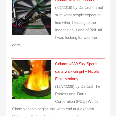
(8/1/2016)
by Dartoid
I'm not
sure what people expect to
find when heading to the
Indonesian island of Bali. All
I was looking for was the
darts...
Column #339 Sky Sports
darts walk-on girl – Nicola
Elisa Moriarty
(12/7/2008)
by Dartoid
The
Professional Darts
Corporation (PDC) World
Championship begins this weekend at Alexandra