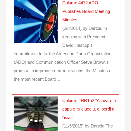
Column #472 ADO
Publishes Board Meeting
Minutes!
(9/8/2014)
by Dartoid
In
keeping with President
David Hascup's
commitment to fix the American Darts Organization
(ADO) and Communication Officer Steve Brown's
promise to improve communications, the Minutes of
the most recent Board…
Column #HR152 “A lavare a
capu e ru ciucciu, ci perdi a
l’isia!”
(11/6/2015)
by Dartoid
The