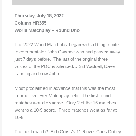
Thursday, July 18, 2022
Column HR355
World Matchplay – Round Uno
The 2022 World Matchplay began with a fitting tribute
to commentator John Gwynne who had passed away
just 7 days before. The last of the original three
voices of the PDC is silenced… Sid Waddell, Dave
Lanning and now John.
Most proclaimed in advance that this was the most
competitive ever Matchplay field. The first round
matches would disagree. Only 2 of the 16 matches
went to a 10-9 score. Three matches went as far at
10-8.
The best match? Rob Cross’s 11-9 over Chris Dobey