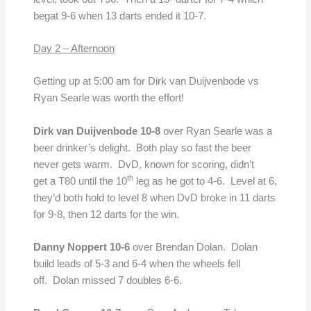
begat 9-6 when 13 darts ended it 10-7.
Day 2 – Afternoon
Getting up at 5:00 am for Dirk van Duijvenbode vs
Ryan Searle was worth the effort!
Dirk van Duijvenbode 10-8
over Ryan Searle was a
beer drinker’s delight. Both play so fast the beer
never gets warm. DvD, known for scoring, didn’t
th
get a T80 until the 10
leg as he got to 4-6. Level at 6,
they’d both hold to level 8 when DvD broke in 11 darts
for 9-8, then 12 darts for the win.
Danny Noppert 10-6
over Brendan Dolan. Dolan
build leads of 5-3 and 6-4 when the wheels fell
off. Dolan missed 7 doubles 6-6.