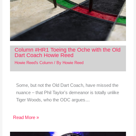
Column #HR1 Toeing the Oche with the Old
Dart Coach Howie Reed
Howie Reed's Column
/ By
Howie Reed
Some, but not the Old Dart Coach, have missed the
nuance – that Phil Taylor's demeanor is totally unlike
Tiger Woods, who the ODC argues…
Read More »