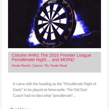
Column #HR2 The 2010 Premier League
Penultimate Night… and MORE!
Howie Reed's Column
/ By
Howie Reed
It came with the heading as the “Penultimate Night of
Darts” to be played at Newcastle. The Old Dart
Coach had no idea what “penultimate”…