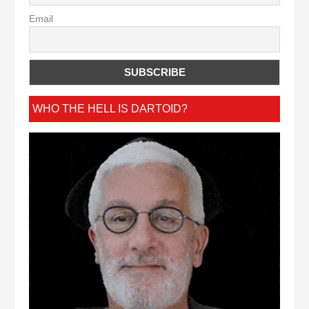
Email
WHO THE HELL IS DARTOID?