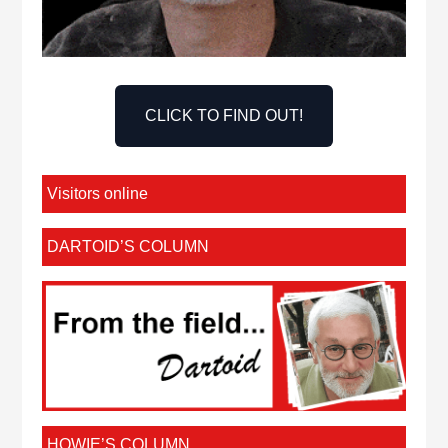
CLICK TO FIND OUT!
Visitors online
DARTOID’S COLUMN
HOWIE’S COLUMN