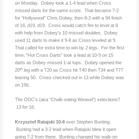
on Monday. Dobey took a 1-4 lead when Cross
missed darts for the same score. That became 7-2
for “Hollywood” Chris Dobey, then 8-2 with a 94 finish
of 18, d19, d19. Cross would catch fire to level at 8
with help from Dobey’s 10 missed doubles. Dobey
used 11 darts to make it 9-8 as Cross leveled at 9.
That called for extra time to win by 2 legs. For the first
time, “Hot Cross Darts” took a lead at 10-9 on 15
darts as Dobey missed 1-at tops. Dobey opened the
th
20
leg with a T20 as Cross hit T40 then T34 and T77
leaving 50. Cross checked out in 13 while Dobey was
on 156.
The ODC’s (aka “Chalk-eating Weasel”) selections?
13 for 16.
Krzysztof Ratajski 10-6
over Stephen Bunting.
Bunting had a 3-2 lead when Ratajski blew it open
going 7-2 from there. Bunting changed his walk-on