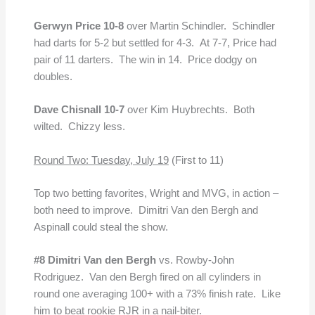
Gerwyn Price 10-8
over Martin Schindler. Schindler
had darts for 5-2 but settled for 4-3. At 7-7, Price had
pair of 11 darters. The win in 14. Price dodgy on
doubles.
Dave Chisnall 10-7
over Kim Huybrechts. Both
wilted. Chizzy less.
Round Two: Tuesday, July 19
(First to 11)
Top two betting favorites, Wright and MVG, in action –
both need to improve. Dimitri Van den Bergh and
Aspinall could steal the show.
#8 Dimitri Van den Bergh
vs. Rowby-John
Rodriguez. Van den Bergh fired on all cylinders in
round one averaging 100+ with a 73% finish rate. Like
him to beat rookie RJR in a nail-biter.