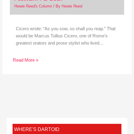
Howie Reed's Column
/ By
Howie Reed
Cicero wrote: “As you sow, so shall you reap.” That
would be Marcus Tullius Cicero, one of Rome’s
greatest orators and prose stylist who lived…
Read More »
WHERE'S DARTOID