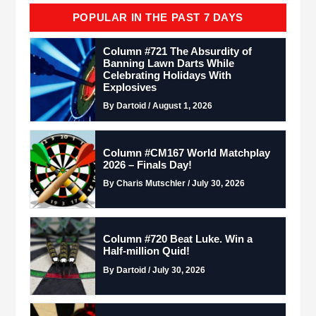
POPULAR IN THE PAST 7 DAYS
Column #721 The Absurdity of
Banning Lawn Darts While
Celebrating Holidays With
Explosives
By Dartoid / August 1, 2026
Column #CM167 World Matchplay
2026 – Finals Day!
By Charis Mutschler / July 30, 2026
Column #720 Beat Luke. Win a
Half-million Quid!
By Dartoid / July 30, 2026