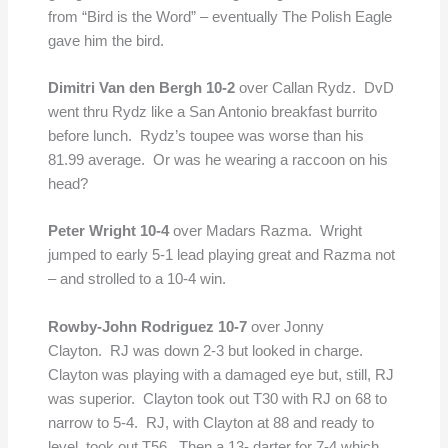
from “Bird is the Word” – eventually The Polish Eagle
gave him the bird.
Dimitri Van den Bergh 10-2
over Callan Rydz. DvD
went thru Rydz like a San Antonio breakfast burrito
before lunch. Rydz’s toupee was worse than his
81.99 average. Or was he wearing a raccoon on his
head?
Peter Wright 10-4
over Madars Razma. Wright
jumped to early 5-1 lead playing great and Razma not
– and strolled to a 10-4 win.
Rowby-John Rodriguez 10-7
over Jonny
Clayton. RJ was down 2-3 but looked in charge.
Clayton was playing with a damaged eye but, still, RJ
was superior. Clayton took out T30 with RJ on 68 to
narrow to 5-4. RJ, with Clayton at 88 and ready to
level, took out T56. Then a 13- darter for 7-4 which