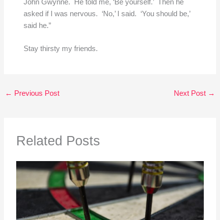
John Gwynne. He told me, ‘Be yourself.’ Then he
asked if I was nervous. ‘No,’ I said. ‘You should be,’
said he.”
Stay thirsty my friends.
←
Previous Post
Next Post
→
Related Posts