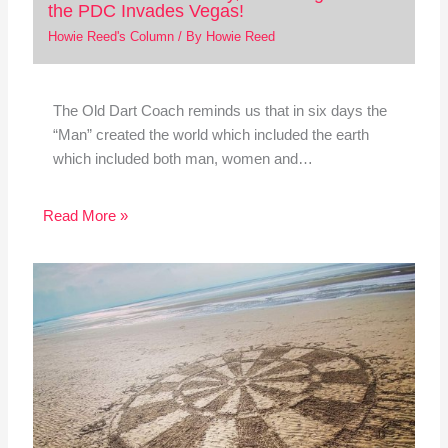
the PDC Invades Vegas!
Howie Reed's Column
/ By
Howie Reed
The Old Dart Coach reminds us that in six days the
“Man” created the world which included the earth
which included both man, women and…
Read More »