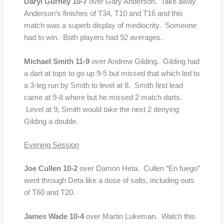
Daryl Gurney 10-7
over Gary Anderson. Take away
Anderson’s finishes of T34, T10 and T16 and this
match was a superb display of mediocrity. Someone
had to win. Both players had 92 averages.
Michael Smith 11-9
over Andrew Gilding. Gilding had
a dart at tops to go up 9-5 but missed that which led to
a 3-leg run by Smith to level at 8. Smith first lead
came at 9-8 where but he missed 2 match darts.
Level at 9, Smith would take the next 2 denying
Gilding a double.
Evening Session
Joe Cullen 10-2
over Damon Heta. Cullen “En fuego”
went through Deta like a dose of salts, including outs
of T60 and T20.
James Wade 10-4
over Martin Lukeman. Watch this