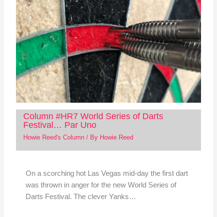
Column #HR7 World Series of Darts
Festival… Par Uno
Howie Reed's Column
/ By
Howie Reed
On a scorching hot Las Vegas mid-day the first dart
was thrown in anger for the new World Series of
Darts Festival. The clever Yanks…