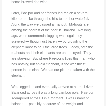
home-brewed rice wine.
Later, Pae-por and her friends led me on a several
kilometer hike through the hills to see her waterfall.
Along the way we passed a mahout. Mahouts are
among the poorest of the poor in Thailand. Not long
ago, when commercial logging was legal, they
survived — though just barely — by providing the
elephant labor to haul the large trees. Today, both the
mahouts and their elephants are unemployed. They
are starving. But where Pae-por’s lives this man, who
has nothing but an old elephant, is the wealthiest
person in the clan. We had our pictures taken with the
elephant.
We slogged on and eventually arrived at a small river.
Balanced across it was a long bamboo pole. Pae-por
scampered across it in a moment. I was unable to
balance — possibly because of the weight and