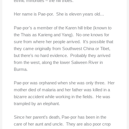
ethnic minorities – the hill tribes.”
Her name is Pae-por. She is eleven years old…
Pae-por’s a member of the Karen hill tribe (known to
the Thais as Karieng and Yang). No one knows for
sure from where her people arrived. It’s possible that
they came originally from Southwest China or Tibet,
but there’s no hard evidence. Probably they arrived
from the west, along the lower Salween River in
Burma.
Pae-por was orphaned when she was only three. Her
mother died of malaria and her father was killed in a
bizarre accident while working in the fields. He was
trampled by an elephant.
Since her parent’s death, Pae-por has been in the
care of her aunt and uncle. They are also poor crop