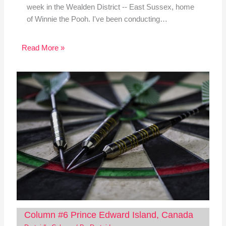
week in the Wealden District -- East Sussex, home
of Winnie the Pooh. I've been conducting…
Read More »
Column #6 Prince Edward Island, Canada