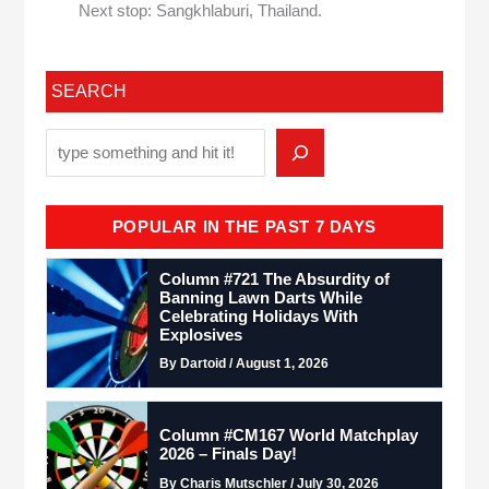
Next stop: Sangkhlaburi, Thailand.
SEARCH
POPULAR IN THE PAST 7 DAYS
Column #721 The Absurdity of
Banning Lawn Darts While
Celebrating Holidays With
Explosives
By Dartoid / August 1, 2026
Column #CM167 World Matchplay
2026 – Finals Day!
By Charis Mutschler / July 30, 2026