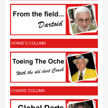
HOWIE’S COLUMN
CHARIS’ COLUMN