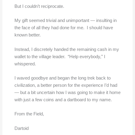
But I couldn’t reciprocate.
My gift seemed trivial and unimportant — insulting in
the face of all they had done for me. I should have
known better.
Instead, I discretely handed the remaining cash in my
wallet to the village leader. “Help everybody,” I
whispered.
I waved goodbye and began the long trek back to
civilization, a better person for the experience I’d had
— but a bit uncertain how I was going to make it home
with just a few coins and a dartboard to my name.
From the Field,
Dartoid