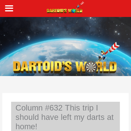
Skip
to
content
S
e
a
r
c
h
Column #632 This trip I
should have left my darts at
home!