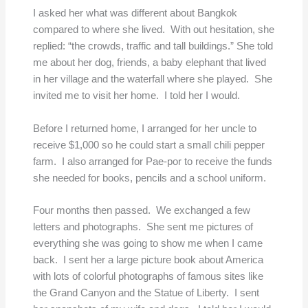
I asked her what was different about Bangkok
compared to where she lived. With out hesitation, she
replied: “the crowds, traffic and tall buildings.” She told
me about her dog, friends, a baby elephant that lived
in her village and the waterfall where she played. She
invited me to visit her home. I told her I would.
Before I returned home, I arranged for her uncle to
receive $1,000 so he could start a small chili pepper
farm. I also arranged for Pae-por to receive the funds
she needed for books, pencils and a school uniform.
Four months then passed. We exchanged a few
letters and photographs. She sent me pictures of
everything she was going to show me when I came
back. I sent her a large picture book about America
with lots of colorful photographs of famous sites like
the Grand Canyon and the Statue of Liberty. I sent