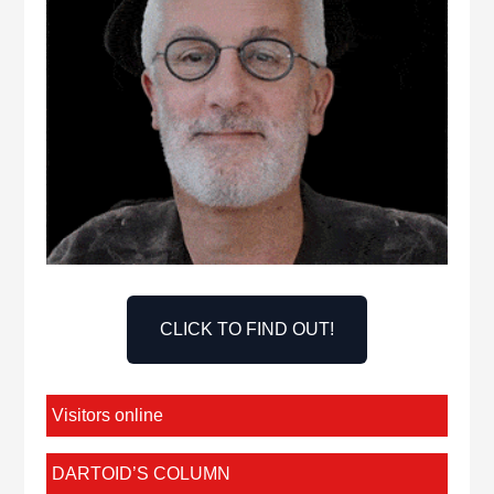
CLICK TO FIND OUT!
Visitors online
DARTOID’S COLUMN