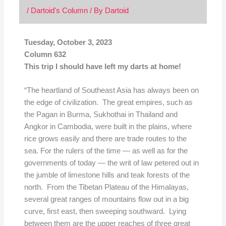
/
Dartoid's Column
/ By
Dartoid
Tuesday, October 3, 2023
Column 632
This trip I should have left my darts at home!
“The heartland of Southeast Asia has always been on
the edge of civilization. The great empires, such as
the Pagan in Burma, Sukhothai in Thailand and
Angkor in Cambodia, were built in the plains, where
rice grows easily and there are trade routes to the
sea. For the rulers of the time — as well as for the
governments of today — the writ of law petered out in
the jumble of limestone hills and teak forests of the
north. From the Tibetan Plateau of the Himalayas,
several great ranges of mountains flow out in a big
curve, first east, then sweeping southward. Lying
between them are the upper reaches of three great