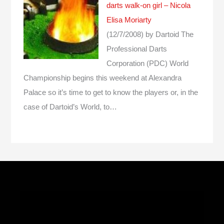
darts walk-on girl – Nicola
Elisa Moriarty
(12/7/2008)
by Dartoid
The
Professional Darts
Corporation (PDC) World
Championship begins this weekend at Alexandra
Palace so it’s time to get to know the players or, in the
case of Dartoid’s World, to…