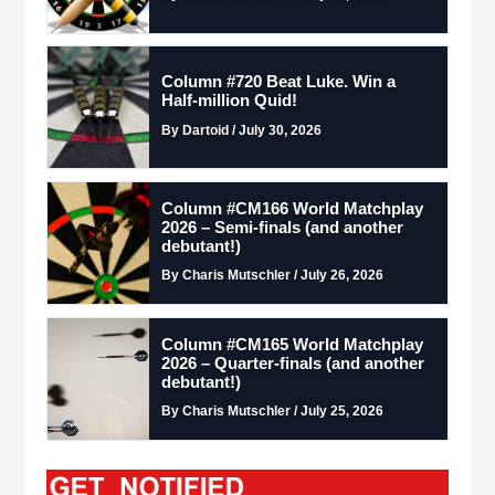
Column #720 Beat Luke. Win a
Half-million Quid!
By Dartoid / July 30, 2026
Column #CM166 World Matchplay
2026 – Semi-finals (and another
debutant!)
By Charis Mutschler / July 26, 2026
Column #CM165 World Matchplay
2026 – Quarter-finals (and another
debutant!)
By Charis Mutschler / July 25, 2026