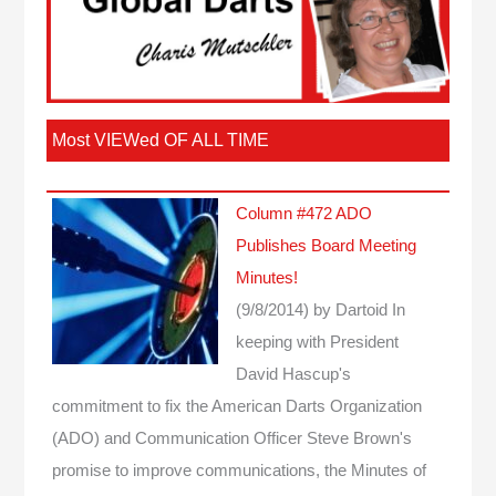
Most VIEWed OF ALL TIME
Column #472 ADO
Publishes Board Meeting
Minutes!
(9/8/2014)
by Dartoid
In
keeping with President
David Hascup's
commitment to fix the American Darts Organization
(ADO) and Communication Officer Steve Brown's
promise to improve communications, the Minutes of