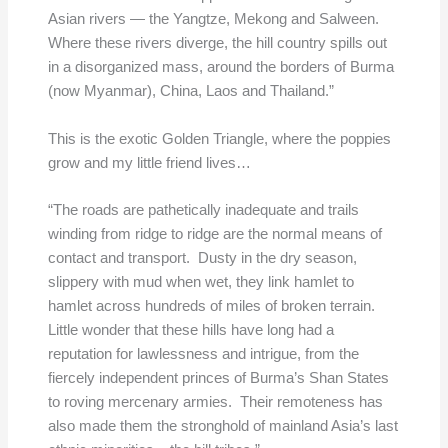
Asian rivers — the Yangtze, Mekong and Salween.
Where these rivers diverge, the hill country spills out
in a disorganized mass, around the borders of Burma
(now Myanmar), China, Laos and Thailand.”
This is the exotic Golden Triangle, where the poppies
grow and my little friend lives…
“The roads are pathetically inadequate and trails
winding from ridge to ridge are the normal means of
contact and transport. Dusty in the dry season,
slippery with mud when wet, they link hamlet to
hamlet across hundreds of miles of broken terrain.
Little wonder that these hills have long had a
reputation for lawlessness and intrigue, from the
fiercely independent princes of Burma’s Shan States
to roving mercenary armies. Their remoteness has
also made them the stronghold of mainland Asia’s last