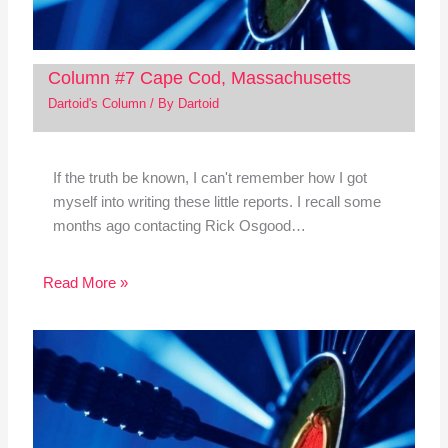
Column #7 Cape Cod, Massachusetts
Dartoid's Column
/ By
Dartoid
If the truth be known, I can't remember how I got
myself into writing these little reports. I recall some
months ago contacting Rick Osgood…
Read More »