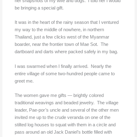
her snapshots of my wife and dogs. I told her I would
be bringing a special gift.
It was in the heart of the rainy season that I ventured
my way to the middle of nowhere, in northern
Thailand, just a few clicks west of the Myanmar
boarder, near the frontier town of Mae Sot. The
dartboard and darts where packed safely in my bag.
I was swarmed when I finally arrived. Nearly the
entire village of some two-hundred people came to
greet me.
The women gave me gifts — brightly colored
traditional weavings and beaded jewelry. The village
leader, Pae-por’s uncle and several of the other men
invited me up to the crude veranda on one of the
stilted log houses to squat with them in a circle and
pass around an old Jack Daniel’s bottle filled with