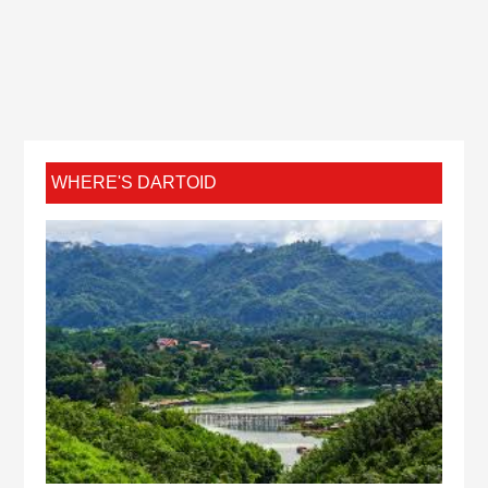
WHERE'S DARTOID