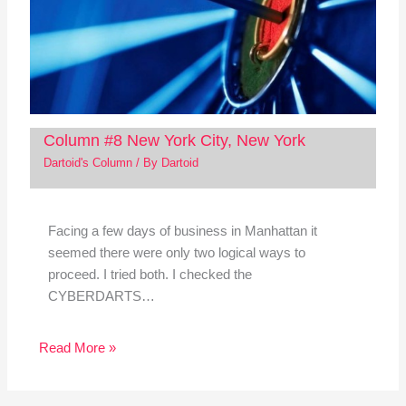
Column #8 New York City, New York
Dartoid's Column
/ By
Dartoid
Facing a few days of business in Manhattan it
seemed there were only two logical ways to
proceed. I tried both. I checked the
CYBERDARTS…
Read More »