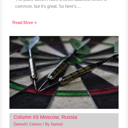
common, but it's great. So here's…
Read More »
Column #3 Moscow, Russia
Dartoid's Column
/ By
Dartoid