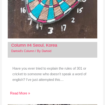
Column #4 Seoul, Korea
Dartoid's Column
/ By
Dartoid
Have you ever tried to explain the rules of 301 or
cricket to someone who doesn't speak a word of
english? I've just attempted this…
Read More »