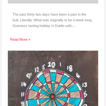
The past thirty-two days have been a pain in the
butt. Literally. What was originally to be a week-long
Guinness tasting holiday in Dublin with…
Read More »