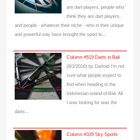
are dart players, people who
think they are dart players,
and people - whatever their niche - who in their unique
and powerful way have brought the sport to…
Column #519 Darts in Bali
(8/1/2016)
by Dartoid
I'm not
sure what people expect to
find when heading to the
Indonesian island of Bali. All
I was looking for was the
darts...
Column #339 Sky Sports