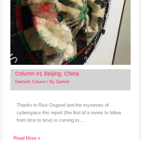
Column #1 Beijing, China
Dartoid's Column
/ By
Dartoid
Thanks to Rick Osgood and the mysteries of
cyberspace this report (the first of a series to follow
from time to time) is coming to…
Read More »