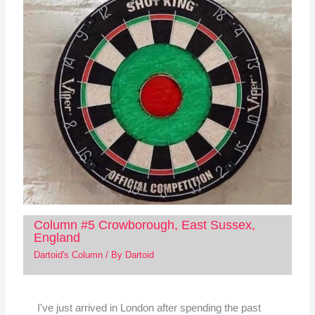
Column #5 Crowborough, East Sussex,
England
Dartoid's Column
/ By
Dartoid
I've just arrived in London after spending the past