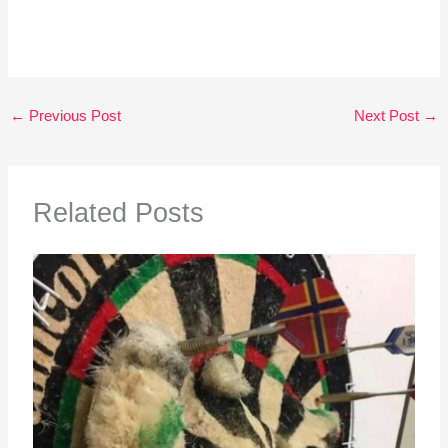
←
Previous Post
Next Post
→
Related Posts