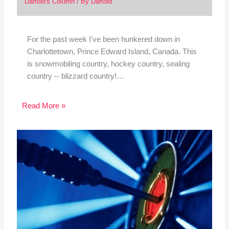
Dartoid's Column
/ By
Dartoid
For the past week I've been hunkered down in
Charlottetown, Prince Edward Island, Canada. This
is snowmobiling country, hockey country, sealing
country -- blizzard country!…
Read More »