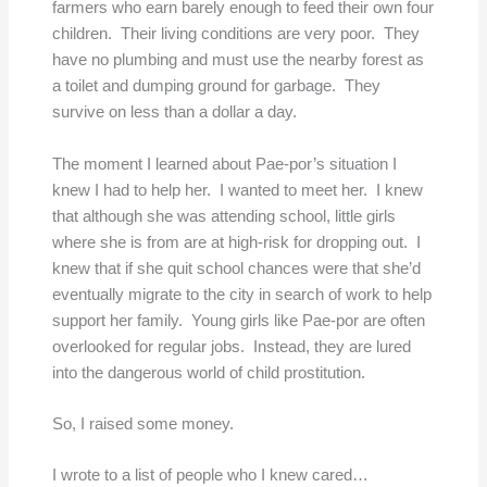
farmers who earn barely enough to feed their own four
children. Their living conditions are very poor. They
have no plumbing and must use the nearby forest as
a toilet and dumping ground for garbage. They
survive on less than a dollar a day.
The moment I learned about Pae-por’s situation I
knew I had to help her. I wanted to meet her. I knew
that although she was attending school, little girls
where she is from are at high-risk for dropping out. I
knew that if she quit school chances were that she’d
eventually migrate to the city in search of work to help
support her family. Young girls like Pae-por are often
overlooked for regular jobs. Instead, they are lured
into the dangerous world of child prostitution.
So, I raised some money.
I wrote to a list of people who I knew cared…