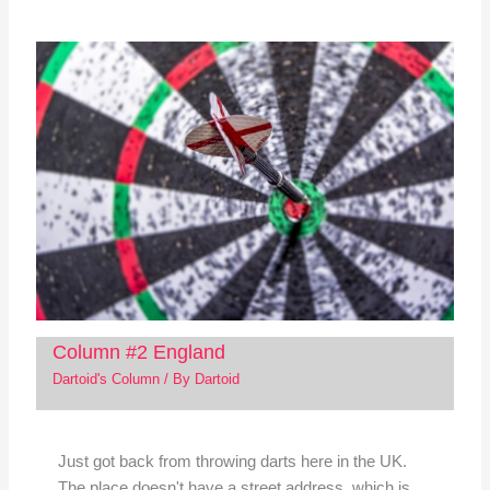
Column #2 England
Dartoid's Column
/ By
Dartoid
Just got back from throwing darts here in the UK.
The place doesn't have a street address, which is