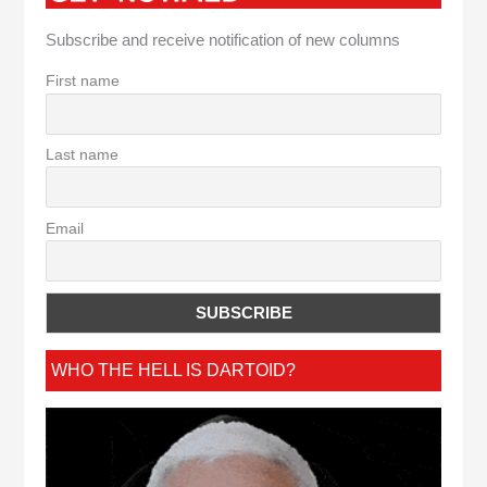
Subscribe and receive notification of new columns
First name
Last name
Email
WHO THE HELL IS DARTOID?