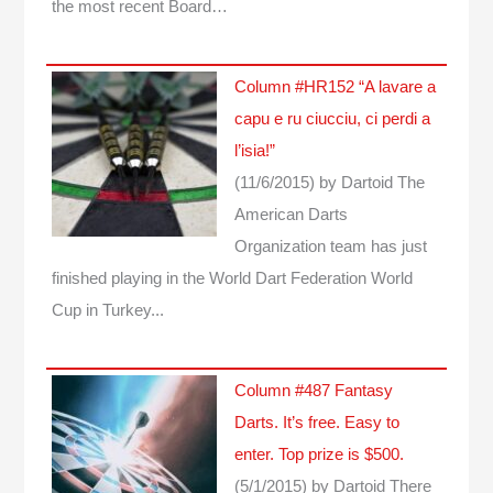
the most recent Board…
Column #HR152 “A lavare a
capu e ru ciucciu, ci perdi a
l’isia!”
(11/6/2015)
by Dartoid
The
American Darts
Organization team has just
finished playing in the World Dart Federation World
Cup in Turkey...
Column #487 Fantasy
Darts. It’s free. Easy to
enter. Top prize is $500.
(5/1/2015)
by Dartoid
There