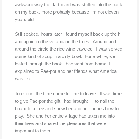
awkward way the dartboard was stuffed into the pack
on my back, more probably because I’m not eleven
years old.
Still soaked, hours later I found myself back up the hill
and again on the veranda in the trees. Around and
around the circle the rice wine traveled. I was served
some kind of soup in a dirty bowl. For a while, we
leafed through the book I had sent from home. I
explained to Pae-por and her friends what America
was like.
Too soon, the time came for me to leave. It was time
to give Pae-por the gift I had brought — to nail the
board to a tree and show her and her friends how to
play. She and her entire village had taken me into
their lives and shared the pleasures that were
important to them.