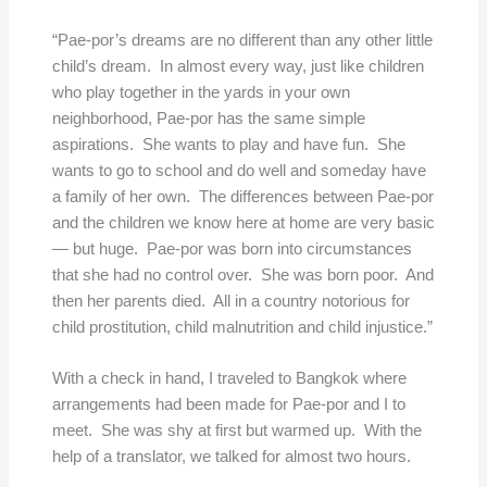
“Pae-por’s dreams are no different than any other little
child’s dream. In almost every way, just like children
who play together in the yards in your own
neighborhood, Pae-por has the same simple
aspirations. She wants to play and have fun. She
wants to go to school and do well and someday have
a family of her own. The differences between Pae-por
and the children we know here at home are very basic
— but huge. Pae-por was born into circumstances
that she had no control over. She was born poor. And
then her parents died. All in a country notorious for
child prostitution, child malnutrition and child injustice.”
With a check in hand, I traveled to Bangkok where
arrangements had been made for Pae-por and I to
meet. She was shy at first but warmed up. With the
help of a translator, we talked for almost two hours.