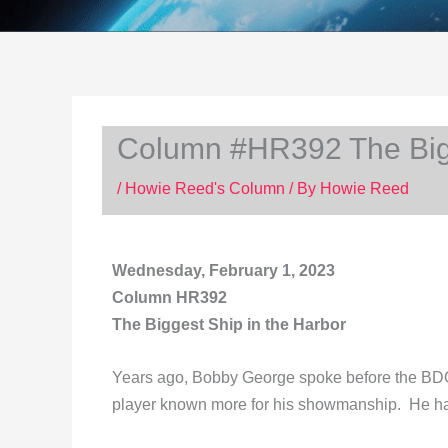
Column #HR392 The Bigg
/
Howie Reed's Column
/ By
Howie Reed
Wednesday, February 1, 2023
Column HR392
The Biggest Ship in the Harbor
Years ago, Bobby George spoke before the BDO
player known more for his showmanship. He h