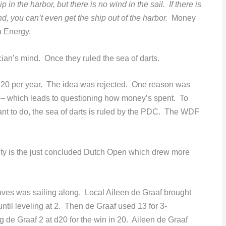
in the harbor, but there is no wind in the sail. If there is
d, you can’t even get the ship out of the harbor.
Money
 Energy.
ian’s mind. Once they ruled the sea of darts.
0 per year. The idea was rejected. One reason was
” – which leads to questioning how money’s spent. To
ant to do, the sea of darts is ruled by the PDC. The WDF
ity is the just concluded Dutch Open which drew more
es was sailing along. Local Aileen de Graaf brought
til leveling at 2. Then de Graaf used 13 for 3-
de Graaf 2 at d20 for the win in 20. Aileen de Graaf