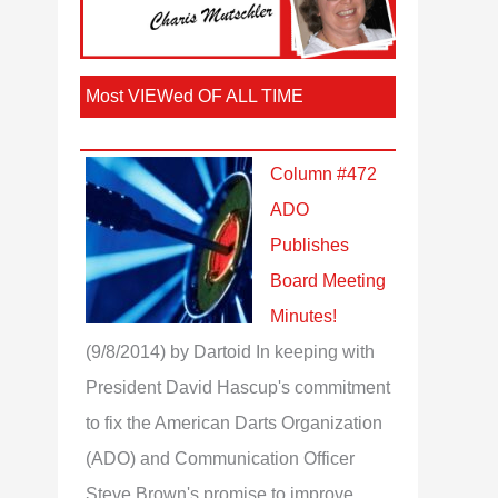
Most VIEWed OF ALL TIME
Column #472
ADO
Publishes
Board Meeting
Minutes!
(9/8/2014)
by Dartoid
In keeping with
President David Hascup's commitment
to fix the American Darts Organization
(ADO) and Communication Officer
Steve Brown's promise to improve