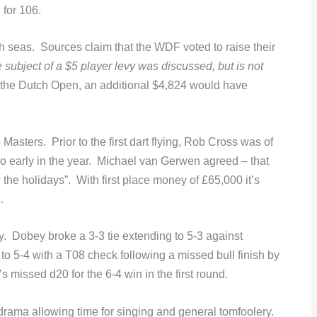
 for 106.
h seas. Sources claim that the WDF voted to raise their
 subject of a $5 player levy was discussed, but is not
the Dutch Open, an additional $4,824 would have
Masters. Prior to the first dart flying, Rob Cross was of
o early in the year. Michael van Gerwen agreed – that
the holidays”. With first place money of £65,000 it’s
.
. Dobey broke a 3-3 tie extending to 5-3 against
 5-4 with a T08 check following a missed bull finish by
missed d20 for the 6-4 win in the first round.
e drama allowing time for singing and general tomfoolery.