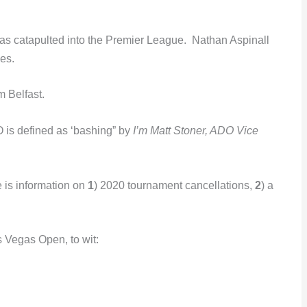
was catapulted into the Premier League. Nathan Aspinall
es.
m Belfast.
DO is defined as ‘bashing” by
I’m Matt Stoner, ADO Vice
e is information on
1
) 2020 tournament cancellations,
2
) a
s Vegas Open, to wit: