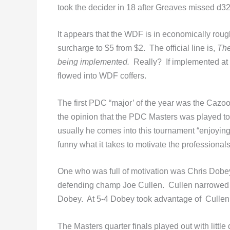
took the decider in 18 after Greaves missed d32
It appears that the WDF is in economically roug
surcharge to $5 from $2. The official line is,
The
being implemented.
Really? If implemented at 
flowed into WDF coffers.
The first PDC “major’ of the year was the Cazoo 
the opinion that the PDC Masters was played to
usually he comes into this tournament “enjoying 
funny what it takes to motivate the professionals
One who was full of motivation was Chris Dobey
defending champ Joe Cullen. Cullen narrowed to
Dobey. At 5-4 Dobey took advantage of Cullen’s 
The Masters quarter finals played out with littl