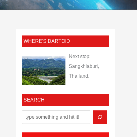
WHERE'S DARTOID
Next stop:
Sangkhlaburi,
Thailand.
SEARCH