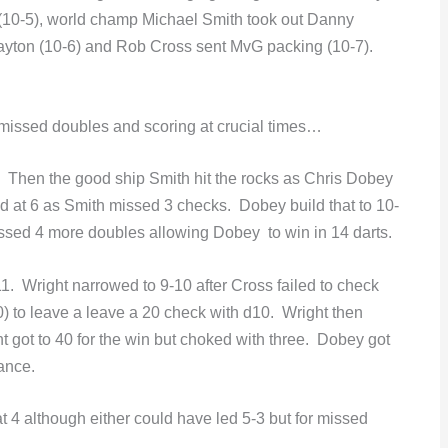
(10-5), world champ Michael Smith took out Danny
layton (10-6) and Rob Cross sent MvG packing (10-7).
 missed doubles and scoring at crucial times…
. Then the good ship Smith hit the rocks as Chris Dobey
d at 6 as Smith missed 3 checks. Dobey build that to 10-
ssed 4 more doubles allowing Dobey to win in 14 darts.
11. Wright narrowed to 9-10 after Cross failed to check
0) to leave a leave a 20 check with d10. Wright then
t got to 40 for the win but choked with three. Dobey got
rance.
 4 although either could have led 5-3 but for missed