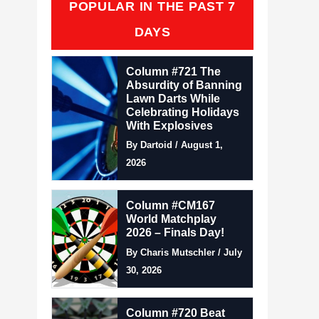
POPULAR IN THE PAST 7
DAYS
Column #721 The
Absurdity of Banning
Lawn Darts While
Celebrating Holidays
With Explosives
By Dartoid / August 1,
2026
Column #CM167
World Matchplay
2026 – Finals Day!
By Charis Mutschler / July
30, 2026
Column #720 Beat