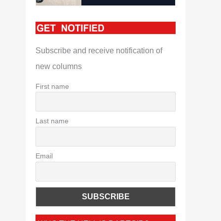
Subscribe and receive notification of
new columns
First name
Last name
Email