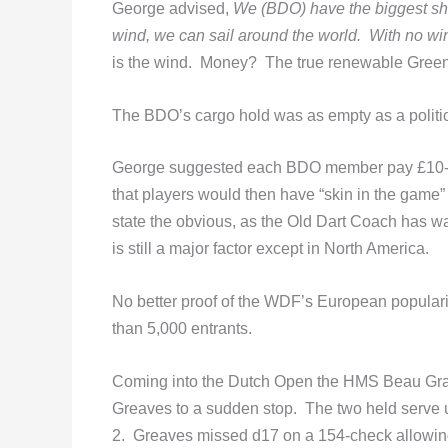
George advised,
We (BDO) have the biggest ship 
wind, we can sail around the world. With no win
is the wind. Money? The true renewable Green
The BDO’s cargo hold was as empty as a politic
George suggested each BDO member pay £10-2
that players would then have “skin in the game
state the obvious, as the Old Dart Coach has w
is still a major factor except in North America.
No better proof of the WDF’s European popular
than 5,000 entrants.
Coming into the Dutch Open the HMS Beau Grav
Greaves to a sudden stop. The two held serve un
2. Greaves missed d17 on a 154-check allowing 