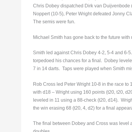
Chris Dobey dispatched Dirk van Duijvenbode 
Noppert (10-5), Peter Wright defeated Jonny C
The semis were fun.
Michael Smith has gone back to the future with
Smith led against Chris Dobey 4-2, 5-4 and 6-5
torpedoed his chances for a final. Dobey levele
7 in 14 darts. Taps were played when Smith mi
Rob Cross led Peter Wright 10-8 in the race to 
with d18 – Wright using 160 points (t20, t20, d2
leveled in 11 using a 88-check (t20, d14). Wrigh
the win erasing 68 (t20, 4, d2) for a final appea
The final between Dobey and Cross was level at
doubles…