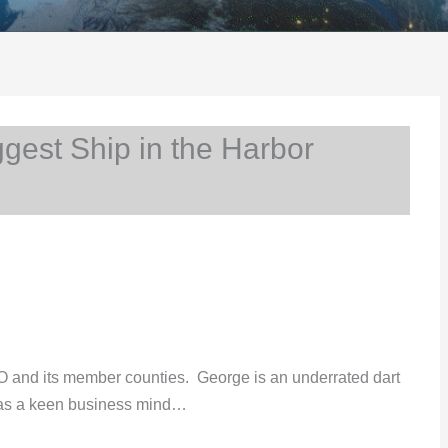
est Ship in the Harbor
 and its member counties. George is an underrated dart
as a keen business mind…