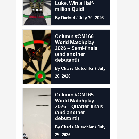
Luke. Win a Half-
million Quid!
By Dartoid / July 30, 2026
Column #CM166
World Matchplay
2026 – Semi-finals
(and another
debutant!)
By Charis Mutschler / July
26, 2026
Column #CM165
World Matchplay
2026 – Quarter-finals
(and another
debutant!)
By Charis Mutschler / July
25, 2026