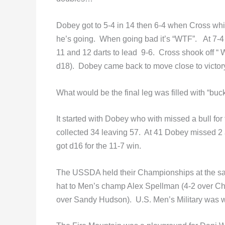
Dobey got to 5-4 in 14 then 6-4 when Cross whi
he’s going. When going bad it’s “WTF”. At 7
11 and 12 darts to lead 9-6. Cross shook off “ W
d18). Dobey came back to move close to victory
What would be the final leg was filled with “buc
It started with Dobey who with missed a bull f
collected 34 leaving 57. At 41 Dobey missed 2 
got d16 for the 11-7 win.
The USSDA held their Championships at the sam
hat to Men’s champ Alex Spellman (4-2 over C
over Sandy Hudson). U.S. Men’s Military was 