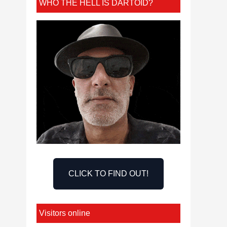
WHO THE HELL IS DARTOID?
CLICK TO FIND OUT!
Visitors online