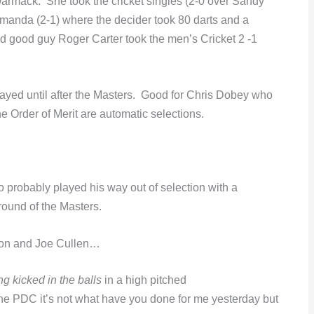
armack. She took the cricket singles (2-0 over Sandy
manda (2-1) where the decider took 80 darts and a
 good guy Roger Carter took the men’s Cricket 2 -1
layed until after the Masters. Good for Chris Dobey who
he Order of Merit are automatic selections.
probably played his way out of selection with a
 round of the Masters.
on and Joe Cullen…
ing kicked in the balls
in a high pitched
n the PDC it’s not what have you done for me yesterday but