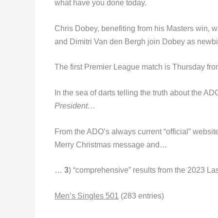
what have you done today.
Chris Dobey, benefiting from his Masters win, 
and Dimitri Van den Bergh join Dobey as newbi
The first Premier League match is Thursday fro
In the sea of darts telling the truth about the A
President…
From the ADO’s always current “official” websit
Merry Christmas message and…
…
3
) “comprehensive” results from the 2023 La
Men’s Singles 501
(283 entries)