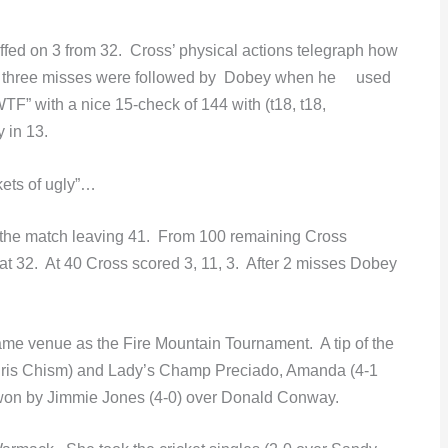
ffed on 3 from 32. Cross’ physical actions telegraph how
-4 three misses were followed by Dobey when he used
TF” with a nice 15-check of 144 with (t18, t18,
 in 13.
kets of ugly”…
or the match leaving 41. From 100 remaining Cross
at 32. At 40 Cross scored 3, 11, 3. After 2 misses Dobey
e venue as the Fire Mountain Tournament. A tip of the
hris Chism) and Lady’s Champ Preciado, Amanda (4-1
won by Jimmie Jones (4-0) over Donald Conway.