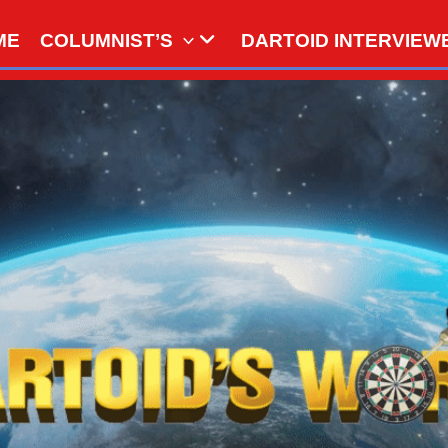
ME
COLUMNIST’S
DARTOID INTERVIEW