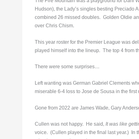
The Fire Mountain was a playground for Dani W
Hudson), the Lady’s singles besting Preciado A
combined 26 missed doubles. Golden Oldie and
over Chris Chism.
This year roster for the Premier League was de
played himself into the lineup. The top 4 from t
There were some surprises…
Left wanting was German Gabriel Clements who 
miserable 6-4 loss to Jose de Sousa in the first
Gone from 2022 are James Wade, Gary Anders
Cullen was not happy. He said,
It was like gett
voice. (Cullen played in the final last year.) I