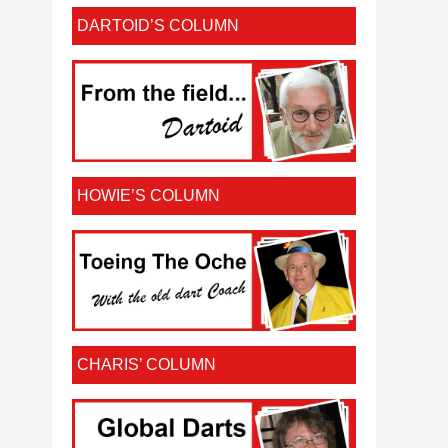
DARTOID’S COLUMN
HOWIE’S COLUMN
CHARIS’ COLUMN