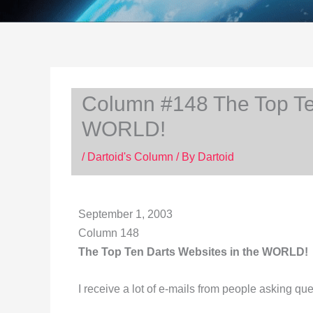
Column #148 The Top Ten
WORLD!
/
Dartoid's Column
/ By
Dartoid
September 1, 2003
Column 148
The Top Ten Darts Websites in the WORLD!
I receive a lot of e-mails from people asking que