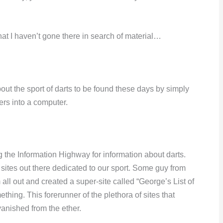
that I haven’t gone there in search of material…
bout the sport of darts to be found these days by simply
ers into a computer.
g the Information Highway for information about darts.
 sites out there dedicated to our sport. Some guy from
 out and created a super-site called “George’s List of
thing. This forerunner of the plethora of sites that
 vanished from the ether.