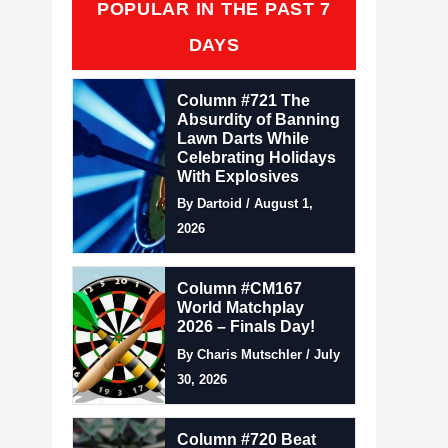
POPULAR IN THE PAST 7
DAYS
Column #721 The
Absurdity of Banning
Lawn Darts While
Celebrating Holidays
With Explosives
By Dartoid / August 1,
2026
Column #CM167
World Matchplay
2026 – Finals Day!
By Charis Mutschler / July
30, 2026
Column #720 Beat