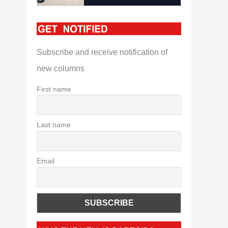
Subscribe and receive notification of
new columns
First name
Last name
Email