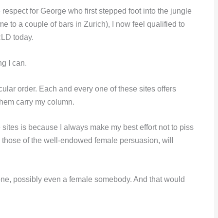
 respect for George who first stepped foot into the jungle
e to a couple of bars in Zurich), I now feel qualified to
RLD today.
ng I can.
cular order. Each and every one of these sites offers
them carry my column.
 sites is because I always make my best effort not to piss
rly those of the well-endowed female persuasion, will
omeone, possibly even a female somebody. And that would