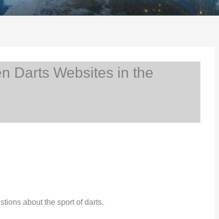
 Darts Websites in the
stions about the sport of darts.