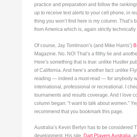
practice and preparation and follow the rankings
up to receive text alerts to your cell phone, in 
thing you won’t find here is my column. That’s 
from America which is, again strictly technically
Of course, Jay Tomlinson’s (and Mike Harris’)
B
Magazine. No. NO! That’s a filthy lie and anot
Here’s something that is true: unlike Hustler pub
of California. And here’s another fact: unlike F
reading — indeed a must-read — for anybody who 
international, professional or recreational. I chec
tournaments and results coverage. And I love co
column began: “I want to talk about women.” Yep, 
recommend that you bookmark this page.
Australia’s Kevin Berlyn has to be considered Th
development. His site,
Dart Players Australia
, a