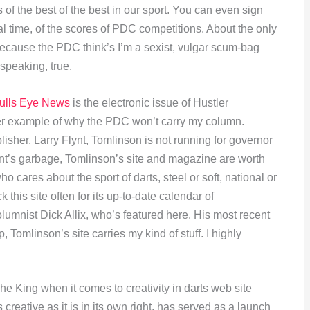
 of the best of the best in our sport. You can even sign
real time, of the scores of PDC competitions. About the only
because the PDC think’s I’m a sexist, vulgar scum-bag
 speaking, true.
ulls Eye News
is the electronic issue of Hustler
her example of why the PDC won’t carry my column.
lisher, Larry Flynt, Tomlinson is not running for governor
lynt’s garbage, Tomlinson’s site and magazine are worth
cares about the sport of darts, steel or soft, national or
k this site often for its up-to-date calendar of
lumnist Dick Allix, who’s featured here. His most recent
Tomlinson’s site carries my kind of stuff. I highly
e King when it comes to creativity in darts web site
s creative as it is in its own right, has served as a launch