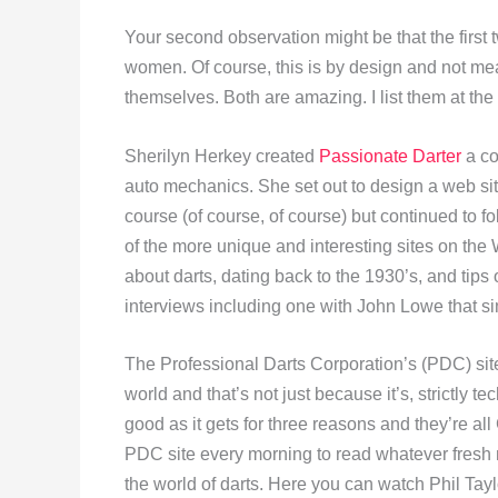
Your second observation might be that the first t
women. Of course, this is by design and not mean
themselves. Both are amazing. I list them at the 
Sherilyn Herkey created
Passionate Darter
a co
auto mechanics. She set out to design a web site
course (of course, of course) but continued to f
of the more unique and interesting sites on the 
about darts, dating back to the 1930’s, and tips 
interviews including one with John Lowe that s
The Professional Darts Corporation’s (PDC) sit
world and that’s not just because it’s, strictly t
good as it gets for three reasons and they’re a
PDC site every morning to read whatever fresh 
the world of darts. Here you can watch Phil Tayl