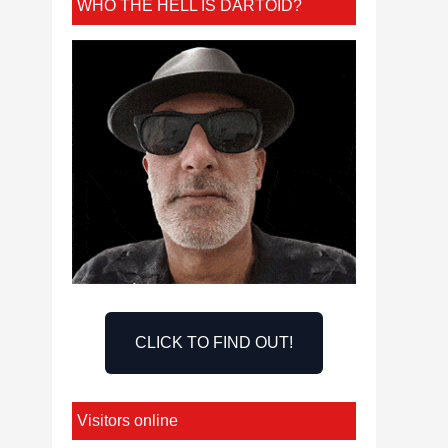
WHO THE HELL IS DARTOID?
CLICK TO FIND OUT!
Visitors online