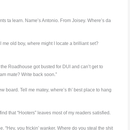
nts ta learn. Name’s Antonio. From Joisey. Where’s da
l me old boy, where might I locate a brilliant set?
 the Roadhouse got busted for DUI and can’t get to
eam mate? Write back soon.”
new board. Tell me matey, where’s th’ best place to hang
ind that “Hooters” leaves most of my readers satisfied.
. “Hey, you frickin’ wanker. Where do you steal the shit