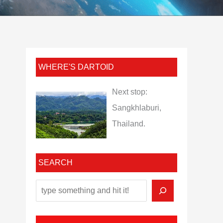
WHERE'S DARTOID
Next stop:
Sangkhlaburi,
Thailand.
SEARCH