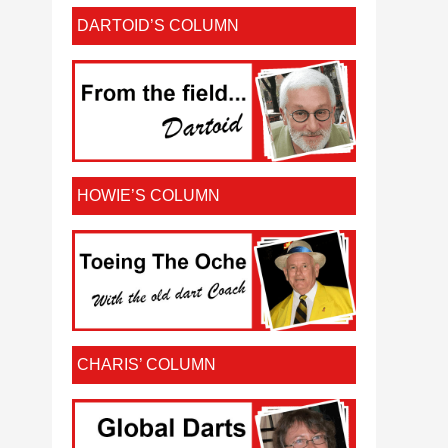
DARTOID’S COLUMN
HOWIE’S COLUMN
CHARIS’ COLUMN