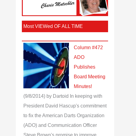
Most VIEWed OF ALL TIME
Column #472
ADO
Publishes
Board Meeting
Minutes!
(9/8/2014)
by Dartoid
In keeping with
President David Hascup's commitment
to fix the American Darts Organization
(ADO) and Communication Officer
Steve Brown's promise to improve