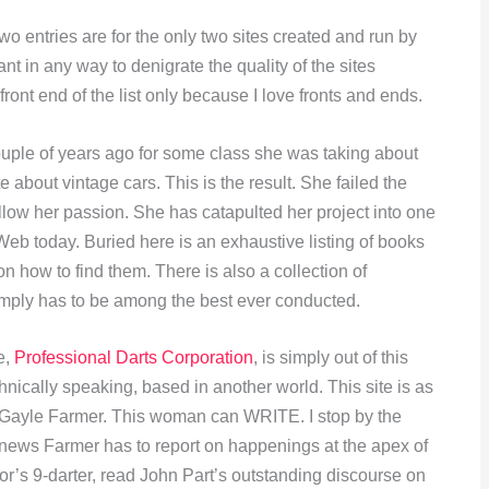
wo entries are for the only two sites created and run by
t in any way to denigrate the quality of the sites
front end of the list only because I love fronts and ends.
uple of years ago for some class she was taking about
 about vintage cars. This is the result. She failed the
ollow her passion. She has catapulted her project into one
Web today. Buried here is an exhaustive listing of books
on how to find them. There is also a collection of
imply has to be among the best ever conducted.
e,
Professional Darts Corporation
, is simply out of this
echnically speaking, based in another world. This site is as
ll Gayle Farmer. This woman can WRITE. I stop by the
news Farmer has to report on happenings at the apex of
or’s 9-darter, read John Part’s outstanding discourse on