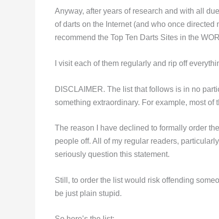
Anyway, after years of research and with all due
of darts on the Internet (and who once directed m
recommend the Top Ten Darts Sites in the WO
I visit each of them regularly and rip off everythi
DISCLAIMER. The list that follows is in no parti
something extraordinary. For example, most of 
The reason I have declined to formally order the
people off. All of my regular readers, particula
seriously question this statement.
Still, to order the list would risk offending s
be just plain stupid.
So here’s the list: