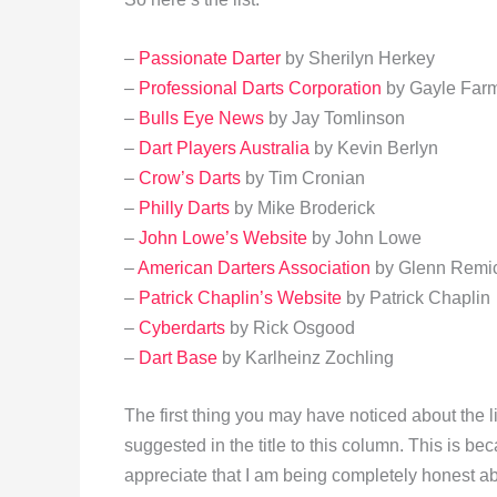
–
Passionate Darter
by Sherilyn Herkey
–
Professional Darts Corporation
by Gayle Far
–
Bulls Eye News
by Jay Tomlinson
–
Dart Players Australia
by Kevin Berlyn
–
Crow’s Darts
by Tim Cronian
–
Philly Darts
by Mike Broderick
–
John Lowe’s Website
by John Lowe
–
American Darters Association
by Glenn Remi
–
Patrick Chaplin’s Website
by Patrick Chaplin
–
Cyberdarts
by Rick Osgood
–
Dart Base
by Karlheinz Zochling
The first thing you may have noticed about the lis
suggested in the title to this column. This is be
appreciate that I am being completely honest ab