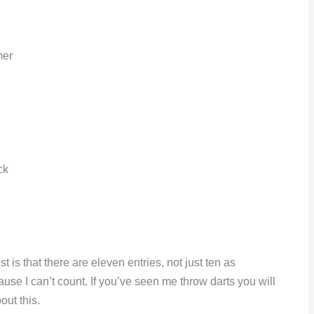
mer
ck
t is that there are eleven entries, not just ten as
cause I can’t count. If you’ve seen me throw darts you will
out this.