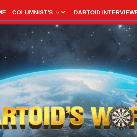
ME
COLUMNIST’S
DARTOID INTERVIEW