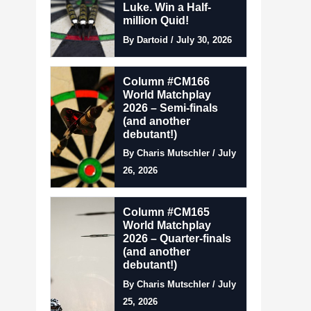
Luke. Win a Half-
million Quid!
By Dartoid / July 30, 2026
Column #CM166
World Matchplay
2026 – Semi-finals
(and another
debutant!)
By Charis Mutschler / July
26, 2026
Column #CM165
World Matchplay
2026 – Quarter-finals
(and another
debutant!)
By Charis Mutschler / July
25, 2026