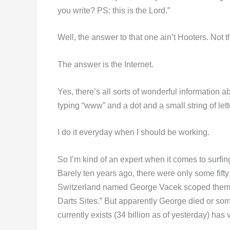
you write? PS: this is the Lord.”
Well, the answer to that one ain’t Hooters. Not 
The answer is the Internet.
Yes, there’s all sorts of wonderful information a
typing “www” and a dot and a small string of lett
I do it everyday when I should be working.
So I’m kind of an expert when it comes to surfin
Barely ten years ago, there were only some fifty
Switzerland named George Vacek scoped them all
Darts Sites.” But apparently George died or some
currently exists (34 billion as of yesterday) has