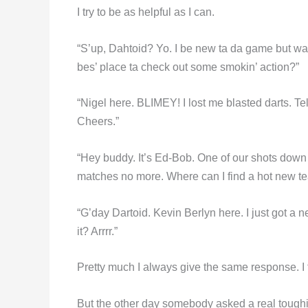
I try to be as helpful as I can.
“S’up, Dahtoid? Yo. I be new ta da game but wa
bes’ place ta check out some smokin’ action?”
“Nigel here. BLIMEY! I lost me blasted darts. Tel
Cheers.”
“Hey buddy. It’s Ed-Bob. One of our shots down
matches no more. Where can I find a hot new t
“G’day Dartoid. Kevin Berlyn here. I just got a 
it? Arrrr.”
Pretty much I always give the same response. I f
But the other day somebody asked a real toughie