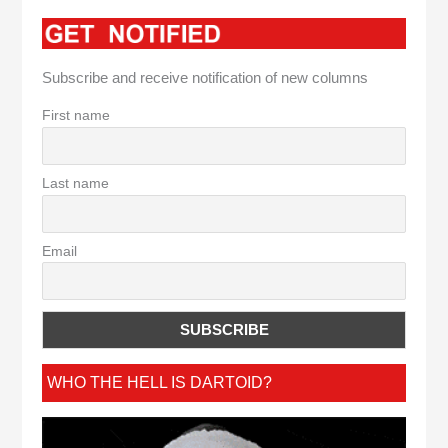
Subscribe and receive notification of new columns
First name
Last name
Email
WHO THE HELL IS DARTOID?