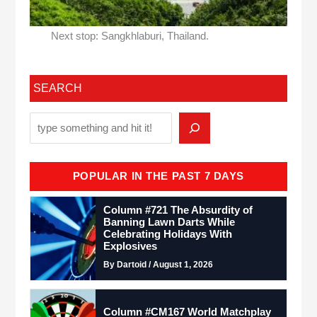
Next stop: Sangkhlaburi, Thailand.
SEARCH
POPULAR IN THE PAST 7 DAYS
Column #721 The Absurdity of
Banning Lawn Darts While
Celebrating Holidays With
Explosives
By Dartoid / August 1, 2026
Column #CM167 World Matchplay