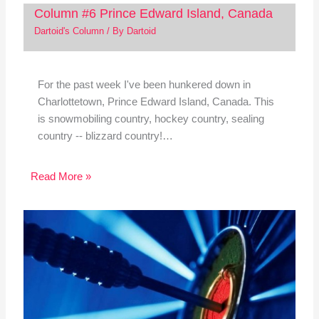
Column #6 Prince Edward Island, Canada
Dartoid's Column
/ By
Dartoid
For the past week I've been hunkered down in
Charlottetown, Prince Edward Island, Canada. This
is snowmobiling country, hockey country, sealing
country -- blizzard country!…
Read More »