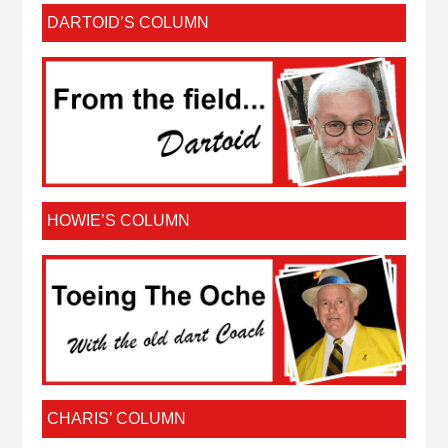
DARTOID’S COLUMN
HOWIE’S COLUMN
CHARIS’ COLUMN