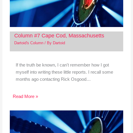
Column #7 Cape Cod, Massachusetts
Dartoid's Column
/ By
Dartoid
If the truth be known, I can't remember how I got
myself into writing these little reports. I recall some
months ago contacting Rick Osgood…
Read More »