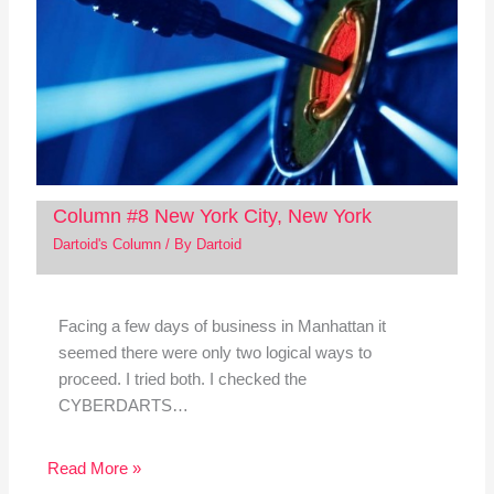
Column #8 New York City, New York
Dartoid's Column
/ By
Dartoid
Facing a few days of business in Manhattan it
seemed there were only two logical ways to
proceed. I tried both. I checked the
CYBERDARTS…
Read More »