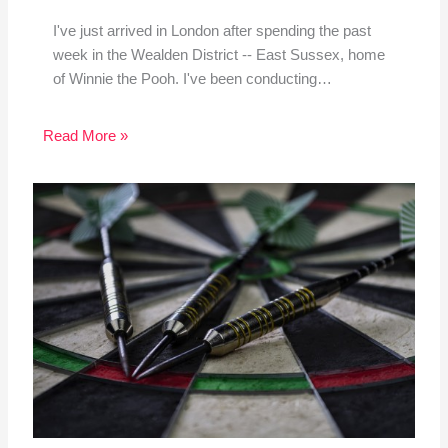
I've just arrived in London after spending the past
week in the Wealden District -- East Sussex, home
of Winnie the Pooh. I've been conducting…
Read More »