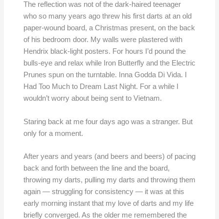
The reflection was not of the dark-haired teenager
who so many years ago threw his first darts at an old
paper-wound board, a Christmas present, on the back
of his bedroom door. My walls were plastered with
Hendrix black-light posters. For hours I’d pound the
bulls-eye and relax while Iron Butterfly and the Electric
Prunes spun on the turntable. Inna Godda Di Vida. I
Had Too Much to Dream Last Night. For a while I
wouldn’t worry about being sent to Vietnam.
Staring back at me four days ago was a stranger. But
only for a moment.
After years and years (and beers and beers) of pacing
back and forth between the line and the board,
throwing my darts, pulling my darts and throwing them
again — struggling for consistency — it was at this
early morning instant that my love of darts and my life
briefly converged. As the older me remembered the