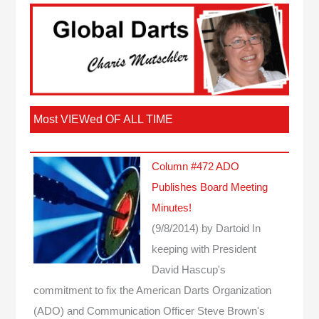
Most VIEWed OF ALL TIME
Column #472 ADO
Publishes Board Meeting
Minutes!
(9/8/2014)
by Dartoid
In
keeping with President
David Hascup's
commitment to fix the American Darts Organization
(ADO) and Communication Officer Steve Brown's