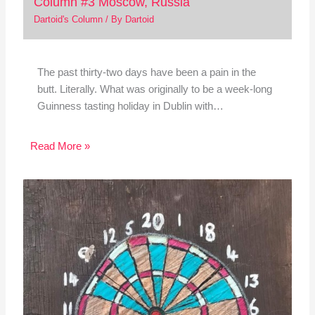
Column #3 Moscow, Russia
Dartoid's Column
/ By
Dartoid
The past thirty-two days have been a pain in the
butt. Literally. What was originally to be a week-long
Guinness tasting holiday in Dublin with…
Read More »