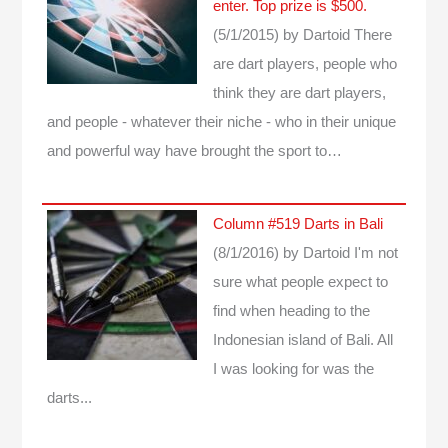
enter. Top prize is $500.
(5/1/2015)
by Dartoid
There
are dart players, people who
think they are dart players,
and people - whatever their niche - who in their unique
and powerful way have brought the sport to…
Column #519 Darts in Bali
(8/1/2016)
by Dartoid
I'm not
sure what people expect to
find when heading to the
Indonesian island of Bali. All
I was looking for was the
darts...