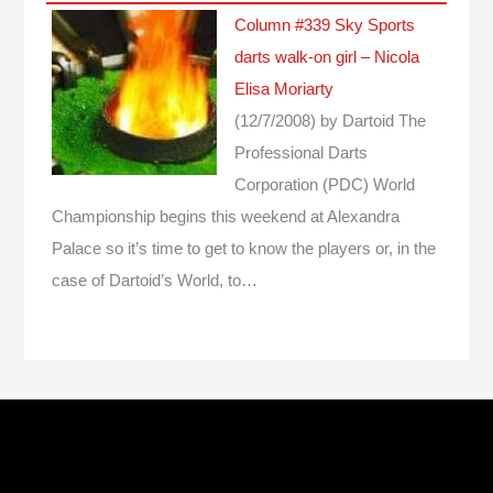
Column #339 Sky Sports
darts walk-on girl – Nicola
Elisa Moriarty
(12/7/2008)
by Dartoid
The
Professional Darts
Corporation (PDC) World
Championship begins this weekend at Alexandra
Palace so it’s time to get to know the players or, in the
case of Dartoid’s World, to…