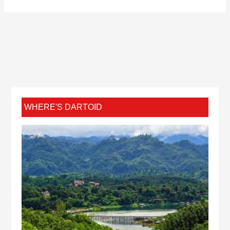
WHERE'S DARTOID