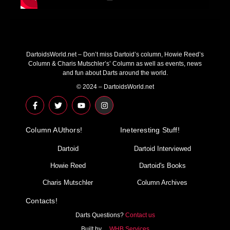
DartoidsWorld.net – Don’t miss Dartoid’s column, Howie Reed’s
Column & Charis Mutschler’s’ Column as well as events, news
and fun about Darts around the world.
© 2024 – DartoidsWorld.net
F
T
Y
I
a
w
o
n
c
i
u
s
e
t
t
t
Column AUthors!
b
t
u
a
Ineteresting Stuff!
o
e
b
g
o
r
e
r
Dartoid
Dartoid Interviewed
k
a
-
m
Howie Reed
Dartoid's Books
f
Charis Mutschler
Column Archives
Contacts!
Darts Questions?
Contact us
Built by…
WHB Services