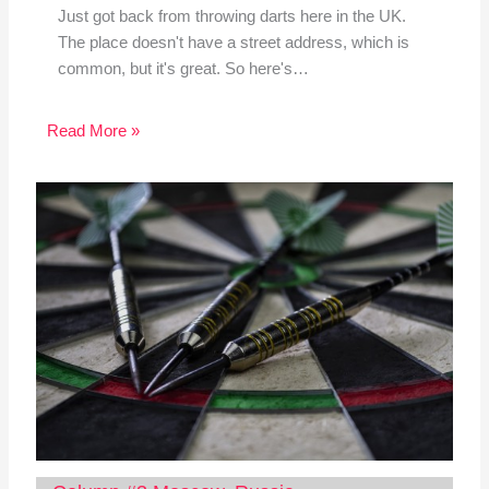
Just got back from throwing darts here in the UK.
The place doesn't have a street address, which is
common, but it's great. So here's…
Read More »