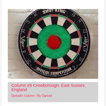
Column #5 Crowborough, East Sussex,
England
Dartoid's Column
/ By
Dartoid