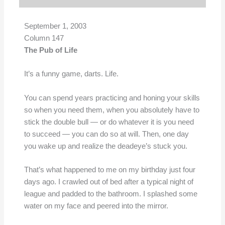
September 1, 2003
Column 147
The Pub of Life
It’s a funny game, darts. Life.
You can spend years practicing and honing your skills
so when you need them, when you absolutely have to
stick the double bull — or do whatever it is you need
to succeed — you can do so at will. Then, one day
you wake up and realize the deadeye’s stuck you.
That’s what happened to me on my birthday just four
days ago. I crawled out of bed after a typical night of
league and padded to the bathroom. I splashed some
water on my face and peered into the mirror.