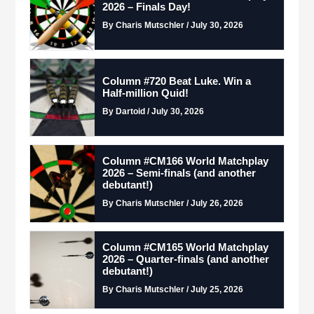
2026 – Finals Day!
By Charis Mutschler / July 30, 2026
Column #720 Beat Luke. Win a
Half-million Quid!
By Dartoid / July 30, 2026
Column #CM166 World Matchplay
2026 – Semi-finals (and another
debutant!)
By Charis Mutschler / July 26, 2026
Column #CM165 World Matchplay
2026 – Quarter-finals (and another
debutant!)
By Charis Mutschler / July 25, 2026