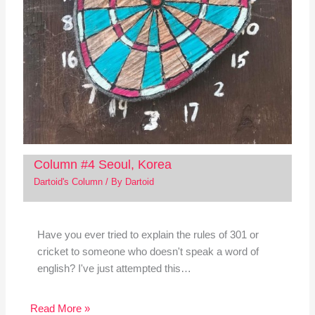
Column #4 Seoul, Korea
Dartoid's Column
/ By
Dartoid
Have you ever tried to explain the rules of 301 or
cricket to someone who doesn't speak a word of
english? I've just attempted this…
Read More »