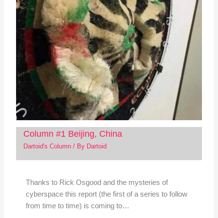
Column #1 Beijing, China
Dartoid's Column
/ By
Dartoid
Thanks to Rick Osgood and the mysteries of
cyberspace this report (the first of a series to follow
from time to time) is coming to…