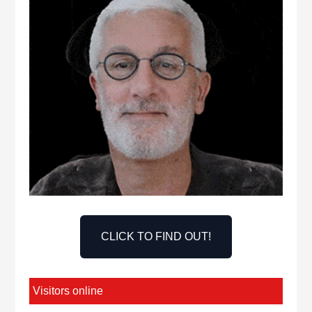
CLICK TO FIND OUT!
Visitors online