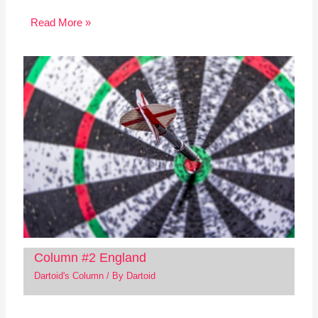
Read More »
Column #2 England
Dartoid's Column
/ By
Dartoid