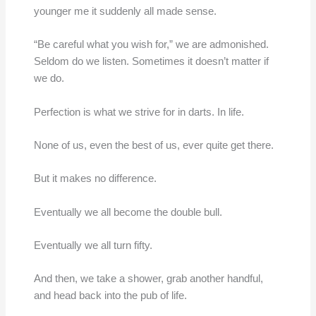
younger me it suddenly all made sense.
“Be careful what you wish for,” we are admonished.
Seldom do we listen. Sometimes it doesn’t matter if
we do.
Perfection is what we strive for in darts. In life.
None of us, even the best of us, ever quite get there.
But it makes no difference.
Eventually we all become the double bull.
Eventually we all turn fifty.
And then, we take a shower, grab another handful,
and head back into the pub of life.