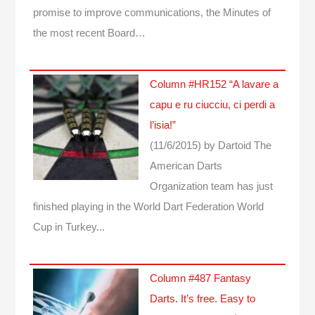
promise to improve communications, the Minutes of
the most recent Board…
Column #HR152 “A lavare a
capu e ru ciucciu, ci perdi a
l’isia!”
(11/6/2015)
by Dartoid
The
American Darts
Organization team has just
finished playing in the World Dart Federation World
Cup in Turkey...
Column #487 Fantasy
Darts. It’s free. Easy to