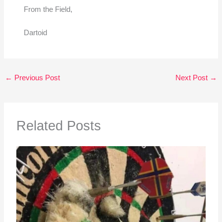
From the Field,
Dartoid
←
Previous Post
Next Post
→
Related Posts