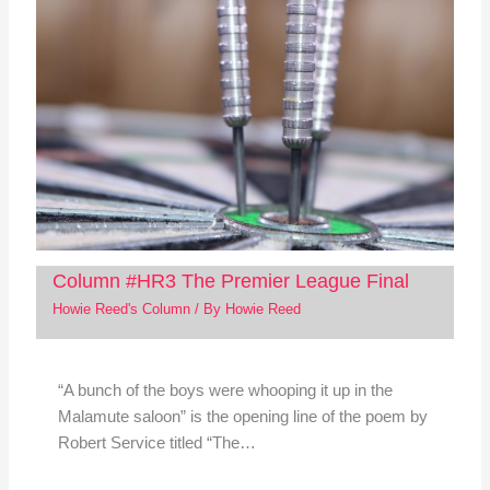
Column #HR3 The Premier League Final
Howie Reed's Column
/ By
Howie Reed
“A bunch of the boys were whooping it up in the
Malamute saloon” is the opening line of the poem by
Robert Service titled “The…