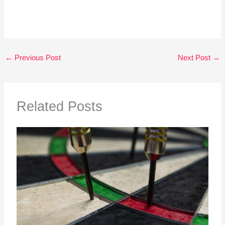
←
Previous Post
Next Post
→
Related Posts