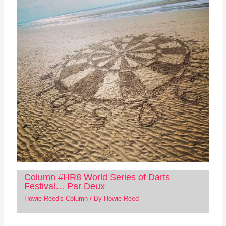
Column #HR8 World Series of Darts
Festival… Par Deux
Howie Reed's Column
/ By
Howie Reed