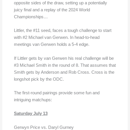
opposite sides of the draw, setting up a potentially
juicy final and a replay of the 2024 World
Championships…
Littler, the #11 seed, faces a tough challenge to start
with #2 Michael van Gerwen. In head-to-head
meetings van Gerwen holds a 5-4 edge.
If Littler gets by van Gerwen his real challenge will be
#3 Michael Smith in the round of 8. That assumes that
Smith gets by Anderson and Rob Cross. Cross is the
longshot pick by the ODC.
The first-round pairings provide some fun and
intriguing matchups:
Saturday July 13
Gerwyn Price vs. Daryl Gurney