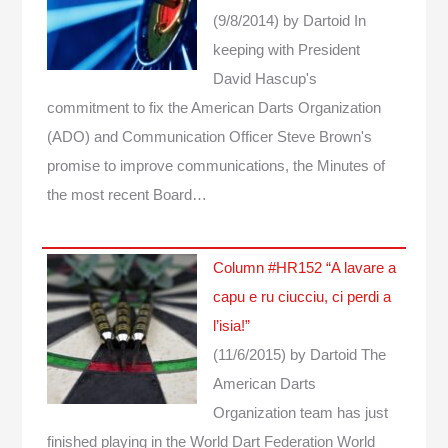
(9/8/2014)
by Dartoid
In
keeping with President
David Hascup's
commitment to fix the American Darts Organization
(ADO) and Communication Officer Steve Brown's
promise to improve communications, the Minutes of
the most recent Board…
Column #HR152 “A lavare a
capu e ru ciucciu, ci perdi a
l’isia!”
(11/6/2015)
by Dartoid
The
American Darts
Organization team has just
finished playing in the World Dart Federation World