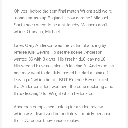
Oh yes, before the semifinal match Wright said we’re
“gonna smash up England!” How dare he? Michael
Smith
does
seem to be a bit touchy. Winners don’t
whine. Grow up, Michael.
Later, Gary Anderson was the victim of a ruling by
referee Kirk Bevins. To set the scene, Anderson
wanted 36 with 3 darts. His first hit d18 leaving 18.
His second hit was a single 9 leaving 9. Anderson, as
one may want to do, duly tossed his dart at single 1
leaving d4 which he hit. BUT Referee Bevins ruled
that Anderson’s foot was over the oche declaring a no
throw leaving 9 for Wright which he took out.
Anderson complained, asking for a video review
which was dismissed immediately – mainly because
the PDC doesn’t have video replays.