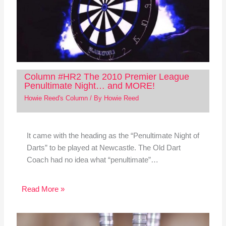
Column #HR2 The 2010 Premier League
Penultimate Night… and MORE!
Howie Reed's Column
/ By
Howie Reed
It came with the heading as the “Penultimate Night of
Darts” to be played at Newcastle. The Old Dart
Coach had no idea what “penultimate”…
Read More »