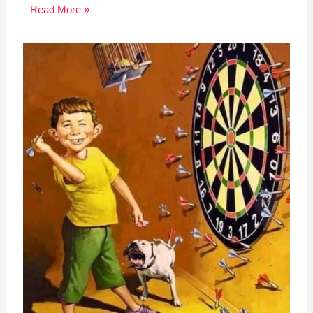
Read More »