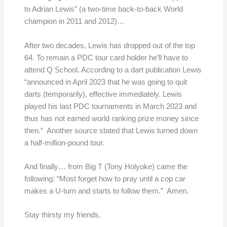
to Adrian Lewis” (a two-time back-to-back World
champion in 2011 and 2012)…
After two decades, Lewis has dropped out of the top
64. To remain a PDC tour card holder he’ll have to
attend Q School. According to a dart publication Lewis
“announced in April 2023 that he was going to quit
darts (temporarily), effective immediately. Lewis
played his last PDC tournaments in March 2023 and
thus has not earned world ranking prize money since
then.” Another source stated that Lewis turned down
a half-million-pound tour.
And finally… from Big T (Tony Holyoke) came the
following: “Most forget how to pray until a cop car
makes a U-turn and starts to follow them.” Amen.
Stay thirsty my friends.