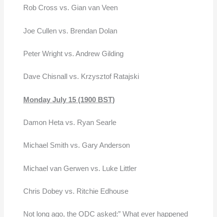
Rob Cross vs. Gian van Veen
Joe Cullen vs. Brendan Dolan
Peter Wright vs. Andrew Gilding
Dave Chisnall vs. Krzysztof Ratajski
Monday July 15 (1900 BST)
Damon Heta vs. Ryan Searle
Michael Smith vs. Gary Anderson
Michael van Gerwen vs. Luke Littler
Chris Dobey vs. Ritchie Edhouse
Not long ago, the ODC asked:” What ever happened