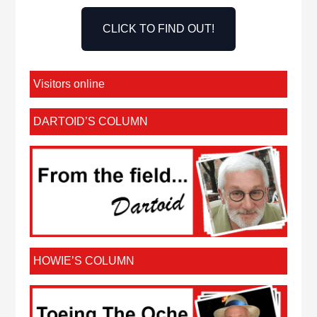
CLICK TO FIND OUT!
Visitors online
DARTOID’S COLUMN
HOWIE’S COLUMN