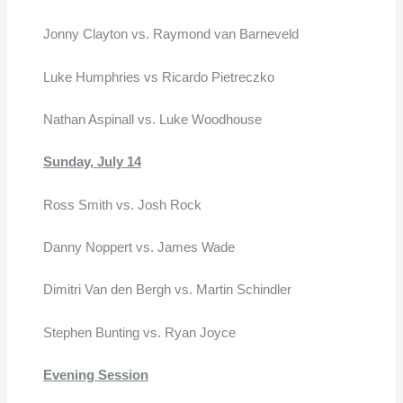
Jonny Clayton vs. Raymond van Barneveld
Luke Humphries vs Ricardo Pietreczko
Nathan Aspinall vs. Luke Woodhouse
Sunday, July 14
Ross Smith vs. Josh Rock
Danny Noppert vs. James Wade
Dimitri Van den Bergh vs. Martin Schindler
Stephen Bunting vs. Ryan Joyce
Evening Session