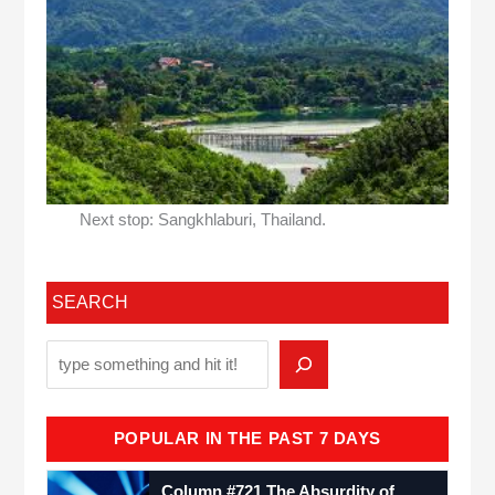
Next stop: Sangkhlaburi, Thailand.
SEARCH
POPULAR IN THE PAST 7 DAYS
Column #721 The Absurdity of