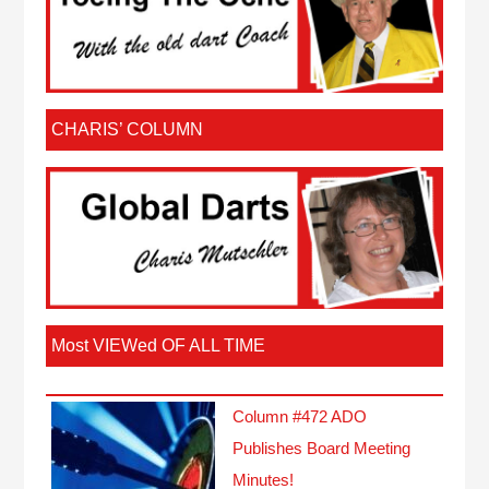
CHARIS’ COLUMN
Most VIEWed OF ALL TIME
Column #472 ADO
Publishes Board Meeting
Minutes!