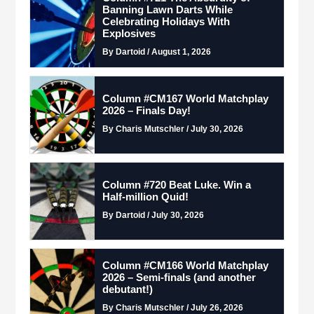
Banning Lawn Darts While
Celebrating Holidays With
Explosives
By Dartoid / August 1, 2026
Column #CM167 World Matchplay
2026 – Finals Day!
By Charis Mutschler / July 30, 2026
Column #720 Beat Luke. Win a
Half-million Quid!
By Dartoid / July 30, 2026
Column #CM166 World Matchplay
2026 – Semi-finals (and another
debutant!)
By Charis Mutschler / July 26, 2026