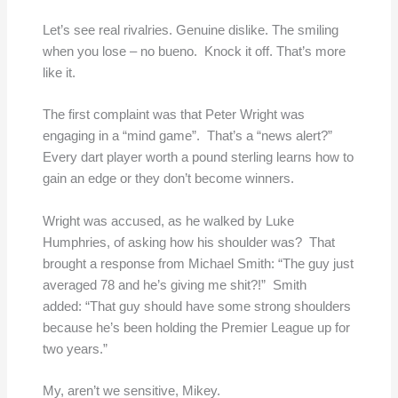
Let’s see real rivalries. Genuine dislike. The smiling
when you lose – no bueno. Knock it off. That’s more
like it.
The first complaint was that Peter Wright was
engaging in a “mind game”. That’s a “news alert?”
Every dart player worth a pound sterling learns how to
gain an edge or they don’t become winners.
Wright was accused, as he walked by Luke
Humphries, of asking how his shoulder was? That
brought a response from Michael Smith: “The guy just
averaged 78 and he’s giving me shit?!” Smith
added: “That guy should have some strong shoulders
because he’s been holding the Premier League up for
two years.”
My, aren’t we sensitive, Mikey.