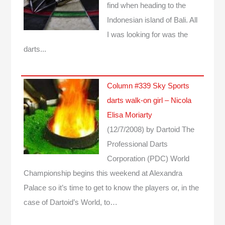
find when heading to the
Indonesian island of Bali. All
I was looking for was the
darts...
Column #339 Sky Sports
darts walk-on girl – Nicola
Elisa Moriarty
(12/7/2008)
by Dartoid
The
Professional Darts
Corporation (PDC) World
Championship begins this weekend at Alexandra
Palace so it’s time to get to know the players or, in the
case of Dartoid’s World, to…