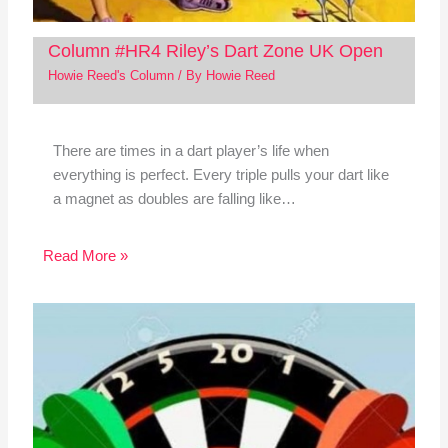
Column #HR4 Riley’s Dart Zone UK Open
Howie Reed's Column
/ By
Howie Reed
There are times in a dart player’s life when
everything is perfect. Every triple pulls your dart like
a magnet as doubles are falling like…
Read More »