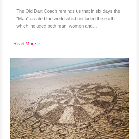
The Old Dart Coach reminds us that in six days the
“Man” created the world which included the earth
which included both man, women and…
Read More »