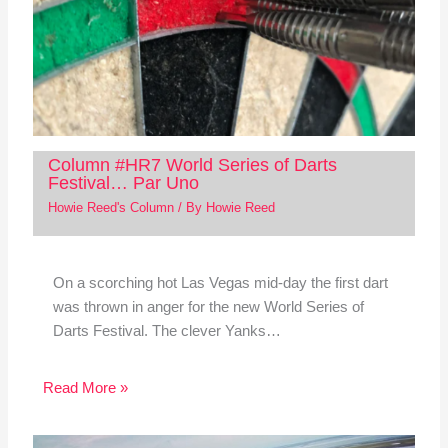
Column #HR7 World Series of Darts
Festival… Par Uno
Howie Reed's Column
/ By
Howie Reed
On a scorching hot Las Vegas mid-day the first dart
was thrown in anger for the new World Series of
Darts Festival. The clever Yanks…
Read More »