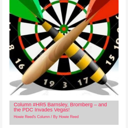
Column #HR5 Barnsley, Bromberg – and
the PDC Invades Vegas!
Howie Reed's Column
/ By
Howie Reed