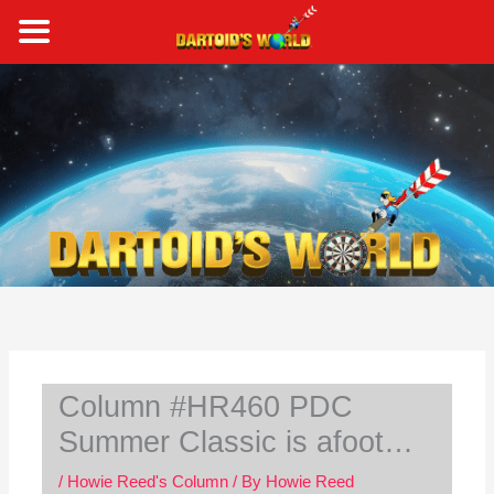
Skip
to
content
S
e
a
r
c
h
Column #HR460 PDC
Summer Classic is afoot…
/
Howie Reed's Column
/ By
Howie Reed