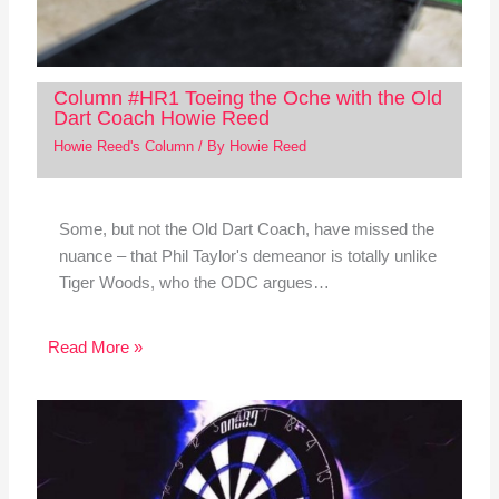
Column #HR1 Toeing the Oche with the Old
Dart Coach Howie Reed
Howie Reed's Column
/ By
Howie Reed
Some, but not the Old Dart Coach, have missed the
nuance – that Phil Taylor's demeanor is totally unlike
Tiger Woods, who the ODC argues…
Read More »