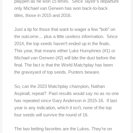
playpen as he won 15 times. Since Taylor’s departure
only Michael van Gerwen has won back-to-back
titles, those in 2015 and 2016.
Just a tip for those that want to wager a few “bob” on
the outcome… plus a little useless information. Since
2014, the top seeds haven’t ended up in the finals.
This year, that means either Luke Humphries (#1) or
Michael van Gerwen (#2) will bite the dust before the
final. The fact is that the World Matchplay has been
the graveyard of top seeds. Punters beware.
So, can the 2023 Matchplay champion, Nathan
Aspinall, repeat? Past results would say no as no one
has repeated since Gary Anderson in 2015-16. If last
year is any indication, which it isn’t, none of the top
four seeds will survive the round of 16.
The two betting favorites are the Lukes. They’re on