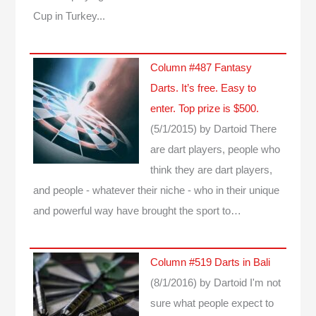
Cup in Turkey...
Column #487 Fantasy
Darts. It’s free. Easy to
enter. Top prize is $500.
(5/1/2015)
by Dartoid
There
are dart players, people who
think they are dart players,
and people - whatever their niche - who in their unique
and powerful way have brought the sport to…
Column #519 Darts in Bali
(8/1/2016)
by Dartoid
I'm not
sure what people expect to