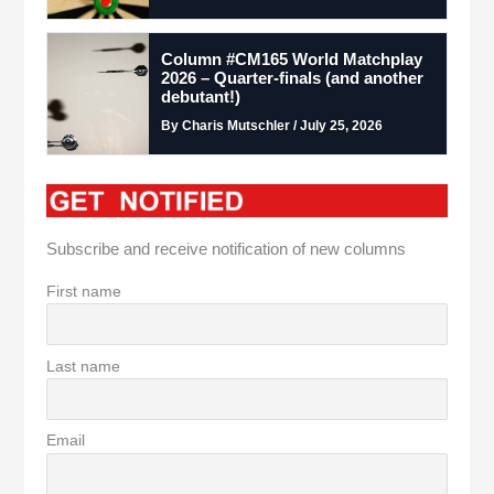
Column #CM165 World Matchplay
2026 – Quarter-finals (and another
debutant!)
By Charis Mutschler / July 25, 2026
Subscribe and receive notification of new columns
First name
Last name
Email