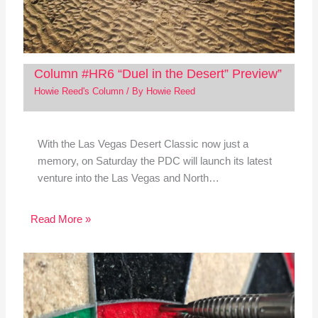
Column #HR6 “Duel in the Desert” Preview”
Howie Reed's Column
/ By
Howie Reed
With the Las Vegas Desert Classic now just a
memory, on Saturday the PDC will launch its latest
venture into the Las Vegas and North…
Read More »