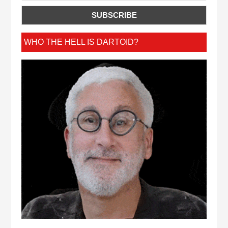
WHO THE HELL IS DARTOID?