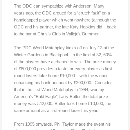
The ODC can sympathize with Anderson. Many
years ago, the ODC argued for a “crutch fault” on a
handicapped player which went nowhere (although the
ODC and his partner, the late Katy Hopkins did – back
to the bar at Chris’s Club in Vallejo). Bummer.
The PDC World Matchplay kicks off on July 13 at the
Winter Gardens in Blackpool. In the field of 32, 60%
of the players have a chance to win. The prize money
of £800,000 provides a taste for every player as first
round losers take home £10,000 – with the winner
enhancing his bank account by £200,000. Consider
that in the first World Matchplay in 1994, won by
America’s “Bald Eagle” Larry Butler, the total prize
money was £42,000. Butler took home £10,000, the
same amount as a first-round loser this year.
From 1995 onwards, Phil Taylor made the event his