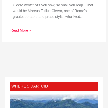
Cicero wrote: “As you sow, so shall you reap.” That
would be Marcus Tullius Cicero, one of Rome’s
greatest orators and prose stylist who lived…
Read More »
WHERE'S DARTOID