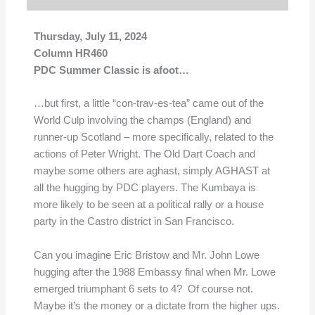
Thursday, July 11, 2024
Column HR460
PDC Summer Classic is afoot…
…but first, a little “con-trav-es-tea” came out of the
World Culp involving the champs (England) and
runner-up Scotland – more specifically, related to the
actions of Peter Wright. The Old Dart Coach and
maybe some others are aghast, simply AGHAST at
all the hugging by PDC players. The Kumbaya is
more likely to be seen at a political rally or a house
party in the Castro district in San Francisco.
Can you imagine Eric Bristow and Mr. John Lowe
hugging after the 1988 Embassy final when Mr. Lowe
emerged triumphant 6 sets to 4? Of course not.
Maybe it’s the money or a dictate from the higher ups.