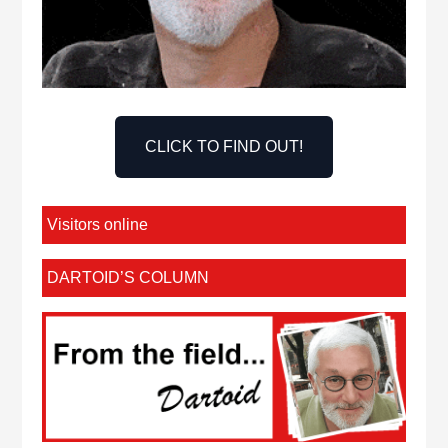
CLICK TO FIND OUT!
Visitors online
DARTOID’S COLUMN