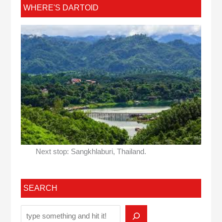
WHERE'S DARTOID
Next stop: Sangkhlaburi, Thailand.
SEARCH