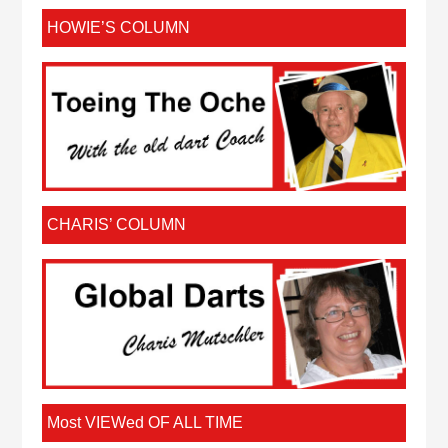
HOWIE’S COLUMN
CHARIS’ COLUMN
Most VIEWed OF ALL TIME