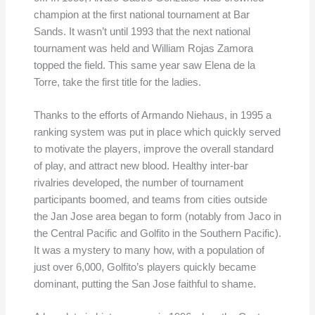
champion at the first national tournament at Bar
Sands. It wasn’t until 1993 that the next national
tournament was held and William Rojas Zamora
topped the field. This same year saw Elena de la
Torre, take the first title for the ladies.
Thanks to the efforts of Armando Niehaus, in 1995 a
ranking system was put in place which quickly served
to motivate the players, improve the overall standard
of play, and attract new blood. Healthy inter-bar
rivalries developed, the number of tournament
participants boomed, and teams from cities outside
the Jan Jose area began to form (notably from Jaco in
the Central Pacific and Golfito in the Southern Pacific).
It was a mystery to many how, with a population of
just over 6,000, Golfito’s players quickly became
dominant, putting the San Jose faithful to shame.