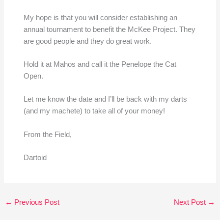
My hope is that you will consider establishing an
annual tournament to benefit the McKee Project. They
are good people and they do great work.
Hold it at Mahos and call it the Penelope the Cat
Open.
Let me know the date and I’ll be back with my darts
(and my machete) to take all of your money!
From the Field,
Dartoid
←
Previous Post
Next Post
→