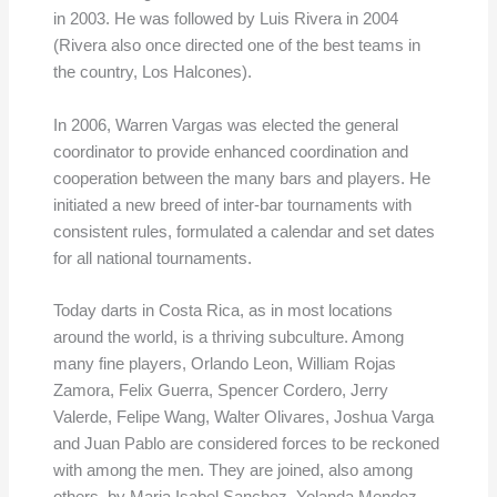
in 2003. He was followed by Luis Rivera in 2004
(Rivera also once directed one of the best teams in
the country, Los Halcones).
In 2006, Warren Vargas was elected the general
coordinator to provide enhanced coordination and
cooperation between the many bars and players. He
initiated a new breed of inter-bar tournaments with
consistent rules, formulated a calendar and set dates
for all national tournaments.
Today darts in Costa Rica, as in most locations
around the world, is a thriving subculture. Among
many fine players, Orlando Leon, William Rojas
Zamora, Felix Guerra, Spencer Cordero, Jerry
Valerde, Felipe Wang, Walter Olivares, Joshua Varga
and Juan Pablo are considered forces to be reckoned
with among the men. They are joined, also among