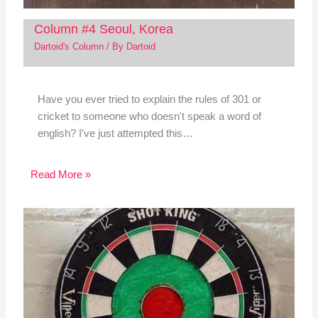
Column #4 Seoul, Korea
Dartoid's Column
/ By
Dartoid
Have you ever tried to explain the rules of 301 or
cricket to someone who doesn't speak a word of
english? I've just attempted this…
Read More »