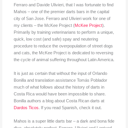
Ferraro and Davide Ulivieri, that I was fortunate to find
Mahos – one of the premier darts bars in the capital
city of San Jose. Ferraro and Ulivieri work for one of
my clients – the McKee Project (
McKee Project
).
Primarily by training veterinarians to perform a unique,
quick, low cost (and safe) spay and neutering
procedure to reduce the overpopulation of street dogs
and cats, the McKee Project is dedicated to reversing
the cycle of animal suffering throughout Latin America.
It is just as certain that without the input of Orlando
Bonilla and translation assistance Tomás Poblador
much of what follows about the history of darts in
Costa Rica would have been impossible to share.
Bonilla authors a blog about Costa Rican darts at
Dardos Ticos
. If you read Spanish, check it out.
Mahos is a super little darts bar – a dark and bona fide