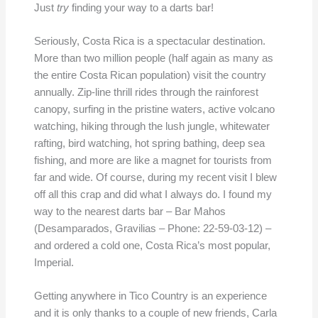
Just
try
finding your way to a darts bar!
Seriously, Costa Rica is a spectacular destination.
More than two million people (half again as many as
the entire Costa Rican population) visit the country
annually. Zip-line thrill rides through the rainforest
canopy, surfing in the pristine waters, active volcano
watching, hiking through the lush jungle, whitewater
rafting, bird watching, hot spring bathing, deep sea
fishing, and more are like a magnet for tourists from
far and wide. Of course, during my recent visit I blew
off all this crap and did what I always do. I found my
way to the nearest darts bar – Bar Mahos
(Desamparados, Gravilias – Phone: 22-59-03-12) –
and ordered a cold one, Costa Rica’s most popular,
Imperial.
Getting anywhere in Tico Country is an experience
and it is only thanks to a couple of new friends, Carla