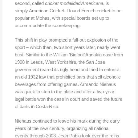
second, called
cricket modalidad Americana
, is
simply American Cricket. I found French cricket to be
popular at Mohas, with special boards set up to
accommodate the scorekeeping.
This shift in play prompted a full-out explosion of the
sport – which then, two short years later, nearly went
bust. Similar to the William ‘Bigfoot’ Annakin case from
1908 in Leeds, West Yorkshire, the San Jose
government reared its ugly head and tried to enforce
an old 1932 law that prohibited bars that sell alcoholic
beverages from offering games. Armando Niehaus
was quick to step to the plate and after a two-year
legal battle won the case in court and saved the future
of darts in Costa Rica.
Niehaus continued to leave his mark during the early
years of the new century, organizing all national
events through 2003. Jean Pablo took over the reins