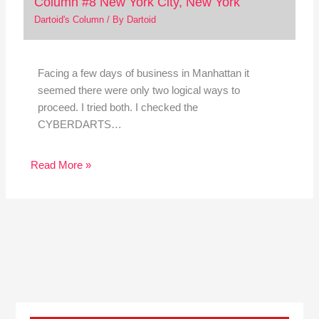
Column #8 New York City, New York
Dartoid's Column
/ By
Dartoid
Facing a few days of business in Manhattan it
seemed there were only two logical ways to
proceed. I tried both. I checked the
CYBERDARTS…
Read More »