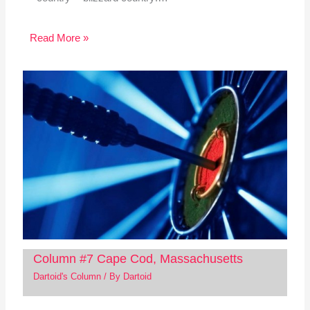
Read More »
Column #7 Cape Cod, Massachusetts
Dartoid's Column
/ By
Dartoid