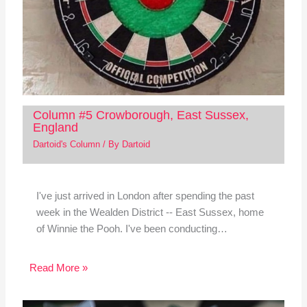
Column #5 Crowborough, East Sussex,
England
Dartoid's Column
/ By
Dartoid
I've just arrived in London after spending the past
week in the Wealden District -- East Sussex, home
of Winnie the Pooh. I've been conducting…
Read More »