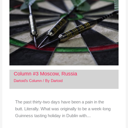
Column #3 Moscow, Russia
Dartoid's Column
/ By
Dartoid
The past thirty-two days have been a pain in the
butt. Literally. What was originally to be a week-long
Guinness tasting holiday in Dublin with…