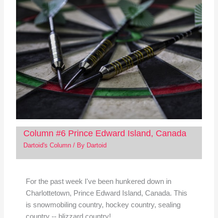
Column #6 Prince Edward Island, Canada
Dartoid's Column
/ By
Dartoid
For the past week I've been hunkered down in
Charlottetown, Prince Edward Island, Canada. This
is snowmobiling country, hockey country, sealing
country -- blizzard country!…