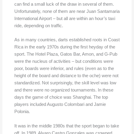
can find a small luck of the draw in several of them.
Unfortunately, none of them are near Juan Santamaria
International Airport – but all are within an hour’s taxi
ride, depending on traffic.
As in many countries, darts established roots in Coast
Rica in the early 1970s during the first heyday of the
sport. The Hotel Plaza, Gatos Bar, Amon, and G-Pub
were the nucleus of activities – but conditions were
poor, boards were inferior, and rules (even as to the
height of the board and distance to the oche) were not
standardized. Not surprisingly, the skill level was low
and there were no organized tournaments. In these
days the game of choice was Shanghai. The top
players included Augusto Colombari and Jamie
Polonia.
It was in the middle 1980s that the sport began to take
off. In 1989, Alvaro Castro Gonzales was crowned