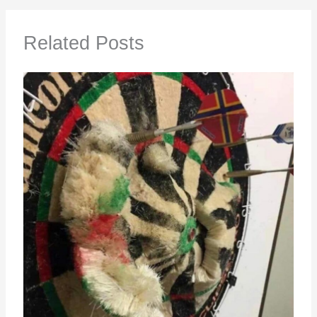
Related Posts