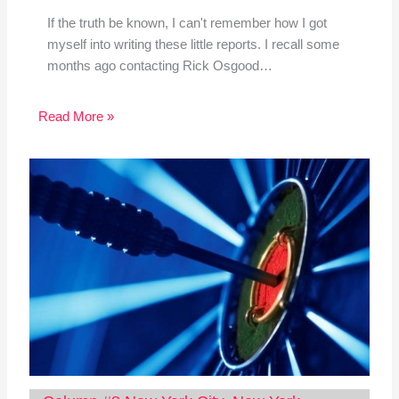
If the truth be known, I can't remember how I got
myself into writing these little reports. I recall some
months ago contacting Rick Osgood…
Read More »