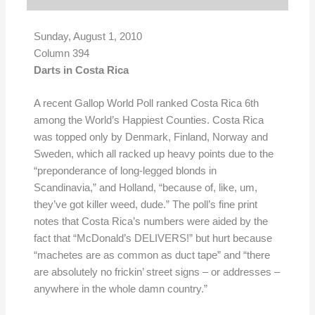
Sunday, August 1, 2010
Column 394
Darts in Costa Rica
A recent Gallop World Poll ranked Costa Rica 6th
among the World’s Happiest Counties. Costa Rica
was topped only by Denmark, Finland, Norway and
Sweden, which all racked up heavy points due to the
“preponderance of long-legged blonds in
Scandinavia,” and Holland, “because of, like, um,
they’ve got killer weed, dude.” The poll’s fine print
notes that Costa Rica’s numbers were aided by the
fact that “McDonald’s DELIVERS!” but hurt because
“machetes are as common as duct tape” and “there
are absolutely no frickin’ street signs – or addresses –
anywhere in the whole damn country.”