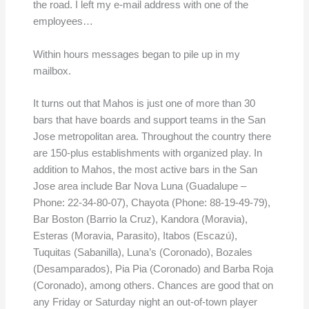
the road. I left my e-mail address with one of the
employees…
Within hours messages began to pile up in my
mailbox.
It turns out that Mahos is just one of more than 30
bars that have boards and support teams in the San
Jose metropolitan area. Throughout the country there
are 150-plus establishments with organized play. In
addition to Mahos, the most active bars in the San
Jose area include Bar Nova Luna (Guadalupe –
Phone: 22-34-80-07), Chayota (Phone: 88-19-49-79),
Bar Boston (Barrio la Cruz), Kandora (Moravia),
Esteras (Moravia, Parasito), Itabos (Escazú),
Tuquitas (Sabanilla), Luna’s (Coronado), Bozales
(Desamparados), Pia Pia (Coronado) and Barba Roja
(Coronado), among others. Chances are good that on
any Friday or Saturday night an out-of-town player