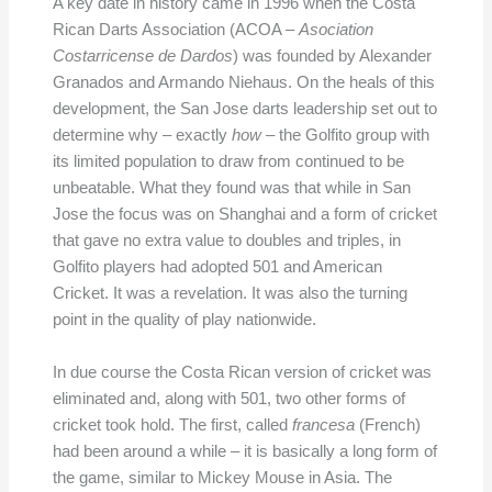
A key date in history came in 1996 when the Costa
Rican Darts Association (ACOA –
Asociation
Costarricense de Dardos
) was founded by Alexander
Granados and Armando Niehaus. On the heals of this
development, the San Jose darts leadership set out to
determine why – exactly
how
– the Golfito group with
its limited population to draw from continued to be
unbeatable. What they found was that while in San
Jose the focus was on Shanghai and a form of cricket
that gave no extra value to doubles and triples, in
Golfito players had adopted 501 and American
Cricket. It was a revelation. It was also the turning
point in the quality of play nationwide.
In due course the Costa Rican version of cricket was
eliminated and, along with 501, two other forms of
cricket took hold. The first, called
francesa
(French)
had been around a while – it is basically a long form of
the game, similar to Mickey Mouse in Asia. The