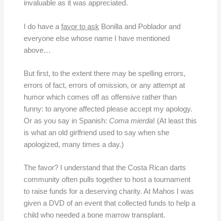
invaluable as it was appreciated.
I do have a
favor to ask
Bonilla and Poblador and
everyone else whose name I have mentioned
above…
But first, to the extent there may be spelling errors,
errors of fact, errors of omission, or any attempt at
humor which comes off as offensive rather than
funny: to anyone affected please accept my apology.
Or as you say in Spanish:
Coma mierda
! (At least this
is what an old girlfriend used to say when she
apologized, many times a day.)
The favor? I understand that the Costa Rican darts
community often pulls together to host a tournament
to raise funds for a deserving charity. At Mahos I was
given a DVD of an event that collected funds to help a
child who needed a bone marrow transplant.