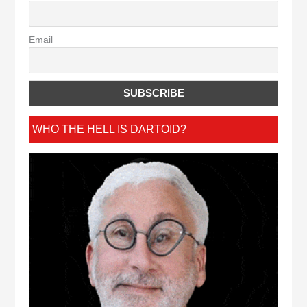
Email
WHO THE HELL IS DARTOID?