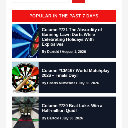
POPULAR IN THE PAST 7 DAYS
Column #721 The Absurdity of
Banning Lawn Darts While
Celebrating Holidays With
Explosives
By Dartoid / August 1, 2026
Column #CM167 World Matchplay
2026 – Finals Day!
By Charis Mutschler / July 30, 2026
Column #720 Beat Luke. Win a
Half-million Quid!
By Dartoid / July 30, 2026