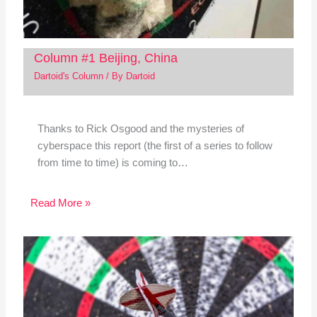
Column #1 Beijing, China
Dartoid's Column
/ By
Dartoid
Thanks to Rick Osgood and the mysteries of
cyberspace this report (the first of a series to follow
from time to time) is coming to…
Read More »