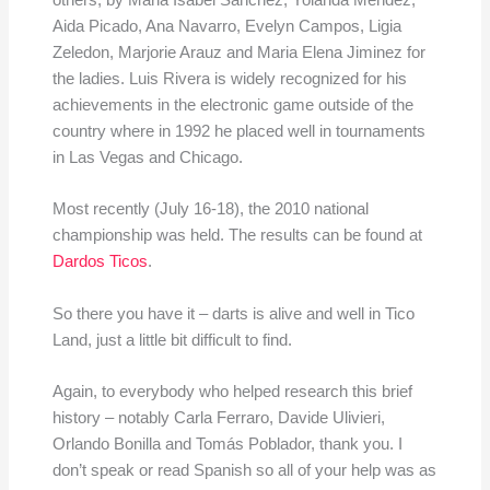
others, by Maria Isabel Sanchez, Yolanda Mendez,
Aida Picado, Ana Navarro, Evelyn Campos, Ligia
Zeledon, Marjorie Arauz and Maria Elena Jiminez for
the ladies. Luis Rivera is widely recognized for his
achievements in the electronic game outside of the
country where in 1992 he placed well in tournaments
in Las Vegas and Chicago.
Most recently (July 16-18), the 2010 national
championship was held. The results can be found at
Dardos Ticos
.
So there you have it – darts is alive and well in Tico
Land, just a little bit difficult to find.
Again, to everybody who helped research this brief
history – notably Carla Ferraro, Davide Ulivieri,
Orlando Bonilla and Tomás Poblador, thank you. I
don’t speak or read Spanish so all of your help was as