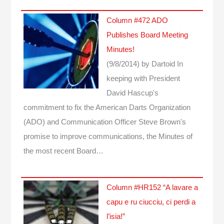
Column #472 ADO
Publishes Board Meeting
Minutes!
(9/8/2014)
by Dartoid
In
keeping with President
David Hascup's
commitment to fix the American Darts Organization
(ADO) and Communication Officer Steve Brown's
promise to improve communications, the Minutes of
the most recent Board…
Column #HR152 “A lavare a
capu e ru ciucciu, ci perdi a
l’isia!”