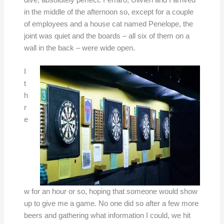
dive, absolutely perfect. Ferraro, Ulivieri and I arrived
in the middle of the afternoon so, except for a couple
of employees and a house cat named Penelope, the
joint was quiet and the boards – all six of them on a
wall in the back – were wide open.
I
t
h
r
e
w for an hour or so, hoping that someone would show
up to give me a game. No one did so after a few more
beers and gathering what information I could, we hit