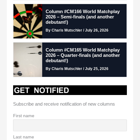
Column #CM166 World Matchplay
2026 – Semi-finals (and another
debutant!)
By Charis Mutschler / July 26, 2026
Column #CM165 World Matchplay
2026 – Quarter-finals (and another
debutant!)
By Charis Mutschler / July 25, 2026
Subscribe and receive notification of new columns
First name
Last name