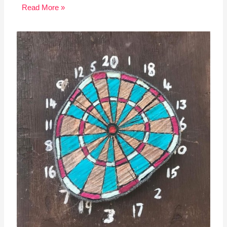
Read More »