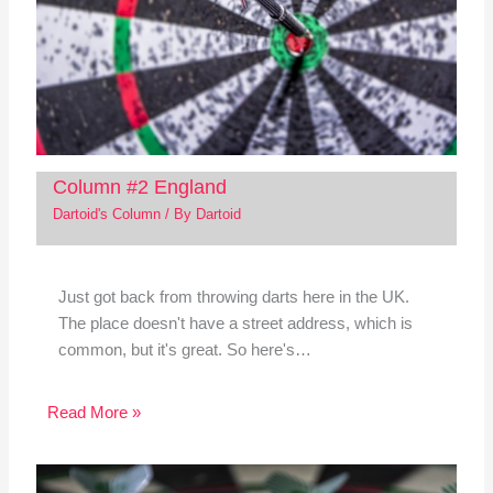
Column #2 England
Dartoid's Column
/ By
Dartoid
Just got back from throwing darts here in the UK.
The place doesn't have a street address, which is
common, but it's great. So here's…
Read More »