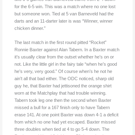
for the 6-5 win. This was a match where no one lost
but someone won. Tied at 5 van Barneveld had the
darts and an 11-darter later is was “Winner, winner
chicken dinner.”
The last match in the first round pitted “Rocket”
Ronnie Baxter against Alan Tabern. In a Baxter match
it’s usually clear from the outset whether he’s on or
not. Like the little girl in the fairy tale “when he’s good
he’s very, very good.” Of course when’s he not he
ain’t all that bad either. The ODC noticed, sharp old
guy he, that Baxter had jettisoned the orange shirt
worn at the Matchplay that had trouble winning.
Tabern took leg one then the second when Baxter
missed a bull for a 167 finish only to have Tabern
erase 141. At one point Baxter was down 4-1 a deficit
from which no one had yet escaped. Baxter missed
three doubles when tied at 4 to go 5-4 down. The