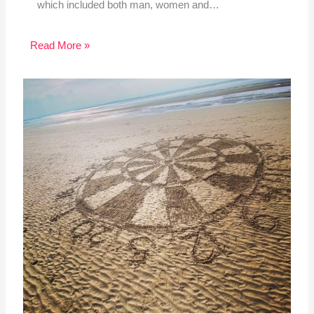
which included both man, women and…
Read More »