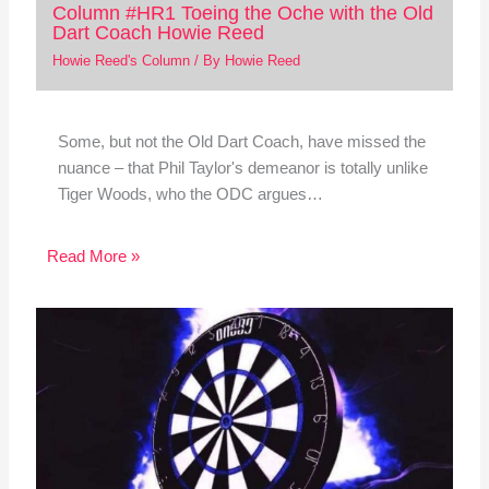
Column #HR1 Toeing the Oche with the Old
Dart Coach Howie Reed
Howie Reed's Column
/ By
Howie Reed
Some, but not the Old Dart Coach, have missed the
nuance – that Phil Taylor's demeanor is totally unlike
Tiger Woods, who the ODC argues…
Read More »