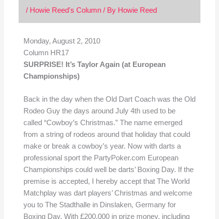
/
Howie Reed's Column
/ By
Howie Reed
Monday, August 2, 2010
Column HR17
SURPRISE! It’s Taylor Again (at European
Championships)
Back in the day when the Old Dart Coach was the Old
Rodeo Guy the days around July 4th used to be
called “Cowboy’s Christmas.” The name emerged
from a string of rodeos around that holiday that could
make or break a cowboy’s year. Now with darts a
professional sport the PartyPoker.com European
Championships could well be darts’ Boxing Day. If the
premise is accepted, I hereby accept that The World
Matchplay was dart players’ Christmas and welcome
you to The Stadthalle in Dinslaken, Germany for
Boxing Day. With £200,000 in prize money, including