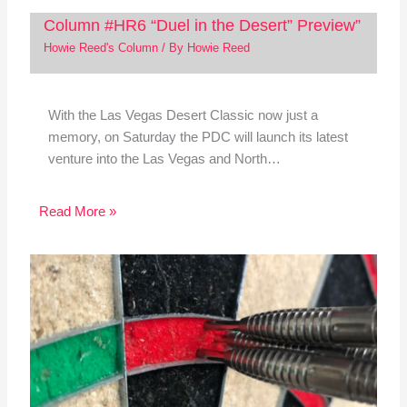
Column #HR6 “Duel in the Desert” Preview”
Howie Reed's Column
/ By
Howie Reed
With the Las Vegas Desert Classic now just a
memory, on Saturday the PDC will launch its latest
venture into the Las Vegas and North…
Read More »