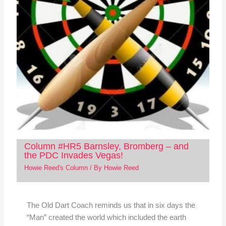
Column #HR5 Barnsley, Bromberg – and
the PDC Invades Vegas!
Howie Reed's Column
/ By
Howie Reed
The Old Dart Coach reminds us that in six days the
“Man” created the world which included the earth