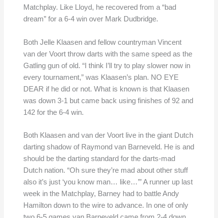
Matchplay. Like Lloyd, he recovered from a “bad
dream” for a 6-4 win over Mark Dudbridge.
Both Jelle Klaasen and fellow countryman Vincent
van der Voort throw darts with the same speed as the
Gatling gun of old. “I think I’ll try to play slower now in
every tournament,” was Klaasen’s plan. NO EYE
DEAR if he did or not. What is known is that Klaasen
was down 3-1 but came back using finishes of 92 and
142 for the 6-4 win.
Both Klaasen and van der Voort live in the giant Dutch
darting shadow of Raymond van Barneveld. He is and
should be the darting standard for the darts-mad
Dutch nation. “Oh sure they’re mad about other stuff
also it’s just ‘you know man… like…’” A runner up last
week in the Matchplay, Barney had to battle Andy
Hamilton down to the wire to advance. In one of only
two 6-5 games van Barneveld came from 2-4 down