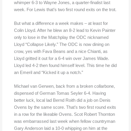
whimper 6-3 to Wayne Jones, a quarter-finalist last
week. For Lewis that’s two first round exits on the trot.
But what a difference a week makes – at least for
Colin Lloyd. After he blew an 8-2 lead to Kevin Painter
only to lose in the Matchplay the ODC nicknamed
Lloyd “Collapse Likely.” The ODC is now dining on
crow, yes with Fava Beans and a nice Chianti, as
Lloyd gritted it out for a 6-4 win over James Wade.
Lloyd led 4-2 then found himself level. This time he did
an Emeril and “Kicked it up a notch.”
Michael van Gerwen, back from a broken collarbone,
dispensed of German Tomas Seyler 6-4. Having
better luck, local lad Bernd Roith did a job on Denis
Ovens by the same score. That’s two first round exits
in a row for the likeable Ovens. Scot Robert Thornton
was embarrassed last week when fellow countryman
Gary Anderson laid a 10-0 whipping on him at the