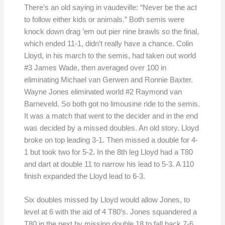
There’s an old saying in vaudeville: “Never be the act
to follow either kids or animals.” Both semis were
knock down drag ’em out pier nine brawls so the final,
which ended 11-1, didn’t really have a chance. Colin
Lloyd, in his march to the semis, had taken out world
#3 James Wade, then averaged over 100 in
eliminating Michael van Gerwen and Ronnie Baxter.
Wayne Jones eliminated world #2 Raymond van
Barneveld. So both got no limousine ride to the semis.
It was a match that went to the decider and in the end
was decided by a missed doubles. An old story. Lloyd
broke on top leading 3-1. Then missed a double for 4-
1 but took two for 5-2. In the 8th leg Lloyd had a T80
and dart at double 11 to narrow his lead to 5-3. A 110
finish expanded the Lloyd lead to 6-3.
Six doubles missed by Lloyd would allow Jones, to
level at 6 with the aid of 4 T80’s. Jones squandered a
T80 in the next by missing double 18 to fall back 7-6.