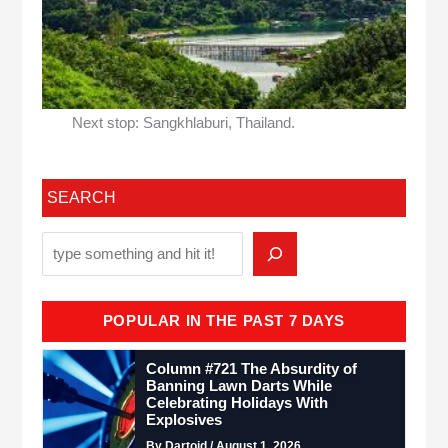
Next stop: Sangkhlaburi, Thailand.
SEARCH
POPULAR IN THE PAST 7 DAYS
Column #721 The Absurdity of
Banning Lawn Darts While
Celebrating Holidays With
Explosives
By Dartoid / August 1, 2026