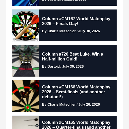
Column #CM167 World Matchplay
2026 – Finals Day!
By Charis Mutschler / July 30, 2026
Column #720 Beat Luke. Win a
Half-million Quid!
By Dartoid / July 30, 2026
Column #CM166 World Matchplay
2026 – Semi-finals (and another
debutant!)
By Charis Mutschler / July 26, 2026
Column #CM165 World Matchplay
2026 – Quarter-finals (and another