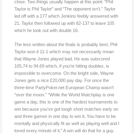
close. Two things usually happen at this point: “Phil
Taylor is Phil Taylor” and “The opponent isn’t.” Taylor
led off with a 177 which Jenkins feebly answered with
21. Taylor then followed up with 82-137 to leave 105
which he took out with double 16.
The less written about the finals is probably best. Phil
Taylor won it 11-1 which may not necessarily mean
that Wayne Jones played bad. He was outscored
105.74 to 94.69 which, if you’re hitting doubles, is
impossible to overcome. On the bright side, Wayne
Jones gets a nice £20,000 pay day. For once the
three-time PartyPoker.net European Champ wasn’t
“over the moon.” “While the World Matchplay is one
game a day, this is one of the hardest tournaments to
win because you’ve got tough short matches early on
and three games in one day to win it. You have to be
mentally and physically fit as well as playing well and I
loved every minute of it.” A win will do that for a guy.