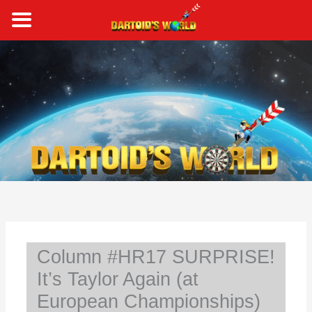
Skip
to
content
S
e
a
r
c
h
Column #HR17 SURPRISE!
It’s Taylor Again (at
European Championships)