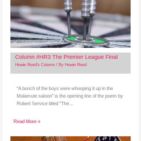
Column #HR3 The Premier League Final
Howie Reed's Column
/ By
Howie Reed
“A bunch of the boys were whooping it up in the
Malamute saloon” is the opening line of the poem by
Robert Service titled “The…
Read More »