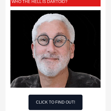
WHO THE HELL IS DARTOID?
CLICK TO FIND OUT!