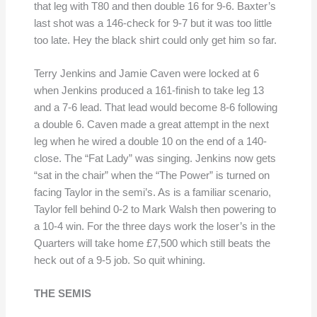
that leg with T80 and then double 16 for 9-6. Baxter’s
last shot was a 146-check for 9-7 but it was too little
too late. Hey the black shirt could only get him so far.
Terry Jenkins and Jamie Caven were locked at 6
when Jenkins produced a 161-finish to take leg 13
and a 7-6 lead. That lead would become 8-6 following
a double 6. Caven made a great attempt in the next
leg when he wired a double 10 on the end of a 140-
close. The “Fat Lady” was singing. Jenkins now gets
“sat in the chair” when the “The Power” is turned on
facing Taylor in the semi’s. As is a familiar scenario,
Taylor fell behind 0-2 to Mark Walsh then powering to
a 10-4 win. For the three days work the loser’s in the
Quarters will take home £7,500 which still beats the
heck out of a 9-5 job. So quit whining.
THE SEMIS