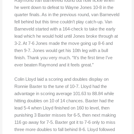
Raymond van Barneveld found out how fickle when
he went down to defeat to Wayne Jones 10-8 in the
quarter finals. As in the previous round, van Barneveld
fell behind but this time couldn’t play catch-up. Van
Barneveld started with a 164-check to take the early
lead which he would hold until Jones broke through at
3-2. At 7-6 Jones made the move going up 8-6 and
then 9-7. Jones would get his 10th leg with a bull
finish. Thank you very much. “It’s the first time I’ve
ever beaten Raymond and it feels great.”
Colin Lloyd laid a scoring and doubles display on
Ronnie Baxter to the tune of 10-7. Lloyd had the
advantage in scoring average 101.63 to 88.84 while
hitting doubles on 10 of 14 chances. Baxter had the
lead 5-4 when Lloyd finished on 160 to level, then
punishing 3 Baxter misses for 6-5, then next making
116 go away for 7-5. Baxter got it to 7-6 only to miss
three more doubles to fall behind 8-6. Lloyd followed