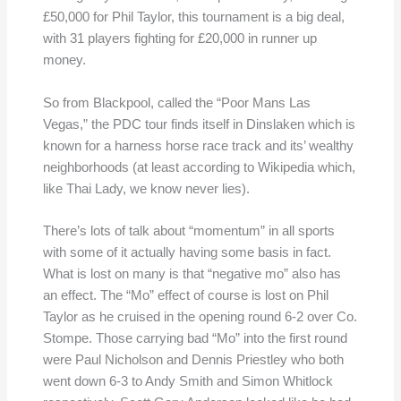
£50,000 for Phil Taylor, this tournament is a big deal,
with 31 players fighting for £20,000 in runner up
money.
So from Blackpool, called the “Poor Mans Las
Vegas,” the PDC tour finds itself in Dinslaken which is
known for a harness horse race track and its’ wealthy
neighborhoods (at least according to Wikipedia which,
like Thai Lady, we know never lies).
There’s lots of talk about “momentum” in all sports
with some of it actually having some basis in fact.
What is lost on many is that “negative mo” also has
an effect. The “Mo” effect of course is lost on Phil
Taylor as he cruised in the opening round 6-2 over Co.
Stompe. Those carrying bad “Mo” into the first round
were Paul Nicholson and Dennis Priestley who both
went down 6-3 to Andy Smith and Simon Whitlock