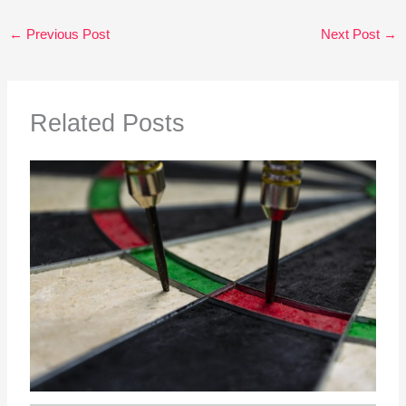
←
Previous Post
Next Post
→
Related Posts