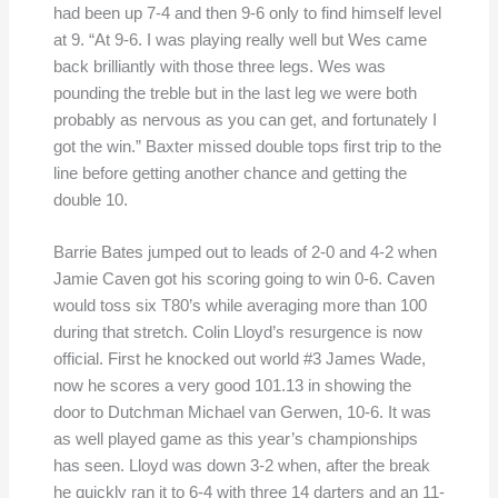
had been up 7-4 and then 9-6 only to find himself level
at 9. “At 9-6. I was playing really well but Wes came
back brilliantly with those three legs. Wes was
pounding the treble but in the last leg we were both
probably as nervous as you can get, and fortunately I
got the win.” Baxter missed double tops first trip to the
line before getting another chance and getting the
double 10.
Barrie Bates jumped out to leads of 2-0 and 4-2 when
Jamie Caven got his scoring going to win 0-6. Caven
would toss six T80’s while averaging more than 100
during that stretch. Colin Lloyd’s resurgence is now
official. First he knocked out world #3 James Wade,
now he scores a very good 101.13 in showing the
door to Dutchman Michael van Gerwen, 10-6. It was
as well played game as this year’s championships
has seen. Lloyd was down 3-2 when, after the break
he quickly ran it to 6-4 with three 14 darters and an 11-