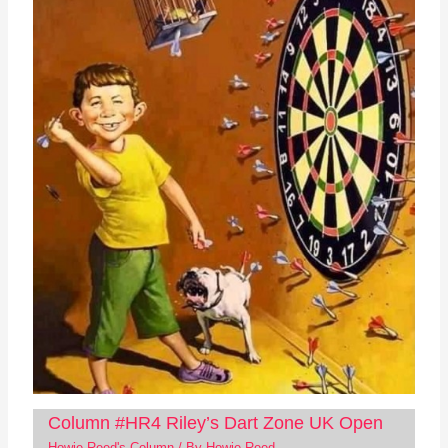
Column #HR4 Riley’s Dart Zone UK Open
Howie Reed's Column
/ By
Howie Reed