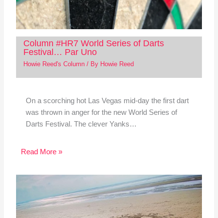
Column #HR7 World Series of Darts
Festival… Par Uno
Howie Reed's Column
/ By
Howie Reed
On a scorching hot Las Vegas mid-day the first dart
was thrown in anger for the new World Series of
Darts Festival. The clever Yanks…
Read More »