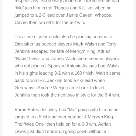
respectively. Scott Gary Anderson looked like he had
“Mo” join him in the “Haggis and Kilt” set when he
jumped to a 2-0 lead over Jamie Caven. Whoops.
Caven then ran off 6 for the 6-2 win.
This time of year could also be planting season in
Dinslaken as seeded players Mark Walsh and Terry
Jenkins escaped the fate of Mervyn King. Adrian
“Baby” Lewis and James Wade were seeded players
who got planted. Spaniard Antonio Alcinas had Walsh
in his sights leading 3-2 with a 160 finish. Walsh came
back to win 6-3. Jenkins took a 4-2 lead when
Germany’s Andree Welge came back to level.
Jenkins then took the next two in style for the 6-4 win.
Barrie Bates definitely had “Mo” going with him as he
jumped to a 5-nil lead over number 4 Mervyn King.
The “Wee One” then held on for a 6-3 win. Adrian
Lewis just didn’t show up going down without a