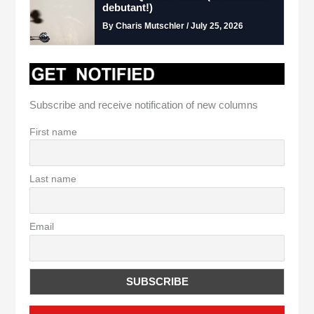
debutant!)
By Charis Mutschler / July 25, 2026
Subscribe and receive notification of new columns
First name
Last name
Email