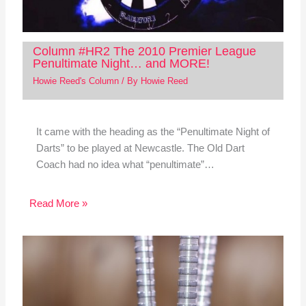
Column #HR2 The 2010 Premier League
Penultimate Night… and MORE!
Howie Reed's Column
/ By
Howie Reed
It came with the heading as the “Penultimate Night of
Darts” to be played at Newcastle. The Old Dart
Coach had no idea what “penultimate”…
Read More »