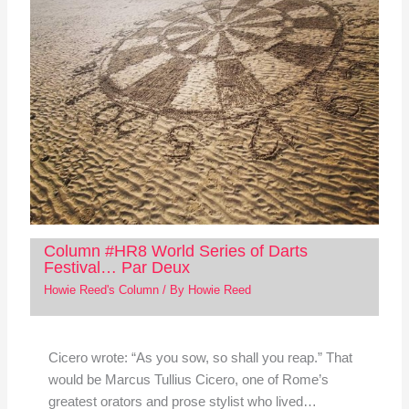
Column #HR8 World Series of Darts
Festival… Par Deux
Howie Reed's Column
/ By
Howie Reed
Cicero wrote: “As you sow, so shall you reap.” That
would be Marcus Tullius Cicero, one of Rome’s
greatest orators and prose stylist who lived…