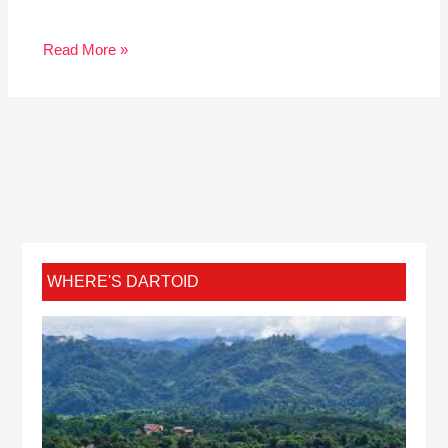
Read More »
WHERE'S DARTOID