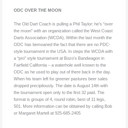
ODC OVER THE MOON
The Old Dart Coach is pulling a Phil Taylor: he’s “over
the moon” with an organization called the West Coast
Darts Association (WCDA). Within the last month the
ODC has bemoaned the fact that there are no PDC-
style tournament in the USA. In steps the WCDA with
a “pro” style tournament at Bozo’s Bandwagon in
Fairfield California – a waterhole well known to the
ODC as he used to play out of there back in the day.
When his team left for greener pastures beer sales
dropped precipitously. The date is August 14th with
the tournament open only to the first 32 paid. The
format is groups of 4, round robin, best of 11 legs,
501. More information can be obtained by calling Bob
or Margaret Martell at 925-685-2405