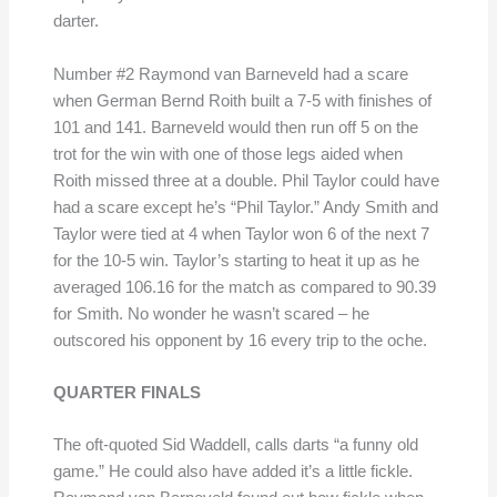
darter.
Number #2 Raymond van Barneveld had a scare
when German Bernd Roith built a 7-5 with finishes of
101 and 141. Barneveld would then run off 5 on the
trot for the win with one of those legs aided when
Roith missed three at a double. Phil Taylor could have
had a scare except he’s “Phil Taylor.” Andy Smith and
Taylor were tied at 4 when Taylor won 6 of the next 7
for the 10-5 win. Taylor’s starting to heat it up as he
averaged 106.16 for the match as compared to 90.39
for Smith. No wonder he wasn’t scared – he
outscored his opponent by 16 every trip to the oche.
QUARTER FINALS
The oft-quoted Sid Waddell, calls darts “a funny old
game.” He could also have added it’s a little fickle.