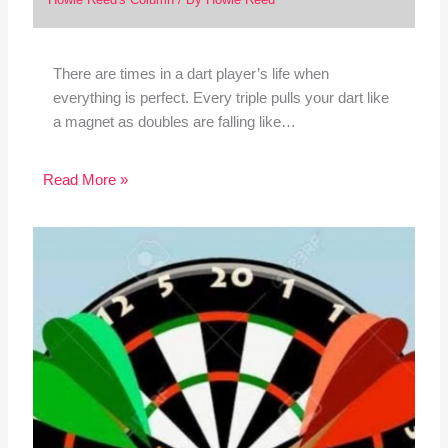
There are times in a dart player’s life when
everything is perfect. Every triple pulls your dart like
a magnet as doubles are falling like…
Read More »