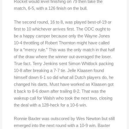
Rocket would level finishing on 79 then take the
match, 6-5, with a 126 finish on the bull.
The second round, 16 to 8, was played best-of-19 or
first to 10 whichever arrives first. The ODC ought to
be a happy camper because only the Wayne Jones
10-4 throttling of Robert Thornton might have called
for a “mercy rule.” This was the only match in that half
of the draw where the winner out-averaged the loser.
True fact. Terry Jenkins sent Simon Whitlock packing
10-8 after breaking a 7-7 tie. Jelle Klaasen found
himself down 6-1 so did what all Dutch players do, he
changed his darts. Must have worked as Klaasen got
it back to 8-6 down after trailing 8-2. That was the
wakeup call for Walsh who took the next two, closing
the deal with a 128-heck for a 10-6 win.
Ronnie Baxter was outscored by Wes Newton but still
emerged into the next round with a 10-9 win. Baxter