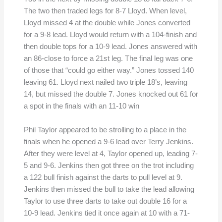
The two then traded legs for 8-7 Lloyd. When level,
Lloyd missed 4 at the double while Jones converted
for a 9-8 lead. Lloyd would return with a 104-finish and
then double tops for a 10-9 lead. Jones answered with
an 86-close to force a 21st leg. The final leg was one
of those that “could go either way.” Jones tossed 140
leaving 61. Lloyd next nailed two triple 18’s, leaving
14, but missed the double 7. Jones knocked out 61 for
a spot in the finals with an 11-10 win
Phil Taylor appeared to be strolling to a place in the
finals when he opened a 9-6 lead over Terry Jenkins.
After they were level at 4, Taylor opened up, leading 7-
5 and 9-6. Jenkins then got three on the trot including
a 122 bull finish against the darts to pull level at 9.
Jenkins then missed the bull to take the lead allowing
Taylor to use three darts to take out double 16 for a
10-9 lead. Jenkins tied it once again at 10 with a 71-