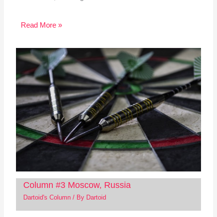
Read More »
Column #3 Moscow, Russia
Dartoid's Column
/ By
Dartoid