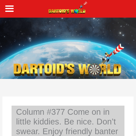
Skip
to
content
S
e
a
r
c
h
Column #377 Come on in
little kiddies. Be nice. Don’t
swear. Enjoy friendly banter