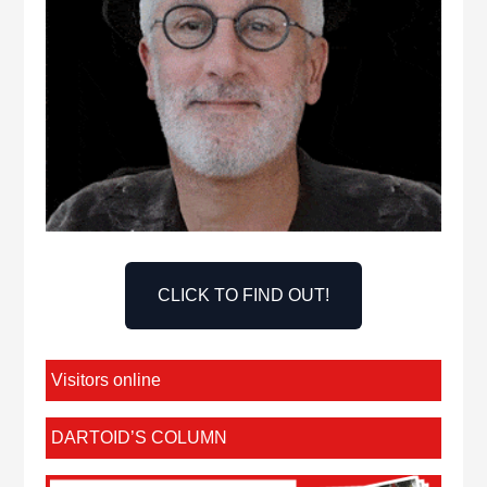
CLICK TO FIND OUT!
Visitors online
DARTOID’S COLUMN