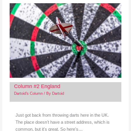
Column #2 England
Dartoid's Column
/ By
Dartoid
Just got back from throwing darts here in the UK.
The place doesn't have a street address, which is
common, but it's great. So here's…