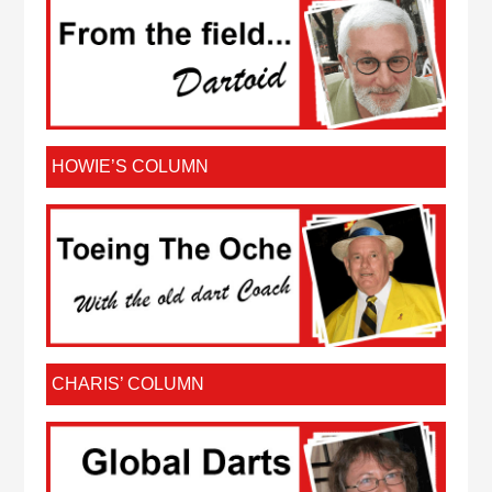
HOWIE’S COLUMN
CHARIS’ COLUMN