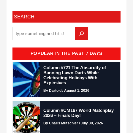
SEARCH
POPULAR IN THE PAST 7 DAYS
Column #721 The Absurdity of
Banning Lawn Darts While
Celebrating Holidays With
Explosives
By Dartoid / August 1, 2026
Column #CM167 World Matchplay
2026 – Finals Day!
By Charis Mutschler / July 30, 2026