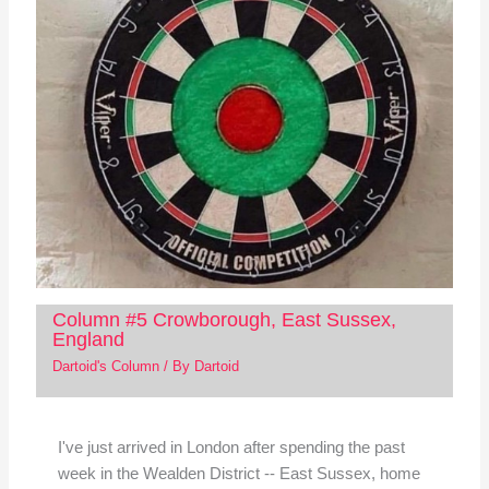
Column #5 Crowborough, East Sussex,
England
Dartoid's Column
/ By
Dartoid
I've just arrived in London after spending the past
week in the Wealden District -- East Sussex, home