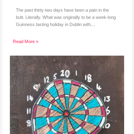
The past thirty-two days have been a pain in the
butt. Literally. What was originally to be a week-long
Guinness tasting holiday in Dublin with…
Read More »