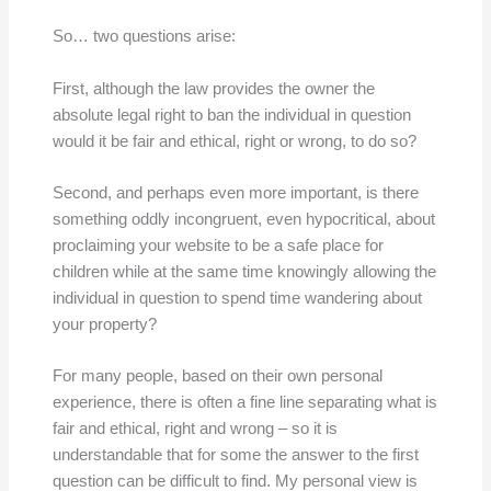
So… two questions arise:
First, although the law provides the owner the
absolute legal right to ban the individual in question
would it be fair and ethical, right or wrong, to do so?
Second, and perhaps even more important, is there
something oddly incongruent, even hypocritical, about
proclaiming your website to be a safe place for
children while at the same time knowingly allowing the
individual in question to spend time wandering about
your property?
For many people, based on their own personal
experience, there is often a fine line separating what is
fair and ethical, right and wrong – so it is
understandable that for some the answer to the first
question can be difficult to find. My personal view is