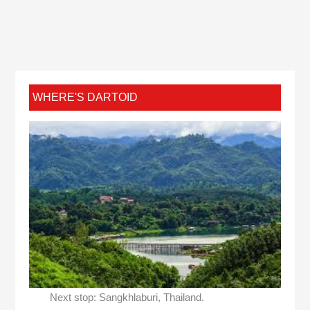
WHERE'S DARTOID
Next stop: Sangkhlaburi, Thailand.