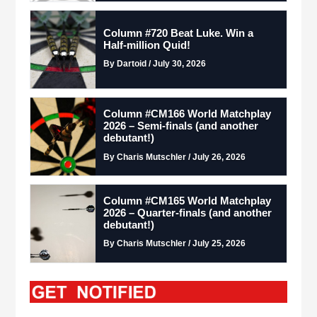
Column #720 Beat Luke. Win a
Half-million Quid!
By Dartoid / July 30, 2026
Column #CM166 World Matchplay
2026 – Semi-finals (and another
debutant!)
By Charis Mutschler / July 26, 2026
Column #CM165 World Matchplay
2026 – Quarter-finals (and another
debutant!)
By Charis Mutschler / July 25, 2026