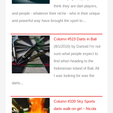
think they are dart players,
and people - whatever their niche - who in their unique
and powerful way have brought the sport to…
Column #519 Darts in Bali
(8/1/2016)
by Dartoid
I'm not
sure what people expect to
find when heading to the
Indonesian island of Bali. All
I was looking for was the
darts...
Column #339 Sky Sports
darts walk-on girl – Nicola