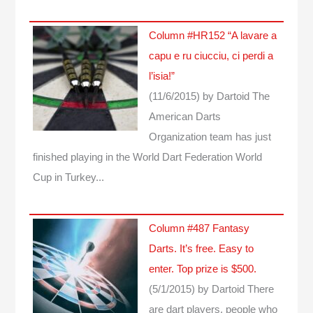
Column #HR152 “A lavare a
capu e ru ciucciu, ci perdi a
l’isia!”
(11/6/2015)
by Dartoid
The
American Darts
Organization team has just
finished playing in the World Dart Federation World
Cup in Turkey...
Column #487 Fantasy
Darts. It’s free. Easy to
enter. Top prize is $500.
(5/1/2015)
by Dartoid
There
are dart players, people who