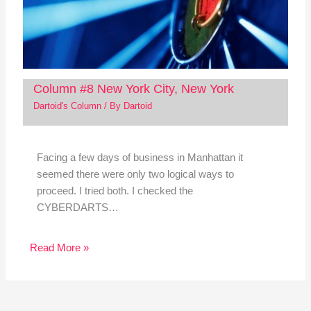
Column #8 New York City, New York
Dartoid's Column
/ By
Dartoid
Facing a few days of business in Manhattan it
seemed there were only two logical ways to
proceed. I tried both. I checked the
CYBERDARTS…
Read More »