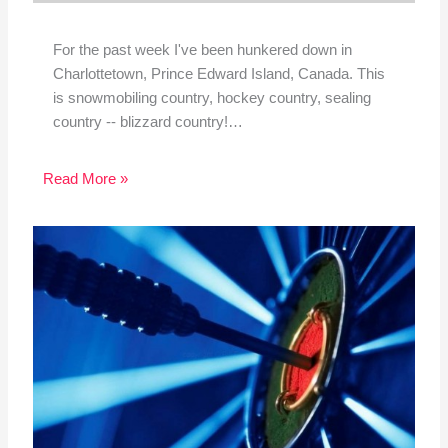
For the past week I've been hunkered down in
Charlottetown, Prince Edward Island, Canada. This
is snowmobiling country, hockey country, sealing
country -- blizzard country!…
Read More »