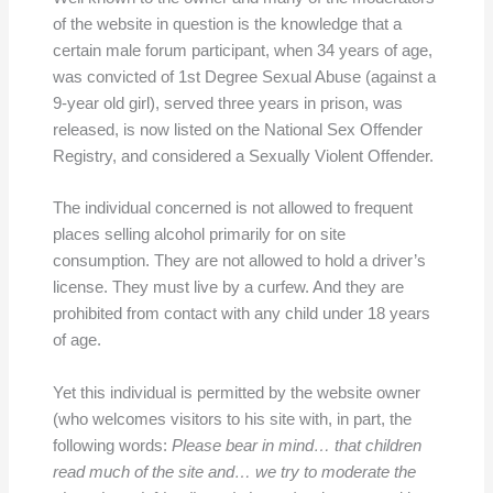
of the website in question is the knowledge that a
certain male forum participant, when 34 years of age,
was convicted of 1st Degree Sexual Abuse (against a
9-year old girl), served three years in prison, was
released, is now listed on the National Sex Offender
Registry, and considered a Sexually Violent Offender.
The individual concerned is not allowed to frequent
places selling alcohol primarily for on site
consumption. They are not allowed to hold a driver’s
license. They must live by a curfew. And they are
prohibited from contact with any child under 18 years
of age.
Yet this individual is permitted by the website owner
(who welcomes visitors to his site with, in part, the
following words:
Please bear in mind… that children
read much of the site and… we try to moderate the