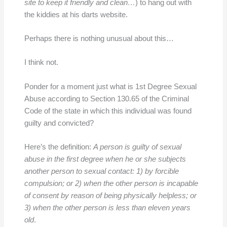
site to keep it friendly and clean…
) to hang out with
the kiddies at his darts website.
Perhaps there is nothing unusual about this…
I think not.
Ponder for a moment just what is 1st Degree Sexual
Abuse according to Section 130.65 of the Criminal
Code of the state in which this individual was found
guilty and convicted?
Here’s the definition:
A person is guilty of sexual
abuse in the first degree when he or she subjects
another person to sexual contact: 1) by forcible
compulsion; or 2) when the other person is incapable
of consent by reason of being physically helpless; or
3) when the other person is less than eleven years
old
.