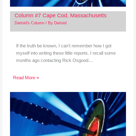
Column #7 Cape Cod, Massachusetts
Dartoid's Column
/ By
Dartoid
If the truth be known, I can't remember how I got
myself into writing these little reports. I recall some
months ago contacting Rick Osgood…
Read More »