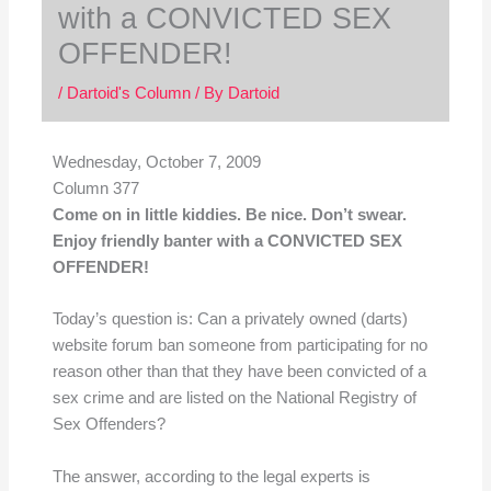
with a CONVICTED SEX
OFFENDER!
/
Dartoid's Column
/ By
Dartoid
Wednesday, October 7, 2009
Column 377
Come on in little kiddies. Be nice. Don’t swear.
Enjoy friendly banter with a CONVICTED SEX
OFFENDER!
Today’s question is: Can a privately owned (darts)
website forum ban someone from participating for no
reason other than that they have been convicted of a
sex crime and are listed on the National Registry of
Sex Offenders?
The answer, according to the legal experts is