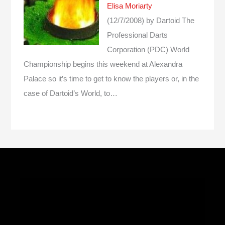
Elisa Moriarty
(12/7/2008)
by Dartoid
The
Professional Darts
Corporation (PDC) World
Championship begins this weekend at Alexandra
Palace so it’s time to get to know the players or, in the
case of Dartoid’s World, to…