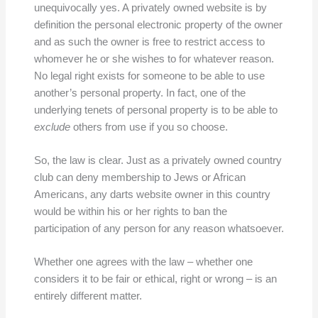
unequivocally yes. A privately owned website is by
definition the personal electronic property of the owner
and as such the owner is free to restrict access to
whomever he or she wishes to for whatever reason.
No legal right exists for someone to be able to use
another’s personal property. In fact, one of the
underlying tenets of personal property is to be able to
exclude
others from use if you so choose.
So, the law is clear. Just as a privately owned country
club can deny membership to Jews or African
Americans, any darts website owner in this country
would be within his or her rights to ban the
participation of any person for any reason whatsoever.
Whether one agrees with the law – whether one
considers it to be fair or ethical, right or wrong – is an
entirely different matter.