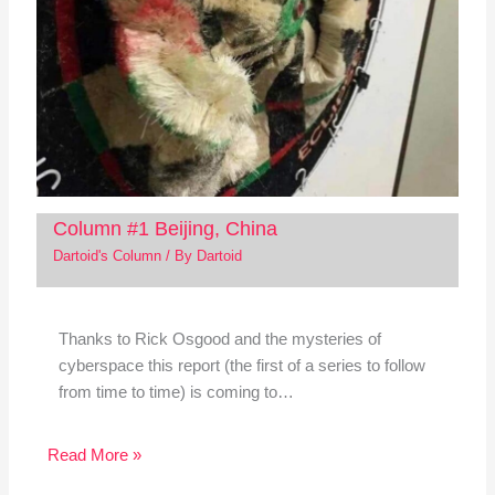
Column #1 Beijing, China
Dartoid's Column
/ By
Dartoid
Thanks to Rick Osgood and the mysteries of
cyberspace this report (the first of a series to follow
from time to time) is coming to…
Read More »