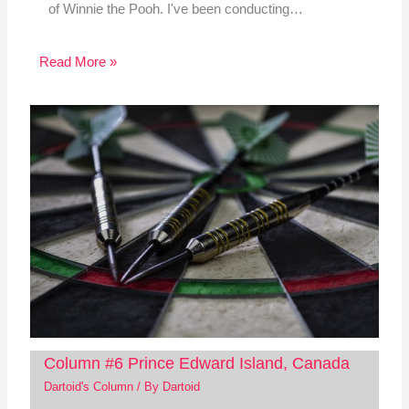
of Winnie the Pooh. I've been conducting…
Read More »
Column #6 Prince Edward Island, Canada
Dartoid's Column
/ By
Dartoid