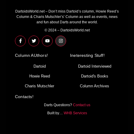
DartoidsWorld.net – Don’t miss Dartoid’s column, Howie Reed’s
Column & Charis Mutschler’s’ Column as well as events, news
and fun about Darts around the world.
© 2024 – DartoidsWorld.net
F
T
Y
I
a
w
o
n
c
i
u
s
e
t
t
t
Column AUthors!
b
t
u
a
Ineteresting Stuff!
o
e
b
g
o
r
e
r
Dartoid
Dartoid Interviewed
k
a
-
m
Howie Reed
Dartoid's Books
f
Charis Mutschler
Column Archives
Contacts!
Darts Questions?
Contact us
Built by…
WHB Services