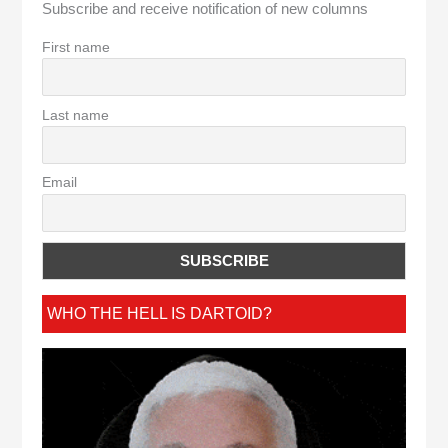
Subscribe and receive notification of new columns
First name
Last name
Email
WHO THE HELL IS DARTOID?