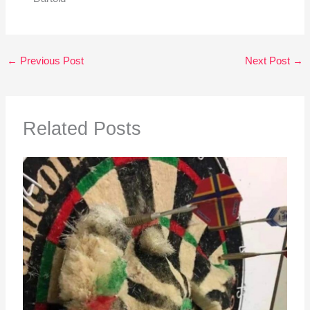
←
Previous Post
Next Post
→
Related Posts