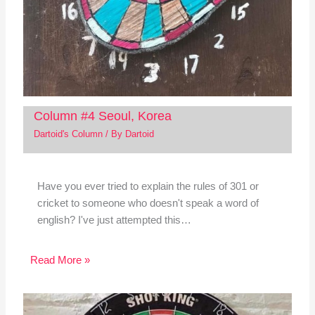
Column #4 Seoul, Korea
Dartoid's Column
/ By
Dartoid
Have you ever tried to explain the rules of 301 or
cricket to someone who doesn't speak a word of
english? I've just attempted this…
Read More »