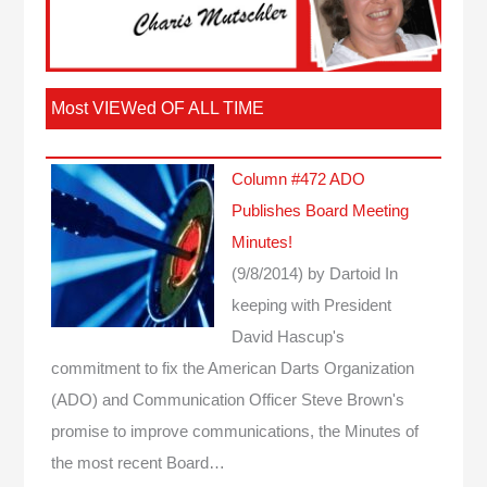
Most VIEWed OF ALL TIME
Column #472 ADO
Publishes Board Meeting
Minutes!
(9/8/2014)
by Dartoid
In
keeping with President
David Hascup's
commitment to fix the American Darts Organization
(ADO) and Communication Officer Steve Brown's
promise to improve communications, the Minutes of
the most recent Board…