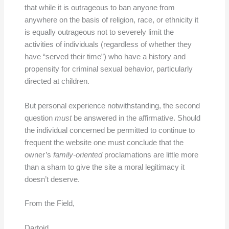
that while it is outrageous to ban anyone from
anywhere on the basis of religion, race, or ethnicity it
is equally outrageous not to severely limit the
activities of individuals (regardless of whether they
have “served their time”) who have a history and
propensity for criminal sexual behavior, particularly
directed at children.
But personal experience notwithstanding, the second
question
must
be answered in the affirmative. Should
the individual concerned be permitted to continue to
frequent the website one must conclude that the
owner’s
family-oriented
proclamations are little more
than a sham to give the site a moral legitimacy it
doesn’t deserve.
From the Field,
Dartoid