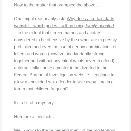
Now to the matter that prompted the above…
One might reasonably ask:
Why does a certain darts
website – which prides itself on being
family-oriented
– to the extent that screen names and avatars
considered to be offensive by the owner are expressly
prohibited and even the use of certain combinations of
letters and words (however inadvertently strung
together and without any intent whatsoever to offend)
automatically cause a poster to be diverted to the
Federal Bureau of Investigation website –
continue to
allow a convicted sex offender to wile away time in a
forum that children frequent
?
It’s a bit of a mystery.
Here are a few facts…
Well known to the owner and many of the moderators