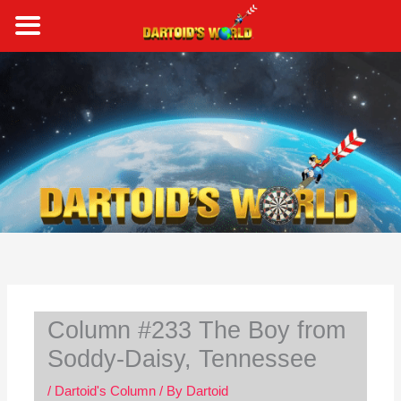
Skip
to
content
S
e
a
r
c
h
Column #233 The Boy from
Soddy-Daisy, Tennessee
/
Dartoid's Column
/ By
Dartoid