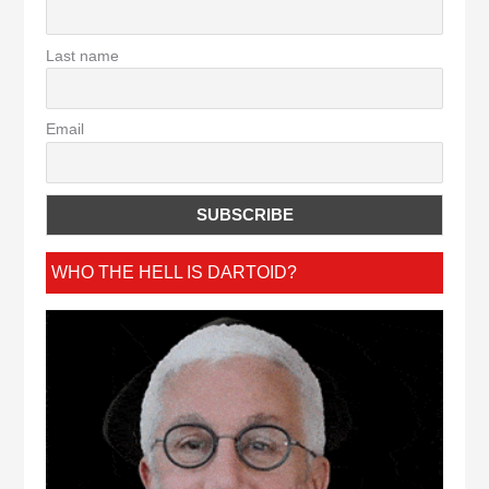
Last name
Email
WHO THE HELL IS DARTOID?