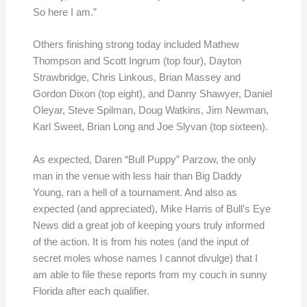
So here I am.”
Others finishing strong today included Mathew
Thompson and Scott Ingrum (top four), Dayton
Strawbridge, Chris Linkous, Brian Massey and
Gordon Dixon (top eight), and Danny Shawyer, Daniel
Oleyar, Steve Spilman, Doug Watkins, Jim Newman,
Karl Sweet, Brian Long and Joe Slyvan (top sixteen).
As expected, Daren “Bull Puppy” Parzow, the only
man in the venue with less hair than Big Daddy
Young, ran a hell of a tournament. And also as
expected (and appreciated), Mike Harris of Bull’s Eye
News did a great job of keeping yours truly informed
of the action. It is from his notes (and the input of
secret moles whose names I cannot divulge) that I
am able to file these reports from my couch in sunny
Florida after each qualifier.