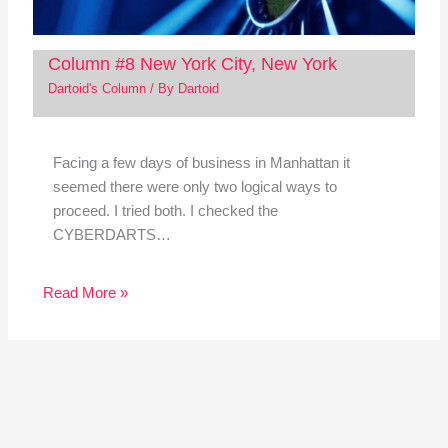
Column #8 New York City, New York
Dartoid's Column
/ By
Dartoid
Facing a few days of business in Manhattan it
seemed there were only two logical ways to
proceed. I tried both. I checked the
CYBERDARTS…
Read More »