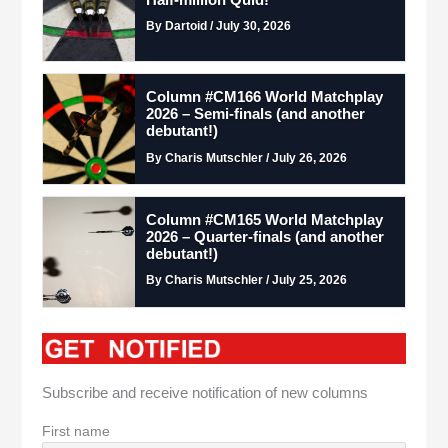
Half-million Quid!
By Dartoid / July 30, 2026
Column #CM166 World Matchplay
2026 – Semi-finals (and another
debutant!)
By Charis Mutschler / July 26, 2026
Column #CM165 World Matchplay
2026 – Quarter-finals (and another
debutant!)
By Charis Mutschler / July 25, 2026
Subscribe and receive notification of new columns
First name