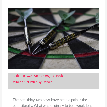
Column #3 Moscow, Russia
Dartoid's Column
/ By
Dartoid
The past thirty-two days have been a pain in the
butt. Literally. What was originally to be a week-long