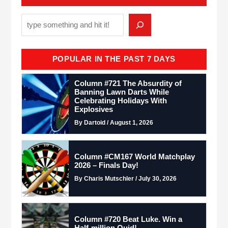
POPULAR IN THE PAST 7 DAYS
Column #721 The Absurdity of
Banning Lawn Darts While
Celebrating Holidays With
Explosives
By Dartoid / August 1, 2026
Column #CM167 World Matchplay
2026 – Finals Day!
By Charis Mutschler / July 30, 2026
Column #720 Beat Luke. Win a