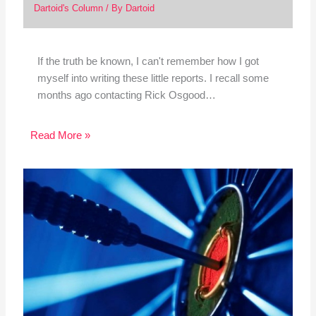
Dartoid's Column
/ By
Dartoid
If the truth be known, I can't remember how I got
myself into writing these little reports. I recall some
months ago contacting Rick Osgood…
Read More »