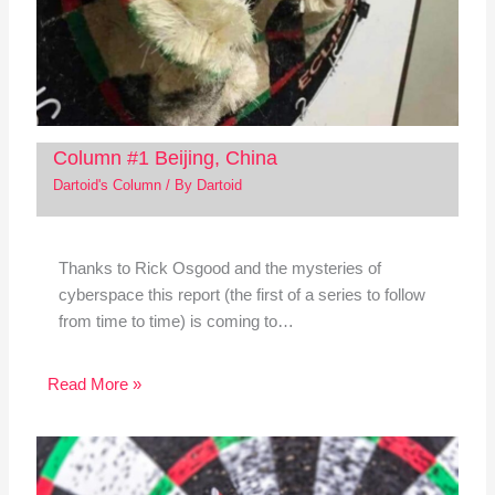
Column #1 Beijing, China
Dartoid's Column
/ By
Dartoid
Thanks to Rick Osgood and the mysteries of
cyberspace this report (the first of a series to follow
from time to time) is coming to…
Read More »