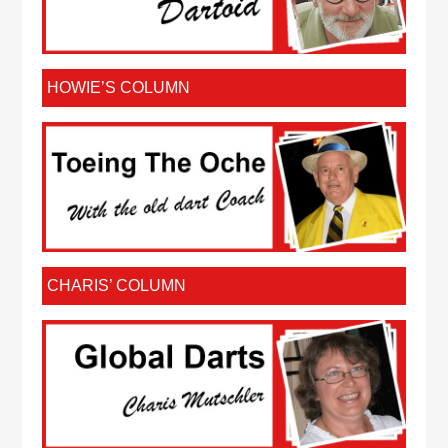
HOWIE’S COLUMN
CHARIS’ COLUMN