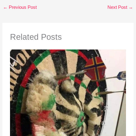
←
Previous Post
Next Post
→
Related Posts