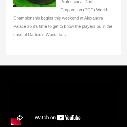
Professional Darts
Corporation (PDC) World
Championship begins this weekend at Alexandra
Palace so it’s time to get to know the players or, in the
case of Dartoid’s World, to…