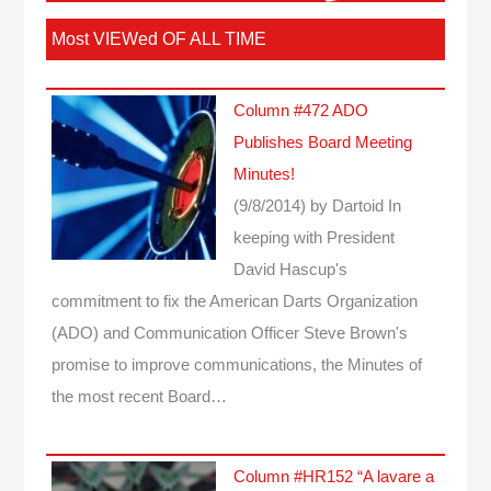
Most VIEWed OF ALL TIME
Column #472 ADO
Publishes Board Meeting
Minutes!
(9/8/2014)
by Dartoid
In
keeping with President
David Hascup's
commitment to fix the American Darts Organization
(ADO) and Communication Officer Steve Brown's
promise to improve communications, the Minutes of
the most recent Board…
Column #HR152 “A lavare a