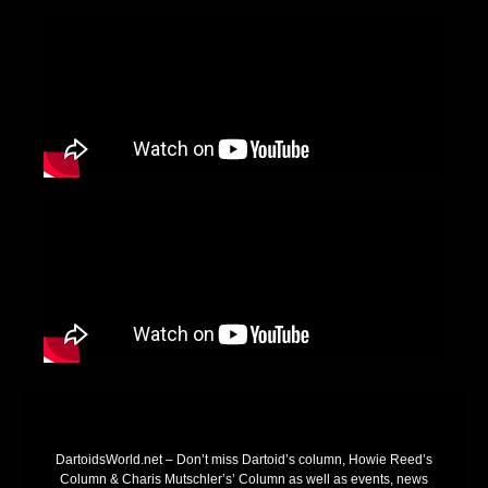
DartoidsWorld.net – Don’t miss Dartoid’s column, Howie Reed’s
Column & Charis Mutschler’s’ Column as well as events, news