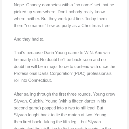
Nope. Chaney competes with a “no name” set that he
picked up somewhere. Don’t nobody really know
where neither. But they work just fine. Today them
there “no names” flew as purty as a Christmas tree.
And they had to.
That’s because Darin Young came to WIN. And win
he nearly did. No doubt he’ll be back soon and no
doubt he will be a major force to contend with once the
Professional Darts Corporation’ (PDC) professionals
roll into Connecticut.
After sailing through the first three rounds, Young drew
Slyvan. Quickly, Young (with a fifteen darter in his
second game) popped into a two to nill lead. But
Slyvan fought back to tie the match at two. Young
then fired back, taking the fifth leg – but Slyvan
dominated the sixth leg to tie the match again. In the