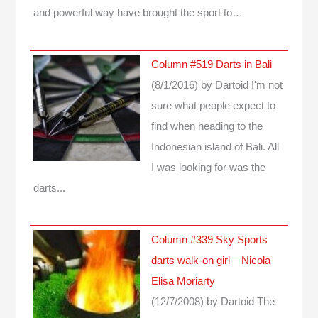
and powerful way have brought the sport to…
Column #519 Darts in Bali
(8/1/2016)
by Dartoid
I'm not
sure what people expect to
find when heading to the
Indonesian island of Bali. All
I was looking for was the
darts...
Column #339 Sky Sports
darts walk-on girl – Nicola
Elisa Moriarty
(12/7/2008)
by Dartoid
The