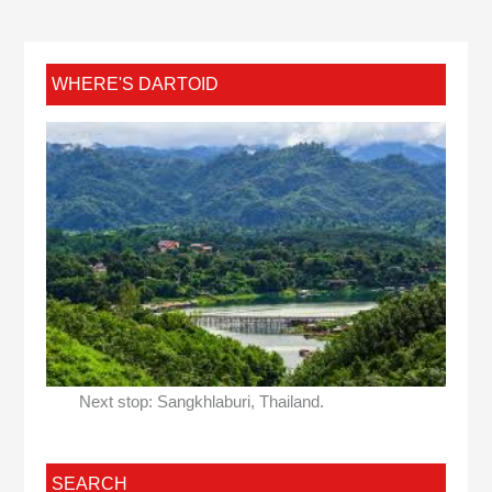
WHERE'S DARTOID
Next stop: Sangkhlaburi, Thailand.
SEARCH