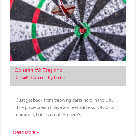
Column #2 England
Dartoid's Column
/ By
Dartoid
Just got back from throwing darts here in the UK.
The place doesn't have a street address, which is
common, but it's great. So here's…
Read More »