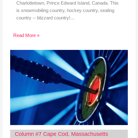
Charlottetown, Prince Edward Island, Canada. This
is snowmobiling country, hockey country, sealing
country -- blizzard country!…
Read More »
Column #7 Cape Cod, Massachusetts