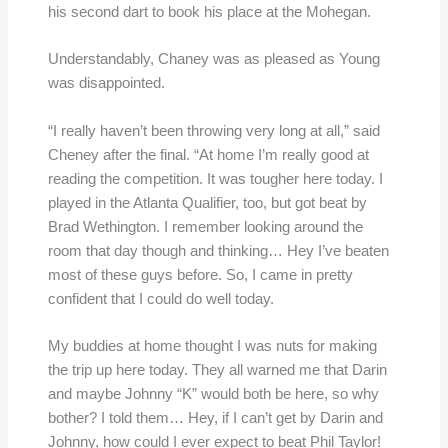
his second dart to book his place at the Mohegan.
Understandably, Chaney was as pleased as Young
was disappointed.
“I really haven’t been throwing very long at all,” said
Cheney after the final. “At home I’m really good at
reading the competition. It was tougher here today. I
played in the Atlanta Qualifier, too, but got beat by
Brad Wethington. I remember looking around the
room that day though and thinking… Hey I’ve beaten
most of these guys before. So, I came in pretty
confident that I could do well today.
My buddies at home thought I was nuts for making
the trip up here today. They all warned me that Darin
and maybe Johnny “K” would both be here, so why
bother? I told them… Hey, if I can’t get by Darin and
Johnny, how could I ever expect to beat Phil Taylor!