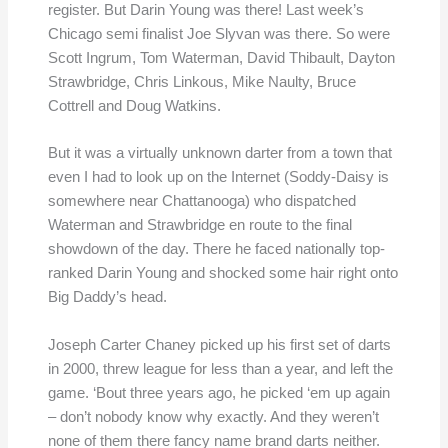
register. But Darin Young was there! Last week’s
Chicago semi finalist Joe Slyvan was there. So were
Scott Ingrum, Tom Waterman, David Thibault, Dayton
Strawbridge, Chris Linkous, Mike Naulty, Bruce
Cottrell and Doug Watkins.
But it was a virtually unknown darter from a town that
even I had to look up on the Internet (Soddy-Daisy is
somewhere near Chattanooga) who dispatched
Waterman and Strawbridge en route to the final
showdown of the day. There he faced nationally top-
ranked Darin Young and shocked some hair right onto
Big Daddy’s head.
Joseph Carter Chaney picked up his first set of darts
in 2000, threw league for less than a year, and left the
game. ‘Bout three years ago, he picked ‘em up again
– don’t nobody know why exactly. And they weren’t
none of them there fancy name brand darts neither.