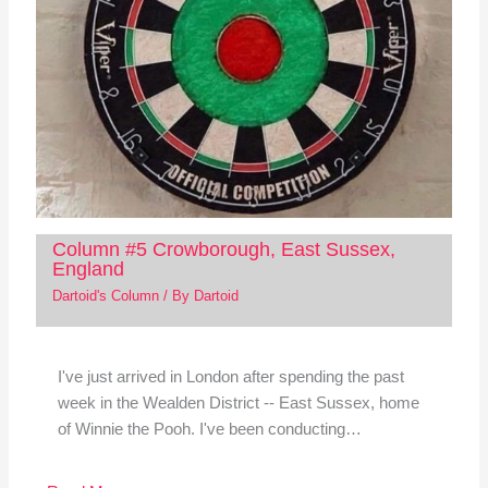
Column #5 Crowborough, East Sussex,
England
Dartoid's Column
/ By
Dartoid
I've just arrived in London after spending the past
week in the Wealden District -- East Sussex, home
of Winnie the Pooh. I've been conducting…