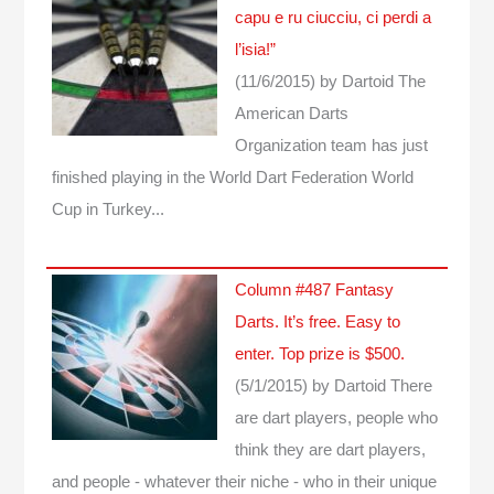
capu e ru ciucciu, ci perdi a
l’isia!”
(11/6/2015)
by Dartoid
The
American Darts
Organization team has just
finished playing in the World Dart Federation World
Cup in Turkey...
Column #487 Fantasy
Darts. It’s free. Easy to
enter. Top prize is $500.
(5/1/2015)
by Dartoid
There
are dart players, people who
think they are dart players,
and people - whatever their niche - who in their unique