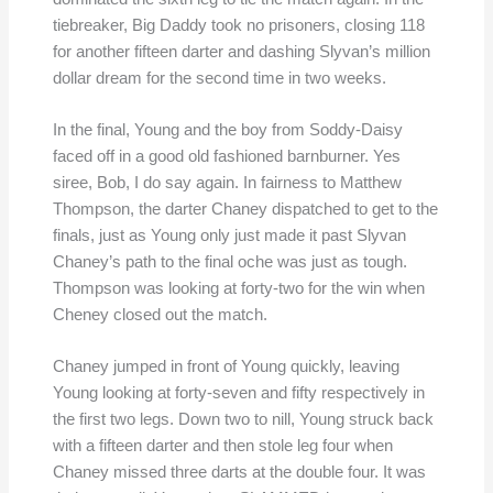
tiebreaker, Big Daddy took no prisoners, closing 118
for another fifteen darter and dashing Slyvan’s million
dollar dream for the second time in two weeks.
In the final, Young and the boy from Soddy-Daisy
faced off in a good old fashioned barnburner. Yes
siree, Bob, I do say again. In fairness to Matthew
Thompson, the darter Chaney dispatched to get to the
finals, just as Young only just made it past Slyvan
Chaney’s path to the final oche was just as tough.
Thompson was looking at forty-two for the win when
Cheney closed out the match.
Chaney jumped in front of Young quickly, leaving
Young looking at forty-seven and fifty respectively in
the first two legs. Down two to nill, Young struck back
with a fifteen darter and then stole leg four when
Chaney missed three darts at the double four. It was