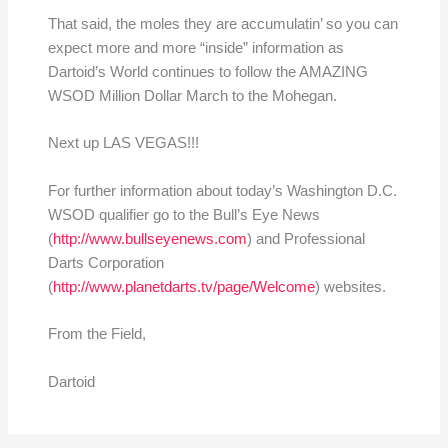
That said, the moles they are accumulatin’ so you can
expect more and more “inside” information as
Dartoid’s World continues to follow the AMAZING
WSOD Million Dollar March to the Mohegan.
Next up LAS VEGAS!!!
For further information about today’s Washington D.C.
WSOD qualifier go to the Bull’s Eye News
(
http://www.bullseyenews.com
) and Professional
Darts Corporation
(
http://www.planetdarts.tv/page/Welcome
) websites.
From the Field,
Dartoid