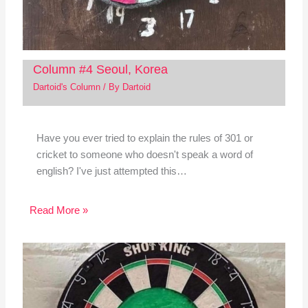
Column #4 Seoul, Korea
Dartoid's Column
/ By
Dartoid
Have you ever tried to explain the rules of 301 or
cricket to someone who doesn't speak a word of
english? I've just attempted this…
Read More »