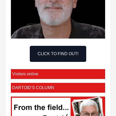
CLICK TO FIND OUT!
Visitors online
DARTOID’S COLUMN