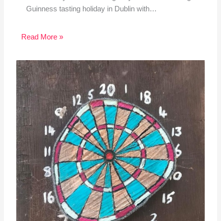
Guinness tasting holiday in Dublin with…
Read More »