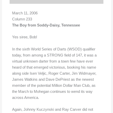
March 11, 2006
Column 233
The Boy from Soddy-Daisy, Tennessee
Yes siree, Bob!
In the sixth World Series of Darts (WSOD) qualifier
today, from among a STRONG field of 147, it was a
virtual unknown darter from a town few have ever
heard of that emerged victorious, booking his name
along side Isen Veljic, Roger Carter, Jim Widmayer,
James Watkins and Dave DePriest as the newest
member of the potential Million Dollar Man Club, as
the March to Mohegan continues to wend its way
across America.
Again, Johnny Kuczynski and Ray Carver did not