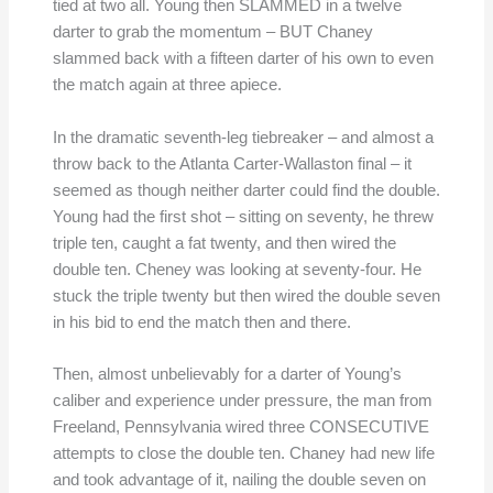
tied at two all. Young then SLAMMED in a twelve
darter to grab the momentum – BUT Chaney
slammed back with a fifteen darter of his own to even
the match again at three apiece.
In the dramatic seventh-leg tiebreaker – and almost a
throw back to the Atlanta Carter-Wallaston final – it
seemed as though neither darter could find the double.
Young had the first shot – sitting on seventy, he threw
triple ten, caught a fat twenty, and then wired the
double ten. Cheney was looking at seventy-four. He
stuck the triple twenty but then wired the double seven
in his bid to end the match then and there.
Then, almost unbelievably for a darter of Young’s
caliber and experience under pressure, the man from
Freeland, Pennsylvania wired three CONSECUTIVE
attempts to close the double ten. Chaney had new life
and took advantage of it, nailing the double seven on