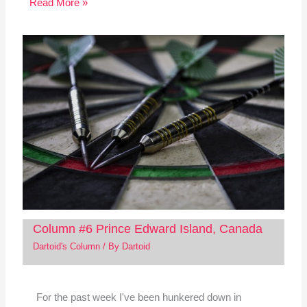
Read More »
Column #6 Prince Edward Island, Canada
Dartoid's Column
/ By
Dartoid
For the past week I've been hunkered down in